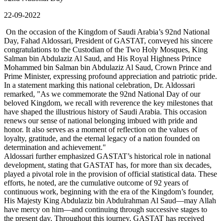
22-09-2022
On the occasion of the Kingdom of Saudi Arabia’s 92nd National
Day, Fahad Aldossari, President of GASTAT, conveyed his sincere
congratulations to the Custodian of the Two Holy Mosques, King
Salman bin Abdulaziz Al Saud, and His Royal Highness Prince
Mohammed bin Salman bin Abdulaziz Al Saud, Crown Prince and
Prime Minister, expressing profound appreciation and patriotic pride.
In a statement marking this national celebration, Dr. Aldossari
remarked, "As we commemorate the 92nd National Day of our
beloved Kingdom, we recall with reverence the key milestones that
have shaped the illustrious history of Saudi Arabia. This occasion
renews our sense of national belonging imbued with pride and
honor. It also serves as a moment of reflection on the values of
loyalty, gratitude, and the eternal legacy of a nation founded on
determination and achievement."
Aldossari further emphasized GASTAT’s historical role in national
development, stating that GASTAT has, for more than six decades,
played a pivotal role in the provision of official statistical data. These
efforts, he noted, are the cumulative outcome of 92 years of
continuous work, beginning with the era of the Kingdom’s founder,
His Majesty King Abdulaziz bin Abdulrahman Al Saud—may Allah
have mercy on him—and continuing through successive stages to
the present day. Throughout this journey, GASTAT has received