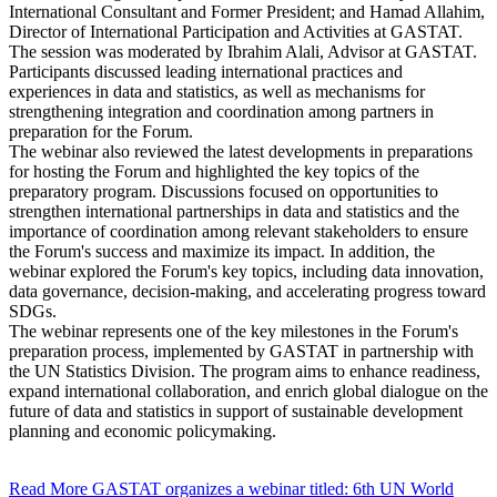
International Consultant and Former President; and Hamad Allahim,
Director of International Participation and Activities at GASTAT.
The session was moderated by Ibrahim Alali, Advisor at GASTAT.
Participants discussed leading international practices and
experiences in data and statistics, as well as mechanisms for
strengthening integration and coordination among partners in
preparation for the Forum.
The webinar also reviewed the latest developments in preparations
for hosting the Forum and highlighted the key topics of the
preparatory program. Discussions focused on opportunities to
strengthen international partnerships in data and statistics and the
importance of coordination among relevant stakeholders to ensure
the Forum's success and maximize its impact. In addition, the
webinar explored the Forum's key topics, including data innovation,
data governance, decision-making, and accelerating progress toward
SDGs.
The webinar represents one of the key milestones in the Forum's
preparation process, implemented by GASTAT in partnership with
the UN Statistics Division. The program aims to enhance readiness,
expand international collaboration, and enrich global dialogue on the
future of data and statistics in support of sustainable development
planning and economic policymaking.
Read More
GASTAT organizes a webinar titled: 6th UN World