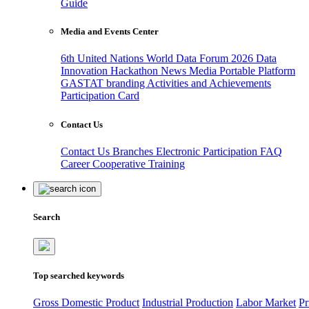
Guide
Media and Events Center
6th United Nations World Data Forum 2026
Data
Innovation Hackathon
News
Media
Portable Platform
GASTAT branding
Activities and Achievements
Participation Card
Contact Us
Contact Us
Branches
Electronic Participation
FAQ
Career
Cooperative Training
Search
Top searched keywords
Gross Domestic Product
Industrial Production
Labor Market
Pr