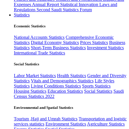
Expenses
Annual Report
Statistical Innovation
Laws and
Regulations
Second Saudi Statistics Forum
Statistics
Economic Statistics
National Accounts Statistics
Comprehensive Economic
Statistics
Digital Economy Statistics
Prices Statistics
Business
Statistics
Short-Term Business Statistics
Investment Statistics
International Trade Statistics
Social Statistics
Labor Market Statistics
Health Statistics
Gender and Diversity
Statistics
Vitals and Demographics Statistics
Life Styles
Statistics
Living Conditions Statistics
Sports Statistics
Housing Statistics
Education Statistics
Social Statistics
Saudi
Census Statistics 2022
Environmental and Spatial Statistics
Tourism ,Hajj and Umrah Statistics
Transportation and logistic
services statistics
Environment Statistics
Agriculture Statistics