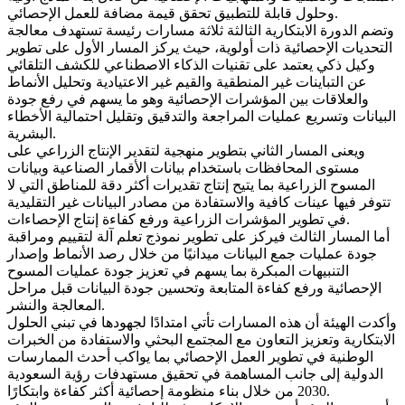
وحلول قابلة للتطبيق تحقق قيمة مضافة للعمل الإحصائي.
وتضم الدورة الابتكارية الثالثة ثلاثة مسارات رئيسة تستهدف معالجة
التحديات الإحصائية ذات أولوية، حيث يركز المسار الأول على تطوير
وكيل ذكي يعتمد على تقنيات الذكاء الاصطناعي للكشف التلقائي
عن التباينات غير المنطقية والقيم غير الاعتيادية وتحليل الأنماط
والعلاقات بين المؤشرات الإحصائية وهو ما يسهم في رفع جودة
البيانات وتسريع عمليات المراجعة والتدقيق وتقليل احتمالية الأخطاء
البشرية.
ويعنى المسار الثاني بتطوير منهجية لتقدير الإنتاج الزراعي على
مستوى المحافظات باستخدام بيانات الأقمار الصناعية وبيانات
المسوح الزراعية بما يتيح إنتاج تقديرات أكثر دقة للمناطق التي لا
تتوفر فيها عينات كافية والاستفادة من مصادر البيانات غير التقليدية
في تطوير المؤشرات الزراعية ورفع كفاءة إنتاج الإحصاءات.
أما المسار الثالث فيركز على تطوير نموذج تعلم آلة لتقييم ومراقبة
جودة عمليات جمع البيانات ميدانيًا من خلال رصد الأنماط وإصدار
التنبيهات المبكرة بما يسهم في تعزيز جودة عمليات المسوح
الإحصائية ورفع كفاءة المتابعة وتحسين جودة البيانات قبل مراحل
المعالجة والنشر.
وأكدت الهيئة أن هذه المسارات تأتي امتدادًا لجهودها في تبني الحلول
الابتكارية وتعزيز التعاون مع المجتمع البحثي والاستفادة من الخبرات
الوطنية في تطوير العمل الإحصائي بما يواكب أحدث الممارسات
الدولية إلى جانب المساهمة في تحقيق مستهدفات رؤية السعودية
2030 من خلال بناء منظومة إحصائية أكثر كفاءة وابتكارًا.