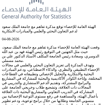
الهيئة العامة للإحصاء توقع مذكرة تفاهم مع جامعة الملك سعود
لدعم التعاون البحثي والعلمي والمبادرات الابتكارية
04-08-2026
وقعت الهيئة العامة للإحصاء مذكرة تفاهم مع جامعة الملك سعود،
حيث مثل الجهتين في التوقيع رئيس الهيئة فهد بن عبد الله
الدوسري، وسعادة رئيس الجامعة المكلف الأستاذ الدكتور علي بن
محمد مسملي.
وتهدف المذكرة إلى تعزيز التعاون البحثي والعلمي في مجالات
الإحصاء التطبيقي والنظري، والذكاء الاصطناعي، ودعم المبادرات
البحثية والابتكارية والتحليل الإحصائي وتطبيقاته في القطاعات
المختلفة، وإتاحة الكوادر الأكاديمية والبحثية للمشاركة في المشاريع
والبرامج المشتركة، وتقديم الدعم الاستشاري والتدريبي في
المجالات ذات العلاقة، وتشجيع طلاب وخريجي الجامعة على
المشاركة في التدريب التعاوني والمشاريع البحثية ذات العلاقة
بأعمال الهيئة، والمساهمة في رفع مستوى التوعية الإحصائية بين
منسوبي الجامعة وطلابها من خلال برامج توعوية، ودعم تطوير