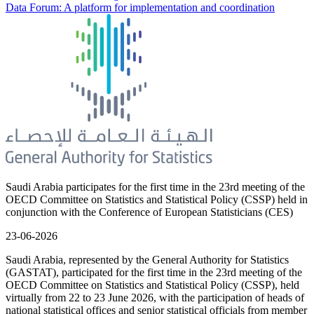
Data Forum: A platform for implementation and coordination
Saudi Arabia participates for the first time in the 23rd meeting of the
OECD Committee on Statistics and Statistical Policy (CSSP) held in
conjunction with the Conference of European Statisticians (CES)
23-06-2026
Saudi Arabia, represented by the General Authority for Statistics
(GASTAT), participated for the first time in the 23rd meeting of the
OECD Committee on Statistics and Statistical Policy (CSSP), held
virtually from 22 to 23 June 2026, with the participation of heads of
national statistical offices and senior statistical officials from member