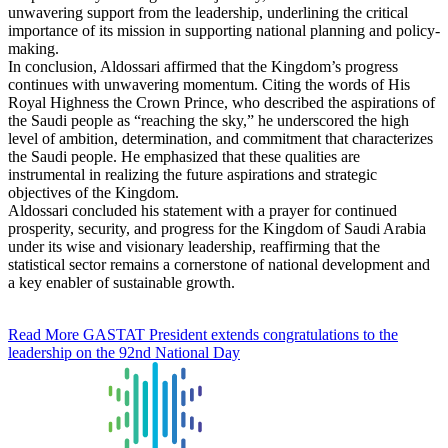
unwavering support from the leadership, underlining the critical
importance of its mission in supporting national planning and policy-
making.
In conclusion, Aldossari affirmed that the Kingdom’s progress
continues with unwavering momentum. Citing the words of His
Royal Highness the Crown Prince, who described the aspirations of
the Saudi people as “reaching the sky,” he underscored the high
level of ambition, determination, and commitment that characterizes
the Saudi people. He emphasized that these qualities are
instrumental in realizing the future aspirations and strategic
objectives of the Kingdom.
Aldossari concluded his statement with a prayer for continued
prosperity, security, and progress for the Kingdom of Saudi Arabia
under its wise and visionary leadership, reaffirming that the
statistical sector remains a cornerstone of national development and
a key enabler of sustainable growth.
Read More
GASTAT President extends congratulations to the
leadership on the 92nd National Day