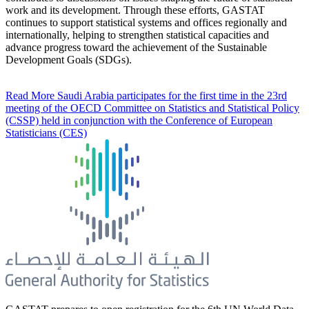
work and its development. Through these efforts, GASTAT
continues to support statistical systems and offices regionally and
internationally, helping to strengthen statistical capacities and
advance progress toward the achievement of the Sustainable
Development Goals (SDGs).
Read More
Saudi Arabia participates for the first time in the 23rd
meeting of the OECD Committee on Statistics and Statistical Policy
(CSSP) held in conjunction with the Conference of European
Statisticians (CES)