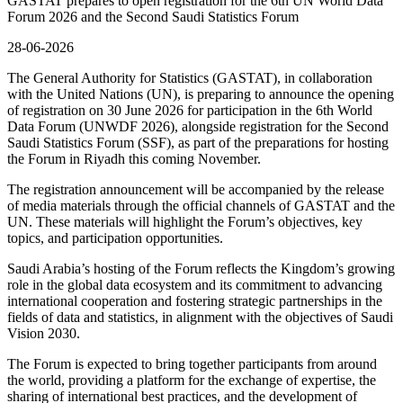
GASTAT prepares to open registration for the 6th UN World Data
Forum 2026 and the Second Saudi Statistics Forum
28-06-2026
The General Authority for Statistics (GASTAT), in collaboration
with the United Nations (UN), is preparing to announce the opening
of registration on 30 June 2026 for participation in the 6th World
Data Forum (UNWDF 2026), alongside registration for the Second
Saudi Statistics Forum (SSF), as part of the preparations for hosting
the Forum in Riyadh this coming November.
The registration announcement will be accompanied by the release
of media materials through the official channels of GASTAT and the
UN. These materials will highlight the Forum’s objectives, key
topics, and participation opportunities.
Saudi Arabia’s hosting of the Forum reflects the Kingdom’s growing
role in the global data ecosystem and its commitment to advancing
international cooperation and fostering strategic partnerships in the
fields of data and statistics, in alignment with the objectives of Saudi
Vision 2030.
The Forum is expected to bring together participants from around
the world, providing a platform for the exchange of expertise, the
sharing of international best practices, and the development of