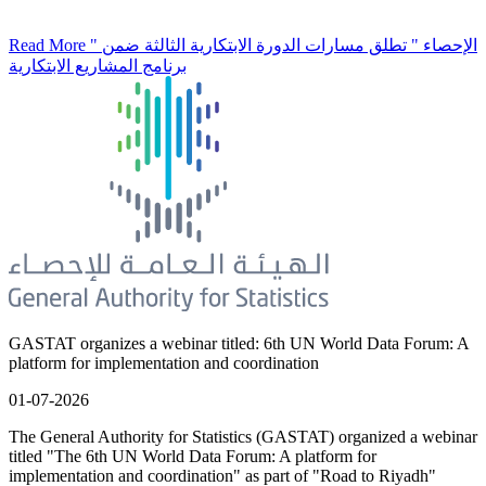
Read More
" الإحصاء " تطلق مسارات الدورة الابتكارية الثالثة ضمن
برنامج المشاريع الابتكارية
GASTAT organizes a webinar titled: 6th UN World Data Forum: A
platform for implementation and coordination
01-07-2026
The General Authority for Statistics (GASTAT) organized a webinar
titled "The 6th UN World Data Forum: A platform for
implementation and coordination" as part of "Road to Riyadh"