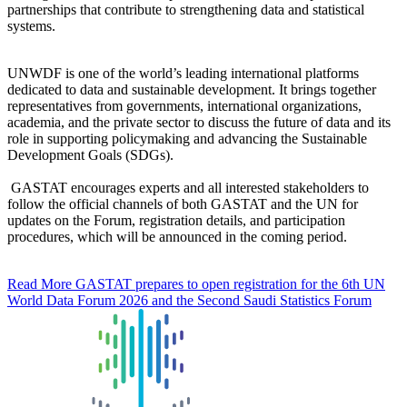
partnerships that contribute to strengthening data and statistical
systems.
UNWDF is one of the world’s leading international platforms
dedicated to data and sustainable development. It brings together
representatives from governments, international organizations,
academia, and the private sector to discuss the future of data and its
role in supporting policymaking and advancing the Sustainable
Development Goals (SDGs).
GASTAT encourages experts and all interested stakeholders to
follow the official channels of both GASTAT and the UN for
updates on the Forum, registration details, and participation
procedures, which will be announced in the coming period.
Read More
GASTAT prepares to open registration for the 6th UN
World Data Forum 2026 and the Second Saudi Statistics Forum