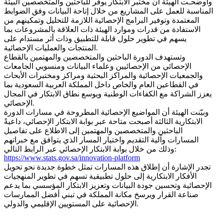
وأوضحـت الهيئة أن مختبر الابتكار يوفر للباحثين والمتخصصين البيئة
المناسبة للعمل على المشاريع من خلال إتاحة البيانات وفق الضوابط
المعتمدة وتوفير البرامج الإحصائية اللازمة للتحليل وتمكينهم من
الاستفادة من قدرات وموارد الهيئة ذات العلاقة بالمشروعات بما
يسهم في تطوير حلول قابلة للتطبيق وذات أثر مستدام على
المنتجات والعمليات الإحصائية.
وتستهدف الدورة الباحثين والمتخصصين والمهتمين بالقطاع
الإحصائي من الإحصائيين وعلماء البيانات ومنسوبي الجامعات
والجمعيات الإحصائية والمراكز البحثية ومراكز ومختبرات الأبحاث
في القطاعين العام والخاص داخل المملكة العربية السعودية بما
يعزز الشراكة مع الكفاءات الوطنية ويوسع نطاق الابتكار في المجال
الإحصائي.
وبيّنت الهيئة أن المواضيع الإحصائية المطروحة في مسارات الدورة
الابتكارية الثالثة أصبحت متاحة عبر بوابة الابتكار الإحصائي، داعيةً
الباحثين والمتخصصين والمهتمين إلى الاطلاع على تفاصيل
المسارات وآلية التقديم واختيار المسار الذي يتوافق مع خبراتهم
وذلك من خلال بوابة الابتكار الإحصائي عبر الرابط التالي:
https://www.stats.gov.sa/innovation-platform
تجدر الإشارة أن إطلاق هذه المسارات تمثل خطوة جديدة نحو تحويل
الأفكار الابتكارية إلى حلول تطبيقية تسهم في تطوير المنهجيات
الإحصائية وتحسين جودة البيانات وتعزيز الابتكار المؤسسي بما يدعم
صناعة القرار ويرسخ مكانة المملكة في تبني أفضل الممارسات
الإحصائية على المستويين الإقليمي والدولي.