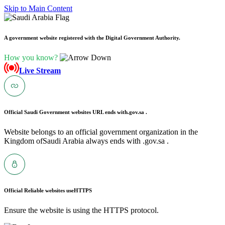
Skip to Main Content
A government website registered with the Digital Government Authority.
How you know?
Live Stream
Official Saudi Government websites URL ends with
.gov.sa .
Website belongs to an official government organization in the
Kingdom ofSaudi Arabia always ends with .gov.sa .
Official Reliable websites use
HTTPS
Ensure the website is using the HTTPS protocol.