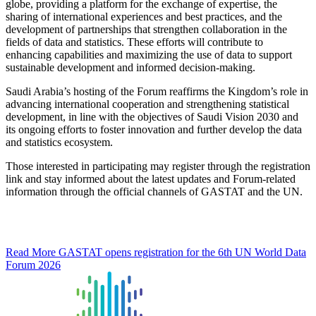
globe, providing a platform for the exchange of expertise, the
sharing of international experiences and best practices, and the
development of partnerships that strengthen collaboration in the
fields of data and statistics. These efforts will contribute to
enhancing capabilities and maximizing the use of data to support
sustainable development and informed decision-making.
Saudi Arabia’s hosting of the Forum reaffirms the Kingdom’s role in
advancing international cooperation and strengthening statistical
development, in line with the objectives of Saudi Vision 2030 and
its ongoing efforts to foster innovation and further develop the data
and statistics ecosystem.
Those interested in participating may register through the registration
link and stay informed about the latest updates and Forum-related
information through the official channels of GASTAT and the UN.
Read More
GASTAT opens registration for the 6th UN World Data
Forum 2026