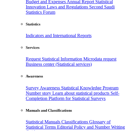
Budget and Expenses
Annual Report
Statistical
Innovation
Laws and Regulations
Second Saudi
Statistics Forum
Statistics
Indicators and International Reports
Services
Request Statistical Information
Microdata request
Business center (Statistical services)
Awareness
Survey Awareness
Statistical Knowledge Program
Number story
Learn about statistical products
Self-
Completion Platform for Statistical Surveys
Manuals and Classifications
Statistical Manuals
Classifications
Glossary of
Statistical Terms
Editorial Policy and Number Writing