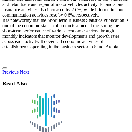
and retail trade and repair of motor vehicles activity. Financial and
insurance activities also increased by 2.6%, while information and
communication activities rose by 0.6%, respectively.
It is noteworthy that the Short-term Business Statistics Publication is
one of the economic statistical products aimed at measuring the
short-term performance of various economic sectors through
monthly indicators that monitor developments and growth rates
across each activity. It covers all economic activities of
establishments operating in the business sector in Saudi Arabia.
Previous
Next
Read Also