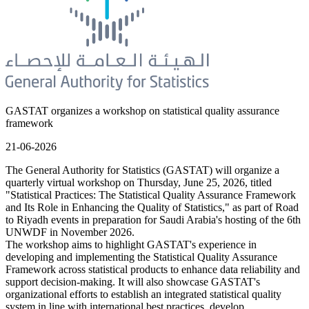
GASTAT organizes a workshop on statistical quality assurance
framework
21-06-2026
The General Authority for Statistics (GASTAT) will organize a
quarterly virtual workshop on Thursday, June 25, 2026, titled
"Statistical Practices: The Statistical Quality Assurance Framework
and Its Role in Enhancing the Quality of Statistics," as part of Road
to Riyadh events in preparation for Saudi Arabia's hosting of the 6th
UNWDF in November 2026.
The workshop aims to highlight GASTAT's experience in
developing and implementing the Statistical Quality Assurance
Framework across statistical products to enhance data reliability and
support decision-making. It will also showcase GASTAT's
organizational efforts to establish an integrated statistical quality
system in line with international best practices, develop