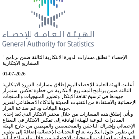
" الإحصاء " تطلق مسارات الدورة الابتكارية الثالثة ضمن برنامج
المشاريع الابتكارية
01-07-2026
أعلنت الهيئة العامة للإحصاء اليوم إطلاق مسارات الدورة الابتكارية
الثالثة ضمن برنامج المشاريع الابتكارية في خطوة تعكس استمرار
جهودها في ترسيخ ثقافة الابتكار وتطوير المنهجيات والمنتجات
الإحصائية والاستفادة من التقنيات الحديثة والذكاء الاصطناعي لتعزيز
جودة البيانات ودعم صناعة القرار.
ويأتي إطلاق هذه المسارات من خلال مختبر الابتكار الذي يُعد إحدى
المبادرات النوعية للهيئة الهادفة إلى تمكين الابتكار في القطاع
الإحصائي وإشراك الباحثين والمتخصصين والمهتمين من خارج الهيئة
في تطوير حلول ابتكارية تعالج التحديات الإحصائية إضافةً إلى تطوير
المنتجات والعمليات والمنهجيات الإحصائية من خلال بناء نماذج أولية