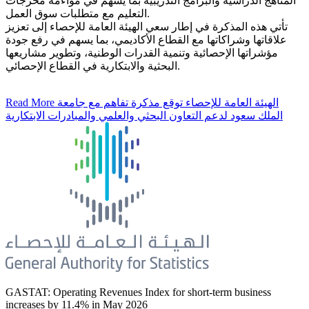
المناهج الدراسية والبرامج التدريبية بما يسهم في مواءمة مخرجات
التعليم مع متطلبات سوق العمل.
تأتي هذه المذكرة في إطار سعي الهيئة العامة للإحصاء إلى تعزيز
علاقاتها وشراكاتها مع القطاع الأكاديمي، بما يسهم في رفع جودة
مؤشراتها الإحصائية وتنمية القدرات الوطنية، وتطوير مشاريعها
البحثية والابتكارية في القطاع الإحصائي.
Read More
الهيئة العامة للإحصاء توقع مذكرة تفاهم مع جامعة
الملك سعود لدعم التعاون البحثي والعلمي والمبادرات الابتكارية
GASTAT: Operating Revenues Index for short-term business
increases by 11.4% in May 2026