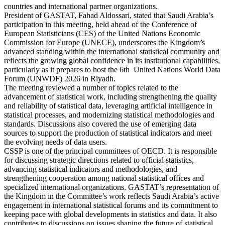
countries and international partner organizations.
President of GASTAT, Fahad Aldossari, stated that Saudi Arabia’s
participation in this meeting, held ahead of the Conference of
European Statisticians (CES) of the United Nations Economic
Commission for Europe (UNECE), underscores the Kingdom’s
advanced standing within the international statistical community and
reflects the growing global confidence in its institutional capabilities,
particularly as it prepares to host the 6th United Nations World Data
Forum (UNWDF) 2026 in Riyadh.
The meeting reviewed a number of topics related to the
advancement of statistical work, including strengthening the quality
and reliability of statistical data, leveraging artificial intelligence in
statistical processes, and modernizing statistical methodologies and
standards. Discussions also covered the use of emerging data
sources to support the production of statistical indicators and meet
the evolving needs of data users.
CSSP is one of the principal committees of OECD. It is responsible
for discussing strategic directions related to official statistics,
advancing statistical indicators and methodologies, and
strengthening cooperation among national statistical offices and
specialized international organizations. GASTAT’s representation of
the Kingdom in the Committee’s work reflects Saudi Arabia’s active
engagement in international statistical forums and its commitment to
keeping pace with global developments in statistics and data. It also
contributes to discussions on issues shaping the future of statistical