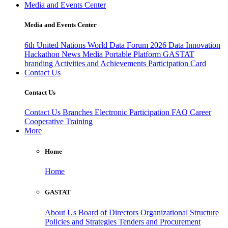
Media and Events Center
Media and Events Center
6th United Nations World Data Forum 2026
Data Innovation
Hackathon
News
Media
Portable Platform
GASTAT
branding
Activities and Achievements
Participation Card
Contact Us
Contact Us
Contact Us
Branches
Electronic Participation
FAQ
Career
Cooperative Training
More
Home
Home
GASTAT
About Us
Board of Directors
Organizational Structure
Policies and Strategies
Tenders and Procurement