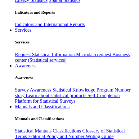
Energy Statistics
Spatial Statistics
Indicators and Reports
Indicators and International Reports
Services
Services
Request Statistical Information
Microdata request
Business
center (Statistical services)
Awareness
Awareness
Survey Awareness
Statistical Knowledge Program
Number
story
Learn about statistical products
Self-Completion
Platform for Statistical Surveys
Manuals and Classifications
Manuals and Classifications
Statistical Manuals
Classifications
Glossary of Statistical
Terms
Editorial Policy and Number Writing Guide