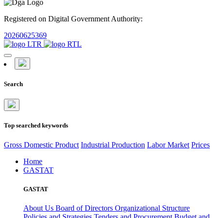
Registered on Digital Government Authority:
20260625369
Search
Top searched keywords
Gross Domestic Product
Industrial Production
Labor Market
Prices
Home
GASTAT
GASTAT
About Us
Board of Directors
Organizational Structure
Policies and Strategies
Tenders and Procurement
Budget and