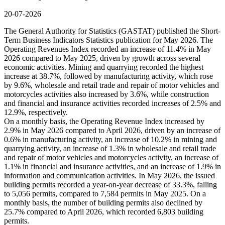
20-07-2026
The General Authority for Statistics (GASTAT) published the Short-
Term Business Indicators Statistics publication for May 2026. The
Operating Revenues Index recorded an increase of 11.4% in May
2026 compared to May 2025, driven by growth across several
economic activities. Mining and quarrying recorded the highest
increase at 38.7%, followed by manufacturing activity, which rose
by 9.6%, wholesale and retail trade and repair of motor vehicles and
motorcycles activities also increased by 3.6%, while construction
and financial and insurance activities recorded increases of 2.5% and
12.9%, respectively.
On a monthly basis, the Operating Revenue Index increased by
2.9% in May 2026 compared to April 2026, driven by an increase of
0.6% in manufacturing activity, an increase of 10.2% in mining and
quarrying activity, an increase of 1.3% in wholesale and retail trade
and repair of motor vehicles and motorcycles activity, an increase of
1.1% in financial and insurance activities, and an increase of 1.9% in
information and communication activities. In May 2026, the issued
building permits recorded a year-on-year decrease of 33.3%, falling
to 5,056 permits, compared to 7,584 permits in May 2025. On a
monthly basis, the number of building permits also declined by
25.7% compared to April 2026, which recorded 6,803 building
permits.