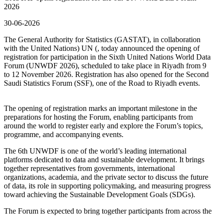
2026
30-06-2026
The General Authority for Statistics (GASTAT), in collaboration
with the United Nations) UN (, today announced the opening of
registration for participation in the Sixth United Nations World Data
Forum (UNWDF 2026), scheduled to take place in Riyadh from 9
to 12 November 2026. Registration has also opened for the Second
Saudi Statistics Forum (SSF), one of the Road to Riyadh events.
The opening of registration marks an important milestone in the
preparations for hosting the Forum, enabling participants from
around the world to register early and explore the Forum’s topics,
programme, and accompanying events.
The 6th UNWDF is one of the world’s leading international
platforms dedicated to data and sustainable development. It brings
together representatives from governments, international
organizations, academia, and the private sector to discuss the future
of data, its role in supporting policymaking, and measuring progress
toward achieving the Sustainable Development Goals (SDGs).
The Forum is expected to bring together participants from across the