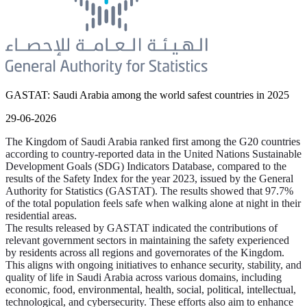
GASTAT: Saudi Arabia among the world safest countries in 2025
29-06-2026
The Kingdom of Saudi Arabia ranked first among the G20 countries
according to country-reported data in the United Nations Sustainable
Development Goals (SDG) Indicators Database, compared to the
results of the Safety Index for the year 2023, issued by the General
Authority for Statistics (GASTAT). The results showed that 97.7%
of the total population feels safe when walking alone at night in their
residential areas.
The results released by GASTAT indicated the contributions of
relevant government sectors in maintaining the safety experienced
by residents across all regions and governorates of the Kingdom.
This aligns with ongoing initiatives to enhance security, stability, and
quality of life in Saudi Arabia across various domains, including
economic, food, environmental, health, social, political, intellectual,
technological, and cybersecurity. These efforts also aim to enhance