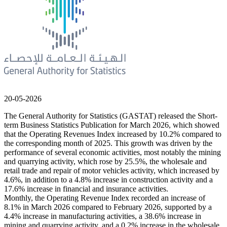
20-05-2026
The General Authority for Statistics (GASTAT) released the Short-
term Business Statistics Publication for March 2026, which showed
that the Operating Revenues Index increased by 10.2% compared to
the corresponding month of 2025. This growth was driven by the
performance of several economic activities, most notably the mining
and quarrying activity, which rose by 25.5%, the wholesale and
retail trade and repair of motor vehicles activity, which increased by
4.6%, in addition to a 4.8% increase in construction activity and a
17.6% increase in financial and insurance activities.
Monthly, the Operating Revenue Index recorded an increase of
8.1% in March 2026 compared to February 2026, supported by a
4.4% increase in manufacturing activities, a 38.6% increase in
mining and quarrying activity, and a 0.2% increase in the wholesale