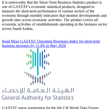
It is noteworthy that the Short-Term Business Statistics product is
one of GASTAT’s economic statistical products, designed to
measure the short-term performance of various sectors of the
economy through monthly indicators that monitor developments and
growth rates across economic activities. The product covers all
economic activities of establishments operating in the business sector
across Saudi Arabia.
Read More
GASTAT: Operating Revenues Index for short-term
business increases by 11.4% in May 2026
GASTAT opens registration for the 6th UN World Data Forum