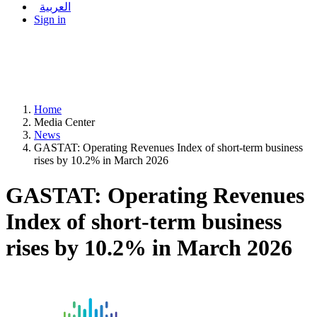
العربية
Sign in
Home
Media Center
News
GASTAT: Operating Revenues Index of short-term business
rises by 10.2% in March 2026
GASTAT: Operating Revenues
Index of short-term business
rises by 10.2% in March 2026