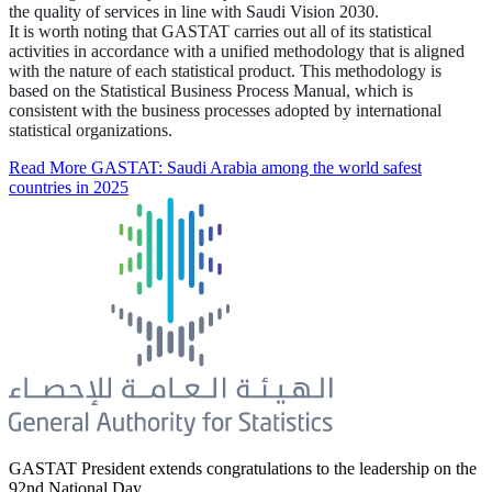
the quality of services in line with Saudi Vision 2030.
It is worth noting that GASTAT carries out all of its statistical
activities in accordance with a unified methodology that is aligned
with the nature of each statistical product. This methodology is
based on the Statistical Business Process Manual, which is
consistent with the business processes adopted by international
statistical organizations.
Read More
GASTAT: Saudi Arabia among the world safest
countries in 2025
GASTAT President extends congratulations to the leadership on the
92nd National Day