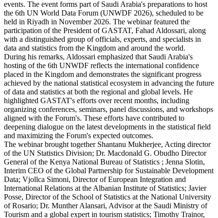
events. The event forms part of Saudi Arabia's preparations to host
the 6th UN World Data Forum (UNWDF 2026), scheduled to be
held in Riyadh in November 2026. The webinar featured the
participation of the President of GASTAT, Fahad Aldossari, along
with a distinguished group of officials, experts, and specialists in
data and statistics from the Kingdom and around the world.
During his remarks, Aldossari emphasized that Saudi Arabia's
hosting of the 6th UNWDF reflects the international confidence
placed in the Kingdom and demonstrates the significant progress
achieved by the national statistical ecosystem in advancing the future
of data and statistics at both the regional and global levels. He
highlighted GASTAT's efforts over recent months, including
organizing conferences, seminars, panel discussions, and workshops
aligned with the Forum's. These efforts have contributed to
deepening dialogue on the latest developments in the statistical field
and maximizing the Forum's expected outcomes.
The webinar brought together Shantanu Mukherjee, Acting director
of the UN Statistics Division; Dr. Macdonald G. Obudho Director
General of the Kenya National Bureau of Statistics ; Jenna Slotin,
Interim CEO of the Global Partnership for Sustainable Development
Data; Vjollca Simoni, Director of European Integration and
International Relations at the Albanian Institute of Statistics; Javier
Posse, Director of the School of Statistics at the National University
of Rosario; Dr. Munther Alansari, Advisor at the Saudi Ministry of
Tourism and a global expert in tourism statistics; Timothy Trainor,