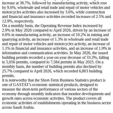
increase at 38.7%, followed by manufacturing activity, which rose
by 9.6%, wholesale and retail trade and repair of motor vehicles and
motorcycles activities also increased by 3.6%, while construction
and financial and insurance activities recorded increases of 2.5% and
12.9%, respectively.
On a monthly basis, the Operating Revenue Index increased by
2.9% in May 2026 compared to April 2026, driven by an increase of
0.6% in manufacturing activity, an increase of 10.2% in mining and
quarrying activity, an increase of 1.3% in wholesale and retail trade
and repair of motor vehicles and motorcycles activity, an increase of
1.1% in financial and insurance activities, and an increase of 1.9% in
information and communication activities. In May 2026, the issued
building permits recorded a year-on-year decrease of 33.3%, falling
to 5,056 permits, compared to 7,584 permits in May 2025. On a
monthly basis, the number of building permits also declined by
25.7% compared to April 2026, which recorded 6,803 building
permits.
It is noteworthy that the Short-Term Business Statistics product is
one of GASTAT’s economic statistical products, designed to
measure the short-term performance of various sectors of the
economy through monthly indicators that monitor developments and
growth rates across economic activities. The product covers all
economic activities of establishments operating in the business sector
across Saudi Arabia.