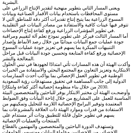
البشرية.
ويعنى المسار الثاني بتطوير منهجية لتقدير الإنتاج الزراعي على
مستوى المحافظات باستخدام بيانات الأقمار الصناعية وبيانات
المسوح الزراعية بما يتيح إنتاج تقديرات أكثر دقة للمناطق التي لا
تتوفر فيها عينات كافية والاستفادة من مصادر البيانات غير التقليدية
في تطوير المؤشرات الزراعية ورفع كفاءة إنتاج الإحصاءات.
أما المسار الثالث فيركز على تطوير نموذج تعلم آلة لتقييم ومراقبة
جودة عمليات جمع البيانات ميدانيًا من خلال رصد الأنماط وإصدار
التنبيهات المبكرة بما يسهم في تعزيز جودة عمليات المسوح
الإحصائية ورفع كفاءة المتابعة وتحسين جودة البيانات قبل مراحل
المعالجة والنشر.
وأكدت الهيئة أن هذه المسارات تأتي امتدادًا لجهودها في تبني الحلول
الابتكارية وتعزيز التعاون مع المجتمع البحثي والاستفادة من الخبرات
الوطنية في تطوير العمل الإحصائي بما يواكب أحدث الممارسات
الدولية إلى جانب المساهمة في تحقيق مستهدفات رؤية السعودية
2030 من خلال بناء منظومة إحصائية أكثر كفاءة وابتكارًا.
وأوضحـت الهيئة أن مختبر الابتكار يوفر للباحثين والمتخصصين البيئة
المناسبة للعمل على المشاريع من خلال إتاحة البيانات وفق الضوابط
المعتمدة وتوفير البرامج الإحصائية اللازمة للتحليل وتمكينهم من
الاستفادة من قدرات وموارد الهيئة ذات العلاقة بالمشروعات بما
يسهم في تطوير حلول قابلة للتطبيق وذات أثر مستدام على
المنتجات والعمليات الإحصائية.
وتستهدف الدورة الباحثين والمتخصصين والمهتمين بالقطاع
الإحصائي من الإحصائيين وعلماء البيانات ومنسوبي الجامعات