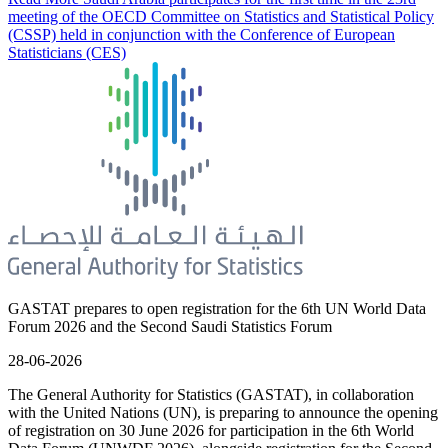
meeting of the OECD Committee on Statistics and Statistical Policy
(CSSP) held in conjunction with the Conference of European
Statisticians (CES)
GASTAT prepares to open registration for the 6th UN World Data
Forum 2026 and the Second Saudi Statistics Forum
28-06-2026
The General Authority for Statistics (GASTAT), in collaboration
with the United Nations (UN), is preparing to announce the opening
of registration on 30 June 2026 for participation in the 6th World