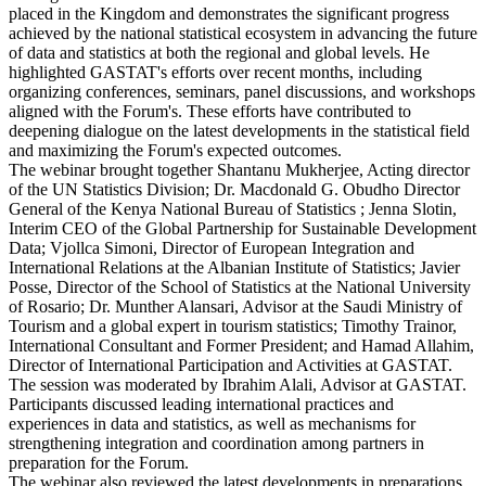
placed in the Kingdom and demonstrates the significant progress
achieved by the national statistical ecosystem in advancing the future
of data and statistics at both the regional and global levels. He
highlighted GASTAT's efforts over recent months, including
organizing conferences, seminars, panel discussions, and workshops
aligned with the Forum's. These efforts have contributed to
deepening dialogue on the latest developments in the statistical field
and maximizing the Forum's expected outcomes.
The webinar brought together Shantanu Mukherjee, Acting director
of the UN Statistics Division; Dr. Macdonald G. Obudho Director
General of the Kenya National Bureau of Statistics ; Jenna Slotin,
Interim CEO of the Global Partnership for Sustainable Development
Data; Vjollca Simoni, Director of European Integration and
International Relations at the Albanian Institute of Statistics; Javier
Posse, Director of the School of Statistics at the National University
of Rosario; Dr. Munther Alansari, Advisor at the Saudi Ministry of
Tourism and a global expert in tourism statistics; Timothy Trainor,
International Consultant and Former President; and Hamad Allahim,
Director of International Participation and Activities at GASTAT.
The session was moderated by Ibrahim Alali, Advisor at GASTAT.
Participants discussed leading international practices and
experiences in data and statistics, as well as mechanisms for
strengthening integration and coordination among partners in
preparation for the Forum.
The webinar also reviewed the latest developments in preparations