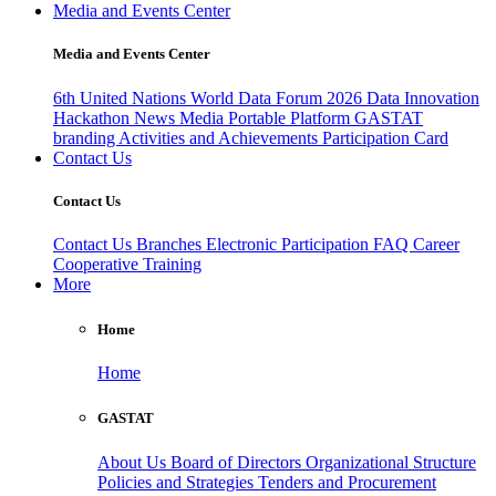
Media and Events Center
Media and Events Center
6th United Nations World Data Forum 2026
Data Innovation
Hackathon
News
Media
Portable Platform
GASTAT
branding
Activities and Achievements
Participation Card
Contact Us
Contact Us
Contact Us
Branches
Electronic Participation
FAQ
Career
Cooperative Training
More
Home
Home
GASTAT
About Us
Board of Directors
Organizational Structure
Policies and Strategies
Tenders and Procurement