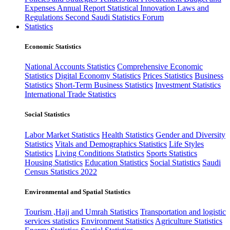
Expenses
Annual Report
Statistical Innovation
Laws and
Regulations
Second Saudi Statistics Forum
Statistics
Economic Statistics
National Accounts Statistics
Comprehensive Economic
Statistics
Digital Economy Statistics
Prices Statistics
Business
Statistics
Short-Term Business Statistics
Investment Statistics
International Trade Statistics
Social Statistics
Labor Market Statistics
Health Statistics
Gender and Diversity
Statistics
Vitals and Demographics Statistics
Life Styles
Statistics
Living Conditions Statistics
Sports Statistics
Housing Statistics
Education Statistics
Social Statistics
Saudi
Census Statistics 2022
Environmental and Spatial Statistics
Tourism ,Hajj and Umrah Statistics
Transportation and logistic
services statistics
Environment Statistics
Agriculture Statistics