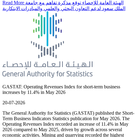
Read More
الهيئة العامة للإحصاء توقع مذكرة تفاهم مع جامعة
الملك سعود لدعم التعاون البحثي والعلمي والمبادرات الابتكارية
GASTAT: Operating Revenues Index for short-term business
increases by 11.4% in May 2026
20-07-2026
The General Authority for Statistics (GASTAT) published the Short-
Term Business Indicators Statistics publication for May 2026. The
Operating Revenues Index recorded an increase of 11.4% in May
2026 compared to May 2025, driven by growth across several
economic activities. Mining and quarrying recorded the highest