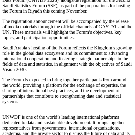
Data Forum (UNWDF 2026), alongside registration for the Second
Saudi Statistics Forum (SSF), as part of the preparations for hosting
the Forum in Riyadh this coming November.
The registration announcement will be accompanied by the release
of media materials through the official channels of GASTAT and the
UN. These materials will highlight the Forum’s objectives, key
topics, and participation opportunities.
Saudi Arabia’s hosting of the Forum reflects the Kingdom’s growing
role in the global data ecosystem and its commitment to advancing
international cooperation and fostering strategic partnerships in the
fields of data and statistics, in alignment with the objectives of Saudi
Vision 2030.
The Forum is expected to bring together participants from around
the world, providing a platform for the exchange of expertise, the
sharing of international best practices, and the development of
partnerships that contribute to strengthening data and statistical
systems.
UNWDF is one of the world’s leading international platforms
dedicated to data and sustainable development. It brings together
representatives from governments, international organizations,
academia, and the private sector to discuss the future of data and its