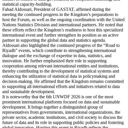
statistical capacity-building.
Fahad Aldossari, President of GASTAT, affirmed during the
meeting the continued progress in the Kingdom’s preparations to
host the Forum, as well as the ongoing coordination with the United
Nations Statistics Division and international partners. He noted that
these efforts reflect the Kingdom’s readiness to host this specialized
international event and further strengthen its position as an active
partner in supporting the global data and statistics agenda.
Aldossari also highlighted the continued progress of the “Road to
Riyadh” events, which contribute to strengthening international
dialogue and the exchange of expertise in data, statistics, and
innovation. He further emphasized their role in supporting
cooperation among relevant international entities and institutions,
thereby contributing to the development of statistical systems and
enhancing the utilization of statistical data in policymaking and
decision-making. He affirmed that the Kingdom remains committed
to supporting all international efforts and initiatives related to data
and sustainable development.
It is noteworthy that the 6th UNWDF 2026 is one of the most
prominent international platforms focused on data and sustainable
development. It brings together a distinguished group of
representatives from governments, international organizations, the
private sector, academic institutions, and civil society to discuss the
future of data and its role in supporting public policies and fostering
global innovation. Hosting this event in Riyadh reflects the