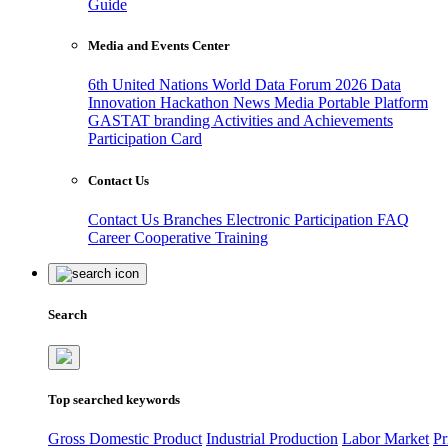
Guide
Media and Events Center
6th United Nations World Data Forum 2026
Data
Innovation Hackathon
News
Media
Portable Platform
GASTAT branding
Activities and Achievements
Participation Card
Contact Us
Contact Us
Branches
Electronic Participation
FAQ
Career
Cooperative Training
Search
Top searched keywords
Gross Domestic Product
Industrial Production
Labor Market
Pr