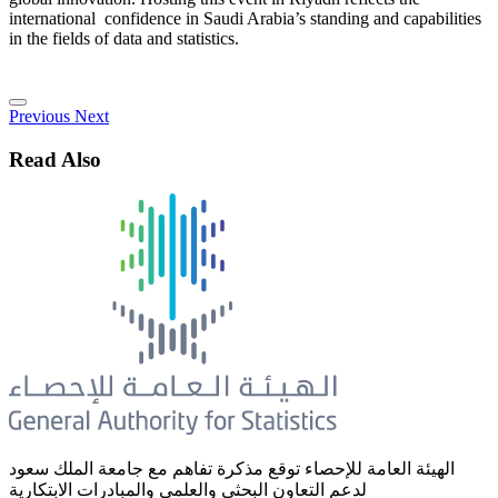
international confidence in Saudi Arabia’s standing and capabilities
in the fields of data and statistics.
Previous
Next
Read Also
الهيئة العامة للإحصاء توقع مذكرة تفاهم مع جامعة الملك سعود
لدعم التعاون البحثي والعلمي والمبادرات الابتكارية