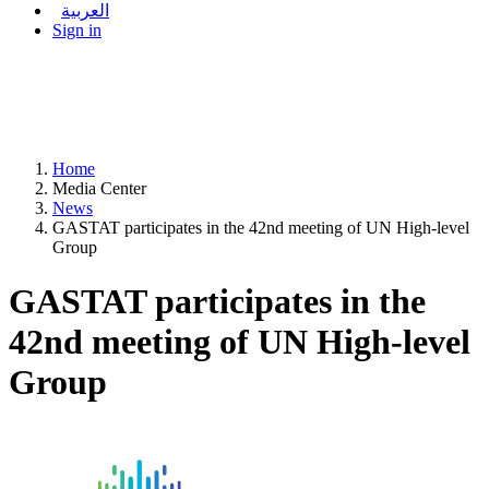
العربية
Sign in
Home
Media Center
News
GASTAT participates in the 42nd meeting of UN High-level
Group
GASTAT participates in the
42nd meeting of UN High-level
Group