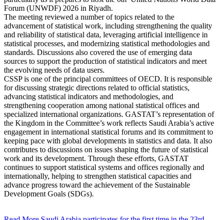
Forum (UNWDF) 2026 in Riyadh.
The meeting reviewed a number of topics related to the
advancement of statistical work, including strengthening the quality
and reliability of statistical data, leveraging artificial intelligence in
statistical processes, and modernizing statistical methodologies and
standards. Discussions also covered the use of emerging data
sources to support the production of statistical indicators and meet
the evolving needs of data users.
CSSP is one of the principal committees of OECD. It is responsible
for discussing strategic directions related to official statistics,
advancing statistical indicators and methodologies, and
strengthening cooperation among national statistical offices and
specialized international organizations. GASTAT’s representation of
the Kingdom in the Committee’s work reflects Saudi Arabia’s active
engagement in international statistical forums and its commitment to
keeping pace with global developments in statistics and data. It also
contributes to discussions on issues shaping the future of statistical
work and its development. Through these efforts, GASTAT
continues to support statistical systems and offices regionally and
internationally, helping to strengthen statistical capacities and
advance progress toward the achievement of the Sustainable
Development Goals (SDGs).
Read More
Saudi Arabia participates for the first time in the 23rd