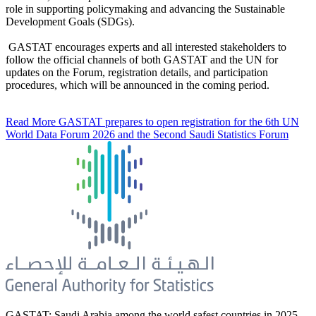
role in supporting policymaking and advancing the Sustainable
Development Goals (SDGs).
GASTAT encourages experts and all interested stakeholders to
follow the official channels of both GASTAT and the UN for
updates on the Forum, registration details, and participation
procedures, which will be announced in the coming period.
Read More
GASTAT prepares to open registration for the 6th UN
World Data Forum 2026 and the Second Saudi Statistics Forum
GASTAT: Saudi Arabia among the world safest countries in 2025