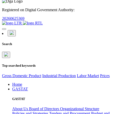
Registered on Digital Government Authority:
20260625369
Search
Top searched keywords
Gross Domestic Product
Industrial Production
Labor Market
Prices
Home
GASTAT
GASTAT
About Us
Board of Directors
Organizational Structure
Policies and Strategies
Tenders and Procurement
Budget and