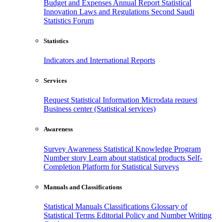
Budget and Expenses
Annual Report
Statistical
Innovation
Laws and Regulations
Second Saudi
Statistics Forum
Statistics
Indicators and International Reports
Services
Request Statistical Information
Microdata request
Business center (Statistical services)
Awareness
Survey Awareness
Statistical Knowledge Program
Number story
Learn about statistical products
Self-
Completion Platform for Statistical Surveys
Manuals and Classifications
Statistical Manuals
Classifications
Glossary of
Statistical Terms
Editorial Policy and Number Writing