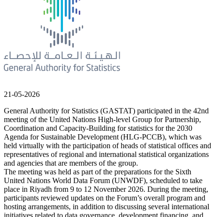
21-05-2026
General Authority for Statistics (GASTAT) participated in the 42nd
meeting of the United Nations High-level Group for Partnership,
Coordination and Capacity-Building for statistics for the 2030
Agenda for Sustainable Development (HLG-PCCB), which was
held virtually with the participation of heads of statistical offices and
representatives of regional and international statistical organizations
and agencies that are members of the group.
The meeting was held as part of the preparations for the Sixth
United Nations World Data Forum (UNWDF), scheduled to take
place in Riyadh from 9 to 12 November 2026. During the meeting,
participants reviewed updates on the Forum’s overall program and
hosting arrangements, in addition to discussing several international
initiatives related to data governance, development financing, and