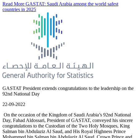
Read More
GASTAT: Saudi Arabia among the world safest
countries in 2025
GASTAT President extends congratulations to the leadership on the
92nd National Day
22-09-2022
On the occasion of the Kingdom of Saudi Arabia’s 92nd National
Day, Fahad Aldossari, President of GASTAT, conveyed his sincere
congratulations to the Custodian of the Two Holy Mosques, King
Salman bin Abdulaziz Al Saud, and His Royal Highness Prince
Mohammed bin Salman bin Abdulaziz Al Saud, Crown Prince and