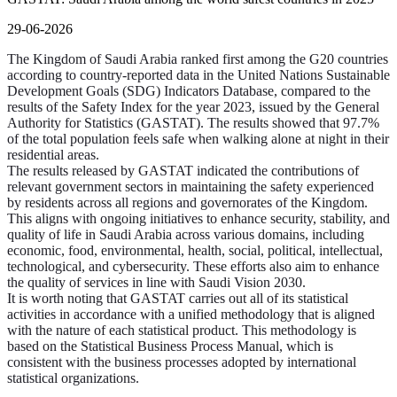
29-06-2026
The Kingdom of Saudi Arabia ranked first among the G20 countries
according to country-reported data in the United Nations Sustainable
Development Goals (SDG) Indicators Database, compared to the
results of the Safety Index for the year 2023, issued by the General
Authority for Statistics (GASTAT). The results showed that 97.7%
of the total population feels safe when walking alone at night in their
residential areas.
The results released by GASTAT indicated the contributions of
relevant government sectors in maintaining the safety experienced
by residents across all regions and governorates of the Kingdom.
This aligns with ongoing initiatives to enhance security, stability, and
quality of life in Saudi Arabia across various domains, including
economic, food, environmental, health, social, political, intellectual,
technological, and cybersecurity. These efforts also aim to enhance
the quality of services in line with Saudi Vision 2030.
It is worth noting that GASTAT carries out all of its statistical
activities in accordance with a unified methodology that is aligned
with the nature of each statistical product. This methodology is
based on the Statistical Business Process Manual, which is
consistent with the business processes adopted by international
statistical organizations.