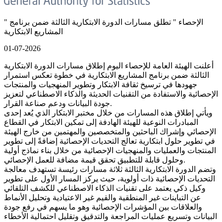
" الإحصاء " تطلق مسارات الدورة الابتكارية الثالثة ضمن برنامج
المشاريع الابتكارية
01-07-2026
أعلنت الهيئة العامة للإحصاء اليوم إطلاق مسارات الدورة الابتكارية
الثالثة ضمن برنامج المشاريع الابتكارية في خطوة تعكس استمرار
جهودها في ترسيخ ثقافة الابتكار وتطوير المنهجيات والمنتجات
الإحصائية والاستفادة من التقنيات الحديثة والذكاء الاصطناعي لتعزيز
جودة البيانات ودعم صناعة القرار.
ويأتي إطلاق هذه المسارات من خلال مختبر الابتكار الذي يُعد إحدى
المبادرات النوعية للهيئة الهادفة إلى تمكين الابتكار في القطاع
الإحصائي وإشراك الباحثين والمتخصصين والمهتمين من خارج الهيئة
في تطوير حلول ابتكارية تعالج التحديات الإحصائية إضافةً إلى تطوير
المنتجات والعمليات والمنهجيات الإحصائية من خلال بناء نماذج أولية
وحلول قابلة للتطبيق تحقق قيمة مضافة للعمل الإحصائي.
وتضم الدورة الابتكارية الثالثة ثلاثة مسارات رئيسة تستهدف معالجة
التحديات الإحصائية ذات أولوية، حيث يركز المسار الأول على تطوير
وكيل ذكي يعتمد على تقنيات الذكاء الاصطناعي للكشف التلقائي
عن التباينات غير المنطقية والقيم غير الاعتيادية وتحليل الأنماط
والعلاقات بين المؤشرات الإحصائية وهو ما يسهم في رفع جودة
البيانات وتسريع عمليات المراجعة والتدقيق وتقليل احتمالية الأخطاء