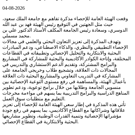
04-08-2026
وقعت الهيئة العامة للإحصاء مذكرة تفاهم مع جامعة الملك سعود،
حيث مثل الجهتين في التوقيع رئيس الهيئة فهد بن عبد الله
الدوسري، وسعادة رئيس الجامعة المكلف الأستاذ الدكتور علي بن
محمد مسملي.
وتهدف المذكرة إلى تعزيز التعاون البحثي والعلمي في مجالات
الإحصاء التطبيقي والنظري، والذكاء الاصطناعي، ودعم المبادرات
البحثية والابتكارية والتحليل الإحصائي وتطبيقاته في القطاعات
المختلفة، وإتاحة الكوادر الأكاديمية والبحثية للمشاركة في المشاريع
والبرامج المشتركة، وتقديم الدعم الاستشاري والتدريبي في
المجالات ذات العلاقة، وتشجيع طلاب وخريجي الجامعة على
المشاركة في التدريب التعاوني والمشاريع البحثية ذات العلاقة
بأعمال الهيئة، والمساهمة في رفع مستوى التوعية الإحصائية بين
منسوبي الجامعة وطلابها من خلال برامج توعوية، ودعم تطوير
المناهج الدراسية والبرامج التدريبية بما يسهم في مواءمة مخرجات
التعليم مع متطلبات سوق العمل.
تأتي هذه المذكرة في إطار سعي الهيئة العامة للإحصاء إلى تعزيز
علاقاتها وشراكاتها مع القطاع الأكاديمي، بما يسهم في رفع جودة
مؤشراتها الإحصائية وتنمية القدرات الوطنية، وتطوير مشاريعها
البحثية والابتكارية في القطاع الإحصائي.