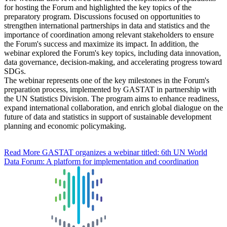
for hosting the Forum and highlighted the key topics of the
preparatory program. Discussions focused on opportunities to
strengthen international partnerships in data and statistics and the
importance of coordination among relevant stakeholders to ensure
the Forum's success and maximize its impact. In addition, the
webinar explored the Forum's key topics, including data innovation,
data governance, decision-making, and accelerating progress toward
SDGs.
The webinar represents one of the key milestones in the Forum's
preparation process, implemented by GASTAT in partnership with
the UN Statistics Division. The program aims to enhance readiness,
expand international collaboration, and enrich global dialogue on the
future of data and statistics in support of sustainable development
planning and economic policymaking.
Read More
GASTAT organizes a webinar titled: 6th UN World
Data Forum: A platform for implementation and coordination