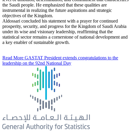
the Saudi people. He emphasized that these qualities are
instrumental in realizing the future aspirations and strategic
objectives of the Kingdom.
Aldossari concluded his statement with a prayer for continued
prosperity, security, and progress for the Kingdom of Saudi Arabia
under its wise and visionary leadership, reaffirming that the
statistical sector remains a cornerstone of national development and
a key enabler of sustainable growth.
Read More
GASTAT President extends congratulations to the
leadership on the 92nd National Day