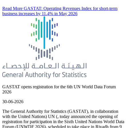
Read More
GASTAT: Operating Revenues Index for short-term
business increases by 11.4% in May 2026
GASTAT opens registration for the 6th UN World Data Forum
2026
30-06-2026
The General Authority for Statistics (GASTAT), in collaboration
with the United Nations) UN (, today announced the opening of
registration for participation in the Sixth United Nations World Data
Forum (UNWDF 2026), scheduled to take place in Riyadh from 9