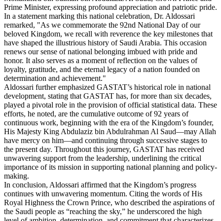
Prime Minister, expressing profound appreciation and patriotic pride.
In a statement marking this national celebration, Dr. Aldossari
remarked, "As we commemorate the 92nd National Day of our
beloved Kingdom, we recall with reverence the key milestones that
have shaped the illustrious history of Saudi Arabia. This occasion
renews our sense of national belonging imbued with pride and
honor. It also serves as a moment of reflection on the values of
loyalty, gratitude, and the eternal legacy of a nation founded on
determination and achievement."
Aldossari further emphasized GASTAT’s historical role in national
development, stating that GASTAT has, for more than six decades,
played a pivotal role in the provision of official statistical data. These
efforts, he noted, are the cumulative outcome of 92 years of
continuous work, beginning with the era of the Kingdom’s founder,
His Majesty King Abdulaziz bin Abdulrahman Al Saud—may Allah
have mercy on him—and continuing through successive stages to
the present day. Throughout this journey, GASTAT has received
unwavering support from the leadership, underlining the critical
importance of its mission in supporting national planning and policy-
making.
In conclusion, Aldossari affirmed that the Kingdom’s progress
continues with unwavering momentum. Citing the words of His
Royal Highness the Crown Prince, who described the aspirations of
the Saudi people as “reaching the sky,” he underscored the high
level of ambition, determination, and commitment that characterizes