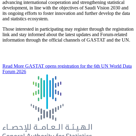
advancing international cooperation and strengthening statistical
development, in line with the objectives of Saudi Vision 2030 and
its ongoing efforts to foster innovation and further develop the data
and statistics ecosystem.
Those interested in participating may register through the registration
link and stay informed about the latest updates and Forum-related
information through the official channels of GASTAT and the UN.
Read More
GASTAT opens registration for the 6th UN World Data
Forum 2026