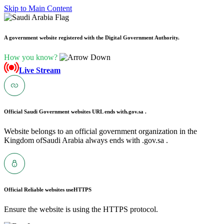
Skip to Main Content
A government website registered with the Digital Government Authority.
How you know?
Live Stream
Official Saudi Government websites URL ends with
.gov.sa .
Website belongs to an official government organization in the
Kingdom ofSaudi Arabia always ends with .gov.sa .
Official Reliable websites use
HTTPS
Ensure the website is using the HTTPS protocol.