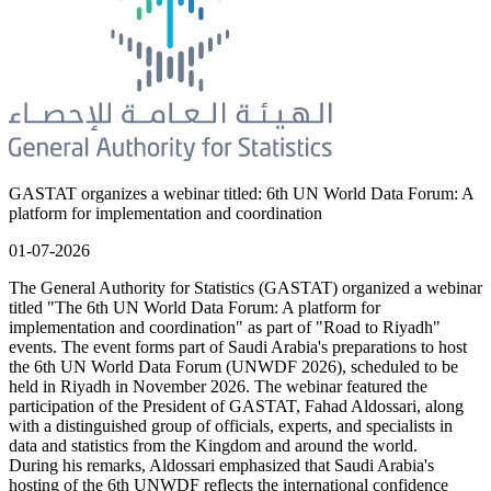
GASTAT organizes a webinar titled: 6th UN World Data Forum: A
platform for implementation and coordination
01-07-2026
The General Authority for Statistics (GASTAT) organized a webinar
titled "The 6th UN World Data Forum: A platform for
implementation and coordination" as part of "Road to Riyadh"
events. The event forms part of Saudi Arabia's preparations to host
the 6th UN World Data Forum (UNWDF 2026), scheduled to be
held in Riyadh in November 2026. The webinar featured the
participation of the President of GASTAT, Fahad Aldossari, along
with a distinguished group of officials, experts, and specialists in
data and statistics from the Kingdom and around the world.
During his remarks, Aldossari emphasized that Saudi Arabia's
hosting of the 6th UNWDF reflects the international confidence