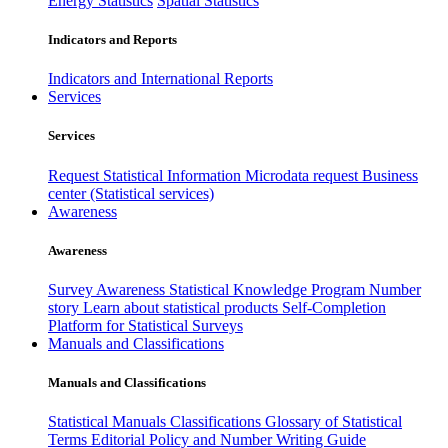
Energy Statistics
Spatial Statistics
Indicators and Reports
Indicators and International Reports
Services
Services
Request Statistical Information
Microdata request
Business
center (Statistical services)
Awareness
Awareness
Survey Awareness
Statistical Knowledge Program
Number
story
Learn about statistical products
Self-Completion
Platform for Statistical Surveys
Manuals and Classifications
Manuals and Classifications
Statistical Manuals
Classifications
Glossary of Statistical
Terms
Editorial Policy and Number Writing Guide