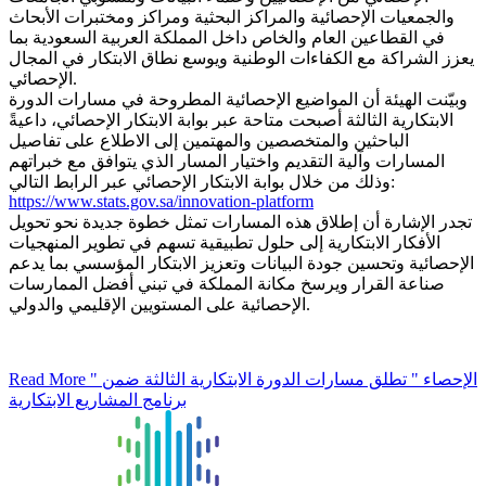
والجمعيات الإحصائية والمراكز البحثية ومراكز ومختبرات الأبحاث
في القطاعين العام والخاص داخل المملكة العربية السعودية بما
يعزز الشراكة مع الكفاءات الوطنية ويوسع نطاق الابتكار في المجال
الإحصائي.
وبيّنت الهيئة أن المواضيع الإحصائية المطروحة في مسارات الدورة
الابتكارية الثالثة أصبحت متاحة عبر بوابة الابتكار الإحصائي، داعيةً
الباحثين والمتخصصين والمهتمين إلى الاطلاع على تفاصيل
المسارات وآلية التقديم واختيار المسار الذي يتوافق مع خبراتهم
وذلك من خلال بوابة الابتكار الإحصائي عبر الرابط التالي:
https://www.stats.gov.sa/innovation-platform
تجدر الإشارة أن إطلاق هذه المسارات تمثل خطوة جديدة نحو تحويل
الأفكار الابتكارية إلى حلول تطبيقية تسهم في تطوير المنهجيات
الإحصائية وتحسين جودة البيانات وتعزيز الابتكار المؤسسي بما يدعم
صناعة القرار ويرسخ مكانة المملكة في تبني أفضل الممارسات
الإحصائية على المستويين الإقليمي والدولي.
Read More
" الإحصاء " تطلق مسارات الدورة الابتكارية الثالثة ضمن
برنامج المشاريع الابتكارية