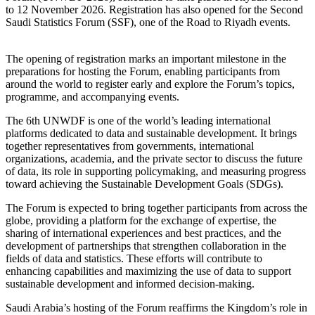
to 12 November 2026. Registration has also opened for the Second
Saudi Statistics Forum (SSF), one of the Road to Riyadh events.
The opening of registration marks an important milestone in the
preparations for hosting the Forum, enabling participants from
around the world to register early and explore the Forum’s topics,
programme, and accompanying events.
The 6th UNWDF is one of the world’s leading international
platforms dedicated to data and sustainable development. It brings
together representatives from governments, international
organizations, academia, and the private sector to discuss the future
of data, its role in supporting policymaking, and measuring progress
toward achieving the Sustainable Development Goals (SDGs).
The Forum is expected to bring together participants from across the
globe, providing a platform for the exchange of expertise, the
sharing of international experiences and best practices, and the
development of partnerships that strengthen collaboration in the
fields of data and statistics. These efforts will contribute to
enhancing capabilities and maximizing the use of data to support
sustainable development and informed decision-making.
Saudi Arabia’s hosting of the Forum reaffirms the Kingdom’s role in