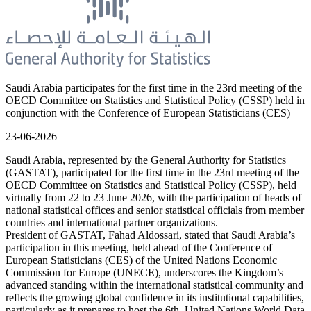
Saudi Arabia participates for the first time in the 23rd meeting of the
OECD Committee on Statistics and Statistical Policy (CSSP) held in
conjunction with the Conference of European Statisticians (CES)
23-06-2026
Saudi Arabia, represented by the General Authority for Statistics
(GASTAT), participated for the first time in the 23rd meeting of the
OECD Committee on Statistics and Statistical Policy (CSSP), held
virtually from 22 to 23 June 2026, with the participation of heads of
national statistical offices and senior statistical officials from member
countries and international partner organizations.
President of GASTAT, Fahad Aldossari, stated that Saudi Arabia’s
participation in this meeting, held ahead of the Conference of
European Statisticians (CES) of the United Nations Economic
Commission for Europe (UNECE), underscores the Kingdom’s
advanced standing within the international statistical community and
reflects the growing global confidence in its institutional capabilities,
particularly as it prepares to host the 6th United Nations World Data