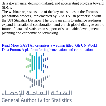
data governance, decision-making, and accelerating progress toward
SDGs.
The webinar represents one of the key milestones in the Forum's
preparation process, implemented by GASTAT in partnership with
the UN Statistics Division. The program aims to enhance readiness,
expand international collaboration, and enrich global dialogue on the
future of data and statistics in support of sustainable development
planning and economic policymaking.
Read More
GASTAT organizes a webinar titled: 6th UN World
Data Forum: A platform for implementation and coordination