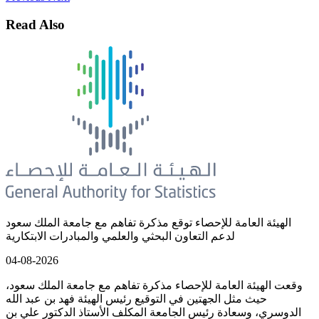
Read Also
الهيئة العامة للإحصاء توقع مذكرة تفاهم مع جامعة الملك سعود
لدعم التعاون البحثي والعلمي والمبادرات الابتكارية
04-08-2026
وقعت الهيئة العامة للإحصاء مذكرة تفاهم مع جامعة الملك سعود،
حيث مثل الجهتين في التوقيع رئيس الهيئة فهد بن عبد الله
الدوسري، وسعادة رئيس الجامعة المكلف الأستاذ الدكتور علي بن