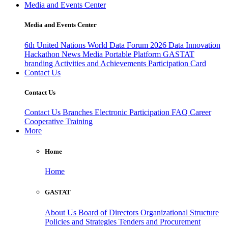
Media and Events Center
Media and Events Center
6th United Nations World Data Forum 2026
Data Innovation
Hackathon
News
Media
Portable Platform
GASTAT
branding
Activities and Achievements
Participation Card
Contact Us
Contact Us
Contact Us
Branches
Electronic Participation
FAQ
Career
Cooperative Training
More
Home
Home
GASTAT
About Us
Board of Directors
Organizational Structure
Policies and Strategies
Tenders and Procurement