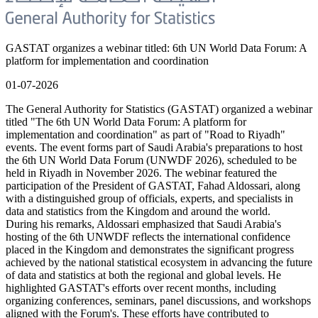
GASTAT organizes a webinar titled: 6th UN World Data Forum: A
platform for implementation and coordination
01-07-2026
The General Authority for Statistics (GASTAT) organized a webinar
titled "The 6th UN World Data Forum: A platform for
implementation and coordination" as part of "Road to Riyadh"
events. The event forms part of Saudi Arabia's preparations to host
the 6th UN World Data Forum (UNWDF 2026), scheduled to be
held in Riyadh in November 2026. The webinar featured the
participation of the President of GASTAT, Fahad Aldossari, along
with a distinguished group of officials, experts, and specialists in
data and statistics from the Kingdom and around the world.
During his remarks, Aldossari emphasized that Saudi Arabia's
hosting of the 6th UNWDF reflects the international confidence
placed in the Kingdom and demonstrates the significant progress
achieved by the national statistical ecosystem in advancing the future
of data and statistics at both the regional and global levels. He
highlighted GASTAT's efforts over recent months, including
organizing conferences, seminars, panel discussions, and workshops
aligned with the Forum's. These efforts have contributed to