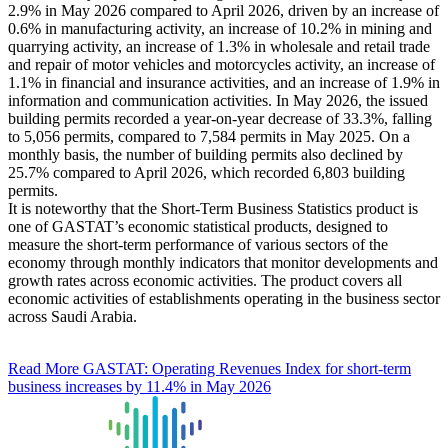
2.9% in May 2026 compared to April 2026, driven by an increase of
0.6% in manufacturing activity, an increase of 10.2% in mining and
quarrying activity, an increase of 1.3% in wholesale and retail trade
and repair of motor vehicles and motorcycles activity, an increase of
1.1% in financial and insurance activities, and an increase of 1.9% in
information and communication activities. In May 2026, the issued
building permits recorded a year-on-year decrease of 33.3%, falling
to 5,056 permits, compared to 7,584 permits in May 2025. On a
monthly basis, the number of building permits also declined by
25.7% compared to April 2026, which recorded 6,803 building
permits.
It is noteworthy that the Short-Term Business Statistics product is
one of GASTAT’s economic statistical products, designed to
measure the short-term performance of various sectors of the
economy through monthly indicators that monitor developments and
growth rates across economic activities. The product covers all
economic activities of establishments operating in the business sector
across Saudi Arabia.
Read More
GASTAT: Operating Revenues Index for short-term
business increases by 11.4% in May 2026