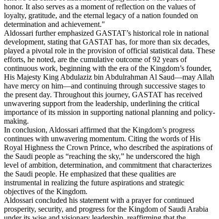
honor. It also serves as a moment of reflection on the values of
loyalty, gratitude, and the eternal legacy of a nation founded on
determination and achievement."
Aldossari further emphasized GASTAT’s historical role in national
development, stating that GASTAT has, for more than six decades,
played a pivotal role in the provision of official statistical data. These
efforts, he noted, are the cumulative outcome of 92 years of
continuous work, beginning with the era of the Kingdom’s founder,
His Majesty King Abdulaziz bin Abdulrahman Al Saud—may Allah
have mercy on him—and continuing through successive stages to
the present day. Throughout this journey, GASTAT has received
unwavering support from the leadership, underlining the critical
importance of its mission in supporting national planning and policy-
making.
In conclusion, Aldossari affirmed that the Kingdom’s progress
continues with unwavering momentum. Citing the words of His
Royal Highness the Crown Prince, who described the aspirations of
the Saudi people as “reaching the sky,” he underscored the high
level of ambition, determination, and commitment that characterizes
the Saudi people. He emphasized that these qualities are
instrumental in realizing the future aspirations and strategic
objectives of the Kingdom.
Aldossari concluded his statement with a prayer for continued
prosperity, security, and progress for the Kingdom of Saudi Arabia
under its wise and visionary leadership, reaffirming that the