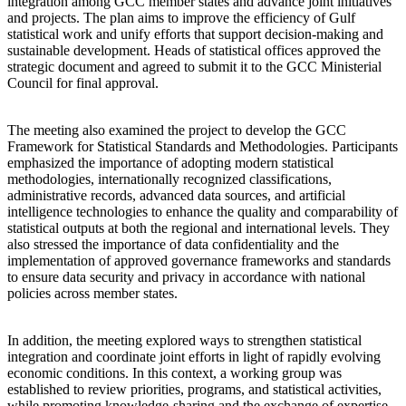
integration among GCC member states and advance joint initiatives
and projects. The plan aims to improve the efficiency of Gulf
statistical work and unify efforts that support decision-making and
sustainable development. Heads of statistical offices approved the
strategic document and agreed to submit it to the GCC Ministerial
Council for final approval.
The meeting also examined the project to develop the GCC
Framework for Statistical Standards and Methodologies. Participants
emphasized the importance of adopting modern statistical
methodologies, internationally recognized classifications,
administrative records, advanced data sources, and artificial
intelligence technologies to enhance the quality and comparability of
statistical outputs at both the regional and international levels. They
also stressed the importance of data confidentiality and the
implementation of approved governance frameworks and standards
to ensure data security and privacy in accordance with national
policies across member states.
In addition, the meeting explored ways to strengthen statistical
integration and coordinate joint efforts in light of rapidly evolving
economic conditions. In this context, a working group was
established to review priorities, programs, and statistical activities,
while promoting knowledge-sharing and the exchange of expertise