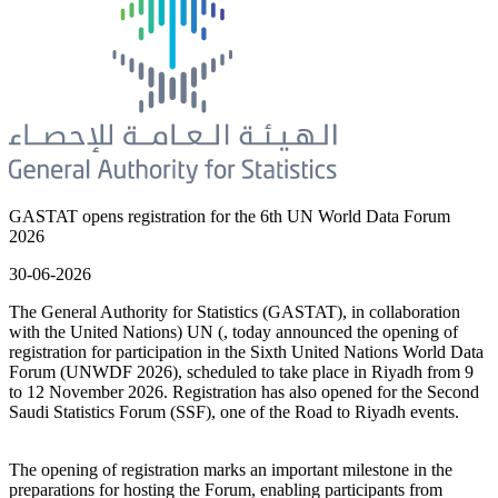
GASTAT opens registration for the 6th UN World Data Forum
2026
30-06-2026
The General Authority for Statistics (GASTAT), in collaboration
with the United Nations) UN (, today announced the opening of
registration for participation in the Sixth United Nations World Data
Forum (UNWDF 2026), scheduled to take place in Riyadh from 9
to 12 November 2026. Registration has also opened for the Second
Saudi Statistics Forum (SSF), one of the Road to Riyadh events.
The opening of registration marks an important milestone in the
preparations for hosting the Forum, enabling participants from