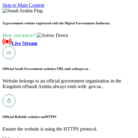
Skip to Main Content
A government website registered with the Digital Government Authority.
How you know?
Live Stream
Official Saudi Government websites URL ends with
.gov.sa .
Website belongs to an official government organization in the
Kingdom ofSaudi Arabia always ends with .gov.sa .
Official Reliable websites use
HTTPS
Ensure the website is using the HTTPS protocol.