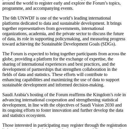
around the world to register early and explore the Forum’s topics,
programme, and accompanying events.
The 6th UNWDF is one of the world’s leading international
platforms dedicated to data and sustainable development. It brings
together representatives from governments, international
organizations, academia, and the private sector to discuss the future
of data, its role in supporting policymaking, and measuring progress
toward achieving the Sustainable Development Goals (SDGs).
The Forum is expected to bring together participants from across the
globe, providing a platform for the exchange of expertise, the
sharing of international experiences and best practices, and the
development of partnerships that strengthen collaboration in the
fields of data and statistics. These efforts will contribute to
enhancing capabilities and maximizing the use of data to support
sustainable development and informed decision-making.
Saudi Arabia’s hosting of the Forum reaffirms the Kingdom’s role in
advancing international cooperation and strengthening statistical
development, in line with the objectives of Saudi Vision 2030 and
its ongoing efforts to foster innovation and further develop the data
and statistics ecosystem.
Those interested in participating may register through the registration