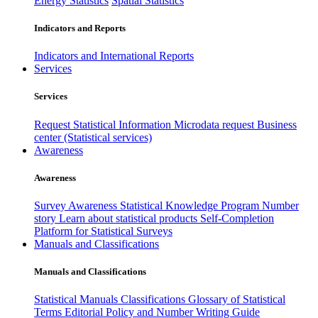
Energy Statistics
Spatial Statistics
Indicators and Reports
Indicators and International Reports
Services
Services
Request Statistical Information
Microdata request
Business
center (Statistical services)
Awareness
Awareness
Survey Awareness
Statistical Knowledge Program
Number
story
Learn about statistical products
Self-Completion
Platform for Statistical Surveys
Manuals and Classifications
Manuals and Classifications
Statistical Manuals
Classifications
Glossary of Statistical
Terms
Editorial Policy and Number Writing Guide