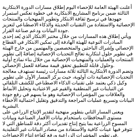
أعلنت الهيئة العامة للإحصاء اليوم إطلاق مسارات الدورة الابتكارية
الثالثة ضمن برنامج المشاريع الابتكارية في خطوة تعكس استمرار
جهودها في ترسيخ ثقافة الابتكار وتطوير المنهجيات والمنتجات
الإحصائية والاستفادة من التقنيات الحديثة والذكاء الاصطناعي لتعزيز
جودة البيانات ودعم صناعة القرار.
ويأتي إطلاق هذه المسارات من خلال مختبر الابتكار الذي يُعد إحدى
المبادرات النوعية للهيئة الهادفة إلى تمكين الابتكار في القطاع
الإحصائي وإشراك الباحثين والمتخصصين والمهتمين من خارج الهيئة
في تطوير حلول ابتكارية تعالج التحديات الإحصائية إضافةً إلى تطوير
المنتجات والعمليات والمنهجيات الإحصائية من خلال بناء نماذج أولية
وحلول قابلة للتطبيق تحقق قيمة مضافة للعمل الإحصائي.
وتضم الدورة الابتكارية الثالثة ثلاثة مسارات رئيسة تستهدف معالجة
التحديات الإحصائية ذات أولوية، حيث يركز المسار الأول على تطوير
وكيل ذكي يعتمد على تقنيات الذكاء الاصطناعي للكشف التلقائي
عن التباينات غير المنطقية والقيم غير الاعتيادية وتحليل الأنماط
والعلاقات بين المؤشرات الإحصائية وهو ما يسهم في رفع جودة
البيانات وتسريع عمليات المراجعة والتدقيق وتقليل احتمالية الأخطاء
البشرية.
ويعنى المسار الثاني بتطوير منهجية لتقدير الإنتاج الزراعي على
مستوى المحافظات باستخدام بيانات الأقمار الصناعية وبيانات
المسوح الزراعية بما يتيح إنتاج تقديرات أكثر دقة للمناطق التي لا
تتوفر فيها عينات كافية والاستفادة من مصادر البيانات غير التقليدية
في تطوير المؤشرات الزراعية ورفع كفاءة إنتاج الإحصاءات.