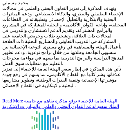
محمد مسملي.
وتهدف المذكرة إلى تعزيز التعاون البحثي والعلمي في مجالات
الإحصاء التطبيقي والنظري، والذكاء الاصطناعي، ودعم المبادرات
البحثية والابتكارية والتحليل الإحصائي وتطبيقاته في القطاعات
المختلفة، وإتاحة الكوادر الأكاديمية والبحثية للمشاركة في المشاريع
والبرامج المشتركة، وتقديم الدعم الاستشاري والتدريبي في
المجالات ذات العلاقة، وتشجيع طلاب وخريجي الجامعة على
المشاركة في التدريب التعاوني والمشاريع البحثية ذات العلاقة
بأعمال الهيئة، والمساهمة في رفع مستوى التوعية الإحصائية بين
منسوبي الجامعة وطلابها من خلال برامج توعوية، ودعم تطوير
المناهج الدراسية والبرامج التدريبية بما يسهم في مواءمة مخرجات
التعليم مع متطلبات سوق العمل.
تأتي هذه المذكرة في إطار سعي الهيئة العامة للإحصاء إلى تعزيز
علاقاتها وشراكاتها مع القطاع الأكاديمي، بما يسهم في رفع جودة
مؤشراتها الإحصائية وتنمية القدرات الوطنية، وتطوير مشاريعها
البحثية والابتكارية في القطاع الإحصائي.
Read More
الهيئة العامة للإحصاء توقع مذكرة تفاهم مع جامعة
الملك سعود لدعم التعاون البحثي والعلمي والمبادرات الابتكارية