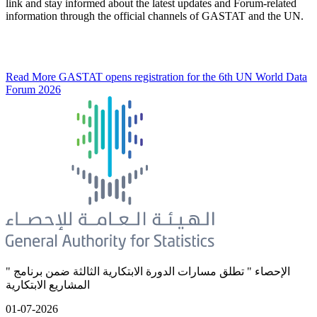
link and stay informed about the latest updates and Forum-related
information through the official channels of GASTAT and the UN.
Read More
GASTAT opens registration for the 6th UN World Data
Forum 2026
" الإحصاء " تطلق مسارات الدورة الابتكارية الثالثة ضمن برنامج
المشاريع الابتكارية
01-07-2026