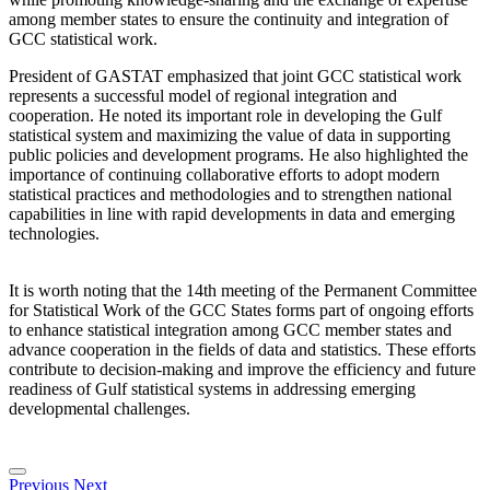
among member states to ensure the continuity and integration of
GCC statistical work.
President of GASTAT emphasized that joint GCC statistical work
represents a successful model of regional integration and
cooperation. He noted its important role in developing the Gulf
statistical system and maximizing the value of data in supporting
public policies and development programs. He also highlighted the
importance of continuing collaborative efforts to adopt modern
statistical practices and methodologies and to strengthen national
capabilities in line with rapid developments in data and emerging
technologies.
It is worth noting that the 14th meeting of the Permanent Committee
for Statistical Work of the GCC States forms part of ongoing efforts
to enhance statistical integration among GCC member states and
advance cooperation in the fields of data and statistics. These efforts
contribute to decision-making and improve the efficiency and future
readiness of Gulf statistical systems in addressing emerging
developmental challenges.
Previous
Next