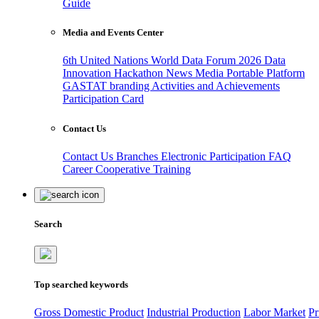
Guide
Media and Events Center
6th United Nations World Data Forum 2026
Data
Innovation Hackathon
News
Media
Portable Platform
GASTAT branding
Activities and Achievements
Participation Card
Contact Us
Contact Us
Branches
Electronic Participation
FAQ
Career
Cooperative Training
Search
Top searched keywords
Gross Domestic Product
Industrial Production
Labor Market
Pr