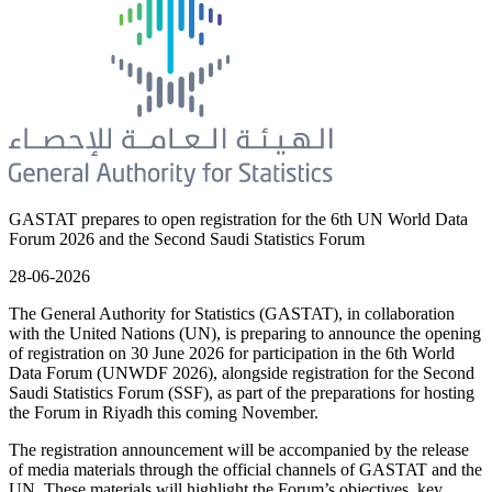
GASTAT prepares to open registration for the 6th UN World Data
Forum 2026 and the Second Saudi Statistics Forum
28-06-2026
The General Authority for Statistics (GASTAT), in collaboration
with the United Nations (UN), is preparing to announce the opening
of registration on 30 June 2026 for participation in the 6th World
Data Forum (UNWDF 2026), alongside registration for the Second
Saudi Statistics Forum (SSF), as part of the preparations for hosting
the Forum in Riyadh this coming November.
The registration announcement will be accompanied by the release
of media materials through the official channels of GASTAT and the
UN. These materials will highlight the Forum’s objectives, key