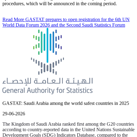
procedures, which will be announced in the coming period.
Read More
GASTAT prepares to open registration for the 6th UN
World Data Forum 2026 and the Second Saudi Statistics Forum
GASTAT: Saudi Arabia among the world safest countries in 2025
29-06-2026
The Kingdom of Saudi Arabia ranked first among the G20 countries
according to country-reported data in the United Nations Sustainable
Development Goals (SDG) Indicators Database, compared to the