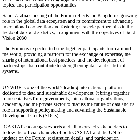
topics, and participation opportunities.
Saudi Arabia’s hosting of the Forum reflects the Kingdom’s growing
role in the global data ecosystem and its commitment to advancing
international cooperation and fostering strategic partnerships in the
fields of data and statistics, in alignment with the objectives of Saudi
Vision 2030.
The Forum is expected to bring together participants from around
the world, providing a platform for the exchange of expertise, the
sharing of international best practices, and the development of
partnerships that contribute to strengthening data and statistical
systems.
UNWDF is one of the world’s leading international platforms
dedicated to data and sustainable development. It brings together
representatives from governments, international organizations,
academia, and the private sector to discuss the future of data and its
role in supporting policymaking and advancing the Sustainable
Development Goals (SDGs).
GASTAT encourages experts and all interested stakeholders to
follow the official channels of both GASTAT and the UN for
updates on the Forum, registration details, and participation