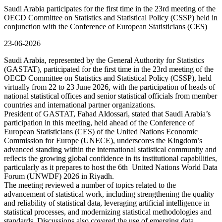
Saudi Arabia participates for the first time in the 23rd meeting of the
OECD Committee on Statistics and Statistical Policy (CSSP) held in
conjunction with the Conference of European Statisticians (CES)
23-06-2026
Saudi Arabia, represented by the General Authority for Statistics
(GASTAT), participated for the first time in the 23rd meeting of the
OECD Committee on Statistics and Statistical Policy (CSSP), held
virtually from 22 to 23 June 2026, with the participation of heads of
national statistical offices and senior statistical officials from member
countries and international partner organizations.
President of GASTAT, Fahad Aldossari, stated that Saudi Arabia’s
participation in this meeting, held ahead of the Conference of
European Statisticians (CES) of the United Nations Economic
Commission for Europe (UNECE), underscores the Kingdom’s
advanced standing within the international statistical community and
reflects the growing global confidence in its institutional capabilities,
particularly as it prepares to host the 6th United Nations World Data
Forum (UNWDF) 2026 in Riyadh.
The meeting reviewed a number of topics related to the
advancement of statistical work, including strengthening the quality
and reliability of statistical data, leveraging artificial intelligence in
statistical processes, and modernizing statistical methodologies and
standards. Discussions also covered the use of emerging data