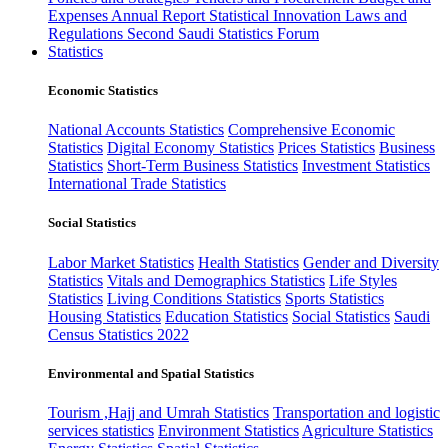
Expenses
Annual Report
Statistical Innovation
Laws and
Regulations
Second Saudi Statistics Forum
Statistics
Economic Statistics
National Accounts Statistics
Comprehensive Economic
Statistics
Digital Economy Statistics
Prices Statistics
Business
Statistics
Short-Term Business Statistics
Investment Statistics
International Trade Statistics
Social Statistics
Labor Market Statistics
Health Statistics
Gender and Diversity
Statistics
Vitals and Demographics Statistics
Life Styles
Statistics
Living Conditions Statistics
Sports Statistics
Housing Statistics
Education Statistics
Social Statistics
Saudi
Census Statistics 2022
Environmental and Spatial Statistics
Tourism ,Hajj and Umrah Statistics
Transportation and logistic
services statistics
Environment Statistics
Agriculture Statistics