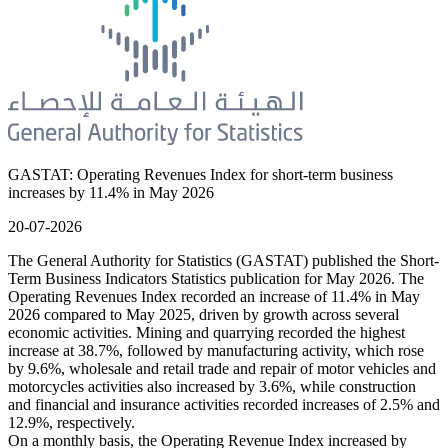
GASTAT: Operating Revenues Index for short-term business
increases by 11.4% in May 2026
20-07-2026
The General Authority for Statistics (GASTAT) published the Short-
Term Business Indicators Statistics publication for May 2026. The
Operating Revenues Index recorded an increase of 11.4% in May
2026 compared to May 2025, driven by growth across several
economic activities. Mining and quarrying recorded the highest
increase at 38.7%, followed by manufacturing activity, which rose
by 9.6%, wholesale and retail trade and repair of motor vehicles and
motorcycles activities also increased by 3.6%, while construction
and financial and insurance activities recorded increases of 2.5% and
12.9%, respectively.
On a monthly basis, the Operating Revenue Index increased by