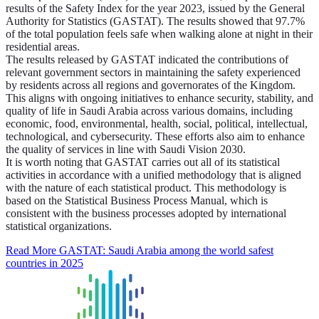
results of the Safety Index for the year 2023, issued by the General
Authority for Statistics (GASTAT). The results showed that 97.7%
of the total population feels safe when walking alone at night in their
residential areas.
The results released by GASTAT indicated the contributions of
relevant government sectors in maintaining the safety experienced
by residents across all regions and governorates of the Kingdom.
This aligns with ongoing initiatives to enhance security, stability, and
quality of life in Saudi Arabia across various domains, including
economic, food, environmental, health, social, political, intellectual,
technological, and cybersecurity. These efforts also aim to enhance
the quality of services in line with Saudi Vision 2030.
It is worth noting that GASTAT carries out all of its statistical
activities in accordance with a unified methodology that is aligned
with the nature of each statistical product. This methodology is
based on the Statistical Business Process Manual, which is
consistent with the business processes adopted by international
statistical organizations.
Read More
GASTAT: Saudi Arabia among the world safest
countries in 2025