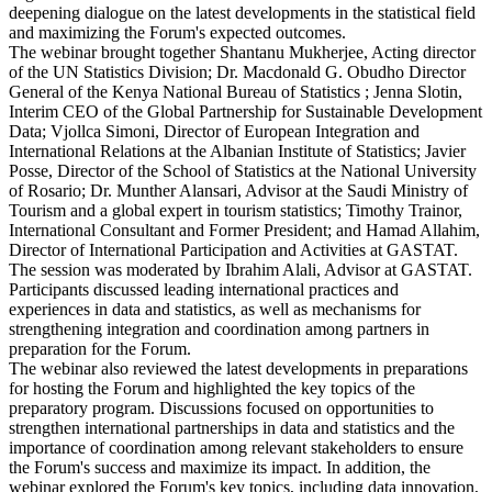
deepening dialogue on the latest developments in the statistical field
and maximizing the Forum's expected outcomes.
The webinar brought together Shantanu Mukherjee, Acting director
of the UN Statistics Division; Dr. Macdonald G. Obudho Director
General of the Kenya National Bureau of Statistics ; Jenna Slotin,
Interim CEO of the Global Partnership for Sustainable Development
Data; Vjollca Simoni, Director of European Integration and
International Relations at the Albanian Institute of Statistics; Javier
Posse, Director of the School of Statistics at the National University
of Rosario; Dr. Munther Alansari, Advisor at the Saudi Ministry of
Tourism and a global expert in tourism statistics; Timothy Trainor,
International Consultant and Former President; and Hamad Allahim,
Director of International Participation and Activities at GASTAT.
The session was moderated by Ibrahim Alali, Advisor at GASTAT.
Participants discussed leading international practices and
experiences in data and statistics, as well as mechanisms for
strengthening integration and coordination among partners in
preparation for the Forum.
The webinar also reviewed the latest developments in preparations
for hosting the Forum and highlighted the key topics of the
preparatory program. Discussions focused on opportunities to
strengthen international partnerships in data and statistics and the
importance of coordination among relevant stakeholders to ensure
the Forum's success and maximize its impact. In addition, the
webinar explored the Forum's key topics, including data innovation,