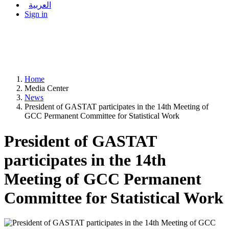
العربية
Sign in
Home
Media Center
News
President of GASTAT participates in the 14th Meeting of
GCC Permanent Committee for Statistical Work
President of GASTAT
participates in the 14th
Meeting of GCC Permanent
Committee for Statistical Work