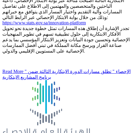
الابتكارية الثالثة أصبحت متاحة عبر بوابة الابتكار الإحصائي، داعيةً
الباحثين والمتخصصين والمهتمين إلى الاطلاع على تفاصيل
المسارات وآلية التقديم واختيار المسار الذي يتوافق مع خبراتهم
وذلك من خلال بوابة الابتكار الإحصائي عبر الرابط التالي:
https://www.stats.gov.sa/innovation-platform
تجدر الإشارة أن إطلاق هذه المسارات تمثل خطوة جديدة نحو تحويل
الأفكار الابتكارية إلى حلول تطبيقية تسهم في تطوير المنهجيات
الإحصائية وتحسين جودة البيانات وتعزيز الابتكار المؤسسي بما يدعم
صناعة القرار ويرسخ مكانة المملكة في تبني أفضل الممارسات
الإحصائية على المستويين الإقليمي والدولي.
Read More
" الإحصاء " تطلق مسارات الدورة الابتكارية الثالثة ضمن
برنامج المشاريع الابتكارية