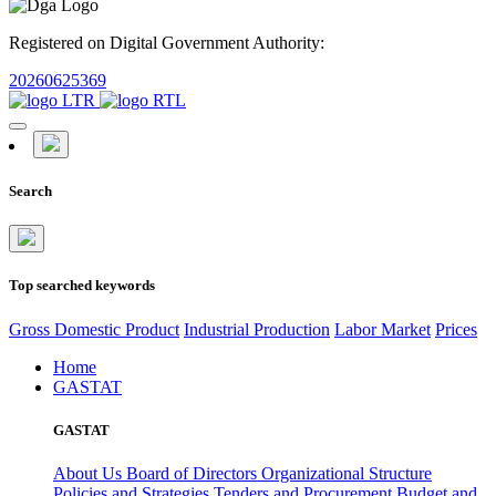
Registered on Digital Government Authority:
20260625369
Search
Top searched keywords
Gross Domestic Product
Industrial Production
Labor Market
Prices
Home
GASTAT
GASTAT
About Us
Board of Directors
Organizational Structure
Policies and Strategies
Tenders and Procurement
Budget and