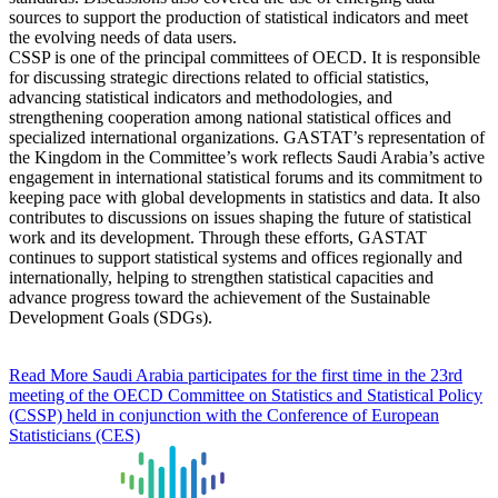
sources to support the production of statistical indicators and meet
the evolving needs of data users.
CSSP is one of the principal committees of OECD. It is responsible
for discussing strategic directions related to official statistics,
advancing statistical indicators and methodologies, and
strengthening cooperation among national statistical offices and
specialized international organizations. GASTAT’s representation of
the Kingdom in the Committee’s work reflects Saudi Arabia’s active
engagement in international statistical forums and its commitment to
keeping pace with global developments in statistics and data. It also
contributes to discussions on issues shaping the future of statistical
work and its development. Through these efforts, GASTAT
continues to support statistical systems and offices regionally and
internationally, helping to strengthen statistical capacities and
advance progress toward the achievement of the Sustainable
Development Goals (SDGs).
Read More
Saudi Arabia participates for the first time in the 23rd
meeting of the OECD Committee on Statistics and Statistical Policy
(CSSP) held in conjunction with the Conference of European
Statisticians (CES)