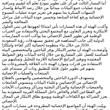
أما المسار الثالث فيركز على تطوير نموذج تعلم آلة لتقييم ومراقبة
جودة عمليات جمع البيانات ميدانيًا من خلال رصد الأنماط وإصدار
التنبيهات المبكرة بما يسهم في تعزيز جودة عمليات المسوح
الإحصائية ورفع كفاءة المتابعة وتحسين جودة البيانات قبل مراحل
المعالجة والنشر.
وأكدت الهيئة أن هذه المسارات تأتي امتدادًا لجهودها في تبني الحلول
الابتكارية وتعزيز التعاون مع المجتمع البحثي والاستفادة من الخبرات
الوطنية في تطوير العمل الإحصائي بما يواكب أحدث الممارسات
الدولية إلى جانب المساهمة في تحقيق مستهدفات رؤية السعودية
2030 من خلال بناء منظومة إحصائية أكثر كفاءة وابتكارًا.
وأوضحـت الهيئة أن مختبر الابتكار يوفر للباحثين والمتخصصين البيئة
المناسبة للعمل على المشاريع من خلال إتاحة البيانات وفق الضوابط
المعتمدة وتوفير البرامج الإحصائية اللازمة للتحليل وتمكينهم من
الاستفادة من قدرات وموارد الهيئة ذات العلاقة بالمشروعات بما
يسهم في تطوير حلول قابلة للتطبيق وذات أثر مستدام على
المنتجات والعمليات الإحصائية.
وتستهدف الدورة الباحثين والمتخصصين والمهتمين بالقطاع
الإحصائي من الإحصائيين وعلماء البيانات ومنسوبي الجامعات
والجمعيات الإحصائية والمراكز البحثية ومراكز ومختبرات الأبحاث
في القطاعين العام والخاص داخل المملكة العربية السعودية بما
يعزز الشراكة مع الكفاءات الوطنية ويوسع نطاق الابتكار في المجال
الإحصائي.
وبيّنت الهيئة أن المواضيع الإحصائية المطروحة في مسارات الدورة