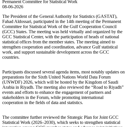
08-06-2026
The President of the General Authority for Statistics (GASTAT),
Fahad Aldossari, participated in the 14th meeting of the Permanent
Committee for Statistical Work of the Gulf Cooperation Council
(GCC) States. The meeting was held virtually and organized by the
GCC Statistical Center, with the participation of heads of national
statistical offices from the member states. The meeting aimed to
strengthen cooperation and coordination, advance Gulf statistical
work, and support sustainable development across the GCC
countries.
Participants discussed several agenda items, most notably updates on
preparations for the Sixth United Nations World Data Forum
(UNWDF) 2026, which will be hosted by the Kingdom of Saudi
Arabia in Riyadh. The meeting also reviewed the “Road to Riyadh”
events and efforts to enhance the engagement of partners and
stakeholders in the Forum, while promoting international
cooperation in the fields of data and statistics.
The committee further reviewed the Strategic Plan for Joint GCC
Statistical Work (2026–2030), which seeks to strengthen statistical