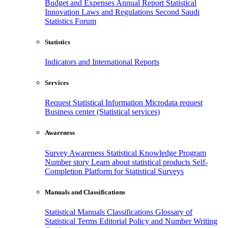
Budget and Expenses
Annual Report
Statistical
Innovation
Laws and Regulations
Second Saudi
Statistics Forum
Statistics
Indicators and International Reports
Services
Request Statistical Information
Microdata request
Business center (Statistical services)
Awareness
Survey Awareness
Statistical Knowledge Program
Number story
Learn about statistical products
Self-
Completion Platform for Statistical Surveys
Manuals and Classifications
Statistical Manuals
Classifications
Glossary of
Statistical Terms
Editorial Policy and Number Writing