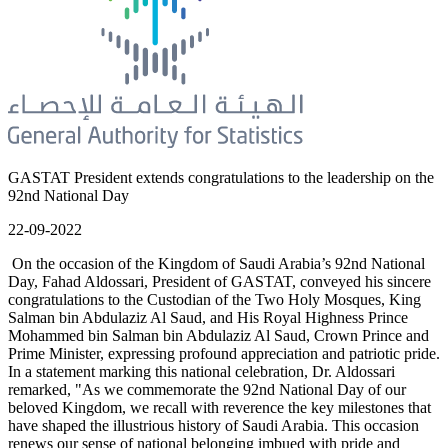
GASTAT President extends congratulations to the leadership on the
92nd National Day
22-09-2022
On the occasion of the Kingdom of Saudi Arabia’s 92nd National
Day, Fahad Aldossari, President of GASTAT, conveyed his sincere
congratulations to the Custodian of the Two Holy Mosques, King
Salman bin Abdulaziz Al Saud, and His Royal Highness Prince
Mohammed bin Salman bin Abdulaziz Al Saud, Crown Prince and
Prime Minister, expressing profound appreciation and patriotic pride.
In a statement marking this national celebration, Dr. Aldossari
remarked, "As we commemorate the 92nd National Day of our
beloved Kingdom, we recall with reverence the key milestones that
have shaped the illustrious history of Saudi Arabia. This occasion
renews our sense of national belonging imbued with pride and