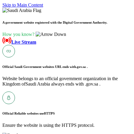
Skip to Main Content
A government website registered with the Digital Government Authority.
How you know?
Live Stream
Official Saudi Government websites URL ends with
.gov.sa .
Website belongs to an official government organization in the
Kingdom ofSaudi Arabia always ends with .gov.sa .
Official Reliable websites use
HTTPS
Ensure the website is using the HTTPS protocol.