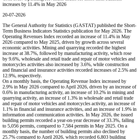
increases by 11.4% in May 2026
20-07-2026
The General Authority for Statistics (GASTAT) published the Short-
Term Business Indicators Statistics publication for May 2026. The
Operating Revenues Index recorded an increase of 11.4% in May
2026 compared to May 2025, driven by growth across several
economic activities. Mining and quarrying recorded the highest
increase at 38.7%, followed by manufacturing activity, which rose
by 9.6%, wholesale and retail trade and repair of motor vehicles and
motorcycles activities also increased by 3.6%, while construction
and financial and insurance activities recorded increases of 2.5% and
12.9%, respectively.
On a monthly basis, the Operating Revenue Index increased by
2.9% in May 2026 compared to April 2026, driven by an increase of
0.6% in manufacturing activity, an increase of 10.2% in mining and
quarrying activity, an increase of 1.3% in wholesale and retail trade
and repair of motor vehicles and motorcycles activity, an increase of
1.1% in financial and insurance activities, and an increase of 1.9% in
information and communication activities. In May 2026, the issued
building permits recorded a year-on-year decrease of 33.3%, falling
to 5,056 permits, compared to 7,584 permits in May 2025. On a
monthly basis, the number of building permits also declined by
25.7% compared to April 2026, which recorded 6,803 building