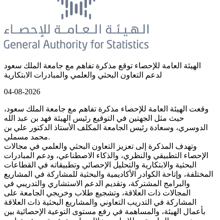
الهيئة العامة للإحصاء توقع مذكرة تفاهم مع جامعة الملك سعود
لدعم التعاون البحثي والعلمي والمبادرات الابتكارية
04-08-2026
وقعت الهيئة العامة للإحصاء مذكرة تفاهم مع جامعة الملك سعود،
حيث مثل الجهتين في التوقيع رئيس الهيئة فهد بن عبد الله
الدوسري، وسعادة رئيس الجامعة المكلف الأستاذ الدكتور علي بن
محمد مسملي.
وتهدف المذكرة إلى تعزيز التعاون البحثي والعلمي في مجالات
الإحصاء التطبيقي والنظري، والذكاء الاصطناعي، ودعم المبادرات
البحثية والابتكارية والتحليل الإحصائي وتطبيقاته في القطاعات
المختلفة، وإتاحة الكوادر الأكاديمية والبحثية للمشاركة في المشاريع
والبرامج المشتركة، وتقديم الدعم الاستشاري والتدريبي في
المجالات ذات العلاقة، وتشجيع طلاب وخريجي الجامعة على
المشاركة في التدريب التعاوني والمشاريع البحثية ذات العلاقة
بأعمال الهيئة، والمساهمة في رفع مستوى التوعية الإحصائية بين