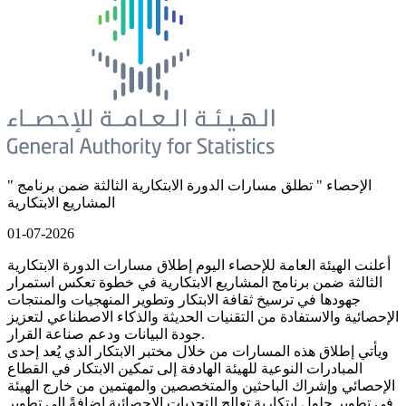
" الإحصاء " تطلق مسارات الدورة الابتكارية الثالثة ضمن برنامج
المشاريع الابتكارية
01-07-2026
أعلنت الهيئة العامة للإحصاء اليوم إطلاق مسارات الدورة الابتكارية
الثالثة ضمن برنامج المشاريع الابتكارية في خطوة تعكس استمرار
جهودها في ترسيخ ثقافة الابتكار وتطوير المنهجيات والمنتجات
الإحصائية والاستفادة من التقنيات الحديثة والذكاء الاصطناعي لتعزيز
جودة البيانات ودعم صناعة القرار.
ويأتي إطلاق هذه المسارات من خلال مختبر الابتكار الذي يُعد إحدى
المبادرات النوعية للهيئة الهادفة إلى تمكين الابتكار في القطاع
الإحصائي وإشراك الباحثين والمتخصصين والمهتمين من خارج الهيئة
في تطوير حلول ابتكارية تعالج التحديات الإحصائية إضافةً إلى تطوير