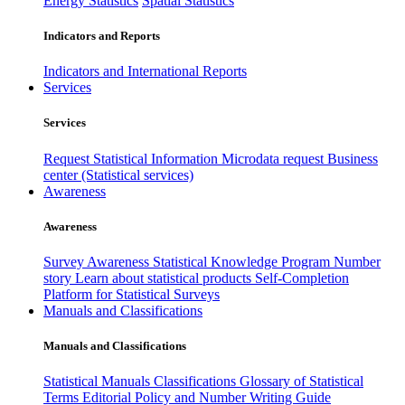
Energy Statistics
Spatial Statistics
Indicators and Reports
Indicators and International Reports
Services
Services
Request Statistical Information
Microdata request
Business
center (Statistical services)
Awareness
Awareness
Survey Awareness
Statistical Knowledge Program
Number
story
Learn about statistical products
Self-Completion
Platform for Statistical Surveys
Manuals and Classifications
Manuals and Classifications
Statistical Manuals
Classifications
Glossary of Statistical
Terms
Editorial Policy and Number Writing Guide