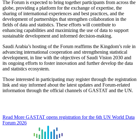
The Forum is expected to bring together participants from across the
globe, providing a platform for the exchange of expertise, the
sharing of international experiences and best practices, and the
development of partnerships that strengthen collaboration in the
fields of data and statistics. These efforts will contribute to
enhancing capabilities and maximizing the use of data to support
sustainable development and informed decision-making.
Saudi Arabia’s hosting of the Forum reaffirms the Kingdom’s role in
advancing international cooperation and strengthening statistical
development, in line with the objectives of Saudi Vision 2030 and
its ongoing efforts to foster innovation and further develop the data
and statistics ecosystem.
Those interested in participating may register through the registration
link and stay informed about the latest updates and Forum-related
information through the official channels of GASTAT and the UN.
Read More
GASTAT opens registration for the 6th UN World Data
Forum 2026