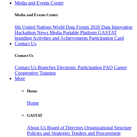
Media and Events Center
Media and Events Center
6th United Nations World Data Forum 2026
Data Innovation
Hackathon
News
Media
Portable Platform
GASTAT
branding
Activities and Achievements
Participation Card
Contact Us
Contact Us
Contact Us
Branches
Electronic Participation
FAQ
Career
Cooperative Training
More
Home
Home
GASTAT
About Us
Board of Directors
Organizational Structure
Policies and Strategies
Tenders and Procurement