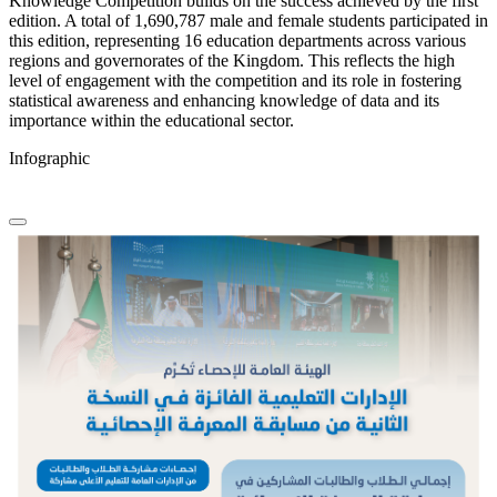
Knowledge Competition builds on the success achieved by the first
edition. A total of 1,690,787 male and female students participated in
this edition, representing 16 education departments across various
regions and governorates of the Kingdom. This reflects the high
level of engagement with the competition and its role in fostering
statistical awareness and enhancing knowledge of data and its
importance within the educational sector.
Infographic