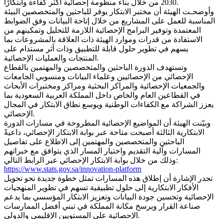
2030 من خلال بناء منظومة إحصائية أكثر كفاءة وابتكارًا.
وأوضحـت الهيئة أن مختبر الابتكار يوفر للباحثين والمتخصصين البيئة
المناسبة للعمل على المشاريع من خلال إتاحة البيانات وفق الضوابط
المعتمدة وتوفير البرامج الإحصائية اللازمة للتحليل وتمكينهم من
الاستفادة من قدرات وموارد الهيئة ذات العلاقة بالمشروعات بما
يسهم في تطوير حلول قابلة للتطبيق وذات أثر مستدام على
المنتجات والعمليات الإحصائية.
وتستهدف الدورة الباحثين والمتخصصين والمهتمين بالقطاع
الإحصائي من الإحصائيين وعلماء البيانات ومنسوبي الجامعات
والجمعيات الإحصائية والمراكز البحثية ومراكز ومختبرات الأبحاث
في القطاعين العام والخاص داخل المملكة العربية السعودية بما
يعزز الشراكة مع الكفاءات الوطنية ويوسع نطاق الابتكار في المجال
الإحصائي.
وبيّنت الهيئة أن المواضيع الإحصائية المطروحة في مسارات الدورة
الابتكارية الثالثة أصبحت متاحة عبر بوابة الابتكار الإحصائي، داعيةً
الباحثين والمتخصصين والمهتمين إلى الاطلاع على تفاصيل
المسارات وآلية التقديم واختيار المسار الذي يتوافق مع خبراتهم
وذلك من خلال بوابة الابتكار الإحصائي عبر الرابط التالي:
https://www.stats.gov.sa/innovation-platform
تجدر الإشارة أن إطلاق هذه المسارات تمثل خطوة جديدة نحو تحويل
الأفكار الابتكارية إلى حلول تطبيقية تسهم في تطوير المنهجيات
الإحصائية وتحسين جودة البيانات وتعزيز الابتكار المؤسسي بما يدعم
صناعة القرار ويرسخ مكانة المملكة في تبني أفضل الممارسات
الإحصائية على المستويين الإقليمي والدولي.