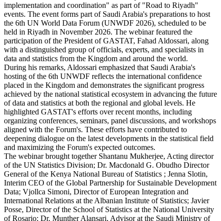
implementation and coordination" as part of "Road to Riyadh"
events. The event forms part of Saudi Arabia's preparations to host
the 6th UN World Data Forum (UNWDF 2026), scheduled to be
held in Riyadh in November 2026. The webinar featured the
participation of the President of GASTAT, Fahad Aldossari, along
with a distinguished group of officials, experts, and specialists in
data and statistics from the Kingdom and around the world.
During his remarks, Aldossari emphasized that Saudi Arabia's
hosting of the 6th UNWDF reflects the international confidence
placed in the Kingdom and demonstrates the significant progress
achieved by the national statistical ecosystem in advancing the future
of data and statistics at both the regional and global levels. He
highlighted GASTAT's efforts over recent months, including
organizing conferences, seminars, panel discussions, and workshops
aligned with the Forum's. These efforts have contributed to
deepening dialogue on the latest developments in the statistical field
and maximizing the Forum's expected outcomes.
The webinar brought together Shantanu Mukherjee, Acting director
of the UN Statistics Division; Dr. Macdonald G. Obudho Director
General of the Kenya National Bureau of Statistics ; Jenna Slotin,
Interim CEO of the Global Partnership for Sustainable Development
Data; Vjollca Simoni, Director of European Integration and
International Relations at the Albanian Institute of Statistics; Javier
Posse, Director of the School of Statistics at the National University
of Rosario; Dr. Munther Alansari, Advisor at the Saudi Ministry of