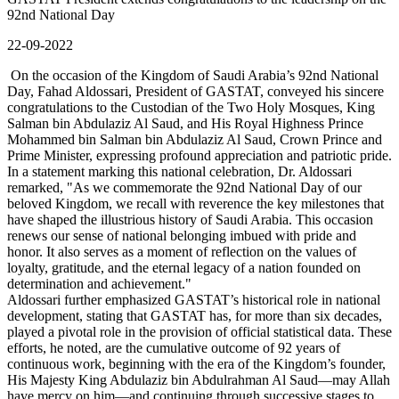
92nd National Day
22-09-2022
On the occasion of the Kingdom of Saudi Arabia’s 92nd National
Day, Fahad Aldossari, President of GASTAT, conveyed his sincere
congratulations to the Custodian of the Two Holy Mosques, King
Salman bin Abdulaziz Al Saud, and His Royal Highness Prince
Mohammed bin Salman bin Abdulaziz Al Saud, Crown Prince and
Prime Minister, expressing profound appreciation and patriotic pride.
In a statement marking this national celebration, Dr. Aldossari
remarked, "As we commemorate the 92nd National Day of our
beloved Kingdom, we recall with reverence the key milestones that
have shaped the illustrious history of Saudi Arabia. This occasion
renews our sense of national belonging imbued with pride and
honor. It also serves as a moment of reflection on the values of
loyalty, gratitude, and the eternal legacy of a nation founded on
determination and achievement."
Aldossari further emphasized GASTAT’s historical role in national
development, stating that GASTAT has, for more than six decades,
played a pivotal role in the provision of official statistical data. These
efforts, he noted, are the cumulative outcome of 92 years of
continuous work, beginning with the era of the Kingdom’s founder,
His Majesty King Abdulaziz bin Abdulrahman Al Saud—may Allah
have mercy on him—and continuing through successive stages to