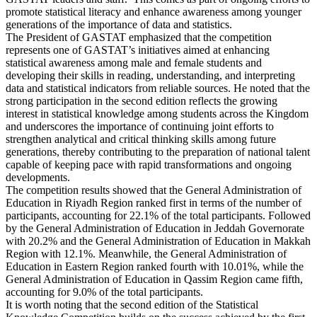
promote statistical literacy and enhance awareness among younger
generations of the importance of data and statistics.
The President of GASTAT emphasized that the competition
represents one of GASTAT’s initiatives aimed at enhancing
statistical awareness among male and female students and
developing their skills in reading, understanding, and interpreting
data and statistical indicators from reliable sources. He noted that the
strong participation in the second edition reflects the growing
interest in statistical knowledge among students across the Kingdom
and underscores the importance of continuing joint efforts to
strengthen analytical and critical thinking skills among future
generations, thereby contributing to the preparation of national talent
capable of keeping pace with rapid transformations and ongoing
developments.
The competition results showed that the General Administration of
Education in Riyadh Region ranked first in terms of the number of
participants, accounting for 22.1% of the total participants. Followed
by the General Administration of Education in Jeddah Governorate
with 20.2% and the General Administration of Education in Makkah
Region with 12.1%. Meanwhile, the General Administration of
Education in Eastern Region ranked fourth with 10.01%, while the
General Administration of Education in Qassim Region came fifth,
accounting for 9.0% of the total participants.
It is worth noting that the second edition of the Statistical