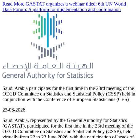
Read More
GASTAT organizes a webinar titled: 6th UN World
Data Forum: A platform for implementation and coordination
Saudi Arabia participates for the first time in the 23rd meeting of the
OECD Committee on Statistics and Statistical Policy (CSSP) held in
conjunction with the Conference of European Statisticians (CES)
23-06-2026
Saudi Arabia, represented by the General Authority for Statistics
(GASTAT), participated for the first time in the 23rd meeting of the
OECD Committee on Statistics and Statistical Policy (CSSP), held
virtually from 22 to 23 June 2026, with the participation of heads of