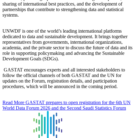
sharing of international best practices, and the development of
partnerships that contribute to strengthening data and statistical
systems.
UNWDF is one of the world’s leading international platforms
dedicated to data and sustainable development. It brings together
representatives from governments, international organizations,
academia, and the private sector to discuss the future of data and its
role in supporting policymaking and advancing the Sustainable
Development Goals (SDGs).
GASTAT encourages experts and all interested stakeholders to
follow the official channels of both GASTAT and the UN for
updates on the Forum, registration details, and participation
procedures, which will be announced in the coming period.
Read More
GASTAT prepares to open registration for the 6th UN
World Data Forum 2026 and the Second Saudi Statistics Forum