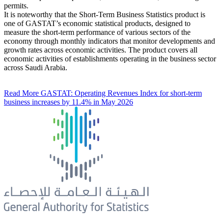
permits.
It is noteworthy that the Short-Term Business Statistics product is
one of GASTAT’s economic statistical products, designed to
measure the short-term performance of various sectors of the
economy through monthly indicators that monitor developments and
growth rates across economic activities. The product covers all
economic activities of establishments operating in the business sector
across Saudi Arabia.
Read More
GASTAT: Operating Revenues Index for short-term
business increases by 11.4% in May 2026