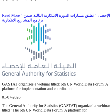
Read More
" الإحصاء " تطلق مسارات الدورة الابتكارية الثالثة ضمن
برنامج المشاريع الابتكارية
GASTAT organizes a webinar titled: 6th UN World Data Forum: A
platform for implementation and coordination
01-07-2026
The General Authority for Statistics (GASTAT) organized a webinar
titled "The 6th UN World Data Forum: A platform for