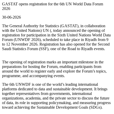
GASTAT opens registration for the 6th UN World Data Forum
2026
30-06-2026
The General Authority for Statistics (GASTAT), in collaboration
with the United Nations) UN (, today announced the opening of
registration for participation in the Sixth United Nations World Data
Forum (UNWDF 2026), scheduled to take place in Riyadh from 9
to 12 November 2026. Registration has also opened for the Second
Saudi Statistics Forum (SSF), one of the Road to Riyadh events.
The opening of registration marks an important milestone in the
preparations for hosting the Forum, enabling participants from
around the world to register early and explore the Forum’s topics,
programme, and accompanying events.
The 6th UNWDF is one of the world’s leading international
platforms dedicated to data and sustainable development. It brings
together representatives from governments, international
organizations, academia, and the private sector to discuss the future
of data, its role in supporting policymaking, and measuring progress
toward achieving the Sustainable Development Goals (SDGs).