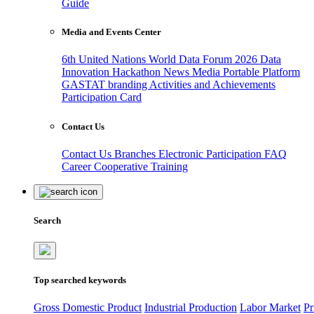
Guide
Media and Events Center
6th United Nations World Data Forum 2026
Data
Innovation Hackathon
News
Media
Portable Platform
GASTAT branding
Activities and Achievements
Participation Card
Contact Us
Contact Us
Branches
Electronic Participation
FAQ
Career
Cooperative Training
Search
Top searched keywords
Gross Domestic Product
Industrial Production
Labor Market
Pr