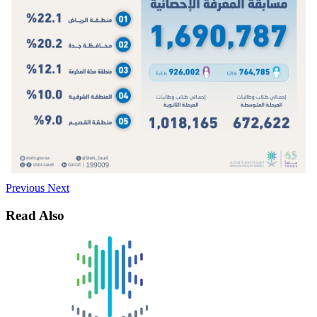
Previous
Next
Read Also