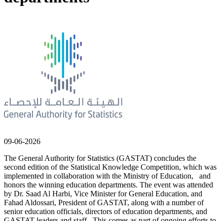
09-06-2026
The General Authority for Statistics (GASTAT) concludes the
second edition of the Statistical Knowledge Competition, which was
implemented in collaboration with the Ministry of Education, and
honors the winning education departments. The event was attended
by Dr. Saad Al Harbi, Vice Minister for General Education, and
Fahad Aldossari, President of GASTAT, along with a number of
senior education officials, directors of education departments, and
GASTAT leaders and staff. This comes as part of ongoing efforts to