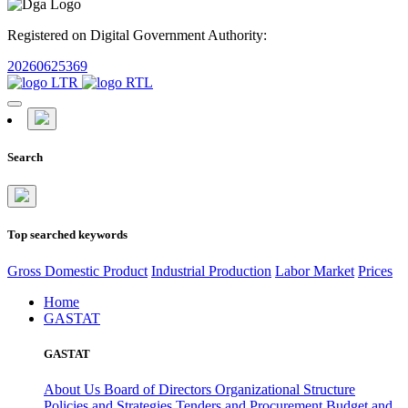
Registered on Digital Government Authority:
20260625369
Search
Top searched keywords
Gross Domestic Product
Industrial Production
Labor Market
Prices
Home
GASTAT
GASTAT
About Us
Board of Directors
Organizational Structure
Policies and Strategies
Tenders and Procurement
Budget and