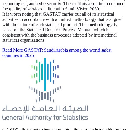
technological, and cybersecurity. These efforts also aim to enhance
the quality of services in line with Saudi Vision 2030.
It is worth noting that GASTAT carries out all of its statistical
activities in accordance with a unified methodology that is aligned
with the nature of each statistical product. This methodology is
based on the Statistical Business Process Manual, which is
consistent with the business processes adopted by international
statistical organizations.
Read More
GASTAT: Saudi Arabia among the world safest
countries in 2025
GASTAT President extends congratulations to the leadership on the