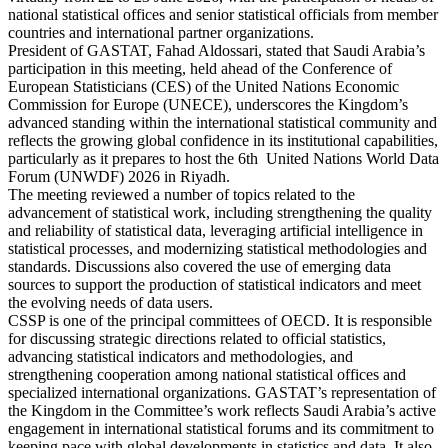
national statistical offices and senior statistical officials from member
countries and international partner organizations.
President of GASTAT, Fahad Aldossari, stated that Saudi Arabia’s
participation in this meeting, held ahead of the Conference of
European Statisticians (CES) of the United Nations Economic
Commission for Europe (UNECE), underscores the Kingdom’s
advanced standing within the international statistical community and
reflects the growing global confidence in its institutional capabilities,
particularly as it prepares to host the 6th United Nations World Data
Forum (UNWDF) 2026 in Riyadh.
The meeting reviewed a number of topics related to the
advancement of statistical work, including strengthening the quality
and reliability of statistical data, leveraging artificial intelligence in
statistical processes, and modernizing statistical methodologies and
standards. Discussions also covered the use of emerging data
sources to support the production of statistical indicators and meet
the evolving needs of data users.
CSSP is one of the principal committees of OECD. It is responsible
for discussing strategic directions related to official statistics,
advancing statistical indicators and methodologies, and
strengthening cooperation among national statistical offices and
specialized international organizations. GASTAT’s representation of
the Kingdom in the Committee’s work reflects Saudi Arabia’s active
engagement in international statistical forums and its commitment to
keeping pace with global developments in statistics and data. It also