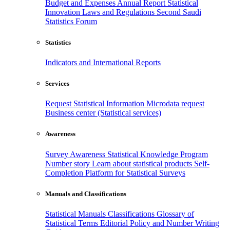
Budget and Expenses
Annual Report
Statistical
Innovation
Laws and Regulations
Second Saudi
Statistics Forum
Statistics
Indicators and International Reports
Services
Request Statistical Information
Microdata request
Business center (Statistical services)
Awareness
Survey Awareness
Statistical Knowledge Program
Number story
Learn about statistical products
Self-
Completion Platform for Statistical Surveys
Manuals and Classifications
Statistical Manuals
Classifications
Glossary of
Statistical Terms
Editorial Policy and Number Writing