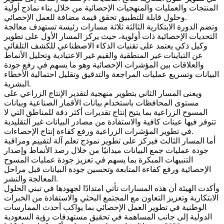
المنتجات والعمليات والمنهجيات الإحصائية من خلال بناء نماذج أولية
وحلول قابلة للتطبيق تحقق قيمة مضافة للعمل الإحصائي.
وتضم الدورة الابتكارية الثالثة ثلاثة مسارات رئيسة تستهدف معالجة
التحديات الإحصائية ذات أولوية، حيث يركز المسار الأول على تطوير
وكيل ذكي يعتمد على تقنيات الذكاء الاصطناعي للكشف التلقائي
عن التباينات غير المنطقية والقيم غير الاعتيادية وتحليل الأنماط
والعلاقات بين المؤشرات الإحصائية وهو ما يسهم في رفع جودة
البيانات وتسريع عمليات المراجعة والتدقيق وتقليل احتمالية الأخطاء
البشرية.
ويعنى المسار الثاني بتطوير منهجية لتقدير الإنتاج الزراعي على
مستوى المحافظات باستخدام بيانات الأقمار الصناعية وبيانات
المسوح الزراعية بما يتيح إنتاج تقديرات أكثر دقة للمناطق التي لا
تتوفر فيها عينات كافية والاستفادة من مصادر البيانات غير التقليدية
في تطوير المؤشرات الزراعية ورفع كفاءة إنتاج الإحصاءات.
أما المسار الثالث فيركز على تطوير نموذج تعلم آلة لتقييم ومراقبة
جودة عمليات جمع البيانات ميدانيًا من خلال رصد الأنماط وإصدار
التنبيهات المبكرة بما يسهم في تعزيز جودة عمليات المسوح
الإحصائية ورفع كفاءة المتابعة وتحسين جودة البيانات قبل مراحل
المعالجة والنشر.
وأكدت الهيئة أن هذه المسارات تأتي امتدادًا لجهودها في تبني الحلول
الابتكارية وتعزيز التعاون مع المجتمع البحثي والاستفادة من الخبرات
الوطنية في تطوير العمل الإحصائي بما يواكب أحدث الممارسات
الدولية إلى جانب المساهمة في تحقيق مستهدفات رؤية السعودية