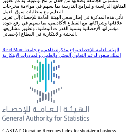
منسوبي الجامعة وطلابها من خلال برامج توعوية، ودعم تطوير
المناهج الدراسية والبرامج التدريبية بما يسهم في مواءمة مخرجات
التعليم مع متطلبات سوق العمل.
تأتي هذه المذكرة في إطار سعي الهيئة العامة للإحصاء إلى تعزيز
علاقاتها وشراكاتها مع القطاع الأكاديمي، بما يسهم في رفع جودة
مؤشراتها الإحصائية وتنمية القدرات الوطنية، وتطوير مشاريعها
البحثية والابتكارية في القطاع الإحصائي.
Read More
الهيئة العامة للإحصاء توقع مذكرة تفاهم مع جامعة
الملك سعود لدعم التعاون البحثي والعلمي والمبادرات الابتكارية
GASTAT: Operating Revenues Index for short-term business