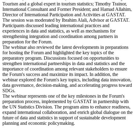
Tourism and a global expert in tourism statistics; Timothy Trainor,
International Consultant and Former President; and Hamad Allahim,
Director of International Participation and Activities at GASTAT.
The session was moderated by Ibrahim Alali, Advisor at GASTAT.
Participants discussed leading international practices and
experiences in data and statistics, as well as mechanisms for
strengthening integration and coordination among partners in
preparation for the Forum.
The webinar also reviewed the latest developments in preparations
for hosting the Forum and highlighted the key topics of the
preparatory program. Discussions focused on opportunities to
strengthen international partnerships in data and statistics and the
importance of coordination among relevant stakeholders to ensure
the Forum's success and maximize its impact. In addition, the
webinar explored the Forum's key topics, including data innovation,
data governance, decision-making, and accelerating progress toward
SDGs.
The webinar represents one of the key milestones in the Forum's
preparation process, implemented by GASTAT in partnership with
the UN Statistics Division. The program aims to enhance readiness,
expand international collaboration, and enrich global dialogue on the
future of data and statistics in support of sustainable development
planning and economic policymaking.