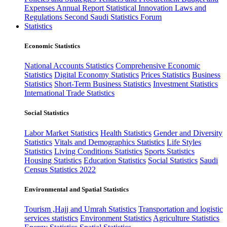
Expenses
Annual Report
Statistical Innovation
Laws and
Regulations
Second Saudi Statistics Forum
Statistics
Economic Statistics
National Accounts Statistics
Comprehensive Economic
Statistics
Digital Economy Statistics
Prices Statistics
Business
Statistics
Short-Term Business Statistics
Investment Statistics
International Trade Statistics
Social Statistics
Labor Market Statistics
Health Statistics
Gender and Diversity
Statistics
Vitals and Demographics Statistics
Life Styles
Statistics
Living Conditions Statistics
Sports Statistics
Housing Statistics
Education Statistics
Social Statistics
Saudi
Census Statistics 2022
Environmental and Spatial Statistics
Tourism ,Hajj and Umrah Statistics
Transportation and logistic
services statistics
Environment Statistics
Agriculture Statistics