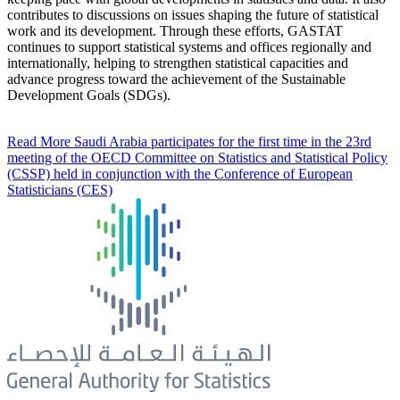
contributes to discussions on issues shaping the future of statistical
work and its development. Through these efforts, GASTAT
continues to support statistical systems and offices regionally and
internationally, helping to strengthen statistical capacities and
advance progress toward the achievement of the Sustainable
Development Goals (SDGs).
Read More
Saudi Arabia participates for the first time in the 23rd
meeting of the OECD Committee on Statistics and Statistical Policy
(CSSP) held in conjunction with the Conference of European
Statisticians (CES)