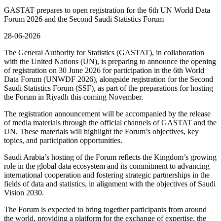
GASTAT prepares to open registration for the 6th UN World Data
Forum 2026 and the Second Saudi Statistics Forum
28-06-2026
The General Authority for Statistics (GASTAT), in collaboration
with the United Nations (UN), is preparing to announce the opening
of registration on 30 June 2026 for participation in the 6th World
Data Forum (UNWDF 2026), alongside registration for the Second
Saudi Statistics Forum (SSF), as part of the preparations for hosting
the Forum in Riyadh this coming November.
The registration announcement will be accompanied by the release
of media materials through the official channels of GASTAT and the
UN. These materials will highlight the Forum’s objectives, key
topics, and participation opportunities.
Saudi Arabia’s hosting of the Forum reflects the Kingdom’s growing
role in the global data ecosystem and its commitment to advancing
international cooperation and fostering strategic partnerships in the
fields of data and statistics, in alignment with the objectives of Saudi
Vision 2030.
The Forum is expected to bring together participants from around
the world, providing a platform for the exchange of expertise, the