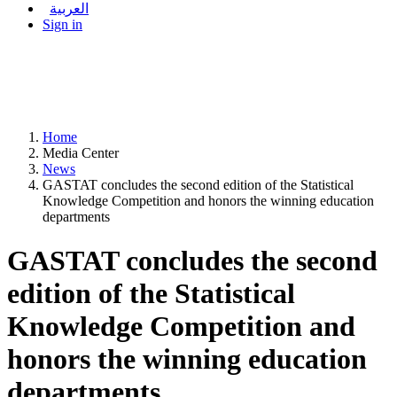
العربية
Sign in
Home
Media Center
News
GASTAT concludes the second edition of the Statistical
Knowledge Competition and honors the winning education
departments
GASTAT concludes the second
edition of the Statistical
Knowledge Competition and
honors the winning education
departments