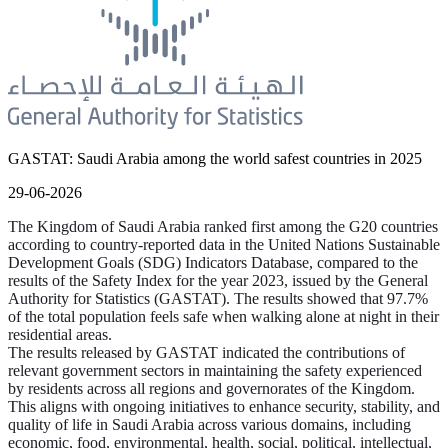
GASTAT: Saudi Arabia among the world safest countries in 2025
29-06-2026
The Kingdom of Saudi Arabia ranked first among the G20 countries
according to country-reported data in the United Nations Sustainable
Development Goals (SDG) Indicators Database, compared to the
results of the Safety Index for the year 2023, issued by the General
Authority for Statistics (GASTAT). The results showed that 97.7%
of the total population feels safe when walking alone at night in their
residential areas.
The results released by GASTAT indicated the contributions of
relevant government sectors in maintaining the safety experienced
by residents across all regions and governorates of the Kingdom.
This aligns with ongoing initiatives to enhance security, stability, and
quality of life in Saudi Arabia across various domains, including
economic, food, environmental, health, social, political, intellectual,