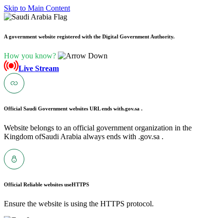
Skip to Main Content
A government website registered with the Digital Government Authority.
How you know?
Live Stream
Official Saudi Government websites URL ends with
.gov.sa .
Website belongs to an official government organization in the
Kingdom ofSaudi Arabia always ends with .gov.sa .
Official Reliable websites use
HTTPS
Ensure the website is using the HTTPS protocol.