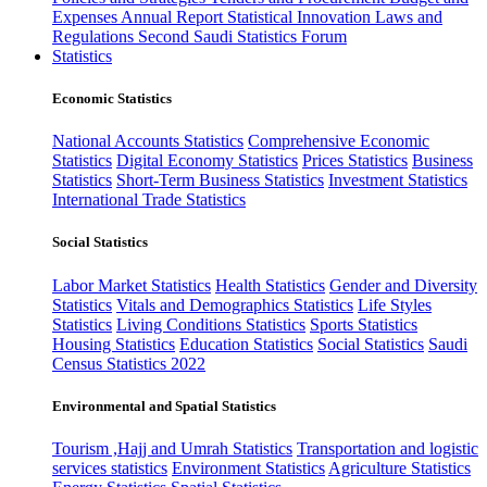
Expenses
Annual Report
Statistical Innovation
Laws and
Regulations
Second Saudi Statistics Forum
Statistics
Economic Statistics
National Accounts Statistics
Comprehensive Economic
Statistics
Digital Economy Statistics
Prices Statistics
Business
Statistics
Short-Term Business Statistics
Investment Statistics
International Trade Statistics
Social Statistics
Labor Market Statistics
Health Statistics
Gender and Diversity
Statistics
Vitals and Demographics Statistics
Life Styles
Statistics
Living Conditions Statistics
Sports Statistics
Housing Statistics
Education Statistics
Social Statistics
Saudi
Census Statistics 2022
Environmental and Spatial Statistics
Tourism ,Hajj and Umrah Statistics
Transportation and logistic
services statistics
Environment Statistics
Agriculture Statistics