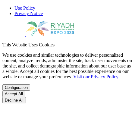
Use Policy
Privacy Notice
This Website Uses Cookies
We use cookies and similar technologies to deliver personalized
content, analyze trends, administer the site, track user movements on
the site, and collect demographic information about our user base as
a whole. Accept all cookies for the best possible experience on our
website or manage your preferences.
Visit our Privacy Policy
Configuration
Accept All
Decline All