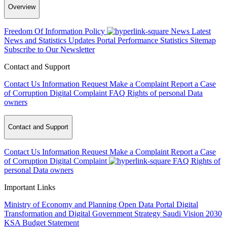
Overview
Freedom Of Information Policy
News
Latest
News and Statistics Updates
Portal Performance Statistics
Sitemap
Subscribe to Our Newsletter
Contact and Support
Contact Us
Information Request
Make a Complaint
Report a Case
of Corruption
Digital Complaint
FAQ
Rights of personal Data
owners
Contact and Support
Contact Us
Information Request
Make a Complaint
Report a Case
of Corruption
Digital Complaint
FAQ
Rights of
personal Data owners
Important Links
Ministry of Economy and Planning
Open Data Portal
Digital
Transformation and Digital Government Strategy
Saudi Vision 2030
KSA Budget Statement