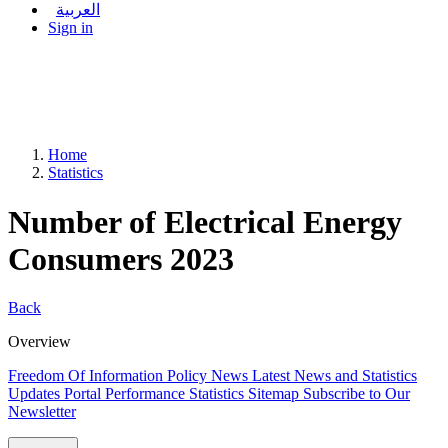
العربية
Sign in
Home
Statistics
Number of Electrical Energy
Consumers 2023
Back
Overview
Freedom Of Information Policy
News
Latest News and Statistics
Updates
Portal Performance Statistics
Sitemap
Subscribe to Our
Newsletter