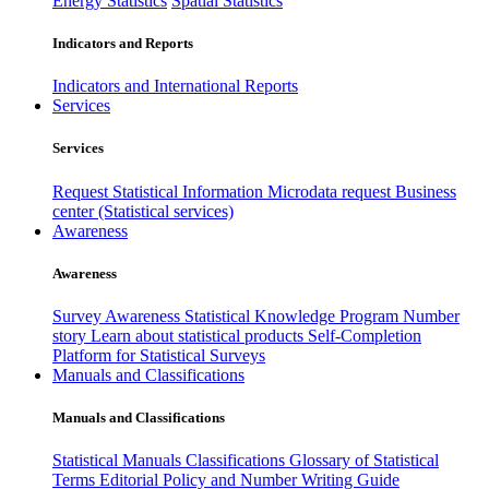
Energy Statistics
Spatial Statistics
Indicators and Reports
Indicators and International Reports
Services
Services
Request Statistical Information
Microdata request
Business
center (Statistical services)
Awareness
Awareness
Survey Awareness
Statistical Knowledge Program
Number
story
Learn about statistical products
Self-Completion
Platform for Statistical Surveys
Manuals and Classifications
Manuals and Classifications
Statistical Manuals
Classifications
Glossary of Statistical
Terms
Editorial Policy and Number Writing Guide