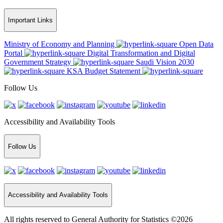
Important Links
Ministry of Economy and Planning
Open Data
Portal
Digital Transformation and Digital
Government Strategy
Saudi Vision 2030
KSA Budget Statement
Follow Us
Accessibility and Availability Tools
Follow Us
Accessibility and Availability Tools
All rights reserved to General Authority for Statistics ©2026