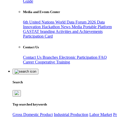
Guide
Media and Events Center
6th United Nations World Data Forum 2026
Data
Innovation Hackathon
News
Media
Portable Platform
GASTAT branding
Activities and Achievements
Participation Card
Contact Us
Contact Us
Branches
Electronic Participation
FAQ
Career
Cooperative Training
Search
Top searched keywords
Gross Domestic Product
Industrial Production
Labor Market
Pr