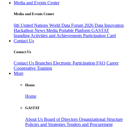
Media and Events Center
Media and Events Center
6th United Nations World Data Forum 2026
Data Innovation
Hackathon
News
Media
Portable Platform
GASTAT
branding
Activities and Achievements
Participation Card
Contact Us
Contact Us
Contact Us
Branches
Electronic Participation
FAQ
Career
Cooperative Training
More
Home
Home
GASTAT
About Us
Board of Directors
Organizational Structure
Policies and Strategies
Tenders and Procurement