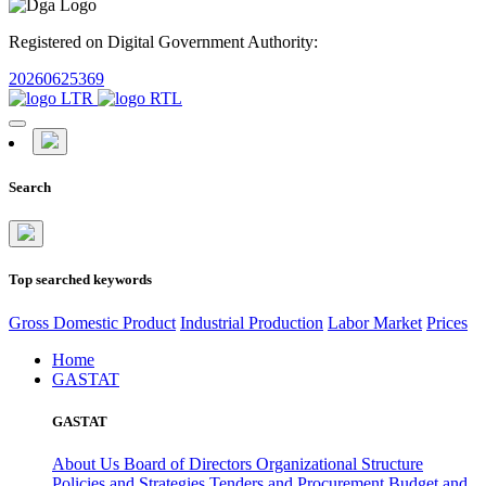
Registered on Digital Government Authority:
20260625369
Search
Top searched keywords
Gross Domestic Product
Industrial Production
Labor Market
Prices
Home
GASTAT
GASTAT
About Us
Board of Directors
Organizational Structure
Policies and Strategies
Tenders and Procurement
Budget and