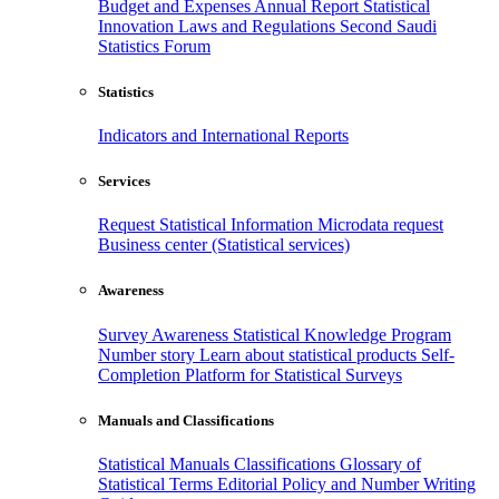
Budget and Expenses
Annual Report
Statistical
Innovation
Laws and Regulations
Second Saudi
Statistics Forum
Statistics
Indicators and International Reports
Services
Request Statistical Information
Microdata request
Business center (Statistical services)
Awareness
Survey Awareness
Statistical Knowledge Program
Number story
Learn about statistical products
Self-
Completion Platform for Statistical Surveys
Manuals and Classifications
Statistical Manuals
Classifications
Glossary of
Statistical Terms
Editorial Policy and Number Writing