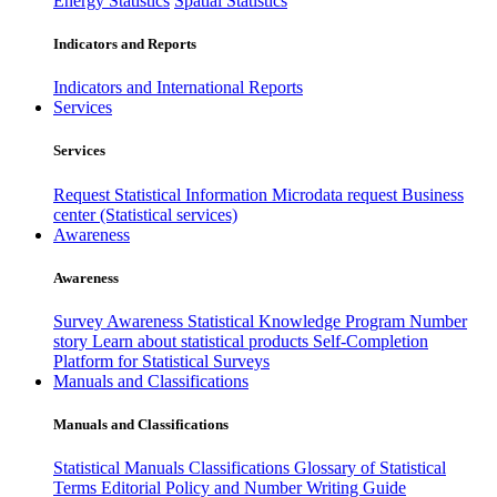
Energy Statistics
Spatial Statistics
Indicators and Reports
Indicators and International Reports
Services
Services
Request Statistical Information
Microdata request
Business
center (Statistical services)
Awareness
Awareness
Survey Awareness
Statistical Knowledge Program
Number
story
Learn about statistical products
Self-Completion
Platform for Statistical Surveys
Manuals and Classifications
Manuals and Classifications
Statistical Manuals
Classifications
Glossary of Statistical
Terms
Editorial Policy and Number Writing Guide