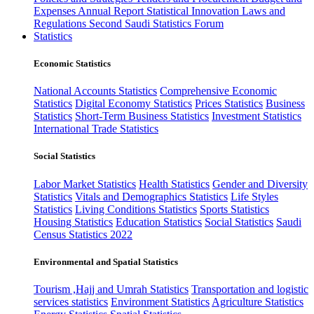
Expenses
Annual Report
Statistical Innovation
Laws and
Regulations
Second Saudi Statistics Forum
Statistics
Economic Statistics
National Accounts Statistics
Comprehensive Economic
Statistics
Digital Economy Statistics
Prices Statistics
Business
Statistics
Short-Term Business Statistics
Investment Statistics
International Trade Statistics
Social Statistics
Labor Market Statistics
Health Statistics
Gender and Diversity
Statistics
Vitals and Demographics Statistics
Life Styles
Statistics
Living Conditions Statistics
Sports Statistics
Housing Statistics
Education Statistics
Social Statistics
Saudi
Census Statistics 2022
Environmental and Spatial Statistics
Tourism ,Hajj and Umrah Statistics
Transportation and logistic
services statistics
Environment Statistics
Agriculture Statistics