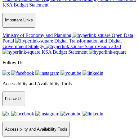
KSA Budget Statement
Important Links
Ministry of Economy and Planning
Open Data
Portal
Digital Transformation and Digital
Government Strategy
Saudi Vision 2030
KSA Budget Statement
Follow Us
Accessibility and Availability Tools
Follow Us
Accessibility and Availability Tools