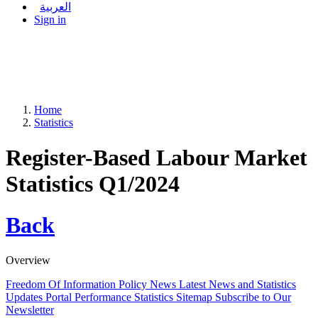
العربية
Sign in
Home
Statistics
Register-Based Labour Market
Statistics Q1/2024
Back
Overview
Freedom Of Information Policy
News
Latest News and Statistics
Updates
Portal Performance Statistics
Sitemap
Subscribe to Our
Newsletter