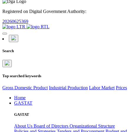
Registered on Digital Government Authority:
20260625369
Search
Top searched keywords
Gross Domestic Product
Industrial Production
Labor Market
Prices
Home
GASTAT
GASTAT
About Us
Board of Directors
Organizational Structure
Policies and Strategies
Tenders and Procurement
Budget and