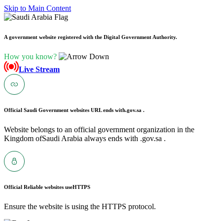
Skip to Main Content
A government website registered with the Digital Government Authority.
How you know?
Live Stream
Official Saudi Government websites URL ends with
.gov.sa .
Website belongs to an official government organization in the
Kingdom ofSaudi Arabia always ends with .gov.sa .
Official Reliable websites use
HTTPS
Ensure the website is using the HTTPS protocol.