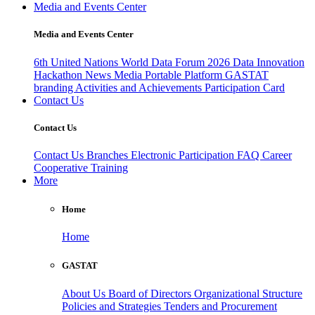
Media and Events Center
Media and Events Center
6th United Nations World Data Forum 2026
Data Innovation
Hackathon
News
Media
Portable Platform
GASTAT
branding
Activities and Achievements
Participation Card
Contact Us
Contact Us
Contact Us
Branches
Electronic Participation
FAQ
Career
Cooperative Training
More
Home
Home
GASTAT
About Us
Board of Directors
Organizational Structure
Policies and Strategies
Tenders and Procurement