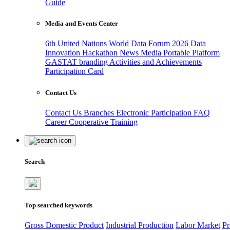
Guide
Media and Events Center
6th United Nations World Data Forum 2026
Data
Innovation Hackathon
News
Media
Portable Platform
GASTAT branding
Activities and Achievements
Participation Card
Contact Us
Contact Us
Branches
Electronic Participation
FAQ
Career
Cooperative Training
Search
Top searched keywords
Gross Domestic Product
Industrial Production
Labor Market
Pr