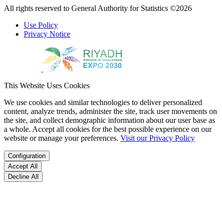
All rights reserved to General Authority for Statistics ©2026
Use Policy
Privacy Notice
This Website Uses Cookies
We use cookies and similar technologies to deliver personalized
content, analyze trends, administer the site, track user movements on
the site, and collect demographic information about our user base as
a whole. Accept all cookies for the best possible experience on our
website or manage your preferences.
Visit our Privacy Policy
Configuration
Accept All
Decline All