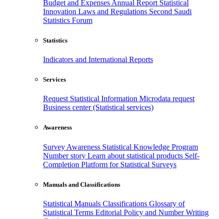
Budget and Expenses
Annual Report
Statistical
Innovation
Laws and Regulations
Second Saudi
Statistics Forum
Statistics
Indicators and International Reports
Services
Request Statistical Information
Microdata request
Business center (Statistical services)
Awareness
Survey Awareness
Statistical Knowledge Program
Number story
Learn about statistical products
Self-
Completion Platform for Statistical Surveys
Manuals and Classifications
Statistical Manuals
Classifications
Glossary of
Statistical Terms
Editorial Policy and Number Writing