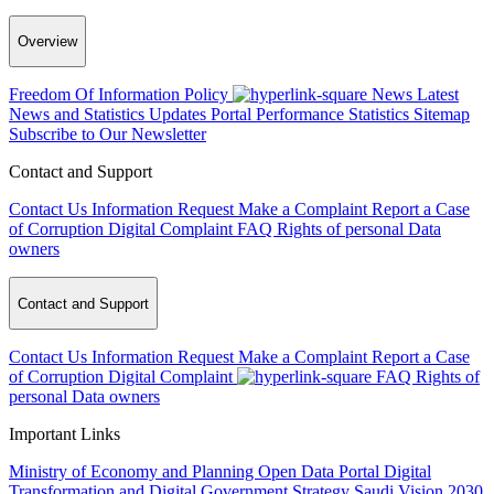
Overview
Freedom Of Information Policy
News
Latest
News and Statistics Updates
Portal Performance Statistics
Sitemap
Subscribe to Our Newsletter
Contact and Support
Contact Us
Information Request
Make a Complaint
Report a Case
of Corruption
Digital Complaint
FAQ
Rights of personal Data
owners
Contact and Support
Contact Us
Information Request
Make a Complaint
Report a Case
of Corruption
Digital Complaint
FAQ
Rights of
personal Data owners
Important Links
Ministry of Economy and Planning
Open Data Portal
Digital
Transformation and Digital Government Strategy
Saudi Vision 2030