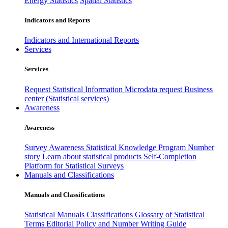
Energy Statistics
Spatial Statistics
Indicators and Reports
Indicators and International Reports
Services
Services
Request Statistical Information
Microdata request
Business
center (Statistical services)
Awareness
Awareness
Survey Awareness
Statistical Knowledge Program
Number
story
Learn about statistical products
Self-Completion
Platform for Statistical Surveys
Manuals and Classifications
Manuals and Classifications
Statistical Manuals
Classifications
Glossary of Statistical
Terms
Editorial Policy and Number Writing Guide