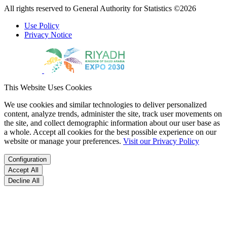
All rights reserved to General Authority for Statistics ©2026
Use Policy
Privacy Notice
This Website Uses Cookies
We use cookies and similar technologies to deliver personalized
content, analyze trends, administer the site, track user movements on
the site, and collect demographic information about our user base as
a whole. Accept all cookies for the best possible experience on our
website or manage your preferences.
Visit our Privacy Policy
Configuration
Accept All
Decline All