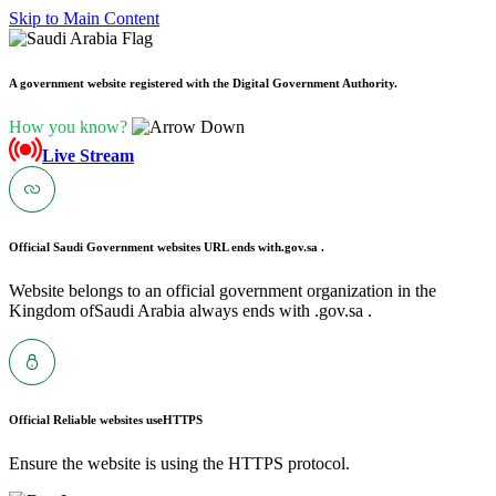
Skip to Main Content
A government website registered with the Digital Government Authority.
How you know?
Live Stream
Official Saudi Government websites URL ends with
.gov.sa .
Website belongs to an official government organization in the
Kingdom ofSaudi Arabia always ends with .gov.sa .
Official Reliable websites use
HTTPS
Ensure the website is using the HTTPS protocol.