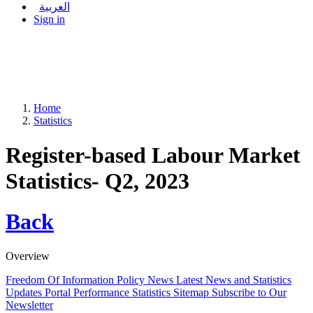
العربية
Sign in
Home
Statistics
Register-based Labour Market
Statistics- Q2, 2023
Back
Overview
Freedom Of Information Policy
News
Latest News and Statistics
Updates
Portal Performance Statistics
Sitemap
Subscribe to Our
Newsletter