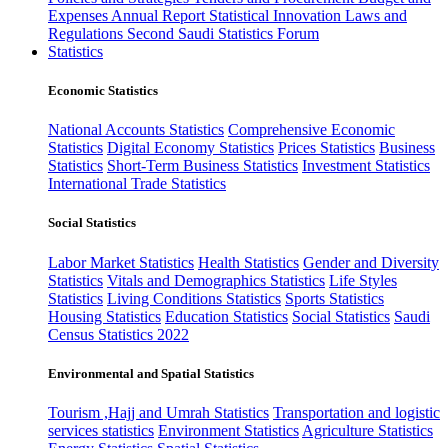
Expenses
Annual Report
Statistical Innovation
Laws and
Regulations
Second Saudi Statistics Forum
Statistics
Economic Statistics
National Accounts Statistics
Comprehensive Economic
Statistics
Digital Economy Statistics
Prices Statistics
Business
Statistics
Short-Term Business Statistics
Investment Statistics
International Trade Statistics
Social Statistics
Labor Market Statistics
Health Statistics
Gender and Diversity
Statistics
Vitals and Demographics Statistics
Life Styles
Statistics
Living Conditions Statistics
Sports Statistics
Housing Statistics
Education Statistics
Social Statistics
Saudi
Census Statistics 2022
Environmental and Spatial Statistics
Tourism ,Hajj and Umrah Statistics
Transportation and logistic
services statistics
Environment Statistics
Agriculture Statistics