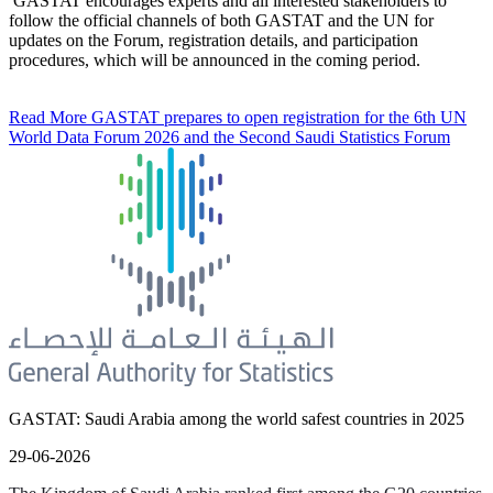
GASTAT encourages experts and all interested stakeholders to
follow the official channels of both GASTAT and the UN for
updates on the Forum, registration details, and participation
procedures, which will be announced in the coming period.
Read More
GASTAT prepares to open registration for the 6th UN
World Data Forum 2026 and the Second Saudi Statistics Forum
GASTAT: Saudi Arabia among the world safest countries in 2025
29-06-2026