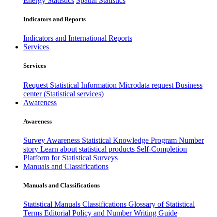
Energy Statistics
Spatial Statistics
Indicators and Reports
Indicators and International Reports
Services
Services
Request Statistical Information
Microdata request
Business
center (Statistical services)
Awareness
Awareness
Survey Awareness
Statistical Knowledge Program
Number
story
Learn about statistical products
Self-Completion
Platform for Statistical Surveys
Manuals and Classifications
Manuals and Classifications
Statistical Manuals
Classifications
Glossary of Statistical
Terms
Editorial Policy and Number Writing Guide