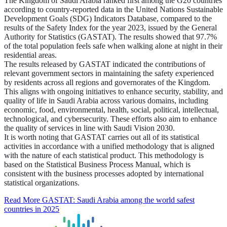
The Kingdom of Saudi Arabia ranked first among the G20 countries
according to country-reported data in the United Nations Sustainable
Development Goals (SDG) Indicators Database, compared to the
results of the Safety Index for the year 2023, issued by the General
Authority for Statistics (GASTAT). The results showed that 97.7%
of the total population feels safe when walking alone at night in their
residential areas.
The results released by GASTAT indicated the contributions of
relevant government sectors in maintaining the safety experienced
by residents across all regions and governorates of the Kingdom.
This aligns with ongoing initiatives to enhance security, stability, and
quality of life in Saudi Arabia across various domains, including
economic, food, environmental, health, social, political, intellectual,
technological, and cybersecurity. These efforts also aim to enhance
the quality of services in line with Saudi Vision 2030.
It is worth noting that GASTAT carries out all of its statistical
activities in accordance with a unified methodology that is aligned
with the nature of each statistical product. This methodology is
based on the Statistical Business Process Manual, which is
consistent with the business processes adopted by international
statistical organizations.
Read More
GASTAT: Saudi Arabia among the world safest
countries in 2025