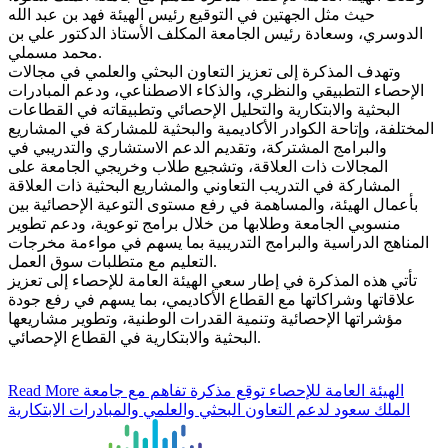
حيث مثل الجهتين في التوقيع رئيس الهيئة فهد بن عبد الله
الدوسري، وسعادة رئيس الجامعة المكلف الأستاذ الدكتور علي بن
محمد مسملي.
وتهدف المذكرة إلى تعزيز التعاون البحثي والعلمي في مجالات
الإحصاء التطبيقي والنظري، والذكاء الاصطناعي، ودعم المبادرات
البحثية والابتكارية والتحليل الإحصائي وتطبيقاته في القطاعات
المختلفة، وإتاحة الكوادر الأكاديمية والبحثية للمشاركة في المشاريع
والبرامج المشتركة، وتقديم الدعم الاستشاري والتدريبي في
المجالات ذات العلاقة، وتشجيع طلاب وخريجي الجامعة على
المشاركة في التدريب التعاوني والمشاريع البحثية ذات العلاقة
بأعمال الهيئة، والمساهمة في رفع مستوى التوعية الإحصائية بين
منسوبي الجامعة وطلابها من خلال برامج توعوية، ودعم تطوير
المناهج الدراسية والبرامج التدريبية بما يسهم في مواءمة مخرجات
التعليم مع متطلبات سوق العمل.
تأتي هذه المذكرة في إطار سعي الهيئة العامة للإحصاء إلى تعزيز
علاقاتها وشراكاتها مع القطاع الأكاديمي، بما يسهم في رفع جودة
مؤشراتها الإحصائية وتنمية القدرات الوطنية، وتطوير مشاريعها
البحثية والابتكارية في القطاع الإحصائي.
Read More
الهيئة العامة للإحصاء توقع مذكرة تفاهم مع جامعة
الملك سعود لدعم التعاون البحثي والعلمي والمبادرات الابتكارية