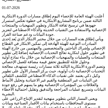
01-07-2026
أعلنت الهيئة العامة للإحصاء اليوم إطلاق مسارات الدورة الابتكارية
الثالثة ضمن برنامج المشاريع الابتكارية في خطوة تعكس استمرار
جهودها في ترسيخ ثقافة الابتكار وتطوير المنهجيات والمنتجات
الإحصائية والاستفادة من التقنيات الحديثة والذكاء الاصطناعي لتعزيز
جودة البيانات ودعم صناعة القرار.
ويأتي إطلاق هذه المسارات من خلال مختبر الابتكار الذي يُعد إحدى
المبادرات النوعية للهيئة الهادفة إلى تمكين الابتكار في القطاع
الإحصائي وإشراك الباحثين والمتخصصين والمهتمين من خارج الهيئة
في تطوير حلول ابتكارية تعالج التحديات الإحصائية إضافةً إلى تطوير
المنتجات والعمليات والمنهجيات الإحصائية من خلال بناء نماذج أولية
وحلول قابلة للتطبيق تحقق قيمة مضافة للعمل الإحصائي.
وتضم الدورة الابتكارية الثالثة ثلاثة مسارات رئيسة تستهدف معالجة
التحديات الإحصائية ذات أولوية، حيث يركز المسار الأول على تطوير
وكيل ذكي يعتمد على تقنيات الذكاء الاصطناعي للكشف التلقائي
عن التباينات غير المنطقية والقيم غير الاعتيادية وتحليل الأنماط
والعلاقات بين المؤشرات الإحصائية وهو ما يسهم في رفع جودة
البيانات وتسريع عمليات المراجعة والتدقيق وتقليل احتمالية الأخطاء
البشرية.
ويعنى المسار الثاني بتطوير منهجية لتقدير الإنتاج الزراعي على
مستوى المحافظات باستخدام بيانات الأقمار الصناعية وبيانات
المسوح الزراعية بما يتيح إنتاج تقديرات أكثر دقة للمناطق التي لا