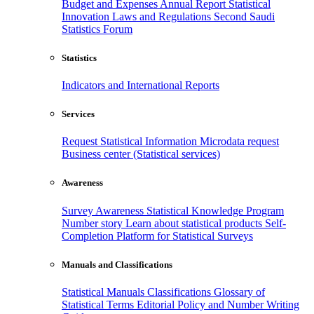
Budget and Expenses
Annual Report
Statistical
Innovation
Laws and Regulations
Second Saudi
Statistics Forum
Statistics
Indicators and International Reports
Services
Request Statistical Information
Microdata request
Business center (Statistical services)
Awareness
Survey Awareness
Statistical Knowledge Program
Number story
Learn about statistical products
Self-
Completion Platform for Statistical Surveys
Manuals and Classifications
Statistical Manuals
Classifications
Glossary of
Statistical Terms
Editorial Policy and Number Writing