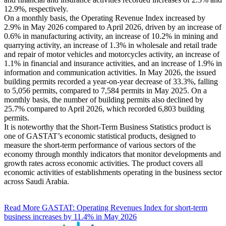
12.9%, respectively.
On a monthly basis, the Operating Revenue Index increased by
2.9% in May 2026 compared to April 2026, driven by an increase of
0.6% in manufacturing activity, an increase of 10.2% in mining and
quarrying activity, an increase of 1.3% in wholesale and retail trade
and repair of motor vehicles and motorcycles activity, an increase of
1.1% in financial and insurance activities, and an increase of 1.9% in
information and communication activities. In May 2026, the issued
building permits recorded a year-on-year decrease of 33.3%, falling
to 5,056 permits, compared to 7,584 permits in May 2025. On a
monthly basis, the number of building permits also declined by
25.7% compared to April 2026, which recorded 6,803 building
permits.
It is noteworthy that the Short-Term Business Statistics product is
one of GASTAT’s economic statistical products, designed to
measure the short-term performance of various sectors of the
economy through monthly indicators that monitor developments and
growth rates across economic activities. The product covers all
economic activities of establishments operating in the business sector
across Saudi Arabia.
Read More
GASTAT: Operating Revenues Index for short-term
business increases by 11.4% in May 2026