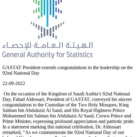
GASTAT President extends congratulations to the leadership on the
92nd National Day
22-09-2022
On the occasion of the Kingdom of Saudi Arabia’s 92nd National
Day, Fahad Aldossari, President of GASTAT, conveyed his sincere
congratulations to the Custodian of the Two Holy Mosques, King
Salman bin Abdulaziz Al Saud, and His Royal Highness Prince
Mohammed bin Salman bin Abdulaziz Al Saud, Crown Prince and
Prime Minister, expressing profound appreciation and patriotic pride.
In a statement marking this national celebration, Dr. Aldossari
remarked, "As we commemorate the 92nd National Day of our