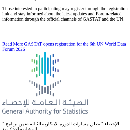
Those interested in participating may register through the registration
link and stay informed about the latest updates and Forum-related
information through the official channels of GASTAT and the UN.
Read More
GASTAT opens registration for the 6th UN World Data
Forum 2026
" الإحصاء " تطلق مسارات الدورة الابتكارية الثالثة ضمن برنامج
المشاريع الابتكارية