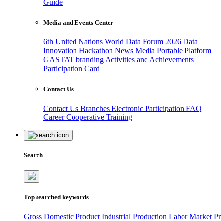
Guide
Media and Events Center
6th United Nations World Data Forum 2026
Data
Innovation Hackathon
News
Media
Portable Platform
GASTAT branding
Activities and Achievements
Participation Card
Contact Us
Contact Us
Branches
Electronic Participation
FAQ
Career
Cooperative Training
Search
Top searched keywords
Gross Domestic Product
Industrial Production
Labor Market
Pr