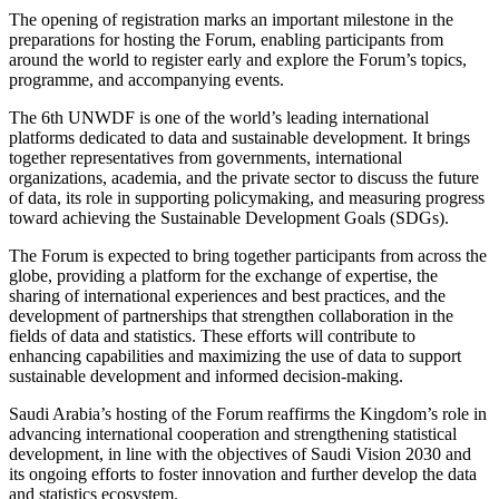
The opening of registration marks an important milestone in the
preparations for hosting the Forum, enabling participants from
around the world to register early and explore the Forum’s topics,
programme, and accompanying events.
The 6th UNWDF is one of the world’s leading international
platforms dedicated to data and sustainable development. It brings
together representatives from governments, international
organizations, academia, and the private sector to discuss the future
of data, its role in supporting policymaking, and measuring progress
toward achieving the Sustainable Development Goals (SDGs).
The Forum is expected to bring together participants from across the
globe, providing a platform for the exchange of expertise, the
sharing of international experiences and best practices, and the
development of partnerships that strengthen collaboration in the
fields of data and statistics. These efforts will contribute to
enhancing capabilities and maximizing the use of data to support
sustainable development and informed decision-making.
Saudi Arabia’s hosting of the Forum reaffirms the Kingdom’s role in
advancing international cooperation and strengthening statistical
development, in line with the objectives of Saudi Vision 2030 and
its ongoing efforts to foster innovation and further develop the data
and statistics ecosystem.