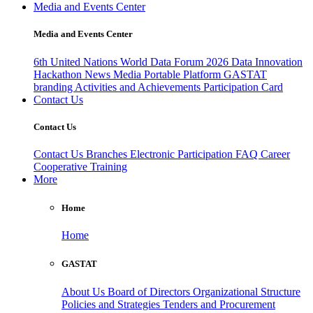
Media and Events Center
Media and Events Center
6th United Nations World Data Forum 2026
Data Innovation
Hackathon
News
Media
Portable Platform
GASTAT
branding
Activities and Achievements
Participation Card
Contact Us
Contact Us
Contact Us
Branches
Electronic Participation
FAQ
Career
Cooperative Training
More
Home
Home
GASTAT
About Us
Board of Directors
Organizational Structure
Policies and Strategies
Tenders and Procurement