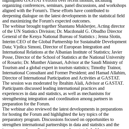
highlighted GASTAT's efforts over recent months, including
organizing conferences, seminars, panel discussions, and workshops
aligned with the Forum's. These efforts have contributed to
deepening dialogue on the latest developments in the statistical field
and maximizing the Forum's expected outcomes.
The webinar brought together Shantanu Mukherjee, Acting director
of the UN Statistics Division; Dr. Macdonald G. Obudho Director
General of the Kenya National Bureau of Statistics ; Jenna Slotin,
Interim CEO of the Global Partnership for Sustainable Development
Data; Vjollca Simoni, Director of European Integration and
International Relations at the Albanian Institute of Statistics; Javier
Posse, Director of the School of Statistics at the National University
of Rosario; Dr. Munther Alansari, Advisor at the Saudi Ministry of
Tourism and a global expert in tourism statistics; Timothy Trainor,
International Consultant and Former President; and Hamad Allahim,
Director of International Participation and Activities at GASTAT.
The session was moderated by Ibrahim Alali, Advisor at GASTAT.
Participants discussed leading international practices and
experiences in data and statistics, as well as mechanisms for
strengthening integration and coordination among partners in
preparation for the Forum.
The webinar also reviewed the latest developments in preparations
for hosting the Forum and highlighted the key topics of the
preparatory program. Discussions focused on opportunities to
strengthen international partnerships in data and statistics and the