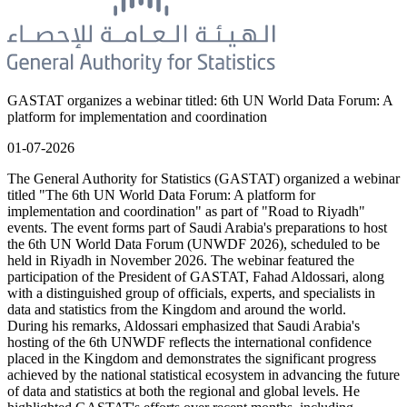
GASTAT organizes a webinar titled: 6th UN World Data Forum: A
platform for implementation and coordination
01-07-2026
The General Authority for Statistics (GASTAT) organized a webinar
titled "The 6th UN World Data Forum: A platform for
implementation and coordination" as part of "Road to Riyadh"
events. The event forms part of Saudi Arabia's preparations to host
the 6th UN World Data Forum (UNWDF 2026), scheduled to be
held in Riyadh in November 2026. The webinar featured the
participation of the President of GASTAT, Fahad Aldossari, along
with a distinguished group of officials, experts, and specialists in
data and statistics from the Kingdom and around the world.
During his remarks, Aldossari emphasized that Saudi Arabia's
hosting of the 6th UNWDF reflects the international confidence
placed in the Kingdom and demonstrates the significant progress
achieved by the national statistical ecosystem in advancing the future
of data and statistics at both the regional and global levels. He