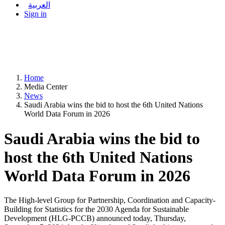
العربية
Sign in
Home
Media Center
News
Saudi Arabia wins the bid to host the 6th United Nations
World Data Forum in 2026
Saudi Arabia wins the bid to
host the 6th United Nations
World Data Forum in 2026
The High-level Group for Partnership, Coordination and Capacity-
Building for Statistics for the 2030 Agenda for Sustainable
Development (HLG-PCCB) announced today, Thursday,