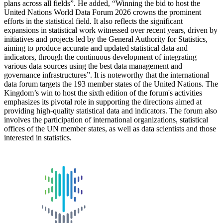
plans across all fields”. He added, “Winning the bid to host the
United Nations World Data Forum 2026 crowns the prominent
efforts in the statistical field. It also reflects the significant
expansions in statistical work witnessed over recent years, driven by
initiatives and projects led by the General Authority for Statistics,
aiming to produce accurate and updated statistical data and
indicators, through the continuous development of integrating
various data sources using the best data management and
governance infrastructures”. It is noteworthy that the international
data forum targets the 193 member states of the United Nations. The
Kingdom’s win to host the sixth edition of the forum's activities
emphasizes its pivotal role in supporting the directions aimed at
providing high-quality statistical data and indicators. The forum also
involves the participation of international organizations, statistical
offices of the UN member states, as well as data scientists and those
interested in statistics.