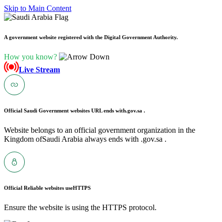
Skip to Main Content
A government website registered with the Digital Government Authority.
How you know?
Live Stream
Official Saudi Government websites URL ends with
.gov.sa .
Website belongs to an official government organization in the
Kingdom ofSaudi Arabia always ends with .gov.sa .
Official Reliable websites use
HTTPS
Ensure the website is using the HTTPS protocol.