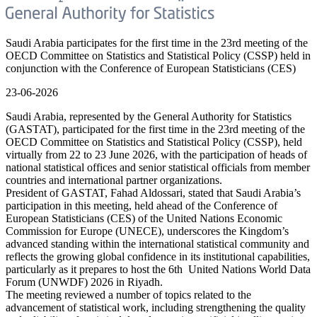
Saudi Arabia participates for the first time in the 23rd meeting of the
OECD Committee on Statistics and Statistical Policy (CSSP) held in
conjunction with the Conference of European Statisticians (CES)
23-06-2026
Saudi Arabia, represented by the General Authority for Statistics
(GASTAT), participated for the first time in the 23rd meeting of the
OECD Committee on Statistics and Statistical Policy (CSSP), held
virtually from 22 to 23 June 2026, with the participation of heads of
national statistical offices and senior statistical officials from member
countries and international partner organizations.
President of GASTAT, Fahad Aldossari, stated that Saudi Arabia’s
participation in this meeting, held ahead of the Conference of
European Statisticians (CES) of the United Nations Economic
Commission for Europe (UNECE), underscores the Kingdom’s
advanced standing within the international statistical community and
reflects the growing global confidence in its institutional capabilities,
particularly as it prepares to host the 6th United Nations World Data
Forum (UNWDF) 2026 in Riyadh.
The meeting reviewed a number of topics related to the
advancement of statistical work, including strengthening the quality