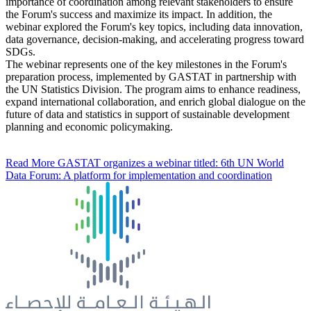
importance of coordination among relevant stakeholders to ensure
the Forum's success and maximize its impact. In addition, the
webinar explored the Forum's key topics, including data innovation,
data governance, decision-making, and accelerating progress toward
SDGs.
The webinar represents one of the key milestones in the Forum's
preparation process, implemented by GASTAT in partnership with
the UN Statistics Division. The program aims to enhance readiness,
expand international collaboration, and enrich global dialogue on the
future of data and statistics in support of sustainable development
planning and economic policymaking.
Read More
GASTAT organizes a webinar titled: 6th UN World
Data Forum: A platform for implementation and coordination