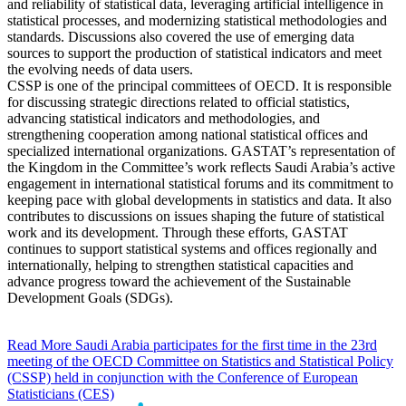
and reliability of statistical data, leveraging artificial intelligence in
statistical processes, and modernizing statistical methodologies and
standards. Discussions also covered the use of emerging data
sources to support the production of statistical indicators and meet
the evolving needs of data users.
CSSP is one of the principal committees of OECD. It is responsible
for discussing strategic directions related to official statistics,
advancing statistical indicators and methodologies, and
strengthening cooperation among national statistical offices and
specialized international organizations. GASTAT’s representation of
the Kingdom in the Committee’s work reflects Saudi Arabia’s active
engagement in international statistical forums and its commitment to
keeping pace with global developments in statistics and data. It also
contributes to discussions on issues shaping the future of statistical
work and its development. Through these efforts, GASTAT
continues to support statistical systems and offices regionally and
internationally, helping to strengthen statistical capacities and
advance progress toward the achievement of the Sustainable
Development Goals (SDGs).
Read More
Saudi Arabia participates for the first time in the 23rd
meeting of the OECD Committee on Statistics and Statistical Policy
(CSSP) held in conjunction with the Conference of European
Statisticians (CES)