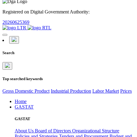
Registered on Digital Government Authority:
20260625369
Search
Top searched keywords
Gross Domestic Product
Industrial Production
Labor Market
Prices
Home
GASTAT
GASTAT
About Us
Board of Directors
Organizational Structure
Policies and Strategies
Tenders and Procurement
Budget and