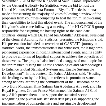
September 5, 2024 that the Kingdom of Saudi Arabia, represented
by the General Authority for Statistics, won the bid to host the
United Nations World Data Forum in Riyadh. The decision was
made after securing the majority of votes following a review of the
proposals from countries competing to host the forum, showcasing
their capabilities to host this global event. The announcement of the
Kingdom’s win came following a meeting of the HLG-PCCB group
responsible for assigning the hosting rights to the candidate
countries, during which Dr. Fahad bin Abdullah Aldossari, President
of the General Authority for Statistics, presented the Kingdom’s bid.
His presentation included an overview of GASTAT’s journey in
statistical work, the transformations it has witnessed, the Kingdom's
pioneering experience in hosting international events, and its ability
to provide all forms of logistical support to achieve the objectives of
these events. The proposal also included a suggested main topic for
the forum titled “Using the Latest Technologies and Methodologies
to Enhance Global Statistical Systems and Enable Sustainable
Development”. In this context, Dr. Fahad Aldossari said, “Hosting
this leading event by the Kingdom reflects its prominent status
among nations, affirming the commitment of the Custodian of the
Two Holy Mosques, King Salman bin Abdulaziz Al Saud, and His
Royal Highness Crown Prince Mohammed bin Salman Al Saud —
may Allah protect them — to support the statistical sector,
recognizing the pivotal role statistical data plays in supporting the
implementation of comprehensive and sustainable development