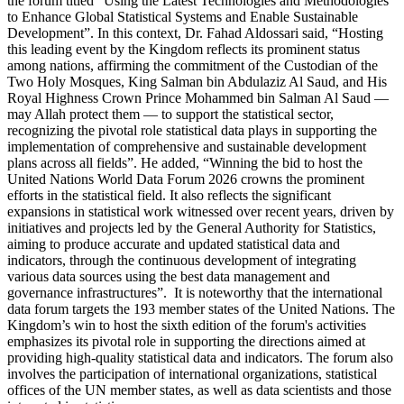
the forum titled “Using the Latest Technologies and Methodologies
to Enhance Global Statistical Systems and Enable Sustainable
Development”. In this context, Dr. Fahad Aldossari said, “Hosting
this leading event by the Kingdom reflects its prominent status
among nations, affirming the commitment of the Custodian of the
Two Holy Mosques, King Salman bin Abdulaziz Al Saud, and His
Royal Highness Crown Prince Mohammed bin Salman Al Saud —
may Allah protect them — to support the statistical sector,
recognizing the pivotal role statistical data plays in supporting the
implementation of comprehensive and sustainable development
plans across all fields”. He added, “Winning the bid to host the
United Nations World Data Forum 2026 crowns the prominent
efforts in the statistical field. It also reflects the significant
expansions in statistical work witnessed over recent years, driven by
initiatives and projects led by the General Authority for Statistics,
aiming to produce accurate and updated statistical data and
indicators, through the continuous development of integrating
various data sources using the best data management and
governance infrastructures”. It is noteworthy that the international
data forum targets the 193 member states of the United Nations. The
Kingdom’s win to host the sixth edition of the forum's activities
emphasizes its pivotal role in supporting the directions aimed at
providing high-quality statistical data and indicators. The forum also
involves the participation of international organizations, statistical
offices of the UN member states, as well as data scientists and those