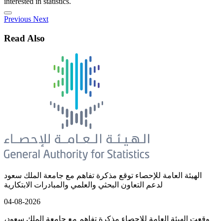
interested in statistics.
Previous
Next
Read Also
الهيئة العامة للإحصاء توقع مذكرة تفاهم مع جامعة الملك سعود
لدعم التعاون البحثي والعلمي والمبادرات الابتكارية
04-08-2026
وقعت الهيئة العامة للإحصاء مذكرة تفاهم مع جامعة الملك سعود،