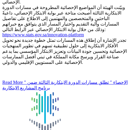
الإحصائي.
وبيّنت الهيئة أن المواضيع الإحصائية المطروحة في مسارات الدورة
الابتكارية الثالثة أصبحت متاحة عبر بوابة الابتكار الإحصائي، داعيةً
الباحثين والمتخصصين والمهتمين إلى الاطلاع على تفاصيل
المسارات وآلية التقديم واختيار المسار الذي يتوافق مع خبراتهم
وذلك من خلال بوابة الابتكار الإحصائي عبر الرابط التالي:
https://www.stats.gov.sa/innovation-platform
تجدر الإشارة أن إطلاق هذه المسارات تمثل خطوة جديدة نحو تحويل
الأفكار الابتكارية إلى حلول تطبيقية تسهم في تطوير المنهجيات
الإحصائية وتحسين جودة البيانات وتعزيز الابتكار المؤسسي بما يدعم
صناعة القرار ويرسخ مكانة المملكة في تبني أفضل الممارسات
الإحصائية على المستويين الإقليمي والدولي.
Read More
" الإحصاء " تطلق مسارات الدورة الابتكارية الثالثة ضمن
برنامج المشاريع الابتكارية