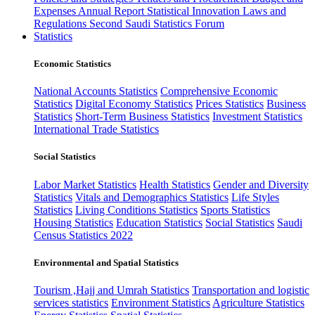
Expenses
Annual Report
Statistical Innovation
Laws and
Regulations
Second Saudi Statistics Forum
Statistics
Economic Statistics
National Accounts Statistics
Comprehensive Economic
Statistics
Digital Economy Statistics
Prices Statistics
Business
Statistics
Short-Term Business Statistics
Investment Statistics
International Trade Statistics
Social Statistics
Labor Market Statistics
Health Statistics
Gender and Diversity
Statistics
Vitals and Demographics Statistics
Life Styles
Statistics
Living Conditions Statistics
Sports Statistics
Housing Statistics
Education Statistics
Social Statistics
Saudi
Census Statistics 2022
Environmental and Spatial Statistics
Tourism ,Hajj and Umrah Statistics
Transportation and logistic
services statistics
Environment Statistics
Agriculture Statistics