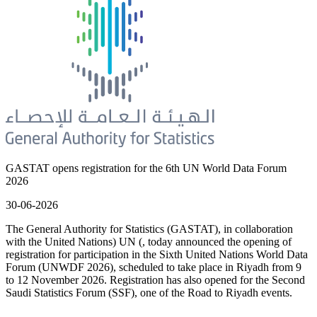
GASTAT opens registration for the 6th UN World Data Forum
2026
30-06-2026
The General Authority for Statistics (GASTAT), in collaboration
with the United Nations) UN (, today announced the opening of
registration for participation in the Sixth United Nations World Data
Forum (UNWDF 2026), scheduled to take place in Riyadh from 9
to 12 November 2026. Registration has also opened for the Second
Saudi Statistics Forum (SSF), one of the Road to Riyadh events.