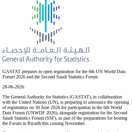
GASTAT prepares to open registration for the 6th UN World Data
Forum 2026 and the Second Saudi Statistics Forum
28-06-2026
The General Authority for Statistics (GASTAT), in collaboration
with the United Nations (UN), is preparing to announce the opening
of registration on 30 June 2026 for participation in the 6th World
Data Forum (UNWDF 2026), alongside registration for the Second
Saudi Statistics Forum (SSF), as part of the preparations for hosting
the Forum in Riyadh this coming November.