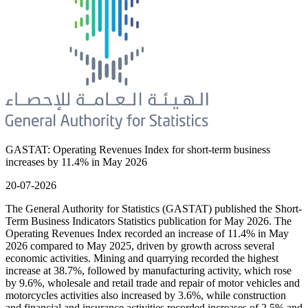
GASTAT: Operating Revenues Index for short-term business
increases by 11.4% in May 2026
20-07-2026
The General Authority for Statistics (GASTAT) published the Short-
Term Business Indicators Statistics publication for May 2026. The
Operating Revenues Index recorded an increase of 11.4% in May
2026 compared to May 2025, driven by growth across several
economic activities. Mining and quarrying recorded the highest
increase at 38.7%, followed by manufacturing activity, which rose
by 9.6%, wholesale and retail trade and repair of motor vehicles and
motorcycles activities also increased by 3.6%, while construction
and financial and insurance activities recorded increases of 2.5% and