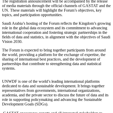
The registration announcement will be accompanied by the release
of media materials through the official channels of GASTAT and the
UN. These materials will highlight the Forum’s objectives, key
topics, and participation opportunities.
Saudi Arabia’s hosting of the Forum reflects the Kingdom’s growing
role in the global data ecosystem and its commitment to advancing
international cooperation and fostering strategic partnerships in the
fields of data and statistics, in alignment with the objectives of Saudi
Vision 2030.
The Forum is expected to bring together participants from around
the world, providing a platform for the exchange of expertise, the
sharing of international best practices, and the development of
partnerships that contribute to strengthening data and statistical
systems.
UNWDF is one of the world’s leading international platforms
dedicated to data and sustainable development. It brings together
representatives from governments, international organizations,
academia, and the private sector to discuss the future of data and its
role in supporting policymaking and advancing the Sustainable
Development Goals (SDGs).