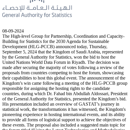
08-09-2024
The High-level Group for Partnership, Coordination and Capacity-
Building for Statistics for the 2030 Agenda for Sustainable
Development (HLG-PCCB) announced today, Thursday,
September 5, 2024 that the Kingdom of Saudi Arabia, represented
by the General Authority for Statistics, won the bid to host the
United Nations World Data Forum in Riyadh. The decision was
made after securing the majority of votes following a review of the
proposals from countries competing to host the forum, showcasing
their capabilities to host this global event. The announcement of the
Kingdom’s win came following a meeting of the HLG-PCCB group
responsible for assigning the hosting rights to the candidate
countries, during which Dr. Fahad bin Abdullah Aldossari, President
of the General Authority for Statistics, presented the Kingdom’s bid.
His presentation included an overview of GASTAT’s journey in
statistical work, the transformations it has witnessed, the Kingdom's
pioneering experience in hosting international events, and its ability
to provide all forms of logistical support to achieve the objectives of
these events. The proposal also included a suggested main topic for