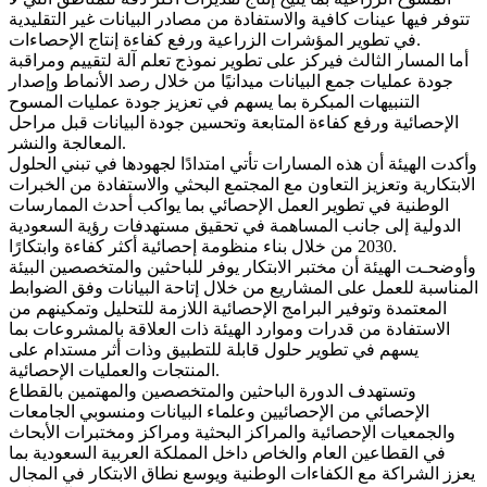
تتوفر فيها عينات كافية والاستفادة من مصادر البيانات غير التقليدية
في تطوير المؤشرات الزراعية ورفع كفاءة إنتاج الإحصاءات.
أما المسار الثالث فيركز على تطوير نموذج تعلم آلة لتقييم ومراقبة
جودة عمليات جمع البيانات ميدانيًا من خلال رصد الأنماط وإصدار
التنبيهات المبكرة بما يسهم في تعزيز جودة عمليات المسوح
الإحصائية ورفع كفاءة المتابعة وتحسين جودة البيانات قبل مراحل
المعالجة والنشر.
وأكدت الهيئة أن هذه المسارات تأتي امتدادًا لجهودها في تبني الحلول
الابتكارية وتعزيز التعاون مع المجتمع البحثي والاستفادة من الخبرات
الوطنية في تطوير العمل الإحصائي بما يواكب أحدث الممارسات
الدولية إلى جانب المساهمة في تحقيق مستهدفات رؤية السعودية
2030 من خلال بناء منظومة إحصائية أكثر كفاءة وابتكارًا.
وأوضحـت الهيئة أن مختبر الابتكار يوفر للباحثين والمتخصصين البيئة
المناسبة للعمل على المشاريع من خلال إتاحة البيانات وفق الضوابط
المعتمدة وتوفير البرامج الإحصائية اللازمة للتحليل وتمكينهم من
الاستفادة من قدرات وموارد الهيئة ذات العلاقة بالمشروعات بما
يسهم في تطوير حلول قابلة للتطبيق وذات أثر مستدام على
المنتجات والعمليات الإحصائية.
وتستهدف الدورة الباحثين والمتخصصين والمهتمين بالقطاع
الإحصائي من الإحصائيين وعلماء البيانات ومنسوبي الجامعات
والجمعيات الإحصائية والمراكز البحثية ومراكز ومختبرات الأبحاث
في القطاعين العام والخاص داخل المملكة العربية السعودية بما
يعزز الشراكة مع الكفاءات الوطنية ويوسع نطاق الابتكار في المجال