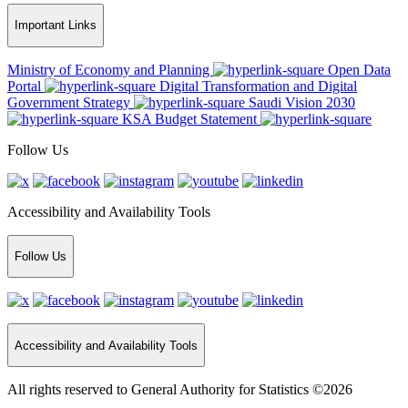
Important Links
Ministry of Economy and Planning
Open Data
Portal
Digital Transformation and Digital
Government Strategy
Saudi Vision 2030
KSA Budget Statement
Follow Us
Accessibility and Availability Tools
Follow Us
Accessibility and Availability Tools
All rights reserved to General Authority for Statistics ©2026