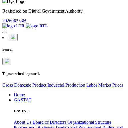
Registered on Digital Government Authority:
20260625369
Search
Top searched keywords
Gross Domestic Product
Industrial Production
Labor Market
Prices
Home
GASTAT
GASTAT
About Us
Board of Directors
Organizational Structure
Policies and Strategies
Tenders and Procurement
Budget and