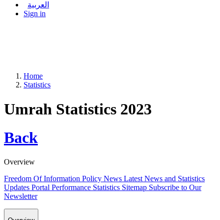
العربية
Sign in
Home
Statistics
Umrah Statistics 2023
Back
Overview
Freedom Of Information Policy
News
Latest News and Statistics
Updates
Portal Performance Statistics
Sitemap
Subscribe to Our
Newsletter