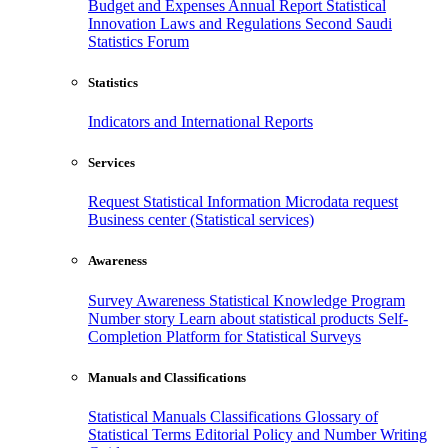
Budget and Expenses
Annual Report
Statistical
Innovation
Laws and Regulations
Second Saudi
Statistics Forum
Statistics
Indicators and International Reports
Services
Request Statistical Information
Microdata request
Business center (Statistical services)
Awareness
Survey Awareness
Statistical Knowledge Program
Number story
Learn about statistical products
Self-
Completion Platform for Statistical Surveys
Manuals and Classifications
Statistical Manuals
Classifications
Glossary of
Statistical Terms
Editorial Policy and Number Writing