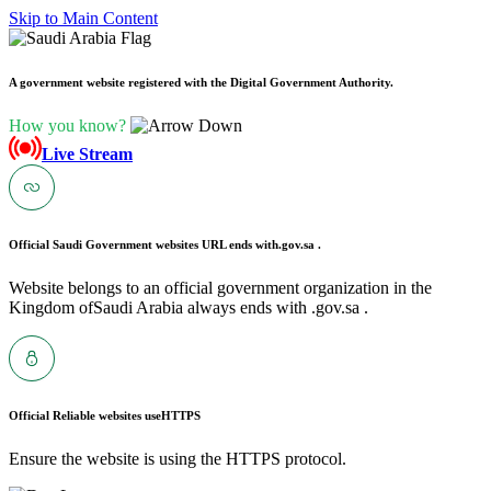
Skip to Main Content
A government website registered with the Digital Government Authority.
How you know?
Live Stream
Official Saudi Government websites URL ends with
.gov.sa .
Website belongs to an official government organization in the
Kingdom ofSaudi Arabia always ends with .gov.sa .
Official Reliable websites use
HTTPS
Ensure the website is using the HTTPS protocol.