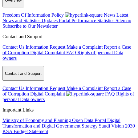
Overview
Freedom Of Information Policy
News
Latest
News and Statistics Updates
Portal Performance Statistics
Sitemap
Subscribe to Our Newsletter
Contact and Support
Contact Us
Information Request
Make a Complaint
Report a Case
of Corruption
Digital Complaint
FAQ
Rights of personal Data
owners
Contact and Support
Contact Us
Information Request
Make a Complaint
Report a Case
of Corruption
Digital Complaint
FAQ
Rights of
personal Data owners
Important Links
Ministry of Economy and Planning
Open Data Portal
Digital
Transformation and Digital Government Strategy
Saudi Vision 2030
KSA Budget Statement