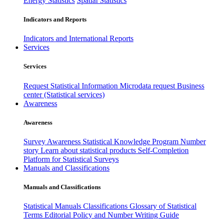
Energy Statistics
Spatial Statistics
Indicators and Reports
Indicators and International Reports
Services
Services
Request Statistical Information
Microdata request
Business
center (Statistical services)
Awareness
Awareness
Survey Awareness
Statistical Knowledge Program
Number
story
Learn about statistical products
Self-Completion
Platform for Statistical Surveys
Manuals and Classifications
Manuals and Classifications
Statistical Manuals
Classifications
Glossary of Statistical
Terms
Editorial Policy and Number Writing Guide