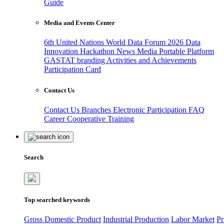
Guide
Media and Events Center
6th United Nations World Data Forum 2026
Data
Innovation Hackathon
News
Media
Portable Platform
GASTAT branding
Activities and Achievements
Participation Card
Contact Us
Contact Us
Branches
Electronic Participation
FAQ
Career
Cooperative Training
Search
Top searched keywords
Gross Domestic Product
Industrial Production
Labor Market
Pr