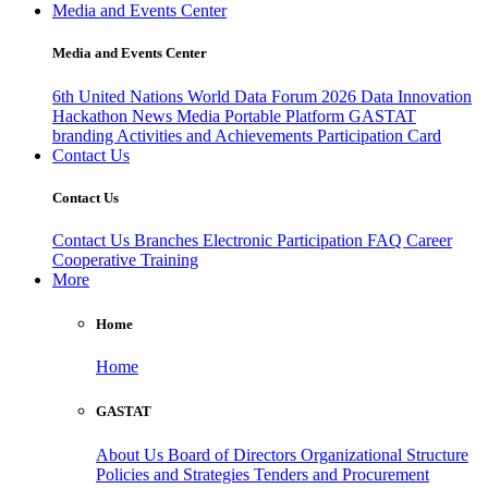
Media and Events Center
Media and Events Center
6th United Nations World Data Forum 2026
Data Innovation
Hackathon
News
Media
Portable Platform
GASTAT
branding
Activities and Achievements
Participation Card
Contact Us
Contact Us
Contact Us
Branches
Electronic Participation
FAQ
Career
Cooperative Training
More
Home
Home
GASTAT
About Us
Board of Directors
Organizational Structure
Policies and Strategies
Tenders and Procurement