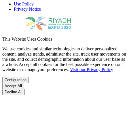
Use Policy
Privacy Notice
This Website Uses Cookies
We use cookies and similar technologies to deliver personalized
content, analyze trends, administer the site, track user movements on
the site, and collect demographic information about our user base as
a whole. Accept all cookies for the best possible experience on our
website or manage your preferences.
Visit our Privacy Policy
Configuration
Accept All
Decline All