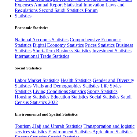
Expenses
Annual Report
Statistical Innovation
Laws and
Regulations
Second Saudi Statistics Forum
Statistics
Economic Statistics
National Accounts Statistics
Comprehensive Economic
Statistics
Digital Economy Statistics
Prices Statistics
Business
Statistics
Short-Term Business Statistics
Investment Statistics
International Trade Statistics
Social Statistics
Labor Market Statistics
Health Statistics
Gender and Diversity
Statistics
Vitals and Demographics Statistics
Life Styles
Statistics
Living Conditions Statistics
Sports Statistics
Housing Statistics
Education Statistics
Social Statistics
Saudi
Census Statistics 2022
Environmental and Spatial Statistics
Tourism ,Hajj and Umrah Statistics
Transportation and logistic
services statistics
Environment Statistics
Agriculture Statistics