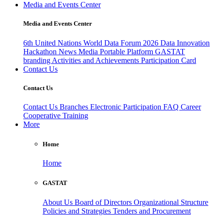
Media and Events Center
Media and Events Center
6th United Nations World Data Forum 2026
Data Innovation
Hackathon
News
Media
Portable Platform
GASTAT
branding
Activities and Achievements
Participation Card
Contact Us
Contact Us
Contact Us
Branches
Electronic Participation
FAQ
Career
Cooperative Training
More
Home
Home
GASTAT
About Us
Board of Directors
Organizational Structure
Policies and Strategies
Tenders and Procurement