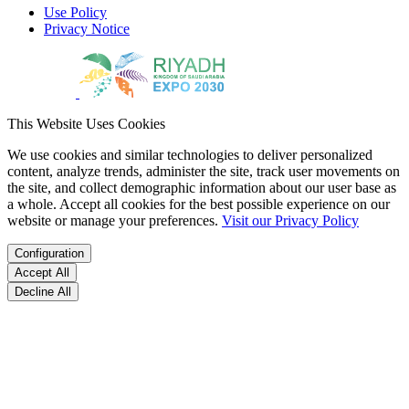
Use Policy
Privacy Notice
This Website Uses Cookies
We use cookies and similar technologies to deliver personalized
content, analyze trends, administer the site, track user movements on
the site, and collect demographic information about our user base as
a whole. Accept all cookies for the best possible experience on our
website or manage your preferences.
Visit our Privacy Policy
Configuration
Accept All
Decline All