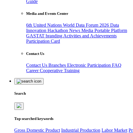
Guide
Media and Events Center
6th United Nations World Data Forum 2026
Data
Innovation Hackathon
News
Media
Portable Platform
GASTAT branding
Activities and Achievements
Participation Card
Contact Us
Contact Us
Branches
Electronic Participation
FAQ
Career
Cooperative Training
Search
Top searched keywords
Gross Domestic Product
Industrial Production
Labor Market
Pr