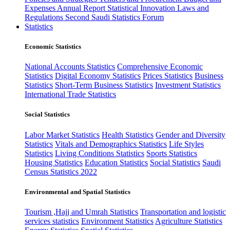
Expenses
Annual Report
Statistical Innovation
Laws and
Regulations
Second Saudi Statistics Forum
Statistics
Economic Statistics
National Accounts Statistics
Comprehensive Economic
Statistics
Digital Economy Statistics
Prices Statistics
Business
Statistics
Short-Term Business Statistics
Investment Statistics
International Trade Statistics
Social Statistics
Labor Market Statistics
Health Statistics
Gender and Diversity
Statistics
Vitals and Demographics Statistics
Life Styles
Statistics
Living Conditions Statistics
Sports Statistics
Housing Statistics
Education Statistics
Social Statistics
Saudi
Census Statistics 2022
Environmental and Spatial Statistics
Tourism ,Hajj and Umrah Statistics
Transportation and logistic
services statistics
Environment Statistics
Agriculture Statistics