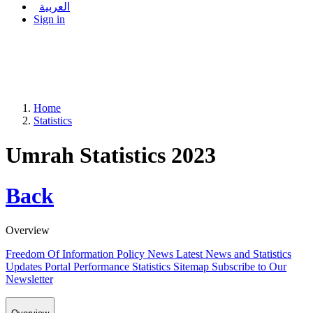
العربية
Sign in
Home
Statistics
Umrah Statistics 2023
Back
Overview
Freedom Of Information Policy
News
Latest News and Statistics
Updates
Portal Performance Statistics
Sitemap
Subscribe to Our
Newsletter