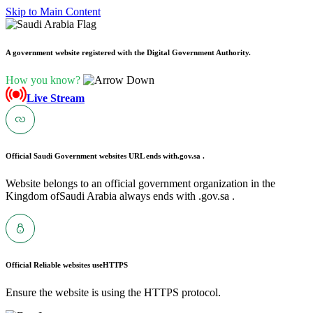
Skip to Main Content
A government website registered with the Digital Government Authority.
How you know?
Live Stream
Official Saudi Government websites URL ends with
.gov.sa .
Website belongs to an official government organization in the
Kingdom ofSaudi Arabia always ends with .gov.sa .
Official Reliable websites use
HTTPS
Ensure the website is using the HTTPS protocol.