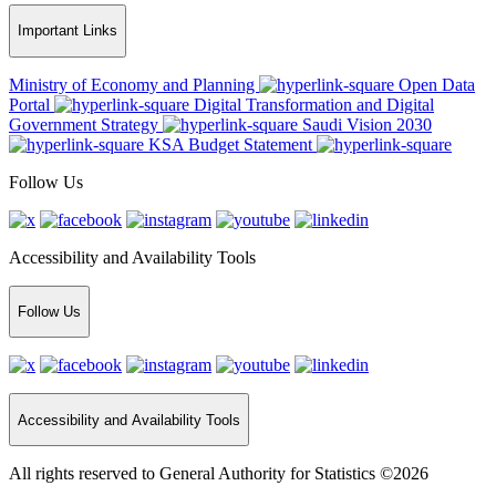
Important Links
Ministry of Economy and Planning
Open Data
Portal
Digital Transformation and Digital
Government Strategy
Saudi Vision 2030
KSA Budget Statement
Follow Us
Accessibility and Availability Tools
Follow Us
Accessibility and Availability Tools
All rights reserved to General Authority for Statistics ©2026