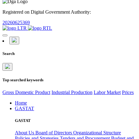
Registered on Digital Government Authority:
20260625369
Search
Top searched keywords
Gross Domestic Product
Industrial Production
Labor Market
Prices
Home
GASTAT
GASTAT
About Us
Board of Directors
Organizational Structure
Policies and Strategies
Tenders and Procurement
Budget and