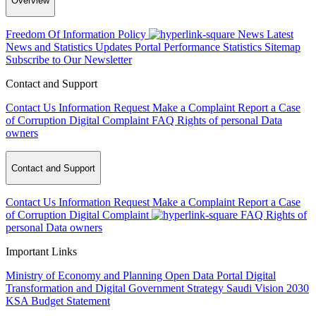
Overview
Freedom Of Information Policy
News
Latest
News and Statistics Updates
Portal Performance Statistics
Sitemap
Subscribe to Our Newsletter
Contact and Support
Contact Us
Information Request
Make a Complaint
Report a Case
of Corruption
Digital Complaint
FAQ
Rights of personal Data
owners
Contact and Support
Contact Us
Information Request
Make a Complaint
Report a Case
of Corruption
Digital Complaint
FAQ
Rights of
personal Data owners
Important Links
Ministry of Economy and Planning
Open Data Portal
Digital
Transformation and Digital Government Strategy
Saudi Vision 2030
KSA Budget Statement