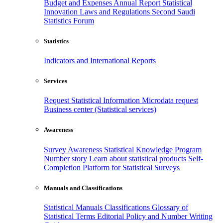
Budget and Expenses
Annual Report
Statistical
Innovation
Laws and Regulations
Second Saudi
Statistics Forum
Statistics
Indicators and International Reports
Services
Request Statistical Information
Microdata request
Business center (Statistical services)
Awareness
Survey Awareness
Statistical Knowledge Program
Number story
Learn about statistical products
Self-
Completion Platform for Statistical Surveys
Manuals and Classifications
Statistical Manuals
Classifications
Glossary of
Statistical Terms
Editorial Policy and Number Writing