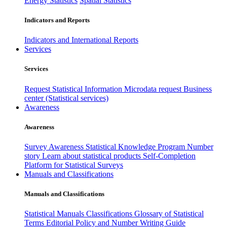
Energy Statistics
Spatial Statistics
Indicators and Reports
Indicators and International Reports
Services
Services
Request Statistical Information
Microdata request
Business
center (Statistical services)
Awareness
Awareness
Survey Awareness
Statistical Knowledge Program
Number
story
Learn about statistical products
Self-Completion
Platform for Statistical Surveys
Manuals and Classifications
Manuals and Classifications
Statistical Manuals
Classifications
Glossary of Statistical
Terms
Editorial Policy and Number Writing Guide