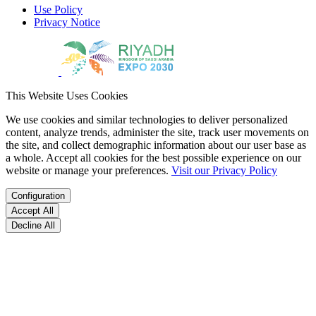
Use Policy
Privacy Notice
This Website Uses Cookies
We use cookies and similar technologies to deliver personalized
content, analyze trends, administer the site, track user movements on
the site, and collect demographic information about our user base as
a whole. Accept all cookies for the best possible experience on our
website or manage your preferences.
Visit our Privacy Policy
Configuration
Accept All
Decline All