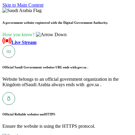
Skip to Main Content
A government website registered with the Digital Government Authority.
How you know?
Live Stream
Official Saudi Government websites URL ends with
.gov.sa .
Website belongs to an official government organization in the
Kingdom ofSaudi Arabia always ends with .gov.sa .
Official Reliable websites use
HTTPS
Ensure the website is using the HTTPS protocol.