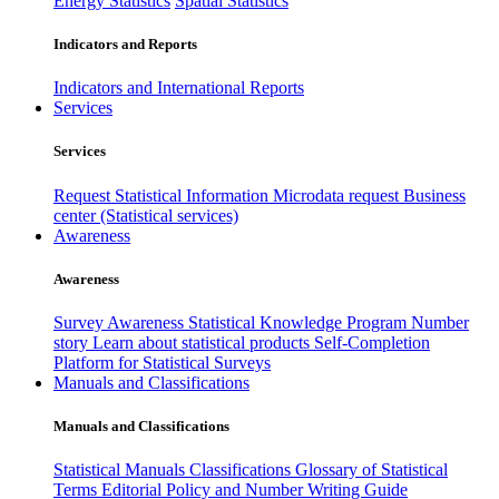
Energy Statistics
Spatial Statistics
Indicators and Reports
Indicators and International Reports
Services
Services
Request Statistical Information
Microdata request
Business
center (Statistical services)
Awareness
Awareness
Survey Awareness
Statistical Knowledge Program
Number
story
Learn about statistical products
Self-Completion
Platform for Statistical Surveys
Manuals and Classifications
Manuals and Classifications
Statistical Manuals
Classifications
Glossary of Statistical
Terms
Editorial Policy and Number Writing Guide