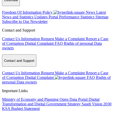
Overview
Freedom Of Information Policy
News
Latest
News and Statistics Updates
Portal Performance Statistics
Sitemap
Subscribe to Our Newsletter
Contact and Support
Contact Us
Information Request
Make a Complaint
Report a Case
of Corruption
Digital Complaint
FAQ
Rights of personal Data
owners
Contact and Support
Contact Us
Information Request
Make a Complaint
Report a Case
of Corruption
Digital Complaint
FAQ
Rights of
personal Data owners
Important Links
Ministry of Economy and Planning
Open Data Portal
Digital
Transformation and Digital Government Strategy
Saudi Vision 2030
KSA Budget Statement