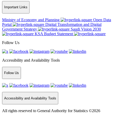
Important Links
Ministry of Economy and Planning
Open Data
Portal
Digital Transformation and Digital
Government Strategy
Saudi Vision 2030
KSA Budget Statement
Follow Us
Accessibility and Availability Tools
Follow Us
Accessibility and Availability Tools
All rights reserved to General Authority for Statistics ©2026