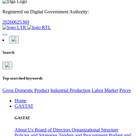
Registered on Digital Government Authority:
20260625369
Search
Top searched keywords
Gross Domestic Product
Industrial Production
Labor Market
Prices
Home
GASTAT
GASTAT
About Us
Board of Directors
Organizational Structure
Policies and Strategies
Tenders and Procurement
Budget and