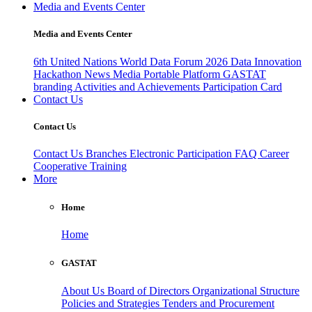
Media and Events Center
Media and Events Center
6th United Nations World Data Forum 2026
Data Innovation
Hackathon
News
Media
Portable Platform
GASTAT
branding
Activities and Achievements
Participation Card
Contact Us
Contact Us
Contact Us
Branches
Electronic Participation
FAQ
Career
Cooperative Training
More
Home
Home
GASTAT
About Us
Board of Directors
Organizational Structure
Policies and Strategies
Tenders and Procurement