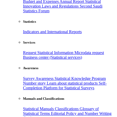
Budget and Expenses
Annual Report
Statistical
Innovation
Laws and Regulations
Second Saudi
Statistics Forum
Statistics
Indicators and International Reports
Services
Request Statistical Information
Microdata request
Business center (Statistical services)
Awareness
Survey Awareness
Statistical Knowledge Program
Number story
Learn about statistical products
Self-
Completion Platform for Statistical Surveys
Manuals and Classifications
Statistical Manuals
Classifications
Glossary of
Statistical Terms
Editorial Policy and Number Writing