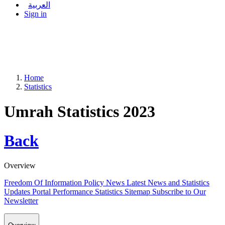
العربية
Sign in
Home
Statistics
Umrah Statistics 2023
Back
Overview
Freedom Of Information Policy
News
Latest News and Statistics
Updates
Portal Performance Statistics
Sitemap
Subscribe to Our
Newsletter