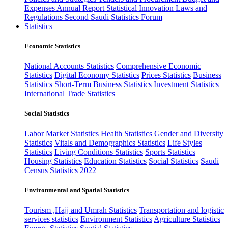
Expenses
Annual Report
Statistical Innovation
Laws and
Regulations
Second Saudi Statistics Forum
Statistics
Economic Statistics
National Accounts Statistics
Comprehensive Economic
Statistics
Digital Economy Statistics
Prices Statistics
Business
Statistics
Short-Term Business Statistics
Investment Statistics
International Trade Statistics
Social Statistics
Labor Market Statistics
Health Statistics
Gender and Diversity
Statistics
Vitals and Demographics Statistics
Life Styles
Statistics
Living Conditions Statistics
Sports Statistics
Housing Statistics
Education Statistics
Social Statistics
Saudi
Census Statistics 2022
Environmental and Spatial Statistics
Tourism ,Hajj and Umrah Statistics
Transportation and logistic
services statistics
Environment Statistics
Agriculture Statistics