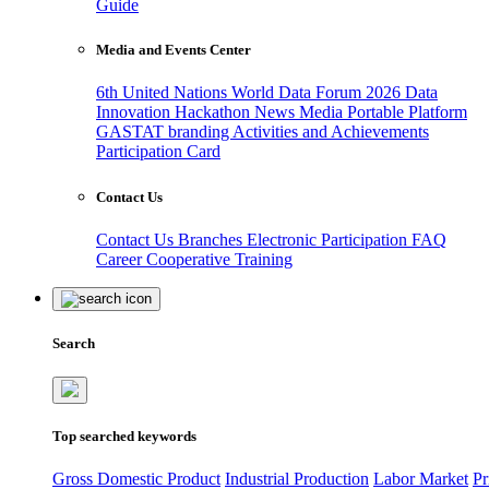
Guide
Media and Events Center
6th United Nations World Data Forum 2026
Data
Innovation Hackathon
News
Media
Portable Platform
GASTAT branding
Activities and Achievements
Participation Card
Contact Us
Contact Us
Branches
Electronic Participation
FAQ
Career
Cooperative Training
Search
Top searched keywords
Gross Domestic Product
Industrial Production
Labor Market
Pr