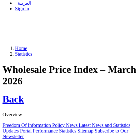
العربية
Sign in
Home
Statistics
Wholesale Price Index – March
2026
Back
Overview
Freedom Of Information Policy
News
Latest News and Statistics
Updates
Portal Performance Statistics
Sitemap
Subscribe to Our
Newsletter