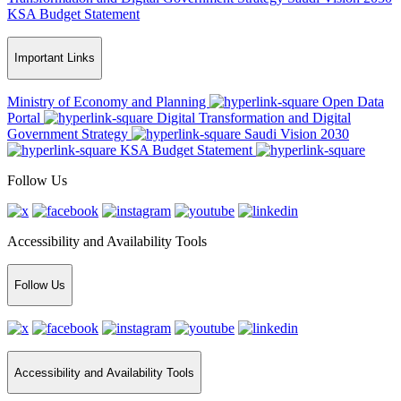
KSA Budget Statement
Important Links
Ministry of Economy and Planning
Open Data
Portal
Digital Transformation and Digital
Government Strategy
Saudi Vision 2030
KSA Budget Statement
Follow Us
Accessibility and Availability Tools
Follow Us
Accessibility and Availability Tools