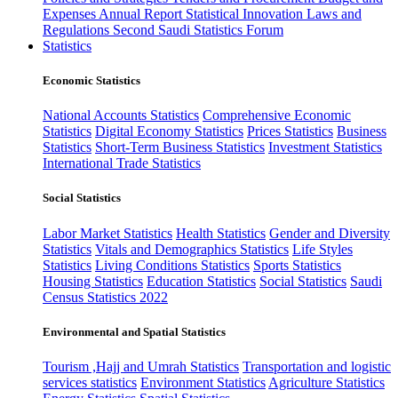
Expenses
Annual Report
Statistical Innovation
Laws and
Regulations
Second Saudi Statistics Forum
Statistics
Economic Statistics
National Accounts Statistics
Comprehensive Economic
Statistics
Digital Economy Statistics
Prices Statistics
Business
Statistics
Short-Term Business Statistics
Investment Statistics
International Trade Statistics
Social Statistics
Labor Market Statistics
Health Statistics
Gender and Diversity
Statistics
Vitals and Demographics Statistics
Life Styles
Statistics
Living Conditions Statistics
Sports Statistics
Housing Statistics
Education Statistics
Social Statistics
Saudi
Census Statistics 2022
Environmental and Spatial Statistics
Tourism ,Hajj and Umrah Statistics
Transportation and logistic
services statistics
Environment Statistics
Agriculture Statistics