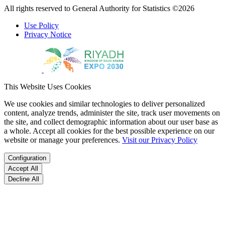
All rights reserved to General Authority for Statistics ©2026
Use Policy
Privacy Notice
This Website Uses Cookies
We use cookies and similar technologies to deliver personalized
content, analyze trends, administer the site, track user movements on
the site, and collect demographic information about our user base as
a whole. Accept all cookies for the best possible experience on our
website or manage your preferences.
Visit our Privacy Policy
Configuration
Accept All
Decline All