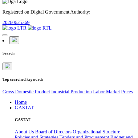
Registered on Digital Government Authority:
20260625369
Search
Top searched keywords
Gross Domestic Product
Industrial Production
Labor Market
Prices
Home
GASTAT
GASTAT
About Us
Board of Directors
Organizational Structure
Policies and Strategies
Tenders and Procurement
Budget and