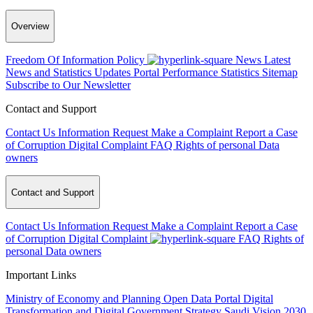
Overview
Freedom Of Information Policy
News
Latest
News and Statistics Updates
Portal Performance Statistics
Sitemap
Subscribe to Our Newsletter
Contact and Support
Contact Us
Information Request
Make a Complaint
Report a Case
of Corruption
Digital Complaint
FAQ
Rights of personal Data
owners
Contact and Support
Contact Us
Information Request
Make a Complaint
Report a Case
of Corruption
Digital Complaint
FAQ
Rights of
personal Data owners
Important Links
Ministry of Economy and Planning
Open Data Portal
Digital
Transformation and Digital Government Strategy
Saudi Vision 2030