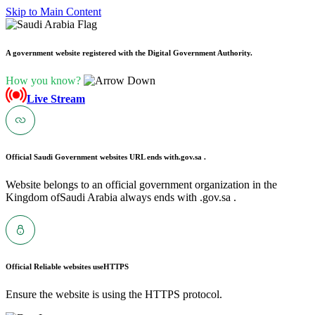
Skip to Main Content
A government website registered with the Digital Government Authority.
How you know?
Live Stream
Official Saudi Government websites URL ends with
.gov.sa .
Website belongs to an official government organization in the
Kingdom ofSaudi Arabia always ends with .gov.sa .
Official Reliable websites use
HTTPS
Ensure the website is using the HTTPS protocol.