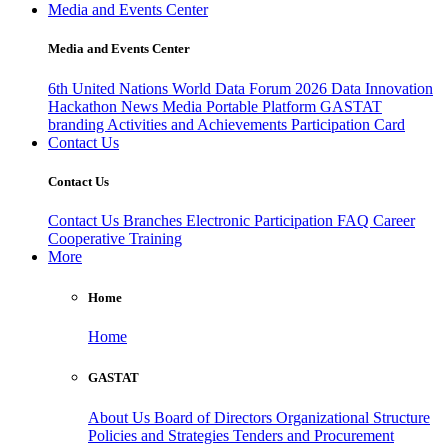
Media and Events Center
Media and Events Center
6th United Nations World Data Forum 2026
Data Innovation
Hackathon
News
Media
Portable Platform
GASTAT
branding
Activities and Achievements
Participation Card
Contact Us
Contact Us
Contact Us
Branches
Electronic Participation
FAQ
Career
Cooperative Training
More
Home
Home
GASTAT
About Us
Board of Directors
Organizational Structure
Policies and Strategies
Tenders and Procurement