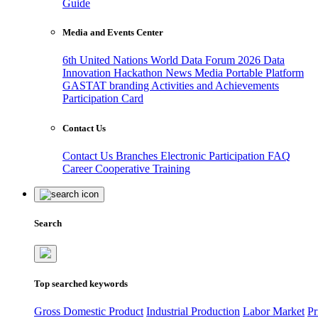
Guide
Media and Events Center
6th United Nations World Data Forum 2026
Data
Innovation Hackathon
News
Media
Portable Platform
GASTAT branding
Activities and Achievements
Participation Card
Contact Us
Contact Us
Branches
Electronic Participation
FAQ
Career
Cooperative Training
Search
Top searched keywords
Gross Domestic Product
Industrial Production
Labor Market
Pr