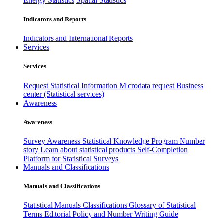
Energy Statistics
Spatial Statistics
Indicators and Reports
Indicators and International Reports
Services
Services
Request Statistical Information
Microdata request
Business
center (Statistical services)
Awareness
Awareness
Survey Awareness
Statistical Knowledge Program
Number
story
Learn about statistical products
Self-Completion
Platform for Statistical Surveys
Manuals and Classifications
Manuals and Classifications
Statistical Manuals
Classifications
Glossary of Statistical
Terms
Editorial Policy and Number Writing Guide