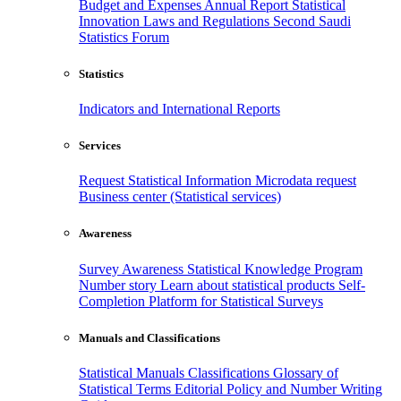
Budget and Expenses
Annual Report
Statistical
Innovation
Laws and Regulations
Second Saudi
Statistics Forum
Statistics
Indicators and International Reports
Services
Request Statistical Information
Microdata request
Business center (Statistical services)
Awareness
Survey Awareness
Statistical Knowledge Program
Number story
Learn about statistical products
Self-
Completion Platform for Statistical Surveys
Manuals and Classifications
Statistical Manuals
Classifications
Glossary of
Statistical Terms
Editorial Policy and Number Writing