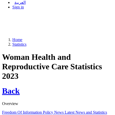
العربية
Sign in
Home
Statistics
Woman Health and
Reproductive Care Statistics
2023
Back
Overview
Freedom Of Information Policy
News
Latest News and Statistics