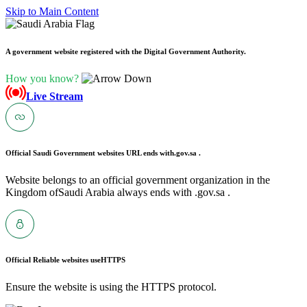
Skip to Main Content
A government website registered with the Digital Government Authority.
How you know?
Live Stream
Official Saudi Government websites URL ends with
.gov.sa .
Website belongs to an official government organization in the
Kingdom ofSaudi Arabia always ends with .gov.sa .
Official Reliable websites use
HTTPS
Ensure the website is using the HTTPS protocol.