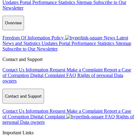
Updates
Portal Performance Statistics
Sitemap
Subscribe to Our
Newsletter
Overview
Freedom Of Information Policy
News
Latest
News and Statistics Updates
Portal Performance Statistics
Sitemap
Subscribe to Our Newsletter
Contact and Support
Contact Us
Information Request
Make a Complaint
Report a Case
of Corruption
Digital Complaint
FAQ
Rights of personal Data
owners
Contact and Support
Contact Us
Information Request
Make a Complaint
Report a Case
of Corruption
Digital Complaint
FAQ
Rights of
personal Data owners
Important Links