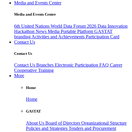
Media and Events Center
Media and Events Center
6th United Nations World Data Forum 2026
Data Innovation
Hackathon
News
Media
Portable Platform
GASTAT
branding
Activities and Achievements
Participation Card
Contact Us
Contact Us
Contact Us
Branches
Electronic Participation
FAQ
Career
Cooperative Training
More
Home
Home
GASTAT
About Us
Board of Directors
Organizational Structure
Policies and Strategies
Tenders and Procurement