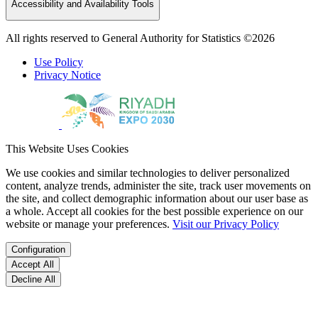
Accessibility and Availability Tools
All rights reserved to General Authority for Statistics ©2026
Use Policy
Privacy Notice
This Website Uses Cookies
We use cookies and similar technologies to deliver personalized
content, analyze trends, administer the site, track user movements on
the site, and collect demographic information about our user base as
a whole. Accept all cookies for the best possible experience on our
website or manage your preferences.
Visit our Privacy Policy
Configuration
Accept All
Decline All