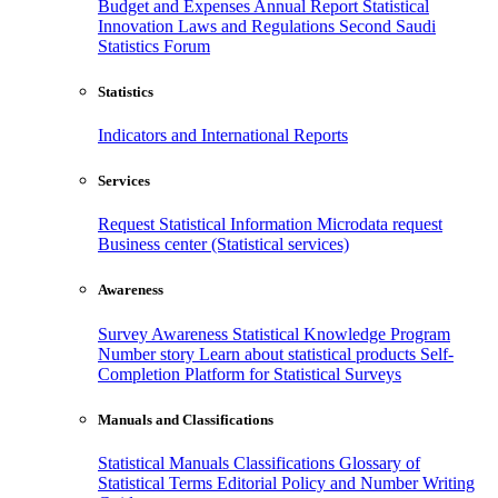
Budget and Expenses
Annual Report
Statistical
Innovation
Laws and Regulations
Second Saudi
Statistics Forum
Statistics
Indicators and International Reports
Services
Request Statistical Information
Microdata request
Business center (Statistical services)
Awareness
Survey Awareness
Statistical Knowledge Program
Number story
Learn about statistical products
Self-
Completion Platform for Statistical Surveys
Manuals and Classifications
Statistical Manuals
Classifications
Glossary of
Statistical Terms
Editorial Policy and Number Writing