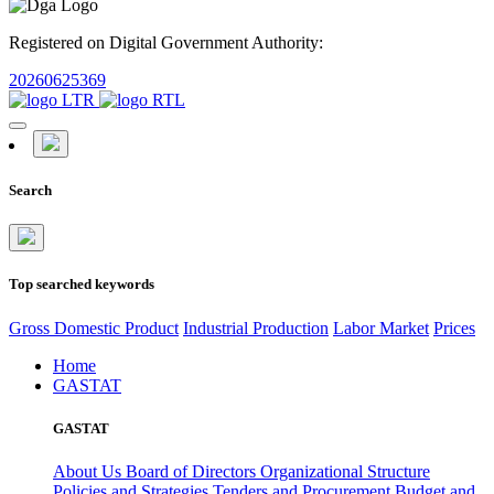
Registered on Digital Government Authority:
20260625369
Search
Top searched keywords
Gross Domestic Product
Industrial Production
Labor Market
Prices
Home
GASTAT
GASTAT
About Us
Board of Directors
Organizational Structure
Policies and Strategies
Tenders and Procurement
Budget and