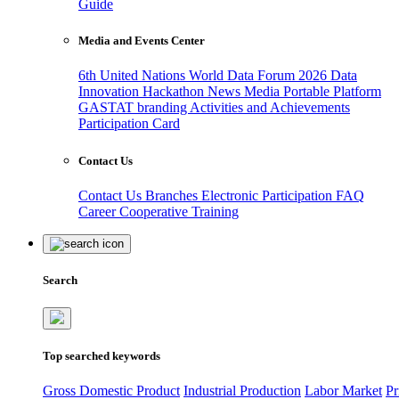
Guide
Media and Events Center
6th United Nations World Data Forum 2026
Data
Innovation Hackathon
News
Media
Portable Platform
GASTAT branding
Activities and Achievements
Participation Card
Contact Us
Contact Us
Branches
Electronic Participation
FAQ
Career
Cooperative Training
Search
Top searched keywords
Gross Domestic Product
Industrial Production
Labor Market
Pr