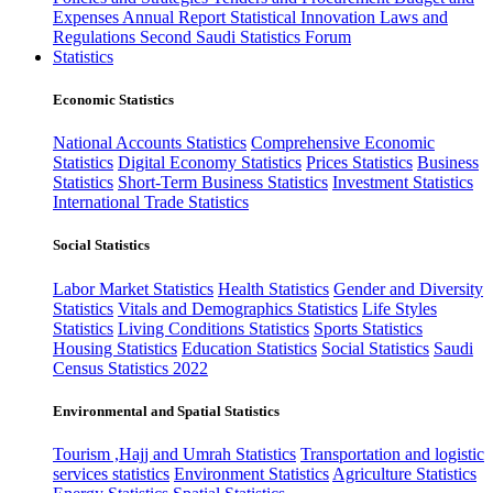
Expenses
Annual Report
Statistical Innovation
Laws and
Regulations
Second Saudi Statistics Forum
Statistics
Economic Statistics
National Accounts Statistics
Comprehensive Economic
Statistics
Digital Economy Statistics
Prices Statistics
Business
Statistics
Short-Term Business Statistics
Investment Statistics
International Trade Statistics
Social Statistics
Labor Market Statistics
Health Statistics
Gender and Diversity
Statistics
Vitals and Demographics Statistics
Life Styles
Statistics
Living Conditions Statistics
Sports Statistics
Housing Statistics
Education Statistics
Social Statistics
Saudi
Census Statistics 2022
Environmental and Spatial Statistics
Tourism ,Hajj and Umrah Statistics
Transportation and logistic
services statistics
Environment Statistics
Agriculture Statistics