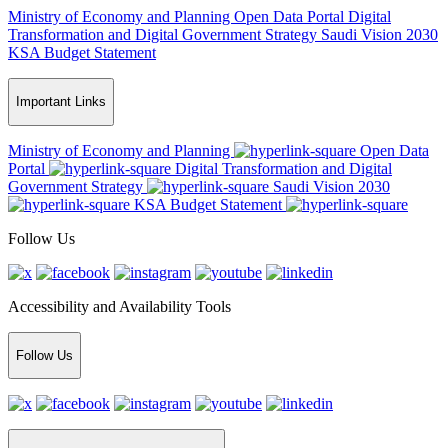
Ministry of Economy and Planning
Open Data Portal
Digital
Transformation and Digital Government Strategy
Saudi Vision 2030
KSA Budget Statement
Important Links
Ministry of Economy and Planning
Open Data
Portal
Digital Transformation and Digital
Government Strategy
Saudi Vision 2030
KSA Budget Statement
Follow Us
Accessibility and Availability Tools
Follow Us