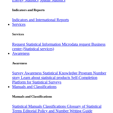
Energy Statistics
Spatial Statistics
Indicators and Reports
Indicators and International Reports
Services
Services
Request Statistical Information
Microdata request
Business
center (Statistical services)
Awareness
Awareness
Survey Awareness
Statistical Knowledge Program
Number
story
Learn about statistical products
Self-Completion
Platform for Statistical Surveys
Manuals and Classifications
Manuals and Classifications
Statistical Manuals
Classifications
Glossary of Statistical
Terms
Editorial Policy and Number Writing Guide