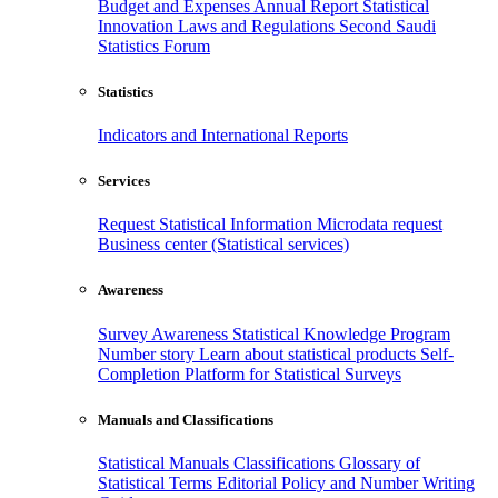
Budget and Expenses
Annual Report
Statistical
Innovation
Laws and Regulations
Second Saudi
Statistics Forum
Statistics
Indicators and International Reports
Services
Request Statistical Information
Microdata request
Business center (Statistical services)
Awareness
Survey Awareness
Statistical Knowledge Program
Number story
Learn about statistical products
Self-
Completion Platform for Statistical Surveys
Manuals and Classifications
Statistical Manuals
Classifications
Glossary of
Statistical Terms
Editorial Policy and Number Writing