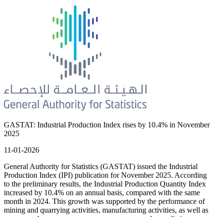
GASTAT: Industrial Production Index rises by 10.4% in November
2025
11-01-2026
General Authority for Statistics (GASTAT) issued the Industrial
Production Index (IPI) publication for November 2025. According
to the preliminary results, the Industrial Production Quantity Index
increased by 10.4% on an annual basis, compared with the same
month in 2024. This growth was supported by the performance of
mining and quarrying activities, manufacturing activities, as well as