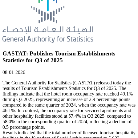
GASTAT: Publishes Tourism Establishments
Statistics for Q3 of 2025
08-01-2026
The General Authority for Statistics (GASTAT) released today the
results of Tourism Establishments Statistics for Q3 of 2025. The
findings indicate that the hotel room occupancy rate reached 49.1%
during Q3 2025, representing an increase of 2.9 percentage points
compared to the same quarter of 2024, when the occupancy rate was
46.1%. In contrast, the occupancy rate for serviced apartments and
other hospitality facilities stood at 57.4% in Q3 2025, compared to
58.0% in the corresponding quarter of 2024, reflecting a decline of
0.5 percentage points.
Results indicated that the total number of licensed tourism hospitality