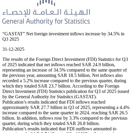
“GASTAT” Net foreign investment inflows increase by 34.5% in
Q3 2025
31-12-2025
The results of the Foreign Direct Investment (FDI) Statistics for Q3
of 2025 indicated that net inflows reached SAR 24.9 billion,
representing an increase of 34.5% compared to the same quarter of
the previous year, amounting SAR 18.5 billion. Net inflows also
recorded a 5.2% increase compared to the previous quarter, during
which they totaled SAR 23.7 billion. According to the Foreign
Direct Investment (FDI) Statistics publication for Q3 of 2025 issued
by the General Authority for Statistics (GASTAT).
Publication’s results indicated that FDI inflows reached
approximately SAR 27.7 billion in Q3 of 2025, representing a 4.4%
increase compared to the same quarter in 2024, reaching SAR 26.5
billion. In addition, inflows rose by 3.3% compared to the previous
quarter, during which they totaled SAR 26.8 billion.
Publication’s results indicated that FDI outflows amounted to