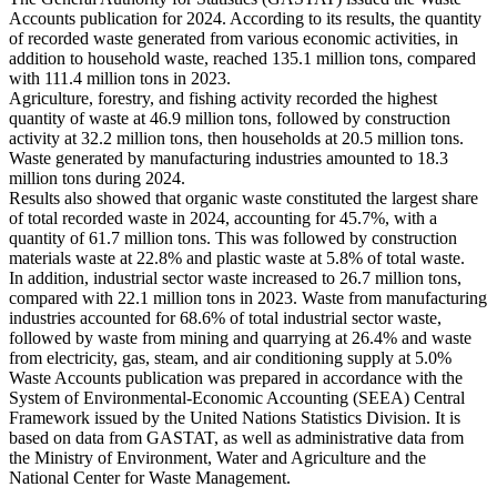
Accounts publication for 2024. According to its results, the quantity
of recorded waste generated from various economic activities, in
addition to household waste, reached 135.1 million tons, compared
with 111.4 million tons in 2023.
Agriculture, forestry, and fishing activity recorded the highest
quantity of waste at 46.9 million tons, followed by construction
activity at 32.2 million tons, then households at 20.5 million tons.
Waste generated by manufacturing industries amounted to 18.3
million tons during 2024.
Results also showed that organic waste constituted the largest share
of total recorded waste in 2024, accounting for 45.7%, with a
quantity of 61.7 million tons. This was followed by construction
materials waste at 22.8% and plastic waste at 5.8% of total waste.
In addition, industrial sector waste increased to 26.7 million tons,
compared with 22.1 million tons in 2023. Waste from manufacturing
industries accounted for 68.6% of total industrial sector waste,
followed by waste from mining and quarrying at 26.4% and waste
from electricity, gas, steam, and air conditioning supply at 5.0%
Waste Accounts publication was prepared in accordance with the
System of Environmental-Economic Accounting (SEEA) Central
Framework issued by the United Nations Statistics Division. It is
based on data from GASTAT, as well as administrative data from
the Ministry of Environment, Water and Agriculture and the
National Center for Waste Management.