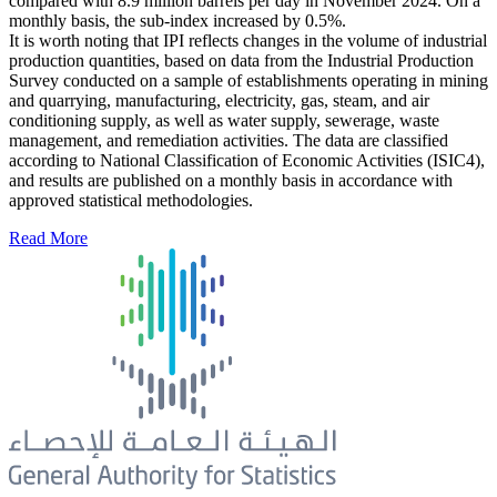
compared with 8.9 million barrels per day in November 2024. On a
monthly basis, the sub-index increased by 0.5%.
It is worth noting that IPI reflects changes in the volume of industrial
production quantities, based on data from the Industrial Production
Survey conducted on a sample of establishments operating in mining
and quarrying, manufacturing, electricity, gas, steam, and air
conditioning supply, as well as water supply, sewerage, waste
management, and remediation activities. The data are classified
according to National Classification of Economic Activities (ISIC4),
and results are published on a monthly basis in accordance with
approved statistical methodologies.
Read More