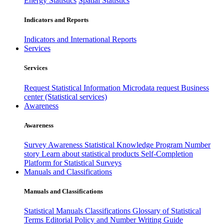
Energy Statistics
Spatial Statistics
Indicators and Reports
Indicators and International Reports
Services
Services
Request Statistical Information
Microdata request
Business
center (Statistical services)
Awareness
Awareness
Survey Awareness
Statistical Knowledge Program
Number
story
Learn about statistical products
Self-Completion
Platform for Statistical Surveys
Manuals and Classifications
Manuals and Classifications
Statistical Manuals
Classifications
Glossary of Statistical
Terms
Editorial Policy and Number Writing Guide