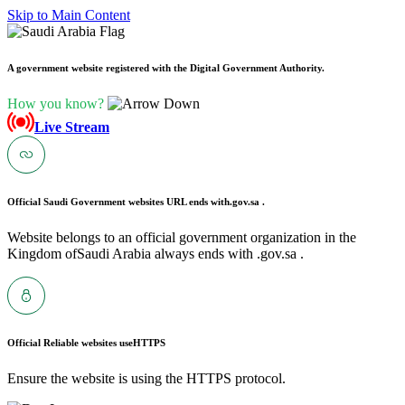
Skip to Main Content
A government website registered with the Digital Government Authority.
How you know?
Live Stream
Official Saudi Government websites URL ends with
.gov.sa .
Website belongs to an official government organization in the
Kingdom ofSaudi Arabia always ends with .gov.sa .
Official Reliable websites use
HTTPS
Ensure the website is using the HTTPS protocol.