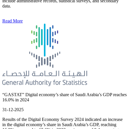
include administrative records, statistical surveys, and secondary
data.
Read More
“GASTAT” Digital economy’s share of Saudi Arabia’s GDP reaches
16.0% in 2024
31-12-2025
Results of the Digital Economy Survey 2024 indicated an increase
in the digital economy’s share in Saudi Arabia’s GDP, reaching