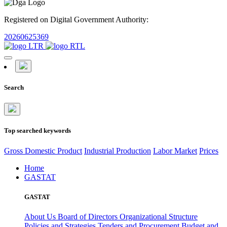
Registered on Digital Government Authority:
20260625369
Search
Top searched keywords
Gross Domestic Product
Industrial Production
Labor Market
Prices
Home
GASTAT
GASTAT
About Us
Board of Directors
Organizational Structure
Policies and Strategies
Tenders and Procurement
Budget and