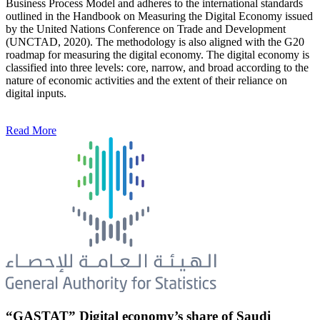
Business Process Model and adheres to the international standards
outlined in the Handbook on Measuring the Digital Economy issued
by the United Nations Conference on Trade and Development
(UNCTAD, 2020). The methodology is also aligned with the G20
roadmap for measuring the digital economy. The digital economy is
classified into three levels: core, narrow, and broad according to the
nature of economic activities and the extent of their reliance on
digital inputs.
Read More
“GASTAT” Digital economy’s share of Saudi