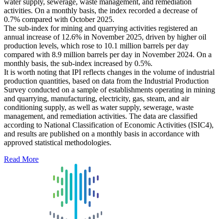
water supply, sewerage, waste management, and remediation
activities. On a monthly basis, the index recorded a decrease of
0.7% compared with October 2025.
The sub-index for mining and quarrying activities registered an
annual increase of 12.6% in November 2025, driven by higher oil
production levels, which rose to 10.1 million barrels per day
compared with 8.9 million barrels per day in November 2024. On a
monthly basis, the sub-index increased by 0.5%.
It is worth noting that IPI reflects changes in the volume of industrial
production quantities, based on data from the Industrial Production
Survey conducted on a sample of establishments operating in mining
and quarrying, manufacturing, electricity, gas, steam, and air
conditioning supply, as well as water supply, sewerage, waste
management, and remediation activities. The data are classified
according to National Classification of Economic Activities (ISIC4),
and results are published on a monthly basis in accordance with
approved statistical methodologies.
Read More