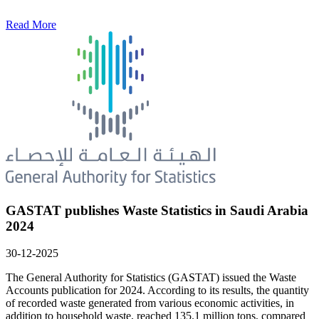
Read More
GASTAT publishes Waste Statistics in Saudi Arabia
2024
30-12-2025
The General Authority for Statistics (GASTAT) issued the Waste
Accounts publication for 2024. According to its results, the quantity
of recorded waste generated from various economic activities, in
addition to household waste, reached 135.1 million tons, compared