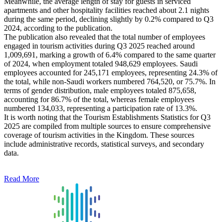
Meanwhile, the average length of stay for guests in serviced
apartments and other hospitality facilities reached about 2.1 nights
during the same period, declining slightly by 0.2% compared to Q3
2024, according to the publication.
The publication also revealed that the total number of employees
engaged in tourism activities during Q3 2025 reached around
1,009,691, marking a growth of 6.4% compared to the same quarter
of 2024, when employment totaled 948,629 employees. Saudi
employees accounted for 245,171 employees, representing 24.3% of
the total, while non-Saudi workers numbered 764,520, or 75.7%. In
terms of gender distribution, male employees totaled 875,658,
accounting for 86.7% of the total, whereas female employees
numbered 134,033, representing a participation rate of 13.3%.
It is worth noting that the Tourism Establishments Statistics for Q3
2025 are compiled from multiple sources to ensure comprehensive
coverage of tourism activities in the Kingdom. These sources
include administrative records, statistical surveys, and secondary
data.
Read More