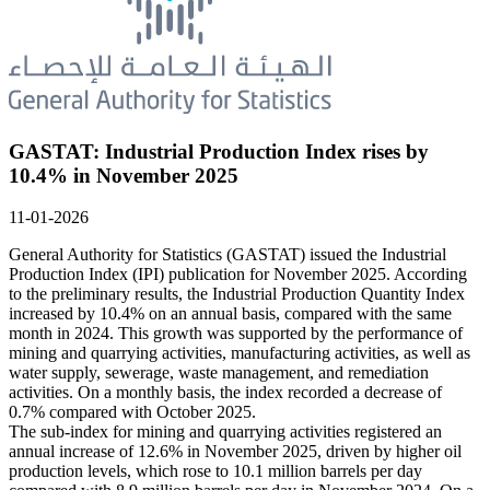
GASTAT: Industrial Production Index rises by
10.4% in November 2025
11-01-2026
General Authority for Statistics (GASTAT) issued the Industrial
Production Index (IPI) publication for November 2025. According
to the preliminary results, the Industrial Production Quantity Index
increased by 10.4% on an annual basis, compared with the same
month in 2024. This growth was supported by the performance of
mining and quarrying activities, manufacturing activities, as well as
water supply, sewerage, waste management, and remediation
activities. On a monthly basis, the index recorded a decrease of
0.7% compared with October 2025.
The sub-index for mining and quarrying activities registered an
annual increase of 12.6% in November 2025, driven by higher oil
production levels, which rose to 10.1 million barrels per day