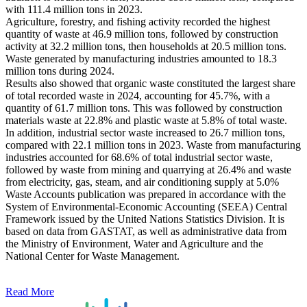
with 111.4 million tons in 2023.
Agriculture, forestry, and fishing activity recorded the highest
quantity of waste at 46.9 million tons, followed by construction
activity at 32.2 million tons, then households at 20.5 million tons.
Waste generated by manufacturing industries amounted to 18.3
million tons during 2024.
Results also showed that organic waste constituted the largest share
of total recorded waste in 2024, accounting for 45.7%, with a
quantity of 61.7 million tons. This was followed by construction
materials waste at 22.8% and plastic waste at 5.8% of total waste.
In addition, industrial sector waste increased to 26.7 million tons,
compared with 22.1 million tons in 2023. Waste from manufacturing
industries accounted for 68.6% of total industrial sector waste,
followed by waste from mining and quarrying at 26.4% and waste
from electricity, gas, steam, and air conditioning supply at 5.0%
Waste Accounts publication was prepared in accordance with the
System of Environmental-Economic Accounting (SEEA) Central
Framework issued by the United Nations Statistics Division. It is
based on data from GASTAT, as well as administrative data from
the Ministry of Environment, Water and Agriculture and the
National Center for Waste Management.
Read More