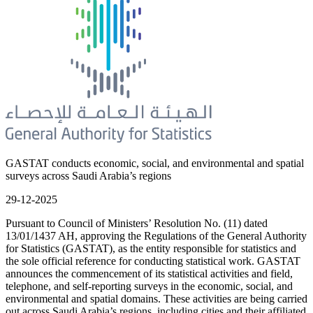
GASTAT conducts economic, social, and environmental and spatial
surveys across Saudi Arabia’s regions
29-12-2025
Pursuant to Council of Ministers’ Resolution No. (11) dated
13/01/1437 AH, approving the Regulations of the General Authority
for Statistics (GASTAT), as the entity responsible for statistics and
the sole official reference for conducting statistical work. GASTAT
announces the commencement of its statistical activities and field,
telephone, and self-reporting surveys in the economic, social, and
environmental and spatial domains. These activities are being carried
out across Saudi Arabia’s regions, including cities and their affiliated