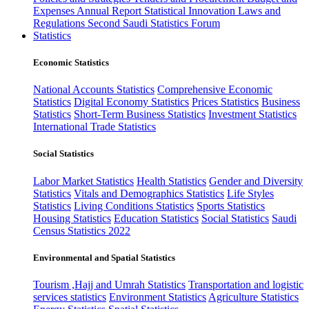
Expenses
Annual Report
Statistical Innovation
Laws and
Regulations
Second Saudi Statistics Forum
Statistics
Economic Statistics
National Accounts Statistics
Comprehensive Economic
Statistics
Digital Economy Statistics
Prices Statistics
Business
Statistics
Short-Term Business Statistics
Investment Statistics
International Trade Statistics
Social Statistics
Labor Market Statistics
Health Statistics
Gender and Diversity
Statistics
Vitals and Demographics Statistics
Life Styles
Statistics
Living Conditions Statistics
Sports Statistics
Housing Statistics
Education Statistics
Social Statistics
Saudi
Census Statistics 2022
Environmental and Spatial Statistics
Tourism ,Hajj and Umrah Statistics
Transportation and logistic
services statistics
Environment Statistics
Agriculture Statistics