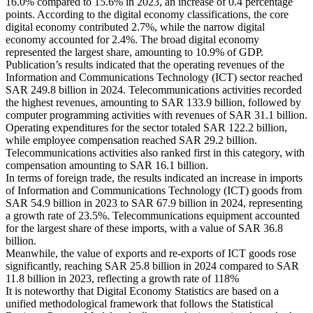
16.0% compared to 15.6% in 2023, an increase of 0.4 percentage
points. According to the digital economy classifications, the core
digital economy contributed 2.7%, while the narrow digital
economy accounted for 2.4%. The broad digital economy
represented the largest share, amounting to 10.9% of GDP.
Publication’s results indicated that the operating revenues of the
Information and Communications Technology (ICT) sector reached
SAR 249.8 billion in 2024. Telecommunications activities recorded
the highest revenues, amounting to SAR 133.9 billion, followed by
computer programming activities with revenues of SAR 31.1 billion.
Operating expenditures for the sector totaled SAR 122.2 billion,
while employee compensation reached SAR 29.2 billion.
Telecommunications activities also ranked first in this category, with
compensation amounting to SAR 16.1 billion.
In terms of foreign trade, the results indicated an increase in imports
of Information and Communications Technology (ICT) goods from
SAR 54.9 billion in 2023 to SAR 67.9 billion in 2024, representing
a growth rate of 23.5%. Telecommunications equipment accounted
for the largest share of these imports, with a value of SAR 36.8
billion.
Meanwhile, the value of exports and re-exports of ICT goods rose
significantly, reaching SAR 25.8 billion in 2024 compared to SAR
11.8 billion in 2023, reflecting a growth rate of 118%
It is noteworthy that Digital Economy Statistics are based on a
unified methodological framework that follows the Statistical