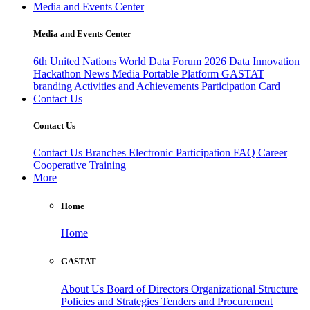
Media and Events Center
Media and Events Center
6th United Nations World Data Forum 2026
Data Innovation
Hackathon
News
Media
Portable Platform
GASTAT
branding
Activities and Achievements
Participation Card
Contact Us
Contact Us
Contact Us
Branches
Electronic Participation
FAQ
Career
Cooperative Training
More
Home
Home
GASTAT
About Us
Board of Directors
Organizational Structure
Policies and Strategies
Tenders and Procurement