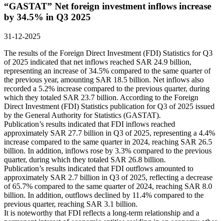
“GASTAT” Net foreign investment inflows increase
by 34.5% in Q3 2025
31-12-2025
The results of the Foreign Direct Investment (FDI) Statistics for Q3
of 2025 indicated that net inflows reached SAR 24.9 billion,
representing an increase of 34.5% compared to the same quarter of
the previous year, amounting SAR 18.5 billion. Net inflows also
recorded a 5.2% increase compared to the previous quarter, during
which they totaled SAR 23.7 billion. According to the Foreign
Direct Investment (FDI) Statistics publication for Q3 of 2025 issued
by the General Authority for Statistics (GASTAT).
Publication’s results indicated that FDI inflows reached
approximately SAR 27.7 billion in Q3 of 2025, representing a 4.4%
increase compared to the same quarter in 2024, reaching SAR 26.5
billion. In addition, inflows rose by 3.3% compared to the previous
quarter, during which they totaled SAR 26.8 billion.
Publication’s results indicated that FDI outflows amounted to
approximately SAR 2.7 billion in Q3 of 2025, reflecting a decrease
of 65.7% compared to the same quarter of 2024, reaching SAR 8.0
billion. In addition, outflows declined by 11.4% compared to the
previous quarter, reaching SAR 3.1 billion.
It is noteworthy that FDI reflects a long-term relationship and a