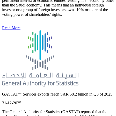
permanent interest of economic entities residing in an economy other
than the Saudi economy. This means that an individual foreign
investor or a group of foreign investors owns 10% or more of the
voting power of shareholders’ rights.
Read More
GASTAT”" Services exports reach SAR 58.2 billion in Q3 of 2025
31-12-2025
The General Authority for Statistics (GASTAT) reported that the