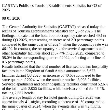
GASTAT: Publishes Tourism Establishments Statistics for Q3 of
2025
08-01-2026
The General Authority for Statistics (GASTAT) released today the
results of Tourism Establishments Statistics for Q3 of 2025. The
findings indicate that the hotel room occupancy rate reached 49.1%
during Q3 2025, representing an increase of 2.9 percentage points
compared to the same quarter of 2024, when the occupancy rate was
46.1%. In contrast, the occupancy rate for serviced apartments and
other hospitality facilities stood at 57.4% in Q3 2025, compared to
58.0% in the corresponding quarter of 2024, reflecting a decline of
0.5 percentage points.
Results indicated that the total number of licensed tourism hospitality
facilities in the Kingdom of Saudi Arabia amounted to 5,622
facilities during Q3 2025, an increase of 40.6% compared to the
same quarter of 2024, when the number reached 3,998 facilities.
Serviced apartments and other hospitality facilities constituted 52.6%
of the total, with 2,955 facilities, while hotels accounted for 47.4%,
totaling 2,667 hotels.
The average length of stay for hotel guests during Q3 2025 was
approximately 4.1 nights, recording a decrease of 1% compared to
the same quarter of 2024, when the average stay was 4.2 nights.