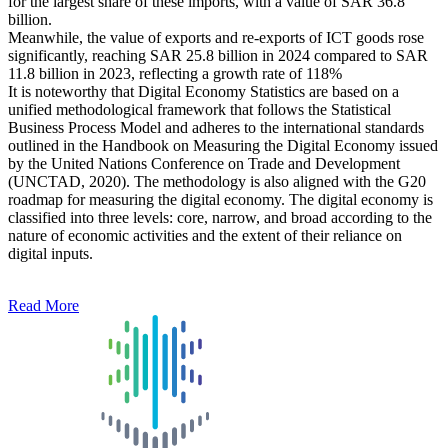
for the largest share of these imports, with a value of SAR 36.8
billion.
Meanwhile, the value of exports and re-exports of ICT goods rose
significantly, reaching SAR 25.8 billion in 2024 compared to SAR
11.8 billion in 2023, reflecting a growth rate of 118%
It is noteworthy that Digital Economy Statistics are based on a
unified methodological framework that follows the Statistical
Business Process Model and adheres to the international standards
outlined in the Handbook on Measuring the Digital Economy issued
by the United Nations Conference on Trade and Development
(UNCTAD, 2020). The methodology is also aligned with the G20
roadmap for measuring the digital economy. The digital economy is
classified into three levels: core, narrow, and broad according to the
nature of economic activities and the extent of their reliance on
digital inputs.
Read More