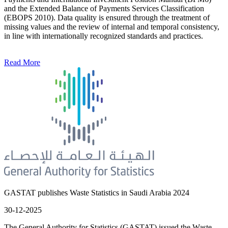
and the Extended Balance of Payments Services Classification
(EBOPS 2010). Data quality is ensured through the treatment of
missing values and the review of internal and temporal consistency,
in line with internationally recognized standards and practices.
Read More
GASTAT publishes Waste Statistics in Saudi Arabia 2024
30-12-2025
The General Authority for Statistics (GASTAT) issued the Waste