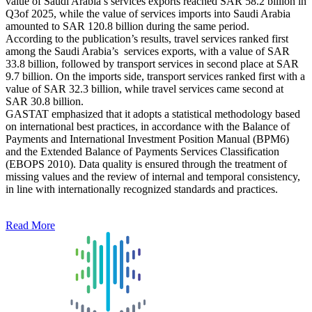
value of Saudi Arabia’s services exports reached SAR 58.2 billion in
Q3of 2025, while the value of services imports into Saudi Arabia
amounted to SAR 120.8 billion during the same period.
According to the publication’s results, travel services ranked first
among the Saudi Arabia’s services exports, with a value of SAR
33.8 billion, followed by transport services in second place at SAR
9.7 billion. On the imports side, transport services ranked first with a
value of SAR 32.3 billion, while travel services came second at
SAR 30.8 billion.
GASTAT emphasized that it adopts a statistical methodology based
on international best practices, in accordance with the Balance of
Payments and International Investment Position Manual (BPM6)
and the Extended Balance of Payments Services Classification
(EBOPS 2010). Data quality is ensured through the treatment of
missing values and the review of internal and temporal consistency,
in line with internationally recognized standards and practices.
Read More