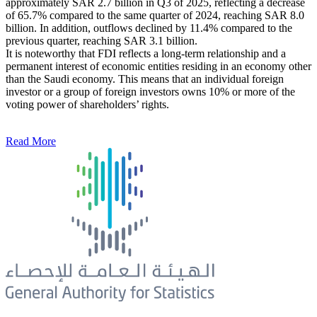
approximately SAR 2.7 billion in Q3 of 2025, reflecting a decrease
of 65.7% compared to the same quarter of 2024, reaching SAR 8.0
billion. In addition, outflows declined by 11.4% compared to the
previous quarter, reaching SAR 3.1 billion.
It is noteworthy that FDI reflects a long-term relationship and a
permanent interest of economic entities residing in an economy other
than the Saudi economy. This means that an individual foreign
investor or a group of foreign investors owns 10% or more of the
voting power of shareholders’ rights.
Read More