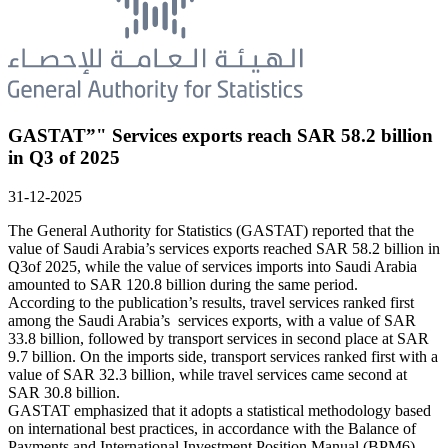
GASTAT”" Services exports reach SAR 58.2 billion
in Q3 of 2025
31-12-2025
The General Authority for Statistics (GASTAT) reported that the
value of Saudi Arabia’s services exports reached SAR 58.2 billion in
Q3of 2025, while the value of services imports into Saudi Arabia
amounted to SAR 120.8 billion during the same period.
According to the publication’s results, travel services ranked first
among the Saudi Arabia’s services exports, with a value of SAR
33.8 billion, followed by transport services in second place at SAR
9.7 billion. On the imports side, transport services ranked first with a
value of SAR 32.3 billion, while travel services came second at
SAR 30.8 billion.
GASTAT emphasized that it adopts a statistical methodology based
on international best practices, in accordance with the Balance of
Payments and International Investment Position Manual (BPM6)