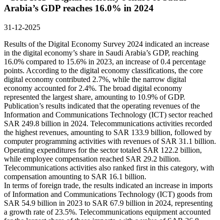
Arabia’s GDP reaches 16.0% in 2024
31-12-2025
Results of the Digital Economy Survey 2024 indicated an increase
in the digital economy’s share in Saudi Arabia’s GDP, reaching
16.0% compared to 15.6% in 2023, an increase of 0.4 percentage
points. According to the digital economy classifications, the core
digital economy contributed 2.7%, while the narrow digital
economy accounted for 2.4%. The broad digital economy
represented the largest share, amounting to 10.9% of GDP.
Publication’s results indicated that the operating revenues of the
Information and Communications Technology (ICT) sector reached
SAR 249.8 billion in 2024. Telecommunications activities recorded
the highest revenues, amounting to SAR 133.9 billion, followed by
computer programming activities with revenues of SAR 31.1 billion.
Operating expenditures for the sector totaled SAR 122.2 billion,
while employee compensation reached SAR 29.2 billion.
Telecommunications activities also ranked first in this category, with
compensation amounting to SAR 16.1 billion.
In terms of foreign trade, the results indicated an increase in imports
of Information and Communications Technology (ICT) goods from
SAR 54.9 billion in 2023 to SAR 67.9 billion in 2024, representing
a growth rate of 23.5%. Telecommunications equipment accounted