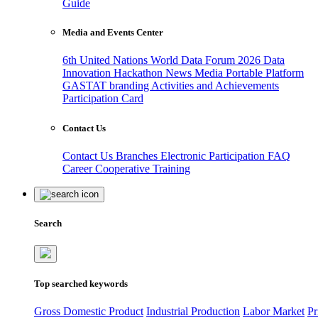
Guide
Media and Events Center
6th United Nations World Data Forum 2026
Data
Innovation Hackathon
News
Media
Portable Platform
GASTAT branding
Activities and Achievements
Participation Card
Contact Us
Contact Us
Branches
Electronic Participation
FAQ
Career
Cooperative Training
Search
Top searched keywords
Gross Domestic Product
Industrial Production
Labor Market
Pr