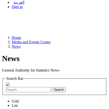
العربية
Sign in
Home
Media and Events Center
News
News
General Authority for Statistics News
Search Bar
Search
Grid
List