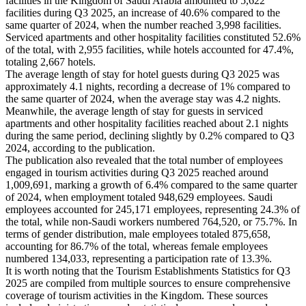
facilities in the Kingdom of Saudi Arabia amounted to 5,622
facilities during Q3 2025, an increase of 40.6% compared to the
same quarter of 2024, when the number reached 3,998 facilities.
Serviced apartments and other hospitality facilities constituted 52.6%
of the total, with 2,955 facilities, while hotels accounted for 47.4%,
totaling 2,667 hotels.
The average length of stay for hotel guests during Q3 2025 was
approximately 4.1 nights, recording a decrease of 1% compared to
the same quarter of 2024, when the average stay was 4.2 nights.
Meanwhile, the average length of stay for guests in serviced
apartments and other hospitality facilities reached about 2.1 nights
during the same period, declining slightly by 0.2% compared to Q3
2024, according to the publication.
The publication also revealed that the total number of employees
engaged in tourism activities during Q3 2025 reached around
1,009,691, marking a growth of 6.4% compared to the same quarter
of 2024, when employment totaled 948,629 employees. Saudi
employees accounted for 245,171 employees, representing 24.3% of
the total, while non-Saudi workers numbered 764,520, or 75.7%. In
terms of gender distribution, male employees totaled 875,658,
accounting for 86.7% of the total, whereas female employees
numbered 134,033, representing a participation rate of 13.3%.
It is worth noting that the Tourism Establishments Statistics for Q3
2025 are compiled from multiple sources to ensure comprehensive
coverage of tourism activities in the Kingdom. These sources