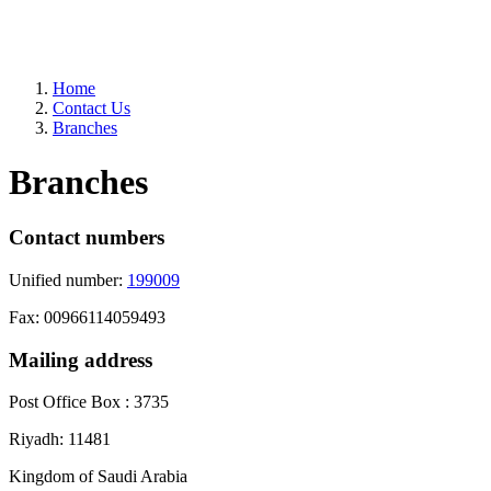
Home
Contact Us
Branches
Branches
Contact numbers
Unified number:
199009
Fax: 00966114059493
Mailing address
Post Office Box : 3735
Riyadh: 11481
Kingdom of Saudi Arabia