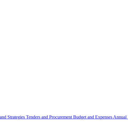
 and Strategies
Tenders and Procurement
Budget and Expenses
Annual