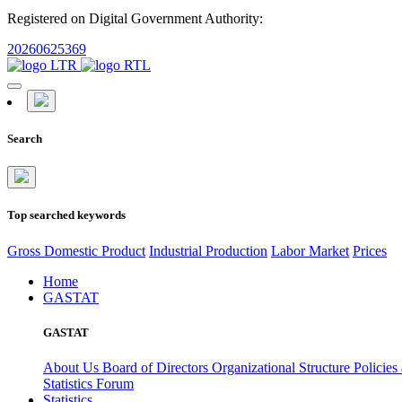
Registered on Digital Government Authority:
20260625369
Search
Top searched keywords
Gross Domestic Product
Industrial Production
Labor Market
Prices
Home
GASTAT
GASTAT
About Us
Board of Directors
Organizational Structure
Policies
Statistics Forum
Statistics