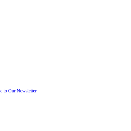
e to Our Newsletter