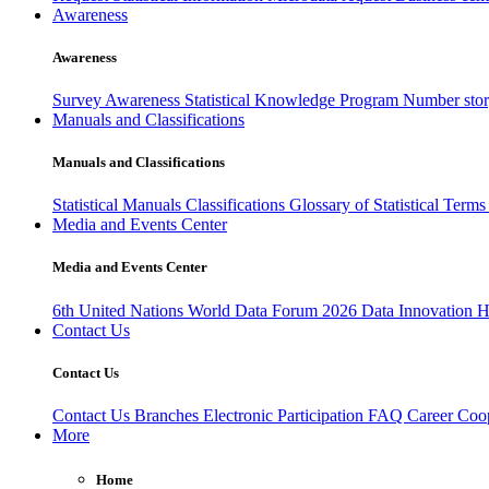
Awareness
Awareness
Survey Awareness
Statistical Knowledge Program
Number sto
Manuals and Classifications
Manuals and Classifications
Statistical Manuals
Classifications
Glossary of Statistical Term
Media and Events Center
Media and Events Center
6th United Nations World Data Forum 2026
Data Innovation 
Contact Us
Contact Us
Contact Us
Branches
Electronic Participation
FAQ
Career
Coop
More
Home