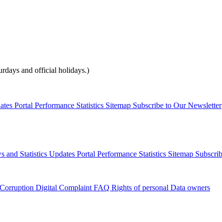
days and official holidays.)
dates
Portal Performance Statistics
Sitemap
Subscribe to Our Newsletter
s and Statistics Updates
Portal Performance Statistics
Sitemap
Subscrib
 Corruption
Digital Complaint
FAQ
Rights of personal Data owners