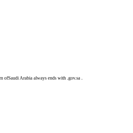
m ofSaudi Arabia always ends with .gov.sa .