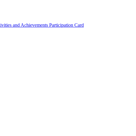
ivities and Achievements
Participation Card