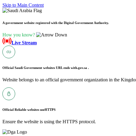
Skip to Main Content
A government website registered with the Digital Government Authority.
How you know?
Live Stream
Official Saudi Government websites URL ends with
.gov.sa .
Website belongs to an official government organization in the Kingdo
Official Reliable websites use
HTTPS
Ensure the website is using the HTTPS protocol.