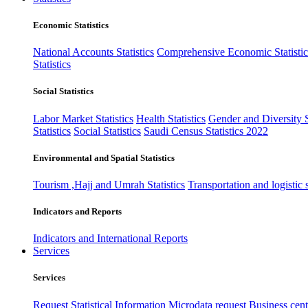
Economic Statistics
National Accounts Statistics
Comprehensive Economic Statistic
Statistics
Social Statistics
Labor Market Statistics
Health Statistics
Gender and Diversity St
Statistics
Social Statistics
Saudi Census Statistics 2022
Environmental and Spatial Statistics
Tourism ,Hajj and Umrah Statistics
Transportation and logistic s
Indicators and Reports
Indicators and International Reports
Services
Services
Request Statistical Information
Microdata request
Business cente