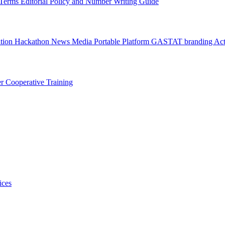
l Terms
Editorial Policy and Number Writing Guide
ation Hackathon
News
Media
Portable Platform
GASTAT branding
Act
er
Cooperative Training
ices