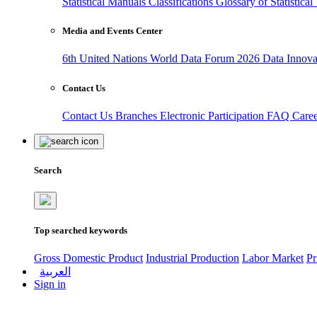
Statistical Manuals
Classifications
Glossary of Statistica
Media and Events Center
6th United Nations World Data Forum 2026
Data Innov
Contact Us
Contact Us
Branches
Electronic Participation
FAQ
Care
Search
Top searched keywords
Gross Domestic Product
Industrial Production
Labor Market
Pr
العربية
Sign in