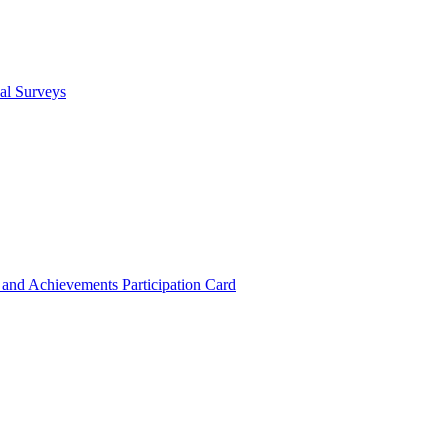
cal Surveys
s and Achievements
Participation Card