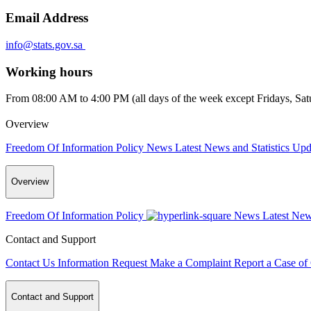
Email Address
info@stats.gov.sa
Working hours
From 08:00 AM to 4:00 PM (all days of the week except Fridays, Satur
Overview
Freedom Of Information Policy
News
Latest News and Statistics Up
Overview
Freedom Of Information Policy
News
Latest New
Contact and Support
Contact Us
Information Request
Make a Complaint
Report a Case of
Contact and Support