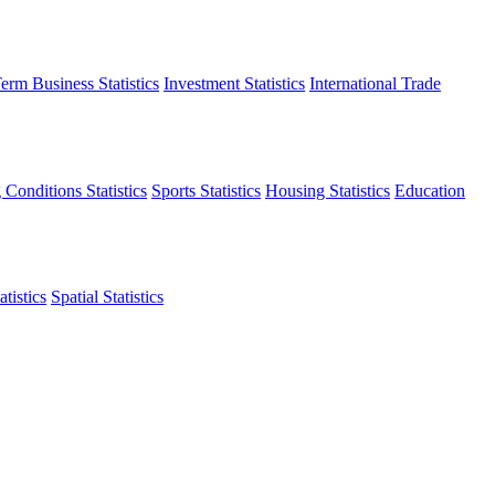
erm Business Statistics
Investment Statistics
International Trade
 Conditions Statistics
Sports Statistics
Housing Statistics
Education
tistics
Spatial Statistics