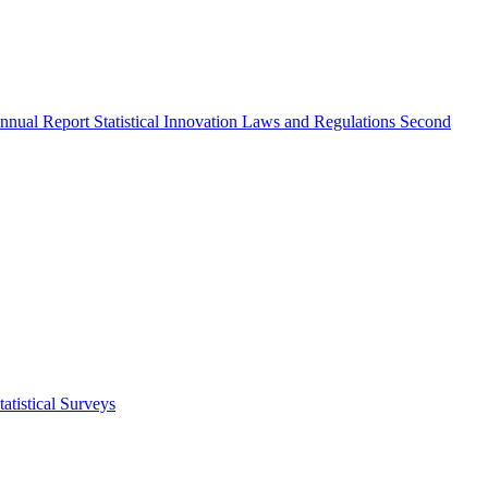
nnual Report
Statistical Innovation
Laws and Regulations
Second
atistical Surveys