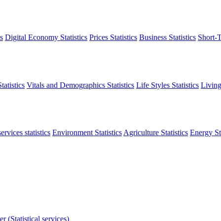
s
Digital Economy Statistics
Prices Statistics
Business Statistics
Short-T
atistics
Vitals and Demographics Statistics
Life Styles Statistics
Living
ervices statistics
Environment Statistics
Agriculture Statistics
Energy Sta
r (Statistical services)