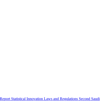
 Report
Statistical Innovation
Laws and Regulations
Second Saudi