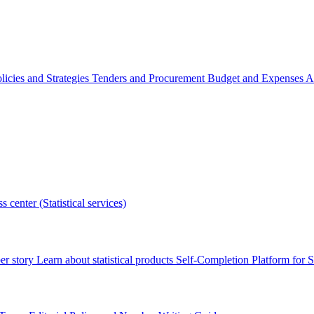
licies and Strategies
Tenders and Procurement
Budget and Expenses
A
s center (Statistical services)
r story
Learn about statistical products
Self-Completion Platform for St