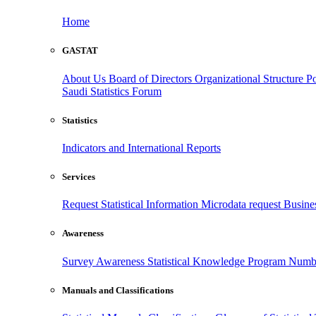
Home
GASTAT
About Us
Board of Directors
Organizational Structure
Po
Saudi Statistics Forum
Statistics
Indicators and International Reports
Services
Request Statistical Information
Microdata request
Busines
Awareness
Survey Awareness
Statistical Knowledge Program
Numbe
Manuals and Classifications