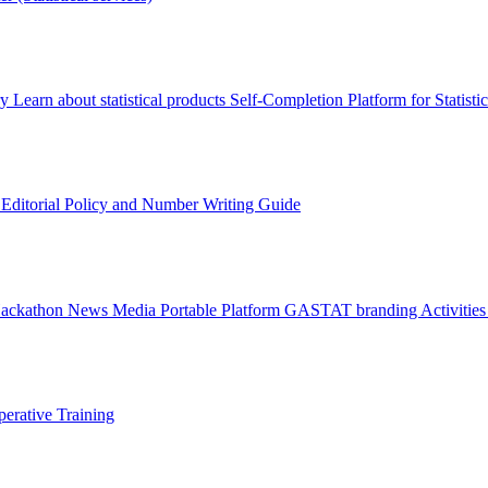
ry
Learn about statistical products
Self-Completion Platform for Statisti
s
Editorial Policy and Number Writing Guide
Hackathon
News
Media
Portable Platform
GASTAT branding
Activitie
erative Training