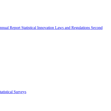
nnual Report
Statistical Innovation
Laws and Regulations
Second
atistical Surveys