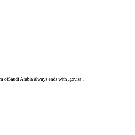
m ofSaudi Arabia always ends with .gov.sa .