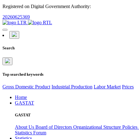
Registered on Digital Government Authority:
20260625369
Search
Top searched keywords
Gross Domestic Product
Industrial Production
Labor Market
Prices
Home
GASTAT
GASTAT
About Us
Board of Directors
Organizational Structure
Policies
Statistics Forum
Statistics