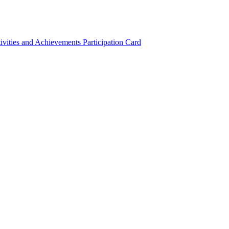
ivities and Achievements
Participation Card