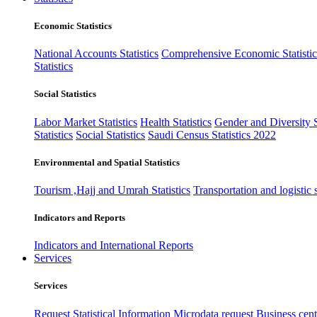
Economic Statistics
National Accounts Statistics
Comprehensive Economic Statistic
Statistics
Social Statistics
Labor Market Statistics
Health Statistics
Gender and Diversity St
Statistics
Social Statistics
Saudi Census Statistics 2022
Environmental and Spatial Statistics
Tourism ,Hajj and Umrah Statistics
Transportation and logistic s
Indicators and Reports
Indicators and International Reports
Services
Services
Request Statistical Information
Microdata request
Business cente