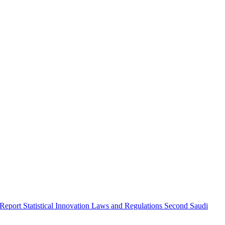
 Report
Statistical Innovation
Laws and Regulations
Second Saudi