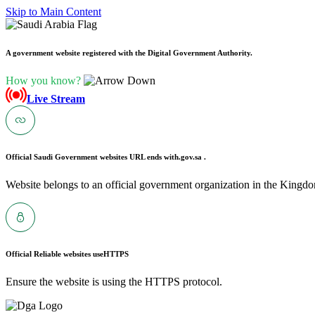
Skip to Main Content
A government website registered with the Digital Government Authority.
How you know?
Live Stream
Official Saudi Government websites URL ends with
.gov.sa .
Website belongs to an official government organization in the Kingdo
Official Reliable websites use
HTTPS
Ensure the website is using the HTTPS protocol.