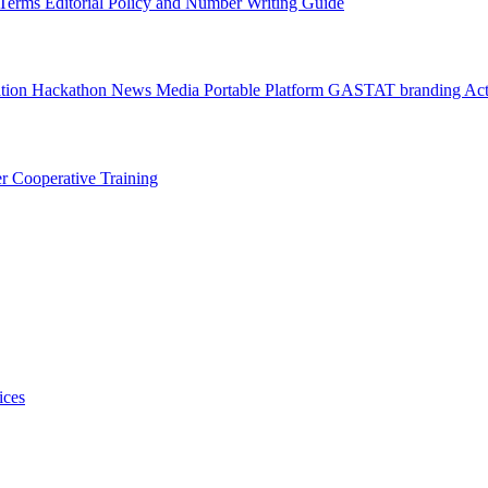
l Terms
Editorial Policy and Number Writing Guide
ation Hackathon
News
Media
Portable Platform
GASTAT branding
Act
er
Cooperative Training
ices