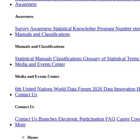
Awareness
Awareness
Survey Awareness
Statistical Knowledge Program
Number sto
Manuals and Classifications
Manuals and Classifications
Statistical Manuals
Classifications
Glossary of Statistical Term
Media and Events Center
Media and Events Center
6th United Nations World Data Forum 2026
Data Innovation 
Contact Us
Contact Us
Contact Us
Branches
Electronic Participation
FAQ
Career
Coop
More
Home