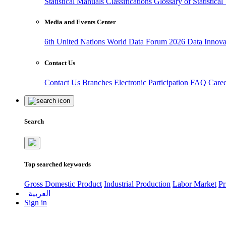
Statistical Manuals
Classifications
Glossary of Statistica
Media and Events Center
6th United Nations World Data Forum 2026
Data Innov
Contact Us
Contact Us
Branches
Electronic Participation
FAQ
Care
Search
Top searched keywords
Gross Domestic Product
Industrial Production
Labor Market
Pr
العربية
Sign in