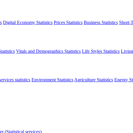
s
Digital Economy Statistics
Prices Statistics
Business Statistics
Short-T
atistics
Vitals and Demographics Statistics
Life Styles Statistics
Living
ervices statistics
Environment Statistics
Agriculture Statistics
Energy Sta
r (Statistical services)