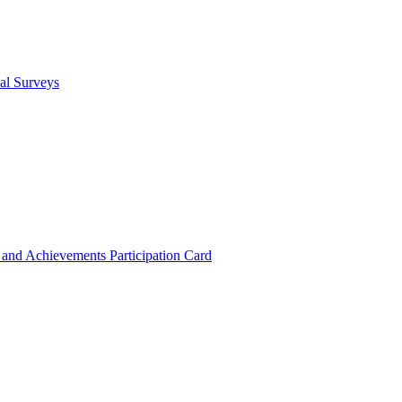
cal Surveys
s and Achievements
Participation Card