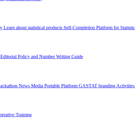
ry
Learn about statistical products
Self-Completion Platform for Statisti
s
Editorial Policy and Number Writing Guide
Hackathon
News
Media
Portable Platform
GASTAT branding
Activitie
erative Training