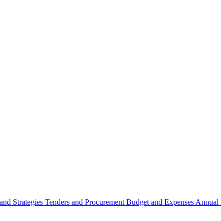
 and Strategies
Tenders and Procurement
Budget and Expenses
Annual