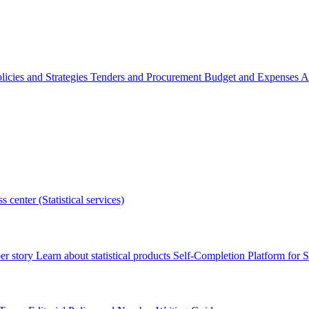
licies and Strategies
Tenders and Procurement
Budget and Expenses
A
s center (Statistical services)
r story
Learn about statistical products
Self-Completion Platform for St