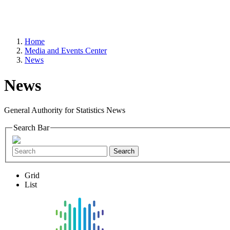
Home
Media and Events Center
News
News
General Authority for Statistics News
Search Bar
Search
Grid
List