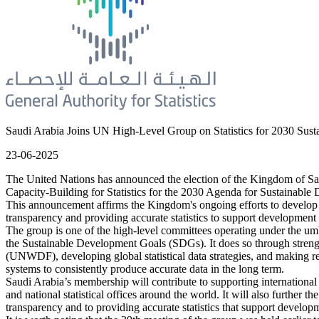
Saudi Arabia Joins UN High-Level Group on Statistics for 2030 Su
23-06-2025
The United Nations has announced the election of the Kingdom of Saud
Capacity-Building for Statistics for the 2030 Agenda for Sustaina
This announcement affirms the Kingdom's ongoing efforts to develop an
transparency and providing accurate statistics to support development 
The group is one of the high-level committees operating under the umbr
the Sustainable Development Goals (SDGs). It does so through strength
(UNWDF), developing global statistical data strategies, and making reco
systems to consistently produce accurate data in the long term.
Saudi Arabia’s membership will contribute to supporting international
and national statistical offices around the world. It will also further
transparency and to providing accurate statistics that support develop