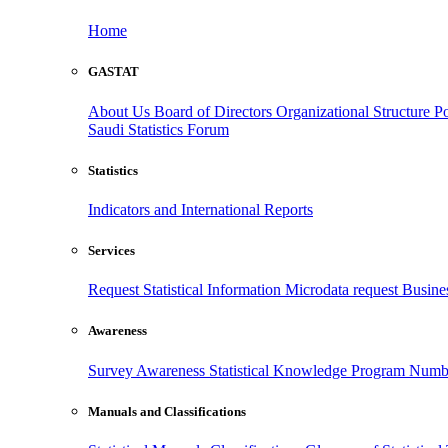
Home
GASTAT
About Us
Board of Directors
Organizational Structure
Po
Saudi Statistics Forum
Statistics
Indicators and International Reports
Services
Request Statistical Information
Microdata request
Busines
Awareness
Survey Awareness
Statistical Knowledge Program
Numbe
Manuals and Classifications