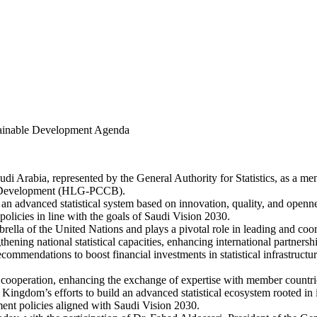
stainable Development Agenda
i Arabia, represented by the General Authority for Statistics, as a m
ble Development (HLG-PCCB).
 advanced statistical system based on innovation, quality, and opennes
policies in line with the goals of Saudi Vision 2030.
ella of the United Nations and plays a pivotal role in leading and coor
ening national statistical capacities, enhancing international partner
mmendations to boost financial investments in statistical infrastructure,
 cooperation, enhancing the exchange of expertise with member countrie
 the Kingdom’s efforts to build an advanced statistical ecosystem rooted i
ment policies aligned with Saudi Vision 2030.