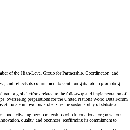
ember of the High-Level Group for Partnership, Coordination, and
s, and reflects its commitment to continuing its role in promoting
dinating global efforts related to the follow-up and implementation of
ships, overseeing preparations for the United Nations World Data Forum
 stimulate innovation, and ensure the sustainability of statistical
s, and activating new partnerships with international organizations
n innovation, quality, and openness, reaffirming its commitment to