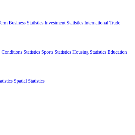
erm Business Statistics
Investment Statistics
International Trade
 Conditions Statistics
Sports Statistics
Housing Statistics
Education
tistics
Spatial Statistics