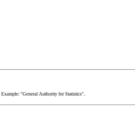
. Example: "General Authority for Statistics".