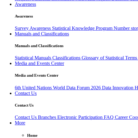
Awareness
Awareness
Survey Awareness
Statistical Knowledge Program
Number sto
Manuals and Classifications
Manuals and Classifications
Statistical Manuals
Classifications
Glossary of Statistical Term
Media and Events Center
Media and Events Center
6th United Nations World Data Forum 2026
Data Innovation 
Contact Us
Contact Us
Contact Us
Branches
Electronic Participation
FAQ
Career
Coop
More
Home