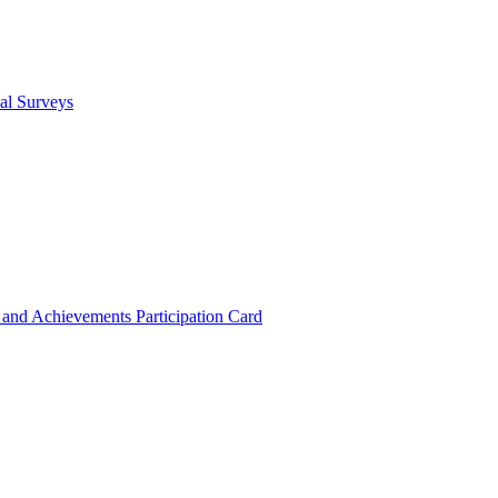
cal Surveys
s and Achievements
Participation Card