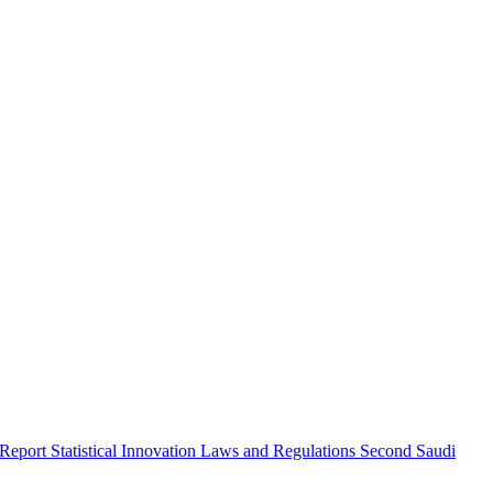
 Report
Statistical Innovation
Laws and Regulations
Second Saudi