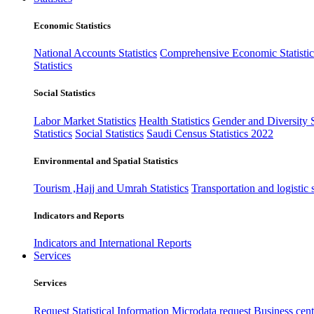
Economic Statistics
National Accounts Statistics
Comprehensive Economic Statistic
Statistics
Social Statistics
Labor Market Statistics
Health Statistics
Gender and Diversity St
Statistics
Social Statistics
Saudi Census Statistics 2022
Environmental and Spatial Statistics
Tourism ,Hajj and Umrah Statistics
Transportation and logistic s
Indicators and Reports
Indicators and International Reports
Services
Services
Request Statistical Information
Microdata request
Business cente