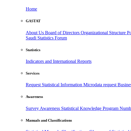
Home
GASTAT
About Us
Board of Directors
Organizational Structure
Po
Saudi Statistics Forum
Statistics
Indicators and International Reports
Services
Request Statistical Information
Microdata request
Busines
Awareness
Survey Awareness
Statistical Knowledge Program
Numbe
Manuals and Classifications