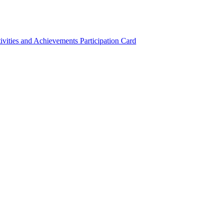
ivities and Achievements
Participation Card