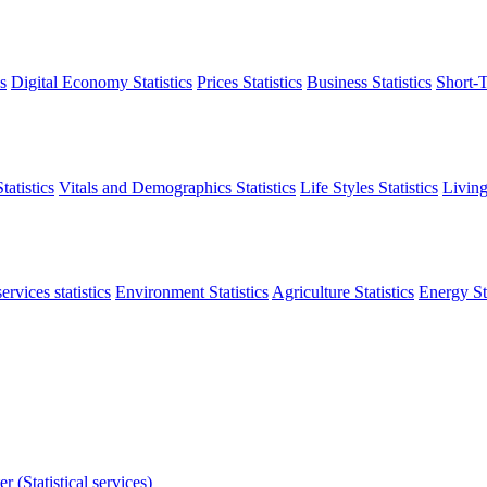
s
Digital Economy Statistics
Prices Statistics
Business Statistics
Short-T
atistics
Vitals and Demographics Statistics
Life Styles Statistics
Living
ervices statistics
Environment Statistics
Agriculture Statistics
Energy Sta
r (Statistical services)