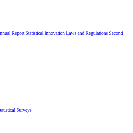
nnual Report
Statistical Innovation
Laws and Regulations
Second
atistical Surveys