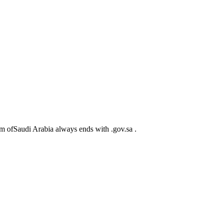
m ofSaudi Arabia always ends with .gov.sa .