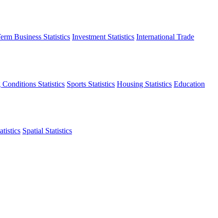
erm Business Statistics
Investment Statistics
International Trade
 Conditions Statistics
Sports Statistics
Housing Statistics
Education
tistics
Spatial Statistics