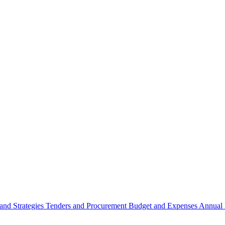
 and Strategies
Tenders and Procurement
Budget and Expenses
Annual