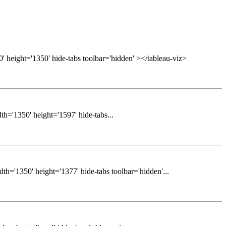
' height='1350' hide-tabs toolbar='hidden' ></tableau-viz>
h='1350' height='1597' hide-tabs...
h='1350' height='1377' hide-tabs toolbar='hidden'...