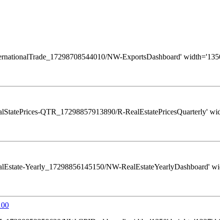
ws/InternationalTrade_17298708544010/NW-ExportsDashboard' width='1350
s/RealStatePrices-QTR_17298857913890/R-RealEstatePricesQuarterly' widt
ws/RealEstate-Yearly_17298856145150/NW-RealEstateYearlyDashboard' widt
100