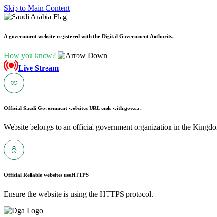
Skip to Main Content
A government website registered with the Digital Government Authority.
How you know?
Live Stream
Official Saudi Government websites URL ends with
.gov.sa .
Website belongs to an official government organization in the Kingdo
Official Reliable websites use
HTTPS
Ensure the website is using the HTTPS protocol.