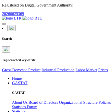
Registered on Digital Government Authority:
20260625369
Search
Top searched keywords
Gross Domestic Product
Industrial Production
Labor Market
Prices
Home
GASTAT
GASTAT
About Us
Board of Directors
Organizational Structure
Policies
Statistics Forum
Statistics