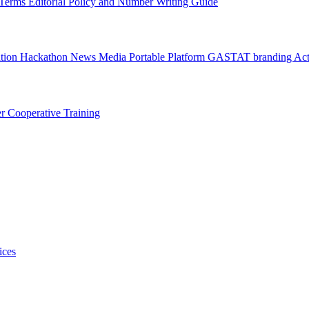
l Terms
Editorial Policy and Number Writing Guide
ation Hackathon
News
Media
Portable Platform
GASTAT branding
Act
er
Cooperative Training
ices