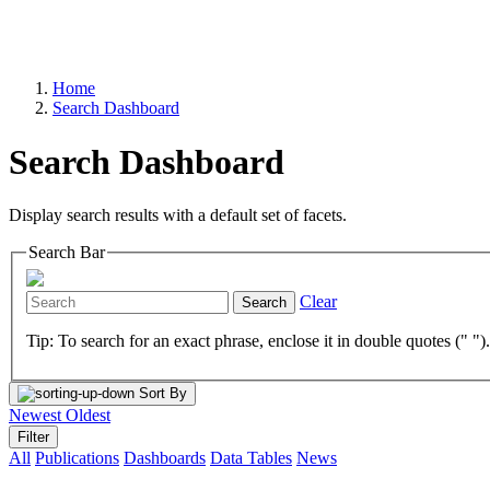
Home
Search Dashboard
Search Dashboard
Display search results with a default set of facets.
Search Bar
Clear
Search
Tip: To search for an exact phrase, enclose it in double quotes (" ")
Sort By
Newest
Oldest
Filter
All
Publications
Dashboards
Data Tables
News