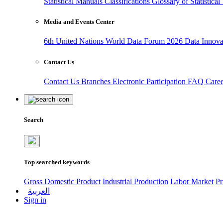
Statistical Manuals
Classifications
Glossary of Statistica
Media and Events Center
6th United Nations World Data Forum 2026
Data Innov
Contact Us
Contact Us
Branches
Electronic Participation
FAQ
Care
Search
Top searched keywords
Gross Domestic Product
Industrial Production
Labor Market
Pr
العربية
Sign in