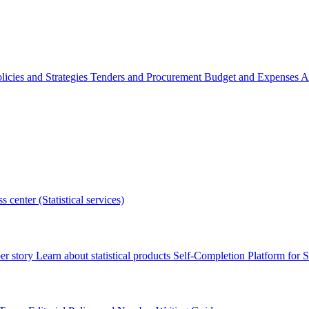
licies and Strategies
Tenders and Procurement
Budget and Expenses
A
s center (Statistical services)
r story
Learn about statistical products
Self-Completion Platform for St