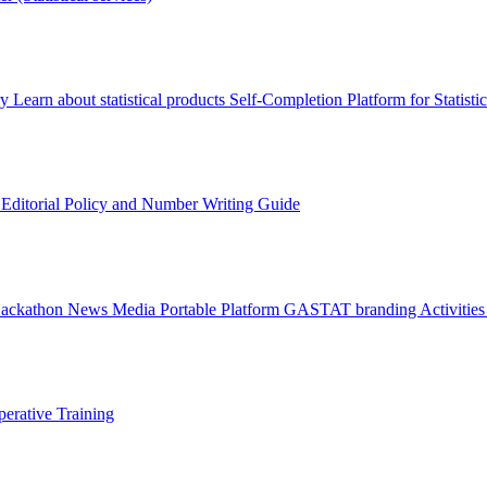
ry
Learn about statistical products
Self-Completion Platform for Statisti
s
Editorial Policy and Number Writing Guide
Hackathon
News
Media
Portable Platform
GASTAT branding
Activitie
erative Training