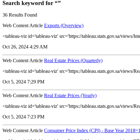
Search keyword for “”
36 Results Found
Web Content Article
Exports (Overview)
<tableau-viz id='tableau-viz' src='https://tableau.stats.gov.sa/vie
Oct 26, 2024 4:29 AM
Web Content Article
Real Estate Prices (Quarterly)
<tableau-viz id='tableau-viz' src='https://tableau.stats.gov.sa/view
Oct 5, 2024 7:29 PM
Web Content Article
Real Estate Prices (Yearly)
<tableau-viz id='tableau-viz' src='https://tableau.stats.gov.sa/vie
Oct 5, 2024 7:23 PM
Web Content Article
Consumer Price Index (CPI) - Base Year 2018=