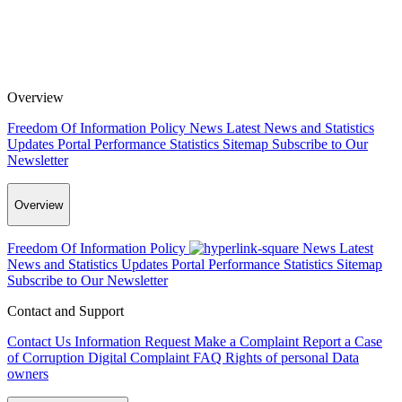
Overview
Freedom Of Information Policy
News
Latest News and Statistics
Updates
Portal Performance Statistics
Sitemap
Subscribe to Our
Newsletter
Overview
Freedom Of Information Policy
News
Latest
News and Statistics Updates
Portal Performance Statistics
Sitemap
Subscribe to Our Newsletter
Contact and Support
Contact Us
Information Request
Make a Complaint
Report a Case
of Corruption
Digital Complaint
FAQ
Rights of personal Data
owners