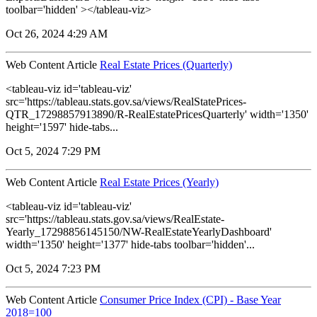
toolbar='hidden' ></tableau-viz>
Oct 26, 2024 4:29 AM
Web Content Article
Real Estate Prices (Quarterly)
<tableau-viz id='tableau-viz'
src='https://tableau.stats.gov.sa/views/RealStatePrices-
QTR_17298857913890/R-RealEstatePricesQuarterly' width='1350'
height='1597' hide-tabs...
Oct 5, 2024 7:29 PM
Web Content Article
Real Estate Prices (Yearly)
<tableau-viz id='tableau-viz'
src='https://tableau.stats.gov.sa/views/RealEstate-
Yearly_17298856145150/NW-RealEstateYearlyDashboard'
width='1350' height='1377' hide-tabs toolbar='hidden'...
Oct 5, 2024 7:23 PM
Web Content Article
Consumer Price Index (CPI) - Base Year
2018=100