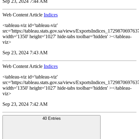
Sep 23, 2024 7:44 AM
Web Content Article
Indices
<tableau-viz id='tableau-viz'
src='https://tableau.stats.gov.sa/views/ExportsIndices_1729870697
width='1350' height='1027' hide-tabs toolbar='hidden' ></tableau-
viz>
Sep 23, 2024 7:43 AM
Web Content Article
Indices
<tableau-viz id='tableau-viz'
src='https://tableau.stats.gov.sa/views/ExportsIndices_1729870697
width='1350' height='1027' hide-tabs toolbar='hidden' ></tableau-
viz>
Sep 23, 2024 7:42 AM
40 Entries