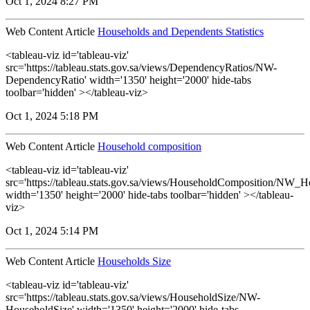
Oct 1, 2024 8:27 PM
Web Content Article
Households and Dependents Statistics
<tableau-viz id='tableau-viz'
src='https://tableau.stats.gov.sa/views/DependencyRatios/NW-
DependencyRatio' width='1350' height='2000' hide-tabs
toolbar='hidden' ></tableau-viz>
Oct 1, 2024 5:18 PM
Web Content Article
Household composition
<tableau-viz id='tableau-viz'
src='https://tableau.stats.gov.sa/views/HouseholdComposition/NW_
width='1350' height='2000' hide-tabs toolbar='hidden' ></tableau-
viz>
Oct 1, 2024 5:14 PM
Web Content Article
Households Size
<tableau-viz id='tableau-viz'
src='https://tableau.stats.gov.sa/views/HouseholdSize/NW-
HouseholdSize' width='1350' height='2000' hide-tabs