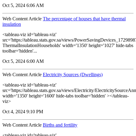
Oct 5, 2024 6:06 AM
Web Content Article
The percentage of houses that have thermal
insulation
<tableau-viz id='tableau-viz'
src='https://tableau.stats.gov.sa/views/PowerSavingDevices_17298
ThermalInsulationHouseholds' width='1350' height='1027' hide-tabs
toolbar='hidden'...
Oct 5, 2024 6:00 AM
Web Content Article
Electricity Sources (Dwellings)
<tableau-viz id='tableau-viz'
src='https://tableau.stats.gov.sa/views/Electricity/ElectricitySourceAnn
width='1350' height='1600' hide-tabs toolbar='hidden' ></tableau-
viz>
Oct 4, 2024 9:10 PM
Web Content Article
Births and fertility
<tableau-viz id='tableau-viz'