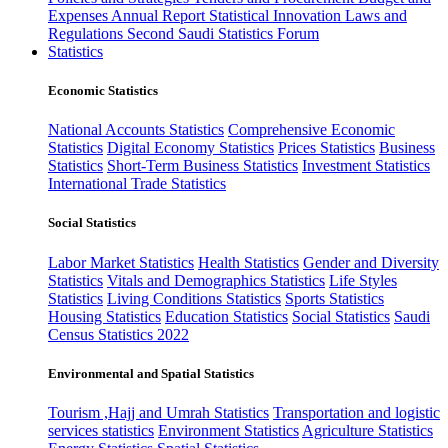
Expenses
Annual Report
Statistical Innovation
Laws and
Regulations
Second Saudi Statistics Forum
Statistics
Economic Statistics
National Accounts Statistics
Comprehensive Economic
Statistics
Digital Economy Statistics
Prices Statistics
Business
Statistics
Short-Term Business Statistics
Investment Statistics
International Trade Statistics
Social Statistics
Labor Market Statistics
Health Statistics
Gender and Diversity
Statistics
Vitals and Demographics Statistics
Life Styles
Statistics
Living Conditions Statistics
Sports Statistics
Housing Statistics
Education Statistics
Social Statistics
Saudi
Census Statistics 2022
Environmental and Spatial Statistics
Tourism ,Hajj and Umrah Statistics
Transportation and logistic
services statistics
Environment Statistics
Agriculture Statistics