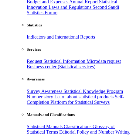
Budget and Expenses
Annual Report
Statistical
Innovation
Laws and Regulations
Second Saudi
Statistics Forum
Statistics
Indicators and International Reports
Services
Request Statistical Information
Microdata request
Business center (Statistical services)
Awareness
Survey Awareness
Statistical Knowledge Program
Number story
Learn about statistical products
Self-
Completion Platform for Statistical Surveys
Manuals and Classifications
Statistical Manuals
Classifications
Glossary of
Statistical Terms
Editorial Policy and Number Writing