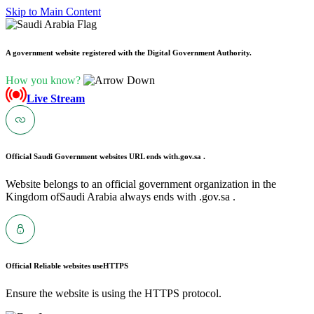
Skip to Main Content
A government website registered with the Digital Government Authority.
How you know?
Live Stream
Official Saudi Government websites URL ends with
.gov.sa .
Website belongs to an official government organization in the
Kingdom ofSaudi Arabia always ends with .gov.sa .
Official Reliable websites use
HTTPS
Ensure the website is using the HTTPS protocol.