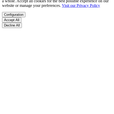
a whole. Accept all cookies for the best possible experience on our
website or manage your preferences.
Visit our Privacy Policy
Configuration
Accept All
Decline All