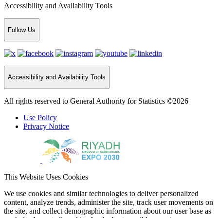
Accessibility and Availability Tools
Follow Us
Accessibility and Availability Tools
All rights reserved to General Authority for Statistics ©2026
Use Policy
Privacy Notice
This Website Uses Cookies
We use cookies and similar technologies to deliver personalized
content, analyze trends, administer the site, track user movements on
the site, and collect demographic information about our user base as