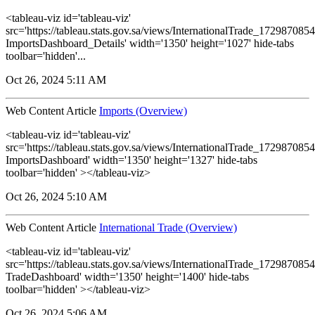
<tableau-viz id='tableau-viz'
src='https://tableau.stats.gov.sa/views/InternationalTrade_1729870
ImportsDashboard_Details' width='1350' height='1027' hide-tabs
toolbar='hidden'...
Oct 26, 2024 5:11 AM
Web Content Article
Imports (Overview)
<tableau-viz id='tableau-viz'
src='https://tableau.stats.gov.sa/views/InternationalTrade_1729870
ImportsDashboard' width='1350' height='1327' hide-tabs
toolbar='hidden' ></tableau-viz>
Oct 26, 2024 5:10 AM
Web Content Article
International Trade (Overview)
<tableau-viz id='tableau-viz'
src='https://tableau.stats.gov.sa/views/InternationalTrade_1729870
TradeDashboard' width='1350' height='1400' hide-tabs
toolbar='hidden' ></tableau-viz>
Oct 26, 2024 5:06 AM