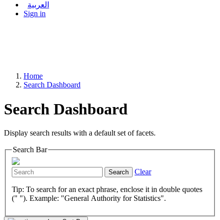
العربية
Sign in
Home
Search Dashboard
Search Dashboard
Display search results with a default set of facets.
Search Bar
Clear
Search
Tip: To search for an exact phrase, enclose it in double quotes
(" "). Example: "General Authority for Statistics".