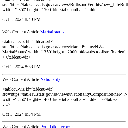
src='https://tableau.stats.gov.sa/views/BirthsandFertility/new_LifeBi
width='1350' height='1500' hide-tabs toolbar='hidden'...
Oct 1, 2024 8:40 PM
Web Content Article
Marital status
<tableau-viz id='tableau-viz'
src='https://tableau.stats.gov.sa/views/MaritalStatus/NW-
MaritalStatus' width='1350' height='2000' hide-tabs toolbar='hidden'
></tableau-viz>
Oct 1, 2024 8:38 PM
Web Content Article
Nationality
<tableau-viz id='tableau-viz'
src='https://tableau.stats.gov.sa/views/NationalityComposition/new_N
width='1350' height='1400' hide-tabs toolbar='hidden' ></tableau-
viz>
Oct 1, 2024 8:34 PM
Web Content Article
Population growth