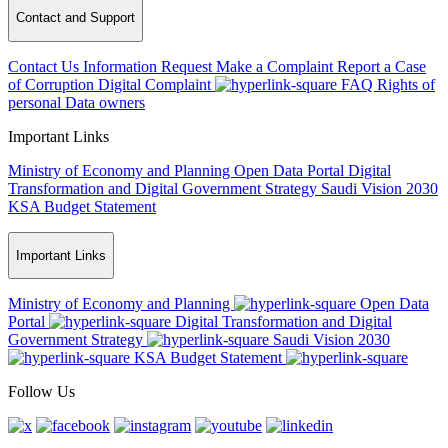
Contact and Support
Contact Us
Information Request
Make a Complaint
Report a Case
of Corruption
Digital Complaint
FAQ
Rights of
personal Data owners
Important Links
Ministry of Economy and Planning
Open Data Portal
Digital
Transformation and Digital Government Strategy
Saudi Vision 2030
KSA Budget Statement
Important Links
Ministry of Economy and Planning
Open Data
Portal
Digital Transformation and Digital
Government Strategy
Saudi Vision 2030
KSA Budget Statement
Follow Us