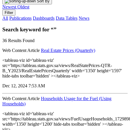
Sort By
Newest
Oldest
Filter
All
Publications
Dashboards
Data Tables
News
Search keyword for “”
36 Results Found
Web Content Article
Real Estate Prices (Quarterly)
<tableau-viz id='tableau-viz'
src='https://tableau.stats.gov.sa/views/RealStatePrices-QTR-
B_Y2023/RealEstatePricesQuarterly' width='1350' height='1597'
hide-tabs toolbar='hidden' ></tableau-viz>
Dec 12, 2024 7:53 AM
Web Content Article
Households Usage for the Fuel (Using
Households)
<tableau-viz id='tableau-viz'
src='https://tableau.stats.gov.sa/views/FuelUsageHouseholds_1729
width='1350' height='1200' hide-tabs toolbar='hidden' ></tableau-
viz>