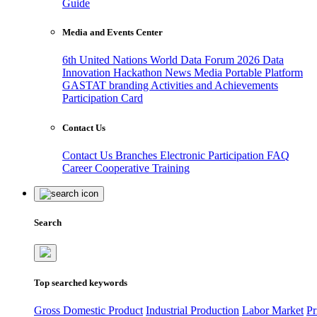
Guide
Media and Events Center
6th United Nations World Data Forum 2026
Data
Innovation Hackathon
News
Media
Portable Platform
GASTAT branding
Activities and Achievements
Participation Card
Contact Us
Contact Us
Branches
Electronic Participation
FAQ
Career
Cooperative Training
Search
Top searched keywords
Gross Domestic Product
Industrial Production
Labor Market
Pr