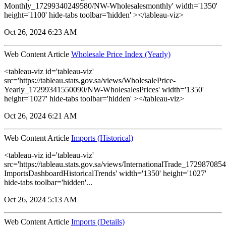
Monthly_17299340249580/NW-Wholesalesmonthly' width='1350'
height='1100' hide-tabs toolbar='hidden' ></tableau-viz>
Oct 26, 2024 6:23 AM
Web Content Article
Wholesale Price Index (Yearly)
<tableau-viz id='tableau-viz'
src='https://tableau.stats.gov.sa/views/WholesalePrice-
Yearly_17299341550090/NW-WholesalesPrices' width='1350'
height='1027' hide-tabs toolbar='hidden' ></tableau-viz>
Oct 26, 2024 6:21 AM
Web Content Article
Imports (Historical)
<tableau-viz id='tableau-viz'
src='https://tableau.stats.gov.sa/views/InternationalTrade_1729870
ImportsDashboardHistoricalTrends' width='1350' height='1027'
hide-tabs toolbar='hidden'...
Oct 26, 2024 5:13 AM
Web Content Article
Imports (Details)