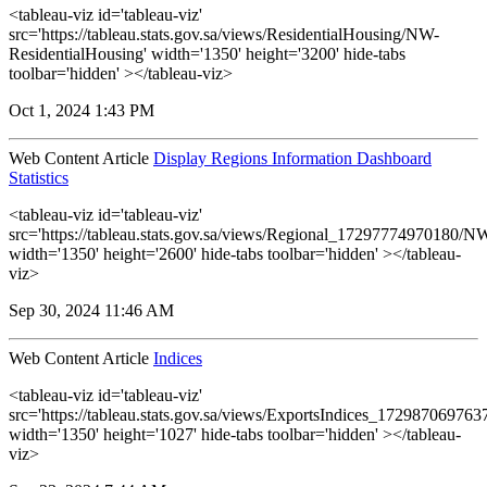
<tableau-viz id='tableau-viz'
src='https://tableau.stats.gov.sa/views/ResidentialHousing/NW-
ResidentialHousing' width='1350' height='3200' hide-tabs
toolbar='hidden' ></tableau-viz>
Oct 1, 2024 1:43 PM
Web Content Article
Display Regions Information Dashboard
Statistics
<tableau-viz id='tableau-viz'
src='https://tableau.stats.gov.sa/views/Regional_17297774970180
width='1350' height='2600' hide-tabs toolbar='hidden' ></tableau-
viz>
Sep 30, 2024 11:46 AM
Web Content Article
Indices
<tableau-viz id='tableau-viz'
src='https://tableau.stats.gov.sa/views/ExportsIndices_17298706976
width='1350' height='1027' hide-tabs toolbar='hidden' ></tableau-
viz>