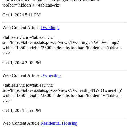
toolbar='hidden' ></tableau-viz>
Oct 1, 2024 5:11 PM
Web Content Article
Dwellings
<tableau-viz id='tableau-viz'
src='https://tableau.stats.gov.sa/views/Dwellings/NW-Dwellings'
width='1350' height='2500' hide-tabs toolbar='hidden' ></tableau-
viz>
Oct 1, 2024 2:06 PM
Web Content Article
Ownership
<tableau-viz id='tableau-viz'
src='https://tableau.stats.gov.sa/views/Ownership/NW-Ownership'
width='1350' height='3300' hide-tabs toolbar='hidden' ></tableau-
viz>
Oct 1, 2024 1:55 PM
Web Content Article
Residential Housing