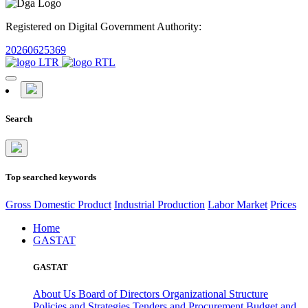
Registered on Digital Government Authority:
20260625369
Search
Top searched keywords
Gross Domestic Product
Industrial Production
Labor Market
Prices
Home
GASTAT
GASTAT
About Us
Board of Directors
Organizational Structure
Policies and Strategies
Tenders and Procurement
Budget and