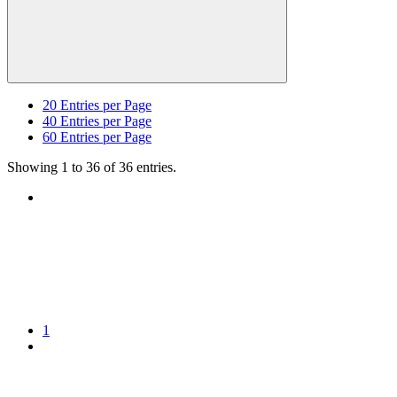
20
Entries per Page
40
Entries per Page
60
Entries per Page
Showing 1 to 36 of 36 entries.
1