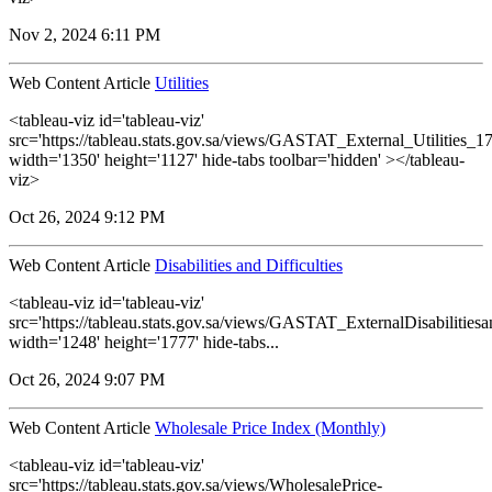
Nov 2, 2024 6:11 PM
Web Content Article
Utilities
<tableau-viz id='tableau-viz'
src='https://tableau.stats.gov.sa/views/GASTAT_External_Utilities_1
width='1350' height='1127' hide-tabs toolbar='hidden' ></tableau-
viz>
Oct 26, 2024 9:12 PM
Web Content Article
Disabilities and Difficulties
<tableau-viz id='tableau-viz'
src='https://tableau.stats.gov.sa/views/GASTAT_ExternalDisabilitiesa
width='1248' height='1777' hide-tabs...
Oct 26, 2024 9:07 PM
Web Content Article
Wholesale Price Index (Monthly)
<tableau-viz id='tableau-viz'
src='https://tableau.stats.gov.sa/views/WholesalePrice-