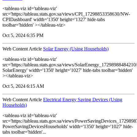
<tableau-viz id='tableau-viz'
src='https://tableau.stats.gov.sa/views/CPI_17298853358630/NW-
CPIDashboard' width='1350' height='1327' hide-tabs
toolbar='hidden' ></tableau-viz>
Oct 5, 2024 6:35 PM
Web Content Article
Solar Energy (Using Households)
<tableau-viz id='tableau-viz'
src='https://tableau.stats.gov.sa/views/SolarEnergy_1729898848421
SolarEnergy' width='1350' height='1027' hide-tabs toolbar='hidden'
></tableau-viz>
Oct 5, 2024 6:15 AM
Web Content Article
Electrical Energy Saving Devices (Using
Households)
<tableau-viz id='tableau-viz'
src='https://tableau.stats.gov.sa/views/PowerSavingDevices_17298
PowerSavingDevicesHouseholds' width='1350' height='1027' hide-
tabs toolbar='hidden'...