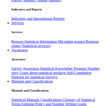
Energy Statistics
Spatial Statistics
Indicators and Reports
Indicators and International Reports
Services
Services
Request Statistical Information
Microdata request
Business
center (Statistical services)
Awareness
Awareness
Survey Awareness
Statistical Knowledge Program
Number
story
Learn about statistical products
Self-Completion
Platform for Statistical Surveys
Manuals and Classifications
Manuals and Classifications
Statistical Manuals
Classifications
Glossary of Statistical
Terms
Editorial Policy and Number Writing Guide