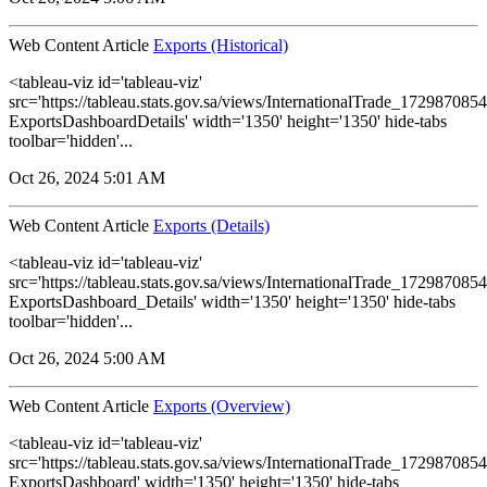
Web Content Article
Exports (Historical)
<tableau-viz id='tableau-viz'
src='https://tableau.stats.gov.sa/views/InternationalTrade_1729870
ExportsDashboardDetails' width='1350' height='1350' hide-tabs
toolbar='hidden'...
Oct 26, 2024 5:01 AM
Web Content Article
Exports (Details)
<tableau-viz id='tableau-viz'
src='https://tableau.stats.gov.sa/views/InternationalTrade_1729870
ExportsDashboard_Details' width='1350' height='1350' hide-tabs
toolbar='hidden'...
Oct 26, 2024 5:00 AM
Web Content Article
Exports (Overview)
<tableau-viz id='tableau-viz'
src='https://tableau.stats.gov.sa/views/InternationalTrade_1729870
ExportsDashboard' width='1350' height='1350' hide-tabs