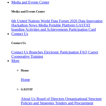
Media and Events Center
Media and Events Center
6th United Nations World Data Forum 2026
Data Innovation
Hackathon
News
Media
Portable Platform
GASTAT
branding
Activities and Achievements
Participation Card
Contact Us
Contact Us
Contact Us
Branches
Electronic Participation
FAQ
Career
Cooperative Training
More
Home
Home
GASTAT
About Us
Board of Directors
Organizational Structure
Policies and Strategies
Tenders and Procurement