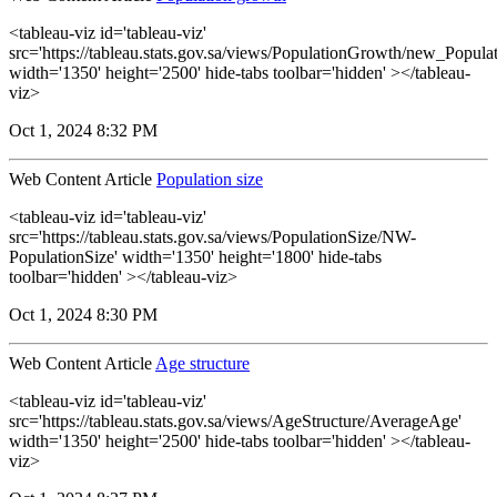
<tableau-viz id='tableau-viz'
src='https://tableau.stats.gov.sa/views/PopulationGrowth/new_Popul
width='1350' height='2500' hide-tabs toolbar='hidden' ></tableau-
viz>
Oct 1, 2024 8:32 PM
Web Content Article
Population size
<tableau-viz id='tableau-viz'
src='https://tableau.stats.gov.sa/views/PopulationSize/NW-
PopulationSize' width='1350' height='1800' hide-tabs
toolbar='hidden' ></tableau-viz>
Oct 1, 2024 8:30 PM
Web Content Article
Age structure
<tableau-viz id='tableau-viz'
src='https://tableau.stats.gov.sa/views/AgeStructure/AverageAge'
width='1350' height='2500' hide-tabs toolbar='hidden' ></tableau-
viz>