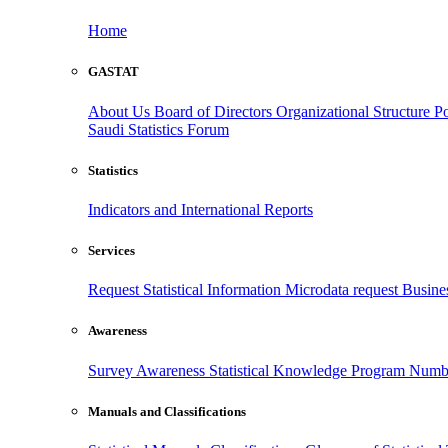
Home
GASTAT
About Us
Board of Directors
Organizational Structure
Po
Saudi Statistics Forum
Statistics
Indicators and International Reports
Services
Request Statistical Information
Microdata request
Busines
Awareness
Survey Awareness
Statistical Knowledge Program
Numbe
Manuals and Classifications