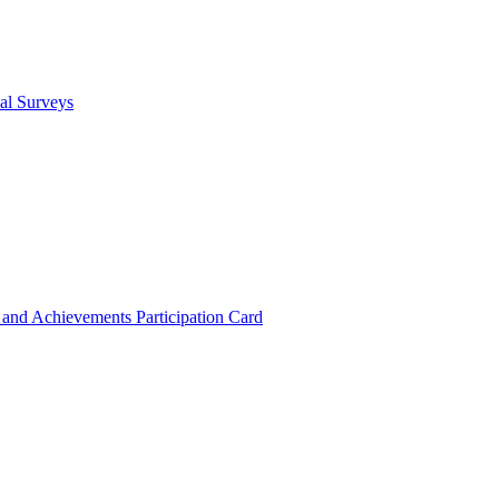
cal Surveys
s and Achievements
Participation Card