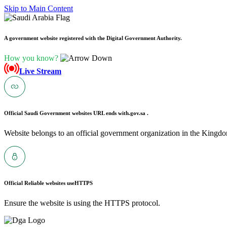
Skip to Main Content
A government website registered with the Digital Government Authority.
How you know?
Live Stream
Official Saudi Government websites URL ends with
.gov.sa .
Website belongs to an official government organization in the Kingdo
Official Reliable websites use
HTTPS
Ensure the website is using the HTTPS protocol.