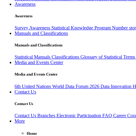
Awareness
Awareness
Survey Awareness
Statistical Knowledge Program
Number sto
Manuals and Classifications
Manuals and Classifications
Statistical Manuals
Classifications
Glossary of Statistical Term
Media and Events Center
Media and Events Center
6th United Nations World Data Forum 2026
Data Innovation 
Contact Us
Contact Us
Contact Us
Branches
Electronic Participation
FAQ
Career
Coop
More
Home