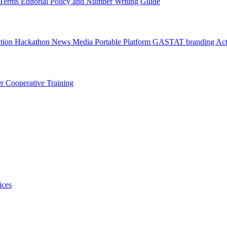
l Terms
Editorial Policy and Number Writing Guide
ation Hackathon
News
Media
Portable Platform
GASTAT branding
Act
er
Cooperative Training
ices