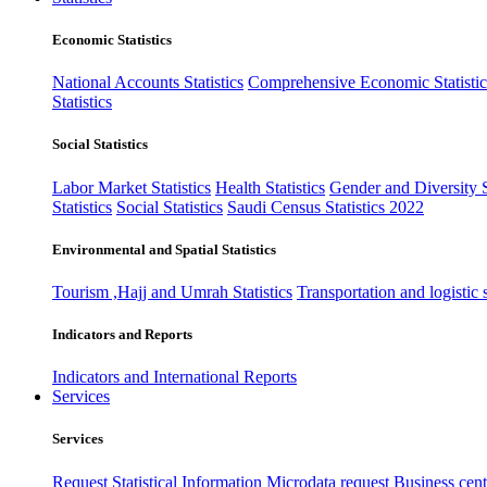
Economic Statistics
National Accounts Statistics
Comprehensive Economic Statistic
Statistics
Social Statistics
Labor Market Statistics
Health Statistics
Gender and Diversity St
Statistics
Social Statistics
Saudi Census Statistics 2022
Environmental and Spatial Statistics
Tourism ,Hajj and Umrah Statistics
Transportation and logistic s
Indicators and Reports
Indicators and International Reports
Services
Services
Request Statistical Information
Microdata request
Business cente