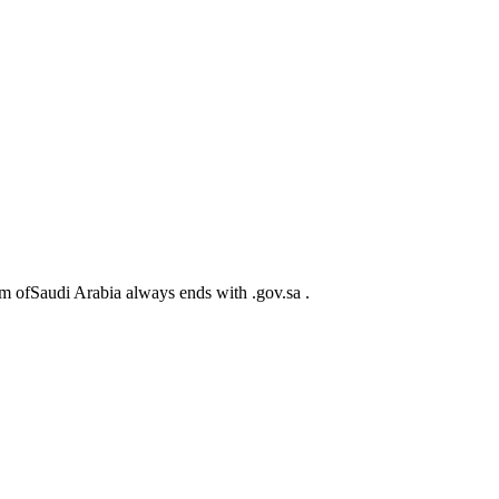
m ofSaudi Arabia always ends with .gov.sa .