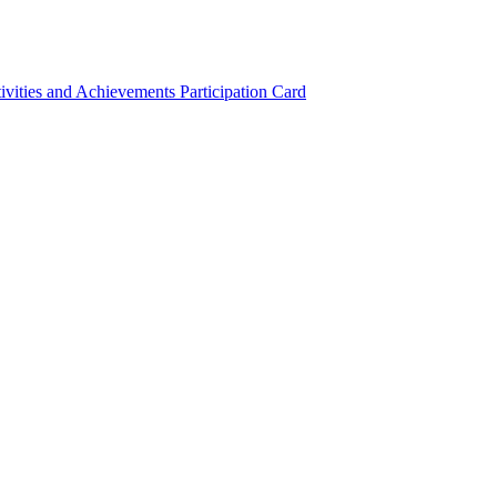
ivities and Achievements
Participation Card