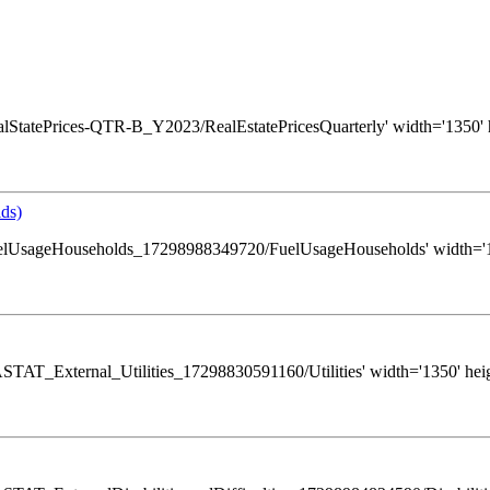
s/RealStatePrices-QTR-B_Y2023/RealEstatePricesQuarterly' width='1350' 
ds)
ws/FuelUsageHouseholds_17298988349720/FuelUsageHouseholds' width='13
s/GASTAT_External_Utilities_17298830591160/Utilities' width='1350' hei