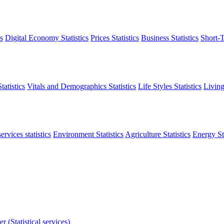
s
Digital Economy Statistics
Prices Statistics
Business Statistics
Short-T
atistics
Vitals and Demographics Statistics
Life Styles Statistics
Living
ervices statistics
Environment Statistics
Agriculture Statistics
Energy Sta
r (Statistical services)