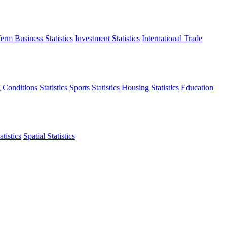
erm Business Statistics
Investment Statistics
International Trade
 Conditions Statistics
Sports Statistics
Housing Statistics
Education
tistics
Spatial Statistics