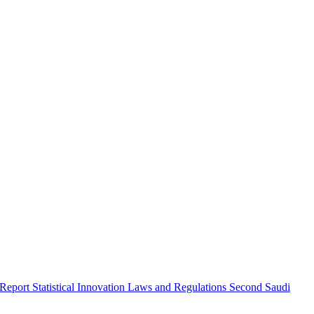
 Report
Statistical Innovation
Laws and Regulations
Second Saudi