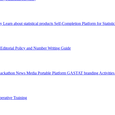
ry
Learn about statistical products
Self-Completion Platform for Statisti
s
Editorial Policy and Number Writing Guide
Hackathon
News
Media
Portable Platform
GASTAT branding
Activitie
erative Training