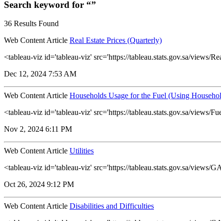
Search keyword for “”
36 Results Found
Web Content Article
Real Estate Prices (Quarterly)
<tableau-viz id='tableau-viz' src='https://tableau.stats.gov.sa/view
Dec 12, 2024 7:53 AM
Web Content Article
Households Usage for the Fuel (Using Househol
<tableau-viz id='tableau-viz' src='https://tableau.stats.gov.sa/vie
Nov 2, 2024 6:11 PM
Web Content Article
Utilities
<tableau-viz id='tableau-viz' src='https://tableau.stats.gov.sa/view
Oct 26, 2024 9:12 PM
Web Content Article
Disabilities and Difficulties