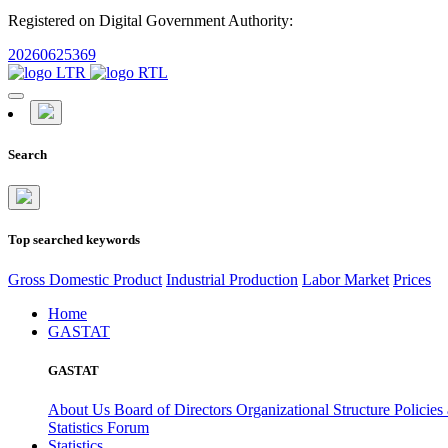
Registered on Digital Government Authority:
20260625369
Search
Top searched keywords
Gross Domestic Product
Industrial Production
Labor Market
Prices
Home
GASTAT
GASTAT
About Us
Board of Directors
Organizational Structure
Policies
Statistics Forum
Statistics