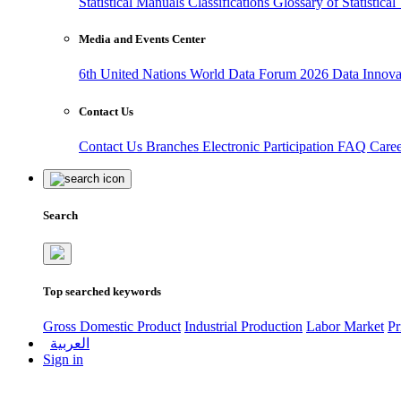
Statistical Manuals
Classifications
Glossary of Statistica
Media and Events Center
6th United Nations World Data Forum 2026
Data Innov
Contact Us
Contact Us
Branches
Electronic Participation
FAQ
Care
Search
Top searched keywords
Gross Domestic Product
Industrial Production
Labor Market
Pr
العربية
Sign in