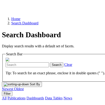
Home
Search Dashboard
Search Dashboard
Display search results with a default set of facets.
Search Bar
Clear
Search
Tip: To search for an exact phrase, enclose it in double quotes (" ")
Sort By
Newest
Oldest
Filter
All
Publications
Dashboards
Data Tables
News