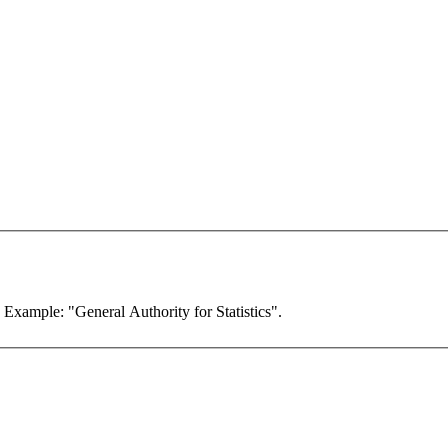
. Example: "General Authority for Statistics".