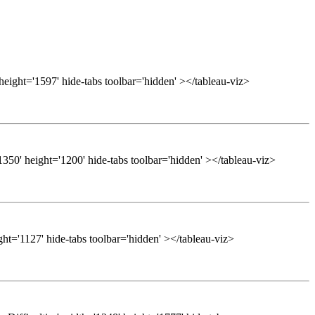
height='1597' hide-tabs toolbar='hidden' ></tableau-viz>
50' height='1200' hide-tabs toolbar='hidden' ></tableau-viz>
ght='1127' hide-tabs toolbar='hidden' ></tableau-viz>