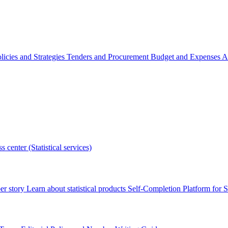
licies and Strategies
Tenders and Procurement
Budget and Expenses
A
s center (Statistical services)
r story
Learn about statistical products
Self-Completion Platform for St