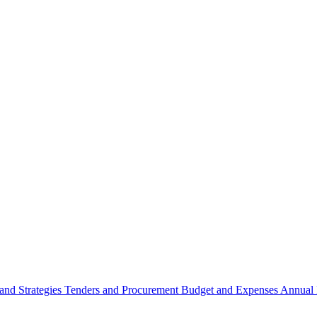
 and Strategies
Tenders and Procurement
Budget and Expenses
Annual