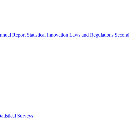
nnual Report
Statistical Innovation
Laws and Regulations
Second
atistical Surveys