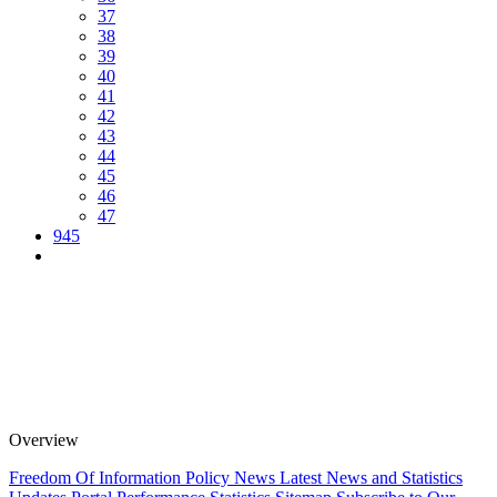
37
38
39
40
41
42
43
44
45
46
47
945
Overview
Freedom Of Information Policy
News
Latest News and Statistics