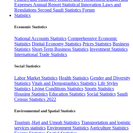
Expenses
Annual Report
Statistical Innovation
Laws and
Regulations
Second Saudi Statistics Forum
Statistics
Economic Statistics
National Accounts Statistics
Comprehensive Economic
Statistics
Digital Economy Statistics
Prices Statistics
Business
Statistics
Short-Term Business Statistics
Investment Statistics
International Trade Statistics
Social Statistics
Labor Market Statistics
Health Statistics
Gender and Diversity
Statistics
Vitals and Demographics Statistics
Life Styles
Statistics
Living Conditions Statistics
Sports Statistics
Housing Statistics
Education Statistics
Social Statistics
Saudi
Census Statistics 2022
Environmental and Spatial Statistics
Tourism ,Hajj and Umrah Statistics
Transportation and logistic
services statistics
Environment Statistics
Agriculture Statistics