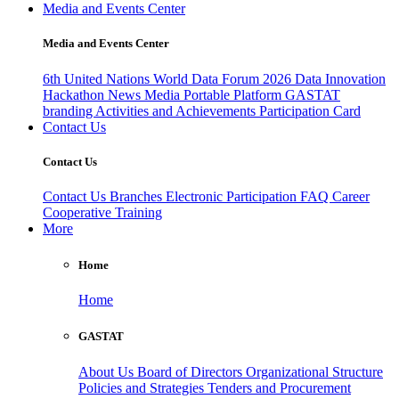
Media and Events Center
Media and Events Center
6th United Nations World Data Forum 2026
Data Innovation
Hackathon
News
Media
Portable Platform
GASTAT
branding
Activities and Achievements
Participation Card
Contact Us
Contact Us
Contact Us
Branches
Electronic Participation
FAQ
Career
Cooperative Training
More
Home
Home
GASTAT
About Us
Board of Directors
Organizational Structure
Policies and Strategies
Tenders and Procurement