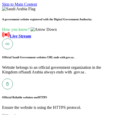
Skip to Main Content
A government website registered with the Digital Government Authority.
How you know?
Live Stream
Official Saudi Government websites URL ends with
.gov.sa .
Website belongs to an official government organization in the
Kingdom ofSaudi Arabia always ends with .gov.sa .
Official Reliable websites use
HTTPS
Ensure the website is using the HTTPS protocol.