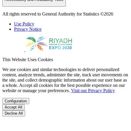
All rights reserved to General Authority for Statistics ©2026
Use Policy
Privacy Notice
This Website Uses Cookies
We use cookies and similar technologies to deliver personalized
content, analyze trends, administer the site, track user movements on
the site, and collect demographic information about our user base as
a whole. Accept all cookies for the best possible experience on our
website or manage your preferences.
Visit our Privacy Policy
Configuration
Accept All
Decline All