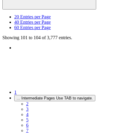
20
Entries per Page
40
Entries per Page
60
Entries per Page
Showing 101 to 104 of 3,777 entries.
1
...
Intermediate Pages Use TAB to navigate.
2
3
4
5
6
7