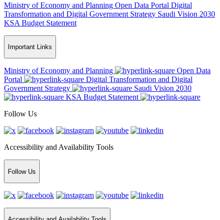
Ministry of Economy and Planning
Open Data Portal
Digital
Transformation and Digital Government Strategy
Saudi Vision 2030
KSA Budget Statement
Important Links
Ministry of Economy and Planning
Open Data
Portal
Digital Transformation and Digital
Government Strategy
Saudi Vision 2030
KSA Budget Statement
Follow Us
Accessibility and Availability Tools
Follow Us
Accessibility and Availability Tools