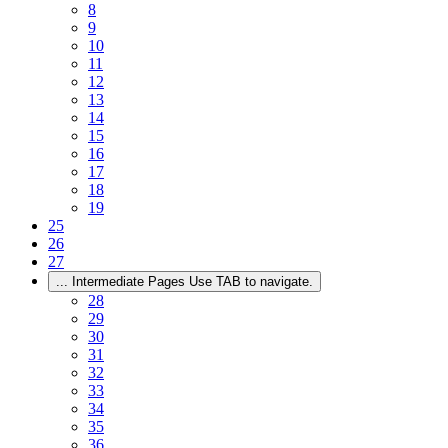
8
9
10
11
12
13
14
15
16
17
18
19
25
26
27
...
Intermediate Pages Use TAB to navigate.
28
29
30
31
32
33
34
35
36