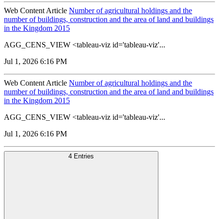
Web Content Article
Number of agricultural holdings and the
number of buildings, construction and the area of land and buildings
in the Kingdom 2015
AGG_CENS_VIEW <tableau-viz id='tableau-viz'...
Jul 1, 2026 6:16 PM
Web Content Article
Number of agricultural holdings and the
number of buildings, construction and the area of land and buildings
in the Kingdom 2015
AGG_CENS_VIEW <tableau-viz id='tableau-viz'...
Jul 1, 2026 6:16 PM
4 Entries