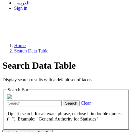
العربية
Sign in
Home
Search Data Table
Search Data Table
Display search results with a default set of facets.
Search Bar
Clear
Search
Tip: To search for an exact phrase, enclose it in double quotes
(" "). Example: "General Authority for Statistics".