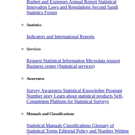
Budget and Expenses
Annual Report
Statistical
Innovation
Laws and Regulations
Second Saudi
Statistics Forum
Statistics
Indicators and International Reports
Services
Request Statistical Information
Microdata request
Business center (Statistical services)
Awareness
Survey Awareness
Statistical Knowledge Program
Number story
Learn about statistical products
Self-
Completion Platform for Statistical Surveys
Manuals and Classifications
Statistical Manuals
Classifications
Glossary of
Statistical Terms
Editorial Policy and Number Writing