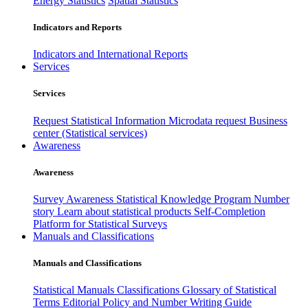
Energy Statistics
Spatial Statistics
Indicators and Reports
Indicators and International Reports
Services
Services
Request Statistical Information
Microdata request
Business
center (Statistical services)
Awareness
Awareness
Survey Awareness
Statistical Knowledge Program
Number
story
Learn about statistical products
Self-Completion
Platform for Statistical Surveys
Manuals and Classifications
Manuals and Classifications
Statistical Manuals
Classifications
Glossary of Statistical
Terms
Editorial Policy and Number Writing Guide