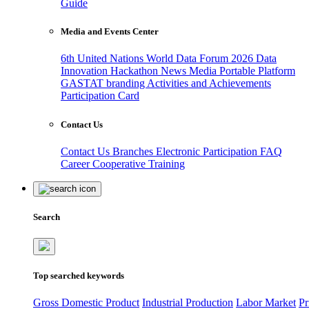
Guide
Media and Events Center
6th United Nations World Data Forum 2026
Data
Innovation Hackathon
News
Media
Portable Platform
GASTAT branding
Activities and Achievements
Participation Card
Contact Us
Contact Us
Branches
Electronic Participation
FAQ
Career
Cooperative Training
Search
Top searched keywords
Gross Domestic Product
Industrial Production
Labor Market
Pr