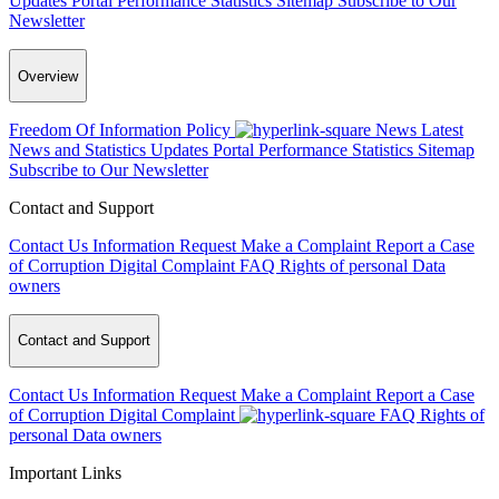
Updates
Portal Performance Statistics
Sitemap
Subscribe to Our
Newsletter
Overview
Freedom Of Information Policy
News
Latest
News and Statistics Updates
Portal Performance Statistics
Sitemap
Subscribe to Our Newsletter
Contact and Support
Contact Us
Information Request
Make a Complaint
Report a Case
of Corruption
Digital Complaint
FAQ
Rights of personal Data
owners
Contact and Support
Contact Us
Information Request
Make a Complaint
Report a Case
of Corruption
Digital Complaint
FAQ
Rights of
personal Data owners
Important Links