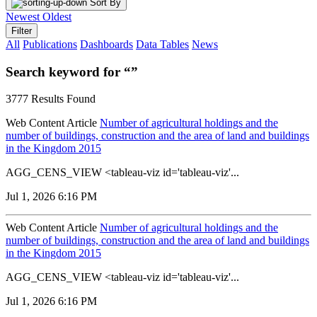
Sort By
Newest
Oldest
Filter
All
Publications
Dashboards
Data Tables
News
Search keyword for “”
3777 Results Found
Web Content Article
Number of agricultural holdings and the
number of buildings, construction and the area of land and buildings
in the Kingdom 2015
AGG_CENS_VIEW <tableau-viz id='tableau-viz'...
Jul 1, 2026 6:16 PM
Web Content Article
Number of agricultural holdings and the
number of buildings, construction and the area of land and buildings
in the Kingdom 2015
AGG_CENS_VIEW <tableau-viz id='tableau-viz'...
Jul 1, 2026 6:16 PM