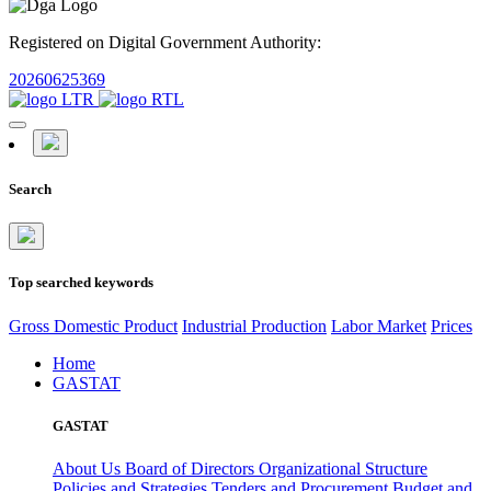
Registered on Digital Government Authority:
20260625369
Search
Top searched keywords
Gross Domestic Product
Industrial Production
Labor Market
Prices
Home
GASTAT
GASTAT
About Us
Board of Directors
Organizational Structure
Policies and Strategies
Tenders and Procurement
Budget and