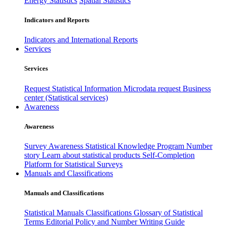
Energy Statistics
Spatial Statistics
Indicators and Reports
Indicators and International Reports
Services
Services
Request Statistical Information
Microdata request
Business
center (Statistical services)
Awareness
Awareness
Survey Awareness
Statistical Knowledge Program
Number
story
Learn about statistical products
Self-Completion
Platform for Statistical Surveys
Manuals and Classifications
Manuals and Classifications
Statistical Manuals
Classifications
Glossary of Statistical
Terms
Editorial Policy and Number Writing Guide