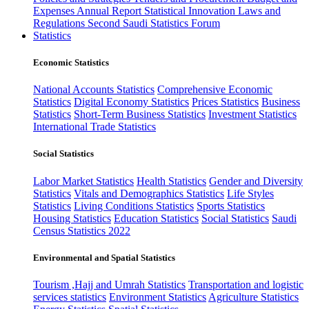
Expenses
Annual Report
Statistical Innovation
Laws and
Regulations
Second Saudi Statistics Forum
Statistics
Economic Statistics
National Accounts Statistics
Comprehensive Economic
Statistics
Digital Economy Statistics
Prices Statistics
Business
Statistics
Short-Term Business Statistics
Investment Statistics
International Trade Statistics
Social Statistics
Labor Market Statistics
Health Statistics
Gender and Diversity
Statistics
Vitals and Demographics Statistics
Life Styles
Statistics
Living Conditions Statistics
Sports Statistics
Housing Statistics
Education Statistics
Social Statistics
Saudi
Census Statistics 2022
Environmental and Spatial Statistics
Tourism ,Hajj and Umrah Statistics
Transportation and logistic
services statistics
Environment Statistics
Agriculture Statistics