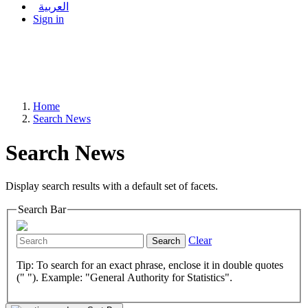
العربية
Sign in
Home
Search News
Search News
Display search results with a default set of facets.
Search Bar
Clear
Search
Tip: To search for an exact phrase, enclose it in double quotes
(" "). Example: "General Authority for Statistics".