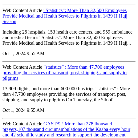
Web Content Article
“Statistics”: More Than 32,500 Employees
Provide Medical and Health Services to Pilgrims in 1439 H Hajj
Season
Including 25 hospitals, 153 health care centers, and 959 ambulance
and medical teams “Statistics”: More Than 32,500 Employees
Provide Medical and Health Services to Pilgrims in 1439 H Hajj...
Oct 1, 2024 9:55 AM
Web Content Article
“statistics” : More than 47.700 employees
providing the services of transport, post, shipping, and supply to
pilgrims
13.909 flights, and more than 600.000 bus trips “statistics” : More
than 47.700 employees providing the services of transport, post,
shipping, and supply to pilgrims On Thursday, the 5th of...
Oct 1, 2024 9:55 AM
Web Content Article
GASTAT: More than 278 thousand
prayers,107 thousand circumambulations of the Kaaba every hour
and 42 scientific study and research to support the development