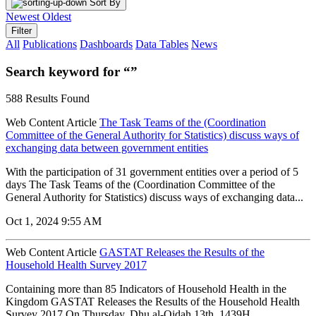
Sort By
Newest
Oldest
Filter
All
Publications
Dashboards
Data Tables
News
Search keyword for “”
588 Results Found
Web Content Article
The Task Teams of the (Coordination
Committee of the General Authority for Statistics) discuss ways of
exchanging data between government entities
With the participation of 31 government entities over a period of 5
days The Task Teams of the (Coordination Committee of the
General Authority for Statistics) discuss ways of exchanging data...
Oct 1, 2024 9:55 AM
Web Content Article
GASTAT Releases the Results of the
Household Health Survey 2017
Containing more than 85 Indicators of Household Health in the
Kingdom GASTAT Releases the Results of the Household Health
Survey 2017 On Thursday, Dhu al-Qidah 13th, 1439H.