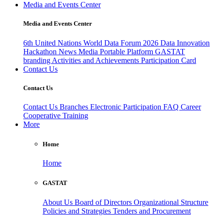
Media and Events Center
Media and Events Center
6th United Nations World Data Forum 2026
Data Innovation
Hackathon
News
Media
Portable Platform
GASTAT
branding
Activities and Achievements
Participation Card
Contact Us
Contact Us
Contact Us
Branches
Electronic Participation
FAQ
Career
Cooperative Training
More
Home
Home
GASTAT
About Us
Board of Directors
Organizational Structure
Policies and Strategies
Tenders and Procurement