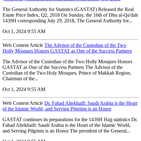
The General Authority for Statistics (GASTAT) Released the Real
Estate Price Index, Q2, 2018 On Sunday, the 16th of Dhu al-Qa'dah
1439H corresponding July 29, 2018, The General Authority for...
Oct 1, 2024 9:55 AM
Web Content Article
The Advisor of the Custodian of the Two
Holly Mosques Honors GASTAT as One of the Success Partners
The Advisor of the Custodian of the Two Holly Mosques Honors
GASTAT as One of the Success Partners The Advisor of the
Custodian of the Two Holy Mosques, Prince of Makkah Region,
Chairman of the...
Oct 1, 2024 9:55 AM
Web Content Article
Dr. Fahad Altekhaifi: Saudi Arabia is the Heart
of the Islamic World, and Serving Pilgrims is an Honor
GASTAT continues its preparations for the 1439H Hajj statistics Dr.
Fahad Altekhaifi: Saudi Arabia is the Heart of the Islamic World,
and Serving Pilgrims is an Honor The president of the General...