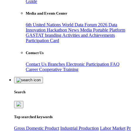
Guide
Media and Events Center
6th United Nations World Data Forum 2026
Data
Innovation Hackathon
News
Media
Portable Platform
GASTAT branding
Activities and Achievements
Participation Card
Contact Us
Contact Us
Branches
Electronic Participation
FAQ
Career
Cooperative Training
Search
Top searched keywords
Gross Domestic Product
Industrial Production
Labor Market
Pr