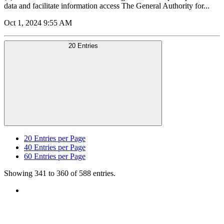
data and facilitate information access The General Authority for...
Oct 1, 2024 9:55 AM
20 Entries
20
Entries per Page
40
Entries per Page
60
Entries per Page
Showing 341 to 360 of 588 entries.