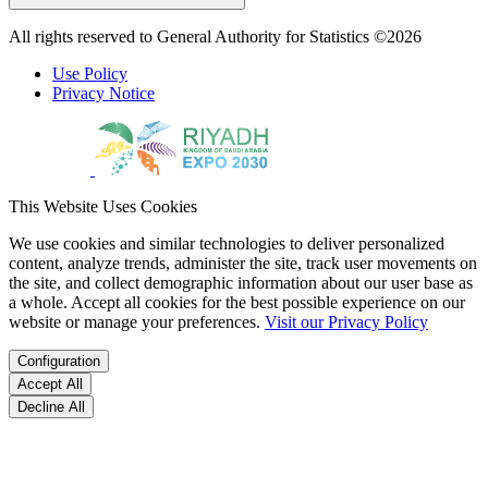
All rights reserved to General Authority for Statistics ©2026
Use Policy
Privacy Notice
This Website Uses Cookies
We use cookies and similar technologies to deliver personalized
content, analyze trends, administer the site, track user movements on
the site, and collect demographic information about our user base as
a whole. Accept all cookies for the best possible experience on our
website or manage your preferences.
Visit our Privacy Policy
Configuration
Accept All
Decline All