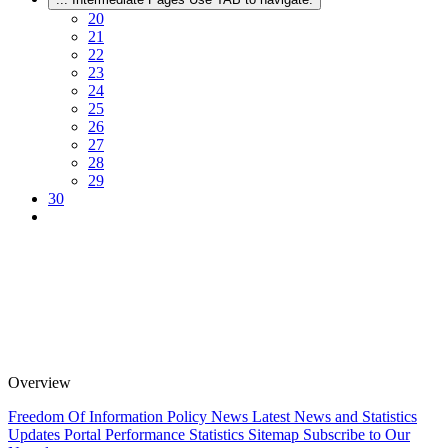
20
21
22
23
24
25
26
27
28
29
30
Overview
Freedom Of Information Policy
News
Latest News and Statistics
Updates
Portal Performance Statistics
Sitemap
Subscribe to Our