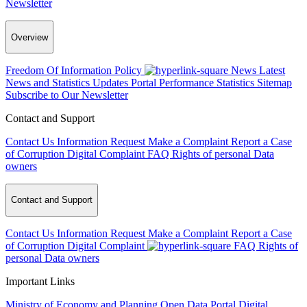
Newsletter
Overview
Freedom Of Information Policy
News
Latest
News and Statistics Updates
Portal Performance Statistics
Sitemap
Subscribe to Our Newsletter
Contact and Support
Contact Us
Information Request
Make a Complaint
Report a Case
of Corruption
Digital Complaint
FAQ
Rights of personal Data
owners
Contact and Support
Contact Us
Information Request
Make a Complaint
Report a Case
of Corruption
Digital Complaint
FAQ
Rights of
personal Data owners
Important Links
Ministry of Economy and Planning
Open Data Portal
Digital