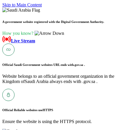
Skip to Main Content
A government website registered with the Digital Government Authority.
How you know?
Live Stream
Official Saudi Government websites URL ends with
.gov.sa .
Website belongs to an official government organization in the
Kingdom ofSaudi Arabia always ends with .gov.sa .
Official Reliable websites use
HTTPS
Ensure the website is using the HTTPS protocol.