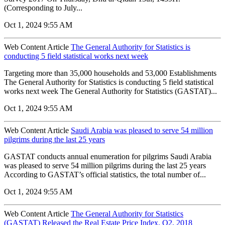
(Corresponding to July...
Oct 1, 2024 9:55 AM
Web Content Article
The General Authority for Statistics is
conducting 5 field statistical works next week
Targeting more than 35,000 households and 53,000 Establishments
The General Authority for Statistics is conducting 5 field statistical
works next week The General Authority for Statistics (GASTAT)...
Oct 1, 2024 9:55 AM
Web Content Article
Saudi Arabia was pleased to serve 54 million
pilgrims during the last 25 years
GASTAT conducts annual enumeration for pilgrims Saudi Arabia
was pleased to serve 54 million pilgrims during the last 25 years
According to GASTAT’s official statistics, the total number of...
Oct 1, 2024 9:55 AM
Web Content Article
The General Authority for Statistics
(GASTAT) Released the Real Estate Price Index, Q2, 2018