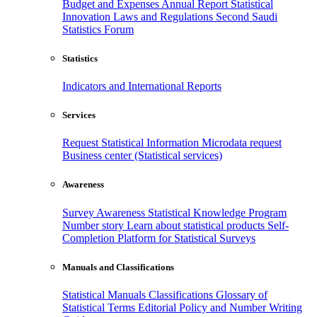
Budget and Expenses
Annual Report
Statistical
Innovation
Laws and Regulations
Second Saudi
Statistics Forum
Statistics
Indicators and International Reports
Services
Request Statistical Information
Microdata request
Business center (Statistical services)
Awareness
Survey Awareness
Statistical Knowledge Program
Number story
Learn about statistical products
Self-
Completion Platform for Statistical Surveys
Manuals and Classifications
Statistical Manuals
Classifications
Glossary of
Statistical Terms
Editorial Policy and Number Writing