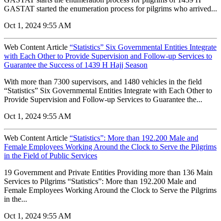
GASTAT started the enumeration process for pilgrims who arrived...
Oct 1, 2024 9:55 AM
Web Content Article
“Statistics” Six Governmental Entities Integrate
with Each Other to Provide Supervision and Follow-up Services to
Guarantee the Success of 1439 H Hajj Season
With more than 7300 supervisors, and 1480 vehicles in the field
“Statistics” Six Governmental Entities Integrate with Each Other to
Provide Supervision and Follow-up Services to Guarantee the...
Oct 1, 2024 9:55 AM
Web Content Article
“Statistics”: More than 192.200 Male and
Female Employees Working Around the Clock to Serve the Pilgrims
in the Field of Public Services
19 Government and Private Entities Providing more than 136 Main
Services to Pilgrims “Statistics”: More than 192.200 Male and
Female Employees Working Around the Clock to Serve the Pilgrims
in the...
Oct 1, 2024 9:55 AM