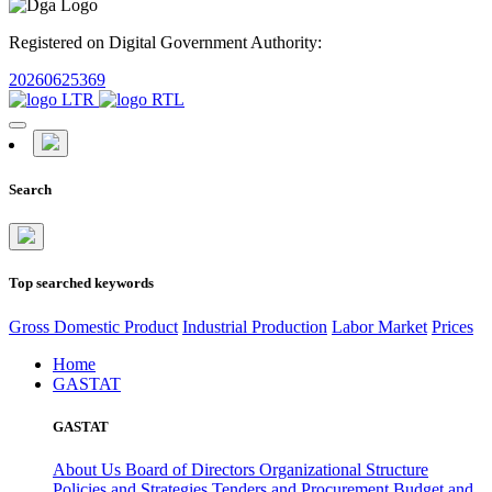
Registered on Digital Government Authority:
20260625369
Search
Top searched keywords
Gross Domestic Product
Industrial Production
Labor Market
Prices
Home
GASTAT
GASTAT
About Us
Board of Directors
Organizational Structure
Policies and Strategies
Tenders and Procurement
Budget and