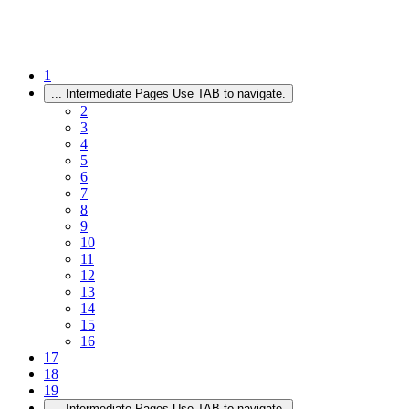
1
...
Intermediate Pages Use TAB to navigate.
2
3
4
5
6
7
8
9
10
11
12
13
14
15
16
17
18
19
...
Intermediate Pages Use TAB to navigate.