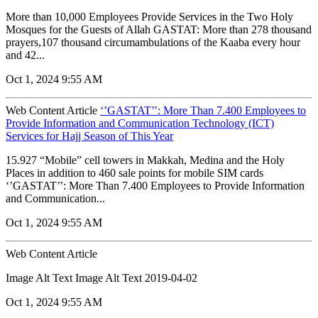
More than 10,000 Employees Provide Services in the Two Holy
Mosques for the Guests of Allah GASTAT: More than 278 thousand
prayers,107 thousand circumambulations of the Kaaba every hour
and 42...
Oct 1, 2024 9:55 AM
Web Content Article
‘’GASTAT’’: More Than 7.400 Employees to
Provide Information and Communication Technology (ICT)
Services for Hajj Season of This Year
15.927 “Mobile” cell towers in Makkah, Medina and the Holy
Places in addition to 460 sale points for mobile SIM cards
‘’GASTAT’’: More Than 7.400 Employees to Provide Information
and Communication...
Oct 1, 2024 9:55 AM
Web Content Article
Image Alt Text Image Alt Text 2019-04-02
Oct 1, 2024 9:55 AM