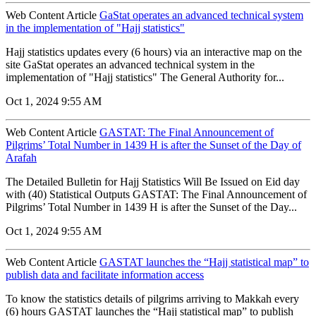
Web Content Article
GaStat operates an advanced technical system
in the implementation of "Hajj statistics"
Hajj statistics updates every (6 hours) via an interactive map on the
site GaStat operates an advanced technical system in the
implementation of "Hajj statistics" The General Authority for...
Oct 1, 2024 9:55 AM
Web Content Article
GASTAT: The Final Announcement of
Pilgrims’ Total Number in 1439 H is after the Sunset of the Day of
Arafah
The Detailed Bulletin for Hajj Statistics Will Be Issued on Eid day
with (40) Statistical Outputs GASTAT: The Final Announcement of
Pilgrims’ Total Number in 1439 H is after the Sunset of the Day...
Oct 1, 2024 9:55 AM
Web Content Article
GASTAT launches the “Hajj statistical map” to
publish data and facilitate information access
To know the statistics details of pilgrims arriving to Makkah every
(6) hours GASTAT launches the “Hajj statistical map” to publish