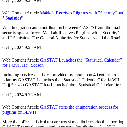
Oct 1, 2024 9:55 AM
Web Content Article
Makkah Receives Pilgrims with "Security" and
" Statistics"
With integration and coordination between GASTAT and the road
security special forces Makkah Receives Pilgrims with "Security"
and " Statistics" The General Authority for Statistics and the Road...
Oct 1, 2024 9:55 AM
Web Content Article
GASTAT Launches the “Statistical Calendar”
for 1439H Hajj Season
Including services statistics provided by more than 40 entities to
pilgrims GASTAT Launches the “Statistical Calendar” for 1439H
Hajj Season GASTAT has Launched the “Statistical Calendar” for...
Oct 1, 2024 9:55 AM
Web Content Article
GASTAT starts the enumeration process for
pilgrims of 1439 H
More than 470 statistical researchers started their works this morning
GASTAT starts the enumeration process for pilgrims of 1439 H