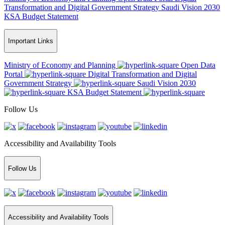
Transformation and Digital Government Strategy
Saudi Vision 2030
KSA Budget Statement
Important Links
Ministry of Economy and Planning
Open Data
Portal
Digital Transformation and Digital
Government Strategy
Saudi Vision 2030
KSA Budget Statement
Follow Us
Accessibility and Availability Tools
Follow Us
Accessibility and Availability Tools