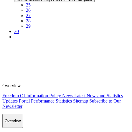
25
26
27
28
29
30
Overview
Freedom Of Information Policy
News
Latest News and Statistics
Updates
Portal Performance Statistics
Sitemap
Subscribe to Our
Newsletter
Overview