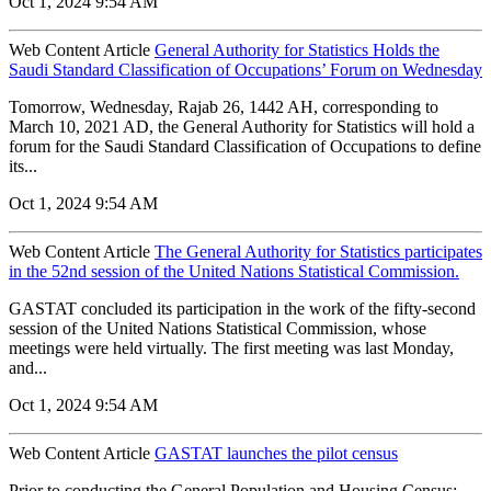
Oct 1, 2024 9:54 AM
Web Content Article
General Authority for Statistics Holds the
Saudi Standard Classification of Occupations’ Forum on Wednesday
Tomorrow, Wednesday, Rajab 26, 1442 AH, corresponding to
March 10, 2021 AD, the General Authority for Statistics will hold a
forum for the Saudi Standard Classification of Occupations to define
its...
Oct 1, 2024 9:54 AM
Web Content Article
The General Authority for Statistics participates
in the 52nd session of the United Nations Statistical Commission.
GASTAT concluded its participation in the work of the fifty-second
session of the United Nations Statistical Commission, whose
meetings were held virtually. The first meeting was last Monday,
and...
Oct 1, 2024 9:54 AM
Web Content Article
GASTAT launches the pilot census
Prior to conducting the General Population and Housing Census: