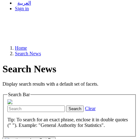
العربية
Sign in
Home
Search News
Search News
Display search results with a default set of facets.
Search Bar
Clear
Search
Tip: To search for an exact phrase, enclose it in double quotes
(" "). Example: "General Authority for Statistics".