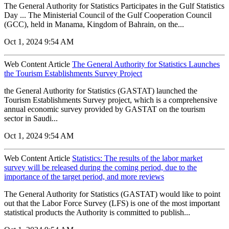
The General Authority for Statistics Participates in the Gulf Statistics
Day ... The Ministerial Council of the Gulf Cooperation Council
(GCC), held in Manama, Kingdom of Bahrain, on the...
Oct 1, 2024 9:54 AM
Web Content Article
The General Authority for Statistics Launches
the Tourism Establishments Survey Project
the General Authority for Statistics (GASTAT) launched the
Tourism Establishments Survey project, which is a comprehensive
annual economic survey provided by GASTAT on the tourism
sector in Saudi...
Oct 1, 2024 9:54 AM
Web Content Article
Statistics: The results of the labor market
survey will be released during the coming period, due to the
importance of the target period, and more reviews
The General Authority for Statistics (GASTAT) would like to point
out that the Labor Force Survey (LFS) is one of the most important
statistical products the Authority is committed to publish...