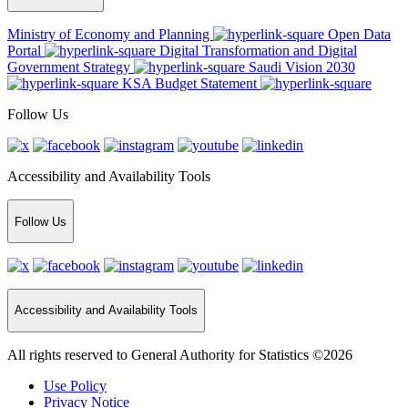
Ministry of Economy and Planning
Open Data
Portal
Digital Transformation and Digital
Government Strategy
Saudi Vision 2030
KSA Budget Statement
Follow Us
Accessibility and Availability Tools
Follow Us
Accessibility and Availability Tools
All rights reserved to General Authority for Statistics ©2026
Use Policy
Privacy Notice