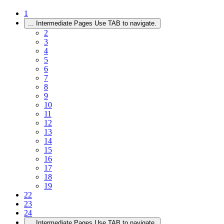
1
...
Intermediate Pages Use TAB to navigate.
2
3
4
5
6
7
8
9
10
11
12
13
14
15
16
17
18
19
22
23
24
...
Intermediate Pages Use TAB to navigate.