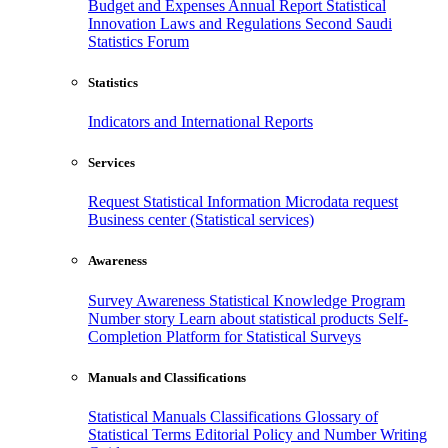
Budget and Expenses
Annual Report
Statistical
Innovation
Laws and Regulations
Second Saudi
Statistics Forum
Statistics
Indicators and International Reports
Services
Request Statistical Information
Microdata request
Business center (Statistical services)
Awareness
Survey Awareness
Statistical Knowledge Program
Number story
Learn about statistical products
Self-
Completion Platform for Statistical Surveys
Manuals and Classifications
Statistical Manuals
Classifications
Glossary of
Statistical Terms
Editorial Policy and Number Writing