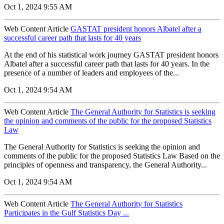
Oct 1, 2024 9:55 AM
Web Content Article
GASTAT president honors Albatel after a
successful career path that lasts for 40 years
At the end of his statistical work journey GASTAT president honors
Albatel after a successful career path that lasts for 40 years. In the
presence of a number of leaders and employees of the...
Oct 1, 2024 9:54 AM
Web Content Article
The General Authority for Statistics is seeking
the opinion and comments of the public for the proposed Statistics
Law
The General Authority for Statistics is seeking the opinion and
comments of the public for the proposed Statistics Law Based on the
principles of openness and transparency, the General Authority...
Oct 1, 2024 9:54 AM
Web Content Article
The General Authority for Statistics
Participates in the Gulf Statistics Day ...