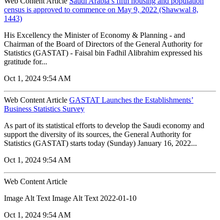
Web Content Article
Saudi Arabia’s fifth housing and population
census is approved to commence on May 9, 2022 (Shawwal 8,
1443)
His Excellency the Minister of Economy & Planning - and
Chairman of the Board of Directors of the General Authority for
Statistics (GASTAT) - Faisal bin Fadhil Alibrahim expressed his
gratitude for...
Oct 1, 2024 9:54 AM
Web Content Article
GASTAT Launches the Establishments’
Business Statistics Survey
As part of its statistical efforts to develop the Saudi economy and
support the diversity of its sources, the General Authority for
Statistics (GASTAT) starts today (Sunday) January 16, 2022...
Oct 1, 2024 9:54 AM
Web Content Article
Image Alt Text Image Alt Text 2022-01-10
Oct 1, 2024 9:54 AM