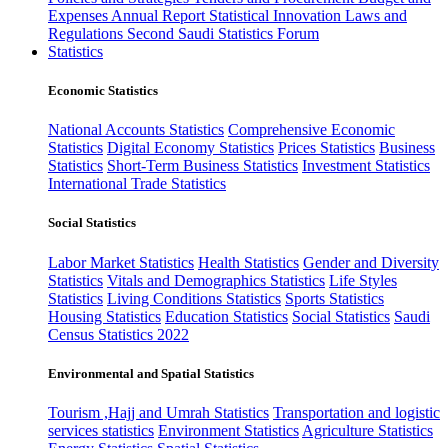
Expenses
Annual Report
Statistical Innovation
Laws and
Regulations
Second Saudi Statistics Forum
Statistics
Economic Statistics
National Accounts Statistics
Comprehensive Economic
Statistics
Digital Economy Statistics
Prices Statistics
Business
Statistics
Short-Term Business Statistics
Investment Statistics
International Trade Statistics
Social Statistics
Labor Market Statistics
Health Statistics
Gender and Diversity
Statistics
Vitals and Demographics Statistics
Life Styles
Statistics
Living Conditions Statistics
Sports Statistics
Housing Statistics
Education Statistics
Social Statistics
Saudi
Census Statistics 2022
Environmental and Spatial Statistics
Tourism ,Hajj and Umrah Statistics
Transportation and logistic
services statistics
Environment Statistics
Agriculture Statistics