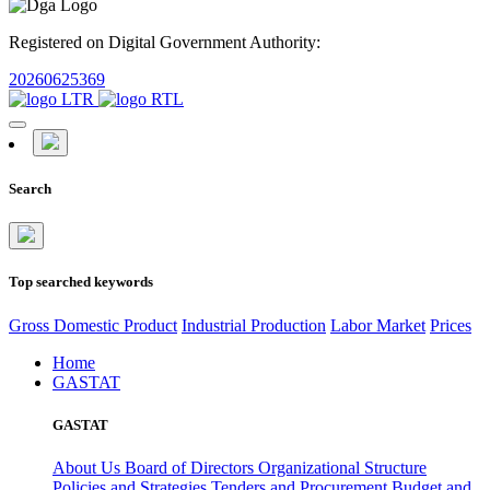
Registered on Digital Government Authority:
20260625369
Search
Top searched keywords
Gross Domestic Product
Industrial Production
Labor Market
Prices
Home
GASTAT
GASTAT
About Us
Board of Directors
Organizational Structure
Policies and Strategies
Tenders and Procurement
Budget and