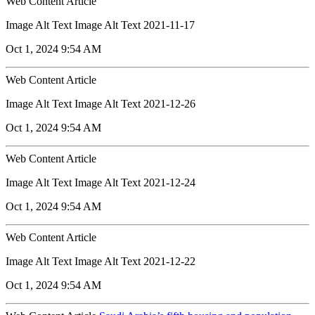
Web Content Article
Image Alt Text Image Alt Text 2021-11-17
Oct 1, 2024 9:54 AM
Web Content Article
Image Alt Text Image Alt Text 2021-12-26
Oct 1, 2024 9:54 AM
Web Content Article
Image Alt Text Image Alt Text 2021-12-24
Oct 1, 2024 9:54 AM
Web Content Article
Image Alt Text Image Alt Text 2021-12-22
Oct 1, 2024 9:54 AM