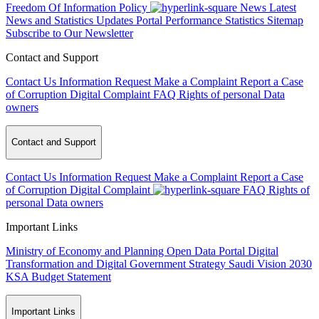
Freedom Of Information Policy
News
Latest
News and Statistics Updates
Portal Performance Statistics
Sitemap
Subscribe to Our Newsletter
Contact and Support
Contact Us
Information Request
Make a Complaint
Report a Case
of Corruption
Digital Complaint
FAQ
Rights of personal Data
owners
Contact and Support
Contact Us
Information Request
Make a Complaint
Report a Case
of Corruption
Digital Complaint
FAQ
Rights of
personal Data owners
Important Links
Ministry of Economy and Planning
Open Data Portal
Digital
Transformation and Digital Government Strategy
Saudi Vision 2030
KSA Budget Statement
Important Links