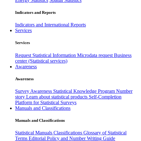
Energy Statistics
Spatial Statistics
Indicators and Reports
Indicators and International Reports
Services
Services
Request Statistical Information
Microdata request
Business
center (Statistical services)
Awareness
Awareness
Survey Awareness
Statistical Knowledge Program
Number
story
Learn about statistical products
Self-Completion
Platform for Statistical Surveys
Manuals and Classifications
Manuals and Classifications
Statistical Manuals
Classifications
Glossary of Statistical
Terms
Editorial Policy and Number Writing Guide