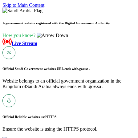
Skip to Main Content
A government website registered with the Digital Government Authority.
How you know?
Live Stream
Official Saudi Government websites URL ends with
.gov.sa .
Website belongs to an official government organization in the
Kingdom ofSaudi Arabia always ends with .gov.sa .
Official Reliable websites use
HTTPS
Ensure the website is using the HTTPS protocol.