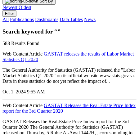
Sort By
Newest
Oldest
Filter
All
Publications
Dashboards
Data Tables
News
Search keyword for “”
588 Results Found
Web Content Article
GASTAT releases the results of Labor Market
Statistics Q1 2020
The General Authority for Statistics (GASTAT) released the "Labor
Market Statistics Q1 2020” on its official website www.stats.gov.sa.
Data in these statistics do not yet reflect the impact of...
Oct 1, 2024 9:55 AM
Web Content Article
GASTAT Releases the Real-Estate Price Index
report for the 3rd Quarter 2020
GASTAT Releases the Real-Estate Price Index report for the 3rd
Quarter 2020 The General Authority for Statistics (GASTAT)
released on Thursday, 5 Rabie Al-Awal 1442H, , corresponding to...