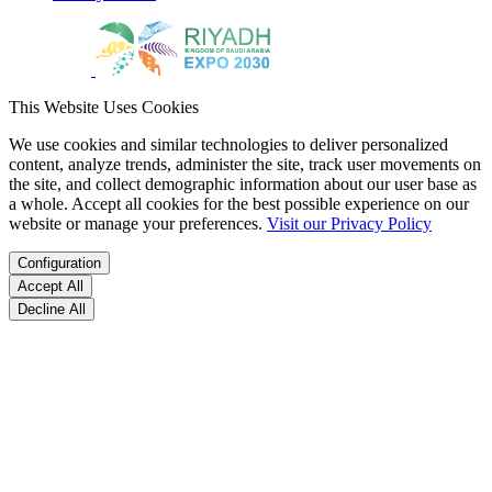
This Website Uses Cookies
We use cookies and similar technologies to deliver personalized
content, analyze trends, administer the site, track user movements on
the site, and collect demographic information about our user base as
a whole. Accept all cookies for the best possible experience on our
website or manage your preferences.
Visit our Privacy Policy
Configuration
Accept All
Decline All