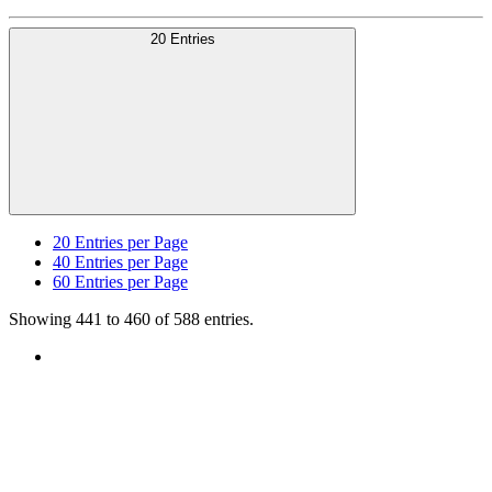
20 Entries
20
Entries per Page
40
Entries per Page
60
Entries per Page
Showing 441 to 460 of 588 entries.