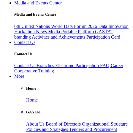
Media and Events Center
Media and Events Center
6th United Nations World Data Forum 2026
Data Innovation
Hackathon
News
Media
Portable Platform
GASTAT
branding
Activities and Achievements
Participation Card
Contact Us
Contact Us
Contact Us
Branches
Electronic Participation
FAQ
Career
Cooperative Training
More
Home
Home
GASTAT
About Us
Board of Directors
Organizational Structure
Policies and Strategies
Tenders and Procurement