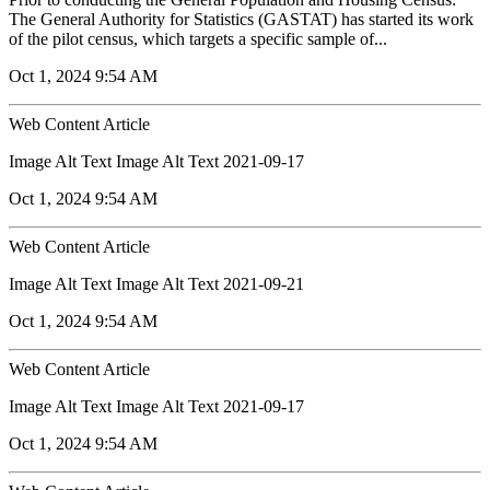
The General Authority for Statistics (GASTAT) has started its work
of the pilot census, which targets a specific sample of...
Oct 1, 2024 9:54 AM
Web Content Article
Image Alt Text Image Alt Text 2021-09-17
Oct 1, 2024 9:54 AM
Web Content Article
Image Alt Text Image Alt Text 2021-09-21
Oct 1, 2024 9:54 AM
Web Content Article
Image Alt Text Image Alt Text 2021-09-17
Oct 1, 2024 9:54 AM