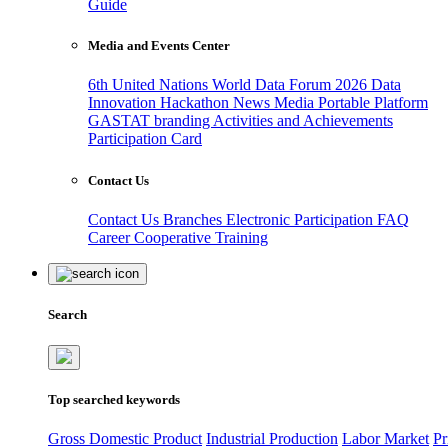
Guide
Media and Events Center
6th United Nations World Data Forum 2026
Data
Innovation Hackathon
News
Media
Portable Platform
GASTAT branding
Activities and Achievements
Participation Card
Contact Us
Contact Us
Branches
Electronic Participation
FAQ
Career
Cooperative Training
Search
Top searched keywords
Gross Domestic Product
Industrial Production
Labor Market
Pr