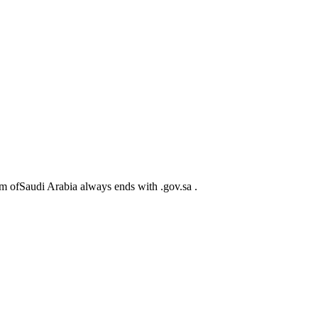
m ofSaudi Arabia always ends with .gov.sa .