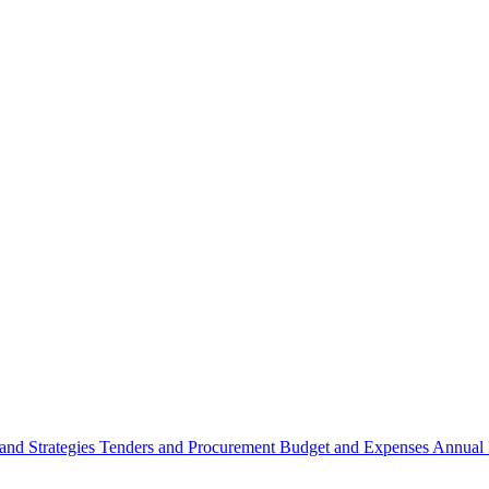
 and Strategies
Tenders and Procurement
Budget and Expenses
Annual