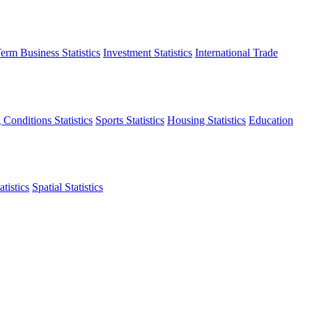
erm Business Statistics
Investment Statistics
International Trade
 Conditions Statistics
Sports Statistics
Housing Statistics
Education
tistics
Spatial Statistics