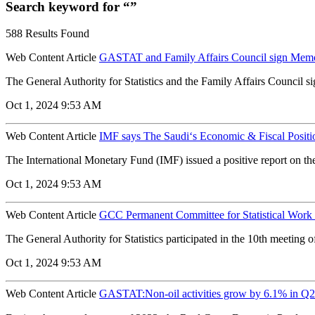
Search keyword for “”
588 Results Found
Web Content Article
GASTAT and Family Affairs Council sign Mem
The General Authority for Statistics and the Family Affairs Counci
Oct 1, 2024 9:53 AM
Web Content Article
IMF says The Saudi‘s Economic & Fiscal Posit
The International Monetary Fund (IMF) issued a positive report on th
Oct 1, 2024 9:53 AM
Web Content Article
GCC Permanent Committee for Statistical Work h
The General Authority for Statistics participated in the 10th meeting o
Oct 1, 2024 9:53 AM
Web Content Article
GASTAT:Non-oil activities grow by 6.1% in Q2 