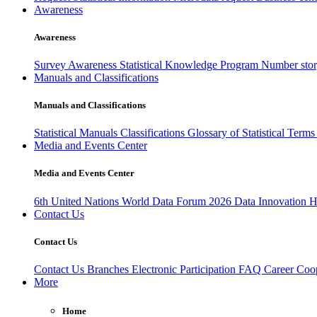
Awareness
Awareness
Survey Awareness
Statistical Knowledge Program
Number sto
Manuals and Classifications
Manuals and Classifications
Statistical Manuals
Classifications
Glossary of Statistical Term
Media and Events Center
Media and Events Center
6th United Nations World Data Forum 2026
Data Innovation 
Contact Us
Contact Us
Contact Us
Branches
Electronic Participation
FAQ
Career
Coop
More
Home