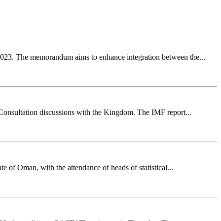
2023. The memorandum aims to enhance integration between the...
 Consultation discussions with the Kingdom. The IMF report...
e of Oman, with the attendance of heads of statistical...