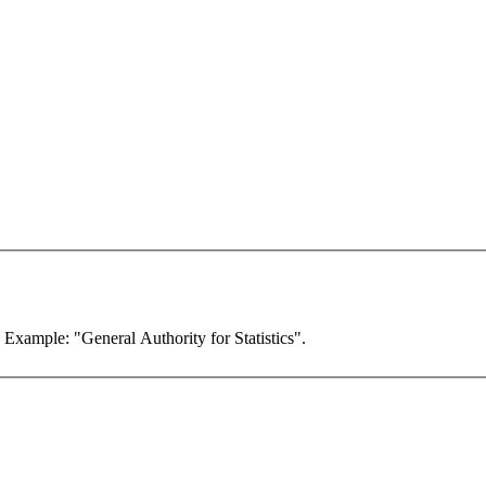
. Example: "General Authority for Statistics".