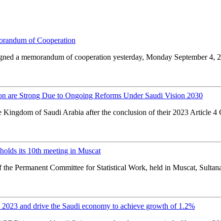
orandum of Cooperation
l signed a memorandum of cooperation yesterday, Monday September 4, 
ion are Strong Due to Ongoing Reforms Under Saudi Vision 2030
e Kingdom of Saudi Arabia after the conclusion of their 2023 Article 4
olds its 10th meeting in Muscat
f the Permanent Committee for Statistical Work, held in Muscat, Sultanat
2023 and drive the Saudi economy to achieve growth of 1.2%