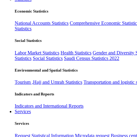
Economic Statistics
National Accounts Statistics
Comprehensive Economic Statistic
Statistics
Social Statistics
Labor Market Statistics
Health Statistics
Gender and Diversity St
Statistics
Social Statistics
Saudi Census Statistics 2022
Environmental and Spatial Statistics
Tourism ,Hajj and Umrah Statistics
Transportation and logistic s
Indicators and Reports
Indicators and International Reports
Services
Services
Request Statistical Information
Microdata request
Business cente