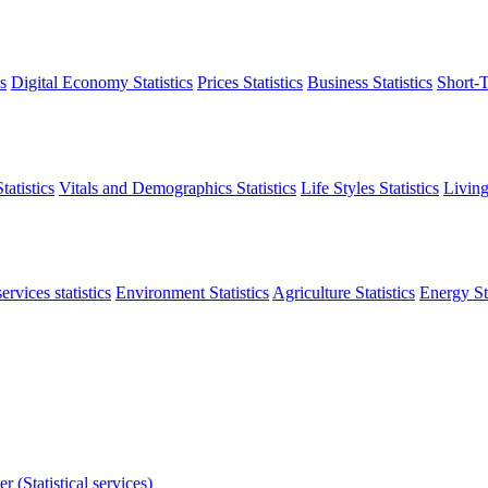
s
Digital Economy Statistics
Prices Statistics
Business Statistics
Short-T
atistics
Vitals and Demographics Statistics
Life Styles Statistics
Living
ervices statistics
Environment Statistics
Agriculture Statistics
Energy Sta
r (Statistical services)