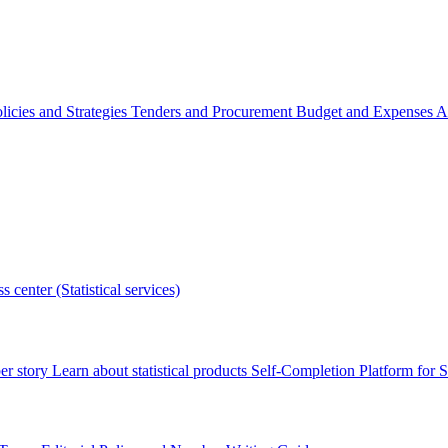
licies and Strategies
Tenders and Procurement
Budget and Expenses
A
s center (Statistical services)
r story
Learn about statistical products
Self-Completion Platform for St