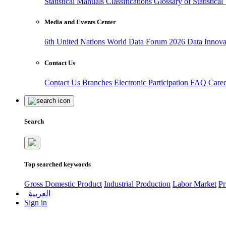
Statistical Manuals
Classifications
Glossary of Statistica
Media and Events Center
6th United Nations World Data Forum 2026
Data Innov
Contact Us
Contact Us
Branches
Electronic Participation
FAQ
Care
Search
Top searched keywords
Gross Domestic Product
Industrial Production
Labor Market
Pr
العربية
Sign in