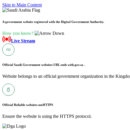
Skip to Main Content
A government website registered with the Digital Government Authority.
How you know?
Live Stream
Official Saudi Government websites URL ends with
.gov.sa .
Website belongs to an official government organization in the Kingdo
Official Reliable websites use
HTTPS
Ensure the website is using the HTTPS protocol.