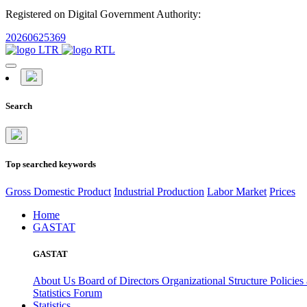
Registered on Digital Government Authority:
20260625369
Search
Top searched keywords
Gross Domestic Product
Industrial Production
Labor Market
Prices
Home
GASTAT
GASTAT
About Us
Board of Directors
Organizational Structure
Policies
Statistics Forum
Statistics