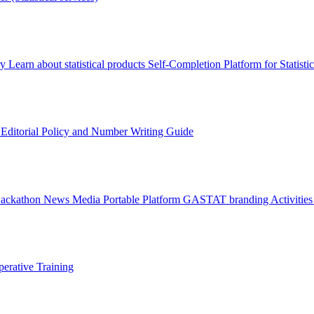
ry
Learn about statistical products
Self-Completion Platform for Statisti
s
Editorial Policy and Number Writing Guide
Hackathon
News
Media
Portable Platform
GASTAT branding
Activitie
erative Training