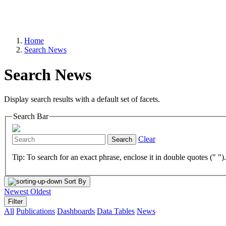
Home
Search News
Search News
Display search results with a default set of facets.
Search Bar
Clear
Search
Tip: To search for an exact phrase, enclose it in double quotes (" ")
Sort By
Newest
Oldest
Filter
All
Publications
Dashboards
Data Tables
News