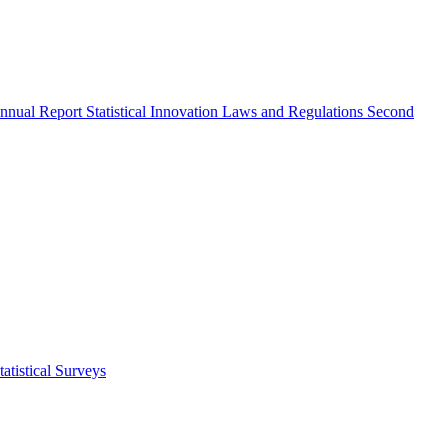
nnual Report
Statistical Innovation
Laws and Regulations
Second
atistical Surveys