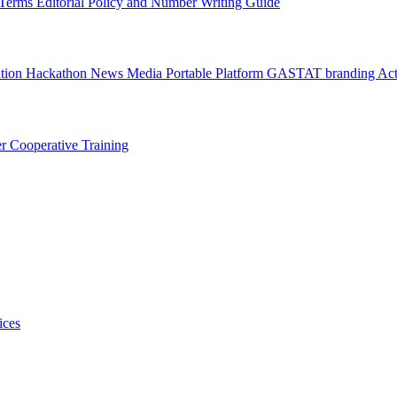
l Terms
Editorial Policy and Number Writing Guide
ation Hackathon
News
Media
Portable Platform
GASTAT branding
Act
er
Cooperative Training
ices