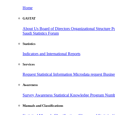
Home
GASTAT
About Us
Board of Directors
Organizational Structure
Po
Saudi Statistics Forum
Statistics
Indicators and International Reports
Services
Request Statistical Information
Microdata request
Busines
Awareness
Survey Awareness
Statistical Knowledge Program
Numbe
Manuals and Classifications