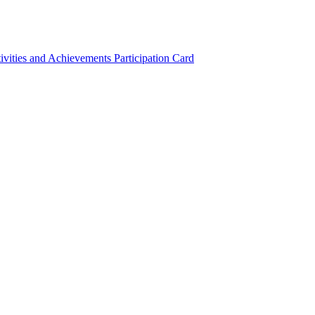
ivities and Achievements
Participation Card