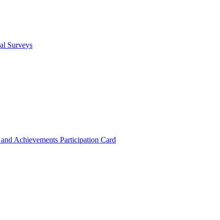
cal Surveys
s and Achievements
Participation Card