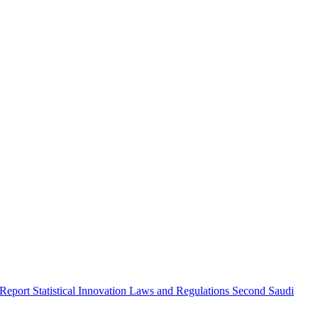
 Report
Statistical Innovation
Laws and Regulations
Second Saudi