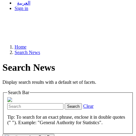
العربية
Sign in
Home
Search News
Search News
Display search results with a default set of facets.
Search Bar
Clear
Search
Tip: To search for an exact phrase, enclose it in double quotes
(" "). Example: "General Authority for Statistics".