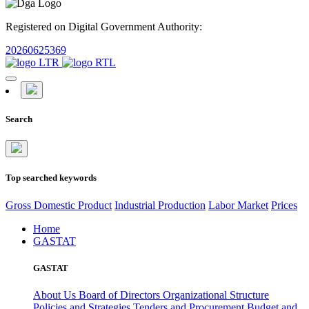
Registered on Digital Government Authority:
20260625369
Search
Top searched keywords
Gross Domestic Product
Industrial Production
Labor Market
Prices
Home
GASTAT
GASTAT
About Us
Board of Directors
Organizational Structure
Policies and Strategies
Tenders and Procurement
Budget and