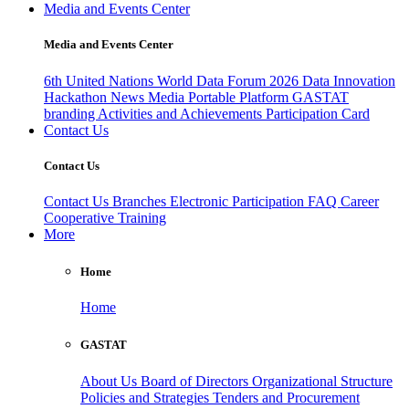
Media and Events Center
Media and Events Center
6th United Nations World Data Forum 2026
Data Innovation
Hackathon
News
Media
Portable Platform
GASTAT
branding
Activities and Achievements
Participation Card
Contact Us
Contact Us
Contact Us
Branches
Electronic Participation
FAQ
Career
Cooperative Training
More
Home
Home
GASTAT
About Us
Board of Directors
Organizational Structure
Policies and Strategies
Tenders and Procurement