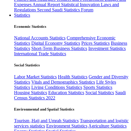
Expenses
Annual Report
Statistical Innovation
Laws and
Regulations
Second Saudi Statistics Forum
Statistics
Economic Statistics
National Accounts Statistics
Comprehensive Economic
Statistics
Digital Economy Statistics
Prices Statistics
Business
Statistics
Short-Term Business Statistics
Investment Statistics
International Trade Statistics
Social Statistics
Labor Market Statistics
Health Statistics
Gender and Diversity
Statistics
Vitals and Demographics Statistics
Life Styles
Statistics
Living Conditions Statistics
Sports Statistics
Housing Statistics
Education Statistics
Social Statistics
Saudi
Census Statistics 2022
Environmental and Spatial Statistics
Tourism ,Hajj and Umrah Statistics
Transportation and logistic
services statistics
Environment Statistics
Agriculture Statistics