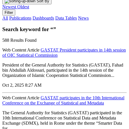
Sort By
Newest
Oldest
Filter
All
Publications
Dashboards
Data Tables
News
Search keyword for “”
588 Results Found
Web Content Article
GASTAT President participates in 14th session
of OIC Statistical Commission
President of the General Authority for Statistics (GASTAT), Fahad
bin Abdullah Aldossari, participated in the 14th session of the
Organization of Islamic Cooperation Statistical Commission...
Oct 2, 2025 8:27 AM
Web Content Article
GASTAT participates in the 10th International
Conference on the Exchange of Statistical and Metadata
The General Authority for Statistics (GASTAT) participated in the
10th International Conference on Statistical Data and Metadata
Exchange (SDMX), held in Rome under the theme “Smarter Data
for...