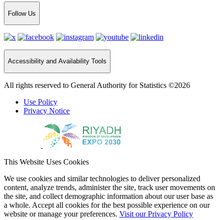
Follow Us
Accessibility and Availability Tools
All rights reserved to General Authority for Statistics ©2026
Use Policy
Privacy Notice
This Website Uses Cookies
We use cookies and similar technologies to deliver personalized
content, analyze trends, administer the site, track user movements on
the site, and collect demographic information about our user base as
a whole. Accept all cookies for the best possible experience on our
website or manage your preferences.
Visit our Privacy Policy