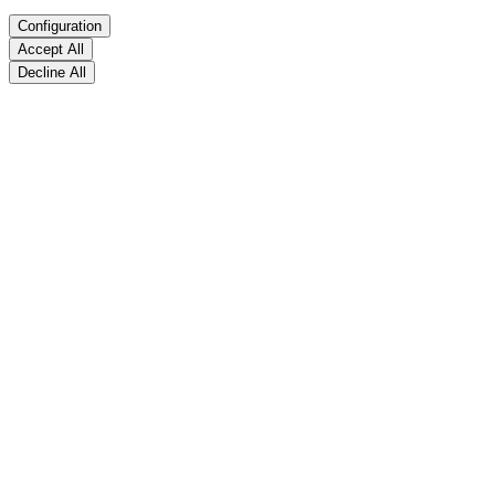
Configuration
Accept All
Decline All