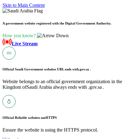
Skip to Main Content
A government website registered with the Digital Government Authority.
How you know?
Live Stream
Official Saudi Government websites URL ends with
.gov.sa .
Website belongs to an official government organization in the
Kingdom ofSaudi Arabia always ends with .gov.sa .
Official Reliable websites use
HTTPS
Ensure the website is using the HTTPS protocol.