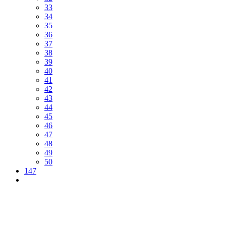
33
34
35
36
37
38
39
40
41
42
43
44
45
46
47
48
49
50
147