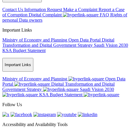
Contact Us
Information Request
Make a Complaint
Report a Case
of Corruption
Digital Complaint
FAQ
Rights of
personal Data owners
Important Links
Ministry of Economy and Planning
Open Data Portal
Digital
Transformation and Digital Government Strategy
Saudi Vision 2030
KSA Budget Statement
Important Links
Ministry of Economy and Planning
Open Data
Portal
Digital Transformation and Digital
Government Strategy
Saudi Vision 2030
KSA Budget Statement
Follow Us
Accessibility and Availability Tools