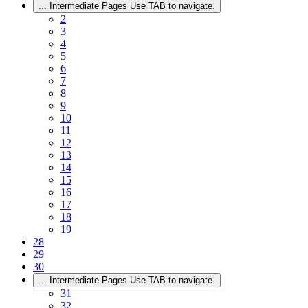
...
Intermediate Pages Use TAB to navigate.
2
3
4
5
6
7
8
9
10
11
12
13
14
15
16
17
18
19
28
29
30
...
Intermediate Pages Use TAB to navigate.
31
32