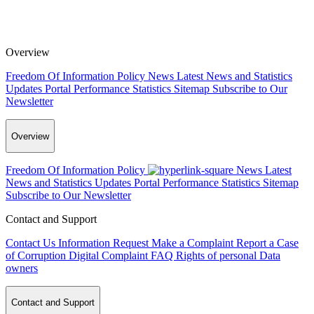
Overview
Freedom Of Information Policy
News
Latest News and Statistics
Updates
Portal Performance Statistics
Sitemap
Subscribe to Our
Newsletter
Overview
Freedom Of Information Policy
News
Latest
News and Statistics Updates
Portal Performance Statistics
Sitemap
Subscribe to Our Newsletter
Contact and Support
Contact Us
Information Request
Make a Complaint
Report a Case
of Corruption
Digital Complaint
FAQ
Rights of personal Data
owners
Contact and Support