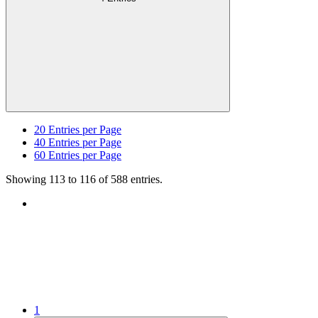
20
Entries per Page
40
Entries per Page
60
Entries per Page
Showing 113 to 116 of 588 entries.
1