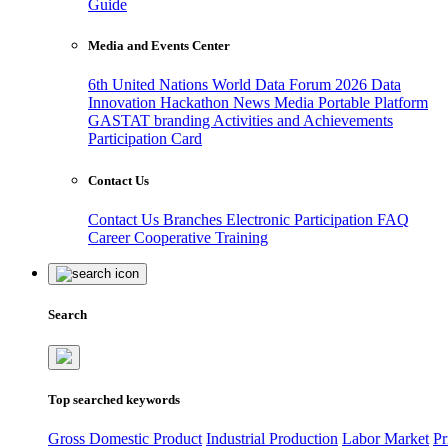
Guide
Media and Events Center
6th United Nations World Data Forum 2026
Data
Innovation Hackathon
News
Media
Portable Platform
GASTAT branding
Activities and Achievements
Participation Card
Contact Us
Contact Us
Branches
Electronic Participation
FAQ
Career
Cooperative Training
Search
Top searched keywords
Gross Domestic Product
Industrial Production
Labor Market
Pr