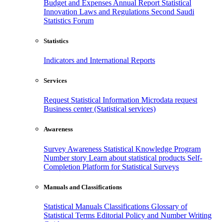
Budget and Expenses
Annual Report
Statistical
Innovation
Laws and Regulations
Second Saudi
Statistics Forum
Statistics
Indicators and International Reports
Services
Request Statistical Information
Microdata request
Business center (Statistical services)
Awareness
Survey Awareness
Statistical Knowledge Program
Number story
Learn about statistical products
Self-
Completion Platform for Statistical Surveys
Manuals and Classifications
Statistical Manuals
Classifications
Glossary of
Statistical Terms
Editorial Policy and Number Writing