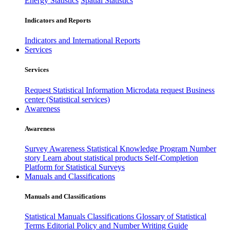
Energy Statistics
Spatial Statistics
Indicators and Reports
Indicators and International Reports
Services
Services
Request Statistical Information
Microdata request
Business
center (Statistical services)
Awareness
Awareness
Survey Awareness
Statistical Knowledge Program
Number
story
Learn about statistical products
Self-Completion
Platform for Statistical Surveys
Manuals and Classifications
Manuals and Classifications
Statistical Manuals
Classifications
Glossary of Statistical
Terms
Editorial Policy and Number Writing Guide