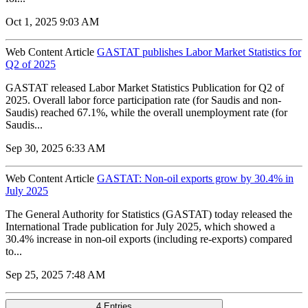
Oct 1, 2025 9:03 AM
Web Content Article
GASTAT publishes Labor Market Statistics for
Q2 of 2025
GASTAT released Labor Market Statistics Publication for Q2 of
2025. Overall labor force participation rate (for Saudis and non-
Saudis) reached 67.1%, while the overall unemployment rate (for
Saudis...
Sep 30, 2025 6:33 AM
Web Content Article
GASTAT: Non-oil exports grow by 30.4% in
July 2025
The General Authority for Statistics (GASTAT) today released the
International Trade publication for July 2025, which showed a
30.4% increase in non-oil exports (including re-exports) compared
to...
Sep 25, 2025 7:48 AM
4 Entries