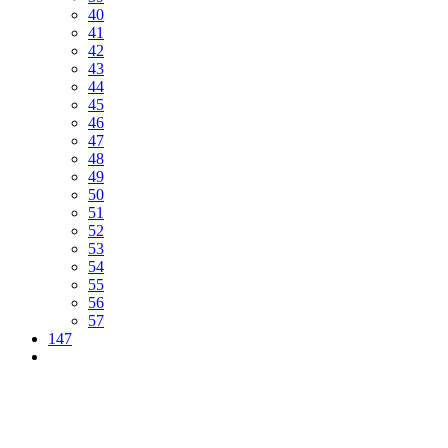
40
41
42
43
44
45
46
47
48
49
50
51
52
53
54
55
56
57
147