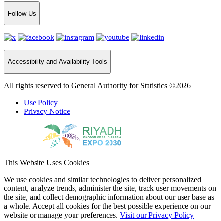
Follow Us
Accessibility and Availability Tools
All rights reserved to General Authority for Statistics ©2026
Use Policy
Privacy Notice
This Website Uses Cookies
We use cookies and similar technologies to deliver personalized
content, analyze trends, administer the site, track user movements on
the site, and collect demographic information about our user base as
a whole. Accept all cookies for the best possible experience on our
website or manage your preferences.
Visit our Privacy Policy