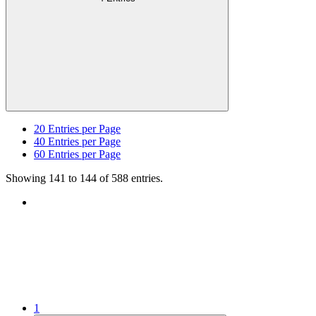
20
Entries per Page
40
Entries per Page
60
Entries per Page
Showing 141 to 144 of 588 entries.
1