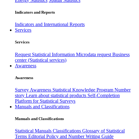
Energy Statistics
Spatial Statistics
Indicators and Reports
Indicators and International Reports
Services
Services
Request Statistical Information
Microdata request
Business
center (Statistical services)
Awareness
Awareness
Survey Awareness
Statistical Knowledge Program
Number
story
Learn about statistical products
Self-Completion
Platform for Statistical Surveys
Manuals and Classifications
Manuals and Classifications
Statistical Manuals
Classifications
Glossary of Statistical
Terms
Editorial Policy and Number Writing Guide