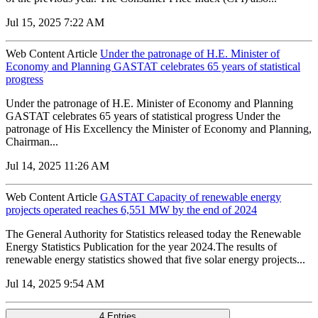
Jul 15, 2025 7:22 AM
Web Content Article
Under the patronage of H.E. Minister of
Economy and Planning GASTAT celebrates 65 years of statistical
progress
Under the patronage of H.E. Minister of Economy and Planning
GASTAT celebrates 65 years of statistical progress Under the
patronage of His Excellency the Minister of Economy and Planning,
Chairman...
Jul 14, 2025 11:26 AM
Web Content Article
GASTAT Capacity of renewable energy
projects operated reaches 6,551 MW by the end of 2024
The General Authority for Statistics released today the Renewable
Energy Statistics Publication for the year 2024.The results of
renewable energy statistics showed that five solar energy projects...
Jul 14, 2025 9:54 AM
4 Entries