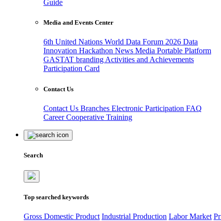
Guide
Media and Events Center
6th United Nations World Data Forum 2026
Data
Innovation Hackathon
News
Media
Portable Platform
GASTAT branding
Activities and Achievements
Participation Card
Contact Us
Contact Us
Branches
Electronic Participation
FAQ
Career
Cooperative Training
Search
Top searched keywords
Gross Domestic Product
Industrial Production
Labor Market
Pr