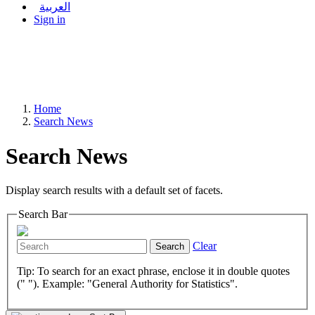
العربية
Sign in
Home
Search News
Search News
Display search results with a default set of facets.
Search Bar
Clear
Search
Tip: To search for an exact phrase, enclose it in double quotes
(" "). Example: "General Authority for Statistics".