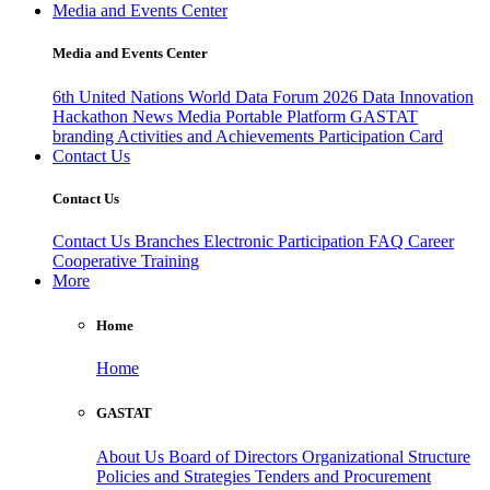
Media and Events Center
Media and Events Center
6th United Nations World Data Forum 2026
Data Innovation
Hackathon
News
Media
Portable Platform
GASTAT
branding
Activities and Achievements
Participation Card
Contact Us
Contact Us
Contact Us
Branches
Electronic Participation
FAQ
Career
Cooperative Training
More
Home
Home
GASTAT
About Us
Board of Directors
Organizational Structure
Policies and Strategies
Tenders and Procurement