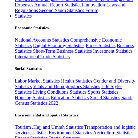
Expenses
Annual Report
Statistical Innovation
Laws and
Regulations
Second Saudi Statistics Forum
Statistics
Economic Statistics
National Accounts Statistics
Comprehensive Economic
Statistics
Digital Economy Statistics
Prices Statistics
Business
Statistics
Short-Term Business Statistics
Investment Statistics
International Trade Statistics
Social Statistics
Labor Market Statistics
Health Statistics
Gender and Diversity
Statistics
Vitals and Demographics Statistics
Life Styles
Statistics
Living Conditions Statistics
Sports Statistics
Housing Statistics
Education Statistics
Social Statistics
Saudi
Census Statistics 2022
Environmental and Spatial Statistics
Tourism ,Hajj and Umrah Statistics
Transportation and logistic
services statistics
Environment Statistics
Agriculture Statistics