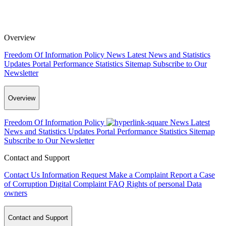
Overview
Freedom Of Information Policy
News
Latest News and Statistics
Updates
Portal Performance Statistics
Sitemap
Subscribe to Our
Newsletter
Overview
Freedom Of Information Policy
News
Latest
News and Statistics Updates
Portal Performance Statistics
Sitemap
Subscribe to Our Newsletter
Contact and Support
Contact Us
Information Request
Make a Complaint
Report a Case
of Corruption
Digital Complaint
FAQ
Rights of personal Data
owners
Contact and Support