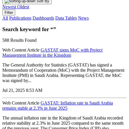
Sort By
Newest
Oldest
Filter
All
Publications
Dashboards
Data Tables
News
Search keyword for “”
588 Results Found
Web Content Article
GASTAT signs MoC with Project
Management Institute in the Kingdom
The General Authority for Statistics (GASTAT) has signed a
Memorandum of Cooperation (MoC) with the Project Management
Institute (PMI) in Saudi Arabia. Representing GASTAT, the MoC
was signed by...
Jul 21, 2025 8:53 AM
Web Content Article
GASTAT: Inflation rate in Saudi Arabia
remains stable at 2.3% in June 2025
The annual inflation rate in the Kingdom of Saudi Arabia recorded
relative stability at 2.3% in June 2025 compared to the same month
of the previous year. The Consumer Price Index (CPI) also...