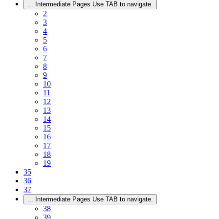
...
Intermediate Pages Use TAB to navigate.
2
3
4
5
6
7
8
9
10
11
12
13
14
15
16
17
18
19
35
36
37
...
Intermediate Pages Use TAB to navigate.
38
39