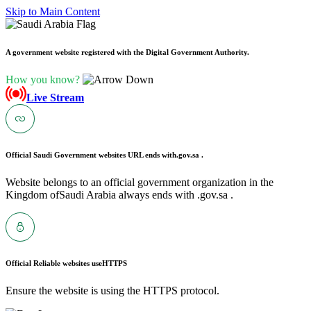
Skip to Main Content
A government website registered with the Digital Government Authority.
How you know?
Live Stream
Official Saudi Government websites URL ends with
.gov.sa .
Website belongs to an official government organization in the
Kingdom ofSaudi Arabia always ends with .gov.sa .
Official Reliable websites use
HTTPS
Ensure the website is using the HTTPS protocol.