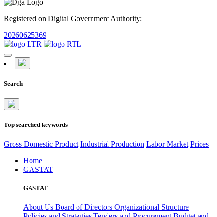
Registered on Digital Government Authority:
20260625369
Search
Top searched keywords
Gross Domestic Product
Industrial Production
Labor Market
Prices
Home
GASTAT
GASTAT
About Us
Board of Directors
Organizational Structure
Policies and Strategies
Tenders and Procurement
Budget and