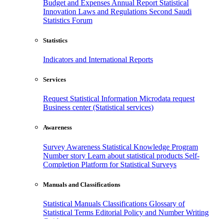
Budget and Expenses
Annual Report
Statistical
Innovation
Laws and Regulations
Second Saudi
Statistics Forum
Statistics
Indicators and International Reports
Services
Request Statistical Information
Microdata request
Business center (Statistical services)
Awareness
Survey Awareness
Statistical Knowledge Program
Number story
Learn about statistical products
Self-
Completion Platform for Statistical Surveys
Manuals and Classifications
Statistical Manuals
Classifications
Glossary of
Statistical Terms
Editorial Policy and Number Writing