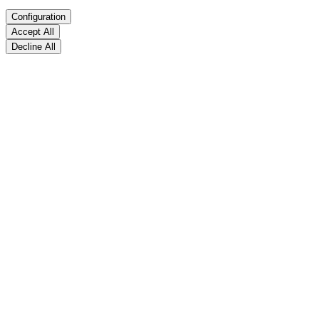
Configuration
Accept All
Decline All