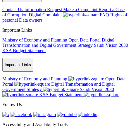
Contact Us
Information Request
Make a Complaint
Report a Case
of Corruption
Digital Complaint
FAQ
Rights of
personal Data owners
Important Links
Ministry of Economy and Planning
Open Data Portal
Digital
Transformation and Digital Government Strategy
Saudi Vision 2030
KSA Budget Statement
Important Links
Ministry of Economy and Planning
Open Data
Portal
Digital Transformation and Digital
Government Strategy
Saudi Vision 2030
KSA Budget Statement
Follow Us
Accessibility and Availability Tools