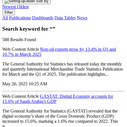
Sort By
Newest
Oldest
Filter
All
Publications
Dashboards
Data Tables
News
Search keyword for “”
588 Results Found
Web Content Article
Non-oil exports grow by 13.4% in Q1 and
10.7% in March 2025
The General Authority for Statistics has released today the monthly
and quarterly International Merchandise Trade Statistics Publication
for March and the Q1 of 2025. The publication highlights...
May 26, 2025 10:25 AM
Web Content Article
GASTAT: Digital Economy accounts for
15.6% of Saudi Arabia’s GDP
The General Authority for Statistics (GASTAT) revealed that the
digital economy’s share of the Gross Domestic Product (GDP)
increased to 15.6%, marking a 1.6% rise compared to 2022. This
is...