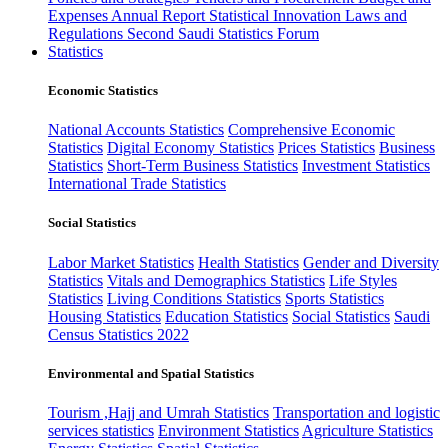
Expenses
Annual Report
Statistical Innovation
Laws and
Regulations
Second Saudi Statistics Forum
Statistics
Economic Statistics
National Accounts Statistics
Comprehensive Economic
Statistics
Digital Economy Statistics
Prices Statistics
Business
Statistics
Short-Term Business Statistics
Investment Statistics
International Trade Statistics
Social Statistics
Labor Market Statistics
Health Statistics
Gender and Diversity
Statistics
Vitals and Demographics Statistics
Life Styles
Statistics
Living Conditions Statistics
Sports Statistics
Housing Statistics
Education Statistics
Social Statistics
Saudi
Census Statistics 2022
Environmental and Spatial Statistics
Tourism ,Hajj and Umrah Statistics
Transportation and logistic
services statistics
Environment Statistics
Agriculture Statistics