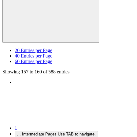
20
Entries per Page
40
Entries per Page
60
Entries per Page
Showing 157 to 160 of 588 entries.
1
...
Intermediate Pages Use TAB to navigate.