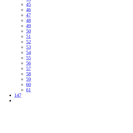
45
46
47
48
49
50
51
52
53
54
55
56
57
58
59
60
61
147