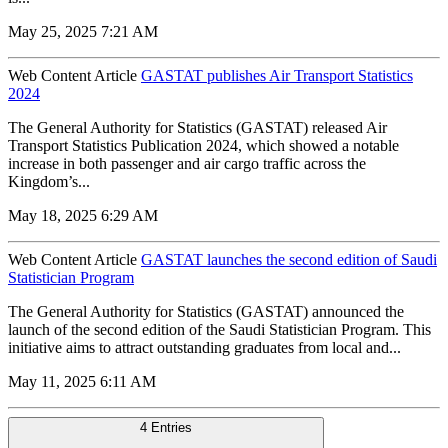
May 25, 2025 7:21 AM
Web Content Article
GASTAT publishes Air Transport Statistics
2024
The General Authority for Statistics (GASTAT) released Air
Transport Statistics Publication 2024, which showed a notable
increase in both passenger and air cargo traffic across the
Kingdom’s...
May 18, 2025 6:29 AM
Web Content Article
GASTAT launches the second edition of Saudi
Statistician Program
The General Authority for Statistics (GASTAT) announced the
launch of the second edition of the Saudi Statistician Program. This
initiative aims to attract outstanding graduates from local and...
May 11, 2025 6:11 AM
4 Entries