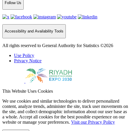
Follow Us
Accessibility and Availability Tools
All rights reserved to General Authority for Statistics ©2026
Use Policy
Privacy Notice
This Website Uses Cookies
We use cookies and similar technologies to deliver personalized
content, analyze trends, administer the site, track user movements on
the site, and collect demographic information about our user base as
a whole. Accept all cookies for the best possible experience on our
website or manage your preferences.
Visit our Privacy Policy