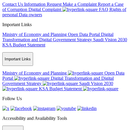
Contact Us
Information Request
Make a Complaint
Report a Case
of Corruption
Digital Complaint
FAQ
Rights of
personal Data owners
Important Links
Ministry of Economy and Planning
Open Data Portal
Digital
Transformation and Digital Government Strategy
Saudi Vision 2030
KSA Budget Statement
Important Links
Ministry of Economy and Planning
Open Data
Portal
Digital Transformation and Digital
Government Strategy
Saudi Vision 2030
KSA Budget Statement
Follow Us
Accessibility and Availability Tools