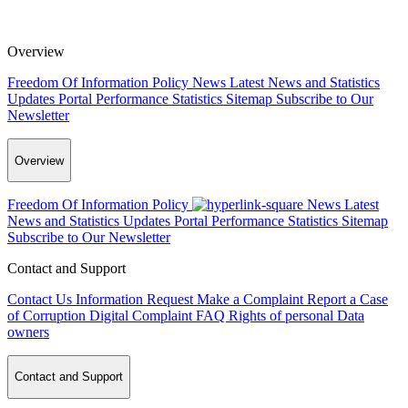
Overview
Freedom Of Information Policy
News
Latest News and Statistics
Updates
Portal Performance Statistics
Sitemap
Subscribe to Our
Newsletter
Overview
Freedom Of Information Policy
News
Latest
News and Statistics Updates
Portal Performance Statistics
Sitemap
Subscribe to Our Newsletter
Contact and Support
Contact Us
Information Request
Make a Complaint
Report a Case
of Corruption
Digital Complaint
FAQ
Rights of personal Data
owners
Contact and Support