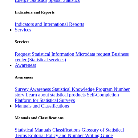
Energy Statistics
Spatial Statistics
Indicators and Reports
Indicators and International Reports
Services
Services
Request Statistical Information
Microdata request
Business
center (Statistical services)
Awareness
Awareness
Survey Awareness
Statistical Knowledge Program
Number
story
Learn about statistical products
Self-Completion
Platform for Statistical Surveys
Manuals and Classifications
Manuals and Classifications
Statistical Manuals
Classifications
Glossary of Statistical
Terms
Editorial Policy and Number Writing Guide