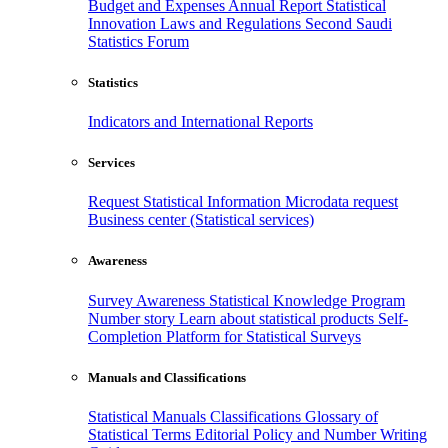
Budget and Expenses
Annual Report
Statistical
Innovation
Laws and Regulations
Second Saudi
Statistics Forum
Statistics
Indicators and International Reports
Services
Request Statistical Information
Microdata request
Business center (Statistical services)
Awareness
Survey Awareness
Statistical Knowledge Program
Number story
Learn about statistical products
Self-
Completion Platform for Statistical Surveys
Manuals and Classifications
Statistical Manuals
Classifications
Glossary of
Statistical Terms
Editorial Policy and Number Writing