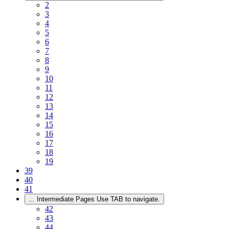
2
3
4
5
6
7
8
9
10
11
12
13
14
15
16
17
18
19
39
40
41
...
Intermediate Pages Use TAB to navigate.
42
43
44