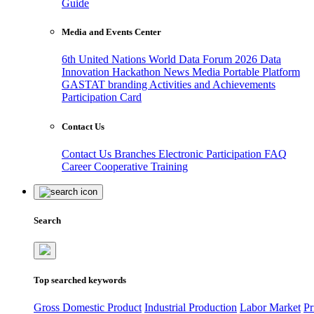
Guide
Media and Events Center
6th United Nations World Data Forum 2026
Data
Innovation Hackathon
News
Media
Portable Platform
GASTAT branding
Activities and Achievements
Participation Card
Contact Us
Contact Us
Branches
Electronic Participation
FAQ
Career
Cooperative Training
Search
Top searched keywords
Gross Domestic Product
Industrial Production
Labor Market
Pr