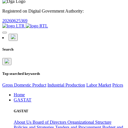
Registered on Digital Government Authority:
20260625369
Search
Top searched keywords
Gross Domestic Product
Industrial Production
Labor Market
Prices
Home
GASTAT
GASTAT
About Us
Board of Directors
Organizational Structure
Policies and Strategies
Tenders and Procurement
Budget and