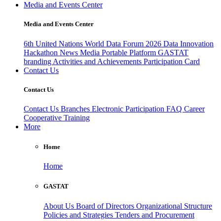
Media and Events Center
Media and Events Center
6th United Nations World Data Forum 2026
Data Innovation
Hackathon
News
Media
Portable Platform
GASTAT
branding
Activities and Achievements
Participation Card
Contact Us
Contact Us
Contact Us
Branches
Electronic Participation
FAQ
Career
Cooperative Training
More
Home
Home
GASTAT
About Us
Board of Directors
Organizational Structure
Policies and Strategies
Tenders and Procurement