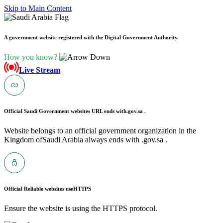
Skip to Main Content
A government website registered with the Digital Government Authority.
How you know?
Live Stream
Official Saudi Government websites URL ends with
.gov.sa .
Website belongs to an official government organization in the
Kingdom ofSaudi Arabia always ends with .gov.sa .
Official Reliable websites use
HTTPS
Ensure the website is using the HTTPS protocol.