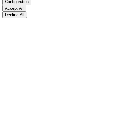
Configuration
Accept All
Decline All