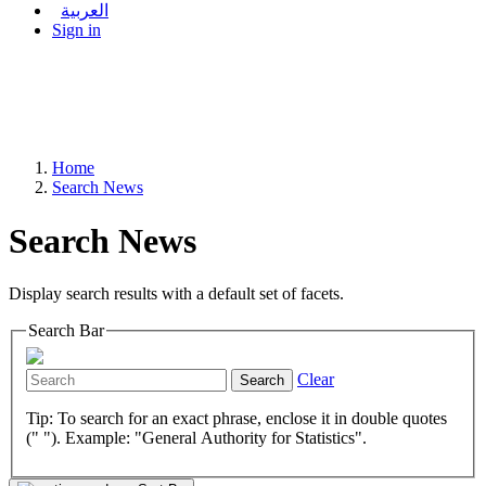
العربية
Sign in
Home
Search News
Search News
Display search results with a default set of facets.
Search Bar
Clear
Search
Tip: To search for an exact phrase, enclose it in double quotes
(" "). Example: "General Authority for Statistics".