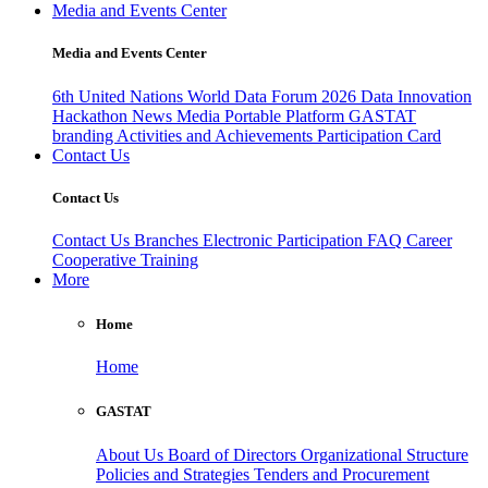
Media and Events Center
Media and Events Center
6th United Nations World Data Forum 2026
Data Innovation
Hackathon
News
Media
Portable Platform
GASTAT
branding
Activities and Achievements
Participation Card
Contact Us
Contact Us
Contact Us
Branches
Electronic Participation
FAQ
Career
Cooperative Training
More
Home
Home
GASTAT
About Us
Board of Directors
Organizational Structure
Policies and Strategies
Tenders and Procurement