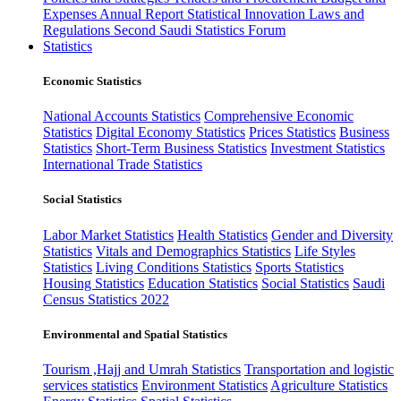
Expenses
Annual Report
Statistical Innovation
Laws and
Regulations
Second Saudi Statistics Forum
Statistics
Economic Statistics
National Accounts Statistics
Comprehensive Economic
Statistics
Digital Economy Statistics
Prices Statistics
Business
Statistics
Short-Term Business Statistics
Investment Statistics
International Trade Statistics
Social Statistics
Labor Market Statistics
Health Statistics
Gender and Diversity
Statistics
Vitals and Demographics Statistics
Life Styles
Statistics
Living Conditions Statistics
Sports Statistics
Housing Statistics
Education Statistics
Social Statistics
Saudi
Census Statistics 2022
Environmental and Spatial Statistics
Tourism ,Hajj and Umrah Statistics
Transportation and logistic
services statistics
Environment Statistics
Agriculture Statistics