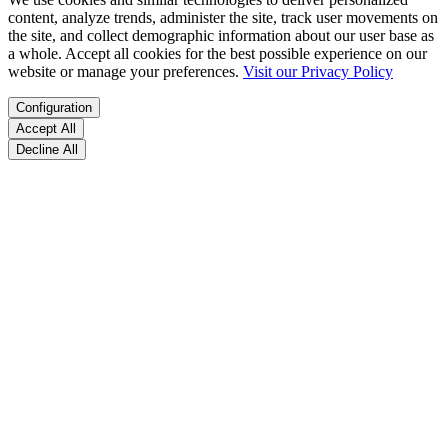
content, analyze trends, administer the site, track user movements on
the site, and collect demographic information about our user base as
a whole. Accept all cookies for the best possible experience on our
website or manage your preferences.
Visit our Privacy Policy
Configuration
Accept All
Decline All