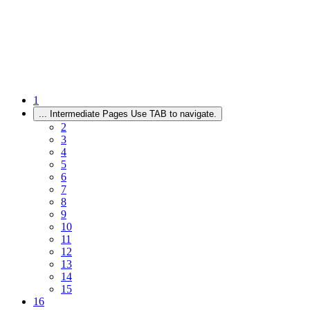
1
...
Intermediate Pages Use TAB to navigate.
2
3
4
5
6
7
8
9
10
11
12
13
14
15
16