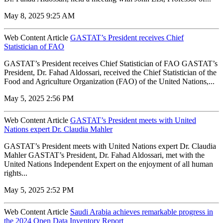
May 8, 2025 9:25 AM
Web Content Article
GASTAT’s President receives Chief
Statistician of FAO
GASTAT’s President receives Chief Statistician of FAO GASTAT’s
President, Dr. Fahad Aldossari, received the Chief Statistician of the
Food and Agriculture Organization (FAO) of the United Nations,...
May 5, 2025 2:56 PM
Web Content Article
GASTAT’s President meets with United
Nations expert Dr. Claudia Mahler
GASTAT’s President meets with United Nations expert Dr. Claudia
Mahler GASTAT’s President, Dr. Fahad Aldossari, met with the
United Nations Independent Expert on the enjoyment of all human
rights...
May 5, 2025 2:52 PM
Web Content Article
Saudi Arabia achieves remarkable progress in
the 2024 Open Data Inventory Report