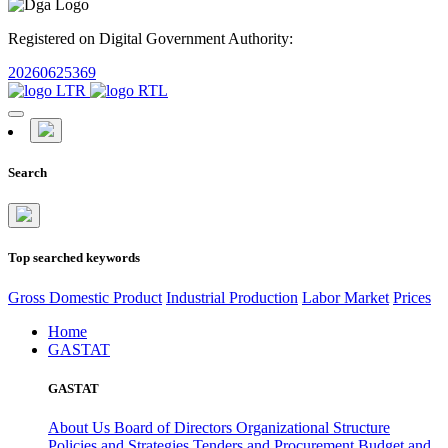
Registered on Digital Government Authority:
20260625369
Search
Top searched keywords
Gross Domestic Product
Industrial Production
Labor Market
Prices
Home
GASTAT
GASTAT
About Us
Board of Directors
Organizational Structure
Policies and Strategies
Tenders and Procurement
Budget and