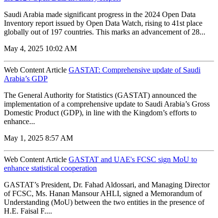
Saudi Arabia made significant progress in the 2024 Open Data
Inventory report issued by Open Data Watch, rising to 41st place
globally out of 197 countries. This marks an advancement of 28...
May 4, 2025 10:02 AM
Web Content Article
GASTAT: Comprehensive update of Saudi
Arabia’s GDP
The General Authority for Statistics (GASTAT) announced the
implementation of a comprehensive update to Saudi Arabia’s Gross
Domestic Product (GDP), in line with the Kingdom’s efforts to
enhance...
May 1, 2025 8:57 AM
Web Content Article
GASTAT and UAE's FCSC sign MoU to
enhance statistical cooperation
GASTAT’s President, Dr. Fahad Aldossari, and Managing Director
of FCSC, Ms. Hanan Mansour AHLI, signed a Memorandum of
Understanding (MoU) between the two entities in the presence of
H.E. Faisal F....