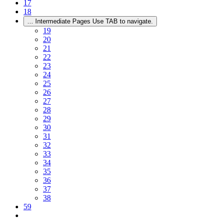
17
18
...
Intermediate Pages Use TAB to navigate.
19
20
21
22
23
24
25
26
27
28
29
30
31
32
33
34
35
36
37
38
59