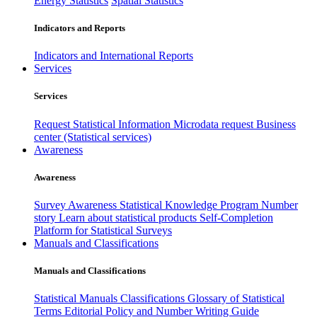
Energy Statistics
Spatial Statistics
Indicators and Reports
Indicators and International Reports
Services
Services
Request Statistical Information
Microdata request
Business
center (Statistical services)
Awareness
Awareness
Survey Awareness
Statistical Knowledge Program
Number
story
Learn about statistical products
Self-Completion
Platform for Statistical Surveys
Manuals and Classifications
Manuals and Classifications
Statistical Manuals
Classifications
Glossary of Statistical
Terms
Editorial Policy and Number Writing Guide