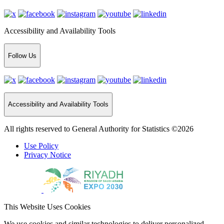
Accessibility and Availability Tools
Follow Us
Accessibility and Availability Tools
All rights reserved to General Authority for Statistics ©2026
Use Policy
Privacy Notice
This Website Uses Cookies
We use cookies and similar technologies to deliver personalized