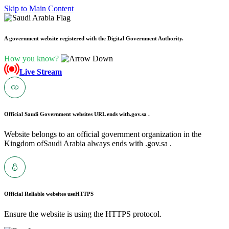
Skip to Main Content
A government website registered with the Digital Government Authority.
How you know?
Live Stream
Official Saudi Government websites URL ends with
.gov.sa .
Website belongs to an official government organization in the
Kingdom ofSaudi Arabia always ends with .gov.sa .
Official Reliable websites use
HTTPS
Ensure the website is using the HTTPS protocol.