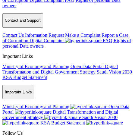
of Corruption
Digital Complaint
FAQ
Rights of personal Data
owners
Contact and Support
Contact Us
Information Request
Make a Complaint
Report a Case
of Corruption
Digital Complaint
FAQ
Rights of
personal Data owners
Important Links
Ministry of Economy and Planning
Open Data Portal
Digital
Transformation and Digital Government Strategy
Saudi Vision 2030
KSA Budget Statement
Important Links
Ministry of Economy and Planning
Open Data
Portal
Digital Transformation and Digital
Government Strategy
Saudi Vision 2030
KSA Budget Statement
Follow Us