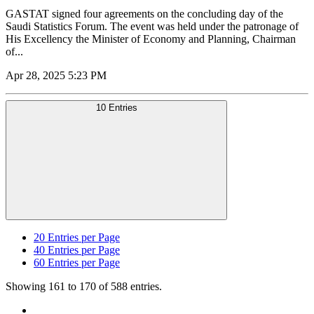
GASTAT signed four agreements on the concluding day of the
Saudi Statistics Forum. The event was held under the patronage of
His Excellency the Minister of Economy and Planning, Chairman
of...
Apr 28, 2025 5:23 PM
10 Entries
20
Entries per Page
40
Entries per Page
60
Entries per Page
Showing 161 to 170 of 588 entries.