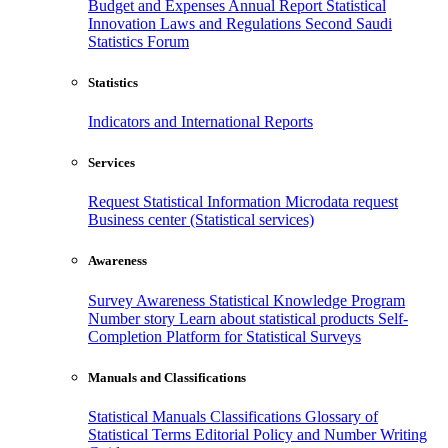
Budget and Expenses
Annual Report
Statistical
Innovation
Laws and Regulations
Second Saudi
Statistics Forum
Statistics
Indicators and International Reports
Services
Request Statistical Information
Microdata request
Business center (Statistical services)
Awareness
Survey Awareness
Statistical Knowledge Program
Number story
Learn about statistical products
Self-
Completion Platform for Statistical Surveys
Manuals and Classifications
Statistical Manuals
Classifications
Glossary of
Statistical Terms
Editorial Policy and Number Writing