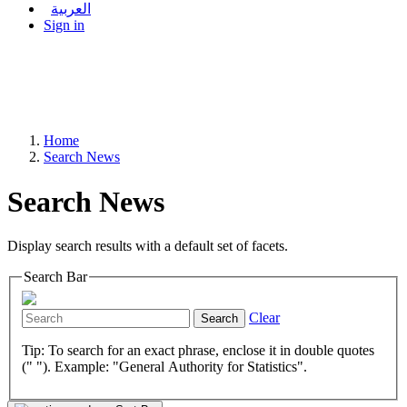
العربية
Sign in
Home
Search News
Search News
Display search results with a default set of facets.
Search Bar
Clear
Search
Tip: To search for an exact phrase, enclose it in double quotes
(" "). Example: "General Authority for Statistics".