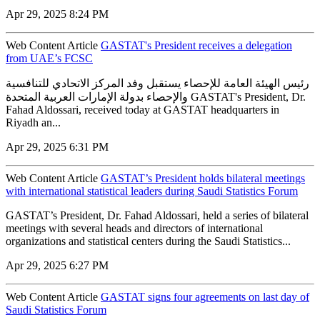
Apr 29, 2025 8:24 PM
Web Content Article
GASTAT's President receives a delegation
from UAE’s FCSC
رئيس الهيئة العامة للإحصاء يستقبل وفد المركز الاتحادي للتنافسية
والإحصاء بدولة الإمارات العربية المتحدة GASTAT's President, Dr.
Fahad Aldossari, received today at GASTAT headquarters in
Riyadh an...
Apr 29, 2025 6:31 PM
Web Content Article
GASTAT’s President holds bilateral meetings
with international statistical leaders during Saudi Statistics Forum
GASTAT’s President, Dr. Fahad Aldossari, held a series of bilateral
meetings with several heads and directors of international
organizations and statistical centers during the Saudi Statistics...
Apr 29, 2025 6:27 PM
Web Content Article
GASTAT signs four agreements on last day of
Saudi Statistics Forum