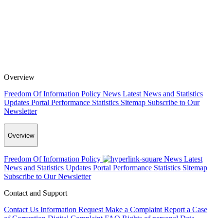
Overview
Freedom Of Information Policy
News
Latest News and Statistics
Updates
Portal Performance Statistics
Sitemap
Subscribe to Our
Newsletter
Overview
Freedom Of Information Policy
News
Latest
News and Statistics Updates
Portal Performance Statistics
Sitemap
Subscribe to Our Newsletter
Contact and Support
Contact Us
Information Request
Make a Complaint
Report a Case