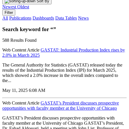
Sort By
Newest
Oldest
Filter
All
Publications
Dashboards
Data Tables
News
Search keyword for “”
588 Results Found
Web Content Article
GASTAT: Industrial Production Index rises by
2.0% in March 2025
The General Authority for Statistics (GASTAT) released today the
results of the Industrial Production Index (IPI) for March 2025,
which showed a 2.0% increase in the overall index compared to
the...
May 11, 2025 6:08 AM
Web Content Article
GASTAT’s President discusses prospective
opportunities with faculty member at the University of Chicago
GASTAT’s President discusses prospective opportunities with
faculty member at the University of Chicago GASTAT’s President,
Dr. Fahad Aldossari, held a meeting with John List, Professor of...