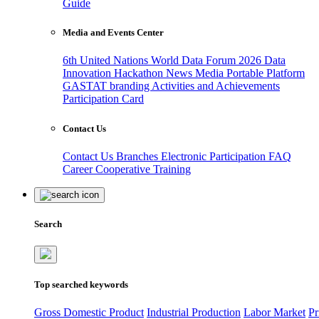
Guide
Media and Events Center
6th United Nations World Data Forum 2026
Data
Innovation Hackathon
News
Media
Portable Platform
GASTAT branding
Activities and Achievements
Participation Card
Contact Us
Contact Us
Branches
Electronic Participation
FAQ
Career
Cooperative Training
Search
Top searched keywords
Gross Domestic Product
Industrial Production
Labor Market
Pr