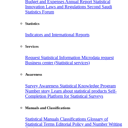
Budget and Expenses
Annual Report
Statistical
Innovation
Laws and Regulations
Second Saudi
Statistics Forum
Statistics
Indicators and International Reports
Services
Request Statistical Information
Microdata request
Business center (Statistical services)
Awareness
Survey Awareness
Statistical Knowledge Program
Number story
Learn about statistical products
Self-
Completion Platform for Statistical Surveys
Manuals and Classifications
Statistical Manuals
Classifications
Glossary of
Statistical Terms
Editorial Policy and Number Writing