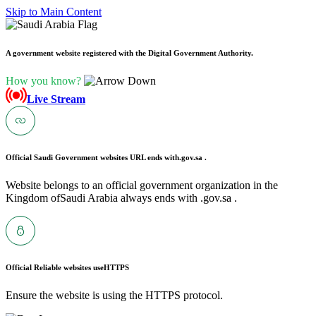
Skip to Main Content
A government website registered with the Digital Government Authority.
How you know?
Live Stream
Official Saudi Government websites URL ends with
.gov.sa .
Website belongs to an official government organization in the
Kingdom ofSaudi Arabia always ends with .gov.sa .
Official Reliable websites use
HTTPS
Ensure the website is using the HTTPS protocol.