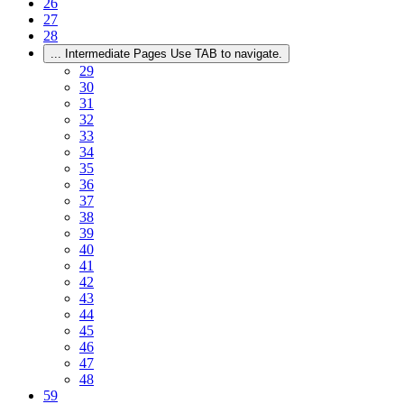
26
27
28
...
Intermediate Pages Use TAB to navigate.
29
30
31
32
33
34
35
36
37
38
39
40
41
42
43
44
45
46
47
48
59