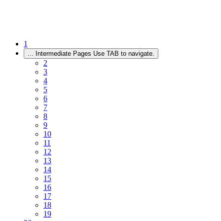
1
...
Intermediate Pages Use TAB to navigate.
2
3
4
5
6
7
8
9
10
11
12
13
14
15
16
17
18
19