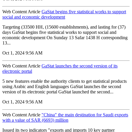
Web Content Article
GaStat begins five statistical works to support
social and economic development
Targeting (33500 HH, (15600 establishments), and lasting for (37)
days GaStat begins five statistical works to support social and
economic development On Sunday 13 Safar 1438 H corresponding
13...
Oct 1, 2024 9:56 AM
Web Content Article
GaStat launches the second version of its
electronic portal
5 new features enable the authority clients to get statistical products
using Arabic and English languages GaStat launches the second
version of its electronic portal GaStat launched the second...
Oct 1, 2024 9:56 AM
Web Content Article
"China" the main destination for Saudi exports
with a value of SAR (6693) million
Issued its two indicators "exports and imports 10 key partner