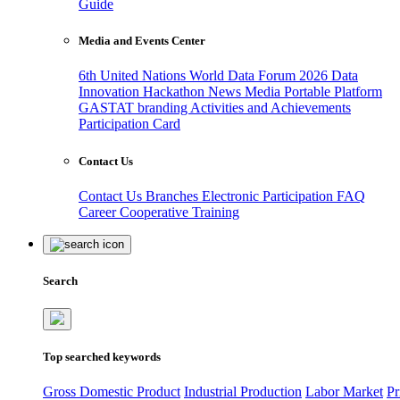
Guide
Media and Events Center
6th United Nations World Data Forum 2026
Data
Innovation Hackathon
News
Media
Portable Platform
GASTAT branding
Activities and Achievements
Participation Card
Contact Us
Contact Us
Branches
Electronic Participation
FAQ
Career
Cooperative Training
Search
Top searched keywords
Gross Domestic Product
Industrial Production
Labor Market
Pr