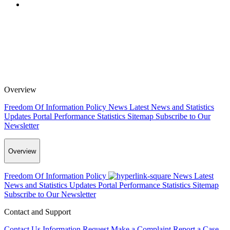
Overview
Freedom Of Information Policy
News
Latest News and Statistics
Updates
Portal Performance Statistics
Sitemap
Subscribe to Our
Newsletter
Overview
Freedom Of Information Policy
News
Latest
News and Statistics Updates
Portal Performance Statistics
Sitemap
Subscribe to Our Newsletter
Contact and Support
Contact Us
Information Request
Make a Complaint
Report a Case