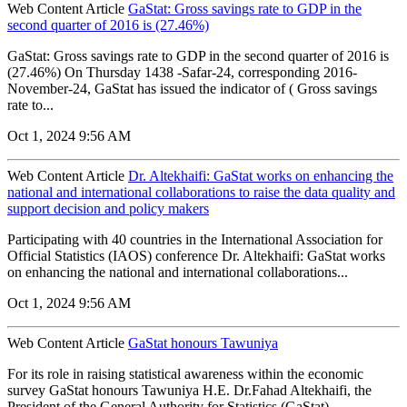
Web Content Article
GaStat: Gross savings rate to GDP in the
second quarter of 2016 is (27.46%)
GaStat: Gross savings rate to GDP in the second quarter of 2016 is
(27.46%) On Thursday 1438 -Safar-24, corresponding 2016-
November-24, GaStat has issued the indicator of ( Gross savings
rate to...
Oct 1, 2024 9:56 AM
Web Content Article
Dr. Altekhaifi: GaStat works on enhancing the
national and international collaborations to raise the data quality and
support decision and policy makers
Participating with 40 countries in the International Association for
Official Statistics (IAOS) conference Dr. Altekhaifi: GaStat works
on enhancing the national and international collaborations...
Oct 1, 2024 9:56 AM
Web Content Article
GaStat honours Tawuniya
For its role in raising statistical awareness within the economic
survey GaStat honours Tawuniya H.E. Dr.Fahad Altekhaifi, the
President of the General Authority for Statistics (GaStat),