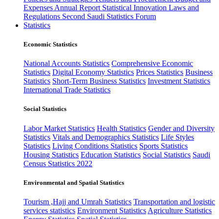
Expenses
Annual Report
Statistical Innovation
Laws and
Regulations
Second Saudi Statistics Forum
Statistics
Economic Statistics
National Accounts Statistics
Comprehensive Economic
Statistics
Digital Economy Statistics
Prices Statistics
Business
Statistics
Short-Term Business Statistics
Investment Statistics
International Trade Statistics
Social Statistics
Labor Market Statistics
Health Statistics
Gender and Diversity
Statistics
Vitals and Demographics Statistics
Life Styles
Statistics
Living Conditions Statistics
Sports Statistics
Housing Statistics
Education Statistics
Social Statistics
Saudi
Census Statistics 2022
Environmental and Spatial Statistics
Tourism ,Hajj and Umrah Statistics
Transportation and logistic
services statistics
Environment Statistics
Agriculture Statistics