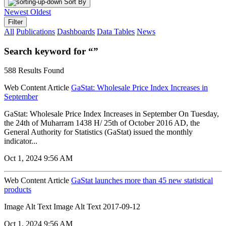
Sort By
Newest
Oldest
Filter
All
Publications
Dashboards
Data Tables
News
Search keyword for “”
588 Results Found
Web Content Article
GaStat: Wholesale Price Index Increases in
September
GaStat: Wholesale Price Index Increases in September On Tuesday,
the 24th of Muharram 1438 H/ 25th of October 2016 AD, the
General Authority for Statistics (GaStat) issued the monthly
indicator...
Oct 1, 2024 9:56 AM
Web Content Article
GaStat launches more than 45 new statistical
products
Image Alt Text Image Alt Text 2017-09-12
Oct 1, 2024 9:56 AM