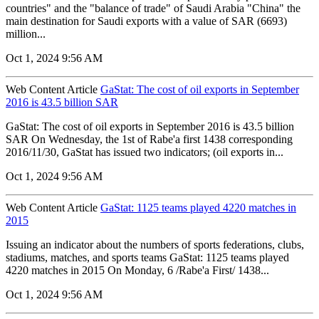
countries" and the "balance of trade" of Saudi Arabia "China" the
main destination for Saudi exports with a value of SAR (6693)
million...
Oct 1, 2024 9:56 AM
Web Content Article
GaStat: The cost of oil exports in September
2016 is 43.5 billion SAR
GaStat: The cost of oil exports in September 2016 is 43.5 billion
SAR On Wednesday, the 1st of Rabe'a first 1438 corresponding
2016/11/30, GaStat has issued two indicators; (oil exports in...
Oct 1, 2024 9:56 AM
Web Content Article
GaStat: 1125 teams played 4220 matches in
2015
Issuing an indicator about the numbers of sports federations, clubs,
stadiums, matches, and sports teams GaStat: 1125 teams played
4220 matches in 2015 On Monday, 6 /Rabe'a First/ 1438...
Oct 1, 2024 9:56 AM