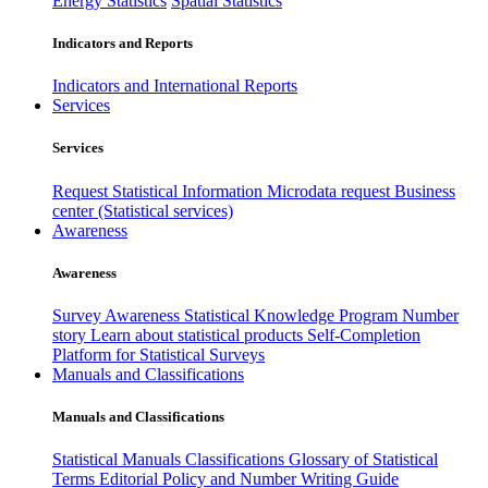
Energy Statistics
Spatial Statistics
Indicators and Reports
Indicators and International Reports
Services
Services
Request Statistical Information
Microdata request
Business
center (Statistical services)
Awareness
Awareness
Survey Awareness
Statistical Knowledge Program
Number
story
Learn about statistical products
Self-Completion
Platform for Statistical Surveys
Manuals and Classifications
Manuals and Classifications
Statistical Manuals
Classifications
Glossary of Statistical
Terms
Editorial Policy and Number Writing Guide