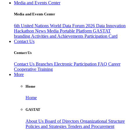
Media and Events Center
Media and Events Center
6th United Nations World Data Forum 2026
Data Innovation
Hackathon
News
Media
Portable Platform
GASTAT
branding
Activities and Achievements
Participation Card
Contact Us
Contact Us
Contact Us
Branches
Electronic Participation
FAQ
Career
Cooperative Training
More
Home
Home
GASTAT
About Us
Board of Directors
Organizational Structure
Policies and Strategies
Tenders and Procurement