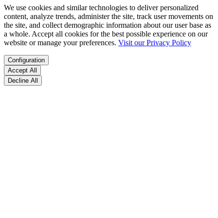
We use cookies and similar technologies to deliver personalized
content, analyze trends, administer the site, track user movements on
the site, and collect demographic information about our user base as
a whole. Accept all cookies for the best possible experience on our
website or manage your preferences.
Visit our Privacy Policy
Configuration
Accept All
Decline All