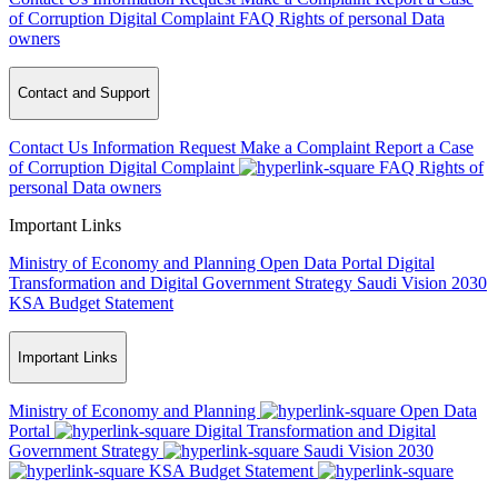
of Corruption
Digital Complaint
FAQ
Rights of personal Data
owners
Contact and Support
Contact Us
Information Request
Make a Complaint
Report a Case
of Corruption
Digital Complaint
FAQ
Rights of
personal Data owners
Important Links
Ministry of Economy and Planning
Open Data Portal
Digital
Transformation and Digital Government Strategy
Saudi Vision 2030
KSA Budget Statement
Important Links
Ministry of Economy and Planning
Open Data
Portal
Digital Transformation and Digital
Government Strategy
Saudi Vision 2030
KSA Budget Statement