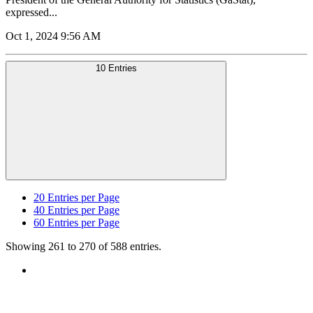
expressed...
Oct 1, 2024 9:56 AM
10 Entries
20
Entries per Page
40
Entries per Page
60
Entries per Page
Showing 261 to 270 of 588 entries.