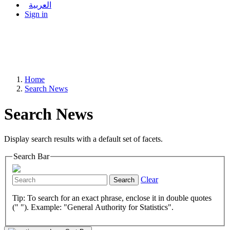
العربية
Sign in
Home
Search News
Search News
Display search results with a default set of facets.
Search Bar
Clear
Search
Tip: To search for an exact phrase, enclose it in double quotes
(" "). Example: "General Authority for Statistics".