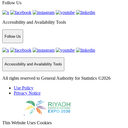
Follow Us
Accessibility and Availability Tools
Follow Us
Accessibility and Availability Tools
All rights reserved to General Authority for Statistics ©2026
Use Policy
Privacy Notice
This Website Uses Cookies