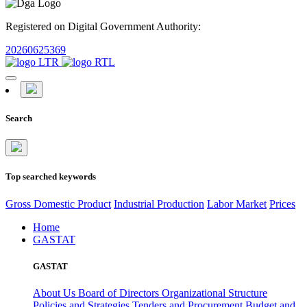
Registered on Digital Government Authority:
20260625369
Search
Top searched keywords
Gross Domestic Product
Industrial Production
Labor Market
Prices
Home
GASTAT
GASTAT
About Us
Board of Directors
Organizational Structure
Policies and Strategies
Tenders and Procurement
Budget and