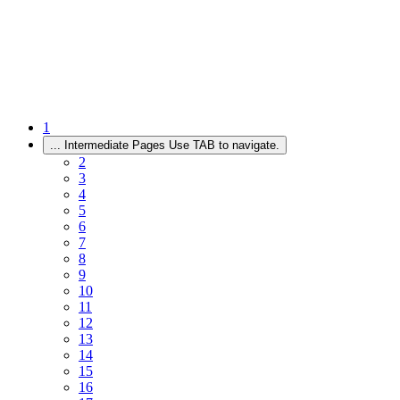
1
...
Intermediate Pages Use TAB to navigate.
2
3
4
5
6
7
8
9
10
11
12
13
14
15
16