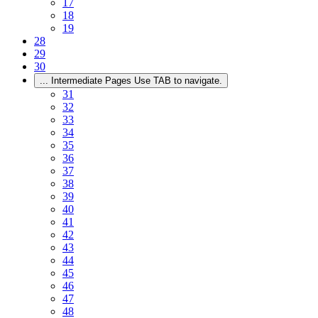
17
18
19
28
29
30
...
Intermediate Pages Use TAB to navigate.
31
32
33
34
35
36
37
38
39
40
41
42
43
44
45
46
47
48