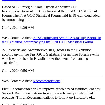
Based on 3 Strategic Pillars Riyadh Announces 14
Recommendations at the Conclusion of the First GCC Statistical
Forum The First GCC Statistical Forum held in Riyadh concluded
by announcing 14...
Oct 1, 2024 9:56 AM
Web Content Article
27 Scientific and Awareness-raising Booths in
the Exhibition accompanying the First GCC Statistical Forum
27 Scientific and Awareness-raising Booths in the Exhibition
accompanying the First GCC Statistical Forum The Forum events
which will be held in Riyadh under the theme " enhancing
statistical...
Oct 1, 2024 9:56 AM
Web Content Article
Recommendations
First: Recommendations to improve efficiency of statistical entities:
Second: Recommendations to improve efficiency of statistical
products: Third: Recommendations to follow up indicators of...