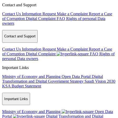
Contact and Support
Contact Us
Information Request
Make a Complaint
Report a Case
of Corruption
Digital Complaint
FAQ
Rights of personal Data
owners
Contact and Support
Contact Us
Information Request
Make a Complaint
Report a Case
of Corruption
Digital Complaint
FAQ
Rights of
personal Data owners
Important Links
Ministry of Economy and Planning
Open Data Portal
Digital
Transformation and Digital Government Strategy
Saudi Vision 2030
KSA Budget Statement
Important Links
Ministry of Economy and Planning
Open Data
Portal
Digital Transformation and Digital