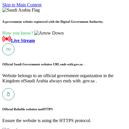
Skip to Main Content
A government website registered with the Digital Government Authority.
How you know?
Live Stream
Official Saudi Government websites URL ends with
.gov.sa .
Website belongs to an official government organization in the
Kingdom ofSaudi Arabia always ends with .gov.sa .
Official Reliable websites use
HTTPS
Ensure the website is using the HTTPS protocol.