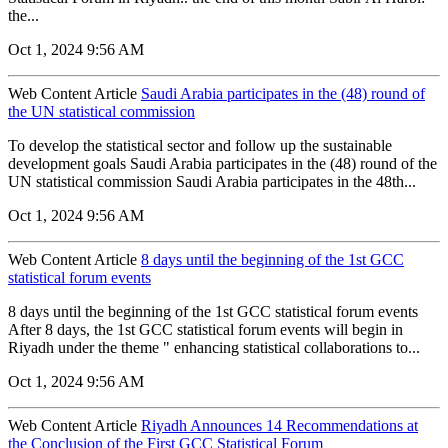
the...
Oct 1, 2024 9:56 AM
Web Content Article
Saudi Arabia participates in the (48) round of
the UN statistical commission
To develop the statistical sector and follow up the sustainable
development goals Saudi Arabia participates in the (48) round of the
UN statistical commission Saudi Arabia participates in the 48th...
Oct 1, 2024 9:56 AM
Web Content Article
8 days until the beginning of the 1st GCC
statistical forum events
8 days until the beginning of the 1st GCC statistical forum events
After 8 days, the 1st GCC statistical forum events will begin in
Riyadh under the theme " enhancing statistical collaborations to...
Oct 1, 2024 9:56 AM
Web Content Article
Riyadh Announces 14 Recommendations at
the Conclusion of the First GCC Statistical Forum