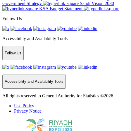
Government Strategy
Saudi Vision 2030
KSA Budget Statement
Follow Us
Accessibility and Availability Tools
Follow Us
Accessibility and Availability Tools
All rights reserved to General Authority for Statistics ©2026
Use Policy
Privacy Notice