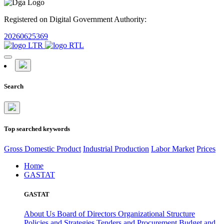
Registered on Digital Government Authority:
20260625369
Search
Top searched keywords
Gross Domestic Product
Industrial Production
Labor Market
Prices
Home
GASTAT
GASTAT
About Us
Board of Directors
Organizational Structure
Policies and Strategies
Tenders and Procurement
Budget and