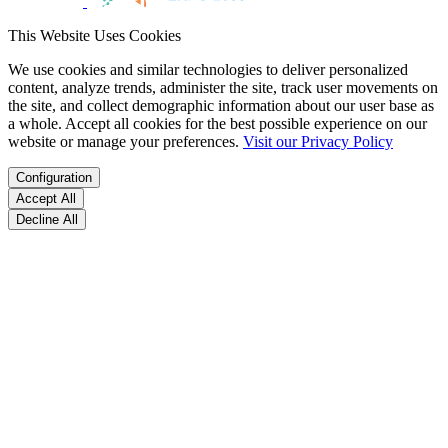
This Website Uses Cookies
We use cookies and similar technologies to deliver personalized
content, analyze trends, administer the site, track user movements on
the site, and collect demographic information about our user base as
a whole. Accept all cookies for the best possible experience on our
website or manage your preferences.
Visit our Privacy Policy
Configuration
Accept All
Decline All