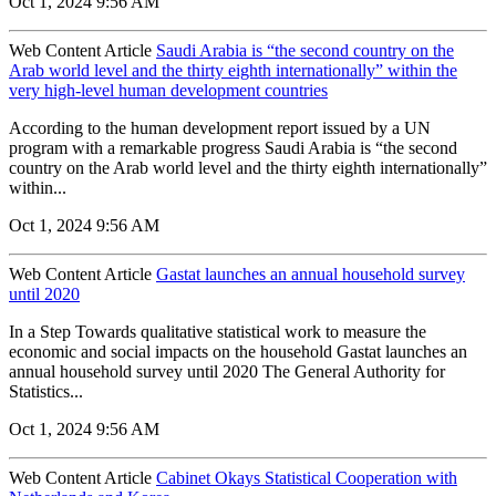
Oct 1, 2024 9:56 AM
Web Content Article
Saudi Arabia is “the second country on the
Arab world level and the thirty eighth internationally” within the
very high-level human development countries
According to the human development report issued by a UN
program with a remarkable progress Saudi Arabia is “the second
country on the Arab world level and the thirty eighth internationally”
within...
Oct 1, 2024 9:56 AM
Web Content Article
Gastat launches an annual household survey
until 2020
In a Step Towards qualitative statistical work to measure the
economic and social impacts on the household Gastat launches an
annual household survey until 2020 The General Authority for
Statistics...
Oct 1, 2024 9:56 AM
Web Content Article
Cabinet Okays Statistical Cooperation with