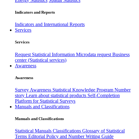
Energy Statistics
Spatial Statistics
Indicators and Reports
Indicators and International Reports
Services
Services
Request Statistical Information
Microdata request
Business
center (Statistical services)
Awareness
Awareness
Survey Awareness
Statistical Knowledge Program
Number
story
Learn about statistical products
Self-Completion
Platform for Statistical Surveys
Manuals and Classifications
Manuals and Classifications
Statistical Manuals
Classifications
Glossary of Statistical
Terms
Editorial Policy and Number Writing Guide