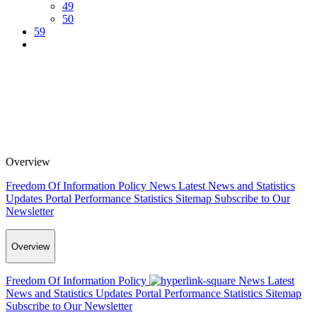
49
50
59
Overview
Freedom Of Information Policy
News
Latest News and Statistics
Updates
Portal Performance Statistics
Sitemap
Subscribe to Our
Newsletter
Overview
Freedom Of Information Policy
News
Latest
News and Statistics Updates
Portal Performance Statistics
Sitemap
Subscribe to Our Newsletter