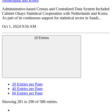
Netherlands and Korea
Administrative-based Census and Centralized Data System Included
Cabinet Okays Statistical Cooperation with Netherlands and Korea
As part of its continuous support for statistical sector in Saudi...
Oct 1, 2024 9:56 AM
10 Entries
20
Entries per Page
40
Entries per Page
60
Entries per Page
Showing 281 to 290 of 588 entries.