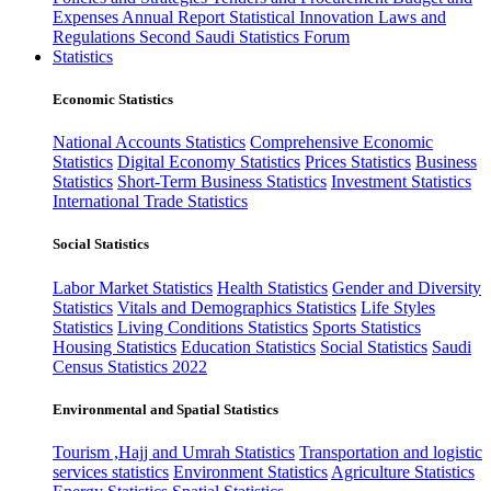
Expenses
Annual Report
Statistical Innovation
Laws and
Regulations
Second Saudi Statistics Forum
Statistics
Economic Statistics
National Accounts Statistics
Comprehensive Economic
Statistics
Digital Economy Statistics
Prices Statistics
Business
Statistics
Short-Term Business Statistics
Investment Statistics
International Trade Statistics
Social Statistics
Labor Market Statistics
Health Statistics
Gender and Diversity
Statistics
Vitals and Demographics Statistics
Life Styles
Statistics
Living Conditions Statistics
Sports Statistics
Housing Statistics
Education Statistics
Social Statistics
Saudi
Census Statistics 2022
Environmental and Spatial Statistics
Tourism ,Hajj and Umrah Statistics
Transportation and logistic
services statistics
Environment Statistics
Agriculture Statistics