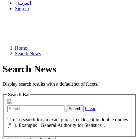
العربية
Sign in
Home
Search News
Search News
Display search results with a default set of facets.
Search Bar
Clear
Search
Tip: To search for an exact phrase, enclose it in double quotes
(" "). Example: "General Authority for Statistics".