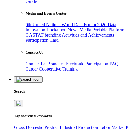
Guide
Media and Events Center
6th United Nations World Data Forum 2026
Data
Innovation Hackathon
News
Media
Portable Platform
GASTAT branding
Activities and Achievements
Participation Card
Contact Us
Contact Us
Branches
Electronic Participation
FAQ
Career
Cooperative Training
Search
Top searched keywords
Gross Domestic Product
Industrial Production
Labor Market
Pr