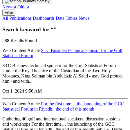
Sort By
Newest
Oldest
Filter
All
Publications
Dashboards
Data Tables
News
Search keyword for “”
588 Results Found
Web Content Article
STC Business technical sponsor for the Gulf
Statistical Forum
STC Business technical sponsor for the Gulf Statistical Forum
Under the Royal hospice of the Custodian of the Two Holy
Mosques, King Salman bin Abdulaziz Al Saud - may God protect
him - and with...
Oct 1, 2024 9:56 AM
Web Content Article
For the first time… the launching of the GCC
Statistical Forum in Riyadh.. the end of this month
Gathering 40 gulf and international speakers, discussion sessions
and workshops For the first time… the launching of the GCC
Statistical Forum in Riyadh.. the end of this month Sabir Al Harbi: