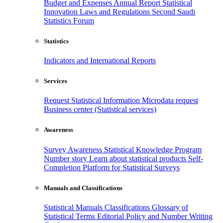
Budget and Expenses
Annual Report
Statistical
Innovation
Laws and Regulations
Second Saudi
Statistics Forum
Statistics
Indicators and International Reports
Services
Request Statistical Information
Microdata request
Business center (Statistical services)
Awareness
Survey Awareness
Statistical Knowledge Program
Number story
Learn about statistical products
Self-
Completion Platform for Statistical Surveys
Manuals and Classifications
Statistical Manuals
Classifications
Glossary of
Statistical Terms
Editorial Policy and Number Writing