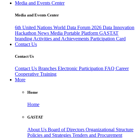
Media and Events Center
Media and Events Center
6th United Nations World Data Forum 2026
Data Innovation
Hackathon
News
Media
Portable Platform
GASTAT
branding
Activities and Achievements
Participation Card
Contact Us
Contact Us
Contact Us
Branches
Electronic Participation
FAQ
Career
Cooperative Training
More
Home
Home
GASTAT
About Us
Board of Directors
Organizational Structure
Policies and Strategies
Tenders and Procurement