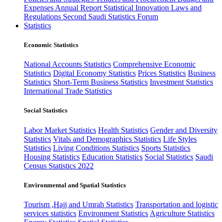
Expenses
Annual Report
Statistical Innovation
Laws and
Regulations
Second Saudi Statistics Forum
Statistics
Economic Statistics
National Accounts Statistics
Comprehensive Economic
Statistics
Digital Economy Statistics
Prices Statistics
Business
Statistics
Short-Term Business Statistics
Investment Statistics
International Trade Statistics
Social Statistics
Labor Market Statistics
Health Statistics
Gender and Diversity
Statistics
Vitals and Demographics Statistics
Life Styles
Statistics
Living Conditions Statistics
Sports Statistics
Housing Statistics
Education Statistics
Social Statistics
Saudi
Census Statistics 2022
Environmental and Spatial Statistics
Tourism ,Hajj and Umrah Statistics
Transportation and logistic
services statistics
Environment Statistics
Agriculture Statistics