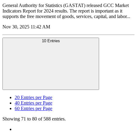
General Authority for Statistics (GASTAT) released GCC Market
Indicators Report for 2024 results. The report is important as it
supports the free movement of goods, services, capital, and labor...
Nov 30, 2025 11:42 AM
10 Entries
20
Entries per Page
40
Entries per Page
60
Entries per Page
Showing 71 to 80 of 588 entries.