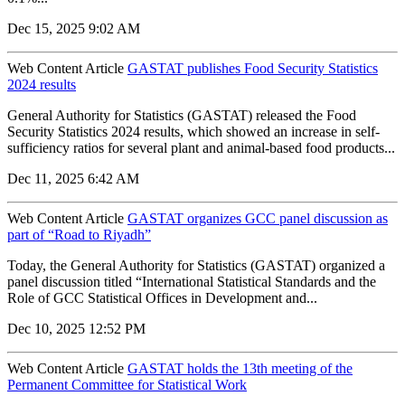
Dec 15, 2025 9:02 AM
Web Content Article
GASTAT publishes Food Security Statistics
2024 results
General Authority for Statistics (GASTAT) released the Food
Security Statistics 2024 results, which showed an increase in self-
sufficiency ratios for several plant and animal-based food products...
Dec 11, 2025 6:42 AM
Web Content Article
GASTAT organizes GCC panel discussion as
part of “Road to Riyadh”
Today, the General Authority for Statistics (GASTAT) organized a
panel discussion titled “International Statistical Standards and the
Role of GCC Statistical Offices in Development and...
Dec 10, 2025 12:52 PM
Web Content Article
GASTAT holds the 13th meeting of the
Permanent Committee for Statistical Work