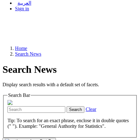
العربية
Sign in
Home
Search News
Search News
Display search results with a default set of facets.
Search Bar
Clear
Search
Tip: To search for an exact phrase, enclose it in double quotes
(" "). Example: "General Authority for Statistics".