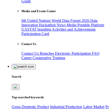
Guide
Media and Events Center
6th United Nations World Data Forum 2026
Data
Innovation Hackathon
News
Media
Portable Platform
GASTAT branding
Activities and Achievements
Participation Card
Contact Us
Contact Us
Branches
Electronic Participation
FAQ
Career
Cooperative Training
Search
Top searched keywords
Gross Domestic Product
Industrial Production
Labor Market
Pr