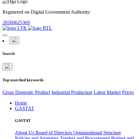
Registered on Digital Government Authority:
20260625369
Search
Top searched keywords
Gross Domestic Product
Industrial Production
Labor Market
Prices
Home
GASTAT
GASTAT
About Us
Board of Directors
Organizational Structure
Policies and Strategies
Tenders and Procurement
Budget and