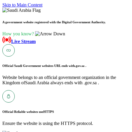
Skip to Main Content
A government website registered with the Digital Government Authority.
How you know?
Live Stream
Official Saudi Government websites URL ends with
.gov.sa .
Website belongs to an official government organization in the
Kingdom ofSaudi Arabia always ends with .gov.sa .
Official Reliable websites use
HTTPS
Ensure the website is using the HTTPS protocol.