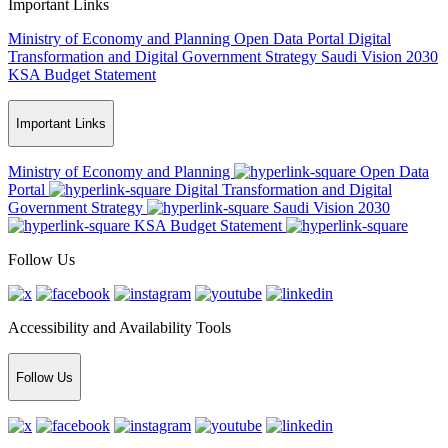
Important Links
Ministry of Economy and Planning
Open Data Portal
Digital
Transformation and Digital Government Strategy
Saudi Vision 2030
KSA Budget Statement
Important Links
Ministry of Economy and Planning
Open Data
Portal
Digital Transformation and Digital
Government Strategy
Saudi Vision 2030
KSA Budget Statement
Follow Us
Accessibility and Availability Tools
Follow Us