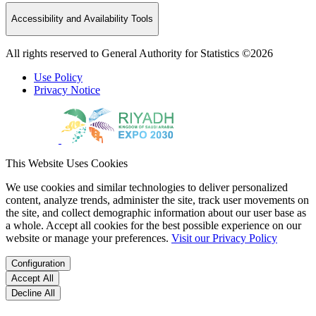
Accessibility and Availability Tools
All rights reserved to General Authority for Statistics ©2026
Use Policy
Privacy Notice
This Website Uses Cookies
We use cookies and similar technologies to deliver personalized
content, analyze trends, administer the site, track user movements on
the site, and collect demographic information about our user base as
a whole. Accept all cookies for the best possible experience on our
website or manage your preferences.
Visit our Privacy Policy
Configuration
Accept All
Decline All