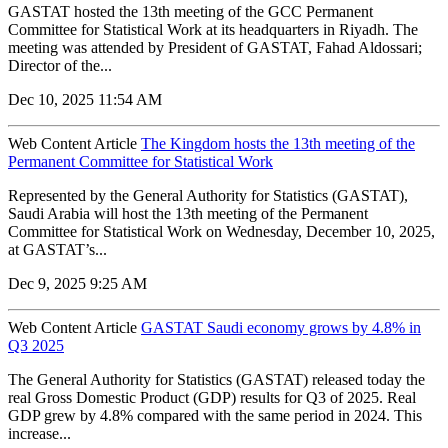
GASTAT hosted the 13th meeting of the GCC Permanent
Committee for Statistical Work at its headquarters in Riyadh. The
meeting was attended by President of GASTAT, Fahad Aldossari;
Director of the...
Dec 10, 2025 11:54 AM
Web Content Article
The Kingdom hosts the 13th meeting of the
Permanent Committee for Statistical Work
Represented by the General Authority for Statistics (GASTAT),
Saudi Arabia will host the 13th meeting of the Permanent
Committee for Statistical Work on Wednesday, December 10, 2025,
at GASTAT’s...
Dec 9, 2025 9:25 AM
Web Content Article
GASTAT Saudi economy grows by 4.8% in
Q3 2025
The General Authority for Statistics (GASTAT) released today the
real Gross Domestic Product (GDP) results for Q3 of 2025. Real
GDP grew by 4.8% compared with the same period in 2024. This
increase...