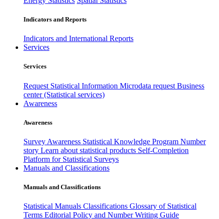
Energy Statistics
Spatial Statistics
Indicators and Reports
Indicators and International Reports
Services
Services
Request Statistical Information
Microdata request
Business
center (Statistical services)
Awareness
Awareness
Survey Awareness
Statistical Knowledge Program
Number
story
Learn about statistical products
Self-Completion
Platform for Statistical Surveys
Manuals and Classifications
Manuals and Classifications
Statistical Manuals
Classifications
Glossary of Statistical
Terms
Editorial Policy and Number Writing Guide