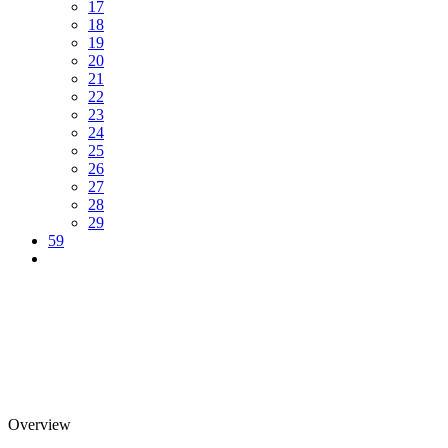
17
18
19
20
21
22
23
24
25
26
27
28
29
59
Overview