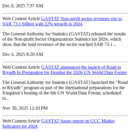
Dec 8, 2025 7:37 AM
Web Content Article
GASTAT Non-profit sector revenues rise to
SAR 73.1 billion with 22% growth in 2024
The General Authority for Statistics (GASTAT) released the results
of the Non-profit Sector Organizations Statistics for 2024, which
show that the total revenues of the sector reached SAR 73.1...
Dec 4, 2025 8:20 AM
Web Content Article
GASTAT announces the launch of Road to
Riyadh In Preparation for Hosting the 2026 UN World Data Forum
The General Authority for Statistics (GASTAT) launched the “Road
to Riyadh” program as part of the international preparations for the
Kingdom’s hosting of the 6th UN World Data Forum, scheduled
to...
Nov 30, 2025 12:10 PM
Web Content Article
GASTAT issues report on GCC Market
Indicators for 2024