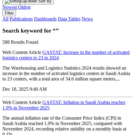
Sort By
Newest
Oldest
Filter
All
Publications
Dashboards
Data Tables
News
Search keyword for “”
588 Results Found
Web Content Article
GASTAT: Increase in the number of activated
logistics centers to 23 in 2024
The Warehousing and Logistics Statistics 2024 results showed an
increase in the number of activated logistics centers in Saudi Arabia
to 23 centers, with a total area of 34.6 million square meters,...
Dec 18, 2025 9:40 AM
Web Content Article
GASTAT: Inflation in Saudi Arabia reaches
1.9% in November 2025
The annual inflation rate of the Consumer Price Index (CPI) in
Saudi Arabia reached 1.9% in November 2025, compared with
November 2024, recording relative stability on a monthly basis at
0.1%...