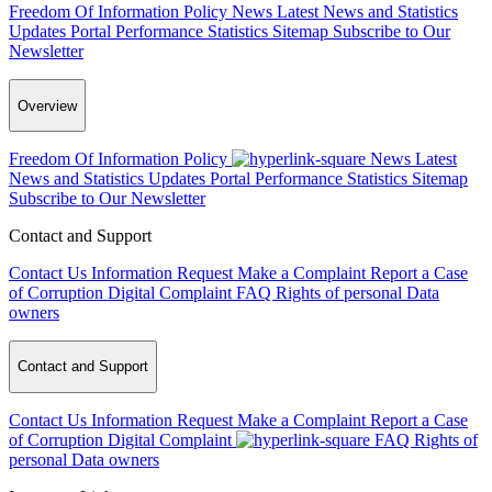
Freedom Of Information Policy
News
Latest News and Statistics
Updates
Portal Performance Statistics
Sitemap
Subscribe to Our
Newsletter
Overview
Freedom Of Information Policy
News
Latest
News and Statistics Updates
Portal Performance Statistics
Sitemap
Subscribe to Our Newsletter
Contact and Support
Contact Us
Information Request
Make a Complaint
Report a Case
of Corruption
Digital Complaint
FAQ
Rights of personal Data
owners
Contact and Support
Contact Us
Information Request
Make a Complaint
Report a Case
of Corruption
Digital Complaint
FAQ
Rights of
personal Data owners