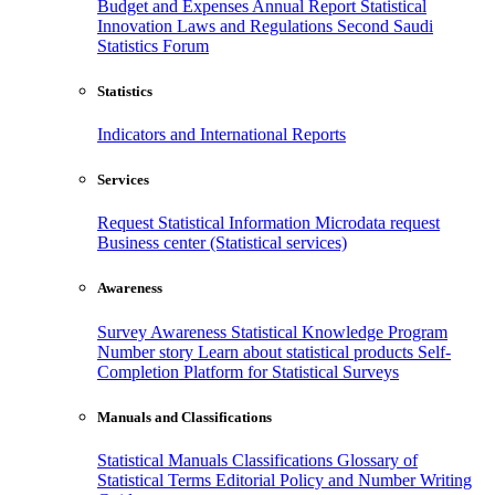
Budget and Expenses
Annual Report
Statistical
Innovation
Laws and Regulations
Second Saudi
Statistics Forum
Statistics
Indicators and International Reports
Services
Request Statistical Information
Microdata request
Business center (Statistical services)
Awareness
Survey Awareness
Statistical Knowledge Program
Number story
Learn about statistical products
Self-
Completion Platform for Statistical Surveys
Manuals and Classifications
Statistical Manuals
Classifications
Glossary of
Statistical Terms
Editorial Policy and Number Writing