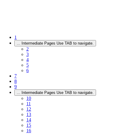
1
...
Intermediate Pages Use TAB to navigate.
2
3
4
5
6
7
8
9
...
Intermediate Pages Use TAB to navigate.
10
11
12
13
14
15
16