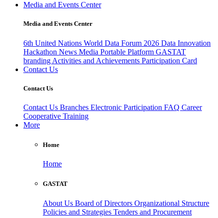
Media and Events Center
Media and Events Center
6th United Nations World Data Forum 2026
Data Innovation
Hackathon
News
Media
Portable Platform
GASTAT
branding
Activities and Achievements
Participation Card
Contact Us
Contact Us
Contact Us
Branches
Electronic Participation
FAQ
Career
Cooperative Training
More
Home
Home
GASTAT
About Us
Board of Directors
Organizational Structure
Policies and Strategies
Tenders and Procurement