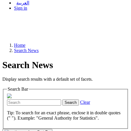
العربية
Sign in
Home
Search News
Search News
Display search results with a default set of facets.
Search Bar
Clear
Search
Tip: To search for an exact phrase, enclose it in double quotes
(" "). Example: "General Authority for Statistics".