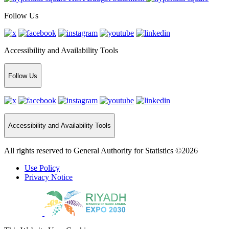
Follow Us
Accessibility and Availability Tools
Follow Us
Accessibility and Availability Tools
All rights reserved to General Authority for Statistics ©2026
Use Policy
Privacy Notice