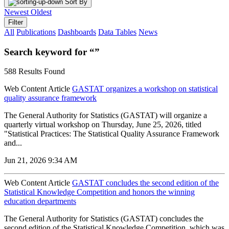
Sort By
Newest
Oldest
Filter
All
Publications
Dashboards
Data Tables
News
Search keyword for “”
588 Results Found
Web Content Article
GASTAT organizes a workshop on statistical
quality assurance framework
The General Authority for Statistics (GASTAT) will organize a
quarterly virtual workshop on Thursday, June 25, 2026, titled
"Statistical Practices: The Statistical Quality Assurance Framework
and...
Jun 21, 2026 9:34 AM
Web Content Article
GASTAT concludes the second edition of the
Statistical Knowledge Competition and honors the winning
education departments
The General Authority for Statistics (GASTAT) concludes the
second edition of the Statistical Knowledge Competition, which was