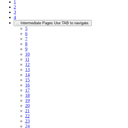
1
2
3
4
...
Intermediate Pages Use TAB to navigate.
5
6
7
8
9
10
11
12
13
14
15
16
17
18
19
20
21
22
23
24