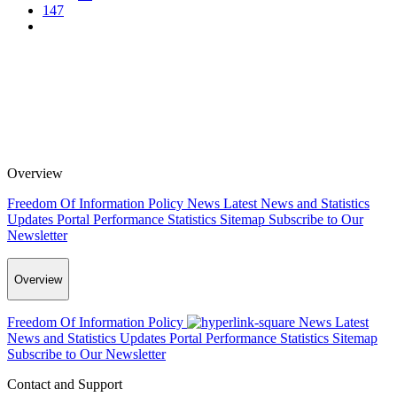
147
Overview
Freedom Of Information Policy
News
Latest News and Statistics
Updates
Portal Performance Statistics
Sitemap
Subscribe to Our
Newsletter
Overview
Freedom Of Information Policy
News
Latest
News and Statistics Updates
Portal Performance Statistics
Sitemap
Subscribe to Our Newsletter
Contact and Support