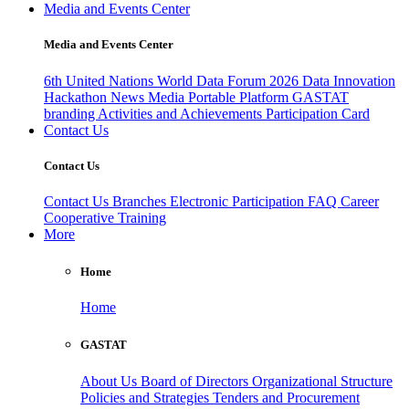
Media and Events Center
Media and Events Center
6th United Nations World Data Forum 2026
Data Innovation
Hackathon
News
Media
Portable Platform
GASTAT
branding
Activities and Achievements
Participation Card
Contact Us
Contact Us
Contact Us
Branches
Electronic Participation
FAQ
Career
Cooperative Training
More
Home
Home
GASTAT
About Us
Board of Directors
Organizational Structure
Policies and Strategies
Tenders and Procurement