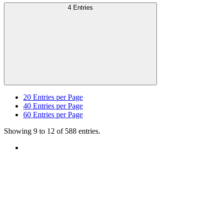
4 Entries
20
Entries per Page
40
Entries per Page
60
Entries per Page
Showing 9 to 12 of 588 entries.