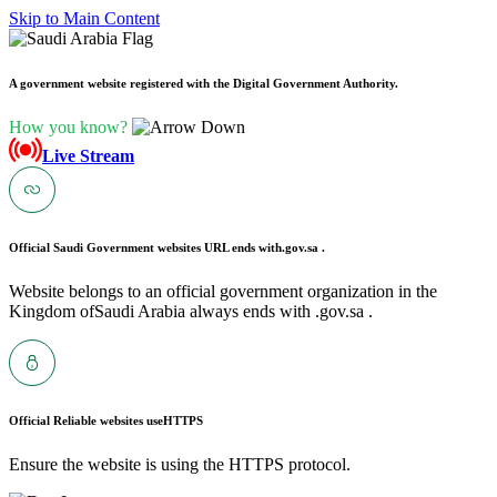
Skip to Main Content
A government website registered with the Digital Government Authority.
How you know?
Live Stream
Official Saudi Government websites URL ends with
.gov.sa .
Website belongs to an official government organization in the
Kingdom ofSaudi Arabia always ends with .gov.sa .
Official Reliable websites use
HTTPS
Ensure the website is using the HTTPS protocol.