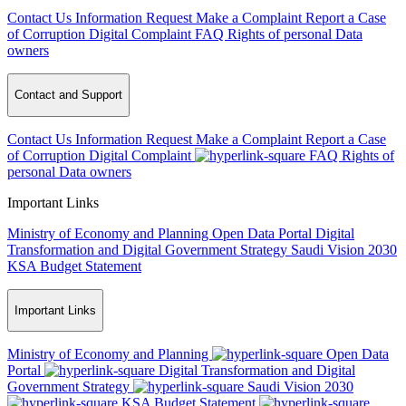
Contact Us
Information Request
Make a Complaint
Report a Case
of Corruption
Digital Complaint
FAQ
Rights of personal Data
owners
Contact and Support
Contact Us
Information Request
Make a Complaint
Report a Case
of Corruption
Digital Complaint
FAQ
Rights of
personal Data owners
Important Links
Ministry of Economy and Planning
Open Data Portal
Digital
Transformation and Digital Government Strategy
Saudi Vision 2030
KSA Budget Statement
Important Links
Ministry of Economy and Planning
Open Data
Portal
Digital Transformation and Digital
Government Strategy
Saudi Vision 2030
KSA Budget Statement