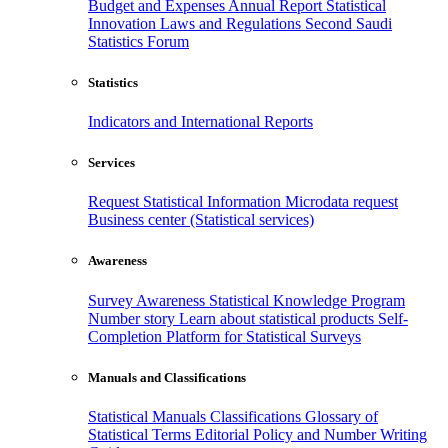
Budget and Expenses
Annual Report
Statistical
Innovation
Laws and Regulations
Second Saudi
Statistics Forum
Statistics
Indicators and International Reports
Services
Request Statistical Information
Microdata request
Business center (Statistical services)
Awareness
Survey Awareness
Statistical Knowledge Program
Number story
Learn about statistical products
Self-
Completion Platform for Statistical Surveys
Manuals and Classifications
Statistical Manuals
Classifications
Glossary of
Statistical Terms
Editorial Policy and Number Writing