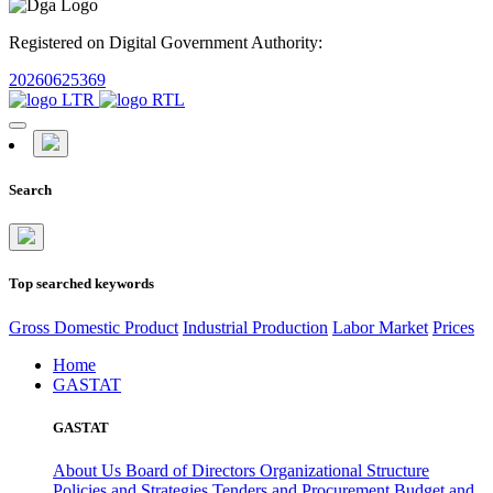
Registered on Digital Government Authority:
20260625369
Search
Top searched keywords
Gross Domestic Product
Industrial Production
Labor Market
Prices
Home
GASTAT
GASTAT
About Us
Board of Directors
Organizational Structure
Policies and Strategies
Tenders and Procurement
Budget and