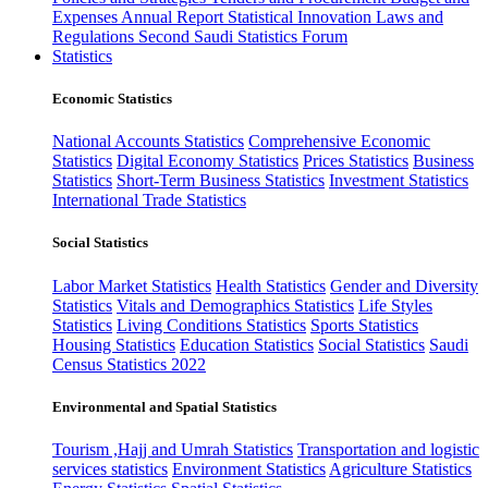
Expenses
Annual Report
Statistical Innovation
Laws and
Regulations
Second Saudi Statistics Forum
Statistics
Economic Statistics
National Accounts Statistics
Comprehensive Economic
Statistics
Digital Economy Statistics
Prices Statistics
Business
Statistics
Short-Term Business Statistics
Investment Statistics
International Trade Statistics
Social Statistics
Labor Market Statistics
Health Statistics
Gender and Diversity
Statistics
Vitals and Demographics Statistics
Life Styles
Statistics
Living Conditions Statistics
Sports Statistics
Housing Statistics
Education Statistics
Social Statistics
Saudi
Census Statistics 2022
Environmental and Spatial Statistics
Tourism ,Hajj and Umrah Statistics
Transportation and logistic
services statistics
Environment Statistics
Agriculture Statistics