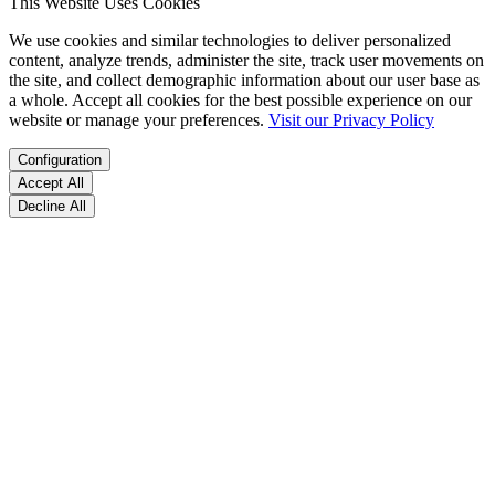
This Website Uses Cookies
We use cookies and similar technologies to deliver personalized
content, analyze trends, administer the site, track user movements on
the site, and collect demographic information about our user base as
a whole. Accept all cookies for the best possible experience on our
website or manage your preferences.
Visit our Privacy Policy
Configuration
Accept All
Decline All