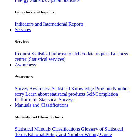
Energy Statistics
Spatial Statistics
Indicators and Reports
Indicators and International Reports
Services
Services
Request Statistical Information
Microdata request
Business
center (Statistical services)
Awareness
Awareness
Survey Awareness
Statistical Knowledge Program
Number
story
Learn about statistical products
Self-Completion
Platform for Statistical Surveys
Manuals and Classifications
Manuals and Classifications
Statistical Manuals
Classifications
Glossary of Statistical
Terms
Editorial Policy and Number Writing Guide