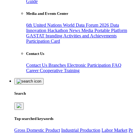
Guide
Media and Events Center
6th United Nations World Data Forum 2026
Data
Innovation Hackathon
News
Media
Portable Platform
GASTAT branding
Activities and Achievements
Participation Card
Contact Us
Contact Us
Branches
Electronic Participation
FAQ
Career
Cooperative Training
Search
Top searched keywords
Gross Domestic Product
Industrial Production
Labor Market
Pr