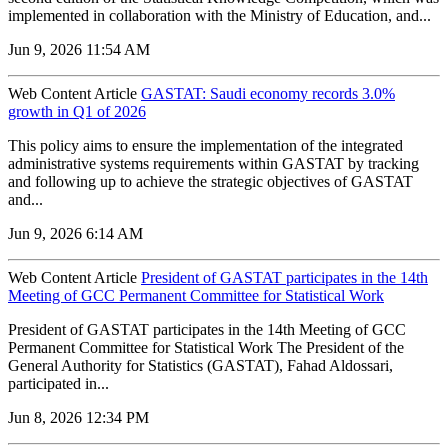
implemented in collaboration with the Ministry of Education, and...
Jun 9, 2026 11:54 AM
Web Content Article
GASTAT: Saudi economy records 3.0%
growth in Q1 of 2026
‌This policy aims to ensure the implementation of the integrated
administrative systems requirements within GASTAT by tracking
and following up to achieve the strategic objectives of GASTAT
and...
Jun 9, 2026 6:14 AM
Web Content Article
President of GASTAT participates in the 14th
Meeting of GCC Permanent Committee for Statistical Work
President of GASTAT participates in the 14th Meeting of GCC
Permanent Committee for Statistical Work The President of the
General Authority for Statistics (GASTAT), Fahad Aldossari,
participated in...
Jun 8, 2026 12:34 PM