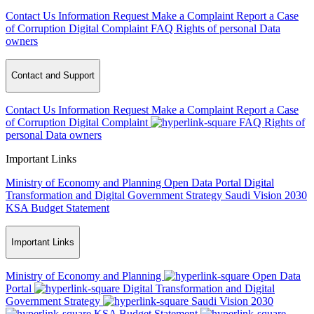
Contact Us
Information Request
Make a Complaint
Report a Case
of Corruption
Digital Complaint
FAQ
Rights of personal Data
owners
Contact and Support
Contact Us
Information Request
Make a Complaint
Report a Case
of Corruption
Digital Complaint
FAQ
Rights of
personal Data owners
Important Links
Ministry of Economy and Planning
Open Data Portal
Digital
Transformation and Digital Government Strategy
Saudi Vision 2030
KSA Budget Statement
Important Links
Ministry of Economy and Planning
Open Data
Portal
Digital Transformation and Digital
Government Strategy
Saudi Vision 2030
KSA Budget Statement