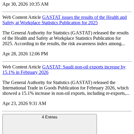
Apr 30, 2026 10:35 AM
Web Content Article
GASTAT issues the results of the Health and
Safety at Workplace Statistics Publication for 2025
The General Authority for Statistics (GASTAT) released the results
of the Health and Safety at Workplace Statistics Publication for
2025. According to the results, the risk awareness index among...
Apr 28, 2026 12:06 PM
Web Content Article
GASTAT: Saudi non-oil exports increase by
15.1% in February 2026
The General Authority for Statistics (GASTAT) released the
International Trade in Goods Publication for February 2026, which
showed a 15.1% increase in non-oil exports, including re-exports,...
Apr 23, 2026 9:31 AM
4 Entries