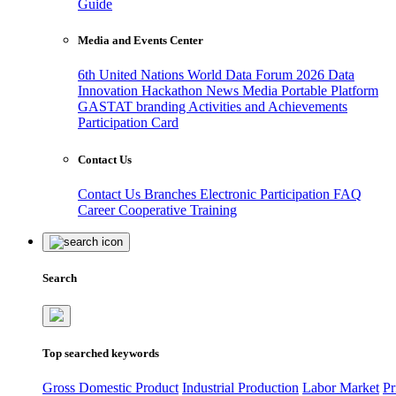
Guide
Media and Events Center
6th United Nations World Data Forum 2026
Data
Innovation Hackathon
News
Media
Portable Platform
GASTAT branding
Activities and Achievements
Participation Card
Contact Us
Contact Us
Branches
Electronic Participation
FAQ
Career
Cooperative Training
Search
Top searched keywords
Gross Domestic Product
Industrial Production
Labor Market
Pr