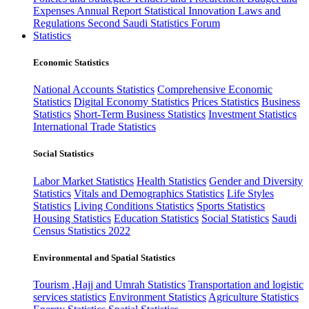
Expenses
Annual Report
Statistical Innovation
Laws and
Regulations
Second Saudi Statistics Forum
Statistics
Economic Statistics
National Accounts Statistics
Comprehensive Economic
Statistics
Digital Economy Statistics
Prices Statistics
Business
Statistics
Short-Term Business Statistics
Investment Statistics
International Trade Statistics
Social Statistics
Labor Market Statistics
Health Statistics
Gender and Diversity
Statistics
Vitals and Demographics Statistics
Life Styles
Statistics
Living Conditions Statistics
Sports Statistics
Housing Statistics
Education Statistics
Social Statistics
Saudi
Census Statistics 2022
Environmental and Spatial Statistics
Tourism ,Hajj and Umrah Statistics
Transportation and logistic
services statistics
Environment Statistics
Agriculture Statistics