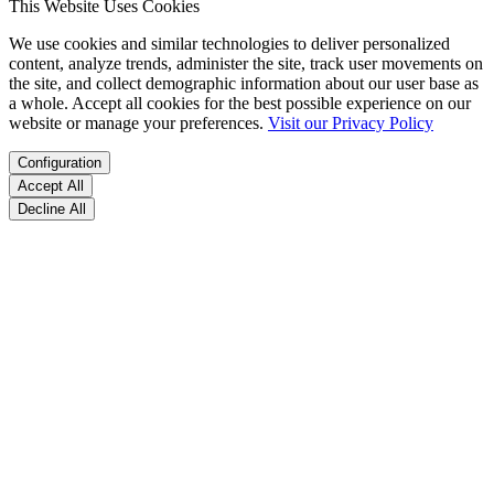
This Website Uses Cookies
We use cookies and similar technologies to deliver personalized
content, analyze trends, administer the site, track user movements on
the site, and collect demographic information about our user base as
a whole. Accept all cookies for the best possible experience on our
website or manage your preferences.
Visit our Privacy Policy
Configuration
Accept All
Decline All