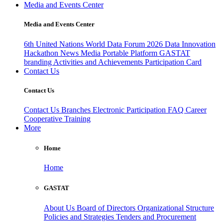
Media and Events Center
Media and Events Center
6th United Nations World Data Forum 2026
Data Innovation
Hackathon
News
Media
Portable Platform
GASTAT
branding
Activities and Achievements
Participation Card
Contact Us
Contact Us
Contact Us
Branches
Electronic Participation
FAQ
Career
Cooperative Training
More
Home
Home
GASTAT
About Us
Board of Directors
Organizational Structure
Policies and Strategies
Tenders and Procurement