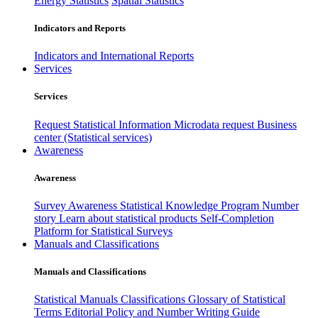
Energy Statistics
Spatial Statistics
Indicators and Reports
Indicators and International Reports
Services
Services
Request Statistical Information
Microdata request
Business
center (Statistical services)
Awareness
Awareness
Survey Awareness
Statistical Knowledge Program
Number
story
Learn about statistical products
Self-Completion
Platform for Statistical Surveys
Manuals and Classifications
Manuals and Classifications
Statistical Manuals
Classifications
Glossary of Statistical
Terms
Editorial Policy and Number Writing Guide