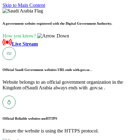
Skip to Main Content
A government website registered with the Digital Government Authority.
How you know?
Live Stream
Official Saudi Government websites URL ends with
.gov.sa .
Website belongs to an official government organization in the
Kingdom ofSaudi Arabia always ends with .gov.sa .
Official Reliable websites use
HTTPS
Ensure the website is using the HTTPS protocol.