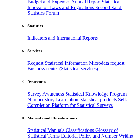
Budget and Expenses
Annual Report
Statistical
Innovation
Laws and Regulations
Second Saudi
Statistics Forum
Statistics
Indicators and International Reports
Services
Request Statistical Information
Microdata request
Business center (Statistical services)
Awareness
Survey Awareness
Statistical Knowledge Program
Number story
Learn about statistical products
Self-
Completion Platform for Statistical Surveys
Manuals and Classifications
Statistical Manuals
Classifications
Glossary of
Statistical Terms
Editorial Policy and Number Writing