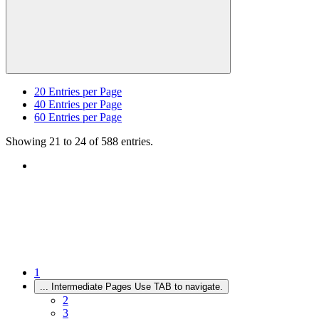
20
Entries per Page
40
Entries per Page
60
Entries per Page
Showing 21 to 24 of 588 entries.
1
...
Intermediate Pages Use TAB to navigate.
2
3