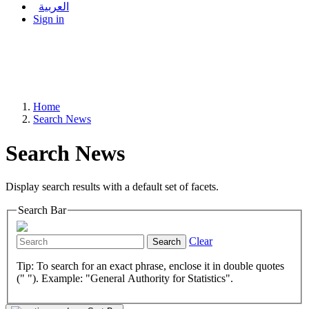
العربية
Sign in
Home
Search News
Search News
Display search results with a default set of facets.
Search Bar
Clear
Search
Tip: To search for an exact phrase, enclose it in double quotes
(" "). Example: "General Authority for Statistics".