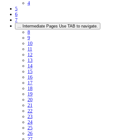
4
5
6
7
...
Intermediate Pages Use TAB to navigate.
8
9
10
11
12
13
14
15
16
17
18
19
20
21
22
23
24
25
26
27