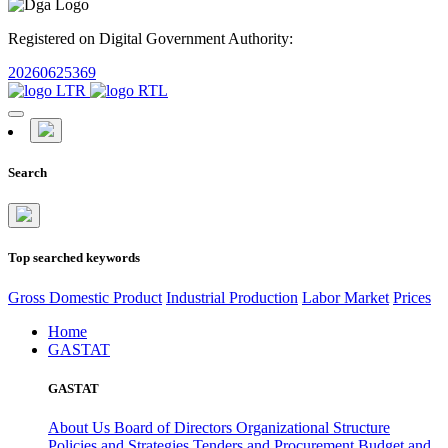
Registered on Digital Government Authority:
20260625369
Search
Top searched keywords
Gross Domestic Product
Industrial Production
Labor Market
Prices
Home
GASTAT
GASTAT
About Us
Board of Directors
Organizational Structure
Policies and Strategies
Tenders and Procurement
Budget and