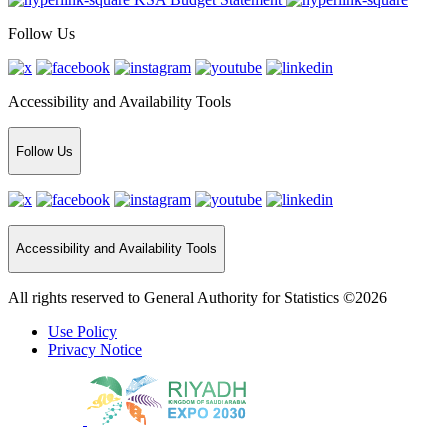
Follow Us
Accessibility and Availability Tools
Follow Us
Accessibility and Availability Tools
All rights reserved to General Authority for Statistics ©2026
Use Policy
Privacy Notice