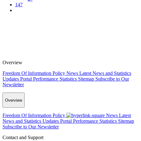
147
Overview
Freedom Of Information Policy
News
Latest News and Statistics
Updates
Portal Performance Statistics
Sitemap
Subscribe to Our
Newsletter
Overview
Freedom Of Information Policy
News
Latest
News and Statistics Updates
Portal Performance Statistics
Sitemap
Subscribe to Our Newsletter
Contact and Support