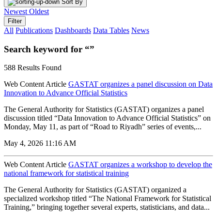
Sort By
Newest
Oldest
Filter
All
Publications
Dashboards
Data Tables
News
Search keyword for “”
588 Results Found
Web Content Article
GASTAT organizes a panel discussion on Data
Innovation to Advance Official Statistics
The General Authority for Statistics (GASTAT) organizes a panel
discussion titled “Data Innovation to Advance Official Statistics” on
Monday, May 11, as part of “Road to Riyadh” series of events,...
May 4, 2026 11:16 AM
Web Content Article
GASTAT organizes a workshop to develop the
national framework for statistical training
The General Authority for Statistics (GASTAT) organized a
specialized workshop titled “The National Framework for Statistical
Training,” bringing together several experts, statisticians, and data...