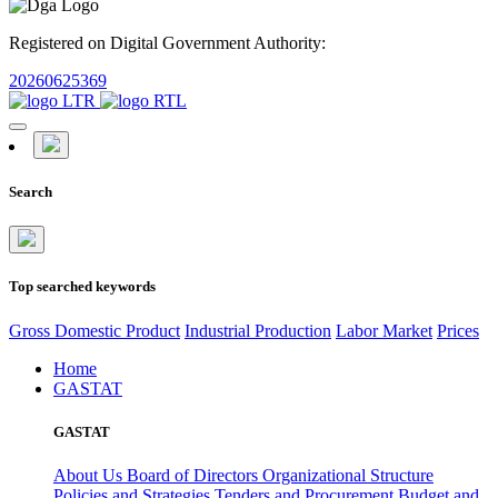
Registered on Digital Government Authority:
20260625369
Search
Top searched keywords
Gross Domestic Product
Industrial Production
Labor Market
Prices
Home
GASTAT
GASTAT
About Us
Board of Directors
Organizational Structure
Policies and Strategies
Tenders and Procurement
Budget and