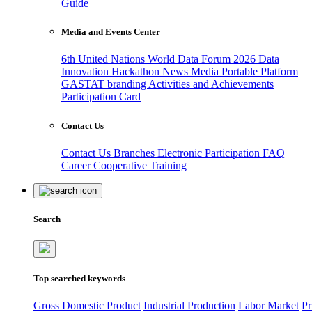
Guide
Media and Events Center
6th United Nations World Data Forum 2026
Data
Innovation Hackathon
News
Media
Portable Platform
GASTAT branding
Activities and Achievements
Participation Card
Contact Us
Contact Us
Branches
Electronic Participation
FAQ
Career
Cooperative Training
Search
Top searched keywords
Gross Domestic Product
Industrial Production
Labor Market
Pr