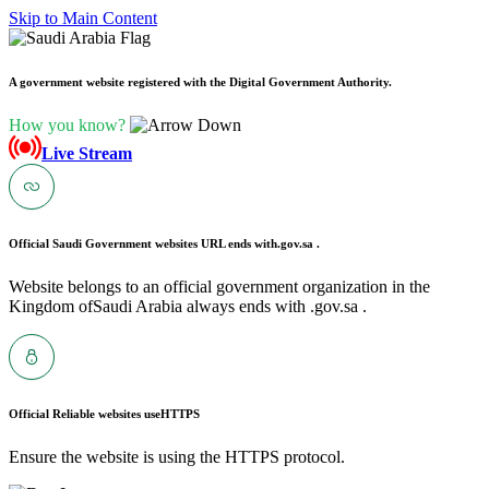
Skip to Main Content
A government website registered with the Digital Government Authority.
How you know?
Live Stream
Official Saudi Government websites URL ends with
.gov.sa .
Website belongs to an official government organization in the
Kingdom ofSaudi Arabia always ends with .gov.sa .
Official Reliable websites use
HTTPS
Ensure the website is using the HTTPS protocol.