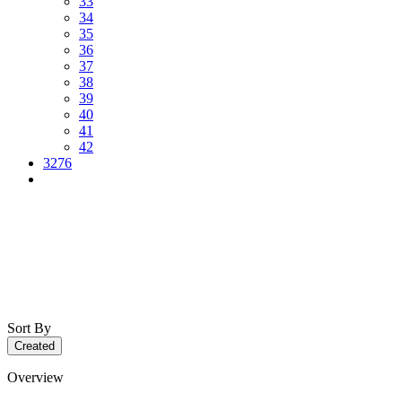
33
34
35
36
37
38
39
40
41
42
3276
Sort By
Created
Overview