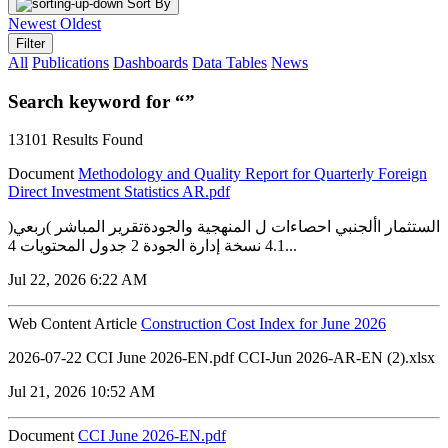
Sort By
Newest
Oldest
Filter
All
Publications
Dashboards
Data Tables
News
Search keyword for “”
13101 Results Found
Document
Methodology and Quality Report for Quarterly Foreign
Direct Investment Statistics AR.pdf
الستثمار األجنبي احصاءات ل المنهجية والجودةتقرير المباشر )ربعي(
4.1 نسخة إدارة الجودة 2 جدول المحتويات 4...
Jul 22, 2026 6:22 AM
Web Content Article
Construction Cost Index for June 2026
2026-07-22 CCI June 2026-EN.pdf CCI-Jun 2026-AR-EN (2).xlsx
Jul 21, 2026 10:52 AM
Document
CCI June 2026-EN.pdf