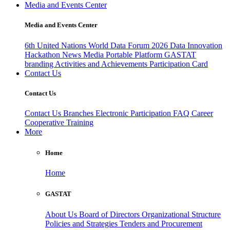
Media and Events Center
Media and Events Center
6th United Nations World Data Forum 2026
Data Innovation
Hackathon
News
Media
Portable Platform
GASTAT
branding
Activities and Achievements
Participation Card
Contact Us
Contact Us
Contact Us
Branches
Electronic Participation
FAQ
Career
Cooperative Training
More
Home
Home
GASTAT
About Us
Board of Directors
Organizational Structure
Policies and Strategies
Tenders and Procurement