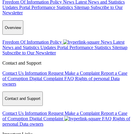
Freedom Of Information Policy
News
Latest News and Statistics
Updates
Portal Performance Statistics
Sitemap
Subscribe to Our
Newsletter
Overview
Freedom Of Information Policy
News
Latest
News and Statistics Updates
Portal Performance Statistics
Sitemap
Subscribe to Our Newsletter
Contact and Support
Contact Us
Information Request
Make a Complaint
Report a Case
of Corruption
Digital Complaint
FAQ
Rights of personal Data
owners
Contact and Support
Contact Us
Information Request
Make a Complaint
Report a Case
of Corruption
Digital Complaint
FAQ
Rights of
personal Data owners