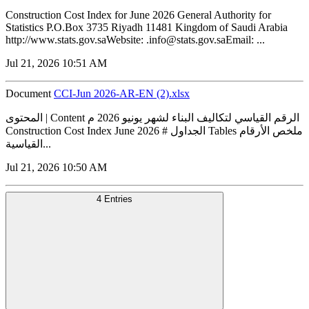
Construction Cost Index for June 2026 General Authority for
Statistics P.O.Box 3735 Riyadh 11481 Kingdom of Saudi Arabia
http://www.stats.gov.saWebsite: .info@stats.gov.saEmail: ...
Jul 21, 2026 10:51 AM
Document
CCI-Jun 2026-AR-EN (2).xlsx
المحتوى | Content الرقم القياسي لتكاليف البناء لشهر يونيو 2026 م
Construction Cost Index June 2026 # الجداول Tables ملخص الأرقام
القياسية...
Jul 21, 2026 10:50 AM
4 Entries