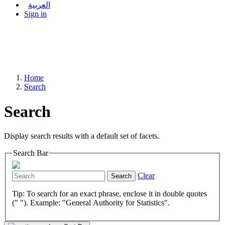
العربية
Sign in
Home
Search
Search
Display search results with a default set of facets.
Search Bar
Clear
Search
Tip: To search for an exact phrase, enclose it in double quotes
(" "). Example: "General Authority for Statistics".