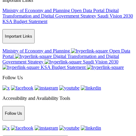
Important Links
Ministry of Economy and Planning
Open Data Portal
Digital
Transformation and Digital Government Strategy
Saudi Vision 2030
KSA Budget Statement
Important Links
Ministry of Economy and Planning
Open Data
Portal
Digital Transformation and Digital
Government Strategy
Saudi Vision 2030
KSA Budget Statement
Follow Us
Accessibility and Availability Tools
Follow Us