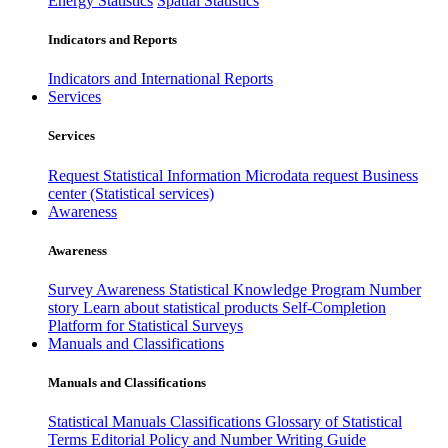
Energy Statistics
Spatial Statistics
Indicators and Reports
Indicators and International Reports
Services
Services
Request Statistical Information
Microdata request
Business
center (Statistical services)
Awareness
Awareness
Survey Awareness
Statistical Knowledge Program
Number
story
Learn about statistical products
Self-Completion
Platform for Statistical Surveys
Manuals and Classifications
Manuals and Classifications
Statistical Manuals
Classifications
Glossary of Statistical
Terms
Editorial Policy and Number Writing Guide