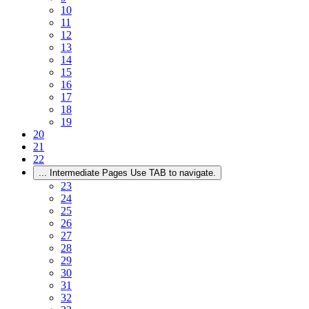
10
11
12
13
14
15
16
17
18
19
20
21
22
...
Intermediate Pages Use TAB to navigate.
23
24
25
26
27
28
29
30
31
32