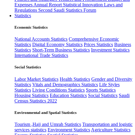
Expenses
Annual Report
Statistical Innovation
Laws and
Regulations
Second Saudi Statistics Forum
Statistics
Economic Statistics
National Accounts Statistics
Comprehensive Economic
Statistics
Digital Economy Statistics
Prices Statistics
Business
Statistics
Short-Term Business Statistics
Investment Statistics
International Trade Statistics
Social Statistics
Labor Market Statistics
Health Statistics
Gender and Diversity
Statistics
Vitals and Demographics Statistics
Life Styles
Statistics
Living Conditions Statistics
Sports Statistics
Housing Statistics
Education Statistics
Social Statistics
Saudi
Census Statistics 2022
Environmental and Spatial Statistics
Tourism ,Hajj and Umrah Statistics
Transportation and logistic
services statistics
Environment Statistics
Agriculture Statistics