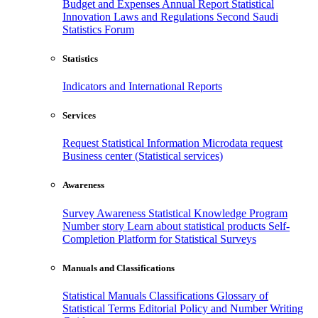
Budget and Expenses
Annual Report
Statistical
Innovation
Laws and Regulations
Second Saudi
Statistics Forum
Statistics
Indicators and International Reports
Services
Request Statistical Information
Microdata request
Business center (Statistical services)
Awareness
Survey Awareness
Statistical Knowledge Program
Number story
Learn about statistical products
Self-
Completion Platform for Statistical Surveys
Manuals and Classifications
Statistical Manuals
Classifications
Glossary of
Statistical Terms
Editorial Policy and Number Writing