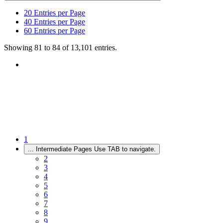
20
Entries per Page
40
Entries per Page
60
Entries per Page
Showing 81 to 84 of 13,101 entries.
1
...
Intermediate Pages Use TAB to navigate.
2
3
4
5
6
7
8
9