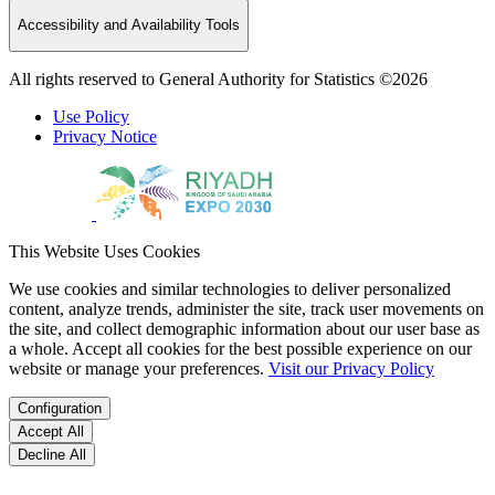
Accessibility and Availability Tools
All rights reserved to General Authority for Statistics ©2026
Use Policy
Privacy Notice
This Website Uses Cookies
We use cookies and similar technologies to deliver personalized
content, analyze trends, administer the site, track user movements on
the site, and collect demographic information about our user base as
a whole. Accept all cookies for the best possible experience on our
website or manage your preferences.
Visit our Privacy Policy
Configuration
Accept All
Decline All