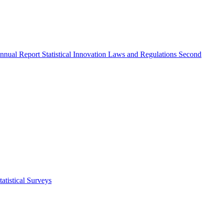
nnual Report
Statistical Innovation
Laws and Regulations
Second
atistical Surveys