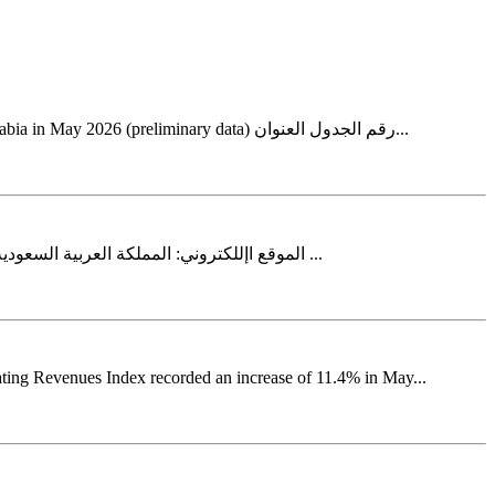
Home الرئيسية التجارة الدولية في السلع للمملكة العربية السعودية لشهر مايو 2026م (بيانات أولية) International trade in goods for Saudi Arabia in May 2026 (preliminary data) رقم الجدول العنوان...
2026 الثاني الربع - ات عقار ألسعار ال الرقم القياسي .info@stats.gov.saالبريد اإللكتروني: http://www.stats.gov.saالموقع اإللكتروني: المملكة العربية السعودية 11481الرياض 3735ص.ب ...
ating Revenues Index recorded an increase of 11.4% in May...