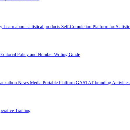
ry
Learn about statistical products
Self-Completion Platform for Statisti
s
Editorial Policy and Number Writing Guide
Hackathon
News
Media
Portable Platform
GASTAT branding
Activitie
erative Training