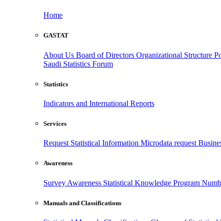
Home
GASTAT
About Us
Board of Directors
Organizational Structure
Po
Saudi Statistics Forum
Statistics
Indicators and International Reports
Services
Request Statistical Information
Microdata request
Busines
Awareness
Survey Awareness
Statistical Knowledge Program
Numbe
Manuals and Classifications