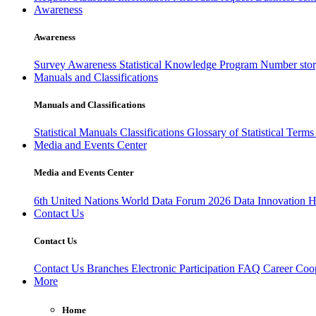
Awareness
Awareness
Survey Awareness
Statistical Knowledge Program
Number sto
Manuals and Classifications
Manuals and Classifications
Statistical Manuals
Classifications
Glossary of Statistical Term
Media and Events Center
Media and Events Center
6th United Nations World Data Forum 2026
Data Innovation 
Contact Us
Contact Us
Contact Us
Branches
Electronic Participation
FAQ
Career
Coop
More
Home