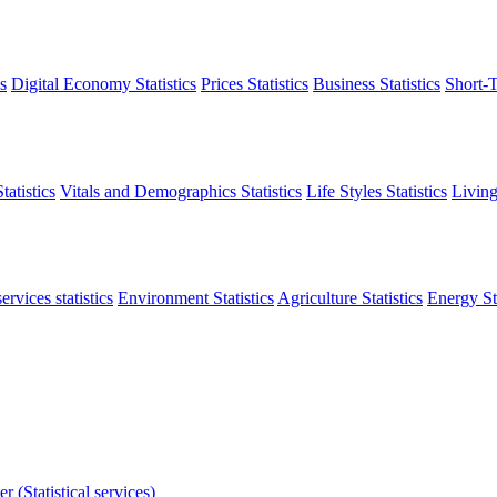
s
Digital Economy Statistics
Prices Statistics
Business Statistics
Short-T
atistics
Vitals and Demographics Statistics
Life Styles Statistics
Living
ervices statistics
Environment Statistics
Agriculture Statistics
Energy Sta
r (Statistical services)