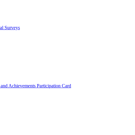
cal Surveys
s and Achievements
Participation Card