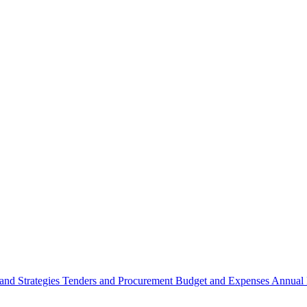
 and Strategies
Tenders and Procurement
Budget and Expenses
Annual