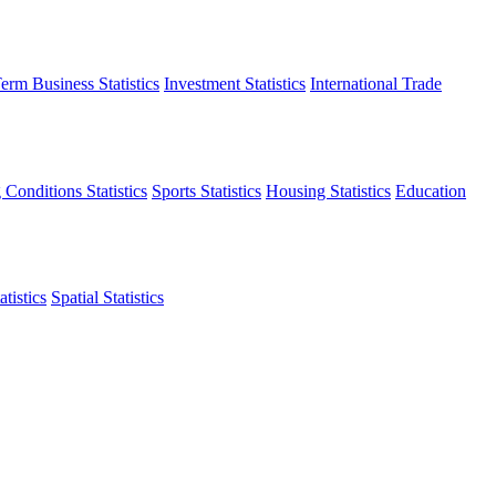
erm Business Statistics
Investment Statistics
International Trade
 Conditions Statistics
Sports Statistics
Housing Statistics
Education
tistics
Spatial Statistics