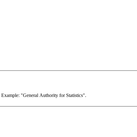
. Example: "General Authority for Statistics".