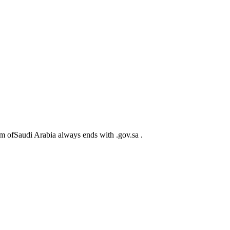
m ofSaudi Arabia always ends with .gov.sa .