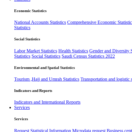
Economic Statistics
National Accounts Statistics
Comprehensive Economic Statistic
Statistics
Social Statistics
Labor Market Statistics
Health Statistics
Gender and Diversity St
Statistics
Social Statistics
Saudi Census Statistics 2022
Environmental and Spatial Statistics
Tourism ,Hajj and Umrah Statistics
Transportation and logistic s
Indicators and Reports
Indicators and International Reports
Services
Services
Request Statistical Information
Microdata request
Business cente