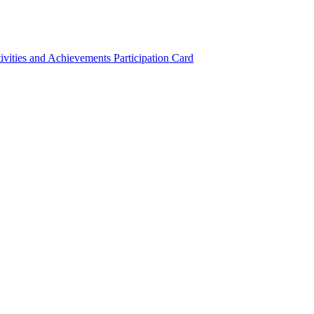
ivities and Achievements
Participation Card