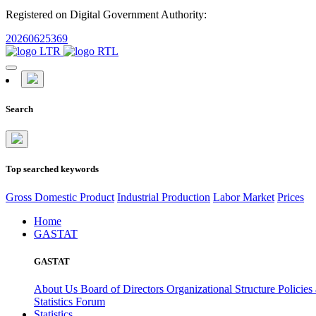
Registered on Digital Government Authority:
20260625369
Search
Top searched keywords
Gross Domestic Product
Industrial Production
Labor Market
Prices
Home
GASTAT
GASTAT
About Us
Board of Directors
Organizational Structure
Policies
Statistics Forum
Statistics