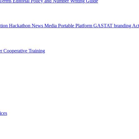
l Terms
Editorial Policy and Number Writing Guide
ation Hackathon
News
Media
Portable Platform
GASTAT branding
Act
er
Cooperative Training
ices