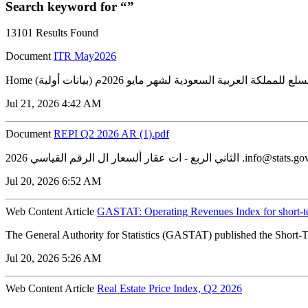
Search keyword for “”
13101 Results Found
Document
ITR May2026
Jul 21, 2026 4:42 AM
Document
REPI Q2 2026 AR (1).pdf
Jul 20, 2026 6:52 AM
Web Content Article
GASTAT: Operating Revenues Index for short-t
The General Authority for Statistics (GASTAT) published the Short-T
Jul 20, 2026 5:26 AM
Web Content Article
Real Estate Price Index, Q2 2026