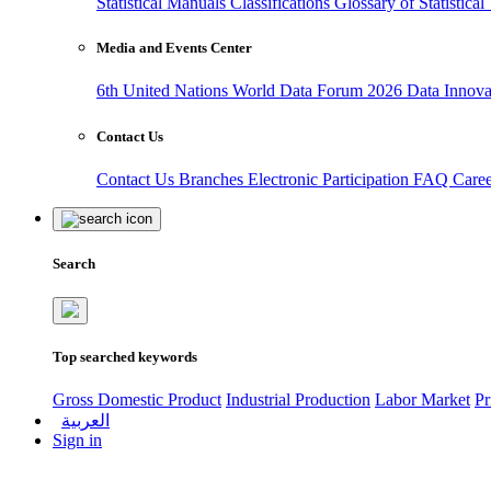
Statistical Manuals
Classifications
Glossary of Statistica
Media and Events Center
6th United Nations World Data Forum 2026
Data Innov
Contact Us
Contact Us
Branches
Electronic Participation
FAQ
Care
Search
Top searched keywords
Gross Domestic Product
Industrial Production
Labor Market
Pr
العربية
Sign in