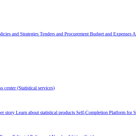
licies and Strategies
Tenders and Procurement
Budget and Expenses
A
s center (Statistical services)
r story
Learn about statistical products
Self-Completion Platform for St