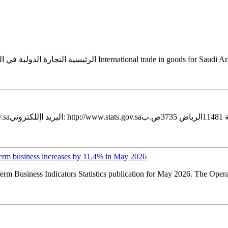
erm business increases by 11.4% in May 2026
erm Business Indicators Statistics publication for May 2026. The Oper