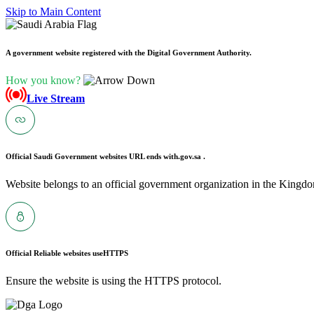
Skip to Main Content
A government website registered with the Digital Government Authority.
How you know?
Live Stream
Official Saudi Government websites URL ends with
.gov.sa .
Website belongs to an official government organization in the Kingdo
Official Reliable websites use
HTTPS
Ensure the website is using the HTTPS protocol.