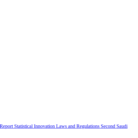
 Report
Statistical Innovation
Laws and Regulations
Second Saudi