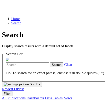
Home
Search
Search
Display search results with a default set of facets.
Search Bar
Clear
Search
Tip: To search for an exact phrase, enclose it in double quotes (" ")
Sort By
Newest
Oldest
Filter
All
Publications
Dashboards
Data Tables
News