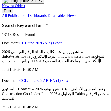
Sort By
Newest
Oldest
Filter
All
Publications
Dashboards
Data Tables
News
Search keyword for “”
13113 Results Found
Document
CCI June 2026-AR (1).pdf
2026 م لشهر يونيو عا لتكاليف البناء الرقم القياسي
.info@stats.gov.saالبريد اإللكتروني: http://www.stats.gov.saالموقع
اإللكتروني: المملكة العربية السعودية 11481الرياض 3735ص.ب ...
Jul 21, 2026 10:50 AM
Document
CCI-Jun 2026-AR-EN (1).xlsx
المحتوى | Content الرقم القياسي لتكاليف البناء لشهر يونيو 2026 م
Construction Cost Index June 2026 # الجداول Tables ملخص الأرقام
القياسية...
Jul 21, 2026 10:48 AM