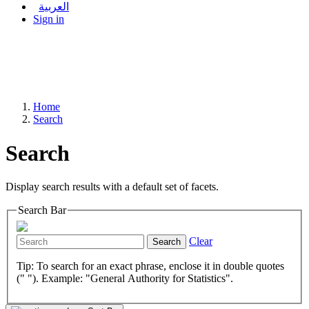
العربية
Sign in
Home
Search
Search
Display search results with a default set of facets.
Search Bar
Clear
Search
Tip: To search for an exact phrase, enclose it in double quotes
(" "). Example: "General Authority for Statistics".