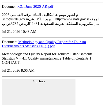
Document
CCI June 2026-AR.pdf
2026 م لشهر يونيو عا لتكاليف البناء الرقم القياسي
.info@stats.gov.saالبريد اإللكتروني: http://www.stats.gov.saالموقع
اإللكتروني: المملكة العربية السعودية 11481الرياض 3735ص.ب ...
Jul 21, 2026 10:48 AM
Document
Methodology and Quality Report for Tourism
Establishments Statistics EN (1).pdf
Methodology and Quality Report for Tourism Establishments
Statistics V – 4.1 Quality management 2 Table of Contents 1.
CONTACT...
Jul 21, 2026 9:06 AM
4 Entries