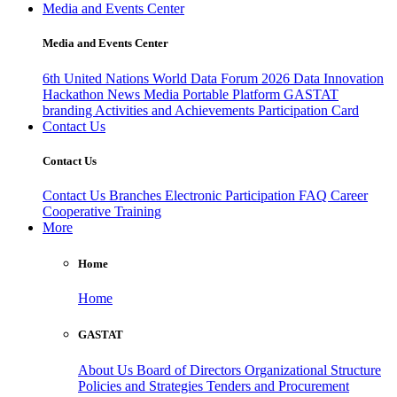
Media and Events Center
Media and Events Center
6th United Nations World Data Forum 2026
Data Innovation
Hackathon
News
Media
Portable Platform
GASTAT
branding
Activities and Achievements
Participation Card
Contact Us
Contact Us
Contact Us
Branches
Electronic Participation
FAQ
Career
Cooperative Training
More
Home
Home
GASTAT
About Us
Board of Directors
Organizational Structure
Policies and Strategies
Tenders and Procurement