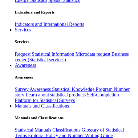
Energy Statistics
Spatial Statistics
Indicators and Reports
Indicators and International Reports
Services
Services
Request Statistical Information
Microdata request
Business
center (Statistical services)
Awareness
Awareness
Survey Awareness
Statistical Knowledge Program
Number
story
Learn about statistical products
Self-Completion
Platform for Statistical Surveys
Manuals and Classifications
Manuals and Classifications
Statistical Manuals
Classifications
Glossary of Statistical
Terms
Editorial Policy and Number Writing Guide