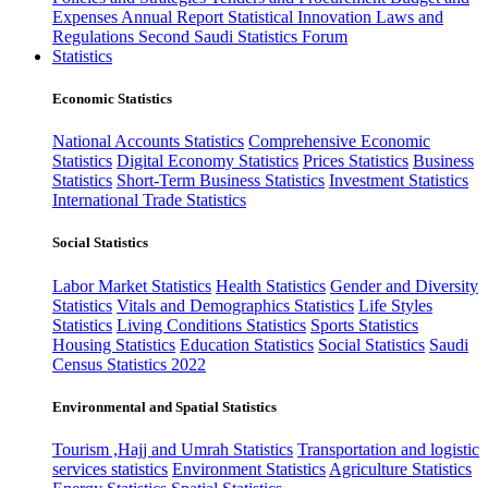
Expenses
Annual Report
Statistical Innovation
Laws and
Regulations
Second Saudi Statistics Forum
Statistics
Economic Statistics
National Accounts Statistics
Comprehensive Economic
Statistics
Digital Economy Statistics
Prices Statistics
Business
Statistics
Short-Term Business Statistics
Investment Statistics
International Trade Statistics
Social Statistics
Labor Market Statistics
Health Statistics
Gender and Diversity
Statistics
Vitals and Demographics Statistics
Life Styles
Statistics
Living Conditions Statistics
Sports Statistics
Housing Statistics
Education Statistics
Social Statistics
Saudi
Census Statistics 2022
Environmental and Spatial Statistics
Tourism ,Hajj and Umrah Statistics
Transportation and logistic
services statistics
Environment Statistics
Agriculture Statistics