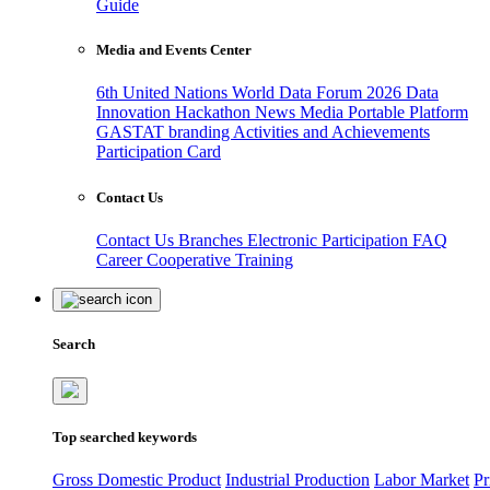
Guide
Media and Events Center
6th United Nations World Data Forum 2026
Data
Innovation Hackathon
News
Media
Portable Platform
GASTAT branding
Activities and Achievements
Participation Card
Contact Us
Contact Us
Branches
Electronic Participation
FAQ
Career
Cooperative Training
Search
Top searched keywords
Gross Domestic Product
Industrial Production
Labor Market
Pr