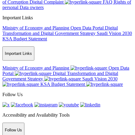
of Corruption
Digital Complaint
FAQ
Rights of
personal Data owners
Important Links
Ministry of Economy and Planning
Open Data Portal
Digital
Transformation and Digital Government Strategy
Saudi Vision 2030
KSA Budget Statement
Important Links
Ministry of Economy and Planning
Open Data
Portal
Digital Transformation and Digital
Government Strategy
Saudi Vision 2030
KSA Budget Statement
Follow Us
Accessibility and Availability Tools
Follow Us