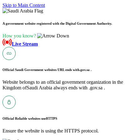
Skip to Main Content
A government website registered with the Digital Government Authority.
How you know?
Live Stream
Official Saudi Government websites URL ends with
.gov.sa .
Website belongs to an official government organization in the
Kingdom ofSaudi Arabia always ends with .gov.sa .
Official Reliable websites use
HTTPS
Ensure the website is using the HTTPS protocol.