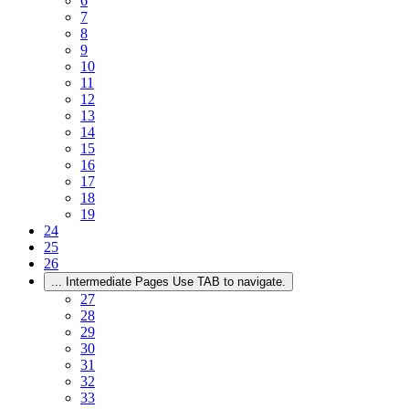
6
7
8
9
10
11
12
13
14
15
16
17
18
19
24
25
26
...
Intermediate Pages Use TAB to navigate.
27
28
29
30
31
32
33