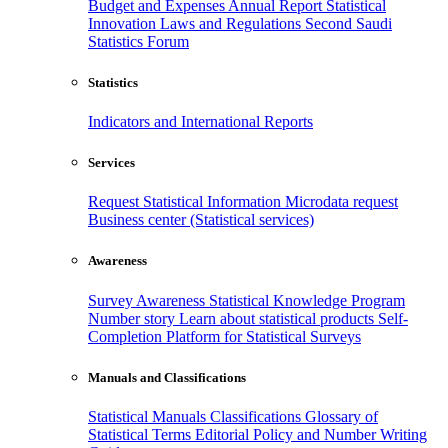
Budget and Expenses
Annual Report
Statistical
Innovation
Laws and Regulations
Second Saudi
Statistics Forum
Statistics
Indicators and International Reports
Services
Request Statistical Information
Microdata request
Business center (Statistical services)
Awareness
Survey Awareness
Statistical Knowledge Program
Number story
Learn about statistical products
Self-
Completion Platform for Statistical Surveys
Manuals and Classifications
Statistical Manuals
Classifications
Glossary of
Statistical Terms
Editorial Policy and Number Writing