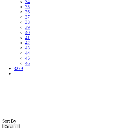
34
35
36
37
38
39
40
41
42
43
44
45
46
3279
Sort By
Created