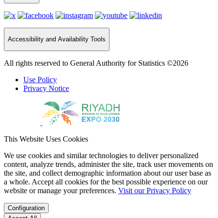
Accessibility and Availability Tools
All rights reserved to General Authority for Statistics ©2026
Use Policy
Privacy Notice
This Website Uses Cookies
We use cookies and similar technologies to deliver personalized
content, analyze trends, administer the site, track user movements on
the site, and collect demographic information about our user base as
a whole. Accept all cookies for the best possible experience on our
website or manage your preferences.
Visit our Privacy Policy
Configuration