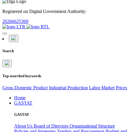
Registered on Digital Government Authority:
20260625369
Search
Top searched keywords
Gross Domestic Product
Industrial Production
Labor Market
Prices
Home
GASTAT
GASTAT
About Us
Board of Directors
Organizational Structure
Policies and Strategies
Tenders and Procurement
Budget and