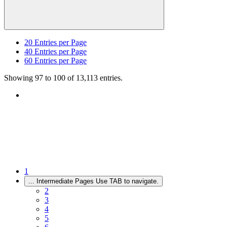
20
Entries per Page
40
Entries per Page
60
Entries per Page
Showing 97 to 100 of 13,113 entries.
1
...
Intermediate Pages Use TAB to navigate.
2
3
4
5