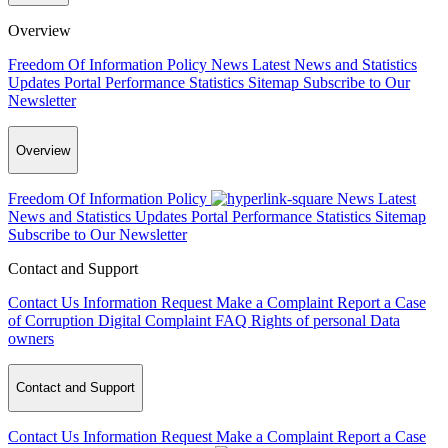
Overview
Freedom Of Information Policy
News
Latest News and Statistics
Updates
Portal Performance Statistics
Sitemap
Subscribe to Our
Newsletter
Overview
Freedom Of Information Policy
News
Latest
News and Statistics Updates
Portal Performance Statistics
Sitemap
Subscribe to Our Newsletter
Contact and Support
Contact Us
Information Request
Make a Complaint
Report a Case
of Corruption
Digital Complaint
FAQ
Rights of personal Data
owners
Contact and Support
Contact Us
Information Request
Make a Complaint
Report a Case