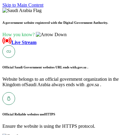
Skip to Main Content
A government website registered with the Digital Government Authority.
How you know?
Live Stream
Official Saudi Government websites URL ends with
.gov.sa .
Website belongs to an official government organization in the
Kingdom ofSaudi Arabia always ends with .gov.sa .
Official Reliable websites use
HTTPS
Ensure the website is using the HTTPS protocol.