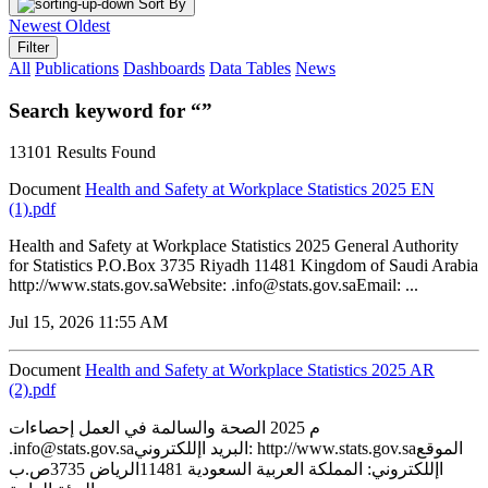
Sort By
Newest
Oldest
Filter
All
Publications
Dashboards
Data Tables
News
Search keyword for “”
13101 Results Found
Document
Health and Safety at Workplace Statistics 2025 EN
(1).pdf
Health and Safety at Workplace Statistics 2025 General Authority
for Statistics P.O.Box 3735 Riyadh 11481 Kingdom of Saudi Arabia
http://www.stats.gov.saWebsite: .info@stats.gov.saEmail: ...
Jul 15, 2026 11:55 AM
Document
Health and Safety at Workplace Statistics 2025 AR
(2).pdf
م 2025 الصحة والسالمة في العمل إحصاءات
.info@stats.gov.saالبريد اإللكتروني: http://www.stats.gov.saالموقع
اإللكتروني: المملكة العربية السعودية 11481الرياض 3735ص.ب