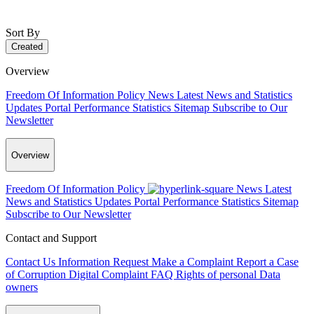
Sort By
Created
Overview
Freedom Of Information Policy
News
Latest News and Statistics
Updates
Portal Performance Statistics
Sitemap
Subscribe to Our
Newsletter
Overview
Freedom Of Information Policy
News
Latest
News and Statistics Updates
Portal Performance Statistics
Sitemap
Subscribe to Our Newsletter
Contact and Support
Contact Us
Information Request
Make a Complaint
Report a Case
of Corruption
Digital Complaint
FAQ
Rights of personal Data
owners