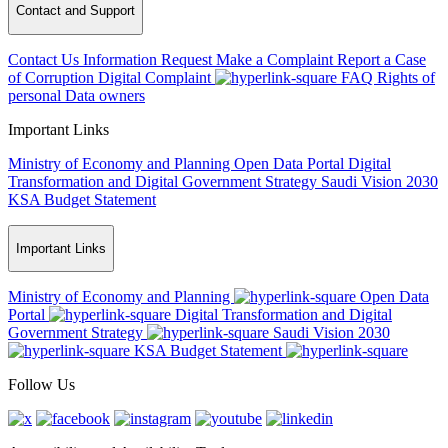
Contact and Support
Contact Us
Information Request
Make a Complaint
Report a Case
of Corruption
Digital Complaint
FAQ
Rights of
personal Data owners
Important Links
Ministry of Economy and Planning
Open Data Portal
Digital
Transformation and Digital Government Strategy
Saudi Vision 2030
KSA Budget Statement
Important Links
Ministry of Economy and Planning
Open Data
Portal
Digital Transformation and Digital
Government Strategy
Saudi Vision 2030
KSA Budget Statement
Follow Us