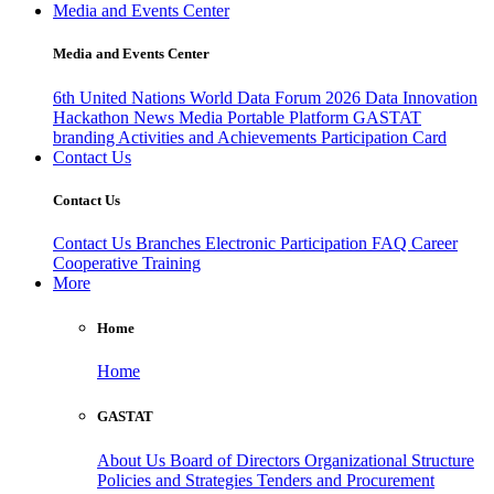
Media and Events Center
Media and Events Center
6th United Nations World Data Forum 2026
Data Innovation
Hackathon
News
Media
Portable Platform
GASTAT
branding
Activities and Achievements
Participation Card
Contact Us
Contact Us
Contact Us
Branches
Electronic Participation
FAQ
Career
Cooperative Training
More
Home
Home
GASTAT
About Us
Board of Directors
Organizational Structure
Policies and Strategies
Tenders and Procurement