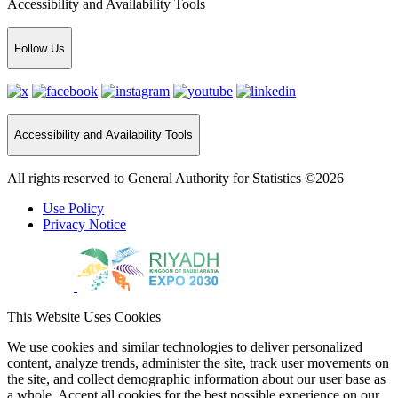
Accessibility and Availability Tools
Follow Us
Accessibility and Availability Tools
All rights reserved to General Authority for Statistics ©2026
Use Policy
Privacy Notice
This Website Uses Cookies
We use cookies and similar technologies to deliver personalized
content, analyze trends, administer the site, track user movements on
the site, and collect demographic information about our user base as
a whole. Accept all cookies for the best possible experience on our