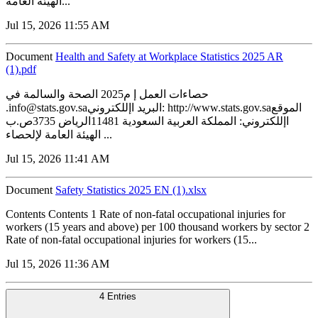
الهيئة العامة...
Jul 15, 2026 11:55 AM
Document
Health and Safety at Workplace Statistics 2025 AR
(1).pdf
حصاءات العمل إ م2025 الصحة والسالمة في
.info@stats.gov.saالبريد اإللكتروني: http://www.stats.gov.saالموقع
اإللكتروني: المملكة العربية السعودية 11481الرياض 3735ص.ب
الهيئة العامة لإلحصاء ...
Jul 15, 2026 11:41 AM
Document
Safety Statistics 2025 EN (1).xlsx
Contents Contents 1 Rate of non-fatal occupational injuries for
workers (15 years and above) per 100 thousand workers by sector 2
Rate of non-fatal occupational injuries for workers (15...
Jul 15, 2026 11:36 AM
4 Entries