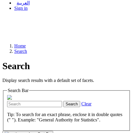
العربية
Sign in
Home
Search
Search
Display search results with a default set of facets.
Search Bar
Clear
Search
Tip: To search for an exact phrase, enclose it in double quotes
(" "). Example: "General Authority for Statistics".