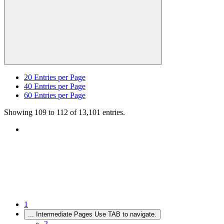
20
Entries per Page
40
Entries per Page
60
Entries per Page
Showing 109 to 112 of 13,101 entries.
1
...
Intermediate Pages Use TAB to navigate.
2