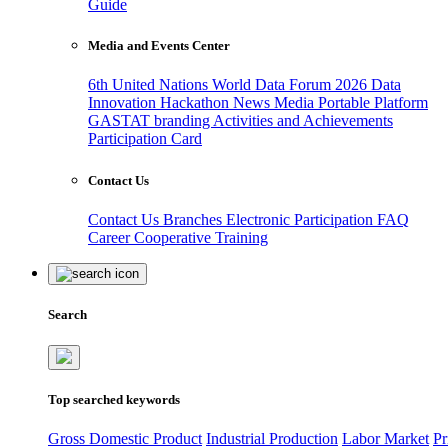
Guide
Media and Events Center
6th United Nations World Data Forum 2026
Data
Innovation Hackathon
News
Media
Portable Platform
GASTAT branding
Activities and Achievements
Participation Card
Contact Us
Contact Us
Branches
Electronic Participation
FAQ
Career
Cooperative Training
Search
Top searched keywords
Gross Domestic Product
Industrial Production
Labor Market
Pr