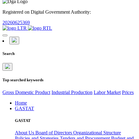
Registered on Digital Government Authority:
20260625369
Search
Top searched keywords
Gross Domestic Product
Industrial Production
Labor Market
Prices
Home
GASTAT
GASTAT
About Us
Board of Directors
Organizational Structure
Policies and Strategies
Tenders and Procurement
Budget and