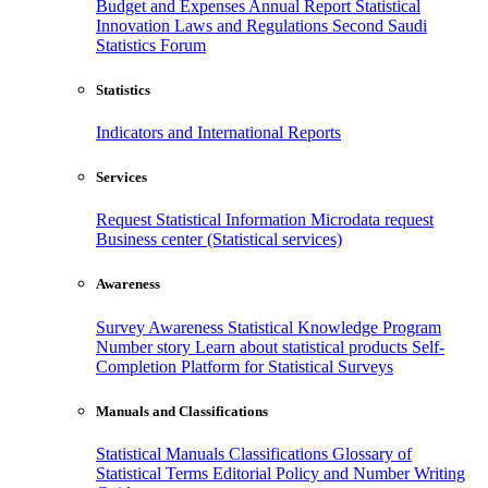
Budget and Expenses
Annual Report
Statistical
Innovation
Laws and Regulations
Second Saudi
Statistics Forum
Statistics
Indicators and International Reports
Services
Request Statistical Information
Microdata request
Business center (Statistical services)
Awareness
Survey Awareness
Statistical Knowledge Program
Number story
Learn about statistical products
Self-
Completion Platform for Statistical Surveys
Manuals and Classifications
Statistical Manuals
Classifications
Glossary of
Statistical Terms
Editorial Policy and Number Writing