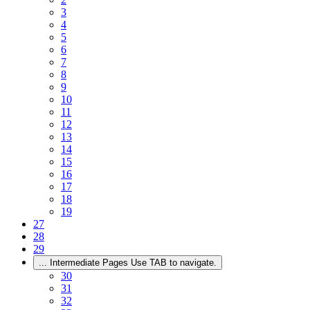
3
4
5
6
7
8
9
10
11
12
13
14
15
16
17
18
19
27
28
29
...
Intermediate Pages Use TAB to navigate.
30
31
32