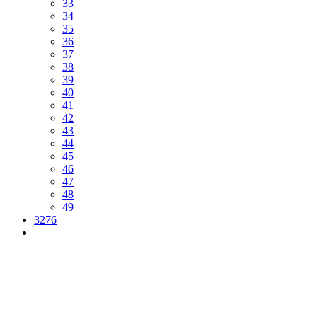
33
34
35
36
37
38
39
40
41
42
43
44
45
46
47
48
49
3276