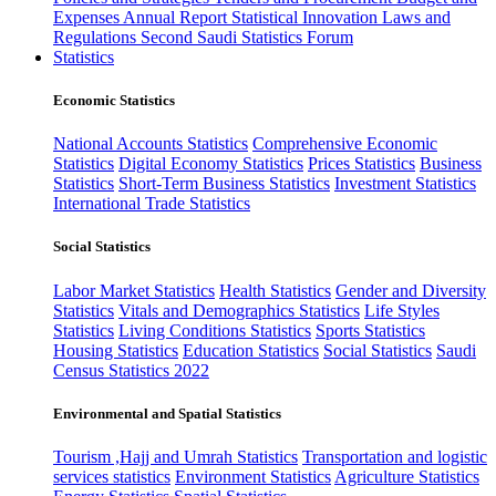
Expenses
Annual Report
Statistical Innovation
Laws and
Regulations
Second Saudi Statistics Forum
Statistics
Economic Statistics
National Accounts Statistics
Comprehensive Economic
Statistics
Digital Economy Statistics
Prices Statistics
Business
Statistics
Short-Term Business Statistics
Investment Statistics
International Trade Statistics
Social Statistics
Labor Market Statistics
Health Statistics
Gender and Diversity
Statistics
Vitals and Demographics Statistics
Life Styles
Statistics
Living Conditions Statistics
Sports Statistics
Housing Statistics
Education Statistics
Social Statistics
Saudi
Census Statistics 2022
Environmental and Spatial Statistics
Tourism ,Hajj and Umrah Statistics
Transportation and logistic
services statistics
Environment Statistics
Agriculture Statistics