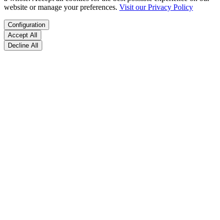
website or manage your preferences.
Visit our Privacy Policy
Configuration
Accept All
Decline All