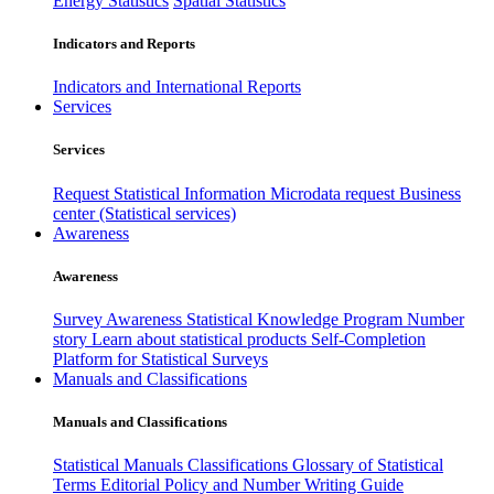
Energy Statistics
Spatial Statistics
Indicators and Reports
Indicators and International Reports
Services
Services
Request Statistical Information
Microdata request
Business
center (Statistical services)
Awareness
Awareness
Survey Awareness
Statistical Knowledge Program
Number
story
Learn about statistical products
Self-Completion
Platform for Statistical Surveys
Manuals and Classifications
Manuals and Classifications
Statistical Manuals
Classifications
Glossary of Statistical
Terms
Editorial Policy and Number Writing Guide