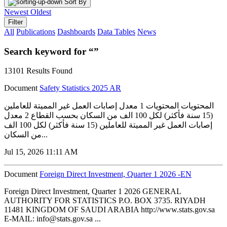
Sort By
Newest
Oldest
Filter
All
Publications
Dashboards
Data Tables
News
Search keyword for “”
13101 Results Found
Document
Safety Statistics 2025 AR
المحتويات المحتويات 1 معدل إصابات العمل غير المميتة للعاملين
(15 سنة فأكثر) لكل 100 الف من السكان بحسب القطاع 2 معدل
إصابات العمل غير المميتة للعاملين (15 سنة فأكثر) لكل 100 الف
من السكان...
Jul 15, 2026 11:11 AM
Document
Foreign Direct Investment, Quarter 1 2026 -EN
Foreign Direct Investment, Quarter 1 2026 GENERAL
AUTHORITY FOR STATISTICS P.O. BOX 3735. RIYADH
11481 KINGDOM OF SAUDI ARABIA http://www.stats.gov.sa
E-MAIL: info@stats.gov.sa ...