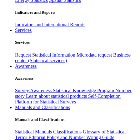
Energy Statistics
Spatial Statistics
Indicators and Reports
Indicators and International Reports
Services
Services
Request Statistical Information
Microdata request
Business
center (Statistical services)
Awareness
Awareness
Survey Awareness
Statistical Knowledge Program
Number
story
Learn about statistical products
Self-Completion
Platform for Statistical Surveys
Manuals and Classifications
Manuals and Classifications
Statistical Manuals
Classifications
Glossary of Statistical
Terms
Editorial Policy and Number Writing Guide