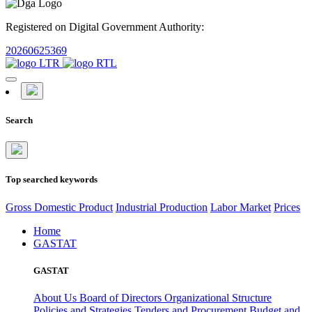
Registered on Digital Government Authority:
20260625369
Search
Top searched keywords
Gross Domestic Product
Industrial Production
Labor Market
Prices
Home
GASTAT
GASTAT
About Us
Board of Directors
Organizational Structure
Policies and Strategies
Tenders and Procurement
Budget and