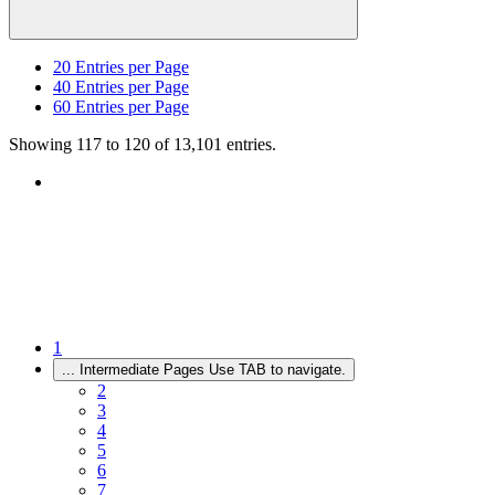
20
Entries per Page
40
Entries per Page
60
Entries per Page
Showing 117 to 120 of 13,101 entries.
1
...
Intermediate Pages Use TAB to navigate.
2
3
4
5
6
7