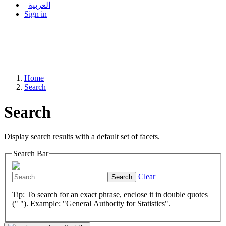
العربية
Sign in
Home
Search
Search
Display search results with a default set of facets.
Search Bar
Clear
Search
Tip: To search for an exact phrase, enclose it in double quotes
(" "). Example: "General Authority for Statistics".