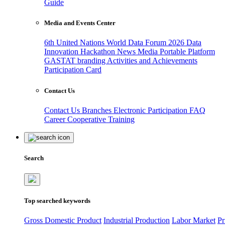
Guide
Media and Events Center
6th United Nations World Data Forum 2026
Data
Innovation Hackathon
News
Media
Portable Platform
GASTAT branding
Activities and Achievements
Participation Card
Contact Us
Contact Us
Branches
Electronic Participation
FAQ
Career
Cooperative Training
Search
Top searched keywords
Gross Domestic Product
Industrial Production
Labor Market
Pr