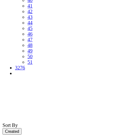
40
41
42
43
44
45
46
47
48
49
50
51
3276
Sort By
Created