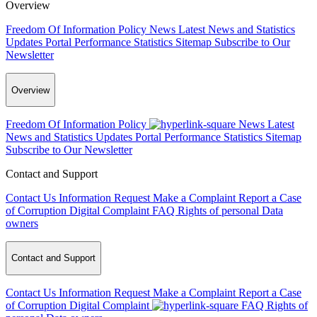
Overview
Freedom Of Information Policy
News
Latest News and Statistics
Updates
Portal Performance Statistics
Sitemap
Subscribe to Our
Newsletter
Overview
Freedom Of Information Policy
News
Latest
News and Statistics Updates
Portal Performance Statistics
Sitemap
Subscribe to Our Newsletter
Contact and Support
Contact Us
Information Request
Make a Complaint
Report a Case
of Corruption
Digital Complaint
FAQ
Rights of personal Data
owners
Contact and Support
Contact Us
Information Request
Make a Complaint
Report a Case
of Corruption
Digital Complaint
FAQ
Rights of