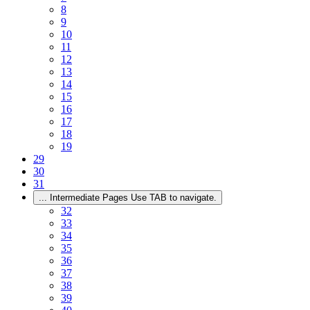
8
9
10
11
12
13
14
15
16
17
18
19
29
30
31
...
Intermediate Pages Use TAB to navigate.
32
33
34
35
36
37
38
39