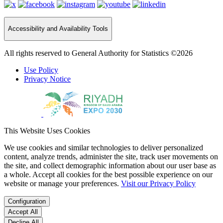
Accessibility and Availability Tools
All rights reserved to General Authority for Statistics ©2026
Use Policy
Privacy Notice
This Website Uses Cookies
We use cookies and similar technologies to deliver personalized
content, analyze trends, administer the site, track user movements on
the site, and collect demographic information about our user base as
a whole. Accept all cookies for the best possible experience on our
website or manage your preferences.
Visit our Privacy Policy
Configuration
Accept All
Decline All