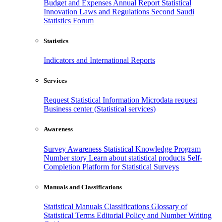
Budget and Expenses
Annual Report
Statistical
Innovation
Laws and Regulations
Second Saudi
Statistics Forum
Statistics
Indicators and International Reports
Services
Request Statistical Information
Microdata request
Business center (Statistical services)
Awareness
Survey Awareness
Statistical Knowledge Program
Number story
Learn about statistical products
Self-
Completion Platform for Statistical Surveys
Manuals and Classifications
Statistical Manuals
Classifications
Glossary of
Statistical Terms
Editorial Policy and Number Writing