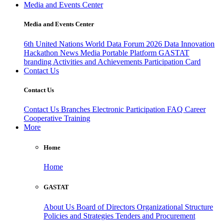
Media and Events Center
Media and Events Center
6th United Nations World Data Forum 2026
Data Innovation
Hackathon
News
Media
Portable Platform
GASTAT
branding
Activities and Achievements
Participation Card
Contact Us
Contact Us
Contact Us
Branches
Electronic Participation
FAQ
Career
Cooperative Training
More
Home
Home
GASTAT
About Us
Board of Directors
Organizational Structure
Policies and Strategies
Tenders and Procurement