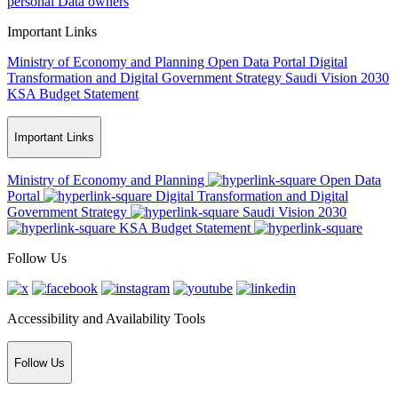
personal Data owners
Important Links
Ministry of Economy and Planning
Open Data Portal
Digital
Transformation and Digital Government Strategy
Saudi Vision 2030
KSA Budget Statement
Important Links
Ministry of Economy and Planning
Open Data
Portal
Digital Transformation and Digital
Government Strategy
Saudi Vision 2030
KSA Budget Statement
Follow Us
Accessibility and Availability Tools
Follow Us