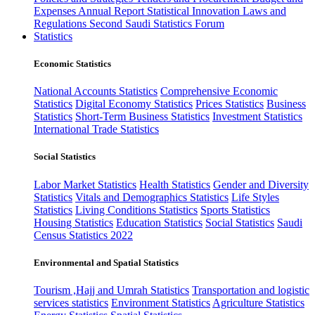
Expenses
Annual Report
Statistical Innovation
Laws and
Regulations
Second Saudi Statistics Forum
Statistics
Economic Statistics
National Accounts Statistics
Comprehensive Economic
Statistics
Digital Economy Statistics
Prices Statistics
Business
Statistics
Short-Term Business Statistics
Investment Statistics
International Trade Statistics
Social Statistics
Labor Market Statistics
Health Statistics
Gender and Diversity
Statistics
Vitals and Demographics Statistics
Life Styles
Statistics
Living Conditions Statistics
Sports Statistics
Housing Statistics
Education Statistics
Social Statistics
Saudi
Census Statistics 2022
Environmental and Spatial Statistics
Tourism ,Hajj and Umrah Statistics
Transportation and logistic
services statistics
Environment Statistics
Agriculture Statistics