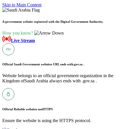
Skip to Main Content
A government website registered with the Digital Government Authority.
How you know?
Live Stream
Official Saudi Government websites URL ends with
.gov.sa .
Website belongs to an official government organization in the
Kingdom ofSaudi Arabia always ends with .gov.sa .
Official Reliable websites use
HTTPS
Ensure the website is using the HTTPS protocol.