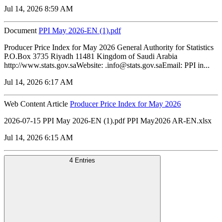
Jul 14, 2026 8:59 AM
Document
PPI May 2026-EN (1).pdf
Producer Price Index for May 2026 General Authority for Statistics
P.O.Box 3735 Riyadh 11481 Kingdom of Saudi Arabia
http://www.stats.gov.saWebsite: .info@stats.gov.saEmail: PPI in...
Jul 14, 2026 6:17 AM
Web Content Article
Producer Price Index for May 2026
2026-07-15 PPI May 2026-EN (1).pdf PPI May2026 AR-EN.xlsx
Jul 14, 2026 6:15 AM
4 Entries