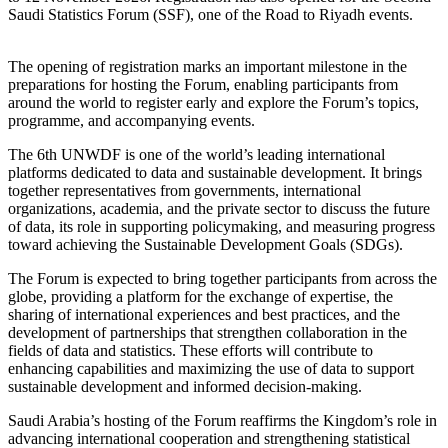
Saudi Statistics Forum (SSF), one of the Road to Riyadh events.
The opening of registration marks an important milestone in the
preparations for hosting the Forum, enabling participants from
around the world to register early and explore the Forum’s topics,
programme, and accompanying events.
The 6th UNWDF is one of the world’s leading international
platforms dedicated to data and sustainable development. It brings
together representatives from governments, international
organizations, academia, and the private sector to discuss the future
of data, its role in supporting policymaking, and measuring progress
toward achieving the Sustainable Development Goals (SDGs).
The Forum is expected to bring together participants from across the
globe, providing a platform for the exchange of expertise, the
sharing of international experiences and best practices, and the
development of partnerships that strengthen collaboration in the
fields of data and statistics. These efforts will contribute to
enhancing capabilities and maximizing the use of data to support
sustainable development and informed decision-making.
Saudi Arabia’s hosting of the Forum reaffirms the Kingdom’s role in
advancing international cooperation and strengthening statistical