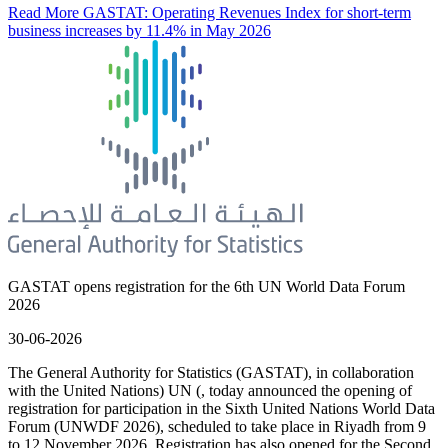
Read More
GASTAT: Operating Revenues Index for short-term
business increases by 11.4% in May 2026
GASTAT opens registration for the 6th UN World Data Forum
2026
30-06-2026
The General Authority for Statistics (GASTAT), in collaboration
with the United Nations) UN (, today announced the opening of
registration for participation in the Sixth United Nations World Data
Forum (UNWDF 2026), scheduled to take place in Riyadh from 9
to 12 November 2026. Registration has also opened for the Second