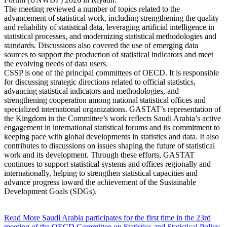
The meeting reviewed a number of topics related to the
advancement of statistical work, including strengthening the quality
and reliability of statistical data, leveraging artificial intelligence in
statistical processes, and modernizing statistical methodologies and
standards. Discussions also covered the use of emerging data
sources to support the production of statistical indicators and meet
the evolving needs of data users.
CSSP is one of the principal committees of OECD. It is responsible
for discussing strategic directions related to official statistics,
advancing statistical indicators and methodologies, and
strengthening cooperation among national statistical offices and
specialized international organizations. GASTAT’s representation of
the Kingdom in the Committee’s work reflects Saudi Arabia’s active
engagement in international statistical forums and its commitment to
keeping pace with global developments in statistics and data. It also
contributes to discussions on issues shaping the future of statistical
work and its development. Through these efforts, GASTAT
continues to support statistical systems and offices regionally and
internationally, helping to strengthen statistical capacities and
advance progress toward the achievement of the Sustainable
Development Goals (SDGs).
Read More
Saudi Arabia participates for the first time in the 23rd
meeting of the OECD Committee on Statistics and Statistical Policy