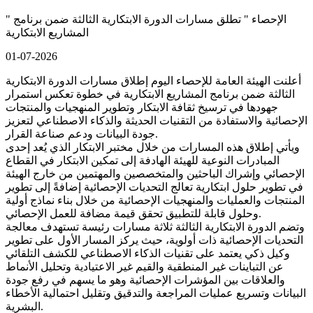
" الإحصاء " تطلق مسارات الدورة الابتكارية الثالثة ضمن برنامج
المشاريع الابتكارية
01-07-2026
أعلنت الهيئة العامة للإحصاء اليوم إطلاق مسارات الدورة الابتكارية
الثالثة ضمن برنامج المشاريع الابتكارية في خطوة تعكس استمرار
جهودها في ترسيخ ثقافة الابتكار وتطوير المنهجيات والمنتجات
الإحصائية والاستفادة من التقنيات الحديثة والذكاء الاصطناعي لتعزيز
جودة البيانات ودعم صناعة القرار.
ويأتي إطلاق هذه المسارات من خلال مختبر الابتكار الذي يُعد إحدى
المبادرات النوعية للهيئة الهادفة إلى تمكين الابتكار في القطاع
الإحصائي وإشراك الباحثين والمتخصصين والمهتمين من خارج الهيئة
في تطوير حلول ابتكارية تعالج التحديات الإحصائية إضافةً إلى تطوير
المنتجات والعمليات والمنهجيات الإحصائية من خلال بناء نماذج أولية
وحلول قابلة للتطبيق تحقق قيمة مضافة للعمل الإحصائي.
وتضم الدورة الابتكارية الثالثة ثلاثة مسارات رئيسة تستهدف معالجة
التحديات الإحصائية ذات أولوية، حيث يركز المسار الأول على تطوير
وكيل ذكي يعتمد على تقنيات الذكاء الاصطناعي للكشف التلقائي
عن التباينات غير المنطقية والقيم غير الاعتيادية وتحليل الأنماط
والعلاقات بين المؤشرات الإحصائية وهو ما يسهم في رفع جودة
البيانات وتسريع عمليات المراجعة والتدقيق وتقليل احتمالية الأخطاء
البشرية.