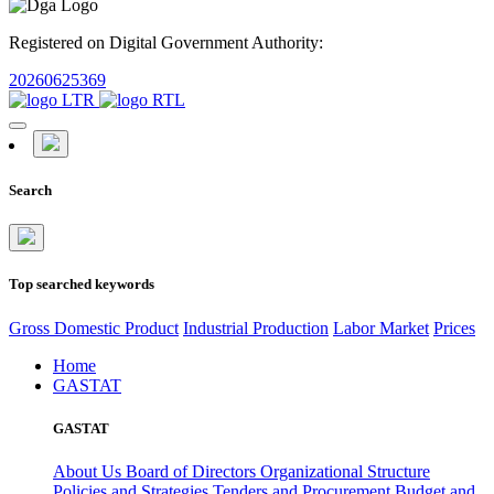
Registered on Digital Government Authority:
20260625369
Search
Top searched keywords
Gross Domestic Product
Industrial Production
Labor Market
Prices
Home
GASTAT
GASTAT
About Us
Board of Directors
Organizational Structure
Policies and Strategies
Tenders and Procurement
Budget and