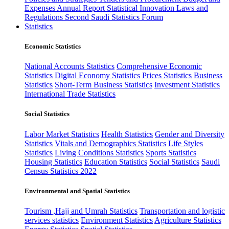
Expenses
Annual Report
Statistical Innovation
Laws and
Regulations
Second Saudi Statistics Forum
Statistics
Economic Statistics
National Accounts Statistics
Comprehensive Economic
Statistics
Digital Economy Statistics
Prices Statistics
Business
Statistics
Short-Term Business Statistics
Investment Statistics
International Trade Statistics
Social Statistics
Labor Market Statistics
Health Statistics
Gender and Diversity
Statistics
Vitals and Demographics Statistics
Life Styles
Statistics
Living Conditions Statistics
Sports Statistics
Housing Statistics
Education Statistics
Social Statistics
Saudi
Census Statistics 2022
Environmental and Spatial Statistics
Tourism ,Hajj and Umrah Statistics
Transportation and logistic
services statistics
Environment Statistics
Agriculture Statistics