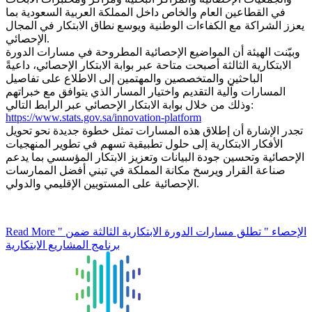
في القطاعين العام والخاص داخل المملكة العربية السعودية بما
يعزز الشراكة مع الكفاءات الوطنية ويوسع نطاق الابتكار في المجال
الإحصائي.
وبيّنت الهيئة أن المواضيع الإحصائية المطروحة في مسارات الدورة
الابتكارية الثالثة أصبحت متاحة عبر بوابة الابتكار الإحصائي، داعيةً
الباحثين والمتخصصين والمهتمين إلى الاطلاع على تفاصيل
المسارات وآلية التقديم واختيار المسار الذي يتوافق مع خبراتهم
وذلك من خلال بوابة الابتكار الإحصائي عبر الرابط التالي:
https://www.stats.gov.sa/innovation-platform
تجدر الإشارة أن إطلاق هذه المسارات تمثل خطوة جديدة نحو تحويل
الأفكار الابتكارية إلى حلول تطبيقية تسهم في تطوير المنهجيات
الإحصائية وتحسين جودة البيانات وتعزيز الابتكار المؤسسي بما يدعم
صناعة القرار ويرسخ مكانة المملكة في تبني أفضل الممارسات
الإحصائية على المستويين الإقليمي والدولي.
Read More
" الإحصاء " تطلق مسارات الدورة الابتكارية الثالثة ضمن
برنامج المشاريع الابتكارية