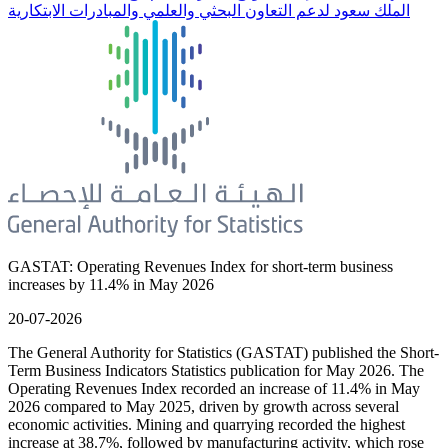
الملك سعود لدعم التعاون البحثي والعلمي والمبادرات الابتكارية
GASTAT: Operating Revenues Index for short-term business
increases by 11.4% in May 2026
20-07-2026
The General Authority for Statistics (GASTAT) published the Short-
Term Business Indicators Statistics publication for May 2026. The
Operating Revenues Index recorded an increase of 11.4% in May
2026 compared to May 2025, driven by growth across several
economic activities. Mining and quarrying recorded the highest
increase at 38.7%, followed by manufacturing activity, which rose