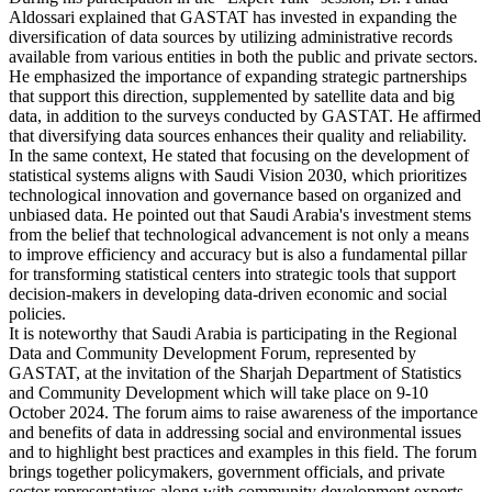
Aldossari explained that GASTAT has invested in expanding the
diversification of data sources by utilizing administrative records
available from various entities in both the public and private sectors.
He emphasized the importance of expanding strategic partnerships
that support this direction, supplemented by satellite data and big
data, in addition to the surveys conducted by GASTAT. He affirmed
that diversifying data sources enhances their quality and reliability.
In the same context, He stated that focusing on the development of
statistical systems aligns with Saudi Vision 2030, which prioritizes
technological innovation and governance based on organized and
unbiased data. He pointed out that Saudi Arabia's investment stems
from the belief that technological advancement is not only a means
to improve efficiency and accuracy but is also a fundamental pillar
for transforming statistical centers into strategic tools that support
decision-makers in developing data-driven economic and social
policies.
It is noteworthy that Saudi Arabia is participating in the Regional
Data and Community Development Forum, represented by
GASTAT, at the invitation of the Sharjah Department of Statistics
and Community Development which will take place on 9-10
October 2024. The forum aims to raise awareness of the importance
and benefits of data in addressing social and environmental issues
and to highlight best practices and examples in this field. The forum
brings together policymakers, government officials, and private
sector representatives along with community development experts,