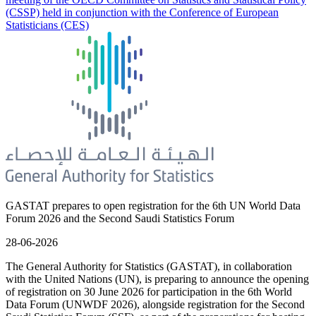
(CSSP) held in conjunction with the Conference of European
Statisticians (CES)
GASTAT prepares to open registration for the 6th UN World Data
Forum 2026 and the Second Saudi Statistics Forum
28-06-2026
The General Authority for Statistics (GASTAT), in collaboration
with the United Nations (UN), is preparing to announce the opening
of registration on 30 June 2026 for participation in the 6th World
Data Forum (UNWDF 2026), alongside registration for the Second