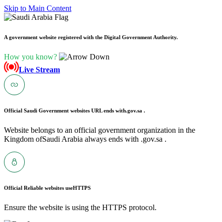
Skip to Main Content
A government website registered with the Digital Government Authority.
How you know?
Live Stream
Official Saudi Government websites URL ends with
.gov.sa .
Website belongs to an official government organization in the
Kingdom ofSaudi Arabia always ends with .gov.sa .
Official Reliable websites use
HTTPS
Ensure the website is using the HTTPS protocol.