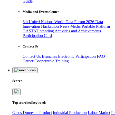
Guide
Media and Events Center
6th United Nations World Data Forum 2026
Data
Innovation Hackathon
News
Media
Portable Platform
GASTAT branding
Activities and Achievements
Participation Card
Contact Us
Contact Us
Branches
Electronic Participation
FAQ
Career
Cooperative Training
Search
Top searched keywords
Gross Domestic Product
Industrial Production
Labor Market
Pr