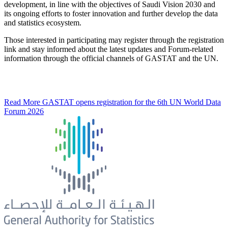
development, in line with the objectives of Saudi Vision 2030 and
its ongoing efforts to foster innovation and further develop the data
and statistics ecosystem.
Those interested in participating may register through the registration
link and stay informed about the latest updates and Forum-related
information through the official channels of GASTAT and the UN.
Read More
GASTAT opens registration for the 6th UN World Data
Forum 2026