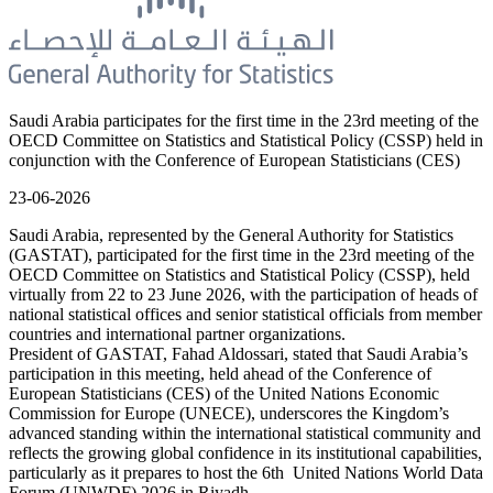
Saudi Arabia participates for the first time in the 23rd meeting of the
OECD Committee on Statistics and Statistical Policy (CSSP) held in
conjunction with the Conference of European Statisticians (CES)
23-06-2026
Saudi Arabia, represented by the General Authority for Statistics
(GASTAT), participated for the first time in the 23rd meeting of the
OECD Committee on Statistics and Statistical Policy (CSSP), held
virtually from 22 to 23 June 2026, with the participation of heads of
national statistical offices and senior statistical officials from member
countries and international partner organizations.
President of GASTAT, Fahad Aldossari, stated that Saudi Arabia’s
participation in this meeting, held ahead of the Conference of
European Statisticians (CES) of the United Nations Economic
Commission for Europe (UNECE), underscores the Kingdom’s
advanced standing within the international statistical community and
reflects the growing global confidence in its institutional capabilities,
particularly as it prepares to host the 6th United Nations World Data
Forum (UNWDF) 2026 in Riyadh.