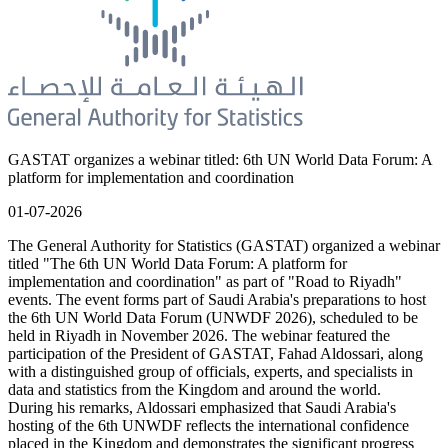
GASTAT organizes a webinar titled: 6th UN World Data Forum: A
platform for implementation and coordination
01-07-2026
The General Authority for Statistics (GASTAT) organized a webinar
titled "The 6th UN World Data Forum: A platform for
implementation and coordination" as part of "Road to Riyadh"
events. The event forms part of Saudi Arabia's preparations to host
the 6th UN World Data Forum (UNWDF 2026), scheduled to be
held in Riyadh in November 2026. The webinar featured the
participation of the President of GASTAT, Fahad Aldossari, along
with a distinguished group of officials, experts, and specialists in
data and statistics from the Kingdom and around the world.
During his remarks, Aldossari emphasized that Saudi Arabia's
hosting of the 6th UNWDF reflects the international confidence
placed in the Kingdom and demonstrates the significant progress