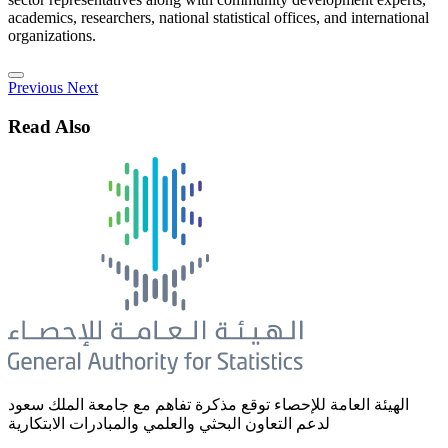
academics, researchers, national statistical offices, and international
organizations.
Previous
Next
Read Also
الهيئة العامة للإحصاء توقع مذكرة تفاهم مع جامعة الملك سعود
لدعم التعاون البحثي والعلمي والمبادرات الابتكارية