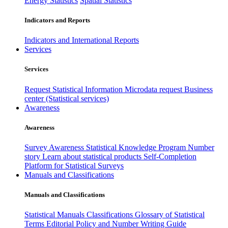
Energy Statistics
Spatial Statistics
Indicators and Reports
Indicators and International Reports
Services
Services
Request Statistical Information
Microdata request
Business
center (Statistical services)
Awareness
Awareness
Survey Awareness
Statistical Knowledge Program
Number
story
Learn about statistical products
Self-Completion
Platform for Statistical Surveys
Manuals and Classifications
Manuals and Classifications
Statistical Manuals
Classifications
Glossary of Statistical
Terms
Editorial Policy and Number Writing Guide