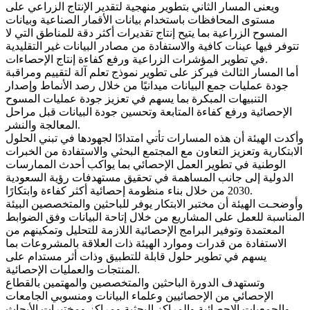
ويعنى المسار الثاني بتطوير منهجية لتقدير الإنتاج الزراعي على
مستوى المحافظات باستخدام بيانات الأقمار الصناعية وبيانات
المسوح الزراعية بما يتيح إنتاج تقديرات أكثر دقة للمناطق التي لا
تتوفر فيها عينات كافية والاستفادة من مصادر البيانات غير التقليدية
في تطوير المؤشرات الزراعية ورفع كفاءة إنتاج الإحصاءات.
أما المسار الثالث فيركز على تطوير نموذج تعلم آلة لتقييم ومراقبة
جودة عمليات جمع البيانات ميدانيًا من خلال رصد الأنماط وإصدار
التنبيهات المبكرة بما يسهم في تعزيز جودة عمليات المسوح
الإحصائية ورفع كفاءة المتابعة وتحسين جودة البيانات قبل مراحل
المعالجة والنشر.
وأكدت الهيئة أن هذه المسارات تأتي امتدادًا لجهودها في تبني الحلول
الابتكارية وتعزيز التعاون مع المجتمع البحثي والاستفادة من الخبرات
الوطنية في تطوير العمل الإحصائي بما يواكب أحدث الممارسات
الدولية إلى جانب المساهمة في تحقيق مستهدفات رؤية السعودية
2030 من خلال بناء منظومة إحصائية أكثر كفاءة وابتكارًا.
وأوضحـت الهيئة أن مختبر الابتكار يوفر للباحثين والمتخصصين البيئة
المناسبة للعمل على المشاريع من خلال إتاحة البيانات وفق الضوابط
المعتمدة وتوفير البرامج الإحصائية اللازمة للتحليل وتمكينهم من
الاستفادة من قدرات وموارد الهيئة ذات العلاقة بالمشروعات بما
يسهم في تطوير حلول قابلة للتطبيق وذات أثر مستدام على
المنتجات والعمليات الإحصائية.
وتستهدف الدورة الباحثين والمتخصصين والمهتمين بالقطاع
الإحصائي من الإحصائيين وعلماء البيانات ومنسوبي الجامعات
والجمعيات الإحصائية والمراكز البحثية ومراكز ومختبرات الأبحاث