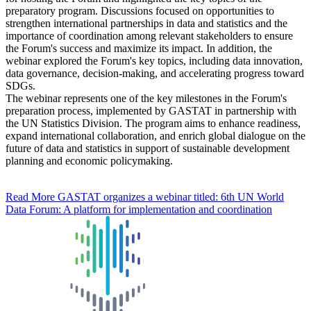
preparatory program. Discussions focused on opportunities to
strengthen international partnerships in data and statistics and the
importance of coordination among relevant stakeholders to ensure
the Forum's success and maximize its impact. In addition, the
webinar explored the Forum's key topics, including data innovation,
data governance, decision-making, and accelerating progress toward
SDGs.
The webinar represents one of the key milestones in the Forum's
preparation process, implemented by GASTAT in partnership with
the UN Statistics Division. The program aims to enhance readiness,
expand international collaboration, and enrich global dialogue on the
future of data and statistics in support of sustainable development
planning and economic policymaking.
Read More
GASTAT organizes a webinar titled: 6th UN World
Data Forum: A platform for implementation and coordination