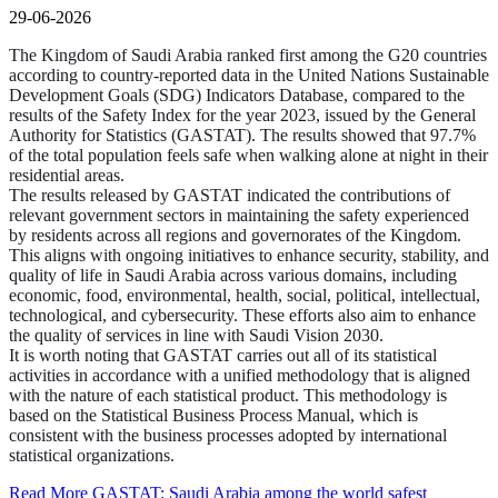
29-06-2026
The Kingdom of Saudi Arabia ranked first among the G20 countries
according to country-reported data in the United Nations Sustainable
Development Goals (SDG) Indicators Database, compared to the
results of the Safety Index for the year 2023, issued by the General
Authority for Statistics (GASTAT). The results showed that 97.7%
of the total population feels safe when walking alone at night in their
residential areas.
The results released by GASTAT indicated the contributions of
relevant government sectors in maintaining the safety experienced
by residents across all regions and governorates of the Kingdom.
This aligns with ongoing initiatives to enhance security, stability, and
quality of life in Saudi Arabia across various domains, including
economic, food, environmental, health, social, political, intellectual,
technological, and cybersecurity. These efforts also aim to enhance
the quality of services in line with Saudi Vision 2030.
It is worth noting that GASTAT carries out all of its statistical
activities in accordance with a unified methodology that is aligned
with the nature of each statistical product. This methodology is
based on the Statistical Business Process Manual, which is
consistent with the business processes adopted by international
statistical organizations.
Read More
GASTAT: Saudi Arabia among the world safest