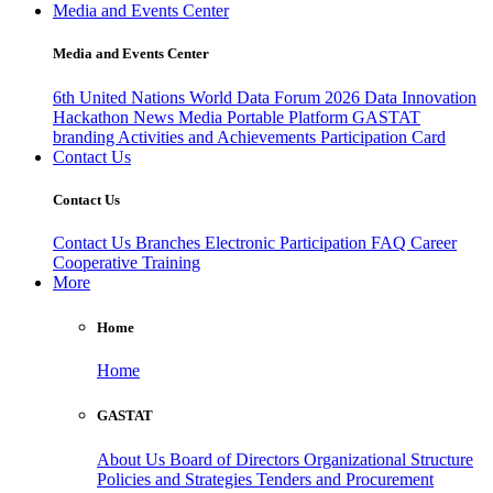
Media and Events Center
Media and Events Center
6th United Nations World Data Forum 2026
Data Innovation
Hackathon
News
Media
Portable Platform
GASTAT
branding
Activities and Achievements
Participation Card
Contact Us
Contact Us
Contact Us
Branches
Electronic Participation
FAQ
Career
Cooperative Training
More
Home
Home
GASTAT
About Us
Board of Directors
Organizational Structure
Policies and Strategies
Tenders and Procurement