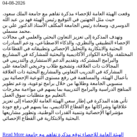
04-08-2026
وقعت الهيئة العامة للإحصاء مذكرة تفاهم مع جامعة الملك سعود،
حيث مثل الجهتين في التوقيع رئيس الهيئة فهد بن عبد الله
الدوسري، وسعادة رئيس الجامعة المكلف الأستاذ الدكتور علي بن
محمد مسملي.
وتهدف المذكرة إلى تعزيز التعاون البحثي والعلمي في مجالات
الإحصاء التطبيقي والنظري، والذكاء الاصطناعي، ودعم المبادرات
البحثية والابتكارية والتحليل الإحصائي وتطبيقاته في القطاعات
المختلفة، وإتاحة الكوادر الأكاديمية والبحثية للمشاركة في المشاريع
والبرامج المشتركة، وتقديم الدعم الاستشاري والتدريبي في
المجالات ذات العلاقة، وتشجيع طلاب وخريجي الجامعة على
المشاركة في التدريب التعاوني والمشاريع البحثية ذات العلاقة
بأعمال الهيئة، والمساهمة في رفع مستوى التوعية الإحصائية بين
منسوبي الجامعة وطلابها من خلال برامج توعوية، ودعم تطوير
المناهج الدراسية والبرامج التدريبية بما يسهم في مواءمة مخرجات
التعليم مع متطلبات سوق العمل.
تأتي هذه المذكرة في إطار سعي الهيئة العامة للإحصاء إلى تعزيز
علاقاتها وشراكاتها مع القطاع الأكاديمي، بما يسهم في رفع جودة
مؤشراتها الإحصائية وتنمية القدرات الوطنية، وتطوير مشاريعها
البحثية والابتكارية في القطاع الإحصائي.
Read More
الهيئة العامة للإحصاء توقع مذكرة تفاهم مع جامعة