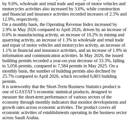
by 9.6%, wholesale and retail trade and repair of motor vehicles and
motorcycles activities also increased by 3.6%, while construction
and financial and insurance activities recorded increases of 2.5% and
12.9%, respectively.
On a monthly basis, the Operating Revenue Index increased by
2.9% in May 2026 compared to April 2026, driven by an increase of
0.6% in manufacturing activity, an increase of 10.2% in mining and
quarrying activity, an increase of 1.3% in wholesale and retail trade
and repair of motor vehicles and motorcycles activity, an increase of
1.1% in financial and insurance activities, and an increase of 1.9% in
information and communication activities. In May 2026, the issued
building permits recorded a year-on-year decrease of 33.3%, falling
to 5,056 permits, compared to 7,584 permits in May 2025. On a
monthly basis, the number of building permits also declined by
25.7% compared to April 2026, which recorded 6,803 building
permits.
It is noteworthy that the Short-Term Business Statistics product is
one of GASTAT’s economic statistical products, designed to
measure the short-term performance of various sectors of the
economy through monthly indicators that monitor developments and
growth rates across economic activities. The product covers all
economic activities of establishments operating in the business sector
across Saudi Arabia.