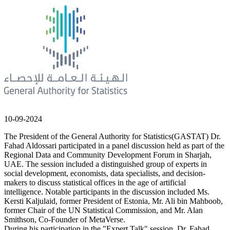
10-09-2024
The President of the General Authority for Statistics(GASTAT) Dr.
Fahad Aldossari participated in a panel discussion held as part of the
Regional Data and Community Development Forum in Sharjah,
UAE. The session included a distinguished group of experts in
social development, economists, data specialists, and decision-
makers to discuss statistical offices in the age of artificial
intelligence. Notable participants in the discussion included Ms.
Kersti Kaljulaid, former President of Estonia, Mr. Ali bin Mahboob,
former Chair of the UN Statistical Commission, and Mr. Alan
Smithson, Co-Founder of MetaVerse.
During his participation in the "Expert Talk" session, Dr. Fahad