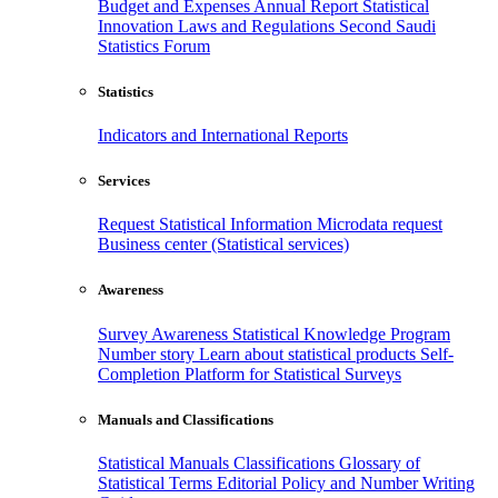
Budget and Expenses
Annual Report
Statistical
Innovation
Laws and Regulations
Second Saudi
Statistics Forum
Statistics
Indicators and International Reports
Services
Request Statistical Information
Microdata request
Business center (Statistical services)
Awareness
Survey Awareness
Statistical Knowledge Program
Number story
Learn about statistical products
Self-
Completion Platform for Statistical Surveys
Manuals and Classifications
Statistical Manuals
Classifications
Glossary of
Statistical Terms
Editorial Policy and Number Writing