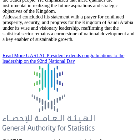
instrumental in realizing the future aspirations and strategic
objectives of the Kingdom.
Aldossari concluded his statement with a prayer for continued
prosperity, security, and progress for the Kingdom of Saudi Arabia
under its wise and visionary leadership, reaffirming that the
statistical sector remains a cornerstone of national development and
a key enabler of sustainable growth.
Read More
GASTAT President extends congratulations to the
leadership on the 92nd National Day