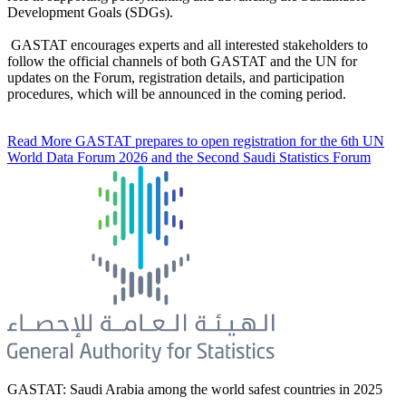
Development Goals (SDGs).
GASTAT encourages experts and all interested stakeholders to
follow the official channels of both GASTAT and the UN for
updates on the Forum, registration details, and participation
procedures, which will be announced in the coming period.
Read More
GASTAT prepares to open registration for the 6th UN
World Data Forum 2026 and the Second Saudi Statistics Forum
GASTAT: Saudi Arabia among the world safest countries in 2025