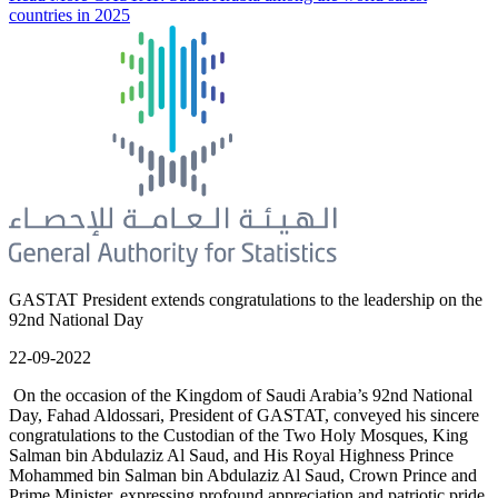
countries in 2025
GASTAT President extends congratulations to the leadership on the
92nd National Day
22-09-2022
On the occasion of the Kingdom of Saudi Arabia’s 92nd National
Day, Fahad Aldossari, President of GASTAT, conveyed his sincere
congratulations to the Custodian of the Two Holy Mosques, King
Salman bin Abdulaziz Al Saud, and His Royal Highness Prince
Mohammed bin Salman bin Abdulaziz Al Saud, Crown Prince and
Prime Minister, expressing profound appreciation and patriotic pride.