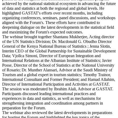
achieved by the national statistical ecosystem in advancing the future
of data and statistics at both the regional and global levels. He
highlighted GASTAT's efforts over recent months, including
organizing conferences, seminars, panel discussions, and workshops
aligned with the Forum's. These efforts have contributed to
deepening dialogue on the latest developments in the statistical field
and maximizing the Forum's expected outcomes.
The webinar brought together Shantanu Mukherjee, Acting director
of the UN Statistics Division; Dr. Macdonald G. Obudho Director
General of the Kenya National Bureau of Statistics ; Jenna Slotin,
Interim CEO of the Global Partnership for Sustainable Development
Data; Vjollca Simoni, Director of European Integration and
International Relations at the Albanian Institute of Statistics; Javier
Posse, Director of the School of Statistics at the National University
of Rosario; Dr. Munther Alansari, Advisor at the Saudi Ministry of
Tourism and a global expert in tourism statistics; Timothy Trainor,
International Consultant and Former President; and Hamad Allahim,
Director of International Participation and Activities at GASTAT.
The session was moderated by Ibrahim Alali, Advisor at GASTAT.
Participants discussed leading international practices and
experiences in data and statistics, as well as mechanisms for
strengthening integration and coordination among partners in
preparation for the Forum.
The webinar also reviewed the latest developments in preparations
for hosting the Forum and highlighted the key topics of the