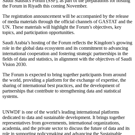
Saudi Statistics Forum (SSF), as part of the preparations for hosting
the Forum in Riyadh this coming November.
The registration announcement will be accompanied by the release
of media materials through the official channels of GASTAT and the
UN. These materials will highlight the Forum’s objectives, key
topics, and participation opportunities.
Saudi Arabia’s hosting of the Forum reflects the Kingdom’s growing
role in the global data ecosystem and its commitment to advancing
international cooperation and fostering strategic partnerships in the
fields of data and statistics, in alignment with the objectives of Saudi
Vision 2030.
The Forum is expected to bring together participants from around
the world, providing a platform for the exchange of expertise, the
sharing of international best practices, and the development of
partnerships that contribute to strengthening data and statistical
systems.
UNWDF is one of the world’s leading international platforms
dedicated to data and sustainable development. It brings together
representatives from governments, international organizations,
academia, and the private sector to discuss the future of data and its
role in supporting policymaking and advancing the Sustainable