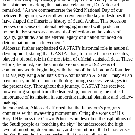
In a statement marking this national celebration, Dr. Aldossari
remarked, "As we commemorate the 92nd National Day of our
beloved Kingdom, we recall with reverence the key milestones that
have shaped the illustrious history of Saudi Arabia. This occasion
renews our sense of national belonging imbued with pride and
honor. It also serves as a moment of reflection on the values of
loyalty, gratitude, and the eternal legacy of a nation founded on
determination and achievement."
Aldossari further emphasized GASTAT’s historical role in national
development, stating that GASTAT has, for more than six decades,
played a pivotal role in the provision of official statistical data. These
efforts, he noted, are the cumulative outcome of 92 years of
continuous work, beginning with the era of the Kingdom’s founder,
His Majesty King Abdulaziz bin Abdulrahman Al Saud—may Allah
have mercy on him—and continuing through successive stages to
the present day. Throughout this journey, GASTAT has received
unwavering support from the leadership, underlining the critical
importance of its mission in supporting national planning and policy-
making.
In conclusion, Aldossari affirmed that the Kingdom’s progress
continues with unwavering momentum. Citing the words of His
Royal Highness the Crown Prince, who described the aspirations of
the Saudi people as “reaching the sky,” he underscored the high
level of ambition, determination, and commitment that characterizes
the Saudi people. He emphasized that these qualities are