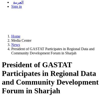
العربية
Sign in
Home
Media Center
News
President of GASTAT Participates in Regional Data and
Community Development Forum in Sharjah
President of GASTAT
Participates in Regional Data
and Community Development
Forum in Sharjah