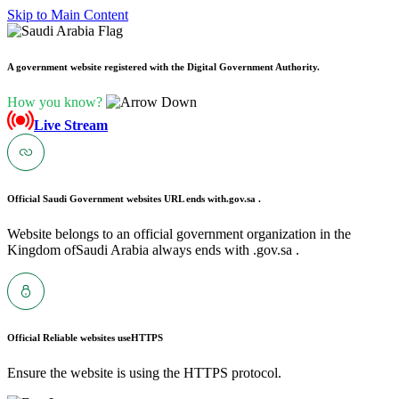
Skip to Main Content
A government website registered with the Digital Government Authority.
How you know?
Live Stream
Official Saudi Government websites URL ends with
.gov.sa .
Website belongs to an official government organization in the
Kingdom ofSaudi Arabia always ends with .gov.sa .
Official Reliable websites use
HTTPS
Ensure the website is using the HTTPS protocol.