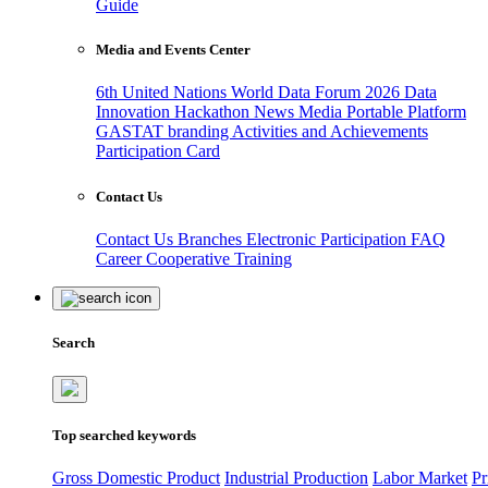
Guide
Media and Events Center
6th United Nations World Data Forum 2026
Data
Innovation Hackathon
News
Media
Portable Platform
GASTAT branding
Activities and Achievements
Participation Card
Contact Us
Contact Us
Branches
Electronic Participation
FAQ
Career
Cooperative Training
Search
Top searched keywords
Gross Domestic Product
Industrial Production
Labor Market
Pr