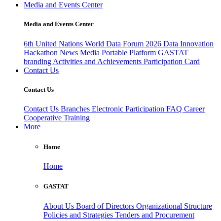
Media and Events Center
Media and Events Center
6th United Nations World Data Forum 2026
Data Innovation
Hackathon
News
Media
Portable Platform
GASTAT
branding
Activities and Achievements
Participation Card
Contact Us
Contact Us
Contact Us
Branches
Electronic Participation
FAQ
Career
Cooperative Training
More
Home
Home
GASTAT
About Us
Board of Directors
Organizational Structure
Policies and Strategies
Tenders and Procurement