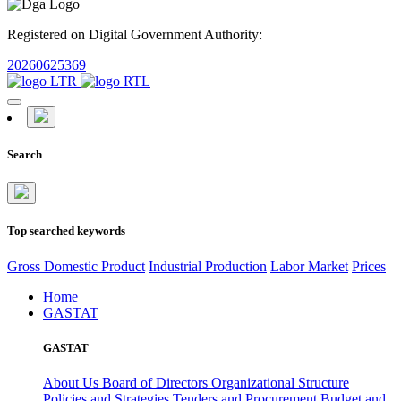
Registered on Digital Government Authority:
20260625369
Search
Top searched keywords
Gross Domestic Product
Industrial Production
Labor Market
Prices
Home
GASTAT
GASTAT
About Us
Board of Directors
Organizational Structure
Policies and Strategies
Tenders and Procurement
Budget and