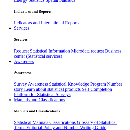
Energy Statistics
Spatial Statistics
Indicators and Reports
Indicators and International Reports
Services
Services
Request Statistical Information
Microdata request
Business
center (Statistical services)
Awareness
Awareness
Survey Awareness
Statistical Knowledge Program
Number
story
Learn about statistical products
Self-Completion
Platform for Statistical Surveys
Manuals and Classifications
Manuals and Classifications
Statistical Manuals
Classifications
Glossary of Statistical
Terms
Editorial Policy and Number Writing Guide