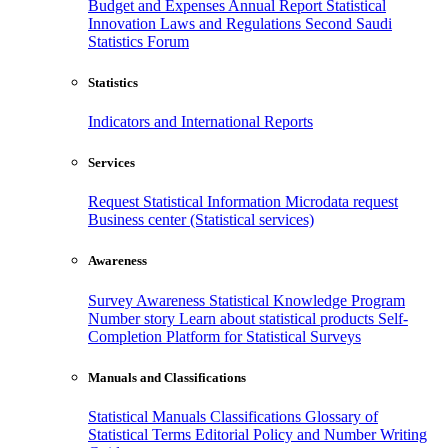
Budget and Expenses
Annual Report
Statistical
Innovation
Laws and Regulations
Second Saudi
Statistics Forum
Statistics
Indicators and International Reports
Services
Request Statistical Information
Microdata request
Business center (Statistical services)
Awareness
Survey Awareness
Statistical Knowledge Program
Number story
Learn about statistical products
Self-
Completion Platform for Statistical Surveys
Manuals and Classifications
Statistical Manuals
Classifications
Glossary of
Statistical Terms
Editorial Policy and Number Writing