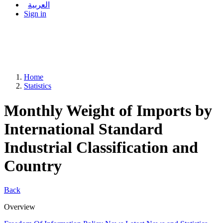
العربية
Sign in
Home
Statistics
Monthly Weight of Imports by
International Standard
Industrial Classification and
Country
Back
Overview