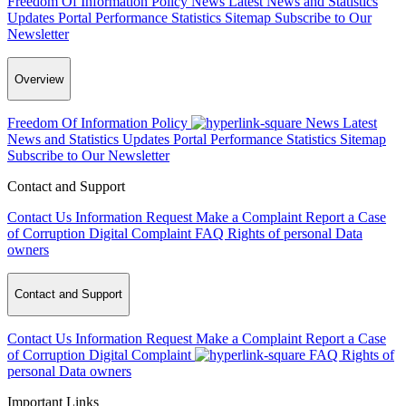
Freedom Of Information Policy
News
Latest News and Statistics
Updates
Portal Performance Statistics
Sitemap
Subscribe to Our
Newsletter
Overview
Freedom Of Information Policy
News
Latest
News and Statistics Updates
Portal Performance Statistics
Sitemap
Subscribe to Our Newsletter
Contact and Support
Contact Us
Information Request
Make a Complaint
Report a Case
of Corruption
Digital Complaint
FAQ
Rights of personal Data
owners
Contact and Support
Contact Us
Information Request
Make a Complaint
Report a Case
of Corruption
Digital Complaint
FAQ
Rights of
personal Data owners
Important Links