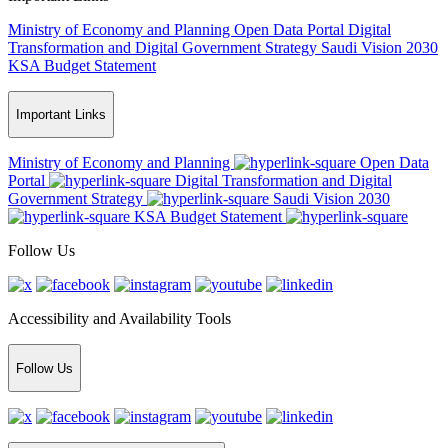
Ministry of Economy and Planning
Open Data Portal
Digital
Transformation and Digital Government Strategy
Saudi Vision 2030
KSA Budget Statement
Important Links
Ministry of Economy and Planning
Open Data
Portal
Digital Transformation and Digital
Government Strategy
Saudi Vision 2030
KSA Budget Statement
Follow Us
Accessibility and Availability Tools
Follow Us