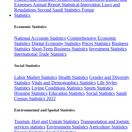
Expenses
Annual Report
Statistical Innovation
Laws and
Regulations
Second Saudi Statistics Forum
Statistics
Economic Statistics
National Accounts Statistics
Comprehensive Economic
Statistics
Digital Economy Statistics
Prices Statistics
Business
Statistics
Short-Term Business Statistics
Investment Statistics
International Trade Statistics
Social Statistics
Labor Market Statistics
Health Statistics
Gender and Diversity
Statistics
Vitals and Demographics Statistics
Life Styles
Statistics
Living Conditions Statistics
Sports Statistics
Housing Statistics
Education Statistics
Social Statistics
Saudi
Census Statistics 2022
Environmental and Spatial Statistics
Tourism ,Hajj and Umrah Statistics
Transportation and logistic
services statistics
Environment Statistics
Agriculture Statistics