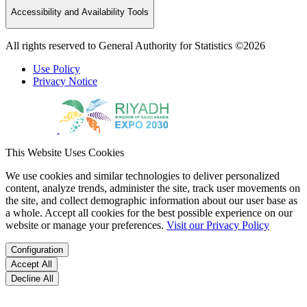
Accessibility and Availability Tools
All rights reserved to General Authority for Statistics ©2026
Use Policy
Privacy Notice
This Website Uses Cookies
We use cookies and similar technologies to deliver personalized
content, analyze trends, administer the site, track user movements on
the site, and collect demographic information about our user base as
a whole. Accept all cookies for the best possible experience on our
website or manage your preferences.
Visit our Privacy Policy
Configuration
Accept All
Decline All