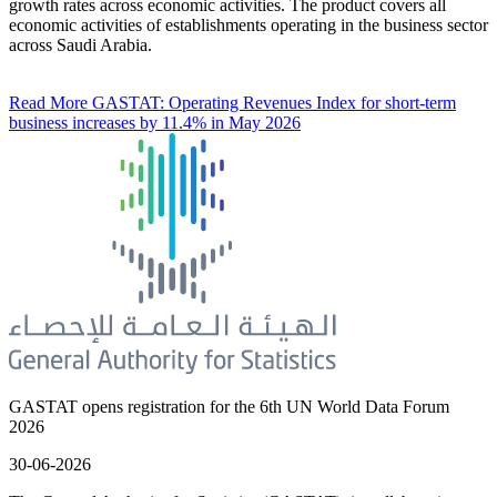
growth rates across economic activities. The product covers all
economic activities of establishments operating in the business sector
across Saudi Arabia.
Read More
GASTAT: Operating Revenues Index for short-term
business increases by 11.4% in May 2026
GASTAT opens registration for the 6th UN World Data Forum
2026
30-06-2026