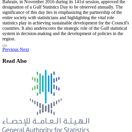
Bahrain, in November 2016 during its 141st session, approved the
designation of a Gulf Statistics Day to be observed annually. The
significance of this day lies in emphasizing the partnership of the
entire society with statisticians and highlighting the vital role
statistics play in achieving sustainable development for the Council's
countries. It also underscores the strategic role of the Gulf statistical
system in decision-making and the development of policies in the
region.
Previous
Next
Read Also