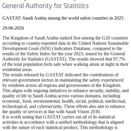
GASTAT: Saudi Arabia among the world safest countries in 2025
29-06-2026
The Kingdom of Saudi Arabia ranked first among the G20 countries
according to country-reported data in the United Nations Sustainable
Development Goals (SDG) Indicators Database, compared to the
results of the Safety Index for the year 2023, issued by the General
Authority for Statistics (GASTAT). The results showed that 97.7%
of the total population feels safe when walking alone at night in their
residential areas.
The results released by GASTAT indicated the contributions of
relevant government sectors in maintaining the safety experienced
by residents across all regions and governorates of the Kingdom.
This aligns with ongoing initiatives to enhance security, stability, and
quality of life in Saudi Arabia across various domains, including
economic, food, environmental, health, social, political, intellectual,
technological, and cybersecurity. These efforts also aim to enhance
the quality of services in line with Saudi Vision 2030.
It is worth noting that GASTAT carries out all of its statistical
activities in accordance with a unified methodology that is aligned
with the nature of each statistical product. This methodology is