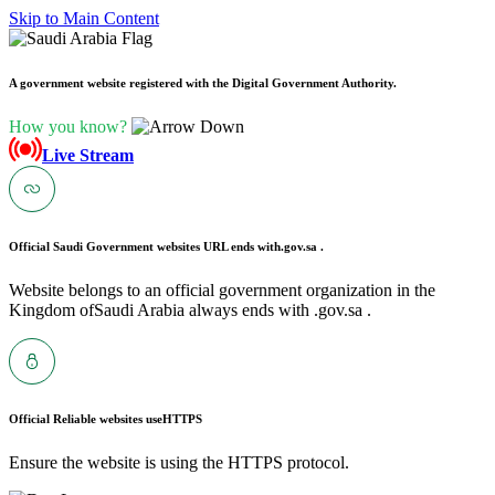
Skip to Main Content
A government website registered with the Digital Government Authority.
How you know?
Live Stream
Official Saudi Government websites URL ends with
.gov.sa .
Website belongs to an official government organization in the
Kingdom ofSaudi Arabia always ends with .gov.sa .
Official Reliable websites use
HTTPS
Ensure the website is using the HTTPS protocol.