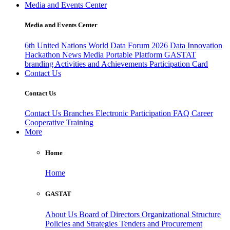
Media and Events Center
Media and Events Center
6th United Nations World Data Forum 2026
Data Innovation
Hackathon
News
Media
Portable Platform
GASTAT
branding
Activities and Achievements
Participation Card
Contact Us
Contact Us
Contact Us
Branches
Electronic Participation
FAQ
Career
Cooperative Training
More
Home
Home
GASTAT
About Us
Board of Directors
Organizational Structure
Policies and Strategies
Tenders and Procurement