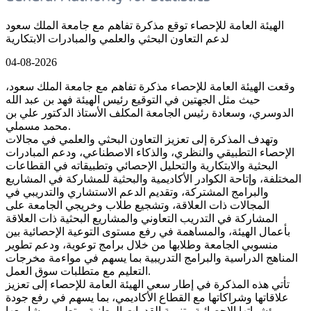
الهيئة العامة للإحصاء توقع مذكرة تفاهم مع جامعة الملك سعود
لدعم التعاون البحثي والعلمي والمبادرات الابتكارية
04-08-2026
وقعت الهيئة العامة للإحصاء مذكرة تفاهم مع جامعة الملك سعود،
حيث مثل الجهتين في التوقيع رئيس الهيئة فهد بن عبد الله
الدوسري، وسعادة رئيس الجامعة المكلف الأستاذ الدكتور علي بن
محمد مسملي.
وتهدف المذكرة إلى تعزيز التعاون البحثي والعلمي في مجالات
الإحصاء التطبيقي والنظري، والذكاء الاصطناعي، ودعم المبادرات
البحثية والابتكارية والتحليل الإحصائي وتطبيقاته في القطاعات
المختلفة، وإتاحة الكوادر الأكاديمية والبحثية للمشاركة في المشاريع
والبرامج المشتركة، وتقديم الدعم الاستشاري والتدريبي في
المجالات ذات العلاقة، وتشجيع طلاب وخريجي الجامعة على
المشاركة في التدريب التعاوني والمشاريع البحثية ذات العلاقة
بأعمال الهيئة، والمساهمة في رفع مستوى التوعية الإحصائية بين
منسوبي الجامعة وطلابها من خلال برامج توعوية، ودعم تطوير
المناهج الدراسية والبرامج التدريبية بما يسهم في مواءمة مخرجات
التعليم مع متطلبات سوق العمل.
تأتي هذه المذكرة في إطار سعي الهيئة العامة للإحصاء إلى تعزيز
علاقاتها وشراكاتها مع القطاع الأكاديمي، بما يسهم في رفع جودة
مؤشراتها الإحصائية وتنمية القدرات الوطنية، وتطوير مشاريعها