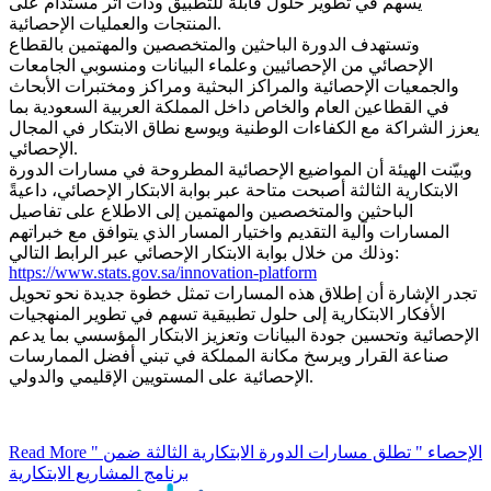
يسهم في تطوير حلول قابلة للتطبيق وذات أثر مستدام على
المنتجات والعمليات الإحصائية.
وتستهدف الدورة الباحثين والمتخصصين والمهتمين بالقطاع
الإحصائي من الإحصائيين وعلماء البيانات ومنسوبي الجامعات
والجمعيات الإحصائية والمراكز البحثية ومراكز ومختبرات الأبحاث
في القطاعين العام والخاص داخل المملكة العربية السعودية بما
يعزز الشراكة مع الكفاءات الوطنية ويوسع نطاق الابتكار في المجال
الإحصائي.
وبيّنت الهيئة أن المواضيع الإحصائية المطروحة في مسارات الدورة
الابتكارية الثالثة أصبحت متاحة عبر بوابة الابتكار الإحصائي، داعيةً
الباحثين والمتخصصين والمهتمين إلى الاطلاع على تفاصيل
المسارات وآلية التقديم واختيار المسار الذي يتوافق مع خبراتهم
وذلك من خلال بوابة الابتكار الإحصائي عبر الرابط التالي:
https://www.stats.gov.sa/innovation-platform
تجدر الإشارة أن إطلاق هذه المسارات تمثل خطوة جديدة نحو تحويل
الأفكار الابتكارية إلى حلول تطبيقية تسهم في تطوير المنهجيات
الإحصائية وتحسين جودة البيانات وتعزيز الابتكار المؤسسي بما يدعم
صناعة القرار ويرسخ مكانة المملكة في تبني أفضل الممارسات
الإحصائية على المستويين الإقليمي والدولي.
Read More
" الإحصاء " تطلق مسارات الدورة الابتكارية الثالثة ضمن
برنامج المشاريع الابتكارية