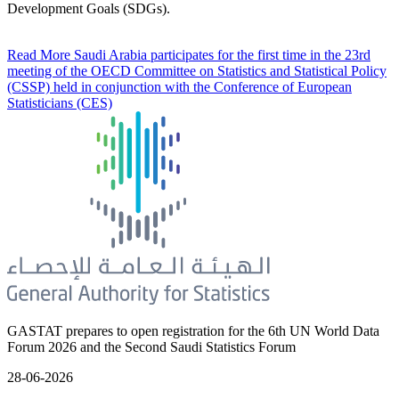
Development Goals (SDGs).
Read More
Saudi Arabia participates for the first time in the 23rd
meeting of the OECD Committee on Statistics and Statistical Policy
(CSSP) held in conjunction with the Conference of European
Statisticians (CES)
GASTAT prepares to open registration for the 6th UN World Data
Forum 2026 and the Second Saudi Statistics Forum
28-06-2026