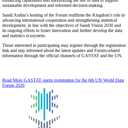
enhancing capabilities and maximizing the use of data to support
sustainable development and informed decision-making.
Saudi Arabia’s hosting of the Forum reaffirms the Kingdom’s role in
advancing international cooperation and strengthening statistical
development, in line with the objectives of Saudi Vision 2030 and
its ongoing efforts to foster innovation and further develop the data
and statistics ecosystem.
Those interested in participating may register through the registration
link and stay informed about the latest updates and Forum-related
information through the official channels of GASTAT and the UN.
Read More
GASTAT opens registration for the 6th UN World Data
Forum 2026