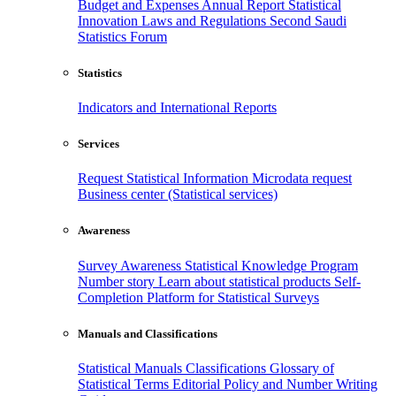
Budget and Expenses
Annual Report
Statistical
Innovation
Laws and Regulations
Second Saudi
Statistics Forum
Statistics
Indicators and International Reports
Services
Request Statistical Information
Microdata request
Business center (Statistical services)
Awareness
Survey Awareness
Statistical Knowledge Program
Number story
Learn about statistical products
Self-
Completion Platform for Statistical Surveys
Manuals and Classifications
Statistical Manuals
Classifications
Glossary of
Statistical Terms
Editorial Policy and Number Writing