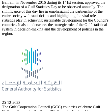
Bahrain, in November 2016 during its 141st session, approved the
designation of a Gulf Statistics Day to be observed annually. The
significance of this day lies in emphasizing the partnership of the
entire society with statisticians and highlighting the vital role
statistics play in achieving sustainable development for the Council's
countries. It also underscores the strategic role of the Gulf statistical
system in decision-making and the development of policies in the
region.
25-12-2023
The Gulf Cooperation Council (GCC) countries celebrate Gulf