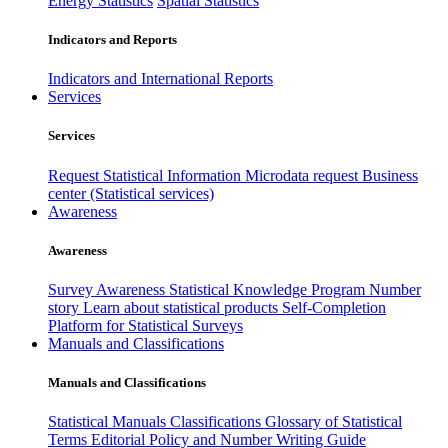
Energy Statistics
Spatial Statistics
Indicators and Reports
Indicators and International Reports
Services
Services
Request Statistical Information
Microdata request
Business
center (Statistical services)
Awareness
Awareness
Survey Awareness
Statistical Knowledge Program
Number
story
Learn about statistical products
Self-Completion
Platform for Statistical Surveys
Manuals and Classifications
Manuals and Classifications
Statistical Manuals
Classifications
Glossary of Statistical
Terms
Editorial Policy and Number Writing Guide