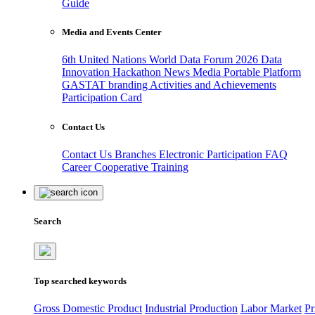
Guide
Media and Events Center
6th United Nations World Data Forum 2026
Data
Innovation Hackathon
News
Media
Portable Platform
GASTAT branding
Activities and Achievements
Participation Card
Contact Us
Contact Us
Branches
Electronic Participation
FAQ
Career
Cooperative Training
Search
Top searched keywords
Gross Domestic Product
Industrial Production
Labor Market
Pr