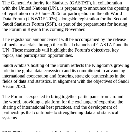
The General Authority for Statistics (GASTAT), in collaboration
with the United Nations (UN), is preparing to announce the opening
of registration on 30 June 2026 for participation in the 6th World
Data Forum (UNWDF 2026), alongside registration for the Second
Saudi Statistics Forum (SSF), as part of the preparations for hosting
the Forum in Riyadh this coming November.
The registration announcement will be accompanied by the release
of media materials through the official channels of GASTAT and the
UN. These materials will highlight the Forum’s objectives, key
topics, and participation opportunities.
Saudi Arabia’s hosting of the Forum reflects the Kingdom’s growing
role in the global data ecosystem and its commitment to advancing
international cooperation and fostering strategic partnerships in the
fields of data and statistics, in alignment with the objectives of Saudi
Vision 2030.
The Forum is expected to bring together participants from around
the world, providing a platform for the exchange of expertise, the
sharing of international best practices, and the development of
partnerships that contribute to strengthening data and statistical
systems.