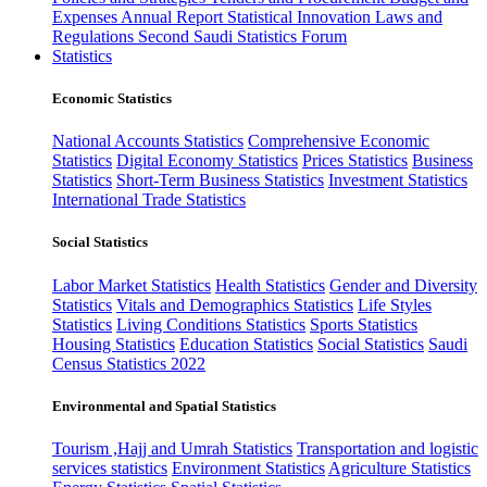
Expenses
Annual Report
Statistical Innovation
Laws and
Regulations
Second Saudi Statistics Forum
Statistics
Economic Statistics
National Accounts Statistics
Comprehensive Economic
Statistics
Digital Economy Statistics
Prices Statistics
Business
Statistics
Short-Term Business Statistics
Investment Statistics
International Trade Statistics
Social Statistics
Labor Market Statistics
Health Statistics
Gender and Diversity
Statistics
Vitals and Demographics Statistics
Life Styles
Statistics
Living Conditions Statistics
Sports Statistics
Housing Statistics
Education Statistics
Social Statistics
Saudi
Census Statistics 2022
Environmental and Spatial Statistics
Tourism ,Hajj and Umrah Statistics
Transportation and logistic
services statistics
Environment Statistics
Agriculture Statistics