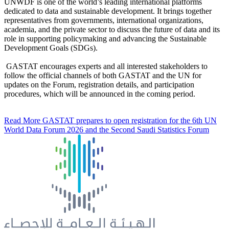
UNWDF is one of the world’s leading international platforms
dedicated to data and sustainable development. It brings together
representatives from governments, international organizations,
academia, and the private sector to discuss the future of data and its
role in supporting policymaking and advancing the Sustainable
Development Goals (SDGs).
GASTAT encourages experts and all interested stakeholders to
follow the official channels of both GASTAT and the UN for
updates on the Forum, registration details, and participation
procedures, which will be announced in the coming period.
Read More
GASTAT prepares to open registration for the 6th UN
World Data Forum 2026 and the Second Saudi Statistics Forum