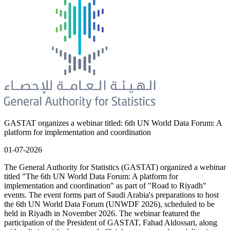
GASTAT organizes a webinar titled: 6th UN World Data Forum: A
platform for implementation and coordination
01-07-2026
The General Authority for Statistics (GASTAT) organized a webinar
titled "The 6th UN World Data Forum: A platform for
implementation and coordination" as part of "Road to Riyadh"
events. The event forms part of Saudi Arabia's preparations to host
the 6th UN World Data Forum (UNWDF 2026), scheduled to be
held in Riyadh in November 2026. The webinar featured the
participation of the President of GASTAT, Fahad Aldossari, along