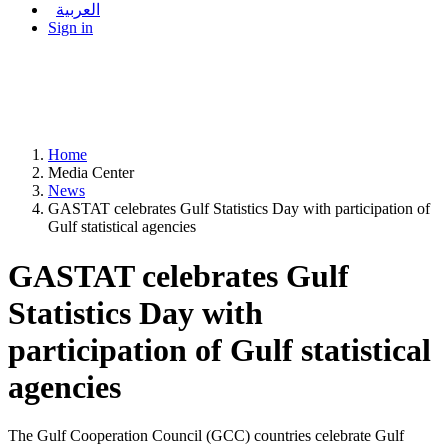
العربية
Sign in
Home
Media Center
News
GASTAT celebrates Gulf Statistics Day with participation of
Gulf statistical agencies
GASTAT celebrates Gulf
Statistics Day with
participation of Gulf statistical
agencies
The Gulf Cooperation Council (GCC) countries celebrate Gulf