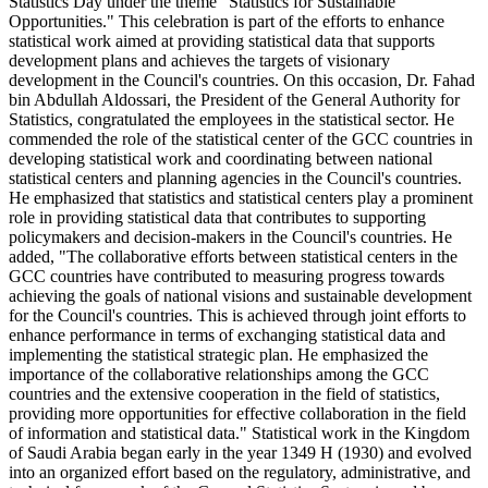
Statistics Day under the theme "Statistics for Sustainable
Opportunities." This celebration is part of the efforts to enhance
statistical work aimed at providing statistical data that supports
development plans and achieves the targets of visionary
development in the Council's countries. On this occasion, Dr. Fahad
bin Abdullah Aldossari, the President of the General Authority for
Statistics, congratulated the employees in the statistical sector. He
commended the role of the statistical center of the GCC countries in
developing statistical work and coordinating between national
statistical centers and planning agencies in the Council's countries.
He emphasized that statistics and statistical centers play a prominent
role in providing statistical data that contributes to supporting
policymakers and decision-makers in the Council's countries. He
added, "The collaborative efforts between statistical centers in the
GCC countries have contributed to measuring progress towards
achieving the goals of national visions and sustainable development
for the Council's countries. This is achieved through joint efforts to
enhance performance in terms of exchanging statistical data and
implementing the statistical strategic plan. He emphasized the
importance of the collaborative relationships among the GCC
countries and the extensive cooperation in the field of statistics,
providing more opportunities for effective collaboration in the field
of information and statistical data." Statistical work in the Kingdom
of Saudi Arabia began early in the year 1349 H (1930) and evolved
into an organized effort based on the regulatory, administrative, and