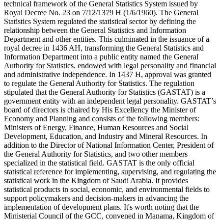
technical framework of the General Statistics System issued by
Royal Decree No. 23 on 7/12/1379 H (1/6/1960). The General
Statistics System regulated the statistical sector by defining the
relationship between the General Statistics and Information
Department and other entities. This culminated in the issuance of a
royal decree in 1436 AH, transforming the General Statistics and
Information Department into a public entity named the General
Authority for Statistics, endowed with legal personality and financial
and administrative independence. In 1437 H, approval was granted
to regulate the General Authority for Statistics. The regulation
stipulated that the General Authority for Statistics (GASTAT) is a
government entity with an independent legal personality. GASTAT’s
board of directors is chaired by His Excellency the Minister of
Economy and Planning and consists of the following members:
Ministers of Energy, Finance, Human Resources and Social
Development, Education, and Industry and Mineral Resources. In
addition to the Director of National Information Center, President of
the General Authority for Statistics, and two other members
specialized in the statistical field. GASTAT is the only official
statistical reference for implementing, supervising, and regulating the
statistical work in the Kingdom of Saudi Arabia. It provides
statistical products in social, economic, and environmental fields to
support policymakers and decision-makers in advancing the
implementation of development plans. It's worth noting that the
Ministerial Council of the GCC, convened in Manama, Kingdom of