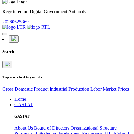
Registered on Digital Government Authority:
20260625369
Search
Top searched keywords
Gross Domestic Product
Industrial Production
Labor Market
Prices
Home
GASTAT
GASTAT
About Us
Board of Directors
Organizational Structure
Policies and Strategies
Tenders and Procurement
Budget and