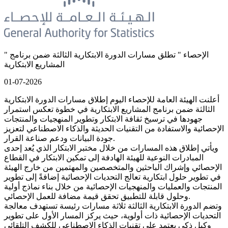
" الإحصاء " تطلق مسارات الدورة الابتكارية الثالثة ضمن برنامج
المشاريع الابتكارية
01-07-2026
أعلنت الهيئة العامة للإحصاء اليوم إطلاق مسارات الدورة الابتكارية
الثالثة ضمن برنامج المشاريع الابتكارية في خطوة تعكس استمرار
جهودها في ترسيخ ثقافة الابتكار وتطوير المنهجيات والمنتجات
الإحصائية والاستفادة من التقنيات الحديثة والذكاء الاصطناعي لتعزيز
جودة البيانات ودعم صناعة القرار.
ويأتي إطلاق هذه المسارات من خلال مختبر الابتكار الذي يُعد إحدى
المبادرات النوعية للهيئة الهادفة إلى تمكين الابتكار في القطاع
الإحصائي وإشراك الباحثين والمتخصصين والمهتمين من خارج الهيئة
في تطوير حلول ابتكارية تعالج التحديات الإحصائية إضافةً إلى تطوير
المنتجات والعمليات والمنهجيات الإحصائية من خلال بناء نماذج أولية
وحلول قابلة للتطبيق تحقق قيمة مضافة للعمل الإحصائي.
وتضم الدورة الابتكارية الثالثة ثلاثة مسارات رئيسة تستهدف معالجة
التحديات الإحصائية ذات أولوية، حيث يركز المسار الأول على تطوير
وكيل ذكي يعتمد على تقنيات الذكاء الاصطناعي للكشف التلقائي