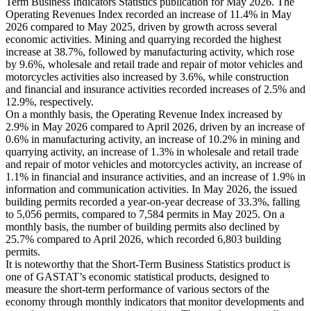
Term Business Indicators Statistics publication for May 2026. The
Operating Revenues Index recorded an increase of 11.4% in May
2026 compared to May 2025, driven by growth across several
economic activities. Mining and quarrying recorded the highest
increase at 38.7%, followed by manufacturing activity, which rose
by 9.6%, wholesale and retail trade and repair of motor vehicles and
motorcycles activities also increased by 3.6%, while construction
and financial and insurance activities recorded increases of 2.5% and
12.9%, respectively.
On a monthly basis, the Operating Revenue Index increased by
2.9% in May 2026 compared to April 2026, driven by an increase of
0.6% in manufacturing activity, an increase of 10.2% in mining and
quarrying activity, an increase of 1.3% in wholesale and retail trade
and repair of motor vehicles and motorcycles activity, an increase of
1.1% in financial and insurance activities, and an increase of 1.9% in
information and communication activities. In May 2026, the issued
building permits recorded a year-on-year decrease of 33.3%, falling
to 5,056 permits, compared to 7,584 permits in May 2025. On a
monthly basis, the number of building permits also declined by
25.7% compared to April 2026, which recorded 6,803 building
permits.
It is noteworthy that the Short-Term Business Statistics product is
one of GASTAT’s economic statistical products, designed to
measure the short-term performance of various sectors of the
economy through monthly indicators that monitor developments and