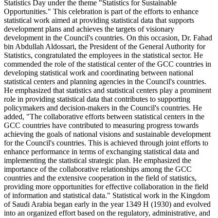
Statistics Day under the theme "Statistics for Sustainable
Opportunities." This celebration is part of the efforts to enhance
statistical work aimed at providing statistical data that supports
development plans and achieves the targets of visionary
development in the Council's countries. On this occasion, Dr. Fahad
bin Abdullah Aldossari, the President of the General Authority for
Statistics, congratulated the employees in the statistical sector. He
commended the role of the statistical center of the GCC countries in
developing statistical work and coordinating between national
statistical centers and planning agencies in the Council's countries.
He emphasized that statistics and statistical centers play a prominent
role in providing statistical data that contributes to supporting
policymakers and decision-makers in the Council's countries. He
added, "The collaborative efforts between statistical centers in the
GCC countries have contributed to measuring progress towards
achieving the goals of national visions and sustainable development
for the Council's countries. This is achieved through joint efforts to
enhance performance in terms of exchanging statistical data and
implementing the statistical strategic plan. He emphasized the
importance of the collaborative relationships among the GCC
countries and the extensive cooperation in the field of statistics,
providing more opportunities for effective collaboration in the field
of information and statistical data." Statistical work in the Kingdom
of Saudi Arabia began early in the year 1349 H (1930) and evolved
into an organized effort based on the regulatory, administrative, and