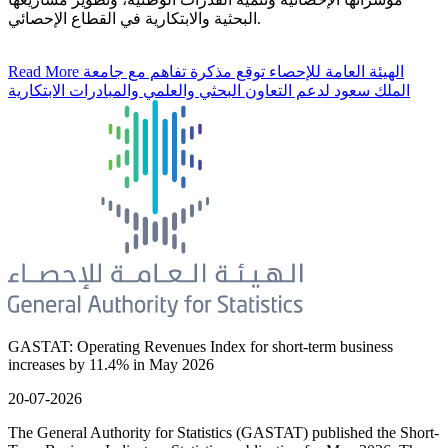
البحثية والابتكارية في القطاع الإحصائي.
Read More
الهيئة العامة للإحصاء توقع مذكرة تفاهم مع جامعة
الملك سعود لدعم التعاون البحثي والعلمي والمبادرات الابتكارية
GASTAT: Operating Revenues Index for short-term business
increases by 11.4% in May 2026
20-07-2026
The General Authority for Statistics (GASTAT) published the Short-