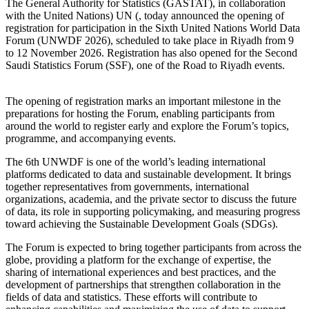
The General Authority for Statistics (GASTAT), in collaboration
with the United Nations) UN (, today announced the opening of
registration for participation in the Sixth United Nations World Data
Forum (UNWDF 2026), scheduled to take place in Riyadh from 9
to 12 November 2026. Registration has also opened for the Second
Saudi Statistics Forum (SSF), one of the Road to Riyadh events.
The opening of registration marks an important milestone in the
preparations for hosting the Forum, enabling participants from
around the world to register early and explore the Forum’s topics,
programme, and accompanying events.
The 6th UNWDF is one of the world’s leading international
platforms dedicated to data and sustainable development. It brings
together representatives from governments, international
organizations, academia, and the private sector to discuss the future
of data, its role in supporting policymaking, and measuring progress
toward achieving the Sustainable Development Goals (SDGs).
The Forum is expected to bring together participants from across the
globe, providing a platform for the exchange of expertise, the
sharing of international experiences and best practices, and the
development of partnerships that strengthen collaboration in the
fields of data and statistics. These efforts will contribute to