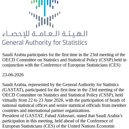
Saudi Arabia participates for the first time in the 23rd meeting of the
OECD Committee on Statistics and Statistical Policy (CSSP) held in
conjunction with the Conference of European Statisticians (CES)
23-06-2026
Saudi Arabia, represented by the General Authority for Statistics
(GASTAT), participated for the first time in the 23rd meeting of the
OECD Committee on Statistics and Statistical Policy (CSSP), held
virtually from 22 to 23 June 2026, with the participation of heads of
national statistical offices and senior statistical officials from member
countries and international partner organizations.
President of GASTAT, Fahad Aldossari, stated that Saudi Arabia’s
participation in this meeting, held ahead of the Conference of
European Statisticians (CES) of the United Nations Economic