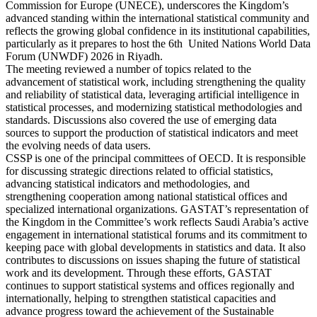
Commission for Europe (UNECE), underscores the Kingdom’s
advanced standing within the international statistical community and
reflects the growing global confidence in its institutional capabilities,
particularly as it prepares to host the 6th United Nations World Data
Forum (UNWDF) 2026 in Riyadh.
The meeting reviewed a number of topics related to the
advancement of statistical work, including strengthening the quality
and reliability of statistical data, leveraging artificial intelligence in
statistical processes, and modernizing statistical methodologies and
standards. Discussions also covered the use of emerging data
sources to support the production of statistical indicators and meet
the evolving needs of data users.
CSSP is one of the principal committees of OECD. It is responsible
for discussing strategic directions related to official statistics,
advancing statistical indicators and methodologies, and
strengthening cooperation among national statistical offices and
specialized international organizations. GASTAT’s representation of
the Kingdom in the Committee’s work reflects Saudi Arabia’s active
engagement in international statistical forums and its commitment to
keeping pace with global developments in statistics and data. It also
contributes to discussions on issues shaping the future of statistical
work and its development. Through these efforts, GASTAT
continues to support statistical systems and offices regionally and
internationally, helping to strengthen statistical capacities and
advance progress toward the achievement of the Sustainable