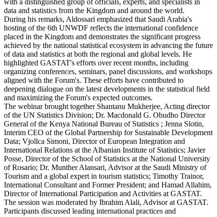
with a distinguished group of officials, experts, and specialists in
data and statistics from the Kingdom and around the world.
During his remarks, Aldossari emphasized that Saudi Arabia's
hosting of the 6th UNWDF reflects the international confidence
placed in the Kingdom and demonstrates the significant progress
achieved by the national statistical ecosystem in advancing the future
of data and statistics at both the regional and global levels. He
highlighted GASTAT's efforts over recent months, including
organizing conferences, seminars, panel discussions, and workshops
aligned with the Forum's. These efforts have contributed to
deepening dialogue on the latest developments in the statistical field
and maximizing the Forum's expected outcomes.
The webinar brought together Shantanu Mukherjee, Acting director
of the UN Statistics Division; Dr. Macdonald G. Obudho Director
General of the Kenya National Bureau of Statistics ; Jenna Slotin,
Interim CEO of the Global Partnership for Sustainable Development
Data; Vjollca Simoni, Director of European Integration and
International Relations at the Albanian Institute of Statistics; Javier
Posse, Director of the School of Statistics at the National University
of Rosario; Dr. Munther Alansari, Advisor at the Saudi Ministry of
Tourism and a global expert in tourism statistics; Timothy Trainor,
International Consultant and Former President; and Hamad Allahim,
Director of International Participation and Activities at GASTAT.
The session was moderated by Ibrahim Alali, Advisor at GASTAT.
Participants discussed leading international practices and