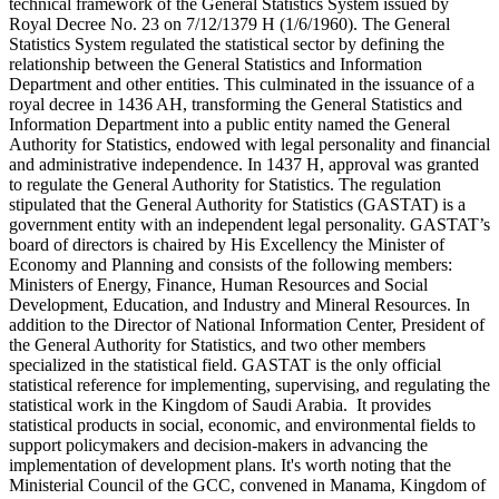
technical framework of the General Statistics System issued by
Royal Decree No. 23 on 7/12/1379 H (1/6/1960). The General
Statistics System regulated the statistical sector by defining the
relationship between the General Statistics and Information
Department and other entities. This culminated in the issuance of a
royal decree in 1436 AH, transforming the General Statistics and
Information Department into a public entity named the General
Authority for Statistics, endowed with legal personality and financial
and administrative independence. In 1437 H, approval was granted
to regulate the General Authority for Statistics. The regulation
stipulated that the General Authority for Statistics (GASTAT) is a
government entity with an independent legal personality. GASTAT’s
board of directors is chaired by His Excellency the Minister of
Economy and Planning and consists of the following members:
Ministers of Energy, Finance, Human Resources and Social
Development, Education, and Industry and Mineral Resources. In
addition to the Director of National Information Center, President of
the General Authority for Statistics, and two other members
specialized in the statistical field. GASTAT is the only official
statistical reference for implementing, supervising, and regulating the
statistical work in the Kingdom of Saudi Arabia. It provides
statistical products in social, economic, and environmental fields to
support policymakers and decision-makers in advancing the
implementation of development plans. It's worth noting that the
Ministerial Council of the GCC, convened in Manama, Kingdom of