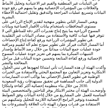
عن التباينات غير المنطقية والقيم غير الاعتيادية وتحليل الأنماط
والعلاقات بين المؤشرات الإحصائية وهو ما يسهم في رفع جودة
البيانات وتسريع عمليات المراجعة والتدقيق وتقليل احتمالية الأخطاء
البشرية.
ويعنى المسار الثاني بتطوير منهجية لتقدير الإنتاج الزراعي على
مستوى المحافظات باستخدام بيانات الأقمار الصناعية وبيانات
المسوح الزراعية بما يتيح إنتاج تقديرات أكثر دقة للمناطق التي لا
تتوفر فيها عينات كافية والاستفادة من مصادر البيانات غير التقليدية
في تطوير المؤشرات الزراعية ورفع كفاءة إنتاج الإحصاءات.
أما المسار الثالث فيركز على تطوير نموذج تعلم آلة لتقييم ومراقبة
جودة عمليات جمع البيانات ميدانيًا من خلال رصد الأنماط وإصدار
التنبيهات المبكرة بما يسهم في تعزيز جودة عمليات المسوح
الإحصائية ورفع كفاءة المتابعة وتحسين جودة البيانات قبل مراحل
المعالجة والنشر.
وأكدت الهيئة أن هذه المسارات تأتي امتدادًا لجهودها في تبني الحلول
الابتكارية وتعزيز التعاون مع المجتمع البحثي والاستفادة من الخبرات
الوطنية في تطوير العمل الإحصائي بما يواكب أحدث الممارسات
الدولية إلى جانب المساهمة في تحقيق مستهدفات رؤية السعودية
2030 من خلال بناء منظومة إحصائية أكثر كفاءة وابتكارًا.
وأوضحـت الهيئة أن مختبر الابتكار يوفر للباحثين والمتخصصين البيئة
المناسبة للعمل على المشاريع من خلال إتاحة البيانات وفق الضوابط
المعتمدة وتوفير البرامج الإحصائية اللازمة للتحليل وتمكينهم من
الاستفادة من قدرات وموارد الهيئة ذات العلاقة بالمشروعات بما