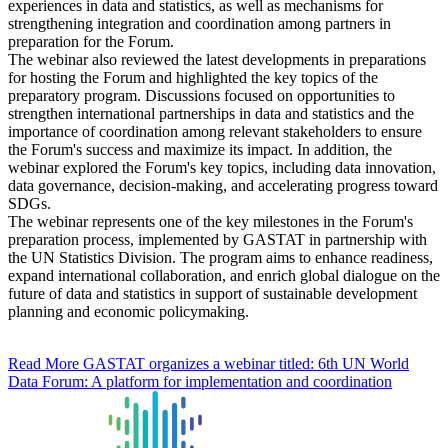
experiences in data and statistics, as well as mechanisms for
strengthening integration and coordination among partners in
preparation for the Forum.
The webinar also reviewed the latest developments in preparations
for hosting the Forum and highlighted the key topics of the
preparatory program. Discussions focused on opportunities to
strengthen international partnerships in data and statistics and the
importance of coordination among relevant stakeholders to ensure
the Forum's success and maximize its impact. In addition, the
webinar explored the Forum's key topics, including data innovation,
data governance, decision-making, and accelerating progress toward
SDGs.
The webinar represents one of the key milestones in the Forum's
preparation process, implemented by GASTAT in partnership with
the UN Statistics Division. The program aims to enhance readiness,
expand international collaboration, and enrich global dialogue on the
future of data and statistics in support of sustainable development
planning and economic policymaking.
Read More
GASTAT organizes a webinar titled: 6th UN World
Data Forum: A platform for implementation and coordination