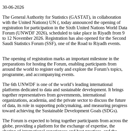
30-06-2026
The General Authority for Statistics (GASTAT), in collaboration
with the United Nations) UN (, today announced the opening of
registration for participation in the Sixth United Nations World Data
Forum (UNWDF 2026), scheduled to take place in Riyadh from 9
to 12 November 2026. Registration has also opened for the Second
Saudi Statistics Forum (SSF), one of the Road to Riyadh events.
The opening of registration marks an important milestone in the
preparations for hosting the Forum, enabling participants from
around the world to register early and explore the Forum’s topics,
programme, and accompanying events.
The 6th UNWDF is one of the world’s leading international
platforms dedicated to data and sustainable development. It brings
together representatives from governments, international
organizations, academia, and the private sector to discuss the future
of data, its role in supporting policymaking, and measuring progress
toward achieving the Sustainable Development Goals (SDGs).
The Forum is expected to bring together participants from across the
globe, providing a platform for the exchange of expertise, the