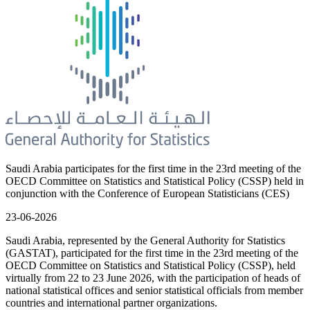
Saudi Arabia participates for the first time in the 23rd meeting of the
OECD Committee on Statistics and Statistical Policy (CSSP) held in
conjunction with the Conference of European Statisticians (CES)
23-06-2026
Saudi Arabia, represented by the General Authority for Statistics
(GASTAT), participated for the first time in the 23rd meeting of the
OECD Committee on Statistics and Statistical Policy (CSSP), held
virtually from 22 to 23 June 2026, with the participation of heads of
national statistical offices and senior statistical officials from member
countries and international partner organizations.