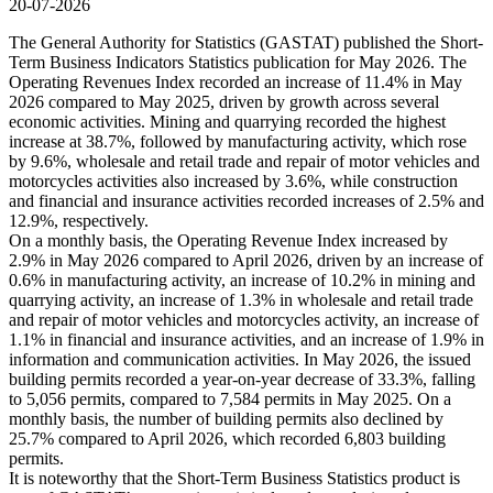
20-07-2026
The General Authority for Statistics (GASTAT) published the Short-
Term Business Indicators Statistics publication for May 2026. The
Operating Revenues Index recorded an increase of 11.4% in May
2026 compared to May 2025, driven by growth across several
economic activities. Mining and quarrying recorded the highest
increase at 38.7%, followed by manufacturing activity, which rose
by 9.6%, wholesale and retail trade and repair of motor vehicles and
motorcycles activities also increased by 3.6%, while construction
and financial and insurance activities recorded increases of 2.5% and
12.9%, respectively.
On a monthly basis, the Operating Revenue Index increased by
2.9% in May 2026 compared to April 2026, driven by an increase of
0.6% in manufacturing activity, an increase of 10.2% in mining and
quarrying activity, an increase of 1.3% in wholesale and retail trade
and repair of motor vehicles and motorcycles activity, an increase of
1.1% in financial and insurance activities, and an increase of 1.9% in
information and communication activities. In May 2026, the issued
building permits recorded a year-on-year decrease of 33.3%, falling
to 5,056 permits, compared to 7,584 permits in May 2025. On a
monthly basis, the number of building permits also declined by
25.7% compared to April 2026, which recorded 6,803 building
permits.
It is noteworthy that the Short-Term Business Statistics product is