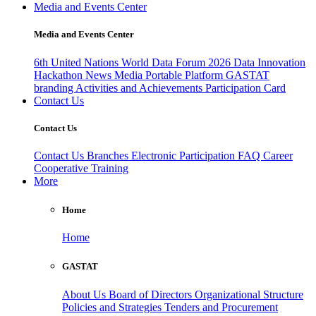
Media and Events Center
Media and Events Center
6th United Nations World Data Forum 2026
Data Innovation
Hackathon
News
Media
Portable Platform
GASTAT
branding
Activities and Achievements
Participation Card
Contact Us
Contact Us
Contact Us
Branches
Electronic Participation
FAQ
Career
Cooperative Training
More
Home
Home
GASTAT
About Us
Board of Directors
Organizational Structure
Policies and Strategies
Tenders and Procurement