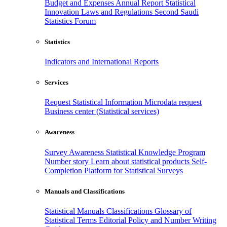
Budget and Expenses
Annual Report
Statistical
Innovation
Laws and Regulations
Second Saudi
Statistics Forum
Statistics
Indicators and International Reports
Services
Request Statistical Information
Microdata request
Business center (Statistical services)
Awareness
Survey Awareness
Statistical Knowledge Program
Number story
Learn about statistical products
Self-
Completion Platform for Statistical Surveys
Manuals and Classifications
Statistical Manuals
Classifications
Glossary of
Statistical Terms
Editorial Policy and Number Writing