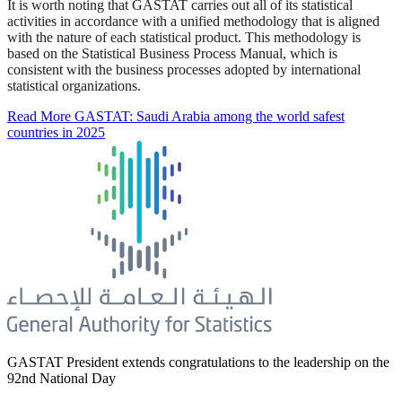
It is worth noting that GASTAT carries out all of its statistical
activities in accordance with a unified methodology that is aligned
with the nature of each statistical product. This methodology is
based on the Statistical Business Process Manual, which is
consistent with the business processes adopted by international
statistical organizations.
Read More
GASTAT: Saudi Arabia among the world safest
countries in 2025
GASTAT President extends congratulations to the leadership on the
92nd National Day