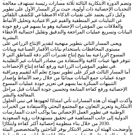
وتضم الدورة الابتكارية الثالثة ثلاثة مسارات رئيسة تستهدف معالجة
التحديات الإحصائية ذات أولوية، حيث يركز المسار الأول على تطوير
وكيل ذكي يعتمد على تقنيات الذكاء الاصطناعي للكشف التلقائي
عن التباينات غير المنطقية والقيم غير الاعتيادية وتحليل الأنماط
والعلاقات بين المؤشرات الإحصائية وهو ما يسهم في رفع جودة
البيانات وتسريع عمليات المراجعة والتدقيق وتقليل احتمالية الأخطاء
البشرية.
ويعنى المسار الثاني بتطوير منهجية لتقدير الإنتاج الزراعي على
مستوى المحافظات باستخدام بيانات الأقمار الصناعية وبيانات
المسوح الزراعية بما يتيح إنتاج تقديرات أكثر دقة للمناطق التي لا
تتوفر فيها عينات كافية والاستفادة من مصادر البيانات غير التقليدية
في تطوير المؤشرات الزراعية ورفع كفاءة إنتاج الإحصاءات.
أما المسار الثالث فيركز على تطوير نموذج تعلم آلة لتقييم ومراقبة
جودة عمليات جمع البيانات ميدانيًا من خلال رصد الأنماط وإصدار
التنبيهات المبكرة بما يسهم في تعزيز جودة عمليات المسوح
الإحصائية ورفع كفاءة المتابعة وتحسين جودة البيانات قبل مراحل
المعالجة والنشر.
وأكدت الهيئة أن هذه المسارات تأتي امتدادًا لجهودها في تبني الحلول
الابتكارية وتعزيز التعاون مع المجتمع البحثي والاستفادة من الخبرات
الوطنية في تطوير العمل الإحصائي بما يواكب أحدث الممارسات
الدولية إلى جانب المساهمة في تحقيق مستهدفات رؤية السعودية
2030 من خلال بناء منظومة إحصائية أكثر كفاءة وابتكارًا.
وأوضحـت الهيئة أن مختبر الابتكار يوفر للباحثين والمتخصصين البيئة
المناسبة للعمل على المشاريع من خلال إتاحة البيانات وفق الضوابط