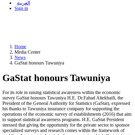
العربية
Sign in
Home
Media Center
News
GaStat honours Tawuniya
GaStat honours Tawuniya
For its role in raising statistical awareness within the economic
survey GaStat honours Tawuniya H.E. Dr.Fahad Altekhaifi, the
President of the General Authority for Statistics (GaStat), expressed
his thanks to Tawuniya insurance company for supporting the
operations of the economic survey of establishments (2016) that aim
to support statistical awareness programs. H.E. GaStat President
stressed that giving the opportunity for the private sector to sponsor
specialized surveys and research comes within the framework of