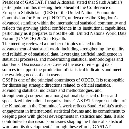
President of GASTAT, Fahad Aldossari, stated that Saudi Arabia’s
participation in this meeting, held ahead of the Conference of
European Statisticians (CES) of the United Nations Economic
Commission for Europe (UNECE), underscores the Kingdom’s
advanced standing within the international statistical community and
reflects the growing global confidence in its institutional capabilities,
particularly as it prepares to host the 6th United Nations World Data
Forum (UNWDF) 2026 in Riyadh.
The meeting reviewed a number of topics related to the
advancement of statistical work, including strengthening the quality
and reliability of statistical data, leveraging artificial intelligence in
statistical processes, and modernizing statistical methodologies and
standards. Discussions also covered the use of emerging data
sources to support the production of statistical indicators and meet
the evolving needs of data users.
CSSP is one of the principal committees of OECD. It is responsible
for discussing strategic directions related to official statistics,
advancing statistical indicators and methodologies, and
strengthening cooperation among national statistical offices and
specialized international organizations. GASTAT’s representation of
the Kingdom in the Committee’s work reflects Saudi Arabia’s active
engagement in international statistical forums and its commitment to
keeping pace with global developments in statistics and data. It also
contributes to discussions on issues shaping the future of statistical
work and its development. Through these efforts, GASTAT