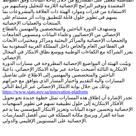
المعتمدة وتوفير البرامج الإحصائية اللازمة للتحليل وتمكينهم من
الاستفادة من قدرات وموارد الهيئة ذات العلاقة بالمشروعات بما
يسهم في تطوير حلول قابلة للتطبيق وذات أثر مستدام على
المنتجات والعمليات الإحصائية.
وتستهدف الدورة الباحثين والمتخصصين والمهتمين بالقطاع
الإحصائي من الإحصائيين وعلماء البيانات ومنسوبي الجامعات
والجمعيات الإحصائية والمراكز البحثية ومراكز ومختبرات الأبحاث
في القطاعين العام والخاص داخل المملكة العربية السعودية بما
يعزز الشراكة مع الكفاءات الوطنية ويوسع نطاق الابتكار في المجال
الإحصائي.
وبيّنت الهيئة أن المواضيع الإحصائية المطروحة في مسارات الدورة
الابتكارية الثالثة أصبحت متاحة عبر بوابة الابتكار الإحصائي، داعيةً
الباحثين والمتخصصين والمهتمين إلى الاطلاع على تفاصيل
المسارات وآلية التقديم واختيار المسار الذي يتوافق مع خبراتهم
وذلك من خلال بوابة الابتكار الإحصائي عبر الرابط التالي:
https://www.stats.gov.sa/innovation-platform
تجدر الإشارة أن إطلاق هذه المسارات تمثل خطوة جديدة نحو تحويل
الأفكار الابتكارية إلى حلول تطبيقية تسهم في تطوير المنهجيات
الإحصائية وتحسين جودة البيانات وتعزيز الابتكار المؤسسي بما يدعم
صناعة القرار ويرسخ مكانة المملكة في تبني أفضل الممارسات
الإحصائية على المستويين الإقليمي والدولي.