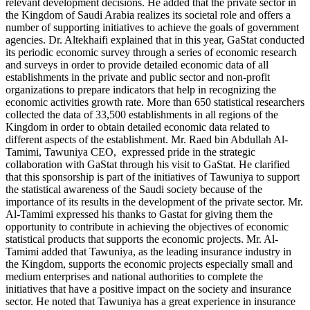
relevant development decisions. He added that the private sector in
the Kingdom of Saudi Arabia realizes its societal role and offers a
number of supporting initiatives to achieve the goals of government
agencies. Dr. Altekhaifi explained that in this year, GaStat conducted
its periodic economic survey through a series of economic research
and surveys in order to provide detailed economic data of all
establishments in the private and public sector and non-profit
organizations to prepare indicators that help in recognizing the
economic activities growth rate. More than 650 statistical researchers
collected the data of 33,500 establishments in all regions of the
Kingdom in order to obtain detailed economic data related to
different aspects of the establishment. Mr. Raed bin Abdullah Al-
Tamimi, Tawuniya CEO, expressed pride in the strategic
collaboration with GaStat through his visit to GaStat. He clarified
that this sponsorship is part of the initiatives of Tawuniya to support
the statistical awareness of the Saudi society because of the
importance of its results in the development of the private sector. Mr.
Al-Tamimi expressed his thanks to Gastat for giving them the
opportunity to contribute in achieving the objectives of economic
statistical products that supports the economic projects. Mr. Al-
Tamimi added that Tawuniya, as the leading insurance industry in
the Kingdom, supports the economic projects especially small and
medium enterprises and national authorities to complete the
initiatives that have a positive impact on the society and insurance
sector. He noted that Tawuniya has a great experience in insurance