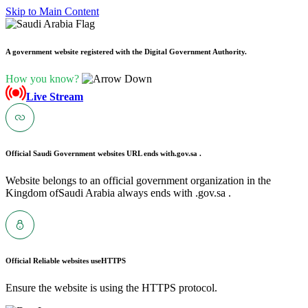
Skip to Main Content
A government website registered with the Digital Government Authority.
How you know?
Live Stream
Official Saudi Government websites URL ends with
.gov.sa .
Website belongs to an official government organization in the
Kingdom ofSaudi Arabia always ends with .gov.sa .
Official Reliable websites use
HTTPS
Ensure the website is using the HTTPS protocol.