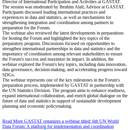
Director of International Participation and Activities at GASTAT.
The session was moderated by Ibrahim Alali, Advisor at GASTAT.
Participants discussed leading international practices and
experiences in data and statistics, as well as mechanisms for
strengthening integration and coordination among partners in
preparation for the Forum.
The webinar also reviewed the latest developments in preparations
for hosting the Forum and highlighted the key topics of the
preparatory program. Discussions focused on opportunities to
strengthen international partnerships in data and statistics and the
importance of coordination among relevant stakeholders to ensure
the Forum's success and maximize its impact. In addition, the
webinar explored the Forum's key topics, including data innovation,
data governance, decision-making, and accelerating progress toward
SDGs.
The webinar represents one of the key milestones in the Forum's
preparation process, implemented by GASTAT in partnership with
the UN Statistics Division. The program aims to enhance readiness,
expand international collaboration, and enrich global dialogue on the
future of data and statistics in support of sustainable development
planning and economic policymaking.
Read More
GASTAT organizes a webinar titled: 6th UN World
Data Forum: A platform for implementation and coordination