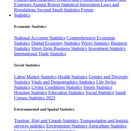
Expenses
Annual Report
Statistical Innovation
Laws and
Regulations
Second Saudi Statistics Forum
Statistics
Economic Statistics
National Accounts Statistics
Comprehensive Economic
Statistics
Digital Economy Statistics
Prices Statistics
Business
Statistics
Short-Term Business Statistics
Investment Statistics
International Trade Statistics
Social Statistics
Labor Market Statistics
Health Statistics
Gender and Diversity
Statistics
Vitals and Demographics Statistics
Life Styles
Statistics
Living Conditions Statistics
Sports Statistics
Housing Statistics
Education Statistics
Social Statistics
Saudi
Census Statistics 2022
Environmental and Spatial Statistics
Tourism ,Hajj and Umrah Statistics
Transportation and logistic
services statistics
Environment Statistics
Agriculture Statistics