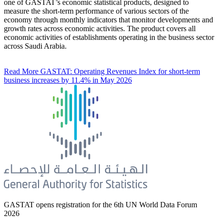
one of GASTAT’s economic statistical products, designed to
measure the short-term performance of various sectors of the
economy through monthly indicators that monitor developments and
growth rates across economic activities. The product covers all
economic activities of establishments operating in the business sector
across Saudi Arabia.
Read More
GASTAT: Operating Revenues Index for short-term
business increases by 11.4% in May 2026
GASTAT opens registration for the 6th UN World Data Forum
2026