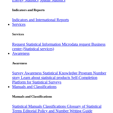
Energy Statistics
Spatial Statistics
Indicators and Reports
Indicators and International Reports
Services
Services
Request Statistical Information
Microdata request
Business
center (Statistical services)
Awareness
Awareness
Survey Awareness
Statistical Knowledge Program
Number
story
Learn about statistical products
Self-Completion
Platform for Statistical Surveys
Manuals and Classifications
Manuals and Classifications
Statistical Manuals
Classifications
Glossary of Statistical
Terms
Editorial Policy and Number Writing Guide