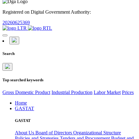
Registered on Digital Government Authority:
20260625369
Search
Top searched keywords
Gross Domestic Product
Industrial Production
Labor Market
Prices
Home
GASTAT
GASTAT
About Us
Board of Directors
Organizational Structure
Policies and Strategies
Tenders and Procurement
Budget and