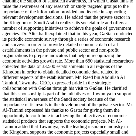
enabling the support of statistical awareness, in which Gastat aims to
raise the awareness of any research or study targeted groups to the
importance of the information provided and its role in supporting
relevant development decisions. He added that the private sector in
the Kingdom of Saudi Arabia realizes its societal role and offers a
number of supporting initiatives to achieve the goals of government
agencies. Dr. Altekhaifi explained that in this year, GaStat conducted
its periodic economic survey through a series of economic research
and surveys in order to provide detailed economic data of all
establishments in the private and public sector and non-profit
organizations to prepare indicators that help in recognizing the
economic activities growth rate. More than 650 statistical researchers
collected the data of 33,500 establishments in all regions of the
Kingdom in order to obtain detailed economic data related to
different aspects of the establishment. Mr. Raed bin Abdullah Al-
Tamimi, Tawuniya CEO, expressed pride in the strategic
collaboration with GaStat through his visit to GaStat. He clarified
that this sponsorship is part of the initiatives of Tawuniya to support
the statistical awareness of the Saudi society because of the
importance of its results in the development of the private sector. Mr.
Al-Tamimi expressed his thanks to Gastat for giving them the
opportunity to contribute in achieving the objectives of economic
statistical products that supports the economic projects. Mr. Al-
Tamimi added that Tawuniya, as the leading insurance industry in
the Kingdom, supports the economic projects especially small and