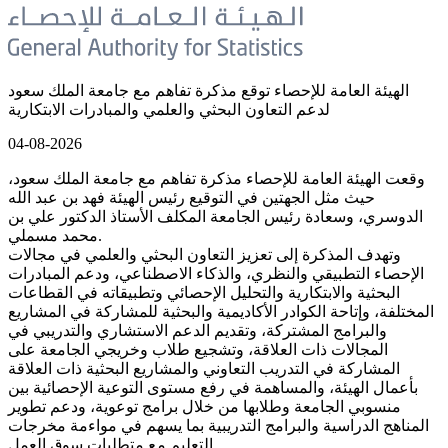
الهيئة العامة للإحصاء توقع مذكرة تفاهم مع جامعة الملك سعود
لدعم التعاون البحثي والعلمي والمبادرات الابتكارية
04-08-2026
وقعت الهيئة العامة للإحصاء مذكرة تفاهم مع جامعة الملك سعود،
حيث مثل الجهتين في التوقيع رئيس الهيئة فهد بن عبد الله
الدوسري، وسعادة رئيس الجامعة المكلف الأستاذ الدكتور علي بن
محمد مسملي.
وتهدف المذكرة إلى تعزيز التعاون البحثي والعلمي في مجالات
الإحصاء التطبيقي والنظري، والذكاء الاصطناعي، ودعم المبادرات
البحثية والابتكارية والتحليل الإحصائي وتطبيقاته في القطاعات
المختلفة، وإتاحة الكوادر الأكاديمية والبحثية للمشاركة في المشاريع
والبرامج المشتركة، وتقديم الدعم الاستشاري والتدريبي في
المجالات ذات العلاقة، وتشجيع طلاب وخريجي الجامعة على
المشاركة في التدريب التعاوني والمشاريع البحثية ذات العلاقة
بأعمال الهيئة، والمساهمة في رفع مستوى التوعية الإحصائية بين
منسوبي الجامعة وطلابها من خلال برامج توعوية، ودعم تطوير
المناهج الدراسية والبرامج التدريبية بما يسهم في مواءمة مخرجات
التعليم مع متطلبات سوق العمل.