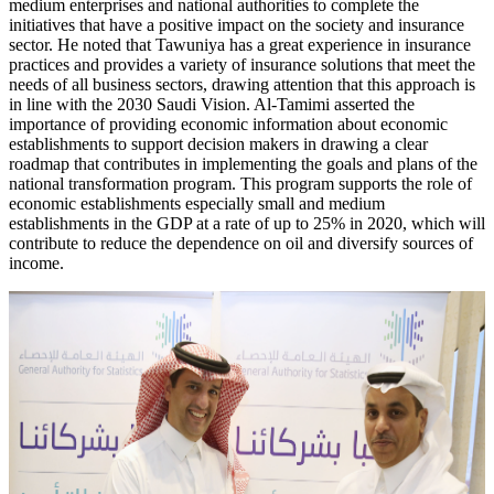
medium enterprises and national authorities to complete the
initiatives that have a positive impact on the society and insurance
sector. He noted that Tawuniya has a great experience in insurance
practices and provides a variety of insurance solutions that meet the
needs of all business sectors, drawing attention that this approach is
in line with the 2030 Saudi Vision. Al-Tamimi asserted the
importance of providing economic information about economic
establishments to support decision makers in drawing a clear
roadmap that contributes in implementing the goals and plans of the
national transformation program. This program supports the role of
economic establishments especially small and medium
establishments in the GDP at a rate of up to 25% in 2020, which will
contribute to reduce the dependence on oil and diversify sources of
income.