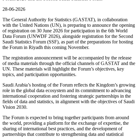
28-06-2026
The General Authority for Statistics (GASTAT), in collaboration
with the United Nations (UN), is preparing to announce the opening
of registration on 30 June 2026 for participation in the 6th World
Data Forum (UNWDF 2026), alongside registration for the Second
Saudi Statistics Forum (SSF), as part of the preparations for hosting
the Forum in Riyadh this coming November.
The registration announcement will be accompanied by the release
of media materials through the official channels of GASTAT and the
UN. These materials will highlight the Forum’s objectives, key
topics, and participation opportunities.
Saudi Arabia’s hosting of the Forum reflects the Kingdom’s growing
role in the global data ecosystem and its commitment to advancing
international cooperation and fostering strategic partnerships in the
fields of data and statistics, in alignment with the objectives of Saudi
Vision 2030.
The Forum is expected to bring together participants from around
the world, providing a platform for the exchange of expertise, the
sharing of international best practices, and the development of
partnerships that contribute to strengthening data and statistical