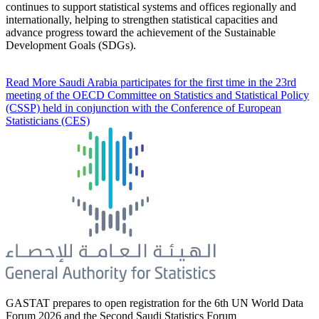
continues to support statistical systems and offices regionally and
internationally, helping to strengthen statistical capacities and
advance progress toward the achievement of the Sustainable
Development Goals (SDGs).
Read More
Saudi Arabia participates for the first time in the 23rd
meeting of the OECD Committee on Statistics and Statistical Policy
(CSSP) held in conjunction with the Conference of European
Statisticians (CES)
GASTAT prepares to open registration for the 6th UN World Data
Forum 2026 and the Second Saudi Statistics Forum