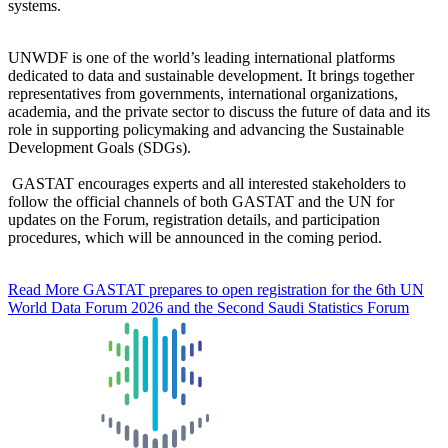
systems.
UNWDF is one of the world’s leading international platforms
dedicated to data and sustainable development. It brings together
representatives from governments, international organizations,
academia, and the private sector to discuss the future of data and its
role in supporting policymaking and advancing the Sustainable
Development Goals (SDGs).
GASTAT encourages experts and all interested stakeholders to
follow the official channels of both GASTAT and the UN for
updates on the Forum, registration details, and participation
procedures, which will be announced in the coming period.
Read More
GASTAT prepares to open registration for the 6th UN
World Data Forum 2026 and the Second Saudi Statistics Forum