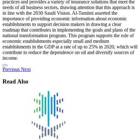
practices and provides a variety of insurance solutions that meet the
needs of all business sectors, drawing attention that this approach is
in line with the 2030 Saudi Vision. Al-Tamimi asserted the
importance of providing economic information about economic
establishments to support decision makers in drawing a clear
roadmap that contributes in implementing the goals and plans of the
national transformation program. This program supports the role of
economic establishments especially small and medium
establishments in the GDP at a rate of up to 25% in 2020, which will
contribute to reduce the dependence on oil and diversify sources of
income.
Previous
Next
Read Also