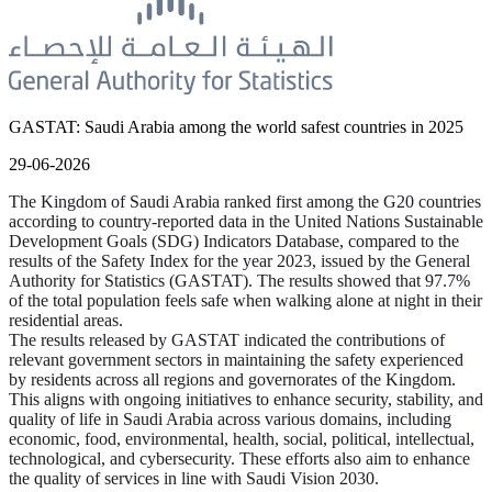
GASTAT: Saudi Arabia among the world safest countries in 2025
29-06-2026
The Kingdom of Saudi Arabia ranked first among the G20 countries
according to country-reported data in the United Nations Sustainable
Development Goals (SDG) Indicators Database, compared to the
results of the Safety Index for the year 2023, issued by the General
Authority for Statistics (GASTAT). The results showed that 97.7%
of the total population feels safe when walking alone at night in their
residential areas.
The results released by GASTAT indicated the contributions of
relevant government sectors in maintaining the safety experienced
by residents across all regions and governorates of the Kingdom.
This aligns with ongoing initiatives to enhance security, stability, and
quality of life in Saudi Arabia across various domains, including
economic, food, environmental, health, social, political, intellectual,
technological, and cybersecurity. These efforts also aim to enhance
the quality of services in line with Saudi Vision 2030.