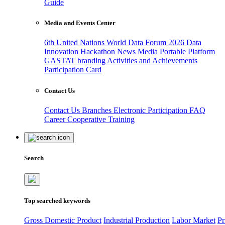
Guide
Media and Events Center
6th United Nations World Data Forum 2026
Data
Innovation Hackathon
News
Media
Portable Platform
GASTAT branding
Activities and Achievements
Participation Card
Contact Us
Contact Us
Branches
Electronic Participation
FAQ
Career
Cooperative Training
Search
Top searched keywords
Gross Domestic Product
Industrial Production
Labor Market
Pr