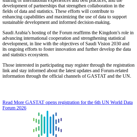
sharing of international experiences and best practices, and the
development of partnerships that strengthen collaboration in the
fields of data and statistics. These efforts will contribute to
enhancing capabilities and maximizing the use of data to support
sustainable development and informed decision-making.
Saudi Arabia’s hosting of the Forum reaffirms the Kingdom’s role in
advancing international cooperation and strengthening statistical
development, in line with the objectives of Saudi Vision 2030 and
its ongoing efforts to foster innovation and further develop the data
and statistics ecosystem.
Those interested in participating may register through the registration
link and stay informed about the latest updates and Forum-related
information through the official channels of GASTAT and the UN.
Read More
GASTAT opens registration for the 6th UN World Data
Forum 2026