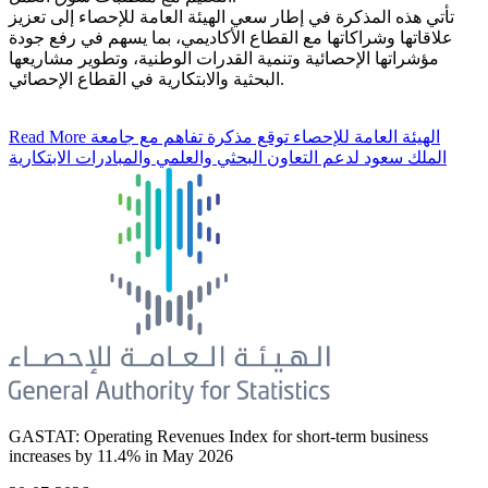
تأتي هذه المذكرة في إطار سعي الهيئة العامة للإحصاء إلى تعزيز
علاقاتها وشراكاتها مع القطاع الأكاديمي، بما يسهم في رفع جودة
مؤشراتها الإحصائية وتنمية القدرات الوطنية، وتطوير مشاريعها
البحثية والابتكارية في القطاع الإحصائي.
Read More
الهيئة العامة للإحصاء توقع مذكرة تفاهم مع جامعة
الملك سعود لدعم التعاون البحثي والعلمي والمبادرات الابتكارية
GASTAT: Operating Revenues Index for short-term business
increases by 11.4% in May 2026