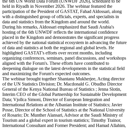
the 6th UN World Data Forum (UNWDF 2026), scheduled to be
held in Riyadh in November 2026. The webinar featured the
participation of the President of GASTAT, Fahad Aldossari, along
with a distinguished group of officials, experts, and specialists in
data and statistics from the Kingdom and around the world.
During his remarks, Aldossari emphasized that Saudi Arabia's
hosting of the 6th UNWDF reflects the international confidence
placed in the Kingdom and demonstrates the significant progress
achieved by the national statistical ecosystem in advancing the future
of data and statistics at both the regional and global levels. He
highlighted GASTAT's efforts over recent months, including
organizing conferences, seminars, panel discussions, and workshops
aligned with the Forum's. These efforts have contributed to
deepening dialogue on the latest developments in the statistical field
and maximizing the Forum's expected outcomes.
The webinar brought together Shantanu Mukherjee, Acting director
of the UN Statistics Division; Dr. Macdonald G. Obudho Director
General of the Kenya National Bureau of Statistics ; Jenna Slotin,
Interim CEO of the Global Partnership for Sustainable Development
Data; Vjollca Simoni, Director of European Integration and
International Relations at the Albanian Institute of Statistics; Javier
Posse, Director of the School of Statistics at the National University
of Rosario; Dr. Munther Alansari, Advisor at the Saudi Ministry of
Tourism and a global expert in tourism statistics; Timothy Trainor,
International Consultant and Former President; and Hamad Allahim,