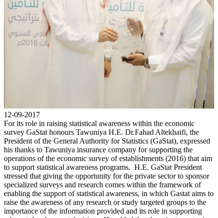
12-09-2017
For its role in raising statistical awareness within the economic
survey GaStat honours Tawuniya H.E. Dr.Fahad Altekhaifi, the
President of the General Authority for Statistics (GaStat), expressed
his thanks to Tawuniya insurance company for supporting the
operations of the economic survey of establishments (2016) that aim
to support statistical awareness programs. H.E. GaStat President
stressed that giving the opportunity for the private sector to sponsor
specialized surveys and research comes within the framework of
enabling the support of statistical awareness, in which Gastat aims to
raise the awareness of any research or study targeted groups to the
importance of the information provided and its role in supporting