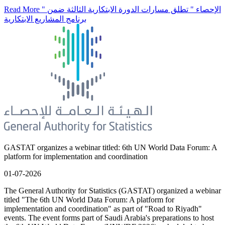
Read More
" الإحصاء " تطلق مسارات الدورة الابتكارية الثالثة ضمن
برنامج المشاريع الابتكارية
GASTAT organizes a webinar titled: 6th UN World Data Forum: A
platform for implementation and coordination
01-07-2026
The General Authority for Statistics (GASTAT) organized a webinar
titled "The 6th UN World Data Forum: A platform for
implementation and coordination" as part of "Road to Riyadh"
events. The event forms part of Saudi Arabia's preparations to host