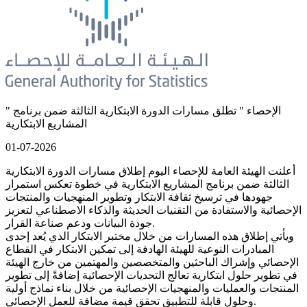
" الإحصاء " تطلق مسارات الدورة الابتكارية الثالثة ضمن برنامج
المشاريع الابتكارية
01-07-2026
أعلنت الهيئة العامة للإحصاء اليوم إطلاق مسارات الدورة الابتكارية
الثالثة ضمن برنامج المشاريع الابتكارية في خطوة تعكس استمرار
جهودها في ترسيخ ثقافة الابتكار وتطوير المنهجيات والمنتجات
الإحصائية والاستفادة من التقنيات الحديثة والذكاء الاصطناعي لتعزيز
جودة البيانات ودعم صناعة القرار.
ويأتي إطلاق هذه المسارات من خلال مختبر الابتكار الذي يُعد إحدى
المبادرات النوعية للهيئة الهادفة إلى تمكين الابتكار في القطاع
الإحصائي وإشراك الباحثين والمتخصصين والمهتمين من خارج الهيئة
في تطوير حلول ابتكارية تعالج التحديات الإحصائية إضافةً إلى تطوير
المنتجات والعمليات والمنهجيات الإحصائية من خلال بناء نماذج أولية
وحلول قابلة للتطبيق تحقق قيمة مضافة للعمل الإحصائي.