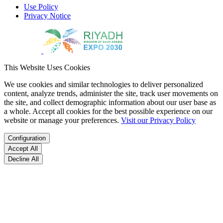
Use Policy
Privacy Notice
This Website Uses Cookies
We use cookies and similar technologies to deliver personalized
content, analyze trends, administer the site, track user movements on
the site, and collect demographic information about our user base as
a whole. Accept all cookies for the best possible experience on our
website or manage your preferences.
Visit our Privacy Policy
Configuration
Accept All
Decline All