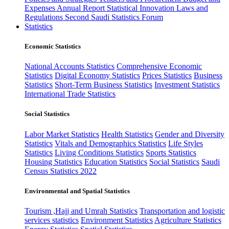
Expenses
Annual Report
Statistical Innovation
Laws and
Regulations
Second Saudi Statistics Forum
Statistics
Economic Statistics
National Accounts Statistics
Comprehensive Economic
Statistics
Digital Economy Statistics
Prices Statistics
Business
Statistics
Short-Term Business Statistics
Investment Statistics
International Trade Statistics
Social Statistics
Labor Market Statistics
Health Statistics
Gender and Diversity
Statistics
Vitals and Demographics Statistics
Life Styles
Statistics
Living Conditions Statistics
Sports Statistics
Housing Statistics
Education Statistics
Social Statistics
Saudi
Census Statistics 2022
Environmental and Spatial Statistics
Tourism ,Hajj and Umrah Statistics
Transportation and logistic
services statistics
Environment Statistics
Agriculture Statistics