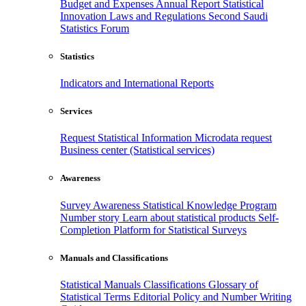
Budget and Expenses
Annual Report
Statistical
Innovation
Laws and Regulations
Second Saudi
Statistics Forum
Statistics
Indicators and International Reports
Services
Request Statistical Information
Microdata request
Business center (Statistical services)
Awareness
Survey Awareness
Statistical Knowledge Program
Number story
Learn about statistical products
Self-
Completion Platform for Statistical Surveys
Manuals and Classifications
Statistical Manuals
Classifications
Glossary of
Statistical Terms
Editorial Policy and Number Writing