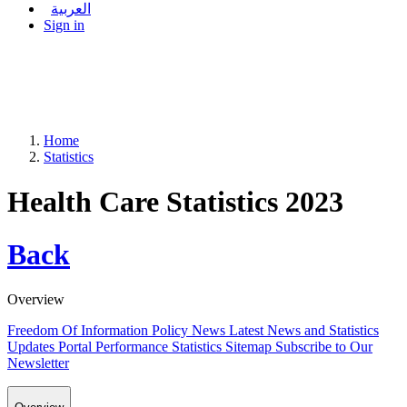
العربية
Sign in
Home
Statistics
Health Care Statistics 2023
Back
Overview
Freedom Of Information Policy
News
Latest News and Statistics
Updates
Portal Performance Statistics
Sitemap
Subscribe to Our
Newsletter