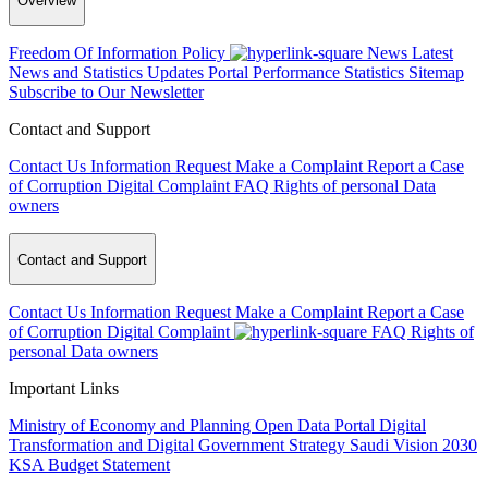
Overview
Freedom Of Information Policy
News
Latest
News and Statistics Updates
Portal Performance Statistics
Sitemap
Subscribe to Our Newsletter
Contact and Support
Contact Us
Information Request
Make a Complaint
Report a Case
of Corruption
Digital Complaint
FAQ
Rights of personal Data
owners
Contact and Support
Contact Us
Information Request
Make a Complaint
Report a Case
of Corruption
Digital Complaint
FAQ
Rights of
personal Data owners
Important Links
Ministry of Economy and Planning
Open Data Portal
Digital
Transformation and Digital Government Strategy
Saudi Vision 2030
KSA Budget Statement