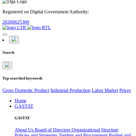
Registered on Digital Government Authority:
20260625369
Search
Top searched keywords
Gross Domestic Product
Industrial Production
Labor Market
Prices
Home
GASTAT
GASTAT
About Us
Board of Directors
Organizational Structure
Policies and Strategies
Tenders and Procurement
Budget and