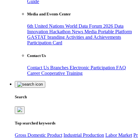
Guide
Media and Events Center
6th United Nations World Data Forum 2026
Data
Innovation Hackathon
News
Media
Portable Platform
GASTAT branding
Activities and Achievements
Participation Card
Contact Us
Contact Us
Branches
Electronic Participation
FAQ
Career
Cooperative Training
Search
Top searched keywords
Gross Domestic Product
Industrial Production
Labor Market
Pr