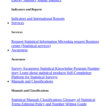
Energy Statistics
Spatial Statistics
Indicators and Reports
Indicators and International Reports
Services
Services
Request Statistical Information
Microdata request
Business
center (Statistical services)
Awareness
Awareness
Survey Awareness
Statistical Knowledge Program
Number
story
Learn about statistical products
Self-Completion
Platform for Statistical Surveys
Manuals and Classifications
Manuals and Classifications
Statistical Manuals
Classifications
Glossary of Statistical
Terms
Editorial Policy and Number Writing Guide