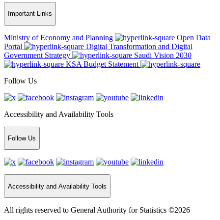
Important Links
Ministry of Economy and Planning
Open Data
Portal
Digital Transformation and Digital
Government Strategy
Saudi Vision 2030
KSA Budget Statement
Follow Us
Accessibility and Availability Tools
Follow Us
Accessibility and Availability Tools
All rights reserved to General Authority for Statistics ©2026