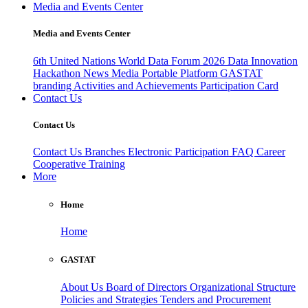
Media and Events Center
Media and Events Center
6th United Nations World Data Forum 2026
Data Innovation
Hackathon
News
Media
Portable Platform
GASTAT
branding
Activities and Achievements
Participation Card
Contact Us
Contact Us
Contact Us
Branches
Electronic Participation
FAQ
Career
Cooperative Training
More
Home
Home
GASTAT
About Us
Board of Directors
Organizational Structure
Policies and Strategies
Tenders and Procurement