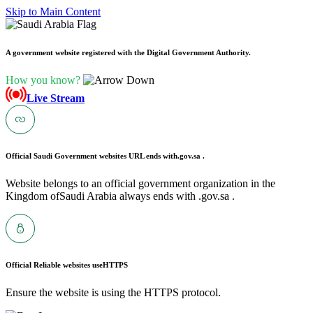
Skip to Main Content
A government website registered with the Digital Government Authority.
How you know?
Live Stream
Official Saudi Government websites URL ends with
.gov.sa .
Website belongs to an official government organization in the
Kingdom ofSaudi Arabia always ends with .gov.sa .
Official Reliable websites use
HTTPS
Ensure the website is using the HTTPS protocol.