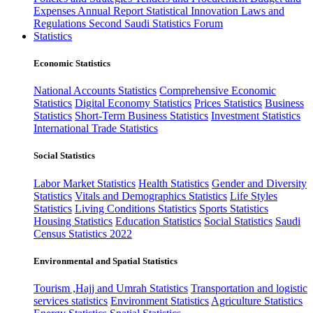
Expenses
Annual Report
Statistical Innovation
Laws and
Regulations
Second Saudi Statistics Forum
Statistics
Economic Statistics
National Accounts Statistics
Comprehensive Economic
Statistics
Digital Economy Statistics
Prices Statistics
Business
Statistics
Short-Term Business Statistics
Investment Statistics
International Trade Statistics
Social Statistics
Labor Market Statistics
Health Statistics
Gender and Diversity
Statistics
Vitals and Demographics Statistics
Life Styles
Statistics
Living Conditions Statistics
Sports Statistics
Housing Statistics
Education Statistics
Social Statistics
Saudi
Census Statistics 2022
Environmental and Spatial Statistics
Tourism ,Hajj and Umrah Statistics
Transportation and logistic
services statistics
Environment Statistics
Agriculture Statistics