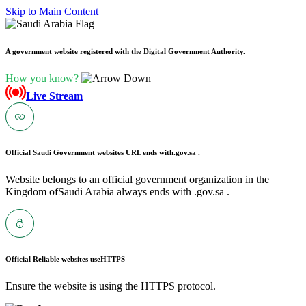
Skip to Main Content
A government website registered with the Digital Government Authority.
How you know?
Live Stream
Official Saudi Government websites URL ends with
.gov.sa .
Website belongs to an official government organization in the
Kingdom ofSaudi Arabia always ends with .gov.sa .
Official Reliable websites use
HTTPS
Ensure the website is using the HTTPS protocol.