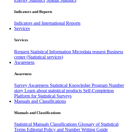
Energy Statistics
Spatial Statistics
Indicators and Reports
Indicators and International Reports
Services
Services
Request Statistical Information
Microdata request
Business
center (Statistical services)
Awareness
Awareness
Survey Awareness
Statistical Knowledge Program
Number
story
Learn about statistical products
Self-Completion
Platform for Statistical Surveys
Manuals and Classifications
Manuals and Classifications
Statistical Manuals
Classifications
Glossary of Statistical
Terms
Editorial Policy and Number Writing Guide