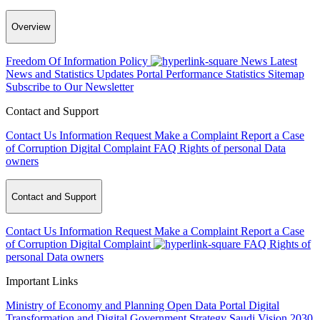
Overview
Freedom Of Information Policy
News
Latest
News and Statistics Updates
Portal Performance Statistics
Sitemap
Subscribe to Our Newsletter
Contact and Support
Contact Us
Information Request
Make a Complaint
Report a Case
of Corruption
Digital Complaint
FAQ
Rights of personal Data
owners
Contact and Support
Contact Us
Information Request
Make a Complaint
Report a Case
of Corruption
Digital Complaint
FAQ
Rights of
personal Data owners
Important Links
Ministry of Economy and Planning
Open Data Portal
Digital
Transformation and Digital Government Strategy
Saudi Vision 2030