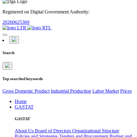
Registered on Digital Government Authority:
20260625369
Search
Top searched keywords
Gross Domestic Product
Industrial Production
Labor Market
Prices
Home
GASTAT
GASTAT
About Us
Board of Directors
Organizational Structure
Policies and Strategies
Tenders and Procurement
Budget and