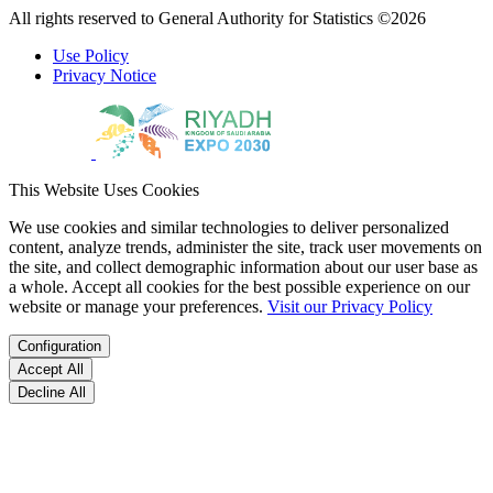
All rights reserved to General Authority for Statistics ©2026
Use Policy
Privacy Notice
This Website Uses Cookies
We use cookies and similar technologies to deliver personalized
content, analyze trends, administer the site, track user movements on
the site, and collect demographic information about our user base as
a whole. Accept all cookies for the best possible experience on our
website or manage your preferences.
Visit our Privacy Policy
Configuration
Accept All
Decline All