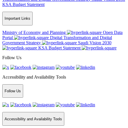
KSA Budget Statement
Important Links
Ministry of Economy and Planning
Open Data
Portal
Digital Transformation and Digital
Government Strategy
Saudi Vision 2030
KSA Budget Statement
Follow Us
Accessibility and Availability Tools
Follow Us
Accessibility and Availability Tools