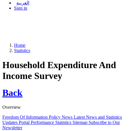
العربية
Sign in
Home
Statistics
Household Expenditure And
Income Survey
Back
Overview
Freedom Of Information Policy
News
Latest News and Statistics
Updates
Portal Performance Statistics
Sitemap
Subscribe to Our
Newsletter