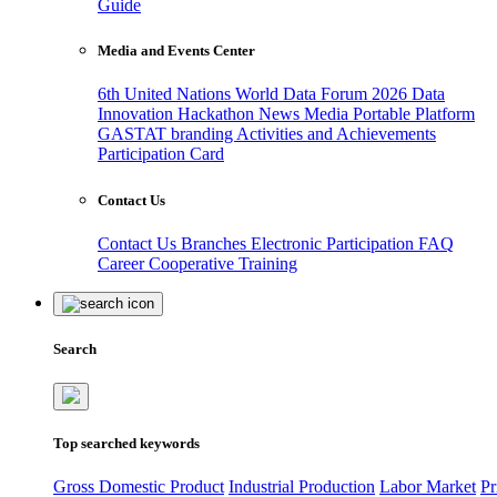
Guide
Media and Events Center
6th United Nations World Data Forum 2026
Data
Innovation Hackathon
News
Media
Portable Platform
GASTAT branding
Activities and Achievements
Participation Card
Contact Us
Contact Us
Branches
Electronic Participation
FAQ
Career
Cooperative Training
Search
Top searched keywords
Gross Domestic Product
Industrial Production
Labor Market
Pr