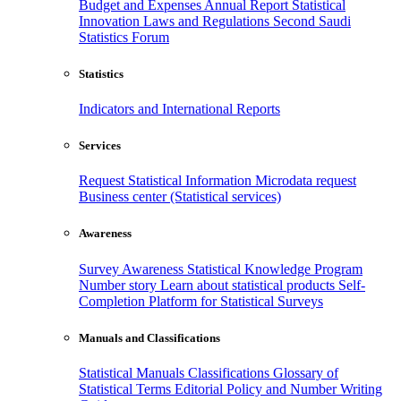
Budget and Expenses
Annual Report
Statistical
Innovation
Laws and Regulations
Second Saudi
Statistics Forum
Statistics
Indicators and International Reports
Services
Request Statistical Information
Microdata request
Business center (Statistical services)
Awareness
Survey Awareness
Statistical Knowledge Program
Number story
Learn about statistical products
Self-
Completion Platform for Statistical Surveys
Manuals and Classifications
Statistical Manuals
Classifications
Glossary of
Statistical Terms
Editorial Policy and Number Writing