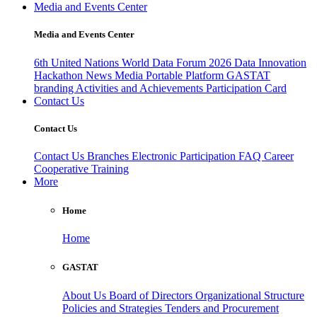
Media and Events Center
Media and Events Center
6th United Nations World Data Forum 2026
Data Innovation
Hackathon
News
Media
Portable Platform
GASTAT
branding
Activities and Achievements
Participation Card
Contact Us
Contact Us
Contact Us
Branches
Electronic Participation
FAQ
Career
Cooperative Training
More
Home
Home
GASTAT
About Us
Board of Directors
Organizational Structure
Policies and Strategies
Tenders and Procurement