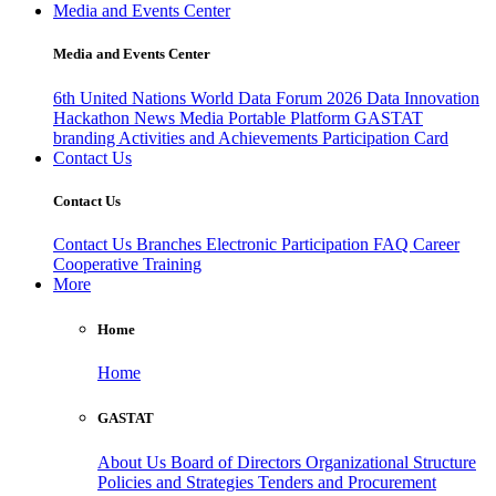
Media and Events Center
Media and Events Center
6th United Nations World Data Forum 2026
Data Innovation
Hackathon
News
Media
Portable Platform
GASTAT
branding
Activities and Achievements
Participation Card
Contact Us
Contact Us
Contact Us
Branches
Electronic Participation
FAQ
Career
Cooperative Training
More
Home
Home
GASTAT
About Us
Board of Directors
Organizational Structure
Policies and Strategies
Tenders and Procurement