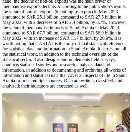
hand, the decline of non-oil exports was the main driver of
merchandise exports decline. According to the publication's results,
the value of non-oil exports (including re-export) in May 2023
amounted to SAR 25.1 billion, compared to SAR 27.5 billion in
May 2022, with a decrease of SAR 2.4 billion, by 8.7%. However,
the value of merchandise imports of Saudi Arabia in May 2023
amounted to SAR 67.7 billion, compared to SAR 56.0 billion in
May 2022, with an increase of SAR 11.7 billion, by 20.9%. It is
worth noting that GASTAT is the only official statistical reference
for statistical data and information in Saudi Arabia. It carries out all
the statistical work, in addition to the technical oversight of the
statistical sector. It also designs and implements field surveys,
conducts statistical studies and research, analyzes data and
information, in addition to documenting and archiving all works of
information and statistical data that cover all aspects of life in Saudi
Arabia from its multiple sources. Data are written, classified, and
analyzed; their indicators are extracted as well.