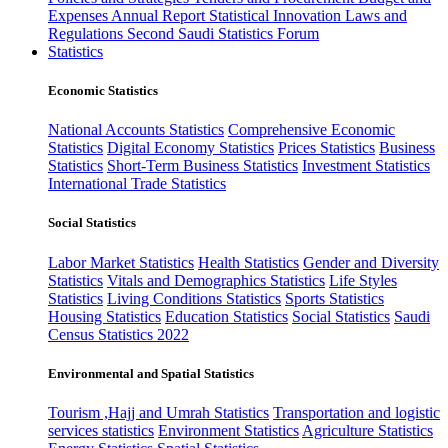
Expenses
Annual Report
Statistical Innovation
Laws and
Regulations
Second Saudi Statistics Forum
Statistics
Economic Statistics
National Accounts Statistics
Comprehensive Economic
Statistics
Digital Economy Statistics
Prices Statistics
Business
Statistics
Short-Term Business Statistics
Investment Statistics
International Trade Statistics
Social Statistics
Labor Market Statistics
Health Statistics
Gender and Diversity
Statistics
Vitals and Demographics Statistics
Life Styles
Statistics
Living Conditions Statistics
Sports Statistics
Housing Statistics
Education Statistics
Social Statistics
Saudi
Census Statistics 2022
Environmental and Spatial Statistics
Tourism ,Hajj and Umrah Statistics
Transportation and logistic
services statistics
Environment Statistics
Agriculture Statistics