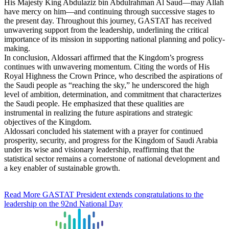
His Majesty King Abdulaziz bin Abdulrahman Al Saud—may Allah
have mercy on him—and continuing through successive stages to
the present day. Throughout this journey, GASTAT has received
unwavering support from the leadership, underlining the critical
importance of its mission in supporting national planning and policy-
making.
In conclusion, Aldossari affirmed that the Kingdom’s progress
continues with unwavering momentum. Citing the words of His
Royal Highness the Crown Prince, who described the aspirations of
the Saudi people as “reaching the sky,” he underscored the high
level of ambition, determination, and commitment that characterizes
the Saudi people. He emphasized that these qualities are
instrumental in realizing the future aspirations and strategic
objectives of the Kingdom.
Aldossari concluded his statement with a prayer for continued
prosperity, security, and progress for the Kingdom of Saudi Arabia
under its wise and visionary leadership, reaffirming that the
statistical sector remains a cornerstone of national development and
a key enabler of sustainable growth.
Read More
GASTAT President extends congratulations to the
leadership on the 92nd National Day