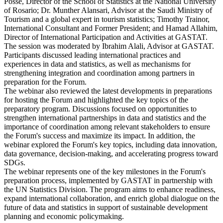
Posse, Director of the School of Statistics at the National University
of Rosario; Dr. Munther Alansari, Advisor at the Saudi Ministry of
Tourism and a global expert in tourism statistics; Timothy Trainor,
International Consultant and Former President; and Hamad Allahim,
Director of International Participation and Activities at GASTAT.
The session was moderated by Ibrahim Alali, Advisor at GASTAT.
Participants discussed leading international practices and
experiences in data and statistics, as well as mechanisms for
strengthening integration and coordination among partners in
preparation for the Forum.
The webinar also reviewed the latest developments in preparations
for hosting the Forum and highlighted the key topics of the
preparatory program. Discussions focused on opportunities to
strengthen international partnerships in data and statistics and the
importance of coordination among relevant stakeholders to ensure
the Forum's success and maximize its impact. In addition, the
webinar explored the Forum's key topics, including data innovation,
data governance, decision-making, and accelerating progress toward
SDGs.
The webinar represents one of the key milestones in the Forum's
preparation process, implemented by GASTAT in partnership with
the UN Statistics Division. The program aims to enhance readiness,
expand international collaboration, and enrich global dialogue on the
future of data and statistics in support of sustainable development
planning and economic policymaking.