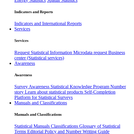
Energy Statistics
Spatial Statistics
Indicators and Reports
Indicators and International Reports
Services
Services
Request Statistical Information
Microdata request
Business
center (Statistical services)
Awareness
Awareness
Survey Awareness
Statistical Knowledge Program
Number
story
Learn about statistical products
Self-Completion
Platform for Statistical Surveys
Manuals and Classifications
Manuals and Classifications
Statistical Manuals
Classifications
Glossary of Statistical
Terms
Editorial Policy and Number Writing Guide