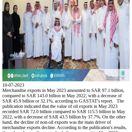
10-07-2023
Merchandise exports in May 2023 amounted to SAR 97.1 billion,
compared to SAR 143.0 billion in May 2022, with a decrease of
SAR 45.9 billion or 32.1%, according to GASTAT's report. The
publication indicated that the value of oil exports in May 2023
recorded SAR 72.0 billion compared to SAR 115.5 billion in May
2022, with a decrease of SAR 43.5 billion by 37.7%. On the other
hand, the decline of non-oil exports was the main driver of
merchandise exports decline. According to the publication's results,