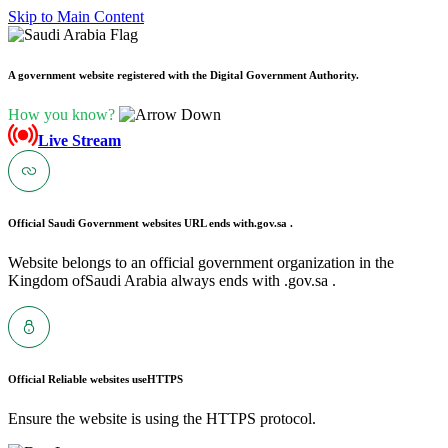
Skip to Main Content
A government website registered with the Digital Government Authority.
How you know?
Live Stream
Official Saudi Government websites URL ends with
.gov.sa .
Website belongs to an official government organization in the
Kingdom ofSaudi Arabia always ends with .gov.sa .
Official Reliable websites use
HTTPS
Ensure the website is using the HTTPS protocol.