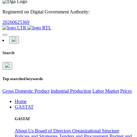
Registered on Digital Government Authority:
20260625369
Search
Top searched keywords
Gross Domestic Product
Industrial Production
Labor Market
Prices
Home
GASTAT
GASTAT
About Us
Board of Directors
Organizational Structure
Policies and Strategies
Tenders and Procurement
Budget and