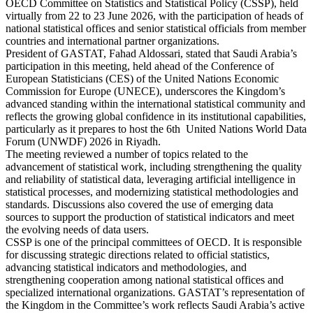
OECD Committee on Statistics and Statistical Policy (CSSP), held
virtually from 22 to 23 June 2026, with the participation of heads of
national statistical offices and senior statistical officials from member
countries and international partner organizations.
President of GASTAT, Fahad Aldossari, stated that Saudi Arabia’s
participation in this meeting, held ahead of the Conference of
European Statisticians (CES) of the United Nations Economic
Commission for Europe (UNECE), underscores the Kingdom’s
advanced standing within the international statistical community and
reflects the growing global confidence in its institutional capabilities,
particularly as it prepares to host the 6th United Nations World Data
Forum (UNWDF) 2026 in Riyadh.
The meeting reviewed a number of topics related to the
advancement of statistical work, including strengthening the quality
and reliability of statistical data, leveraging artificial intelligence in
statistical processes, and modernizing statistical methodologies and
standards. Discussions also covered the use of emerging data
sources to support the production of statistical indicators and meet
the evolving needs of data users.
CSSP is one of the principal committees of OECD. It is responsible
for discussing strategic directions related to official statistics,
advancing statistical indicators and methodologies, and
strengthening cooperation among national statistical offices and
specialized international organizations. GASTAT’s representation of
the Kingdom in the Committee’s work reflects Saudi Arabia’s active