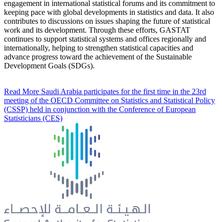
engagement in international statistical forums and its commitment to
keeping pace with global developments in statistics and data. It also
contributes to discussions on issues shaping the future of statistical
work and its development. Through these efforts, GASTAT
continues to support statistical systems and offices regionally and
internationally, helping to strengthen statistical capacities and
advance progress toward the achievement of the Sustainable
Development Goals (SDGs).
Read More
Saudi Arabia participates for the first time in the 23rd
meeting of the OECD Committee on Statistics and Statistical Policy
(CSSP) held in conjunction with the Conference of European
Statisticians (CES)