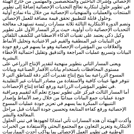
الإحصائي وإشراك الباحثين والمتخصصين والمهتمين من خارج الهيئة
في تطوير حلول ابتكارية تعالج التحديات الإحصائية إضافةً إلى تطوير
المنتجات والعمليات والمنهجيات الإحصائية من خلال بناء نماذج أولية
وحلول قابلة للتطبيق تحقق قيمة مضافة للعمل الإحصائي.
وتضم الدورة الابتكارية الثالثة ثلاثة مسارات رئيسة تستهدف معالجة
التحديات الإحصائية ذات أولوية، حيث يركز المسار الأول على تطوير
وكيل ذكي يعتمد على تقنيات الذكاء الاصطناعي للكشف التلقائي
عن التباينات غير المنطقية والقيم غير الاعتيادية وتحليل الأنماط
والعلاقات بين المؤشرات الإحصائية وهو ما يسهم في رفع جودة
البيانات وتسريع عمليات المراجعة والتدقيق وتقليل احتمالية الأخطاء
البشرية.
ويعنى المسار الثاني بتطوير منهجية لتقدير الإنتاج الزراعي على
مستوى المحافظات باستخدام بيانات الأقمار الصناعية وبيانات
المسوح الزراعية بما يتيح إنتاج تقديرات أكثر دقة للمناطق التي لا
تتوفر فيها عينات كافية والاستفادة من مصادر البيانات غير التقليدية
في تطوير المؤشرات الزراعية ورفع كفاءة إنتاج الإحصاءات.
أما المسار الثالث فيركز على تطوير نموذج تعلم آلة لتقييم ومراقبة
جودة عمليات جمع البيانات ميدانيًا من خلال رصد الأنماط وإصدار
التنبيهات المبكرة بما يسهم في تعزيز جودة عمليات المسوح
الإحصائية ورفع كفاءة المتابعة وتحسين جودة البيانات قبل مراحل
المعالجة والنشر.
وأكدت الهيئة أن هذه المسارات تأتي امتدادًا لجهودها في تبني الحلول
الابتكارية وتعزيز التعاون مع المجتمع البحثي والاستفادة من الخبرات
الوطنية في تطوير العمل الإحصائي بما يواكب أحدث الممارسات