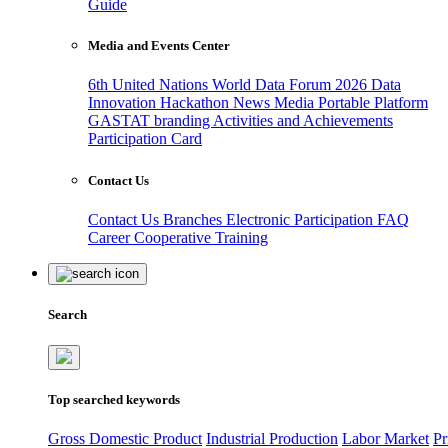
Guide
Media and Events Center
6th United Nations World Data Forum 2026
Data
Innovation Hackathon
News
Media
Portable Platform
GASTAT branding
Activities and Achievements
Participation Card
Contact Us
Contact Us
Branches
Electronic Participation
FAQ
Career
Cooperative Training
Search
Top searched keywords
Gross Domestic Product
Industrial Production
Labor Market
Pr