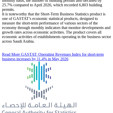
monthly basis, the number of building permits also declined by
25.7% compared to April 2026, which recorded 6,803 building
permits.
It is noteworthy that the Short-Term Business Statistics product is
one of GASTAT’s economic statistical products, designed to
measure the short-term performance of various sectors of the
economy through monthly indicators that monitor developments and
growth rates across economic activities. The product covers all
economic activities of establishments operating in the business sector
across Saudi Arabia.
Read More
GASTAT: Operating Revenues Index for short-term
business increases by 11.4% in May 2026