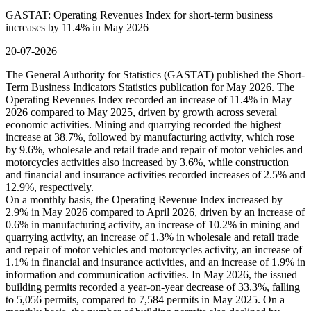
GASTAT: Operating Revenues Index for short-term business
increases by 11.4% in May 2026
20-07-2026
The General Authority for Statistics (GASTAT) published the Short-
Term Business Indicators Statistics publication for May 2026. The
Operating Revenues Index recorded an increase of 11.4% in May
2026 compared to May 2025, driven by growth across several
economic activities. Mining and quarrying recorded the highest
increase at 38.7%, followed by manufacturing activity, which rose
by 9.6%, wholesale and retail trade and repair of motor vehicles and
motorcycles activities also increased by 3.6%, while construction
and financial and insurance activities recorded increases of 2.5% and
12.9%, respectively.
On a monthly basis, the Operating Revenue Index increased by
2.9% in May 2026 compared to April 2026, driven by an increase of
0.6% in manufacturing activity, an increase of 10.2% in mining and
quarrying activity, an increase of 1.3% in wholesale and retail trade
and repair of motor vehicles and motorcycles activity, an increase of
1.1% in financial and insurance activities, and an increase of 1.9% in
information and communication activities. In May 2026, the issued
building permits recorded a year-on-year decrease of 33.3%, falling
to 5,056 permits, compared to 7,584 permits in May 2025. On a