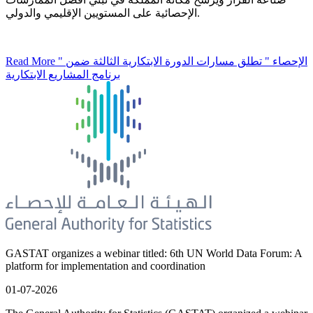
الإحصائية على المستويين الإقليمي والدولي.
Read More
" الإحصاء " تطلق مسارات الدورة الابتكارية الثالثة ضمن
برنامج المشاريع الابتكارية
GASTAT organizes a webinar titled: 6th UN World Data Forum: A
platform for implementation and coordination
01-07-2026