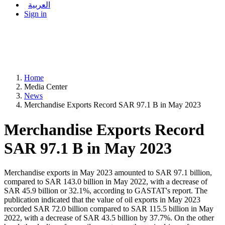
العربية
Sign in
Home
Media Center
News
Merchandise Exports Record SAR 97.1 B in May 2023
Merchandise Exports Record
SAR 97.1 B in May 2023
Merchandise exports in May 2023 amounted to SAR 97.1 billion,
compared to SAR 143.0 billion in May 2022, with a decrease of
SAR 45.9 billion or 32.1%, according to GASTAT's report. The
publication indicated that the value of oil exports in May 2023
recorded SAR 72.0 billion compared to SAR 115.5 billion in May
2022, with a decrease of SAR 43.5 billion by 37.7%. On the other