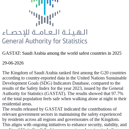
GASTAT: Saudi Arabia among the world safest countries in 2025
29-06-2026
The Kingdom of Saudi Arabia ranked first among the G20 countries
according to country-reported data in the United Nations Sustainable
Development Goals (SDG) Indicators Database, compared to the
results of the Safety Index for the year 2023, issued by the General
Authority for Statistics (GASTAT). The results showed that 97.7%
of the total population feels safe when walking alone at night in their
residential areas.
The results released by GASTAT indicated the contributions of
relevant government sectors in maintaining the safety experienced
by residents across all regions and governorates of the Kingdom.
This aligns with ongoing initiatives to enhance security, stability, and