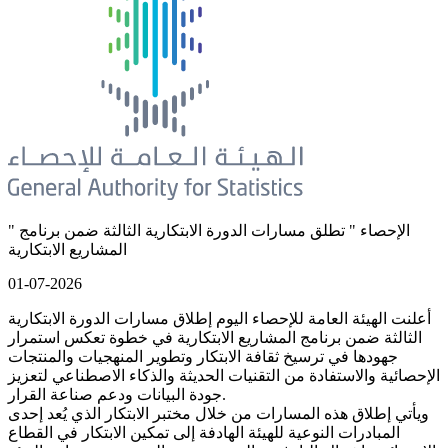
" الإحصاء " تطلق مسارات الدورة الابتكارية الثالثة ضمن برنامج
المشاريع الابتكارية
01-07-2026
أعلنت الهيئة العامة للإحصاء اليوم إطلاق مسارات الدورة الابتكارية
الثالثة ضمن برنامج المشاريع الابتكارية في خطوة تعكس استمرار
جهودها في ترسيخ ثقافة الابتكار وتطوير المنهجيات والمنتجات
الإحصائية والاستفادة من التقنيات الحديثة والذكاء الاصطناعي لتعزيز
جودة البيانات ودعم صناعة القرار.
ويأتي إطلاق هذه المسارات من خلال مختبر الابتكار الذي يُعد إحدى
المبادرات النوعية للهيئة الهادفة إلى تمكين الابتكار في القطاع