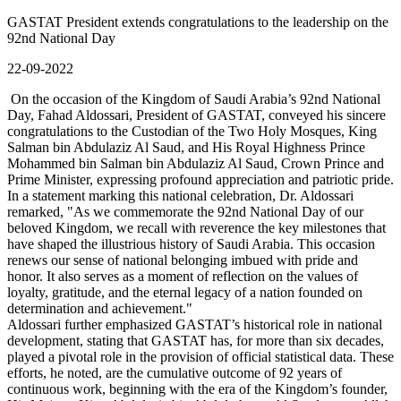
GASTAT President extends congratulations to the leadership on the
92nd National Day
22-09-2022
On the occasion of the Kingdom of Saudi Arabia’s 92nd National
Day, Fahad Aldossari, President of GASTAT, conveyed his sincere
congratulations to the Custodian of the Two Holy Mosques, King
Salman bin Abdulaziz Al Saud, and His Royal Highness Prince
Mohammed bin Salman bin Abdulaziz Al Saud, Crown Prince and
Prime Minister, expressing profound appreciation and patriotic pride.
In a statement marking this national celebration, Dr. Aldossari
remarked, "As we commemorate the 92nd National Day of our
beloved Kingdom, we recall with reverence the key milestones that
have shaped the illustrious history of Saudi Arabia. This occasion
renews our sense of national belonging imbued with pride and
honor. It also serves as a moment of reflection on the values of
loyalty, gratitude, and the eternal legacy of a nation founded on
determination and achievement."
Aldossari further emphasized GASTAT’s historical role in national
development, stating that GASTAT has, for more than six decades,
played a pivotal role in the provision of official statistical data. These
efforts, he noted, are the cumulative outcome of 92 years of
continuous work, beginning with the era of the Kingdom’s founder,