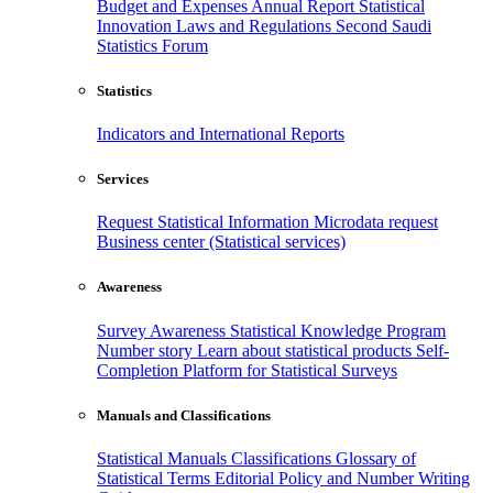
Budget and Expenses
Annual Report
Statistical
Innovation
Laws and Regulations
Second Saudi
Statistics Forum
Statistics
Indicators and International Reports
Services
Request Statistical Information
Microdata request
Business center (Statistical services)
Awareness
Survey Awareness
Statistical Knowledge Program
Number story
Learn about statistical products
Self-
Completion Platform for Statistical Surveys
Manuals and Classifications
Statistical Manuals
Classifications
Glossary of
Statistical Terms
Editorial Policy and Number Writing