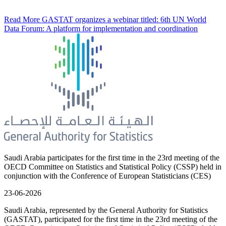
Read More
GASTAT organizes a webinar titled: 6th UN World
Data Forum: A platform for implementation and coordination
Saudi Arabia participates for the first time in the 23rd meeting of the
OECD Committee on Statistics and Statistical Policy (CSSP) held in
conjunction with the Conference of European Statisticians (CES)
23-06-2026
Saudi Arabia, represented by the General Authority for Statistics
(GASTAT), participated for the first time in the 23rd meeting of the