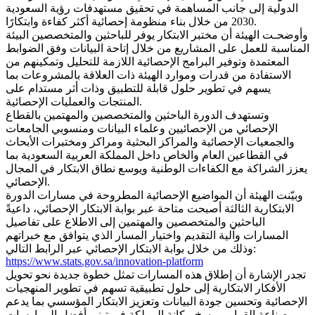
الدولية إلى جانب المساهمة في تحقيق مستهدفات رؤية السعودية
2030 من خلال بناء منظومة إحصائية أكثر كفاءة وابتكارًا.
وأوضحـت الهيئة أن مختبر الابتكار يوفر للباحثين والمتخصصين البيئة
المناسبة للعمل على المشاريع من خلال إتاحة البيانات وفق الضوابط
المعتمدة وتوفير البرامج الإحصائية اللازمة للتحليل وتمكينهم من
الاستفادة من قدرات وموارد الهيئة ذات العلاقة بالمشروعات بما
يسهم في تطوير حلول قابلة للتطبيق وذات أثر مستدام على
المنتجات والعمليات الإحصائية.
وتستهدف الدورة الباحثين والمتخصصين والمهتمين بالقطاع
الإحصائي من الإحصائيين وعلماء البيانات ومنسوبي الجامعات
والجمعيات الإحصائية والمراكز البحثية ومراكز ومختبرات الأبحاث
في القطاعين العام والخاص داخل المملكة العربية السعودية بما
يعزز الشراكة مع الكفاءات الوطنية ويوسع نطاق الابتكار في المجال
الإحصائي.
وبيّنت الهيئة أن المواضيع الإحصائية المطروحة في مسارات الدورة
الابتكارية الثالثة أصبحت متاحة عبر بوابة الابتكار الإحصائي، داعيةً
الباحثين والمتخصصين والمهتمين إلى الاطلاع على تفاصيل
المسارات وآلية التقديم واختيار المسار الذي يتوافق مع خبراتهم
وذلك من خلال بوابة الابتكار الإحصائي عبر الرابط التالي:
https://www.stats.gov.sa/innovation-platform
تجدر الإشارة أن إطلاق هذه المسارات تمثل خطوة جديدة نحو تحويل
الأفكار الابتكارية إلى حلول تطبيقية تسهم في تطوير المنهجيات
الإحصائية وتحسين جودة البيانات وتعزيز الابتكار المؤسسي بما يدعم
صناعة القرار ويرسخ مكانة المملكة في تبني أفضل الممارسات