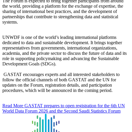
The Forum is expected to bring together participants from around
the world, providing a platform for the exchange of expertise, the
sharing of international best practices, and the development of
partnerships that contribute to strengthening data and statistical
systems.
UNWDF is one of the world’s leading international platforms
dedicated to data and sustainable development. It brings together
representatives from governments, international organizations,
academia, and the private sector to discuss the future of data and its
role in supporting policymaking and advancing the Sustainable
Development Goals (SDGs).
GASTAT encourages experts and all interested stakeholders to
follow the official channels of both GASTAT and the UN for
updates on the Forum, registration details, and participation
procedures, which will be announced in the coming period.
Read More
GASTAT prepares to open registration for the 6th UN
World Data Forum 2026 and the Second Saudi Statistics Forum