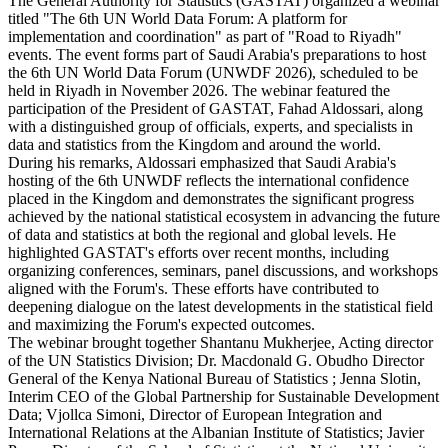
The General Authority for Statistics (GASTAT) organized a webinar
titled "The 6th UN World Data Forum: A platform for
implementation and coordination" as part of "Road to Riyadh"
events. The event forms part of Saudi Arabia's preparations to host
the 6th UN World Data Forum (UNWDF 2026), scheduled to be
held in Riyadh in November 2026. The webinar featured the
participation of the President of GASTAT, Fahad Aldossari, along
with a distinguished group of officials, experts, and specialists in
data and statistics from the Kingdom and around the world.
During his remarks, Aldossari emphasized that Saudi Arabia's
hosting of the 6th UNWDF reflects the international confidence
placed in the Kingdom and demonstrates the significant progress
achieved by the national statistical ecosystem in advancing the future
of data and statistics at both the regional and global levels. He
highlighted GASTAT's efforts over recent months, including
organizing conferences, seminars, panel discussions, and workshops
aligned with the Forum's. These efforts have contributed to
deepening dialogue on the latest developments in the statistical field
and maximizing the Forum's expected outcomes.
The webinar brought together Shantanu Mukherjee, Acting director
of the UN Statistics Division; Dr. Macdonald G. Obudho Director
General of the Kenya National Bureau of Statistics ; Jenna Slotin,
Interim CEO of the Global Partnership for Sustainable Development
Data; Vjollca Simoni, Director of European Integration and
International Relations at the Albanian Institute of Statistics; Javier