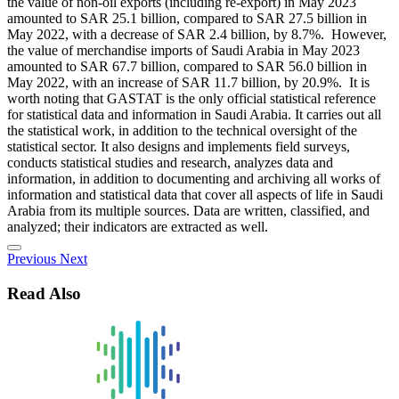
the value of non-oil exports (including re-export) in May 2023
amounted to SAR 25.1 billion, compared to SAR 27.5 billion in
May 2022, with a decrease of SAR 2.4 billion, by 8.7%. However,
the value of merchandise imports of Saudi Arabia in May 2023
amounted to SAR 67.7 billion, compared to SAR 56.0 billion in
May 2022, with an increase of SAR 11.7 billion, by 20.9%. It is
worth noting that GASTAT is the only official statistical reference
for statistical data and information in Saudi Arabia. It carries out all
the statistical work, in addition to the technical oversight of the
statistical sector. It also designs and implements field surveys,
conducts statistical studies and research, analyzes data and
information, in addition to documenting and archiving all works of
information and statistical data that cover all aspects of life in Saudi
Arabia from its multiple sources. Data are written, classified, and
analyzed; their indicators are extracted as well.
Previous
Next
Read Also