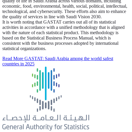
quality of life in Saudi Arabia across various domains, including
economic, food, environmental, health, social, political, intellectual,
technological, and cybersecurity. These efforts also aim to enhance
the quality of services in line with Saudi Vision 2030.
It is worth noting that GASTAT carries out all of its statistical
activities in accordance with a unified methodology that is aligned
with the nature of each statistical product. This methodology is
based on the Statistical Business Process Manual, which is
consistent with the business processes adopted by international
statistical organizations.
Read More
GASTAT: Saudi Arabia among the world safest
countries in 2025