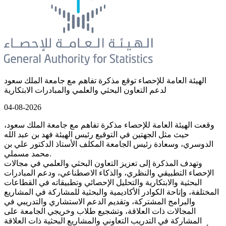
الهيئة العامة للإحصاء توقع مذكرة تفاهم مع جامعة الملك سعود
لدعم التعاون البحثي والعلمي والمبادرات الابتكارية
04-08-2026
وقعت الهيئة العامة للإحصاء مذكرة تفاهم مع جامعة الملك سعود،
حيث مثل الجهتين في التوقيع رئيس الهيئة فهد بن عبد الله
الدوسري، وسعادة رئيس الجامعة المكلف الأستاذ الدكتور علي بن
محمد مسملي.
وتهدف المذكرة إلى تعزيز التعاون البحثي والعلمي في مجالات
الإحصاء التطبيقي والنظري، والذكاء الاصطناعي، ودعم المبادرات
البحثية والابتكارية والتحليل الإحصائي وتطبيقاته في القطاعات
المختلفة، وإتاحة الكوادر الأكاديمية والبحثية للمشاركة في المشاريع
والبرامج المشتركة، وتقديم الدعم الاستشاري والتدريبي في
المجالات ذات العلاقة، وتشجيع طلاب وخريجي الجامعة على
المشاركة في التدريب التعاوني والمشاريع البحثية ذات العلاقة