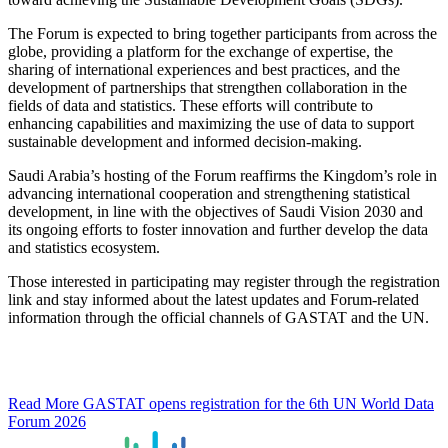
The Forum is expected to bring together participants from across the
globe, providing a platform for the exchange of expertise, the
sharing of international experiences and best practices, and the
development of partnerships that strengthen collaboration in the
fields of data and statistics. These efforts will contribute to
enhancing capabilities and maximizing the use of data to support
sustainable development and informed decision-making.
Saudi Arabia’s hosting of the Forum reaffirms the Kingdom’s role in
advancing international cooperation and strengthening statistical
development, in line with the objectives of Saudi Vision 2030 and
its ongoing efforts to foster innovation and further develop the data
and statistics ecosystem.
Those interested in participating may register through the registration
link and stay informed about the latest updates and Forum-related
information through the official channels of GASTAT and the UN.
Read More
GASTAT opens registration for the 6th UN World Data
Forum 2026