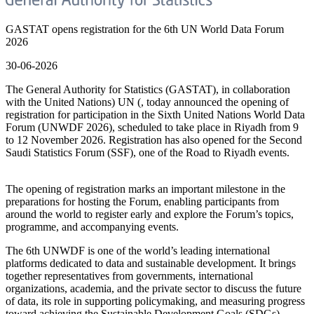
GASTAT opens registration for the 6th UN World Data Forum
2026
30-06-2026
The General Authority for Statistics (GASTAT), in collaboration
with the United Nations) UN (, today announced the opening of
registration for participation in the Sixth United Nations World Data
Forum (UNWDF 2026), scheduled to take place in Riyadh from 9
to 12 November 2026. Registration has also opened for the Second
Saudi Statistics Forum (SSF), one of the Road to Riyadh events.
The opening of registration marks an important milestone in the
preparations for hosting the Forum, enabling participants from
around the world to register early and explore the Forum’s topics,
programme, and accompanying events.
The 6th UNWDF is one of the world’s leading international
platforms dedicated to data and sustainable development. It brings
together representatives from governments, international
organizations, academia, and the private sector to discuss the future
of data, its role in supporting policymaking, and measuring progress
toward achieving the Sustainable Development Goals (SDGs).