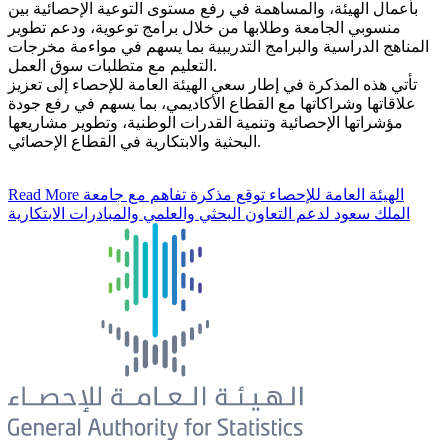
بأعمال الهيئة، والمساهمة في رفع مستوى التوعية الإحصائية بين
منسوبي الجامعة وطلابها من خلال برامج توعوية، ودعم تطوير
المناهج الدراسية والبرامج التدريبية بما يسهم في مواءمة مخرجات
التعليم مع متطلبات سوق العمل.
تأتي هذه المذكرة في إطار سعي الهيئة العامة للإحصاء إلى تعزيز
علاقاتها وشراكاتها مع القطاع الأكاديمي، بما يسهم في رفع جودة
مؤشراتها الإحصائية وتنمية القدرات الوطنية، وتطوير مشاريعها
البحثية والابتكارية في القطاع الإحصائي.
Read More
الهيئة العامة للإحصاء توقع مذكرة تفاهم مع جامعة
الملك سعود لدعم التعاون البحثي والعلمي والمبادرات الابتكارية