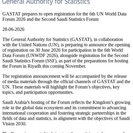
GASTAT prepares to open registration for the 6th UN World Data
Forum 2026 and the Second Saudi Statistics Forum
28-06-2026
The General Authority for Statistics (GASTAT), in collaboration
with the United Nations (UN), is preparing to announce the opening
of registration on 30 June 2026 for participation in the 6th World
Data Forum (UNWDF 2026), alongside registration for the Second
Saudi Statistics Forum (SSF), as part of the preparations for hosting
the Forum in Riyadh this coming November.
The registration announcement will be accompanied by the release
of media materials through the official channels of GASTAT and the
UN. These materials will highlight the Forum’s objectives, key
topics, and participation opportunities.
Saudi Arabia’s hosting of the Forum reflects the Kingdom’s growing
role in the global data ecosystem and its commitment to advancing
international cooperation and fostering strategic partnerships in the
fields of data and statistics, in alignment with the objectives of Saudi
Vision 2030.