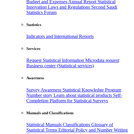
Budget and Expenses
Annual Report
Statistical
Innovation
Laws and Regulations
Second Saudi
Statistics Forum
Statistics
Indicators and International Reports
Services
Request Statistical Information
Microdata request
Business center (Statistical services)
Awareness
Survey Awareness
Statistical Knowledge Program
Number story
Learn about statistical products
Self-
Completion Platform for Statistical Surveys
Manuals and Classifications
Statistical Manuals
Classifications
Glossary of
Statistical Terms
Editorial Policy and Number Writing