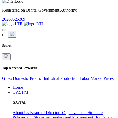
Registered on Digital Government Authority:
20260625369
Search
Top searched keywords
Gross Domestic Product
Industrial Production
Labor Market
Prices
Home
GASTAT
GASTAT
About Us
Board of Directors
Organizational Structure
Policies and Strategies
Tenders and Procurement
Budget and