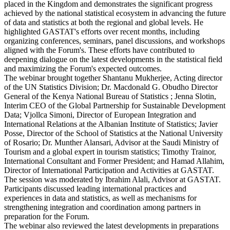
placed in the Kingdom and demonstrates the significant progress
achieved by the national statistical ecosystem in advancing the future
of data and statistics at both the regional and global levels. He
highlighted GASTAT's efforts over recent months, including
organizing conferences, seminars, panel discussions, and workshops
aligned with the Forum's. These efforts have contributed to
deepening dialogue on the latest developments in the statistical field
and maximizing the Forum's expected outcomes.
The webinar brought together Shantanu Mukherjee, Acting director
of the UN Statistics Division; Dr. Macdonald G. Obudho Director
General of the Kenya National Bureau of Statistics ; Jenna Slotin,
Interim CEO of the Global Partnership for Sustainable Development
Data; Vjollca Simoni, Director of European Integration and
International Relations at the Albanian Institute of Statistics; Javier
Posse, Director of the School of Statistics at the National University
of Rosario; Dr. Munther Alansari, Advisor at the Saudi Ministry of
Tourism and a global expert in tourism statistics; Timothy Trainor,
International Consultant and Former President; and Hamad Allahim,
Director of International Participation and Activities at GASTAT.
The session was moderated by Ibrahim Alali, Advisor at GASTAT.
Participants discussed leading international practices and
experiences in data and statistics, as well as mechanisms for
strengthening integration and coordination among partners in
preparation for the Forum.
The webinar also reviewed the latest developments in preparations