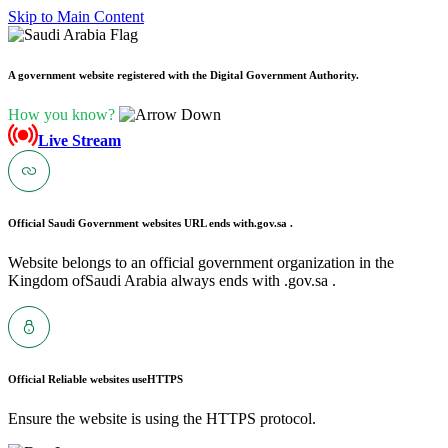
Skip to Main Content
A government website registered with the Digital Government Authority.
How you know?
Live Stream
Official Saudi Government websites URL ends with
.gov.sa .
Website belongs to an official government organization in the
Kingdom ofSaudi Arabia always ends with .gov.sa .
Official Reliable websites use
HTTPS
Ensure the website is using the HTTPS protocol.