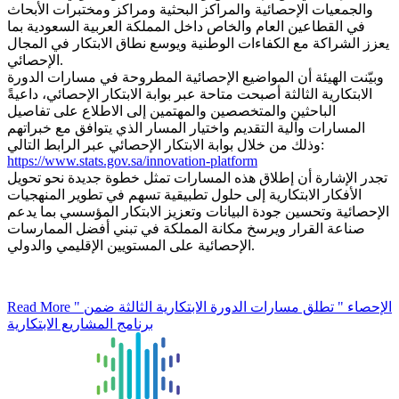
والجمعيات الإحصائية والمراكز البحثية ومراكز ومختبرات الأبحاث
في القطاعين العام والخاص داخل المملكة العربية السعودية بما
يعزز الشراكة مع الكفاءات الوطنية ويوسع نطاق الابتكار في المجال
الإحصائي.
وبيّنت الهيئة أن المواضيع الإحصائية المطروحة في مسارات الدورة
الابتكارية الثالثة أصبحت متاحة عبر بوابة الابتكار الإحصائي، داعيةً
الباحثين والمتخصصين والمهتمين إلى الاطلاع على تفاصيل
المسارات وآلية التقديم واختيار المسار الذي يتوافق مع خبراتهم
وذلك من خلال بوابة الابتكار الإحصائي عبر الرابط التالي:
https://www.stats.gov.sa/innovation-platform
تجدر الإشارة أن إطلاق هذه المسارات تمثل خطوة جديدة نحو تحويل
الأفكار الابتكارية إلى حلول تطبيقية تسهم في تطوير المنهجيات
الإحصائية وتحسين جودة البيانات وتعزيز الابتكار المؤسسي بما يدعم
صناعة القرار ويرسخ مكانة المملكة في تبني أفضل الممارسات
الإحصائية على المستويين الإقليمي والدولي.
Read More
" الإحصاء " تطلق مسارات الدورة الابتكارية الثالثة ضمن
برنامج المشاريع الابتكارية