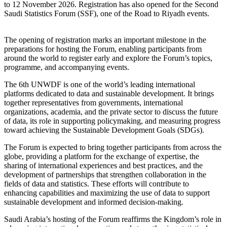
to 12 November 2026. Registration has also opened for the Second
Saudi Statistics Forum (SSF), one of the Road to Riyadh events.
The opening of registration marks an important milestone in the
preparations for hosting the Forum, enabling participants from
around the world to register early and explore the Forum’s topics,
programme, and accompanying events.
The 6th UNWDF is one of the world’s leading international
platforms dedicated to data and sustainable development. It brings
together representatives from governments, international
organizations, academia, and the private sector to discuss the future
of data, its role in supporting policymaking, and measuring progress
toward achieving the Sustainable Development Goals (SDGs).
The Forum is expected to bring together participants from across the
globe, providing a platform for the exchange of expertise, the
sharing of international experiences and best practices, and the
development of partnerships that strengthen collaboration in the
fields of data and statistics. These efforts will contribute to
enhancing capabilities and maximizing the use of data to support
sustainable development and informed decision-making.
Saudi Arabia’s hosting of the Forum reaffirms the Kingdom’s role in