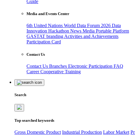
Guide
Media and Events Center
6th United Nations World Data Forum 2026
Data
Innovation Hackathon
News
Media
Portable Platform
GASTAT branding
Activities and Achievements
Participation Card
Contact Us
Contact Us
Branches
Electronic Participation
FAQ
Career
Cooperative Training
Search
Top searched keywords
Gross Domestic Product
Industrial Production
Labor Market
Pr