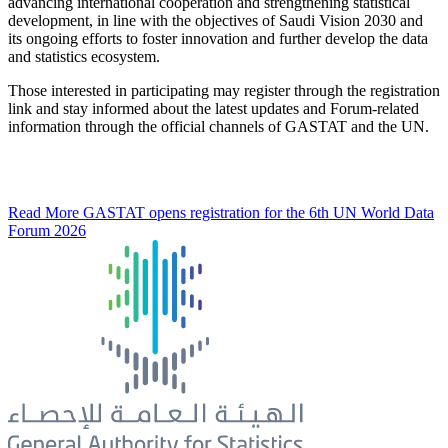
advancing international cooperation and strengthening statistical
development, in line with the objectives of Saudi Vision 2030 and
its ongoing efforts to foster innovation and further develop the data
and statistics ecosystem.
Those interested in participating may register through the registration
link and stay informed about the latest updates and Forum-related
information through the official channels of GASTAT and the UN.
Read More
GASTAT opens registration for the 6th UN World Data
Forum 2026