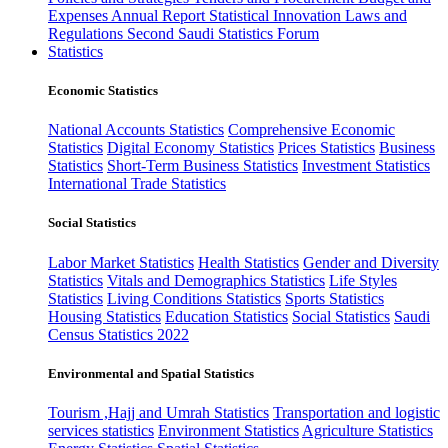
Expenses
Annual Report
Statistical Innovation
Laws and
Regulations
Second Saudi Statistics Forum
Statistics
Economic Statistics
National Accounts Statistics
Comprehensive Economic
Statistics
Digital Economy Statistics
Prices Statistics
Business
Statistics
Short-Term Business Statistics
Investment Statistics
International Trade Statistics
Social Statistics
Labor Market Statistics
Health Statistics
Gender and Diversity
Statistics
Vitals and Demographics Statistics
Life Styles
Statistics
Living Conditions Statistics
Sports Statistics
Housing Statistics
Education Statistics
Social Statistics
Saudi
Census Statistics 2022
Environmental and Spatial Statistics
Tourism ,Hajj and Umrah Statistics
Transportation and logistic
services statistics
Environment Statistics
Agriculture Statistics