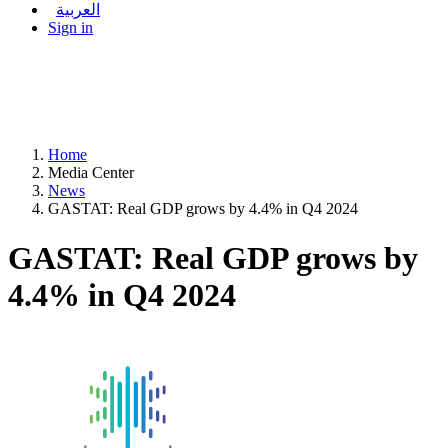
العربية
Sign in
Home
Media Center
News
GASTAT: Real GDP grows by 4.4% in Q4 2024
GASTAT: Real GDP grows by
4.4% in Q4 2024