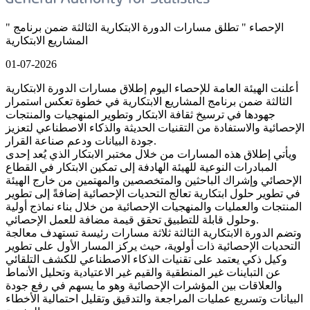
" الإحصاء " تطلق مسارات الدورة الابتكارية الثالثة ضمن برنامج
المشاريع الابتكارية
01-07-2026
أعلنت الهيئة العامة للإحصاء اليوم إطلاق مسارات الدورة الابتكارية
الثالثة ضمن برنامج المشاريع الابتكارية في خطوة تعكس استمرار
جهودها في ترسيخ ثقافة الابتكار وتطوير المنهجيات والمنتجات
الإحصائية والاستفادة من التقنيات الحديثة والذكاء الاصطناعي لتعزيز
جودة البيانات ودعم صناعة القرار.
ويأتي إطلاق هذه المسارات من خلال مختبر الابتكار الذي يُعد إحدى
المبادرات النوعية للهيئة الهادفة إلى تمكين الابتكار في القطاع
الإحصائي وإشراك الباحثين والمتخصصين والمهتمين من خارج الهيئة
في تطوير حلول ابتكارية تعالج التحديات الإحصائية إضافةً إلى تطوير
المنتجات والعمليات والمنهجيات الإحصائية من خلال بناء نماذج أولية
وحلول قابلة للتطبيق تحقق قيمة مضافة للعمل الإحصائي.
وتضم الدورة الابتكارية الثالثة ثلاثة مسارات رئيسة تستهدف معالجة
التحديات الإحصائية ذات أولوية، حيث يركز المسار الأول على تطوير
وكيل ذكي يعتمد على تقنيات الذكاء الاصطناعي للكشف التلقائي
عن التباينات غير المنطقية والقيم غير الاعتيادية وتحليل الأنماط
والعلاقات بين المؤشرات الإحصائية وهو ما يسهم في رفع جودة
البيانات وتسريع عمليات المراجعة والتدقيق وتقليل احتمالية الأخطاء