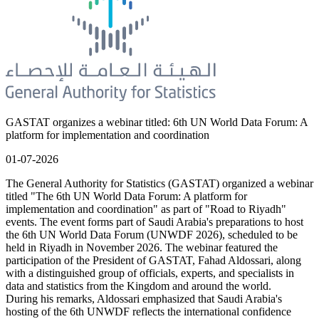
GASTAT organizes a webinar titled: 6th UN World Data Forum: A
platform for implementation and coordination
01-07-2026
The General Authority for Statistics (GASTAT) organized a webinar
titled "The 6th UN World Data Forum: A platform for
implementation and coordination" as part of "Road to Riyadh"
events. The event forms part of Saudi Arabia's preparations to host
the 6th UN World Data Forum (UNWDF 2026), scheduled to be
held in Riyadh in November 2026. The webinar featured the
participation of the President of GASTAT, Fahad Aldossari, along
with a distinguished group of officials, experts, and specialists in
data and statistics from the Kingdom and around the world.
During his remarks, Aldossari emphasized that Saudi Arabia's
hosting of the 6th UNWDF reflects the international confidence