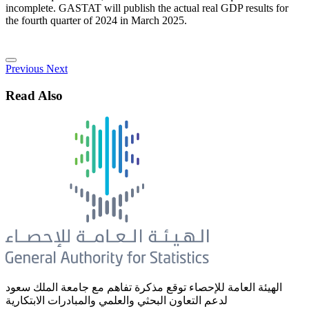
incomplete. GASTAT will publish the actual real GDP results for
the fourth quarter of 2024 in March 2025.
Previous
Next
Read Also
الهيئة العامة للإحصاء توقع مذكرة تفاهم مع جامعة الملك سعود
لدعم التعاون البحثي والعلمي والمبادرات الابتكارية