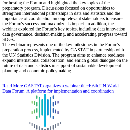
for hosting the Forum and highlighted the key topics of the
preparatory program. Discussions focused on opportunities to
strengthen international partnerships in data and statistics and the
importance of coordination among relevant stakeholders to ensure
the Forum's success and maximize its impact. In addition, the
webinar explored the Forum's key topics, including data innovation,
data governance, decision-making, and accelerating progress toward
SDGs.
The webinar represents one of the key milestones in the Forum's
preparation process, implemented by GASTAT in partnership with
the UN Statistics Division. The program aims to enhance readiness,
expand international collaboration, and enrich global dialogue on the
future of data and statistics in support of sustainable development
planning and economic policymaking.
Read More
GASTAT organizes a webinar titled: 6th UN World
Data Forum: A platform for implementation and coordination