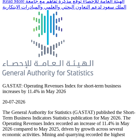
Read More
الهيئة العامة للإحصاء توقع مذكرة تفاهم مع جامعة
الملك سعود لدعم التعاون البحثي والعلمي والمبادرات الابتكارية
GASTAT: Operating Revenues Index for short-term business
increases by 11.4% in May 2026
20-07-2026
The General Authority for Statistics (GASTAT) published the Short-
Term Business Indicators Statistics publication for May 2026. The
Operating Revenues Index recorded an increase of 11.4% in May
2026 compared to May 2025, driven by growth across several
economic activities. Mining and quarrying recorded the highest