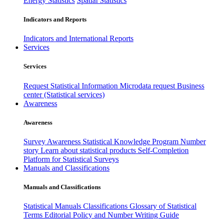
Energy Statistics
Spatial Statistics
Indicators and Reports
Indicators and International Reports
Services
Services
Request Statistical Information
Microdata request
Business
center (Statistical services)
Awareness
Awareness
Survey Awareness
Statistical Knowledge Program
Number
story
Learn about statistical products
Self-Completion
Platform for Statistical Surveys
Manuals and Classifications
Manuals and Classifications
Statistical Manuals
Classifications
Glossary of Statistical
Terms
Editorial Policy and Number Writing Guide