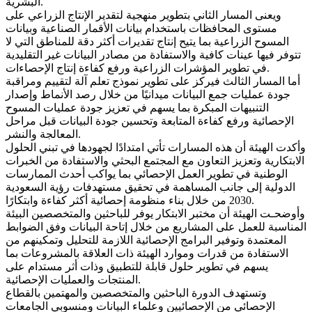
البشرية.
ويعنى المسار الثاني بتطوير منهجية لتقدير الإنتاج الزراعي على
مستوى المحافظات باستخدام بيانات الأقمار الصناعية وبيانات
المسوح الزراعية بما يتيح إنتاج تقديرات أكثر دقة للمناطق التي لا
تتوفر فيها عينات كافية والاستفادة من مصادر البيانات غير التقليدية
في تطوير المؤشرات الزراعية ورفع كفاءة إنتاج الإحصاءات.
أما المسار الثالث فيركز على تطوير نموذج تعلم آلة لتقييم ومراقبة
جودة عمليات جمع البيانات ميدانيًا من خلال رصد الأنماط وإصدار
التنبيهات المبكرة بما يسهم في تعزيز جودة عمليات المسوح
الإحصائية ورفع كفاءة المتابعة وتحسين جودة البيانات قبل مراحل
المعالجة والنشر.
وأكدت الهيئة أن هذه المسارات تأتي امتدادًا لجهودها في تبني الحلول
الابتكارية وتعزيز التعاون مع المجتمع البحثي والاستفادة من الخبرات
الوطنية في تطوير العمل الإحصائي بما يواكب أحدث الممارسات
الدولية إلى جانب المساهمة في تحقيق مستهدفات رؤية السعودية
2030 من خلال بناء منظومة إحصائية أكثر كفاءة وابتكارًا.
وأوضحـت الهيئة أن مختبر الابتكار يوفر للباحثين والمتخصصين البيئة
المناسبة للعمل على المشاريع من خلال إتاحة البيانات وفق الضوابط
المعتمدة وتوفير البرامج الإحصائية اللازمة للتحليل وتمكينهم من
الاستفادة من قدرات وموارد الهيئة ذات العلاقة بالمشروعات بما
يسهم في تطوير حلول قابلة للتطبيق وذات أثر مستدام على
المنتجات والعمليات الإحصائية.
وتستهدف الدورة الباحثين والمتخصصين والمهتمين بالقطاع
الإحصائي من الإحصائيين وعلماء البيانات ومنسوبي الجامعات