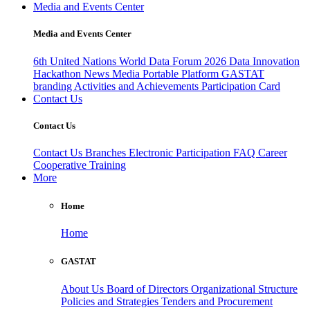
Media and Events Center
Media and Events Center
6th United Nations World Data Forum 2026
Data Innovation
Hackathon
News
Media
Portable Platform
GASTAT
branding
Activities and Achievements
Participation Card
Contact Us
Contact Us
Contact Us
Branches
Electronic Participation
FAQ
Career
Cooperative Training
More
Home
Home
GASTAT
About Us
Board of Directors
Organizational Structure
Policies and Strategies
Tenders and Procurement