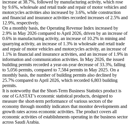
increase at 38.7%, followed by manufacturing activity, which rose
by 9.6%, wholesale and retail trade and repair of motor vehicles and
motorcycles activities also increased by 3.6%, while construction
and financial and insurance activities recorded increases of 2.5% and
12.9%, respectively.
On a monthly basis, the Operating Revenue Index increased by
2.9% in May 2026 compared to April 2026, driven by an increase of
0.6% in manufacturing activity, an increase of 10.2% in mining and
quarrying activity, an increase of 1.3% in wholesale and retail trade
and repair of motor vehicles and motorcycles activity, an increase of
1.1% in financial and insurance activities, and an increase of 1.9% in
information and communication activities. In May 2026, the issued
building permits recorded a year-on-year decrease of 33.3%, falling
to 5,056 permits, compared to 7,584 permits in May 2025. On a
monthly basis, the number of building permits also declined by
25.7% compared to April 2026, which recorded 6,803 building
permits.
It is noteworthy that the Short-Term Business Statistics product is
one of GASTAT’s economic statistical products, designed to
measure the short-term performance of various sectors of the
economy through monthly indicators that monitor developments and
growth rates across economic activities. The product covers all
economic activities of establishments operating in the business sector
across Saudi Arabia.