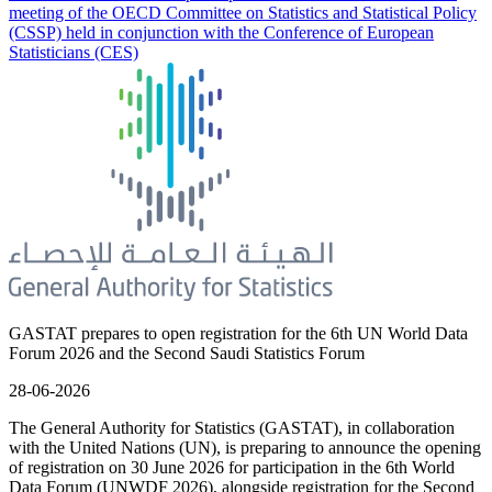
meeting of the OECD Committee on Statistics and Statistical Policy
(CSSP) held in conjunction with the Conference of European
Statisticians (CES)
GASTAT prepares to open registration for the 6th UN World Data
Forum 2026 and the Second Saudi Statistics Forum
28-06-2026
The General Authority for Statistics (GASTAT), in collaboration
with the United Nations (UN), is preparing to announce the opening
of registration on 30 June 2026 for participation in the 6th World
Data Forum (UNWDF 2026), alongside registration for the Second