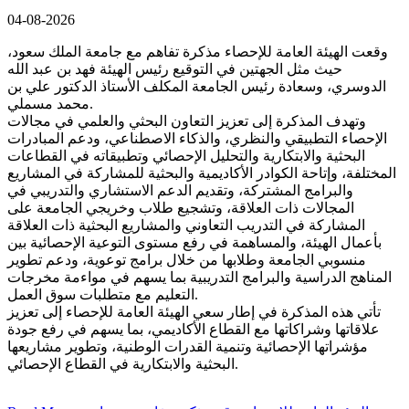
04-08-2026
وقعت الهيئة العامة للإحصاء مذكرة تفاهم مع جامعة الملك سعود،
حيث مثل الجهتين في التوقيع رئيس الهيئة فهد بن عبد الله
الدوسري، وسعادة رئيس الجامعة المكلف الأستاذ الدكتور علي بن
محمد مسملي.
وتهدف المذكرة إلى تعزيز التعاون البحثي والعلمي في مجالات
الإحصاء التطبيقي والنظري، والذكاء الاصطناعي، ودعم المبادرات
البحثية والابتكارية والتحليل الإحصائي وتطبيقاته في القطاعات
المختلفة، وإتاحة الكوادر الأكاديمية والبحثية للمشاركة في المشاريع
والبرامج المشتركة، وتقديم الدعم الاستشاري والتدريبي في
المجالات ذات العلاقة، وتشجيع طلاب وخريجي الجامعة على
المشاركة في التدريب التعاوني والمشاريع البحثية ذات العلاقة
بأعمال الهيئة، والمساهمة في رفع مستوى التوعية الإحصائية بين
منسوبي الجامعة وطلابها من خلال برامج توعوية، ودعم تطوير
المناهج الدراسية والبرامج التدريبية بما يسهم في مواءمة مخرجات
التعليم مع متطلبات سوق العمل.
تأتي هذه المذكرة في إطار سعي الهيئة العامة للإحصاء إلى تعزيز
علاقاتها وشراكاتها مع القطاع الأكاديمي، بما يسهم في رفع جودة
مؤشراتها الإحصائية وتنمية القدرات الوطنية، وتطوير مشاريعها
البحثية والابتكارية في القطاع الإحصائي.