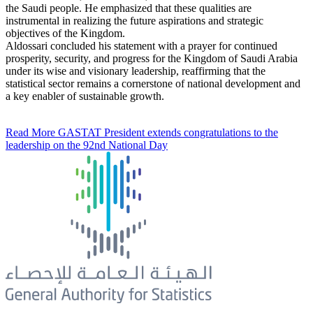
the Saudi people. He emphasized that these qualities are
instrumental in realizing the future aspirations and strategic
objectives of the Kingdom.
Aldossari concluded his statement with a prayer for continued
prosperity, security, and progress for the Kingdom of Saudi Arabia
under its wise and visionary leadership, reaffirming that the
statistical sector remains a cornerstone of national development and
a key enabler of sustainable growth.
Read More
GASTAT President extends congratulations to the
leadership on the 92nd National Day