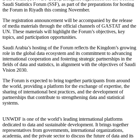
Saudi Statistics Forum (SSF), as part of the preparations for hosting
the Forum in Riyadh this coming November.
The registration announcement will be accompanied by the release
of media materials through the official channels of GASTAT and the
UN. These materials will highlight the Forum’s objectives, key
topics, and participation opportunities.
Saudi Arabia’s hosting of the Forum reflects the Kingdom’s growing
role in the global data ecosystem and its commitment to advancing
international cooperation and fostering strategic partnerships in the
fields of data and statistics, in alignment with the objectives of Saudi
Vision 2030.
The Forum is expected to bring together participants from around
the world, providing a platform for the exchange of expertise, the
sharing of international best practices, and the development of
partnerships that contribute to strengthening data and statistical
systems.
UNWDF is one of the world’s leading international platforms
dedicated to data and sustainable development. It brings together
representatives from governments, international organizations,
academia, and the private sector to discuss the future of data and its