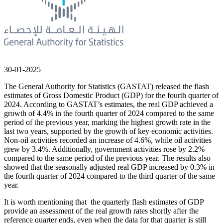
30-01-2025
The General Authority for Statistics (GASTAT) released the flash
estimates of Gross Domestic Product (GDP) for the fourth quarter of
2024. According to GASTAT’s estimates, the real GDP achieved a
growth of 4.4% in the fourth quarter of 2024 compared to the same
period of the previous year, marking the highest growth rate in the
last two years, supported by the growth of key economic activities.
Non-oil activities recorded an increase of 4.6%, while oil activities
grew by 3.4%. Additionally, government activities rose by 2.2%
compared to the same period of the previous year. The results also
showed that the seasonally adjusted real GDP increased by 0.3% in
the fourth quarter of 2024 compared to the third quarter of the same
year.
It is worth mentioning that the quarterly flash estimates of GDP
provide an assessment of the real growth rates shortly after the
reference quarter ends, even when the data for that quarter is still