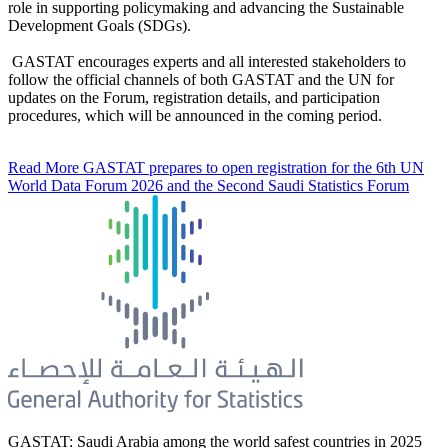
role in supporting policymaking and advancing the Sustainable
Development Goals (SDGs).
GASTAT encourages experts and all interested stakeholders to
follow the official channels of both GASTAT and the UN for
updates on the Forum, registration details, and participation
procedures, which will be announced in the coming period.
Read More
GASTAT prepares to open registration for the 6th UN
World Data Forum 2026 and the Second Saudi Statistics Forum
GASTAT: Saudi Arabia among the world safest countries in 2025