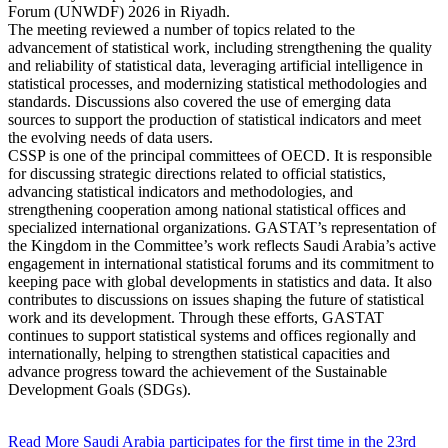
Forum (UNWDF) 2026 in Riyadh.
The meeting reviewed a number of topics related to the
advancement of statistical work, including strengthening the quality
and reliability of statistical data, leveraging artificial intelligence in
statistical processes, and modernizing statistical methodologies and
standards. Discussions also covered the use of emerging data
sources to support the production of statistical indicators and meet
the evolving needs of data users.
CSSP is one of the principal committees of OECD. It is responsible
for discussing strategic directions related to official statistics,
advancing statistical indicators and methodologies, and
strengthening cooperation among national statistical offices and
specialized international organizations. GASTAT’s representation of
the Kingdom in the Committee’s work reflects Saudi Arabia’s active
engagement in international statistical forums and its commitment to
keeping pace with global developments in statistics and data. It also
contributes to discussions on issues shaping the future of statistical
work and its development. Through these efforts, GASTAT
continues to support statistical systems and offices regionally and
internationally, helping to strengthen statistical capacities and
advance progress toward the achievement of the Sustainable
Development Goals (SDGs).
Read More
Saudi Arabia participates for the first time in the 23rd