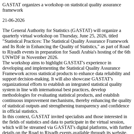
GASTAT organizes a workshop on statistical quality assurance
framework
21-06-2026
The General Authority for Statistics (GASTAT) will organize a
quarterly virtual workshop on Thursday, June 25, 2026, titled
"Statistical Practices: The Statistical Quality Assurance Framework
and Its Role in Enhancing the Quality of Statistics," as part of Road
to Riyadh events in preparation for Saudi Arabia's hosting of the 6th
UNWDF in November 2026.
The workshop aims to highlight GASTAT's experience in
developing and implementing the Statistical Quality Assurance
Framework across statistical products to enhance data reliability and
support decision-making. It will also showcase GASTAT's
organizational efforts to establish an integrated statistical quality
system in line with international best practices, develop
methodologies for evaluating statistical products, and establish
continuous improvement mechanisms, thereby enhancing the quality
of statistical outputs and strengthening transparency and confidence
in official statistics.
In this context, GASTAT invited specialists and those interested in
the fields of statistics and data to participate in the virtual session,
which will be streamed via GASTAT's digital platforms, with further
details on the Road to Riyadh events available through its website.