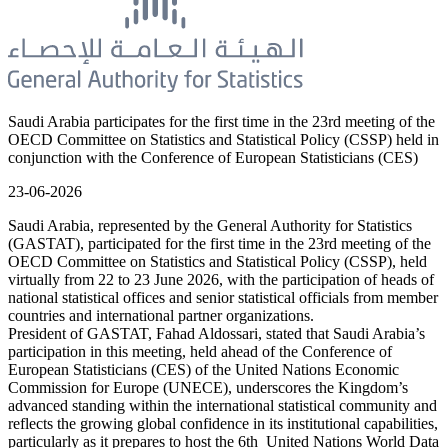
Saudi Arabia participates for the first time in the 23rd meeting of the
OECD Committee on Statistics and Statistical Policy (CSSP) held in
conjunction with the Conference of European Statisticians (CES)
23-06-2026
Saudi Arabia, represented by the General Authority for Statistics
(GASTAT), participated for the first time in the 23rd meeting of the
OECD Committee on Statistics and Statistical Policy (CSSP), held
virtually from 22 to 23 June 2026, with the participation of heads of
national statistical offices and senior statistical officials from member
countries and international partner organizations.
President of GASTAT, Fahad Aldossari, stated that Saudi Arabia’s
participation in this meeting, held ahead of the Conference of
European Statisticians (CES) of the United Nations Economic
Commission for Europe (UNECE), underscores the Kingdom’s
advanced standing within the international statistical community and
reflects the growing global confidence in its institutional capabilities,
particularly as it prepares to host the 6th United Nations World Data