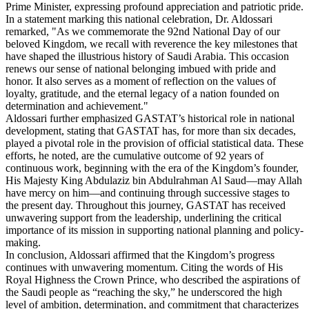
Prime Minister, expressing profound appreciation and patriotic pride.
In a statement marking this national celebration, Dr. Aldossari
remarked, "As we commemorate the 92nd National Day of our
beloved Kingdom, we recall with reverence the key milestones that
have shaped the illustrious history of Saudi Arabia. This occasion
renews our sense of national belonging imbued with pride and
honor. It also serves as a moment of reflection on the values of
loyalty, gratitude, and the eternal legacy of a nation founded on
determination and achievement."
Aldossari further emphasized GASTAT’s historical role in national
development, stating that GASTAT has, for more than six decades,
played a pivotal role in the provision of official statistical data. These
efforts, he noted, are the cumulative outcome of 92 years of
continuous work, beginning with the era of the Kingdom’s founder,
His Majesty King Abdulaziz bin Abdulrahman Al Saud—may Allah
have mercy on him—and continuing through successive stages to
the present day. Throughout this journey, GASTAT has received
unwavering support from the leadership, underlining the critical
importance of its mission in supporting national planning and policy-
making.
In conclusion, Aldossari affirmed that the Kingdom’s progress
continues with unwavering momentum. Citing the words of His
Royal Highness the Crown Prince, who described the aspirations of
the Saudi people as “reaching the sky,” he underscored the high
level of ambition, determination, and commitment that characterizes