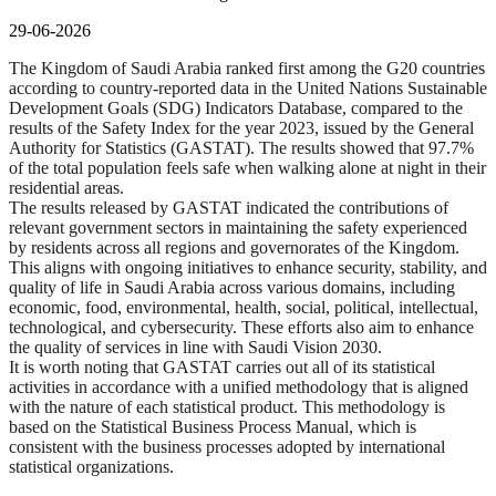
29-06-2026
The Kingdom of Saudi Arabia ranked first among the G20 countries
according to country-reported data in the United Nations Sustainable
Development Goals (SDG) Indicators Database, compared to the
results of the Safety Index for the year 2023, issued by the General
Authority for Statistics (GASTAT). The results showed that 97.7%
of the total population feels safe when walking alone at night in their
residential areas.
The results released by GASTAT indicated the contributions of
relevant government sectors in maintaining the safety experienced
by residents across all regions and governorates of the Kingdom.
This aligns with ongoing initiatives to enhance security, stability, and
quality of life in Saudi Arabia across various domains, including
economic, food, environmental, health, social, political, intellectual,
technological, and cybersecurity. These efforts also aim to enhance
the quality of services in line with Saudi Vision 2030.
It is worth noting that GASTAT carries out all of its statistical
activities in accordance with a unified methodology that is aligned
with the nature of each statistical product. This methodology is
based on the Statistical Business Process Manual, which is
consistent with the business processes adopted by international
statistical organizations.