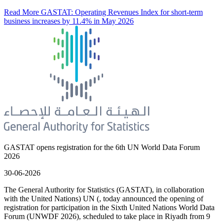
Read More
GASTAT: Operating Revenues Index for short-term
business increases by 11.4% in May 2026
GASTAT opens registration for the 6th UN World Data Forum
2026
30-06-2026
The General Authority for Statistics (GASTAT), in collaboration
with the United Nations) UN (, today announced the opening of
registration for participation in the Sixth United Nations World Data
Forum (UNWDF 2026), scheduled to take place in Riyadh from 9