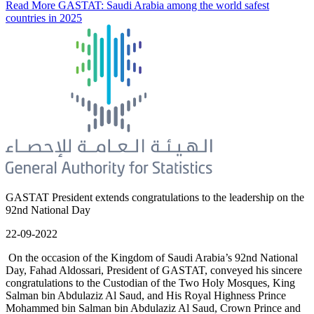
Read More
GASTAT: Saudi Arabia among the world safest
countries in 2025
GASTAT President extends congratulations to the leadership on the
92nd National Day
22-09-2022
On the occasion of the Kingdom of Saudi Arabia’s 92nd National
Day, Fahad Aldossari, President of GASTAT, conveyed his sincere
congratulations to the Custodian of the Two Holy Mosques, King
Salman bin Abdulaziz Al Saud, and His Royal Highness Prince
Mohammed bin Salman bin Abdulaziz Al Saud, Crown Prince and