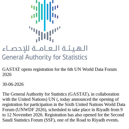
GASTAT opens registration for the 6th UN World Data Forum
2026
30-06-2026
The General Authority for Statistics (GASTAT), in collaboration
with the United Nations) UN (, today announced the opening of
registration for participation in the Sixth United Nations World Data
Forum (UNWDF 2026), scheduled to take place in Riyadh from 9
to 12 November 2026. Registration has also opened for the Second
Saudi Statistics Forum (SSF), one of the Road to Riyadh events.