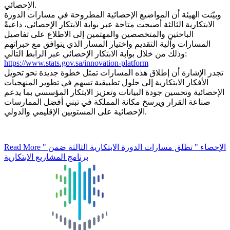
الإحصائي.
وبيّنت الهيئة أن المواضيع الإحصائية المطروحة في مسارات الدورة
الابتكارية الثالثة أصبحت متاحة عبر بوابة الابتكار الإحصائي، داعيةً
الباحثين والمتخصصين والمهتمين إلى الاطلاع على تفاصيل
المسارات وآلية التقديم واختيار المسار الذي يتوافق مع خبراتهم
وذلك من خلال بوابة الابتكار الإحصائي عبر الرابط التالي:
https://www.stats.gov.sa/innovation-platform
تجدر الإشارة أن إطلاق هذه المسارات تمثل خطوة جديدة نحو تحويل
الأفكار الابتكارية إلى حلول تطبيقية تسهم في تطوير المنهجيات
الإحصائية وتحسين جودة البيانات وتعزيز الابتكار المؤسسي بما يدعم
صناعة القرار ويرسخ مكانة المملكة في تبني أفضل الممارسات
الإحصائية على المستويين الإقليمي والدولي.
Read More
" الإحصاء " تطلق مسارات الدورة الابتكارية الثالثة ضمن
برنامج المشاريع الابتكارية