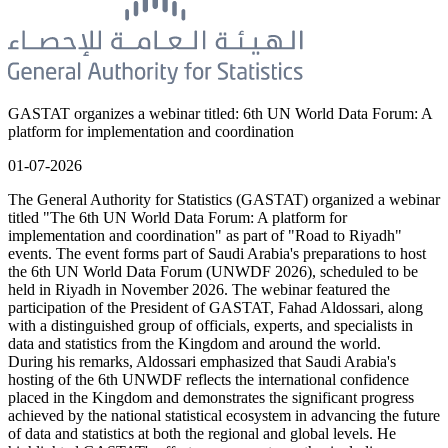
GASTAT organizes a webinar titled: 6th UN World Data Forum: A
platform for implementation and coordination
01-07-2026
The General Authority for Statistics (GASTAT) organized a webinar
titled "The 6th UN World Data Forum: A platform for
implementation and coordination" as part of "Road to Riyadh"
events. The event forms part of Saudi Arabia's preparations to host
the 6th UN World Data Forum (UNWDF 2026), scheduled to be
held in Riyadh in November 2026. The webinar featured the
participation of the President of GASTAT, Fahad Aldossari, along
with a distinguished group of officials, experts, and specialists in
data and statistics from the Kingdom and around the world.
During his remarks, Aldossari emphasized that Saudi Arabia's
hosting of the 6th UNWDF reflects the international confidence
placed in the Kingdom and demonstrates the significant progress
achieved by the national statistical ecosystem in advancing the future
of data and statistics at both the regional and global levels. He