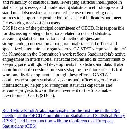
and reliability of statistical data, leveraging artificial intelligence in
statistical processes, and modernizing statistical methodologies and
standards. Discussions also covered the use of emerging data
sources to support the production of statistical indicators and meet
the evolving needs of data users.
CSSP is one of the principal committees of OECD. It is responsible
for discussing strategic directions related to official statistics,
advancing statistical indicators and methodologies, and
strengthening cooperation among national statistical offices and
specialized international organizations. GASTAT’s representation of
the Kingdom in the Committee’s work reflects Saudi Arabia’s active
engagement in international statistical forums and its commitment to
keeping pace with global developments in statistics and data. It also
contributes to discussions on issues shaping the future of statistical
work and its development. Through these efforts, GASTAT
continues to support statistical systems and offices regionally and
internationally, helping to strengthen statistical capacities and
advance progress toward the achievement of the Sustainable
Development Goals (SDGs).
Read More
Saudi Arabia participates for the first time in the 23rd
meeting of the OECD Committee on Statistics and Statistical Policy
(CSSP) held in conjunction with the Conference of European
Statisticians (CES)