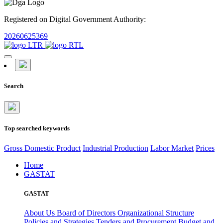
Registered on Digital Government Authority:
20260625369
Search
Top searched keywords
Gross Domestic Product
Industrial Production
Labor Market
Prices
Home
GASTAT
GASTAT
About Us
Board of Directors
Organizational Structure
Policies and Strategies
Tenders and Procurement
Budget and