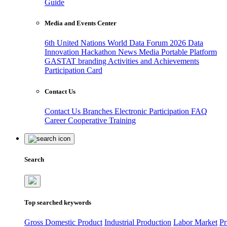
Guide
Media and Events Center
6th United Nations World Data Forum 2026
Data
Innovation Hackathon
News
Media
Portable Platform
GASTAT branding
Activities and Achievements
Participation Card
Contact Us
Contact Us
Branches
Electronic Participation
FAQ
Career
Cooperative Training
Search
Top searched keywords
Gross Domestic Product
Industrial Production
Labor Market
Pr