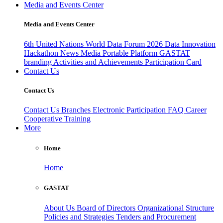
Media and Events Center
Media and Events Center
6th United Nations World Data Forum 2026
Data Innovation
Hackathon
News
Media
Portable Platform
GASTAT
branding
Activities and Achievements
Participation Card
Contact Us
Contact Us
Contact Us
Branches
Electronic Participation
FAQ
Career
Cooperative Training
More
Home
Home
GASTAT
About Us
Board of Directors
Organizational Structure
Policies and Strategies
Tenders and Procurement