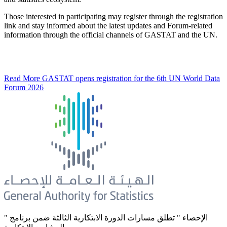
Those interested in participating may register through the registration
link and stay informed about the latest updates and Forum-related
information through the official channels of GASTAT and the UN.
Read More
GASTAT opens registration for the 6th UN World Data
Forum 2026
" الإحصاء " تطلق مسارات الدورة الابتكارية الثالثة ضمن برنامج