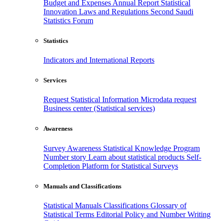
Budget and Expenses
Annual Report
Statistical
Innovation
Laws and Regulations
Second Saudi
Statistics Forum
Statistics
Indicators and International Reports
Services
Request Statistical Information
Microdata request
Business center (Statistical services)
Awareness
Survey Awareness
Statistical Knowledge Program
Number story
Learn about statistical products
Self-
Completion Platform for Statistical Surveys
Manuals and Classifications
Statistical Manuals
Classifications
Glossary of
Statistical Terms
Editorial Policy and Number Writing