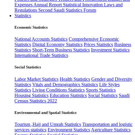
Expenses
Annual Report
Statistical Innovation
Laws and
Regulations
Second Saudi Statistics Forum
Statistics
Economic Statistics
National Accounts Statistics
Comprehensive Economic
Statistics
Digital Economy Statistics
Prices Statistics
Business
Statistics
Short-Term Business Statistics
Investment Statistics
International Trade Statistics
Social Statistics
Labor Market Statistics
Health Statistics
Gender and Diversity
Statistics
Vitals and Demographics Statistics
Life Styles
Statistics
Living Conditions Statistics
Sports Statistics
Housing Statistics
Education Statistics
Social Statistics
Saudi
Census Statistics 2022
Environmental and Spatial Statistics
Tourism ,Hajj and Umrah Statistics
Transportation and logistic
services statistics
Environment Statistics
Agriculture Statistics