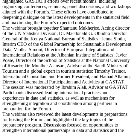
highlighted GASTAT's efforts over recent months, including
organizing conferences, seminars, panel discussions, and workshops
aligned with the Forum's. These efforts have contributed to
deepening dialogue on the latest developments in the statistical field
and maximizing the Forum's expected outcomes.
The webinar brought together Shantanu Mukherjee, Acting director
of the UN Statistics Division; Dr. Macdonald G. Obudho Director
General of the Kenya National Bureau of Statistics ; Jenna Slotin,
Interim CEO of the Global Partnership for Sustainable Development
Data; Vjollca Simoni, Director of European Integration and
International Relations at the Albanian Institute of Statistics; Javier
Posse, Director of the School of Statistics at the National University
of Rosario; Dr. Munther Alansari, Advisor at the Saudi Ministry of
Tourism and a global expert in tourism statistics; Timothy Trainor,
International Consultant and Former President; and Hamad Allahim,
Director of International Participation and Activities at GASTAT.
The session was moderated by Ibrahim Alali, Advisor at GASTAT.
Participants discussed leading international practices and
experiences in data and statistics, as well as mechanisms for
strengthening integration and coordination among partners in
preparation for the Forum.
The webinar also reviewed the latest developments in preparations
for hosting the Forum and highlighted the key topics of the
preparatory program. Discussions focused on opportunities to
strengthen international partnerships in data and statistics and the