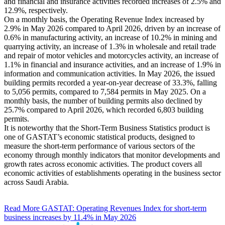
and financial and insurance activities recorded increases of 2.5% and
12.9%, respectively.
On a monthly basis, the Operating Revenue Index increased by
2.9% in May 2026 compared to April 2026, driven by an increase of
0.6% in manufacturing activity, an increase of 10.2% in mining and
quarrying activity, an increase of 1.3% in wholesale and retail trade
and repair of motor vehicles and motorcycles activity, an increase of
1.1% in financial and insurance activities, and an increase of 1.9% in
information and communication activities. In May 2026, the issued
building permits recorded a year-on-year decrease of 33.3%, falling
to 5,056 permits, compared to 7,584 permits in May 2025. On a
monthly basis, the number of building permits also declined by
25.7% compared to April 2026, which recorded 6,803 building
permits.
It is noteworthy that the Short-Term Business Statistics product is
one of GASTAT’s economic statistical products, designed to
measure the short-term performance of various sectors of the
economy through monthly indicators that monitor developments and
growth rates across economic activities. The product covers all
economic activities of establishments operating in the business sector
across Saudi Arabia.
Read More
GASTAT: Operating Revenues Index for short-term
business increases by 11.4% in May 2026