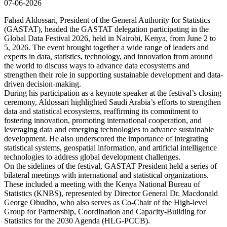
07-06-2026
Fahad Aldossari, President of the General Authority for Statistics
(GASTAT), headed the GASTAT delegation participating in the
Global Data Festival 2026, held in Nairobi, Kenya, from June 2 to
5, 2026. The event brought together a wide range of leaders and
experts in data, statistics, technology, and innovation from around
the world to discuss ways to advance data ecosystems and
strengthen their role in supporting sustainable development and data-
driven decision-making.
During his participation as a keynote speaker at the festival’s closing
ceremony, Aldossari highlighted Saudi Arabia’s efforts to strengthen
data and statistical ecosystems, reaffirming its commitment to
fostering innovation, promoting international cooperation, and
leveraging data and emerging technologies to advance sustainable
development. He also underscored the importance of integrating
statistical systems, geospatial information, and artificial intelligence
technologies to address global development challenges.
On the sidelines of the festival, GASTAT President held a series of
bilateral meetings with international and statistical organizations.
These included a meeting with the Kenya National Bureau of
Statistics (KNBS), represented by Director General Dr. Macdonald
George Obudho, who also serves as Co-Chair of the High-level
Group for Partnership, Coordination and Capacity-Building for
Statistics for the 2030 Agenda (HLG-PCCB).