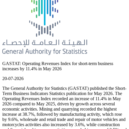
GASTAT: Operating Revenues Index for short-term business
increases by 11.4% in May 2026
20-07-2026
The General Authority for Statistics (GASTAT) published the Short-
Term Business Indicators Statistics publication for May 2026. The
Operating Revenues Index recorded an increase of 11.4% in May
2026 compared to May 2025, driven by growth across several
economic activities. Mining and quarrying recorded the highest
increase at 38.7%, followed by manufacturing activity, which rose
by 9.6%, wholesale and retail trade and repair of motor vehicles and
motorcycles activities also increased by 3.6%, while construction