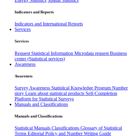
Energy Statistics
Spatial Statistics
Indicators and Reports
Indicators and International Reports
Services
Services
Request Statistical Information
Microdata request
Business
center (Statistical services)
Awareness
Awareness
Survey Awareness
Statistical Knowledge Program
Number
story
Learn about statistical products
Self-Completion
Platform for Statistical Surveys
Manuals and Classifications
Manuals and Classifications
Statistical Manuals
Classifications
Glossary of Statistical
Terms
Editorial Policy and Number Writing Guide