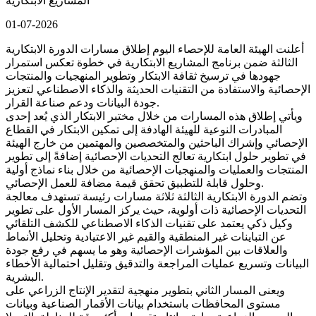
المشاريع الابتكارية
01-07-2026
أعلنت الهيئة العامة للإحصاء اليوم إطلاق مسارات الدورة الابتكارية
الثالثة ضمن برنامج المشاريع الابتكارية في خطوة تعكس استمرار
جهودها في ترسيخ ثقافة الابتكار وتطوير المنهجيات والمنتجات
الإحصائية والاستفادة من التقنيات الحديثة والذكاء الاصطناعي لتعزيز
جودة البيانات ودعم صناعة القرار.
ويأتي إطلاق هذه المسارات من خلال مختبر الابتكار الذي يُعد إحدى
المبادرات النوعية للهيئة الهادفة إلى تمكين الابتكار في القطاع
الإحصائي وإشراك الباحثين والمتخصصين والمهتمين من خارج الهيئة
في تطوير حلول ابتكارية تعالج التحديات الإحصائية إضافةً إلى تطوير
المنتجات والعمليات والمنهجيات الإحصائية من خلال بناء نماذج أولية
وحلول قابلة للتطبيق تحقق قيمة مضافة للعمل الإحصائي.
وتضم الدورة الابتكارية الثالثة ثلاثة مسارات رئيسة تستهدف معالجة
التحديات الإحصائية ذات أولوية، حيث يركز المسار الأول على تطوير
وكيل ذكي يعتمد على تقنيات الذكاء الاصطناعي للكشف التلقائي
عن التباينات غير المنطقية والقيم غير الاعتيادية وتحليل الأنماط
والعلاقات بين المؤشرات الإحصائية وهو ما يسهم في رفع جودة
البيانات وتسريع عمليات المراجعة والتدقيق وتقليل احتمالية الأخطاء
البشرية.
ويعنى المسار الثاني بتطوير منهجية لتقدير الإنتاج الزراعي على
مستوى المحافظات باستخدام بيانات الأقمار الصناعية وبيانات