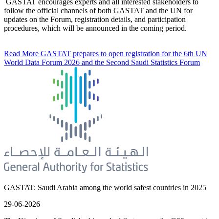
GASTAT encourages experts and all interested stakeholders to
follow the official channels of both GASTAT and the UN for
updates on the Forum, registration details, and participation
procedures, which will be announced in the coming period.
Read More
GASTAT prepares to open registration for the 6th UN
World Data Forum 2026 and the Second Saudi Statistics Forum
GASTAT: Saudi Arabia among the world safest countries in 2025
29-06-2026