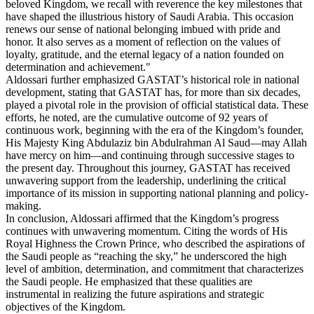
beloved Kingdom, we recall with reverence the key milestones that
have shaped the illustrious history of Saudi Arabia. This occasion
renews our sense of national belonging imbued with pride and
honor. It also serves as a moment of reflection on the values of
loyalty, gratitude, and the eternal legacy of a nation founded on
determination and achievement."
Aldossari further emphasized GASTAT’s historical role in national
development, stating that GASTAT has, for more than six decades,
played a pivotal role in the provision of official statistical data. These
efforts, he noted, are the cumulative outcome of 92 years of
continuous work, beginning with the era of the Kingdom’s founder,
His Majesty King Abdulaziz bin Abdulrahman Al Saud—may Allah
have mercy on him—and continuing through successive stages to
the present day. Throughout this journey, GASTAT has received
unwavering support from the leadership, underlining the critical
importance of its mission in supporting national planning and policy-
making.
In conclusion, Aldossari affirmed that the Kingdom’s progress
continues with unwavering momentum. Citing the words of His
Royal Highness the Crown Prince, who described the aspirations of
the Saudi people as “reaching the sky,” he underscored the high
level of ambition, determination, and commitment that characterizes
the Saudi people. He emphasized that these qualities are
instrumental in realizing the future aspirations and strategic
objectives of the Kingdom.