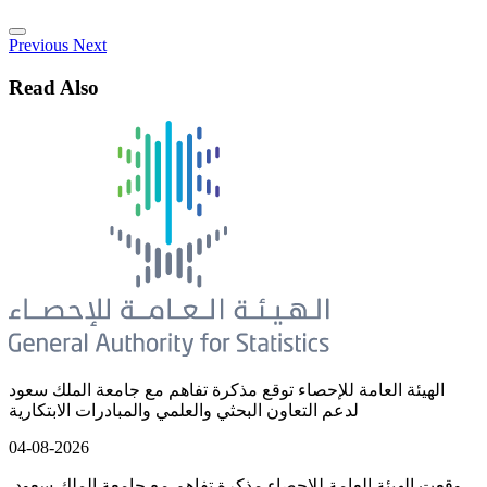
Previous
Next
Read Also
الهيئة العامة للإحصاء توقع مذكرة تفاهم مع جامعة الملك سعود
لدعم التعاون البحثي والعلمي والمبادرات الابتكارية
04-08-2026
وقعت الهيئة العامة للإحصاء مذكرة تفاهم مع جامعة الملك سعود،