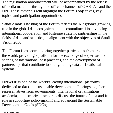
The registration announcement will be accompanied by the release
of media materials through the official channels of GASTAT and the
UN. These materials will highlight the Forum’s objectives, key
topics, and participation opportunities.
Saudi Arabia’s hosting of the Forum reflects the Kingdom’s growing
role in the global data ecosystem and its commitment to advancing
international cooperation and fostering strategic partnerships in the
fields of data and statistics, in alignment with the objectives of Saudi
Vision 2030.
The Forum is expected to bring together participants from around
the world, providing a platform for the exchange of expertise, the
sharing of international best practices, and the development of
partnerships that contribute to strengthening data and statistical
systems.
UNWDF is one of the world’s leading international platforms
dedicated to data and sustainable development. It brings together
representatives from governments, international organizations,
academia, and the private sector to discuss the future of data and its
role in supporting policymaking and advancing the Sustainable
Development Goals (SDGs).