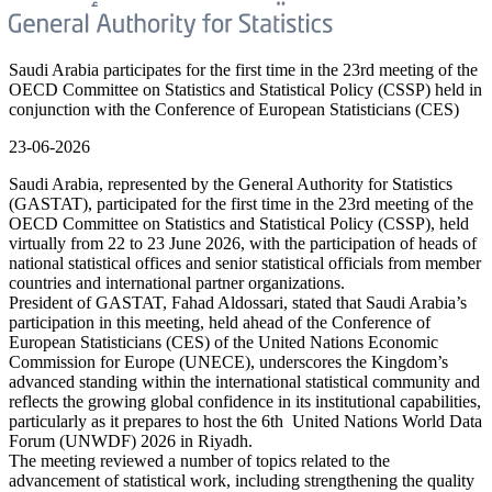
Saudi Arabia participates for the first time in the 23rd meeting of the
OECD Committee on Statistics and Statistical Policy (CSSP) held in
conjunction with the Conference of European Statisticians (CES)
23-06-2026
Saudi Arabia, represented by the General Authority for Statistics
(GASTAT), participated for the first time in the 23rd meeting of the
OECD Committee on Statistics and Statistical Policy (CSSP), held
virtually from 22 to 23 June 2026, with the participation of heads of
national statistical offices and senior statistical officials from member
countries and international partner organizations.
President of GASTAT, Fahad Aldossari, stated that Saudi Arabia’s
participation in this meeting, held ahead of the Conference of
European Statisticians (CES) of the United Nations Economic
Commission for Europe (UNECE), underscores the Kingdom’s
advanced standing within the international statistical community and
reflects the growing global confidence in its institutional capabilities,
particularly as it prepares to host the 6th United Nations World Data
Forum (UNWDF) 2026 in Riyadh.
The meeting reviewed a number of topics related to the
advancement of statistical work, including strengthening the quality