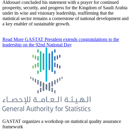
Aldossari concluded his statement with a prayer for continued
prosperity, security, and progress for the Kingdom of Saudi Arabia
under its wise and visionary leadership, reaffirming that the
statistical sector remains a cornerstone of national development and
a key enabler of sustainable growth.
Read More
GASTAT President extends congratulations to the
leadership on the 92nd National Day
GASTAT organizes a workshop on statistical quality assurance
framework