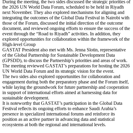
During the meeting, the two sides discussed the strategic priorities of
the 2026 UN World Data Forum, scheduled to be held in Riyadh
next November. They also explored mechanisms for aligning and
integrating the outcomes of the Global Data Festival in Nairobi with
those of the Forum, discussed the initial direction of the outcome
document, and reviewed ongoing efforts to ensure the success of the
event through the “Road to Riyadh” activities. In addition, they
explored opportunities for collaboration within the framework of the
High-level Group
GASTAT President also met with Ms. Jenna Slotin, representative
of the Global Partnership for Sustainable Development Data
(GPSDD), to discuss the Partnership’s priorities and areas of work.
The meeting reviewed GASTAT’s preparations for hosting the 2026
UN World Data Forum and its strategic vision for the event.
The two sides also explored opportunities for collaboration and
engagement during both the preparatory phase and the Forum itself,
while laying the groundwork for future partnership and cooperation
in support of international efforts aimed at harnessing data for
sustainable development.
It is noteworthy that GASTAT’s participation in the Global Data
Festival reflects its ongoing efforts to enhance Saudi Arabia’s
presence in specialized international forums and reinforce its
position as an active partner in advancing data and statistical
ecosystems at both the regional and international levels.