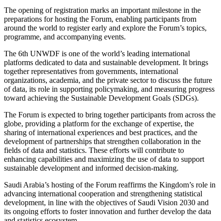
The opening of registration marks an important milestone in the
preparations for hosting the Forum, enabling participants from
around the world to register early and explore the Forum’s topics,
programme, and accompanying events.
The 6th UNWDF is one of the world’s leading international
platforms dedicated to data and sustainable development. It brings
together representatives from governments, international
organizations, academia, and the private sector to discuss the future
of data, its role in supporting policymaking, and measuring progress
toward achieving the Sustainable Development Goals (SDGs).
The Forum is expected to bring together participants from across the
globe, providing a platform for the exchange of expertise, the
sharing of international experiences and best practices, and the
development of partnerships that strengthen collaboration in the
fields of data and statistics. These efforts will contribute to
enhancing capabilities and maximizing the use of data to support
sustainable development and informed decision-making.
Saudi Arabia’s hosting of the Forum reaffirms the Kingdom’s role in
advancing international cooperation and strengthening statistical
development, in line with the objectives of Saudi Vision 2030 and
its ongoing efforts to foster innovation and further develop the data
and statistics ecosystem.