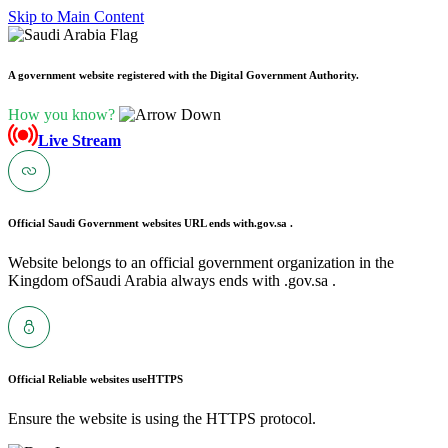
Skip to Main Content
A government website registered with the Digital Government Authority.
How you know?
Live Stream
Official Saudi Government websites URL ends with
.gov.sa .
Website belongs to an official government organization in the
Kingdom ofSaudi Arabia always ends with .gov.sa .
Official Reliable websites use
HTTPS
Ensure the website is using the HTTPS protocol.