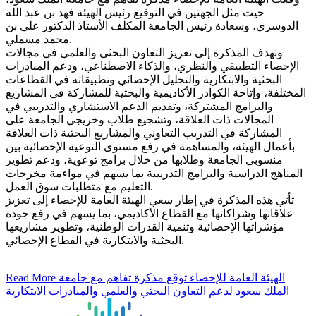
حيث مثل الجهتين في التوقيع رئيس الهيئة فهد بن عبد الله
الدوسري، وسعادة رئيس الجامعة المكلف الأستاذ الدكتور علي بن
محمد مسملي.
وتهدف المذكرة إلى تعزيز التعاون البحثي والعلمي في مجالات
الإحصاء التطبيقي والنظري، والذكاء الاصطناعي، ودعم المبادرات
البحثية والابتكارية والتحليل الإحصائي وتطبيقاته في القطاعات
المختلفة، وإتاحة الكوادر الأكاديمية والبحثية للمشاركة في المشاريع
والبرامج المشتركة، وتقديم الدعم الاستشاري والتدريبي في
المجالات ذات العلاقة، وتشجيع طلاب وخريجي الجامعة على
المشاركة في التدريب التعاوني والمشاريع البحثية ذات العلاقة
بأعمال الهيئة، والمساهمة في رفع مستوى التوعية الإحصائية بين
منسوبي الجامعة وطلابها من خلال برامج توعوية، ودعم تطوير
المناهج الدراسية والبرامج التدريبية بما يسهم في مواءمة مخرجات
التعليم مع متطلبات سوق العمل.
تأتي هذه المذكرة في إطار سعي الهيئة العامة للإحصاء إلى تعزيز
علاقاتها وشراكاتها مع القطاع الأكاديمي، بما يسهم في رفع جودة
مؤشراتها الإحصائية وتنمية القدرات الوطنية، وتطوير مشاريعها
البحثية والابتكارية في القطاع الإحصائي.
Read More
الهيئة العامة للإحصاء توقع مذكرة تفاهم مع جامعة
الملك سعود لدعم التعاون البحثي والعلمي والمبادرات الابتكارية