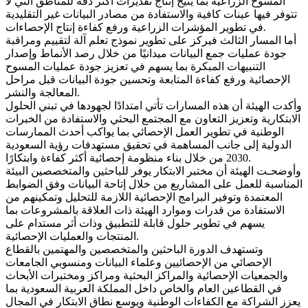
المسوح الزراعية بما يتيح إنتاج تقديرات أكثر دقة للمناطق التي لا
تتوفر فيها عينات كافية والاستفادة من مصادر البيانات غير التقليدية
في تطوير المؤشرات الزراعية ورفع كفاءة إنتاج الإحصاءات.
أما المسار الثالث فيركز على تطوير نموذج تعلم آلة لتقييم ومراقبة
جودة عمليات جمع البيانات ميدانيًا من خلال رصد الأنماط وإصدار
التنبيهات المبكرة بما يسهم في تعزيز جودة عمليات المسوح
الإحصائية ورفع كفاءة المتابعة وتحسين جودة البيانات قبل مراحل
المعالجة والنشر.
وأكدت الهيئة أن هذه المسارات تأتي امتدادًا لجهودها في تبني الحلول
الابتكارية وتعزيز التعاون مع المجتمع البحثي والاستفادة من الخبرات
الوطنية في تطوير العمل الإحصائي بما يواكب أحدث الممارسات
الدولية إلى جانب المساهمة في تحقيق مستهدفات رؤية السعودية
2030 من خلال بناء منظومة إحصائية أكثر كفاءة وابتكارًا.
وأوضحـت الهيئة أن مختبر الابتكار يوفر للباحثين والمتخصصين البيئة
المناسبة للعمل على المشاريع من خلال إتاحة البيانات وفق الضوابط
المعتمدة وتوفير البرامج الإحصائية اللازمة للتحليل وتمكينهم من
الاستفادة من قدرات وموارد الهيئة ذات العلاقة بالمشروعات بما
يسهم في تطوير حلول قابلة للتطبيق وذات أثر مستدام على
المنتجات والعمليات الإحصائية.
وتستهدف الدورة الباحثين والمتخصصين والمهتمين بالقطاع
الإحصائي من الإحصائيين وعلماء البيانات ومنسوبي الجامعات
والجمعيات الإحصائية والمراكز البحثية ومراكز ومختبرات الأبحاث
في القطاعين العام والخاص داخل المملكة العربية السعودية بما
يعزز الشراكة مع الكفاءات الوطنية ويوسع نطاق الابتكار في المجال