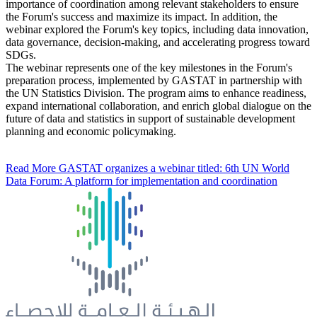
importance of coordination among relevant stakeholders to ensure
the Forum's success and maximize its impact. In addition, the
webinar explored the Forum's key topics, including data innovation,
data governance, decision-making, and accelerating progress toward
SDGs.
The webinar represents one of the key milestones in the Forum's
preparation process, implemented by GASTAT in partnership with
the UN Statistics Division. The program aims to enhance readiness,
expand international collaboration, and enrich global dialogue on the
future of data and statistics in support of sustainable development
planning and economic policymaking.
Read More
GASTAT organizes a webinar titled: 6th UN World
Data Forum: A platform for implementation and coordination