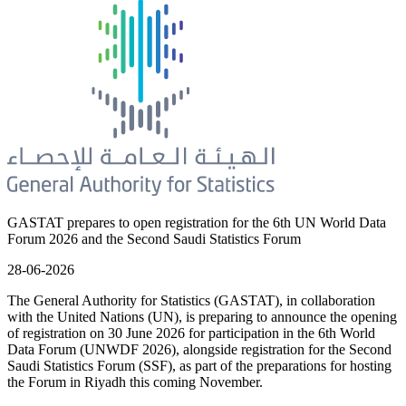
GASTAT prepares to open registration for the 6th UN World Data
Forum 2026 and the Second Saudi Statistics Forum
28-06-2026
The General Authority for Statistics (GASTAT), in collaboration
with the United Nations (UN), is preparing to announce the opening
of registration on 30 June 2026 for participation in the 6th World
Data Forum (UNWDF 2026), alongside registration for the Second
Saudi Statistics Forum (SSF), as part of the preparations for hosting
the Forum in Riyadh this coming November.