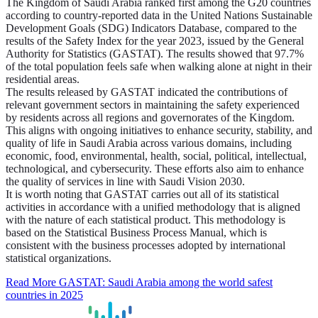
The Kingdom of Saudi Arabia ranked first among the G20 countries
according to country-reported data in the United Nations Sustainable
Development Goals (SDG) Indicators Database, compared to the
results of the Safety Index for the year 2023, issued by the General
Authority for Statistics (GASTAT). The results showed that 97.7%
of the total population feels safe when walking alone at night in their
residential areas.
The results released by GASTAT indicated the contributions of
relevant government sectors in maintaining the safety experienced
by residents across all regions and governorates of the Kingdom.
This aligns with ongoing initiatives to enhance security, stability, and
quality of life in Saudi Arabia across various domains, including
economic, food, environmental, health, social, political, intellectual,
technological, and cybersecurity. These efforts also aim to enhance
the quality of services in line with Saudi Vision 2030.
It is worth noting that GASTAT carries out all of its statistical
activities in accordance with a unified methodology that is aligned
with the nature of each statistical product. This methodology is
based on the Statistical Business Process Manual, which is
consistent with the business processes adopted by international
statistical organizations.
Read More
GASTAT: Saudi Arabia among the world safest
countries in 2025