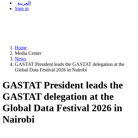
العربية
Sign in
Home
Media Center
News
GASTAT President leads the GASTAT delegation at the
Global Data Festival 2026 in Nairobi
GASTAT President leads the
GASTAT delegation at the
Global Data Festival 2026 in
Nairobi