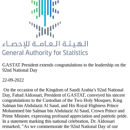
GASTAT President extends congratulations to the leadership on the
92nd National Day
22-09-2022
On the occasion of the Kingdom of Saudi Arabia’s 92nd National
Day, Fahad Aldossari, President of GASTAT, conveyed his sincere
congratulations to the Custodian of the Two Holy Mosques, King
Salman bin Abdulaziz Al Saud, and His Royal Highness Prince
Mohammed bin Salman bin Abdulaziz Al Saud, Crown Prince and
Prime Minister, expressing profound appreciation and patriotic pride.
In a statement marking this national celebration, Dr. Aldossari
remarked, "As we commemorate the 92nd National Day of our