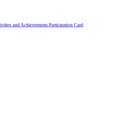
ivities and Achievements
Participation Card