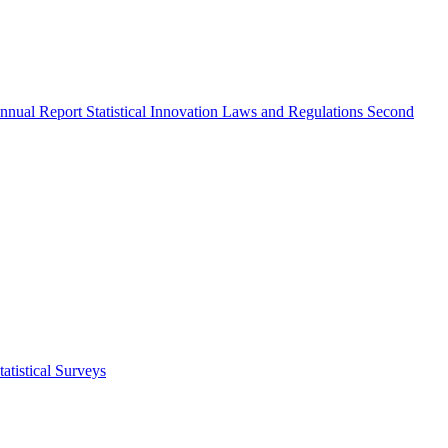
nnual Report
Statistical Innovation
Laws and Regulations
Second
atistical Surveys