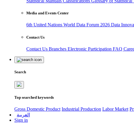
Statistical Manuals
Classifications
Glossary of Statistica
Media and Events Center
6th United Nations World Data Forum 2026
Data Innov
Contact Us
Contact Us
Branches
Electronic Participation
FAQ
Care
Search
Top searched keywords
Gross Domestic Product
Industrial Production
Labor Market
Pr
العربية
Sign in