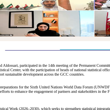
d Aldossari, participated in the 14th meeting of the Permanent Commit
tical Center, with the participation of heads of national statistical of
port sustainable development across the GCC countries.
on preparations for the Sixth United Nations World Data Forum (UNWDF
forts to enhance the engagement of partners and stakeholders in the For
istical Work (2026–2030), which seeks to strengthen statistical integr