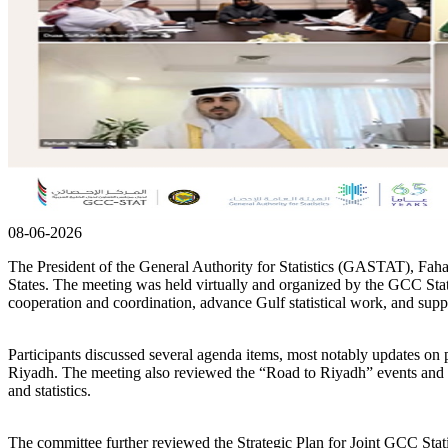
08-06-2026
The President of the General Authority for Statistics (GASTAT), Faha
States. The meeting was held virtually and organized by the GCC Statis
cooperation and coordination, advance Gulf statistical work, and sup
Participants discussed several agenda items, most notably updates 
Riyadh. The meeting also reviewed the “Road to Riyadh” events and ef
and statistics.
The committee further reviewed the Strategic Plan for Joint GCC Stat