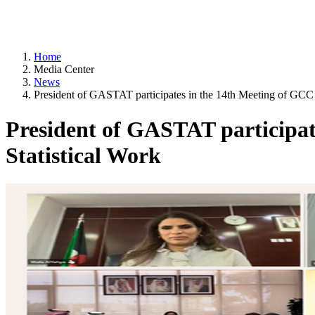
Home
Media Center
News
President of GASTAT participates in the 14th Meeting of GCC
President of GASTAT participa
Statistical Work