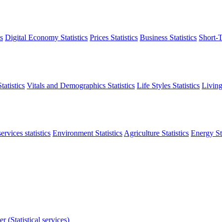
s
Digital Economy Statistics
Prices Statistics
Business Statistics
Short-T
atistics
Vitals and Demographics Statistics
Life Styles Statistics
Living
ervices statistics
Environment Statistics
Agriculture Statistics
Energy Sta
r (Statistical services)