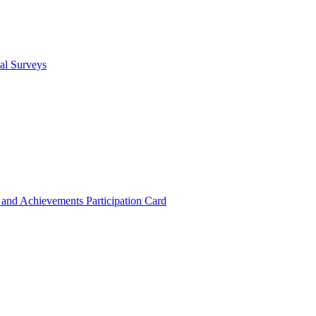
cal Surveys
s and Achievements
Participation Card