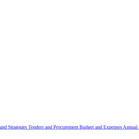
 and Strategies
Tenders and Procurement
Budget and Expenses
Annual