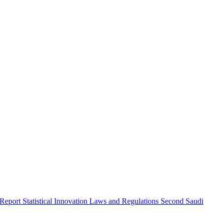
 Report
Statistical Innovation
Laws and Regulations
Second Saudi