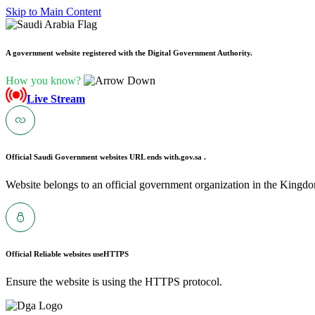
Skip to Main Content
A government website registered with the Digital Government Authority.
How you know?
Live Stream
Official Saudi Government websites URL ends with
.gov.sa .
Website belongs to an official government organization in the Kingdo
Official Reliable websites use
HTTPS
Ensure the website is using the HTTPS protocol.