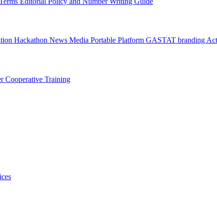
l Terms
Editorial Policy and Number Writing Guide
ation Hackathon
News
Media
Portable Platform
GASTAT branding
Act
er
Cooperative Training
ices