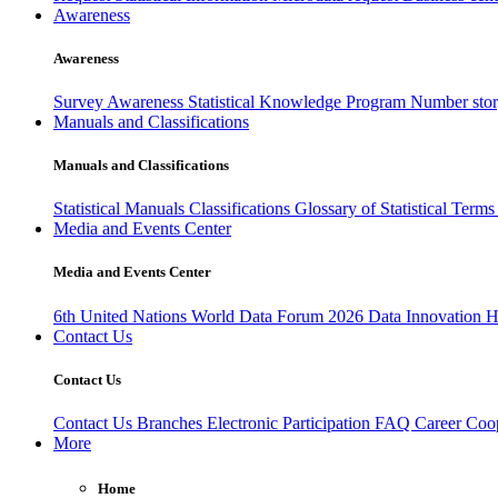
Awareness
Awareness
Survey Awareness
Statistical Knowledge Program
Number sto
Manuals and Classifications
Manuals and Classifications
Statistical Manuals
Classifications
Glossary of Statistical Term
Media and Events Center
Media and Events Center
6th United Nations World Data Forum 2026
Data Innovation 
Contact Us
Contact Us
Contact Us
Branches
Electronic Participation
FAQ
Career
Coop
More
Home