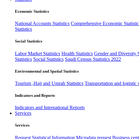
Economic Statistics
National Accounts Statistics
Comprehensive Economic Statistic
Statistics
Social Statistics
Labor Market Statistics
Health Statistics
Gender and Diversity St
Statistics
Social Statistics
Saudi Census Statistics 2022
Environmental and Spatial Statistics
Tourism ,Hajj and Umrah Statistics
Transportation and logistic s
Indicators and Reports
Indicators and International Reports
Services
Services
Request Statistical Information
Microdata request
Business cente