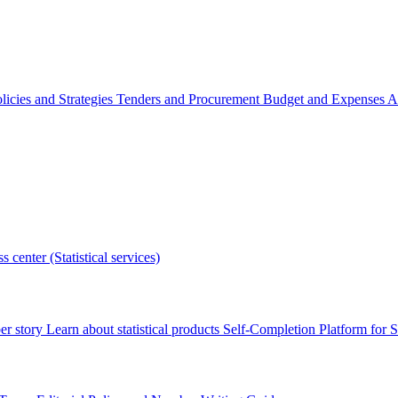
licies and Strategies
Tenders and Procurement
Budget and Expenses
A
s center (Statistical services)
r story
Learn about statistical products
Self-Completion Platform for St