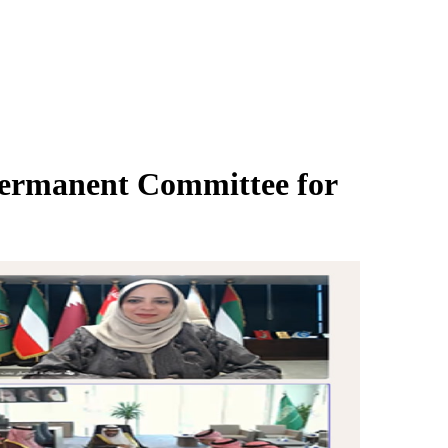
Permanent Committee for