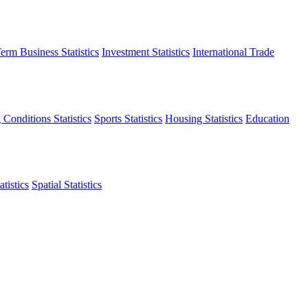
erm Business Statistics
Investment Statistics
International Trade
 Conditions Statistics
Sports Statistics
Housing Statistics
Education
tistics
Spatial Statistics