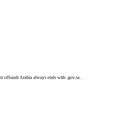
m ofSaudi Arabia always ends with .gov.sa .