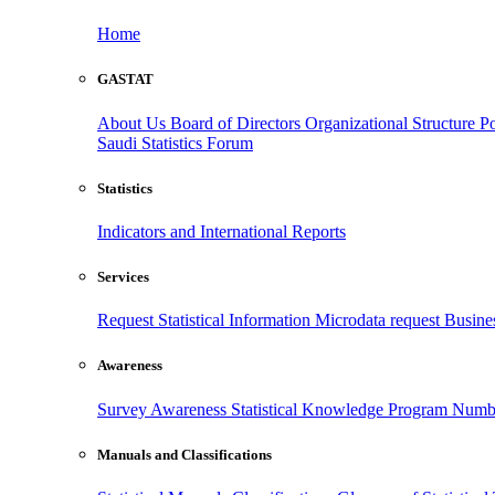
Home
GASTAT
About Us
Board of Directors
Organizational Structure
Po
Saudi Statistics Forum
Statistics
Indicators and International Reports
Services
Request Statistical Information
Microdata request
Busines
Awareness
Survey Awareness
Statistical Knowledge Program
Numbe
Manuals and Classifications