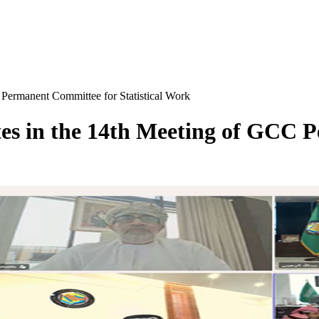
 Permanent Committee for Statistical Work
tes in the 14th Meeting of GCC 