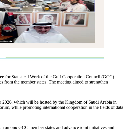
tee for Statistical Work of the Gulf Cooperation Council (GCC)
fices from the member states. The meeting aimed to strengthen
) 2026, which will be hosted by the Kingdom of Saudi Arabia in
um, while promoting international cooperation in the fields of data
ation among GCC member states and advance joint initiatives and