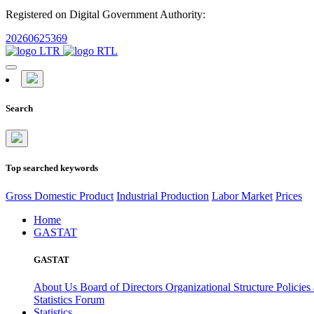
Registered on Digital Government Authority:
20260625369
Search
Top searched keywords
Gross Domestic Product
Industrial Production
Labor Market
Prices
Home
GASTAT
GASTAT
About Us
Board of Directors
Organizational Structure
Policies
Statistics Forum
Statistics