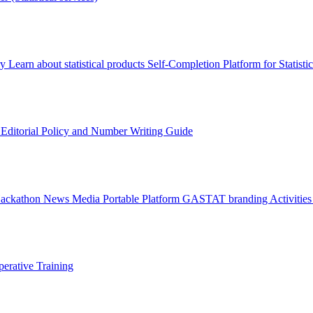
ry
Learn about statistical products
Self-Completion Platform for Statisti
s
Editorial Policy and Number Writing Guide
Hackathon
News
Media
Portable Platform
GASTAT branding
Activitie
erative Training