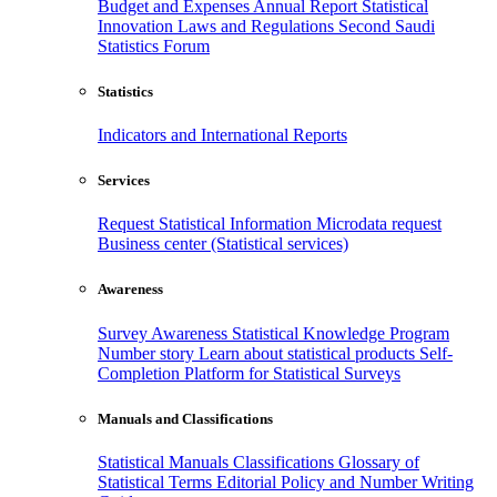
Budget and Expenses
Annual Report
Statistical
Innovation
Laws and Regulations
Second Saudi
Statistics Forum
Statistics
Indicators and International Reports
Services
Request Statistical Information
Microdata request
Business center (Statistical services)
Awareness
Survey Awareness
Statistical Knowledge Program
Number story
Learn about statistical products
Self-
Completion Platform for Statistical Surveys
Manuals and Classifications
Statistical Manuals
Classifications
Glossary of
Statistical Terms
Editorial Policy and Number Writing