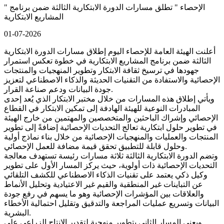
" الإحصاء " تطلق مسارات الدورة الابتكارية الثالثة ضمن برنامج
المشاريع الابتكارية
01-07-2026
أعلنت الهيئة العامة للإحصاء اليوم إطلاق مسارات الدورة الابتكارية
الثالثة ضمن برنامج المشاريع الابتكارية في خطوة تعكس استمرار
جهودها في ترسيخ ثقافة الابتكار وتطوير المنهجيات والمنتجات
الإحصائية والاستفادة من التقنيات الحديثة والذكاء الاصطناعي لتعزيز
جودة البيانات ودعم صناعة القرار.
ويأتي إطلاق هذه المسارات من خلال مختبر الابتكار الذي يُعد إحدى
المبادرات النوعية للهيئة الهادفة إلى تمكين الابتكار في القطاع
الإحصائي وإشراك الباحثين والمتخصصين والمهتمين من خارج الهيئة
في تطوير حلول ابتكارية تعالج التحديات الإحصائية إضافةً إلى تطوير
المنتجات والعمليات والمنهجيات الإحصائية من خلال بناء نماذج أولية
وحلول قابلة للتطبيق تحقق قيمة مضافة للعمل الإحصائي.
وتضم الدورة الابتكارية الثالثة ثلاثة مسارات رئيسة تستهدف معالجة
التحديات الإحصائية ذات أولوية، حيث يركز المسار الأول على تطوير
وكيل ذكي يعتمد على تقنيات الذكاء الاصطناعي للكشف التلقائي
عن التباينات غير المنطقية والقيم غير الاعتيادية وتحليل الأنماط
والعلاقات بين المؤشرات الإحصائية وهو ما يسهم في رفع جودة
البيانات وتسريع عمليات المراجعة والتدقيق وتقليل احتمالية الأخطاء
البشرية.
ويعنى المسار الثاني بتطوير منهجية لتقدير الإنتاج الزراعي على