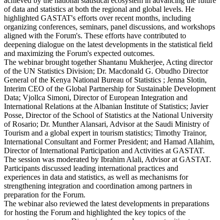
achieved by the national statistical ecosystem in advancing the future
of data and statistics at both the regional and global levels. He
highlighted GASTAT's efforts over recent months, including
organizing conferences, seminars, panel discussions, and workshops
aligned with the Forum's. These efforts have contributed to
deepening dialogue on the latest developments in the statistical field
and maximizing the Forum's expected outcomes.
The webinar brought together Shantanu Mukherjee, Acting director
of the UN Statistics Division; Dr. Macdonald G. Obudho Director
General of the Kenya National Bureau of Statistics ; Jenna Slotin,
Interim CEO of the Global Partnership for Sustainable Development
Data; Vjollca Simoni, Director of European Integration and
International Relations at the Albanian Institute of Statistics; Javier
Posse, Director of the School of Statistics at the National University
of Rosario; Dr. Munther Alansari, Advisor at the Saudi Ministry of
Tourism and a global expert in tourism statistics; Timothy Trainor,
International Consultant and Former President; and Hamad Allahim,
Director of International Participation and Activities at GASTAT.
The session was moderated by Ibrahim Alali, Advisor at GASTAT.
Participants discussed leading international practices and
experiences in data and statistics, as well as mechanisms for
strengthening integration and coordination among partners in
preparation for the Forum.
The webinar also reviewed the latest developments in preparations
for hosting the Forum and highlighted the key topics of the