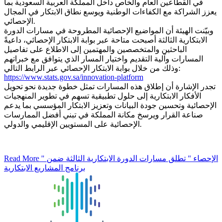
في القطاعين العام والخاص داخل المملكة العربية السعودية بما
يعزز الشراكة مع الكفاءات الوطنية ويوسع نطاق الابتكار في المجال
الإحصائي.
وبيّنت الهيئة أن المواضيع الإحصائية المطروحة في مسارات الدورة
الابتكارية الثالثة أصبحت متاحة عبر بوابة الابتكار الإحصائي، داعيةً
الباحثين والمتخصصين والمهتمين إلى الاطلاع على تفاصيل
المسارات وآلية التقديم واختيار المسار الذي يتوافق مع خبراتهم
وذلك من خلال بوابة الابتكار الإحصائي عبر الرابط التالي:
https://www.stats.gov.sa/innovation-platform
تجدر الإشارة أن إطلاق هذه المسارات تمثل خطوة جديدة نحو تحويل
الأفكار الابتكارية إلى حلول تطبيقية تسهم في تطوير المنهجيات
الإحصائية وتحسين جودة البيانات وتعزيز الابتكار المؤسسي بما يدعم
صناعة القرار ويرسخ مكانة المملكة في تبني أفضل الممارسات
الإحصائية على المستويين الإقليمي والدولي.
Read More
" الإحصاء " تطلق مسارات الدورة الابتكارية الثالثة ضمن
برنامج المشاريع الابتكارية