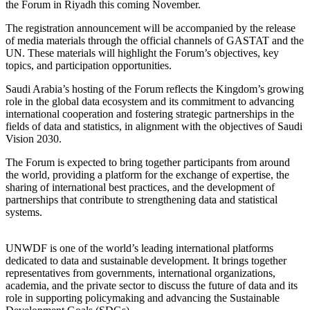
the Forum in Riyadh this coming November.
The registration announcement will be accompanied by the release
of media materials through the official channels of GASTAT and the
UN. These materials will highlight the Forum’s objectives, key
topics, and participation opportunities.
Saudi Arabia’s hosting of the Forum reflects the Kingdom’s growing
role in the global data ecosystem and its commitment to advancing
international cooperation and fostering strategic partnerships in the
fields of data and statistics, in alignment with the objectives of Saudi
Vision 2030.
The Forum is expected to bring together participants from around
the world, providing a platform for the exchange of expertise, the
sharing of international best practices, and the development of
partnerships that contribute to strengthening data and statistical
systems.
UNWDF is one of the world’s leading international platforms
dedicated to data and sustainable development. It brings together
representatives from governments, international organizations,
academia, and the private sector to discuss the future of data and its
role in supporting policymaking and advancing the Sustainable