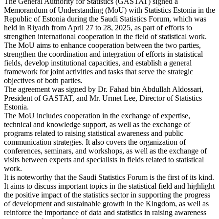
The General Authority for Statistics (GASTAT) signed a
Memorandum of Understanding (MoU) with Statistics Estonia in the
Republic of Estonia during the Saudi Statistics Forum, which was
held in Riyadh from April 27 to 28, 2025, as part of efforts to
strengthen international cooperation in the field of statistical work.
The MoU aims to enhance cooperation between the two parties,
strengthen the coordination and integration of efforts in statistical
fields, develop institutional capacities, and establish a general
framework for joint activities and tasks that serve the strategic
objectives of both parties.
The agreement was signed by Dr. Fahad bin Abdullah Aldossari,
President of GASTAT, and Mr. Urmet Lee, Director of Statistics
Estonia.
The MoU includes cooperation in the exchange of expertise,
technical and knowledge support, as well as the exchange of
programs related to raising statistical awareness and public
communication strategies. It also covers the organization of
conferences, seminars, and workshops, as well as the exchange of
visits between experts and specialists in fields related to statistical
work.
It is noteworthy that the Saudi Statistics Forum is the first of its kind.
It aims to discuss important topics in the statistical field and highlight
the positive impact of the statistics sector in supporting the progress
of development and sustainable growth in the Kingdom, as well as
reinforce the importance of data and statistics in raising awareness