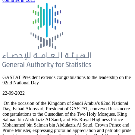
countries in 2025
GASTAT President extends congratulations to the leadership on the
92nd National Day
22-09-2022
On the occasion of the Kingdom of Saudi Arabia’s 92nd National
Day, Fahad Aldossari, President of GASTAT, conveyed his sincere
congratulations to the Custodian of the Two Holy Mosques, King
Salman bin Abdulaziz Al Saud, and His Royal Highness Prince
Mohammed bin Salman bin Abdulaziz Al Saud, Crown Prince and
Prime Minister, expressing profound appreciation and patriotic pride.