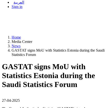
العربية
Sign in
Home
Media Center
News
GASTAT signs MoU with Statistics Estonia during the Saudi
Statistics Forum
GASTAT signs MoU with
Statistics Estonia during the
Saudi Statistics Forum
27-04-2025