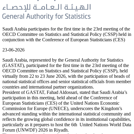
Saudi Arabia participates for the first time in the 23rd meeting of the
OECD Committee on Statistics and Statistical Policy (CSSP) held in
conjunction with the Conference of European Statisticians (CES)
23-06-2026
Saudi Arabia, represented by the General Authority for Statistics
(GASTAT), participated for the first time in the 23rd meeting of the
OECD Committee on Statistics and Statistical Policy (CSSP), held
virtually from 22 to 23 June 2026, with the participation of heads of
national statistical offices and senior statistical officials from member
countries and international partner organizations.
President of GASTAT, Fahad Aldossari, stated that Saudi Arabia’s
participation in this meeting, held ahead of the Conference of
European Statisticians (CES) of the United Nations Economic
Commission for Europe (UNECE), underscores the Kingdom’s
advanced standing within the international statistical community and
reflects the growing global confidence in its institutional capabilities,
particularly as it prepares to host the 6th United Nations World Data
Forum (UNWDF) 2026 in Riyadh.