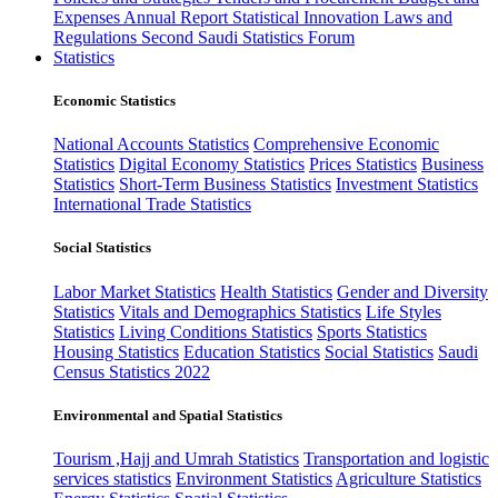
Expenses
Annual Report
Statistical Innovation
Laws and
Regulations
Second Saudi Statistics Forum
Statistics
Economic Statistics
National Accounts Statistics
Comprehensive Economic
Statistics
Digital Economy Statistics
Prices Statistics
Business
Statistics
Short-Term Business Statistics
Investment Statistics
International Trade Statistics
Social Statistics
Labor Market Statistics
Health Statistics
Gender and Diversity
Statistics
Vitals and Demographics Statistics
Life Styles
Statistics
Living Conditions Statistics
Sports Statistics
Housing Statistics
Education Statistics
Social Statistics
Saudi
Census Statistics 2022
Environmental and Spatial Statistics
Tourism ,Hajj and Umrah Statistics
Transportation and logistic
services statistics
Environment Statistics
Agriculture Statistics