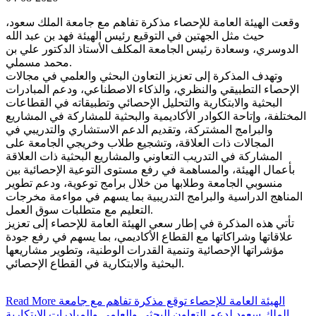
وقعت الهيئة العامة للإحصاء مذكرة تفاهم مع جامعة الملك سعود،
حيث مثل الجهتين في التوقيع رئيس الهيئة فهد بن عبد الله
الدوسري، وسعادة رئيس الجامعة المكلف الأستاذ الدكتور علي بن
محمد مسملي.
وتهدف المذكرة إلى تعزيز التعاون البحثي والعلمي في مجالات
الإحصاء التطبيقي والنظري، والذكاء الاصطناعي، ودعم المبادرات
البحثية والابتكارية والتحليل الإحصائي وتطبيقاته في القطاعات
المختلفة، وإتاحة الكوادر الأكاديمية والبحثية للمشاركة في المشاريع
والبرامج المشتركة، وتقديم الدعم الاستشاري والتدريبي في
المجالات ذات العلاقة، وتشجيع طلاب وخريجي الجامعة على
المشاركة في التدريب التعاوني والمشاريع البحثية ذات العلاقة
بأعمال الهيئة، والمساهمة في رفع مستوى التوعية الإحصائية بين
منسوبي الجامعة وطلابها من خلال برامج توعوية، ودعم تطوير
المناهج الدراسية والبرامج التدريبية بما يسهم في مواءمة مخرجات
التعليم مع متطلبات سوق العمل.
تأتي هذه المذكرة في إطار سعي الهيئة العامة للإحصاء إلى تعزيز
علاقاتها وشراكاتها مع القطاع الأكاديمي، بما يسهم في رفع جودة
مؤشراتها الإحصائية وتنمية القدرات الوطنية، وتطوير مشاريعها
البحثية والابتكارية في القطاع الإحصائي.
Read More
الهيئة العامة للإحصاء توقع مذكرة تفاهم مع جامعة
الملك سعود لدعم التعاون البحثي والعلمي والمبادرات الابتكارية