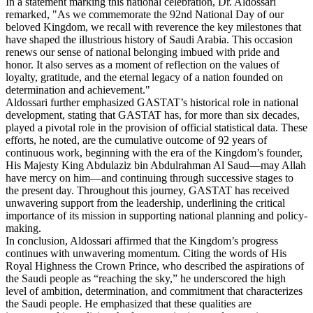
In a statement marking this national celebration, Dr. Aldossari
remarked, "As we commemorate the 92nd National Day of our
beloved Kingdom, we recall with reverence the key milestones that
have shaped the illustrious history of Saudi Arabia. This occasion
renews our sense of national belonging imbued with pride and
honor. It also serves as a moment of reflection on the values of
loyalty, gratitude, and the eternal legacy of a nation founded on
determination and achievement."
Aldossari further emphasized GASTAT’s historical role in national
development, stating that GASTAT has, for more than six decades,
played a pivotal role in the provision of official statistical data. These
efforts, he noted, are the cumulative outcome of 92 years of
continuous work, beginning with the era of the Kingdom’s founder,
His Majesty King Abdulaziz bin Abdulrahman Al Saud—may Allah
have mercy on him—and continuing through successive stages to
the present day. Throughout this journey, GASTAT has received
unwavering support from the leadership, underlining the critical
importance of its mission in supporting national planning and policy-
making.
In conclusion, Aldossari affirmed that the Kingdom’s progress
continues with unwavering momentum. Citing the words of His
Royal Highness the Crown Prince, who described the aspirations of
the Saudi people as “reaching the sky,” he underscored the high
level of ambition, determination, and commitment that characterizes
the Saudi people. He emphasized that these qualities are