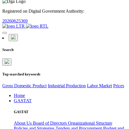
Registered on Digital Government Authority:
20260625369
Search
Top searched keywords
Gross Domestic Product
Industrial Production
Labor Market
Prices
Home
GASTAT
GASTAT
About Us
Board of Directors
Organizational Structure
Policies and Strategies
Tenders and Procurement
Budget and