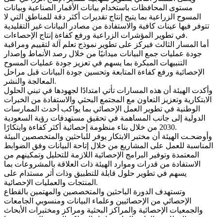
مستوى المحافظات باستخدام بيانات الأقمار الصناعية وبيانات
المسوح الزراعية بما يتيح إنتاج تقديرات أكثر دقة للمناطق التي لا
تتوفر فيها عينات كافية والاستفادة من مصادر البيانات غير التقليدية
في تطوير المؤشرات الزراعية ورفع كفاءة إنتاج الإحصاءات.
أما المسار الثالث فيركز على تطوير نموذج تعلم آلة لتقييم ومراقبة
جودة عمليات جمع البيانات ميدانيًا من خلال رصد الأنماط وإصدار
التنبيهات المبكرة بما يسهم في تعزيز جودة عمليات المسوح
الإحصائية ورفع كفاءة المتابعة وتحسين جودة البيانات قبل مراحل
المعالجة والنشر.
وأكدت الهيئة أن هذه المسارات تأتي امتدادًا لجهودها في تبني الحلول
الابتكارية وتعزيز التعاون مع المجتمع البحثي والاستفادة من الخبرات
الوطنية في تطوير العمل الإحصائي بما يواكب أحدث الممارسات
الدولية إلى جانب المساهمة في تحقيق مستهدفات رؤية السعودية
2030 من خلال بناء منظومة إحصائية أكثر كفاءة وابتكارًا.
وأوضحـت الهيئة أن مختبر الابتكار يوفر للباحثين والمتخصصين البيئة
المناسبة للعمل على المشاريع من خلال إتاحة البيانات وفق الضوابط
المعتمدة وتوفير البرامج الإحصائية اللازمة للتحليل وتمكينهم من
الاستفادة من قدرات وموارد الهيئة ذات العلاقة بالمشروعات بما
يسهم في تطوير حلول قابلة للتطبيق وذات أثر مستدام على
المنتجات والعمليات الإحصائية.
وتستهدف الدورة الباحثين والمتخصصين والمهتمين بالقطاع
الإحصائي من الإحصائيين وعلماء البيانات ومنسوبي الجامعات
والجمعيات الإحصائية والمراكز البحثية ومراكز ومختبرات الأبحاث