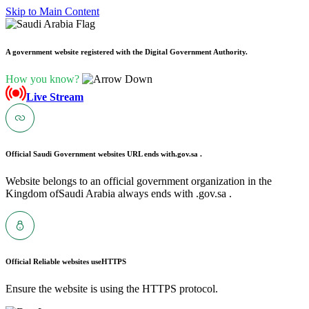
Skip to Main Content
A government website registered with the Digital Government Authority.
How you know?
Live Stream
Official Saudi Government websites URL ends with
.gov.sa .
Website belongs to an official government organization in the
Kingdom ofSaudi Arabia always ends with .gov.sa .
Official Reliable websites use
HTTPS
Ensure the website is using the HTTPS protocol.