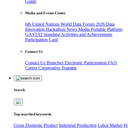
Guide
Media and Events Center
6th United Nations World Data Forum 2026
Data
Innovation Hackathon
News
Media
Portable Platform
GASTAT branding
Activities and Achievements
Participation Card
Contact Us
Contact Us
Branches
Electronic Participation
FAQ
Career
Cooperative Training
Search
Top searched keywords
Gross Domestic Product
Industrial Production
Labor Market
Pr