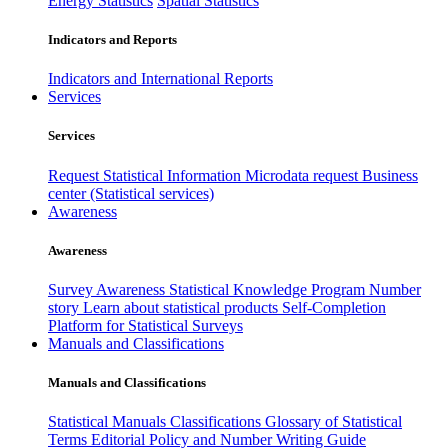
Energy Statistics
Spatial Statistics
Indicators and Reports
Indicators and International Reports
Services
Services
Request Statistical Information
Microdata request
Business
center (Statistical services)
Awareness
Awareness
Survey Awareness
Statistical Knowledge Program
Number
story
Learn about statistical products
Self-Completion
Platform for Statistical Surveys
Manuals and Classifications
Manuals and Classifications
Statistical Manuals
Classifications
Glossary of Statistical
Terms
Editorial Policy and Number Writing Guide