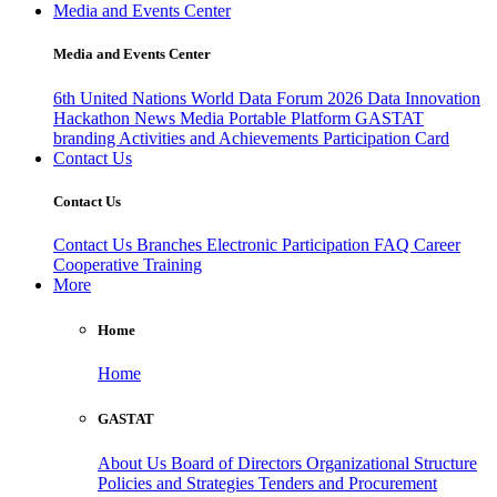
Media and Events Center
Media and Events Center
6th United Nations World Data Forum 2026
Data Innovation
Hackathon
News
Media
Portable Platform
GASTAT
branding
Activities and Achievements
Participation Card
Contact Us
Contact Us
Contact Us
Branches
Electronic Participation
FAQ
Career
Cooperative Training
More
Home
Home
GASTAT
About Us
Board of Directors
Organizational Structure
Policies and Strategies
Tenders and Procurement