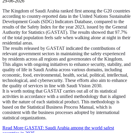
29-06-2026
The Kingdom of Saudi Arabia ranked first among the G20 countries
according to country-reported data in the United Nations Sustainable
Development Goals (SDG) Indicators Database, compared to the
results of the Safety Index for the year 2023, issued by the General
Authority for Statistics (GASTAT). The results showed that 97.7%
of the total population feels safe when walking alone at night in their
residential areas.
The results released by GASTAT indicated the contributions of
relevant government sectors in maintaining the safety experienced
by residents across all regions and governorates of the Kingdom.
This aligns with ongoing initiatives to enhance security, stability, and
quality of life in Saudi Arabia across various domains, including
economic, food, environmental, health, social, political, intellectual,
technological, and cybersecurity. These efforts also aim to enhance
the quality of services in line with Saudi Vision 2030.
It is worth noting that GASTAT carries out all of its statistical
activities in accordance with a unified methodology that is aligned
with the nature of each statistical product. This methodology is
based on the Statistical Business Process Manual, which is
consistent with the business processes adopted by international
statistical organizations.
Read More
GASTAT: Saudi Arabia among the world safest