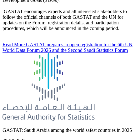
Development Goals (SDGs).
GASTAT encourages experts and all interested stakeholders to
follow the official channels of both GASTAT and the UN for
updates on the Forum, registration details, and participation
procedures, which will be announced in the coming period.
Read More
GASTAT prepares to open registration for the 6th UN
World Data Forum 2026 and the Second Saudi Statistics Forum
GASTAT: Saudi Arabia among the world safest countries in 2025