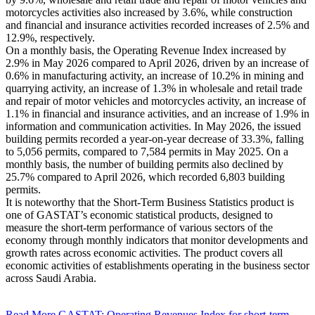
motorcycles activities also increased by 3.6%, while construction
and financial and insurance activities recorded increases of 2.5% and
12.9%, respectively.
On a monthly basis, the Operating Revenue Index increased by
2.9% in May 2026 compared to April 2026, driven by an increase of
0.6% in manufacturing activity, an increase of 10.2% in mining and
quarrying activity, an increase of 1.3% in wholesale and retail trade
and repair of motor vehicles and motorcycles activity, an increase of
1.1% in financial and insurance activities, and an increase of 1.9% in
information and communication activities. In May 2026, the issued
building permits recorded a year-on-year decrease of 33.3%, falling
to 5,056 permits, compared to 7,584 permits in May 2025. On a
monthly basis, the number of building permits also declined by
25.7% compared to April 2026, which recorded 6,803 building
permits.
It is noteworthy that the Short-Term Business Statistics product is
one of GASTAT’s economic statistical products, designed to
measure the short-term performance of various sectors of the
economy through monthly indicators that monitor developments and
growth rates across economic activities. The product covers all
economic activities of establishments operating in the business sector
across Saudi Arabia.
Read More
GASTAT: Operating Revenues Index for short-term