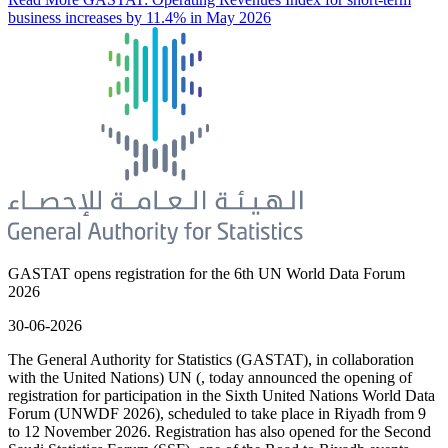
business increases by 11.4% in May 2026
GASTAT opens registration for the 6th UN World Data Forum
2026
30-06-2026
The General Authority for Statistics (GASTAT), in collaboration
with the United Nations) UN (, today announced the opening of
registration for participation in the Sixth United Nations World Data
Forum (UNWDF 2026), scheduled to take place in Riyadh from 9
to 12 November 2026. Registration has also opened for the Second