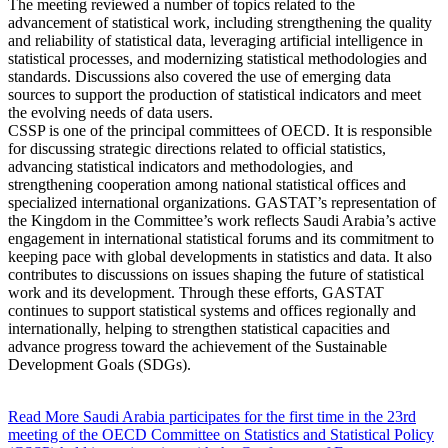
The meeting reviewed a number of topics related to the
advancement of statistical work, including strengthening the quality
and reliability of statistical data, leveraging artificial intelligence in
statistical processes, and modernizing statistical methodologies and
standards. Discussions also covered the use of emerging data
sources to support the production of statistical indicators and meet
the evolving needs of data users.
CSSP is one of the principal committees of OECD. It is responsible
for discussing strategic directions related to official statistics,
advancing statistical indicators and methodologies, and
strengthening cooperation among national statistical offices and
specialized international organizations. GASTAT’s representation of
the Kingdom in the Committee’s work reflects Saudi Arabia’s active
engagement in international statistical forums and its commitment to
keeping pace with global developments in statistics and data. It also
contributes to discussions on issues shaping the future of statistical
work and its development. Through these efforts, GASTAT
continues to support statistical systems and offices regionally and
internationally, helping to strengthen statistical capacities and
advance progress toward the achievement of the Sustainable
Development Goals (SDGs).
Read More
Saudi Arabia participates for the first time in the 23rd
meeting of the OECD Committee on Statistics and Statistical Policy