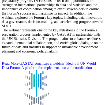
preparatory program. Discussions focused on opportunities to
strengthen international partnerships in data and statistics and the
importance of coordination among relevant stakeholders to ensure
the Forum's success and maximize its impact. In addition, the
webinar explored the Forum's key topics, including data innovation,
data governance, decision-making, and accelerating progress toward
SDGs.
The webinar represents one of the key milestones in the Forum's
preparation process, implemented by GASTAT in partnership with
the UN Statistics Division. The program aims to enhance readiness,
expand international collaboration, and enrich global dialogue on the
future of data and statistics in support of sustainable development
planning and economic policymaking.
Read More
GASTAT organizes a webinar titled: 6th UN World
Data Forum: A platform for implementation and coordination