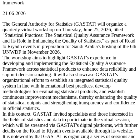
framework
21-06-2026
The General Authority for Statistics (GASTAT) will organize a
quarterly virtual workshop on Thursday, June 25, 2026, titled
"Statistical Practices: The Statistical Quality Assurance Framework
and Its Role in Enhancing the Quality of Statistics," as part of Road
to Riyadh events in preparation for Saudi Arabia's hosting of the 6th
UNWDF in November 2026.
The workshop aims to highlight GASTAT's experience in
developing and implementing the Statistical Quality Assurance
Framework across statistical products to enhance data reliability and
support decision-making. It will also showcase GASTAT's
organizational efforts to establish an integrated statistical quality
system in line with international best practices, develop
methodologies for evaluating statistical products, and establish
continuous improvement mechanisms, thereby enhancing the quality
of statistical outputs and strengthening transparency and confidence
in official statistics.
In this context, GASTAT invited specialists and those interested in
the fields of statistics and data to participate in the virtual session,
which will be streamed via GASTAT's digital platforms, with further
details on the Road to Riyadh events available through its website.
It is noteworthy that GASTAT is organizing a series of sessions and