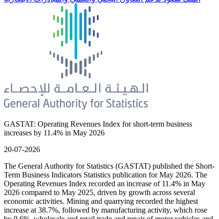
GASTAT: Operating Revenues Index for short-term business
increases by 11.4% in May 2026
20-07-2026
The General Authority for Statistics (GASTAT) published the Short-
Term Business Indicators Statistics publication for May 2026. The
Operating Revenues Index recorded an increase of 11.4% in May
2026 compared to May 2025, driven by growth across several
economic activities. Mining and quarrying recorded the highest
increase at 38.7%, followed by manufacturing activity, which rose
by 9.6%, wholesale and retail trade and repair of motor vehicles and