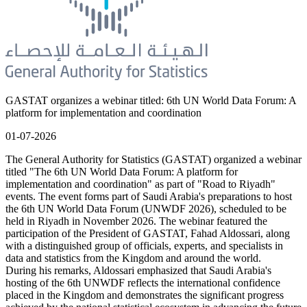
GASTAT organizes a webinar titled: 6th UN World Data Forum: A
platform for implementation and coordination
01-07-2026
The General Authority for Statistics (GASTAT) organized a webinar
titled "The 6th UN World Data Forum: A platform for
implementation and coordination" as part of "Road to Riyadh"
events. The event forms part of Saudi Arabia's preparations to host
the 6th UN World Data Forum (UNWDF 2026), scheduled to be
held in Riyadh in November 2026. The webinar featured the
participation of the President of GASTAT, Fahad Aldossari, along
with a distinguished group of officials, experts, and specialists in
data and statistics from the Kingdom and around the world.
During his remarks, Aldossari emphasized that Saudi Arabia's
hosting of the 6th UNWDF reflects the international confidence
placed in the Kingdom and demonstrates the significant progress