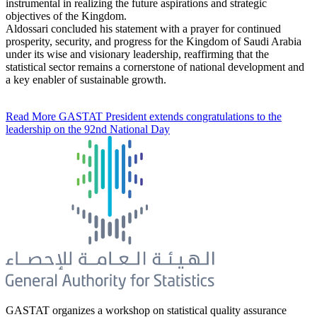
instrumental in realizing the future aspirations and strategic
objectives of the Kingdom.
Aldossari concluded his statement with a prayer for continued
prosperity, security, and progress for the Kingdom of Saudi Arabia
under its wise and visionary leadership, reaffirming that the
statistical sector remains a cornerstone of national development and
a key enabler of sustainable growth.
Read More
GASTAT President extends congratulations to the
leadership on the 92nd National Day
GASTAT organizes a workshop on statistical quality assurance