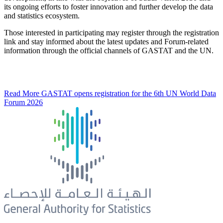
its ongoing efforts to foster innovation and further develop the data
and statistics ecosystem.
Those interested in participating may register through the registration
link and stay informed about the latest updates and Forum-related
information through the official channels of GASTAT and the UN.
Read More
GASTAT opens registration for the 6th UN World Data
Forum 2026