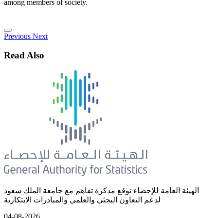
among members of society.
Previous
Next
Read Also
الهيئة العامة للإحصاء توقع مذكرة تفاهم مع جامعة الملك سعود
لدعم التعاون البحثي والعلمي والمبادرات الابتكارية
04-08-2026