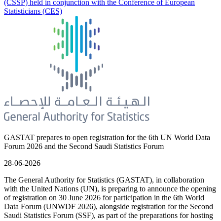
(CSSP) held in conjunction with the Conference of European
Statisticians (CES)
GASTAT prepares to open registration for the 6th UN World Data
Forum 2026 and the Second Saudi Statistics Forum
28-06-2026
The General Authority for Statistics (GASTAT), in collaboration
with the United Nations (UN), is preparing to announce the opening
of registration on 30 June 2026 for participation in the 6th World
Data Forum (UNWDF 2026), alongside registration for the Second
Saudi Statistics Forum (SSF), as part of the preparations for hosting