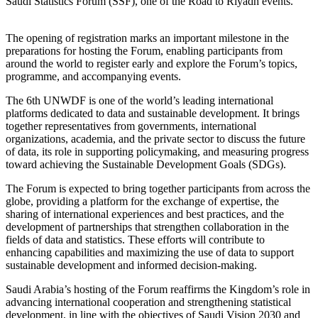
Saudi Statistics Forum (SSF), one of the Road to Riyadh events.
The opening of registration marks an important milestone in the
preparations for hosting the Forum, enabling participants from
around the world to register early and explore the Forum’s topics,
programme, and accompanying events.
The 6th UNWDF is one of the world’s leading international
platforms dedicated to data and sustainable development. It brings
together representatives from governments, international
organizations, academia, and the private sector to discuss the future
of data, its role in supporting policymaking, and measuring progress
toward achieving the Sustainable Development Goals (SDGs).
The Forum is expected to bring together participants from across the
globe, providing a platform for the exchange of expertise, the
sharing of international experiences and best practices, and the
development of partnerships that strengthen collaboration in the
fields of data and statistics. These efforts will contribute to
enhancing capabilities and maximizing the use of data to support
sustainable development and informed decision-making.
Saudi Arabia’s hosting of the Forum reaffirms the Kingdom’s role in
advancing international cooperation and strengthening statistical
development, in line with the objectives of Saudi Vision 2030 and