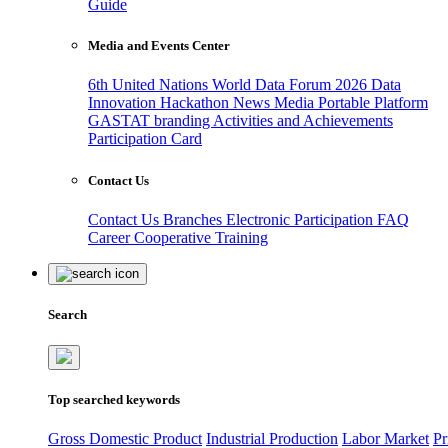
Guide
Media and Events Center
6th United Nations World Data Forum 2026
Data
Innovation Hackathon
News
Media
Portable Platform
GASTAT branding
Activities and Achievements
Participation Card
Contact Us
Contact Us
Branches
Electronic Participation
FAQ
Career
Cooperative Training
Search
Top searched keywords
Gross Domestic Product
Industrial Production
Labor Market
Pr