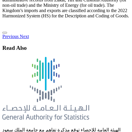
non-oil trade) and the Ministry of Energy (for oil trade). The
Kingdom’s imports and exports are classified according to the 2022
Harmonized System (HS) for the Description and Coding of Goods.
Previous
Next
Read Also
الهيئة العامة للإحصاء توقع مذكرة تفاهم مع جامعة الملك سعود