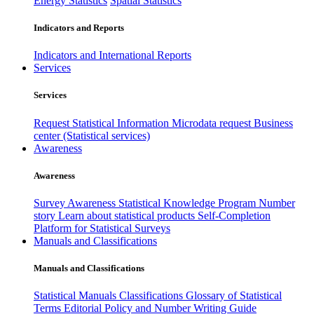
Energy Statistics
Spatial Statistics
Indicators and Reports
Indicators and International Reports
Services
Services
Request Statistical Information
Microdata request
Business
center (Statistical services)
Awareness
Awareness
Survey Awareness
Statistical Knowledge Program
Number
story
Learn about statistical products
Self-Completion
Platform for Statistical Surveys
Manuals and Classifications
Manuals and Classifications
Statistical Manuals
Classifications
Glossary of Statistical
Terms
Editorial Policy and Number Writing Guide