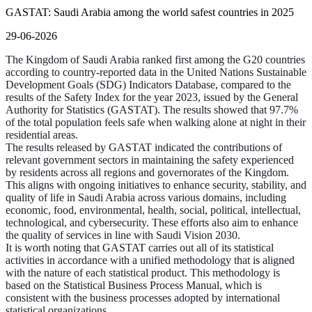
GASTAT: Saudi Arabia among the world safest countries in 2025
29-06-2026
The Kingdom of Saudi Arabia ranked first among the G20 countries
according to country-reported data in the United Nations Sustainable
Development Goals (SDG) Indicators Database, compared to the
results of the Safety Index for the year 2023, issued by the General
Authority for Statistics (GASTAT). The results showed that 97.7%
of the total population feels safe when walking alone at night in their
residential areas.
The results released by GASTAT indicated the contributions of
relevant government sectors in maintaining the safety experienced
by residents across all regions and governorates of the Kingdom.
This aligns with ongoing initiatives to enhance security, stability, and
quality of life in Saudi Arabia across various domains, including
economic, food, environmental, health, social, political, intellectual,
technological, and cybersecurity. These efforts also aim to enhance
the quality of services in line with Saudi Vision 2030.
It is worth noting that GASTAT carries out all of its statistical
activities in accordance with a unified methodology that is aligned
with the nature of each statistical product. This methodology is
based on the Statistical Business Process Manual, which is
consistent with the business processes adopted by international
statistical organizations.