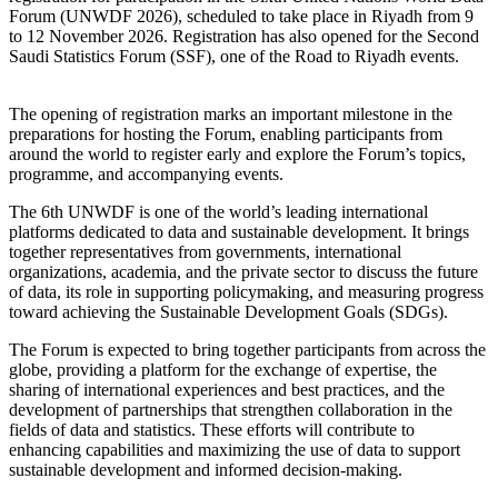
Forum (UNWDF 2026), scheduled to take place in Riyadh from 9
to 12 November 2026. Registration has also opened for the Second
Saudi Statistics Forum (SSF), one of the Road to Riyadh events.
The opening of registration marks an important milestone in the
preparations for hosting the Forum, enabling participants from
around the world to register early and explore the Forum’s topics,
programme, and accompanying events.
The 6th UNWDF is one of the world’s leading international
platforms dedicated to data and sustainable development. It brings
together representatives from governments, international
organizations, academia, and the private sector to discuss the future
of data, its role in supporting policymaking, and measuring progress
toward achieving the Sustainable Development Goals (SDGs).
The Forum is expected to bring together participants from across the
globe, providing a platform for the exchange of expertise, the
sharing of international experiences and best practices, and the
development of partnerships that strengthen collaboration in the
fields of data and statistics. These efforts will contribute to
enhancing capabilities and maximizing the use of data to support
sustainable development and informed decision-making.