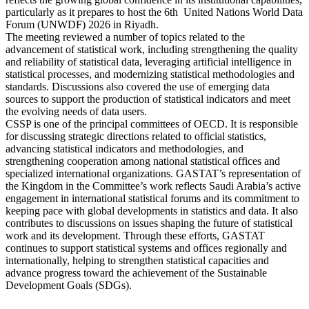
particularly as it prepares to host the 6th United Nations World Data
Forum (UNWDF) 2026 in Riyadh.
The meeting reviewed a number of topics related to the
advancement of statistical work, including strengthening the quality
and reliability of statistical data, leveraging artificial intelligence in
statistical processes, and modernizing statistical methodologies and
standards. Discussions also covered the use of emerging data
sources to support the production of statistical indicators and meet
the evolving needs of data users.
CSSP is one of the principal committees of OECD. It is responsible
for discussing strategic directions related to official statistics,
advancing statistical indicators and methodologies, and
strengthening cooperation among national statistical offices and
specialized international organizations. GASTAT’s representation of
the Kingdom in the Committee’s work reflects Saudi Arabia’s active
engagement in international statistical forums and its commitment to
keeping pace with global developments in statistics and data. It also
contributes to discussions on issues shaping the future of statistical
work and its development. Through these efforts, GASTAT
continues to support statistical systems and offices regionally and
internationally, helping to strengthen statistical capacities and
advance progress toward the achievement of the Sustainable
Development Goals (SDGs).