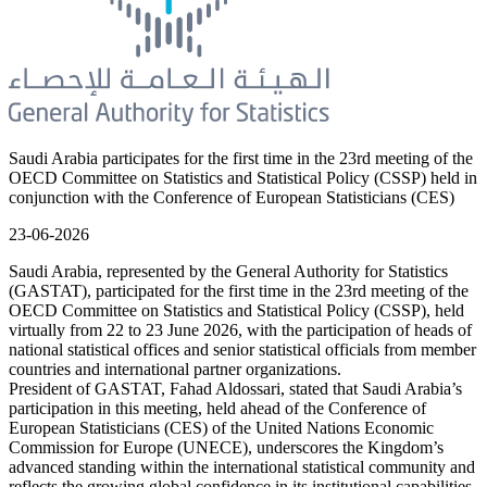
Saudi Arabia participates for the first time in the 23rd meeting of the
OECD Committee on Statistics and Statistical Policy (CSSP) held in
conjunction with the Conference of European Statisticians (CES)
23-06-2026
Saudi Arabia, represented by the General Authority for Statistics
(GASTAT), participated for the first time in the 23rd meeting of the
OECD Committee on Statistics and Statistical Policy (CSSP), held
virtually from 22 to 23 June 2026, with the participation of heads of
national statistical offices and senior statistical officials from member
countries and international partner organizations.
President of GASTAT, Fahad Aldossari, stated that Saudi Arabia’s
participation in this meeting, held ahead of the Conference of
European Statisticians (CES) of the United Nations Economic
Commission for Europe (UNECE), underscores the Kingdom’s
advanced standing within the international statistical community and
reflects the growing global confidence in its institutional capabilities,