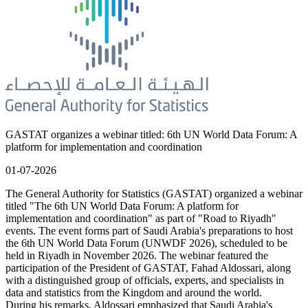
GASTAT organizes a webinar titled: 6th UN World Data Forum: A
platform for implementation and coordination
01-07-2026
The General Authority for Statistics (GASTAT) organized a webinar
titled "The 6th UN World Data Forum: A platform for
implementation and coordination" as part of "Road to Riyadh"
events. The event forms part of Saudi Arabia's preparations to host
the 6th UN World Data Forum (UNWDF 2026), scheduled to be
held in Riyadh in November 2026. The webinar featured the
participation of the President of GASTAT, Fahad Aldossari, along
with a distinguished group of officials, experts, and specialists in
data and statistics from the Kingdom and around the world.
During his remarks, Aldossari emphasized that Saudi Arabia's