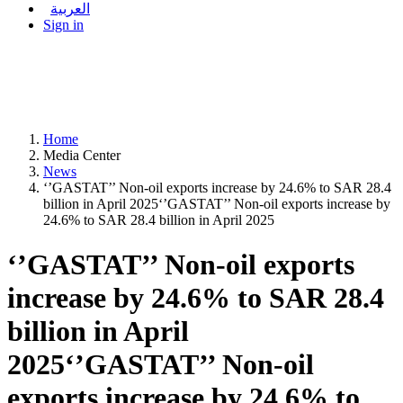
العربية
Sign in
Home
Media Center
News
‘’GASTAT’’ Non-oil exports increase by 24.6% to SAR 28.4
billion in April 2025‘’GASTAT’’ Non-oil exports increase by
24.6% to SAR 28.4 billion in April 2025
‘’GASTAT’’ Non-oil exports
increase by 24.6% to SAR 28.4
billion in April
2025‘’GASTAT’’ Non-oil
exports increase by 24.6% to