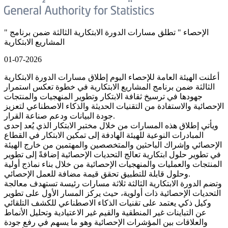
" الإحصاء " تطلق مسارات الدورة الابتكارية الثالثة ضمن برنامج
المشاريع الابتكارية
01-07-2026
أعلنت الهيئة العامة للإحصاء اليوم إطلاق مسارات الدورة الابتكارية
الثالثة ضمن برنامج المشاريع الابتكارية في خطوة تعكس استمرار
جهودها في ترسيخ ثقافة الابتكار وتطوير المنهجيات والمنتجات
الإحصائية والاستفادة من التقنيات الحديثة والذكاء الاصطناعي لتعزيز
جودة البيانات ودعم صناعة القرار.
ويأتي إطلاق هذه المسارات من خلال مختبر الابتكار الذي يُعد إحدى
المبادرات النوعية للهيئة الهادفة إلى تمكين الابتكار في القطاع
الإحصائي وإشراك الباحثين والمتخصصين والمهتمين من خارج الهيئة
في تطوير حلول ابتكارية تعالج التحديات الإحصائية إضافةً إلى تطوير
المنتجات والعمليات والمنهجيات الإحصائية من خلال بناء نماذج أولية
وحلول قابلة للتطبيق تحقق قيمة مضافة للعمل الإحصائي.
وتضم الدورة الابتكارية الثالثة ثلاثة مسارات رئيسة تستهدف معالجة
التحديات الإحصائية ذات أولوية، حيث يركز المسار الأول على تطوير
وكيل ذكي يعتمد على تقنيات الذكاء الاصطناعي للكشف التلقائي
عن التباينات غير المنطقية والقيم غير الاعتيادية وتحليل الأنماط
والعلاقات بين المؤشرات الإحصائية وهو ما يسهم في رفع جودة