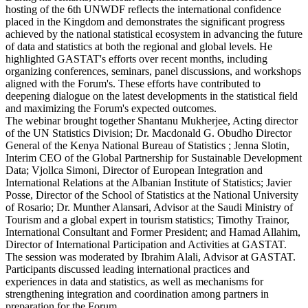
hosting of the 6th UNWDF reflects the international confidence
placed in the Kingdom and demonstrates the significant progress
achieved by the national statistical ecosystem in advancing the future
of data and statistics at both the regional and global levels. He
highlighted GASTAT's efforts over recent months, including
organizing conferences, seminars, panel discussions, and workshops
aligned with the Forum's. These efforts have contributed to
deepening dialogue on the latest developments in the statistical field
and maximizing the Forum's expected outcomes.
The webinar brought together Shantanu Mukherjee, Acting director
of the UN Statistics Division; Dr. Macdonald G. Obudho Director
General of the Kenya National Bureau of Statistics ; Jenna Slotin,
Interim CEO of the Global Partnership for Sustainable Development
Data; Vjollca Simoni, Director of European Integration and
International Relations at the Albanian Institute of Statistics; Javier
Posse, Director of the School of Statistics at the National University
of Rosario; Dr. Munther Alansari, Advisor at the Saudi Ministry of
Tourism and a global expert in tourism statistics; Timothy Trainor,
International Consultant and Former President; and Hamad Allahim,
Director of International Participation and Activities at GASTAT.
The session was moderated by Ibrahim Alali, Advisor at GASTAT.
Participants discussed leading international practices and
experiences in data and statistics, as well as mechanisms for
strengthening integration and coordination among partners in
preparation for the Forum.