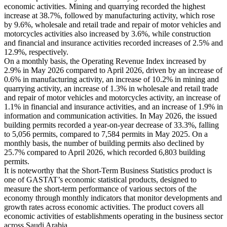
economic activities. Mining and quarrying recorded the highest
increase at 38.7%, followed by manufacturing activity, which rose
by 9.6%, wholesale and retail trade and repair of motor vehicles and
motorcycles activities also increased by 3.6%, while construction
and financial and insurance activities recorded increases of 2.5% and
12.9%, respectively.
On a monthly basis, the Operating Revenue Index increased by
2.9% in May 2026 compared to April 2026, driven by an increase of
0.6% in manufacturing activity, an increase of 10.2% in mining and
quarrying activity, an increase of 1.3% in wholesale and retail trade
and repair of motor vehicles and motorcycles activity, an increase of
1.1% in financial and insurance activities, and an increase of 1.9% in
information and communication activities. In May 2026, the issued
building permits recorded a year-on-year decrease of 33.3%, falling
to 5,056 permits, compared to 7,584 permits in May 2025. On a
monthly basis, the number of building permits also declined by
25.7% compared to April 2026, which recorded 6,803 building
permits.
It is noteworthy that the Short-Term Business Statistics product is
one of GASTAT’s economic statistical products, designed to
measure the short-term performance of various sectors of the
economy through monthly indicators that monitor developments and
growth rates across economic activities. The product covers all
economic activities of establishments operating in the business sector
across Saudi Arabia.