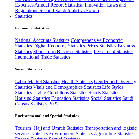
Expenses
Annual Report
Statistical Innovation
Laws and
Regulations
Second Saudi Statistics Forum
Statistics
Economic Statistics
National Accounts Statistics
Comprehensive Economic
Statistics
Digital Economy Statistics
Prices Statistics
Business
Statistics
Short-Term Business Statistics
Investment Statistics
International Trade Statistics
Social Statistics
Labor Market Statistics
Health Statistics
Gender and Diversity
Statistics
Vitals and Demographics Statistics
Life Styles
Statistics
Living Conditions Statistics
Sports Statistics
Housing Statistics
Education Statistics
Social Statistics
Saudi
Census Statistics 2022
Environmental and Spatial Statistics
Tourism ,Hajj and Umrah Statistics
Transportation and logistic
services statistics
Environment Statistics
Agriculture Statistics