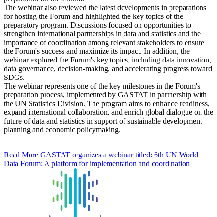
The webinar also reviewed the latest developments in preparations
for hosting the Forum and highlighted the key topics of the
preparatory program. Discussions focused on opportunities to
strengthen international partnerships in data and statistics and the
importance of coordination among relevant stakeholders to ensure
the Forum's success and maximize its impact. In addition, the
webinar explored the Forum's key topics, including data innovation,
data governance, decision-making, and accelerating progress toward
SDGs.
The webinar represents one of the key milestones in the Forum's
preparation process, implemented by GASTAT in partnership with
the UN Statistics Division. The program aims to enhance readiness,
expand international collaboration, and enrich global dialogue on the
future of data and statistics in support of sustainable development
planning and economic policymaking.
Read More
GASTAT organizes a webinar titled: 6th UN World
Data Forum: A platform for implementation and coordination