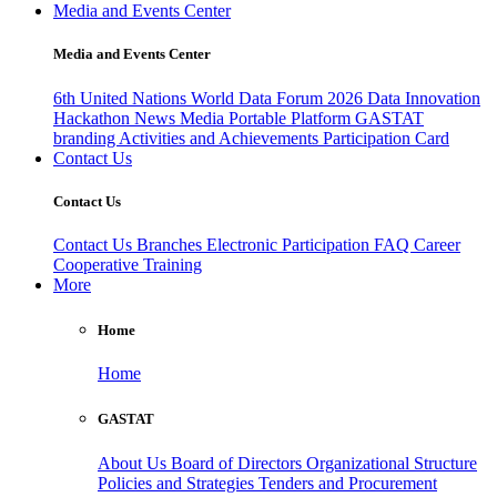
Media and Events Center
Media and Events Center
6th United Nations World Data Forum 2026
Data Innovation
Hackathon
News
Media
Portable Platform
GASTAT
branding
Activities and Achievements
Participation Card
Contact Us
Contact Us
Contact Us
Branches
Electronic Participation
FAQ
Career
Cooperative Training
More
Home
Home
GASTAT
About Us
Board of Directors
Organizational Structure
Policies and Strategies
Tenders and Procurement