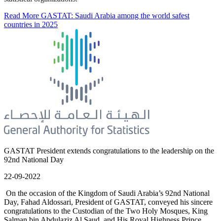
Read More
GASTAT: Saudi Arabia among the world safest
countries in 2025
GASTAT President extends congratulations to the leadership on the
92nd National Day
22-09-2022
On the occasion of the Kingdom of Saudi Arabia’s 92nd National
Day, Fahad Aldossari, President of GASTAT, conveyed his sincere
congratulations to the Custodian of the Two Holy Mosques, King
Salman bin Abdulaziz Al Saud, and His Royal Highness Prince