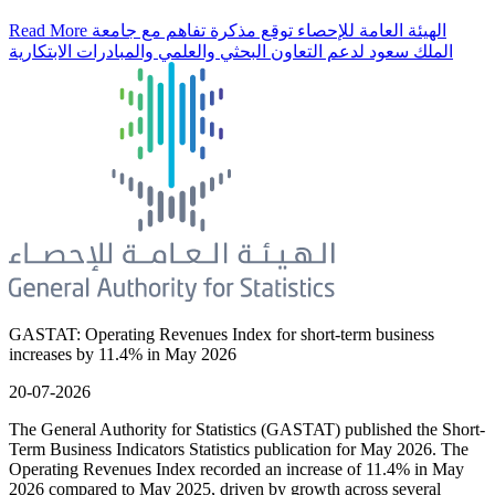
Read More
الهيئة العامة للإحصاء توقع مذكرة تفاهم مع جامعة
الملك سعود لدعم التعاون البحثي والعلمي والمبادرات الابتكارية
GASTAT: Operating Revenues Index for short-term business
increases by 11.4% in May 2026
20-07-2026
The General Authority for Statistics (GASTAT) published the Short-
Term Business Indicators Statistics publication for May 2026. The
Operating Revenues Index recorded an increase of 11.4% in May
2026 compared to May 2025, driven by growth across several