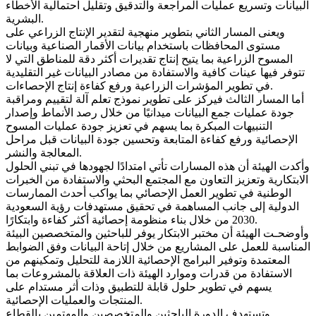
البيانات وتسريع عمليات المراجعة والتدقيق وتقليل احتمالية الأخطاء
البشرية.
ويعنى المسار الثاني بتطوير منهجية لتقدير الإنتاج الزراعي على
مستوى المحافظات باستخدام بيانات الأقمار الصناعية وبيانات
المسوح الزراعية بما يتيح إنتاج تقديرات أكثر دقة للمناطق التي لا
تتوفر فيها عينات كافية والاستفادة من مصادر البيانات غير التقليدية
في تطوير المؤشرات الزراعية ورفع كفاءة إنتاج الإحصاءات.
أما المسار الثالث فيركز على تطوير نموذج تعلم آلة لتقييم ومراقبة
جودة عمليات جمع البيانات ميدانيًا من خلال رصد الأنماط وإصدار
التنبيهات المبكرة بما يسهم في تعزيز جودة عمليات المسوح
الإحصائية ورفع كفاءة المتابعة وتحسين جودة البيانات قبل مراحل
المعالجة والنشر.
وأكدت الهيئة أن هذه المسارات تأتي امتدادًا لجهودها في تبني الحلول
الابتكارية وتعزيز التعاون مع المجتمع البحثي والاستفادة من الخبرات
الوطنية في تطوير العمل الإحصائي بما يواكب أحدث الممارسات
الدولية إلى جانب المساهمة في تحقيق مستهدفات رؤية السعودية
2030 من خلال بناء منظومة إحصائية أكثر كفاءة وابتكارًا.
وأوضحـت الهيئة أن مختبر الابتكار يوفر للباحثين والمتخصصين البيئة
المناسبة للعمل على المشاريع من خلال إتاحة البيانات وفق الضوابط
المعتمدة وتوفير البرامج الإحصائية اللازمة للتحليل وتمكينهم من
الاستفادة من قدرات وموارد الهيئة ذات العلاقة بالمشروعات بما
يسهم في تطوير حلول قابلة للتطبيق وذات أثر مستدام على
المنتجات والعمليات الإحصائية.
وتستهدف الدورة الباحثين والمتخصصين والمهتمين بالقطاع