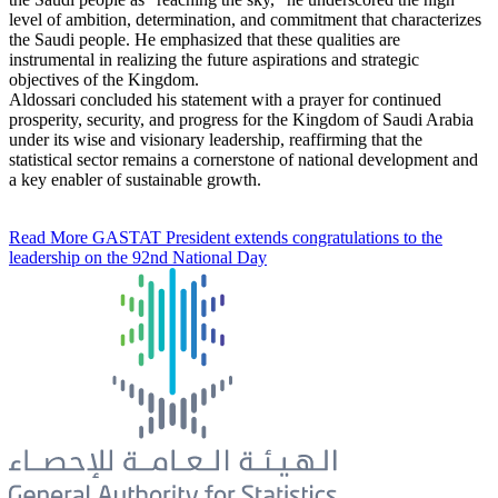
level of ambition, determination, and commitment that characterizes
the Saudi people. He emphasized that these qualities are
instrumental in realizing the future aspirations and strategic
objectives of the Kingdom.
Aldossari concluded his statement with a prayer for continued
prosperity, security, and progress for the Kingdom of Saudi Arabia
under its wise and visionary leadership, reaffirming that the
statistical sector remains a cornerstone of national development and
a key enabler of sustainable growth.
Read More
GASTAT President extends congratulations to the
leadership on the 92nd National Day