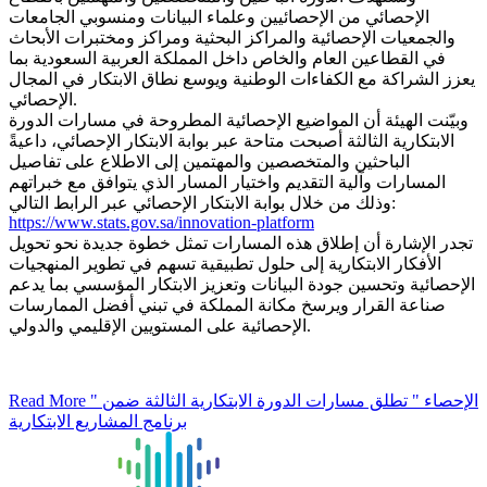
الإحصائي من الإحصائيين وعلماء البيانات ومنسوبي الجامعات
والجمعيات الإحصائية والمراكز البحثية ومراكز ومختبرات الأبحاث
في القطاعين العام والخاص داخل المملكة العربية السعودية بما
يعزز الشراكة مع الكفاءات الوطنية ويوسع نطاق الابتكار في المجال
الإحصائي.
وبيّنت الهيئة أن المواضيع الإحصائية المطروحة في مسارات الدورة
الابتكارية الثالثة أصبحت متاحة عبر بوابة الابتكار الإحصائي، داعيةً
الباحثين والمتخصصين والمهتمين إلى الاطلاع على تفاصيل
المسارات وآلية التقديم واختيار المسار الذي يتوافق مع خبراتهم
وذلك من خلال بوابة الابتكار الإحصائي عبر الرابط التالي:
https://www.stats.gov.sa/innovation-platform
تجدر الإشارة أن إطلاق هذه المسارات تمثل خطوة جديدة نحو تحويل
الأفكار الابتكارية إلى حلول تطبيقية تسهم في تطوير المنهجيات
الإحصائية وتحسين جودة البيانات وتعزيز الابتكار المؤسسي بما يدعم
صناعة القرار ويرسخ مكانة المملكة في تبني أفضل الممارسات
الإحصائية على المستويين الإقليمي والدولي.
Read More
" الإحصاء " تطلق مسارات الدورة الابتكارية الثالثة ضمن
برنامج المشاريع الابتكارية