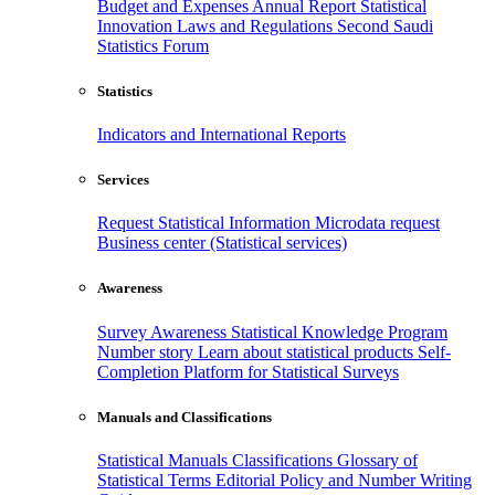
Budget and Expenses
Annual Report
Statistical
Innovation
Laws and Regulations
Second Saudi
Statistics Forum
Statistics
Indicators and International Reports
Services
Request Statistical Information
Microdata request
Business center (Statistical services)
Awareness
Survey Awareness
Statistical Knowledge Program
Number story
Learn about statistical products
Self-
Completion Platform for Statistical Surveys
Manuals and Classifications
Statistical Manuals
Classifications
Glossary of
Statistical Terms
Editorial Policy and Number Writing