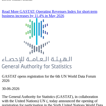
Read More
GASTAT: Operating Revenues Index for short-term
business increases by 11.4% in May 2026
GASTAT opens registration for the 6th UN World Data Forum
2026
30-06-2026
The General Authority for Statistics (GASTAT), in collaboration
with the United Nations) UN (, today announced the opening of
registration for participation in the Sixth United Nations World Data