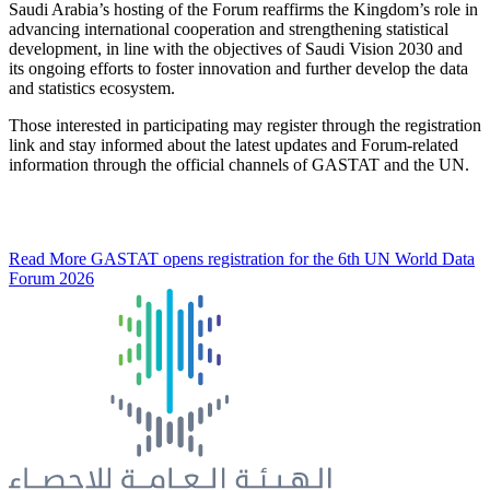
Saudi Arabia’s hosting of the Forum reaffirms the Kingdom’s role in
advancing international cooperation and strengthening statistical
development, in line with the objectives of Saudi Vision 2030 and
its ongoing efforts to foster innovation and further develop the data
and statistics ecosystem.
Those interested in participating may register through the registration
link and stay informed about the latest updates and Forum-related
information through the official channels of GASTAT and the UN.
Read More
GASTAT opens registration for the 6th UN World Data
Forum 2026