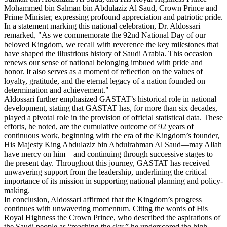
Mohammed bin Salman bin Abdulaziz Al Saud, Crown Prince and
Prime Minister, expressing profound appreciation and patriotic pride.
In a statement marking this national celebration, Dr. Aldossari
remarked, "As we commemorate the 92nd National Day of our
beloved Kingdom, we recall with reverence the key milestones that
have shaped the illustrious history of Saudi Arabia. This occasion
renews our sense of national belonging imbued with pride and
honor. It also serves as a moment of reflection on the values of
loyalty, gratitude, and the eternal legacy of a nation founded on
determination and achievement."
Aldossari further emphasized GASTAT’s historical role in national
development, stating that GASTAT has, for more than six decades,
played a pivotal role in the provision of official statistical data. These
efforts, he noted, are the cumulative outcome of 92 years of
continuous work, beginning with the era of the Kingdom’s founder,
His Majesty King Abdulaziz bin Abdulrahman Al Saud—may Allah
have mercy on him—and continuing through successive stages to
the present day. Throughout this journey, GASTAT has received
unwavering support from the leadership, underlining the critical
importance of its mission in supporting national planning and policy-
making.
In conclusion, Aldossari affirmed that the Kingdom’s progress
continues with unwavering momentum. Citing the words of His
Royal Highness the Crown Prince, who described the aspirations of
the Saudi people as “reaching the sky,” he underscored the high