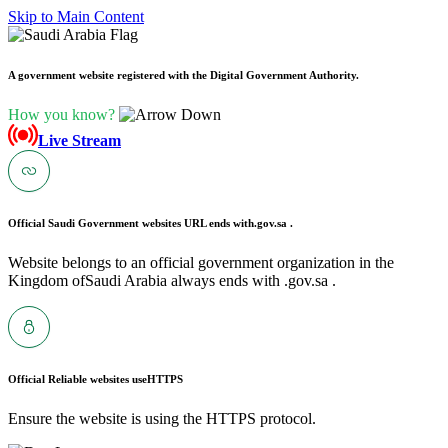
Skip to Main Content
A government website registered with the Digital Government Authority.
How you know?
Live Stream
Official Saudi Government websites URL ends with
.gov.sa .
Website belongs to an official government organization in the
Kingdom ofSaudi Arabia always ends with .gov.sa .
Official Reliable websites use
HTTPS
Ensure the website is using the HTTPS protocol.