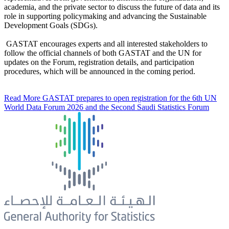
academia, and the private sector to discuss the future of data and its
role in supporting policymaking and advancing the Sustainable
Development Goals (SDGs).
GASTAT encourages experts and all interested stakeholders to
follow the official channels of both GASTAT and the UN for
updates on the Forum, registration details, and participation
procedures, which will be announced in the coming period.
Read More
GASTAT prepares to open registration for the 6th UN
World Data Forum 2026 and the Second Saudi Statistics Forum