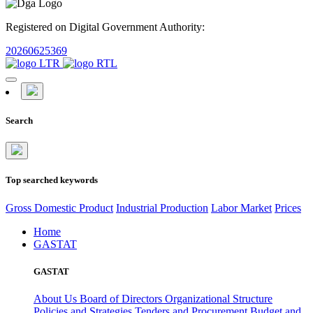
Registered on Digital Government Authority:
20260625369
Search
Top searched keywords
Gross Domestic Product
Industrial Production
Labor Market
Prices
Home
GASTAT
GASTAT
About Us
Board of Directors
Organizational Structure
Policies and Strategies
Tenders and Procurement
Budget and