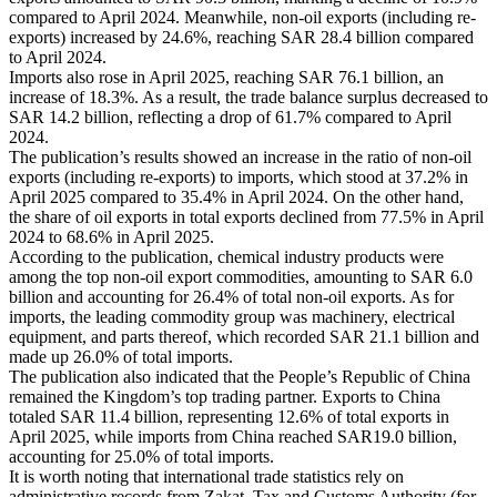
compared to April 2024. Meanwhile, non-oil exports (including re-
exports) increased by 24.6%, reaching SAR 28.4 billion compared
to April 2024.
Imports also rose in April 2025, reaching SAR 76.1 billion, an
increase of 18.3%. As a result, the trade balance surplus decreased to
SAR 14.2 billion, reflecting a drop of 61.7% compared to April
2024.
The publication’s results showed an increase in the ratio of non-oil
exports (including re-exports) to imports, which stood at 37.2% in
April 2025 compared to 35.4% in April 2024. On the other hand,
the share of oil exports in total exports declined from 77.5% in April
2024 to 68.6% in April 2025.
According to the publication, chemical industry products were
among the top non-oil export commodities, amounting to SAR 6.0
billion and accounting for 26.4% of total non-oil exports. As for
imports, the leading commodity group was machinery, electrical
equipment, and parts thereof, which recorded SAR 21.1 billion and
made up 26.0% of total imports.
The publication also indicated that the People’s Republic of China
remained the Kingdom’s top trading partner. Exports to China
totaled SAR 11.4 billion, representing 12.6% of total exports in
April 2025, while imports from China reached SAR19.0 billion,
accounting for 25.0% of total imports.
It is worth noting that international trade statistics rely on
administrative records from Zakat, Tax and Customs Authority (for