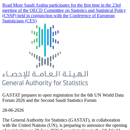
Read More
Saudi Arabia participates for the first time in the 23rd
meeting of the OECD Committee on Statistics and Statistical Policy
(CSSP) held in conjunction with the Conference of European
Statisticians (CES)
GASTAT prepares to open registration for the 6th UN World Data
Forum 2026 and the Second Saudi Statistics Forum
28-06-2026
The General Authority for Statistics (GASTAT), in collaboration
with the United Nations (UN), is preparing to announce the opening