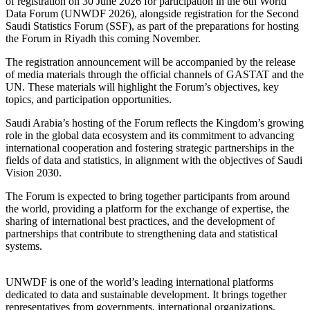
of registration on 30 June 2026 for participation in the 6th World
Data Forum (UNWDF 2026), alongside registration for the Second
Saudi Statistics Forum (SSF), as part of the preparations for hosting
the Forum in Riyadh this coming November.
The registration announcement will be accompanied by the release
of media materials through the official channels of GASTAT and the
UN. These materials will highlight the Forum’s objectives, key
topics, and participation opportunities.
Saudi Arabia’s hosting of the Forum reflects the Kingdom’s growing
role in the global data ecosystem and its commitment to advancing
international cooperation and fostering strategic partnerships in the
fields of data and statistics, in alignment with the objectives of Saudi
Vision 2030.
The Forum is expected to bring together participants from around
the world, providing a platform for the exchange of expertise, the
sharing of international best practices, and the development of
partnerships that contribute to strengthening data and statistical
systems.
UNWDF is one of the world’s leading international platforms
dedicated to data and sustainable development. It brings together
representatives from governments, international organizations,