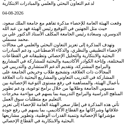
لدعم التعاون البحثي والعلمي والمبادرات الابتكارية
04-08-2026
وقعت الهيئة العامة للإحصاء مذكرة تفاهم مع جامعة الملك سعود،
حيث مثل الجهتين في التوقيع رئيس الهيئة فهد بن عبد الله
الدوسري، وسعادة رئيس الجامعة المكلف الأستاذ الدكتور علي بن
محمد مسملي.
وتهدف المذكرة إلى تعزيز التعاون البحثي والعلمي في مجالات
الإحصاء التطبيقي والنظري، والذكاء الاصطناعي، ودعم المبادرات
البحثية والابتكارية والتحليل الإحصائي وتطبيقاته في القطاعات
المختلفة، وإتاحة الكوادر الأكاديمية والبحثية للمشاركة في المشاريع
والبرامج المشتركة، وتقديم الدعم الاستشاري والتدريبي في
المجالات ذات العلاقة، وتشجيع طلاب وخريجي الجامعة على
المشاركة في التدريب التعاوني والمشاريع البحثية ذات العلاقة
بأعمال الهيئة، والمساهمة في رفع مستوى التوعية الإحصائية بين
منسوبي الجامعة وطلابها من خلال برامج توعوية، ودعم تطوير
المناهج الدراسية والبرامج التدريبية بما يسهم في مواءمة مخرجات
التعليم مع متطلبات سوق العمل.
تأتي هذه المذكرة في إطار سعي الهيئة العامة للإحصاء إلى تعزيز
علاقاتها وشراكاتها مع القطاع الأكاديمي، بما يسهم في رفع جودة
مؤشراتها الإحصائية وتنمية القدرات الوطنية، وتطوير مشاريعها
البحثية والابتكارية في القطاع الإحصائي.