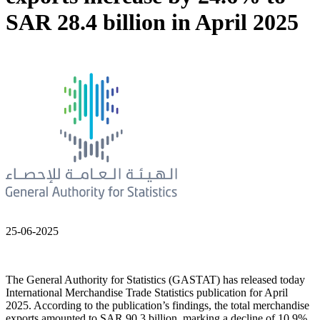
SAR 28.4 billion in April 2025
25-06-2025
The General Authority for Statistics (GASTAT) has released today
International Merchandise Trade Statistics publication for April
2025. According to the publication’s findings, the total merchandise
exports amounted to SAR 90.3 billion, marking a decline of 10.9%