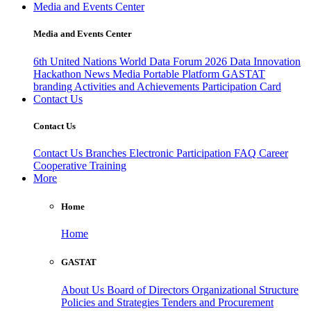
Media and Events Center
Media and Events Center
6th United Nations World Data Forum 2026
Data Innovation
Hackathon
News
Media
Portable Platform
GASTAT
branding
Activities and Achievements
Participation Card
Contact Us
Contact Us
Contact Us
Branches
Electronic Participation
FAQ
Career
Cooperative Training
More
Home
Home
GASTAT
About Us
Board of Directors
Organizational Structure
Policies and Strategies
Tenders and Procurement