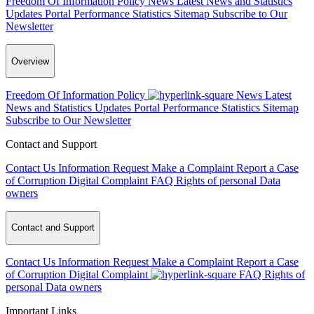
Freedom Of Information Policy
News
Latest News and Statistics
Updates
Portal Performance Statistics
Sitemap
Subscribe to Our
Newsletter
Overview
Freedom Of Information Policy
News
Latest
News and Statistics Updates
Portal Performance Statistics
Sitemap
Subscribe to Our Newsletter
Contact and Support
Contact Us
Information Request
Make a Complaint
Report a Case
of Corruption
Digital Complaint
FAQ
Rights of personal Data
owners
Contact and Support
Contact Us
Information Request
Make a Complaint
Report a Case
of Corruption
Digital Complaint
FAQ
Rights of
personal Data owners
Important Links