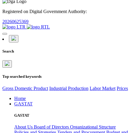
Registered on Digital Government Authority:
20260625369
Search
Top searched keywords
Gross Domestic Product
Industrial Production
Labor Market
Prices
Home
GASTAT
GASTAT
About Us
Board of Directors
Organizational Structure
Policies and Strategies
Tenders and Procurement
Budget and