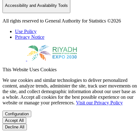
Accessibility and Availability Tools
All rights reserved to General Authority for Statistics ©2026
Use Policy
Privacy Notice
This Website Uses Cookies
We use cookies and similar technologies to deliver personalized
content, analyze trends, administer the site, track user movements on
the site, and collect demographic information about our user base as
a whole. Accept all cookies for the best possible experience on our
website or manage your preferences.
Visit our Privacy Policy
Configuration
Accept All
Decline All