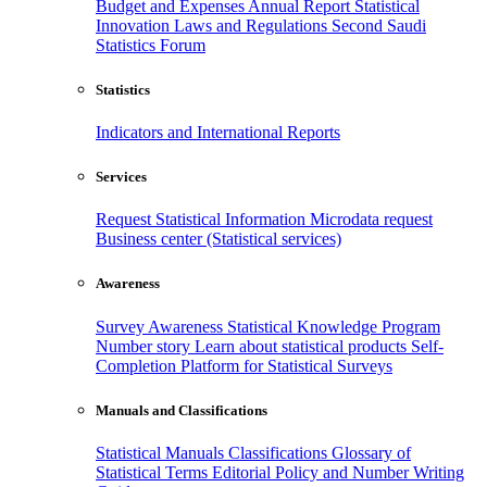
Budget and Expenses
Annual Report
Statistical
Innovation
Laws and Regulations
Second Saudi
Statistics Forum
Statistics
Indicators and International Reports
Services
Request Statistical Information
Microdata request
Business center (Statistical services)
Awareness
Survey Awareness
Statistical Knowledge Program
Number story
Learn about statistical products
Self-
Completion Platform for Statistical Surveys
Manuals and Classifications
Statistical Manuals
Classifications
Glossary of
Statistical Terms
Editorial Policy and Number Writing