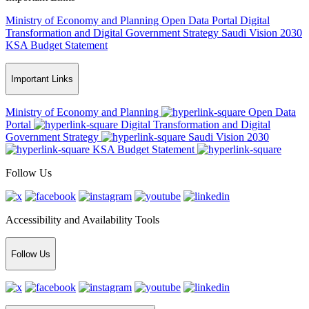
Ministry of Economy and Planning
Open Data Portal
Digital
Transformation and Digital Government Strategy
Saudi Vision 2030
KSA Budget Statement
Important Links
Ministry of Economy and Planning
Open Data
Portal
Digital Transformation and Digital
Government Strategy
Saudi Vision 2030
KSA Budget Statement
Follow Us
Accessibility and Availability Tools
Follow Us