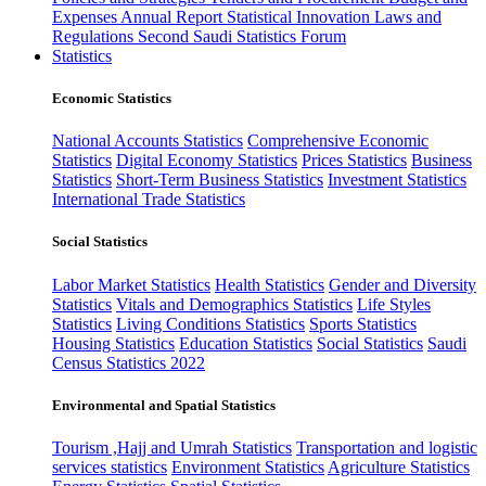
Expenses
Annual Report
Statistical Innovation
Laws and
Regulations
Second Saudi Statistics Forum
Statistics
Economic Statistics
National Accounts Statistics
Comprehensive Economic
Statistics
Digital Economy Statistics
Prices Statistics
Business
Statistics
Short-Term Business Statistics
Investment Statistics
International Trade Statistics
Social Statistics
Labor Market Statistics
Health Statistics
Gender and Diversity
Statistics
Vitals and Demographics Statistics
Life Styles
Statistics
Living Conditions Statistics
Sports Statistics
Housing Statistics
Education Statistics
Social Statistics
Saudi
Census Statistics 2022
Environmental and Spatial Statistics
Tourism ,Hajj and Umrah Statistics
Transportation and logistic
services statistics
Environment Statistics
Agriculture Statistics