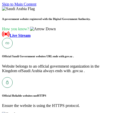
Skip to Main Content
A government website registered with the Digital Government Authority.
How you know?
Live Stream
Official Saudi Government websites URL ends with
.gov.sa .
Website belongs to an official government organization in the
Kingdom ofSaudi Arabia always ends with .gov.sa .
Official Reliable websites use
HTTPS
Ensure the website is using the HTTPS protocol.