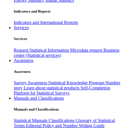
Energy Statistics
Spatial Statistics
Indicators and Reports
Indicators and International Reports
Services
Services
Request Statistical Information
Microdata request
Business
center (Statistical services)
Awareness
Awareness
Survey Awareness
Statistical Knowledge Program
Number
story
Learn about statistical products
Self-Completion
Platform for Statistical Surveys
Manuals and Classifications
Manuals and Classifications
Statistical Manuals
Classifications
Glossary of Statistical
Terms
Editorial Policy and Number Writing Guide