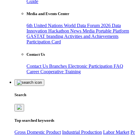
Guide
Media and Events Center
6th United Nations World Data Forum 2026
Data
Innovation Hackathon
News
Media
Portable Platform
GASTAT branding
Activities and Achievements
Participation Card
Contact Us
Contact Us
Branches
Electronic Participation
FAQ
Career
Cooperative Training
Search
Top searched keywords
Gross Domestic Product
Industrial Production
Labor Market
Pr