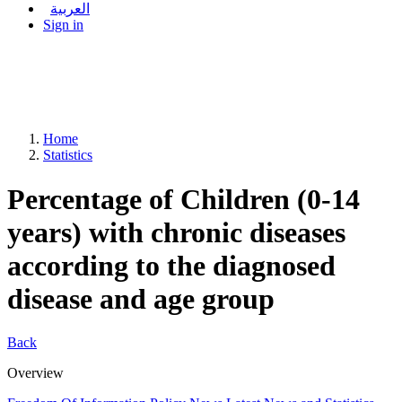
العربية
Sign in
Home
Statistics
Percentage of Children (0-14
years) with chronic diseases
according to the diagnosed
disease and age group
Back
Overview